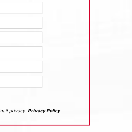
mail privacy.
Privacy Policy