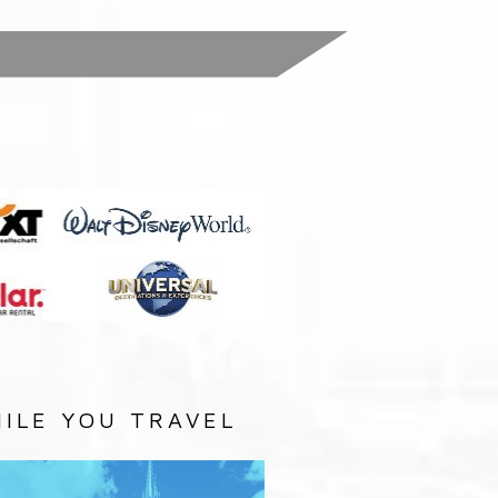
:
ILE YOU TRAVEL