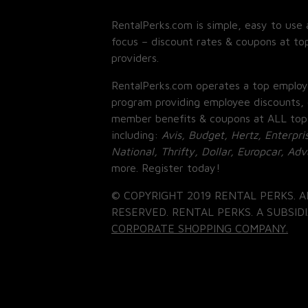
RentalPerks.com is simple, easy to use 
focus – discount rates & coupons at top
providers.
RentalPerks.com operates a top employ
program providing employee discounts, 
member benefits & coupons at ALL top
including:
Avis, Budget, Hertz, Enterpri
National, Thrifty, Dollar, Europcar, Ad
more. Register today!
© COPYRIGHT 2019 RENTAL PERKS. A
RESERVED. RENTAL PERKS. A SUBSIDI
CORPORATE SHOPPING COMPANY.