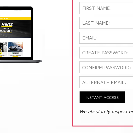
INSTANT ACCESS
We absolutely respect e