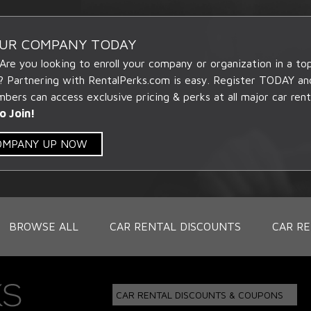
OUR COMPANY TODAY
 Are you looking to enroll your company or organization in a t
? Partnering with RentalPerks.com is easy. Register TODAY an
ers can access exclusive pricing & perks at all major car rent
o Join!
COMPANY UP NOW
BROWSE ALL
CAR RENTAL DISCOUNTS
CAR RE
CAR RENTAL DISCOUNTS & COUPONS