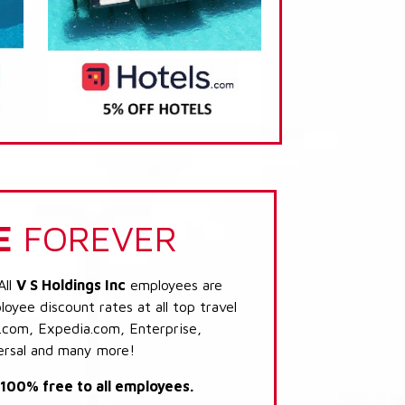
E
FOREVER
All
V S Holdings Inc
employees are
loyee discount rates at all top travel
.com, Expedia.com, Enterprise,
ersal and many more!
s 100% free to all employees.