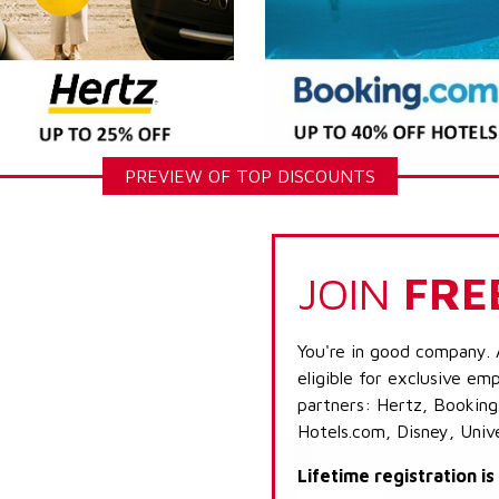
PREVIEW OF TOP DISCOUNTS
JOIN
FRE
You're in good company. 
eligible for exclusive emp
partners: Hertz, Booking
Hotels.com, Disney, Univ
Lifetime registration i