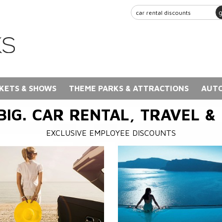
KETS & SHOWS
THEME PARKS & ATTRACTIONS
AUTO
BIG. CAR RENTAL, TRAVEL &
EXCLUSIVE EMPLOYEE DISCOUNTS