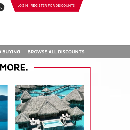
LOGIN
REGISTER FOR DISCOUNTS
go
 BUYING
BROWSE ALL DISCOUNTS
 MORE.