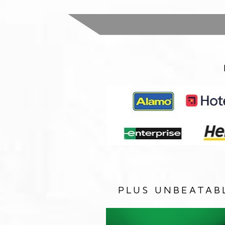
PLUS UNBEATAB