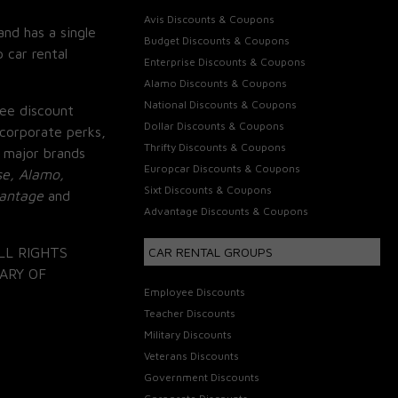
Avis Discounts & Coupons
and has a single
Budget Discounts & Coupons
 car rental
Enterprise Discounts & Coupons
Alamo Discounts & Coupons
National Discounts & Coupons
ee discount
Dollar Discounts & Coupons
corporate perks,
Thrifty Discounts & Coupons
 major brands
Europcar Discounts & Coupons
se, Alamo,
Sixt Discounts & Coupons
vantage
and
Advantage Discounts & Coupons
LL RIGHTS
CAR RENTAL GROUPS
ARY OF
Employee Discounts
Teacher Discounts
Military Discounts
Veterans Discounts
Government Discounts