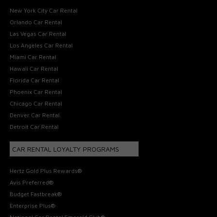
New York City Car Rental
Orlando Car Rental
Las Vegas Car Rental
Los Angeles Car Rental
Miami Car Rental
Hawaii Car Rental
Florida Car Rental
Phoenix Car Rental
Chicago Car Rental
Denver Car Rental
Detroit Car Rental
CAR RENTAL LOYALTY PROGRAMS
Hertz Gold Plus Rewards®
Avis Preferred®
Budget Fastbreak®
Enterprise Plus®