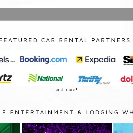
FEATURED CAR RENTAL PARTNERS
and more!
LE ENTERTAINMENT & LODGING WH