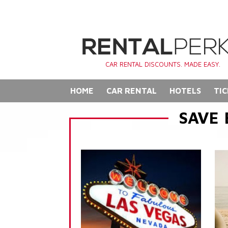
CAR RENTAL DISCOUNTS. MADE EASY.
HOME
CAR RENTAL
HOTELS
TIC
SAVE 