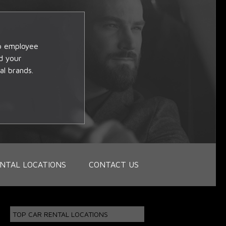
op employee
d your
al brands.
NTAL LOCATIONS
CONTACT US
TOP CAR RENTAL LOCATIONS