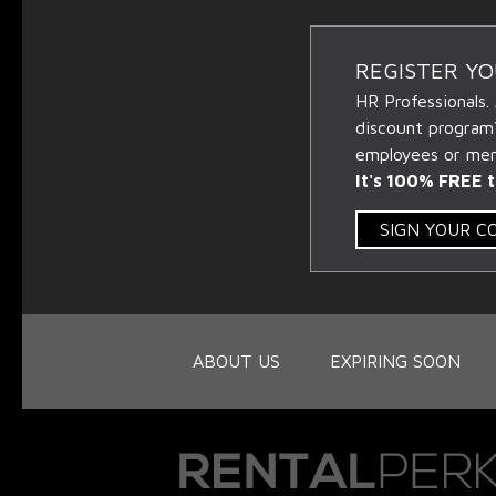
REGISTER Y
HR Professionals.
discount program
employees or memb
It's 100% FREE t
SIGN YOUR 
ABOUT US
EXPIRING SOON