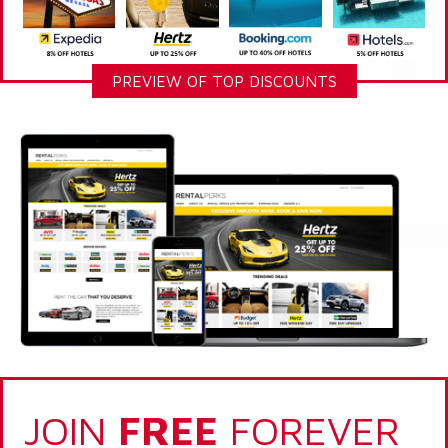
PREVIEW OF TOP DISCOUNTS
JOIN
FREE
FOREVER