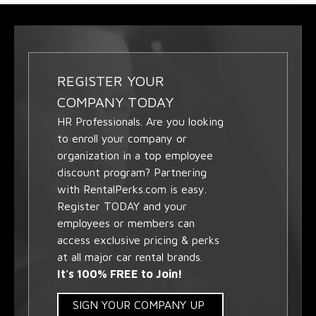
REGISTER YOUR
COMPANY TODAY
HR Professionals. Are you looking
to enroll your company or
organization in a top employee
discount program? Partnering
with RentalPerks.com is easy.
Register TODAY and your
employees or members can
access exclusive pricing & perks
at all major car rental brands.
It's 100% FREE to Join!
SIGN YOUR COMPANY UP