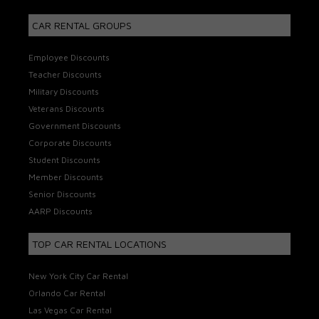
CAR RENTAL GROUPS
Employee Discounts
Teacher Discounts
Military Discounts
Veterans Discounts
Government Discounts
Corporate Discounts
Student Discounts
Member Discounts
Senior Discounts
AARP Discounts
TOP CAR RENTAL LOCATIONS
New York City Car Rental
Orlando Car Rental
Las Vegas Car Rental