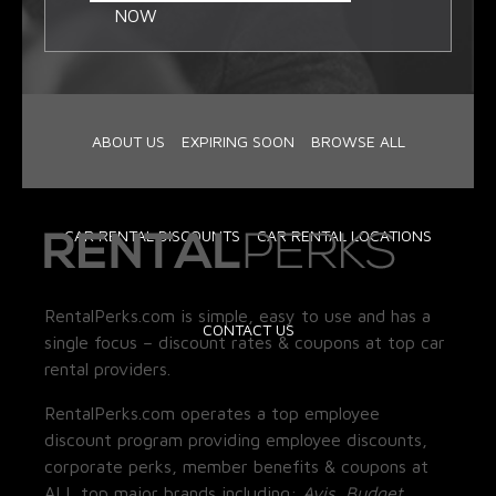
NOW
ABOUT US
EXPIRING SOON
BROWSE ALL
CAR RENTAL DISCOUNTS
CAR RENTAL LOCATIONS
RentalPerks.com is simple, easy to use and has a
CONTACT US
single focus – discount rates & coupons at top car
rental providers.
RentalPerks.com operates a top employee
discount program providing employee discounts,
corporate perks, member benefits & coupons at
ALL top major brands including:
Avis, Budget,