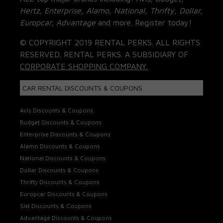
Hertz, Enterprise, Alamo, National, Thrifty, Dollar,
Europcar, Advantage
and more. Register today!
© COPYRIGHT 2019 RENTAL PERKS. ALL RIGHTS
RESERVED. RENTAL PERKS. A SUBSIDIARY OF
CORPORATE SHOPPING COMPANY.
CAR RENTAL DISCOUNTS & COUPONS
Avis Discounts & Coupons
Budget Discounts & Coupons
Enterprise Discounts & Coupons
Alamo Discounts & Coupons
National Discounts & Coupons
Dollar Discounts & Coupons
Thrifty Discounts & Coupons
Europcar Discounts & Coupons
Sixt Discounts & Coupons
Advantage Discounts & Coupons