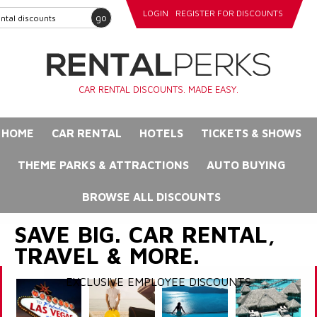
LOGIN
REGISTER FOR DISCOUNTS
go
CAR RENTAL DISCOUNTS. MADE EASY.
HOME
CAR RENTAL
HOTELS
TICKETS & SHOWS
THEME PARKS & ATTRACTIONS
AUTO BUYING
BROWSE ALL DISCOUNTS
SAVE BIG. CAR RENTAL,
TRAVEL & MORE.
EXCLUSIVE EMPLOYEE DISCOUNTS