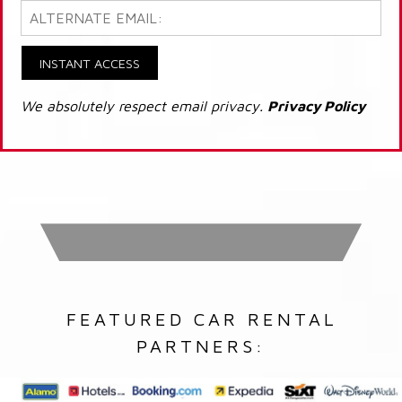
INSTANT ACCESS
We absolutely respect email privacy.
Privacy Policy
FEATURED CAR RENTAL
PARTNERS: