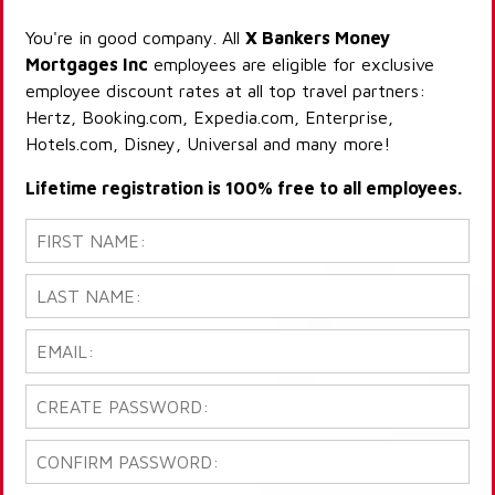
You're in good company. All
X Bankers Money
Mortgages Inc
employees are eligible for exclusive
employee discount rates at all top travel partners:
Hertz, Booking.com, Expedia.com, Enterprise,
Hotels.com, Disney, Universal and many more!
Lifetime registration is 100% free to all employees.