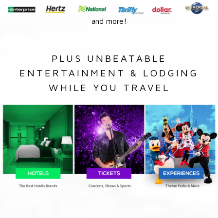
and more!
PLUS UNBEATABLE
ENTERTAINMENT & LODGING
WHILE YOU TRAVEL