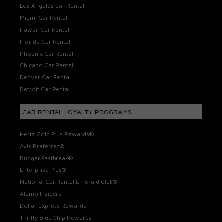
Los Angeles Car Rental
Miami Car Rental
Hawaii Car Rental
Florida Car Rental
Phoenix Car Rental
Chicago Car Rental
Denver Car Rental
Detroit Car Rental
CAR RENTAL LOYALTY PROGRAMS
Hertz Gold Plus Rewards®
Avis Preferred®
Budget Fastbreak®
Enterprise Plus®
National Car Rental Emerald Club®
Alamo Insiders
Dollar Express Rewards
Thrifty Blue Chip Rewards