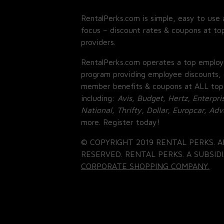
RentalPerks.com is simple, easy to use 
focus – discount rates & coupons at top
providers.
RentalPerks.com operates a top employ
program providing employee discounts, 
member benefits & coupons at ALL top
including:
Avis, Budget, Hertz, Enterpri
National, Thrifty, Dollar, Europcar, Ad
more. Register today!
© COPYRIGHT 2019 RENTAL PERKS. A
RESERVED. RENTAL PERKS. A SUBSIDI
CORPORATE SHOPPING COMPANY.