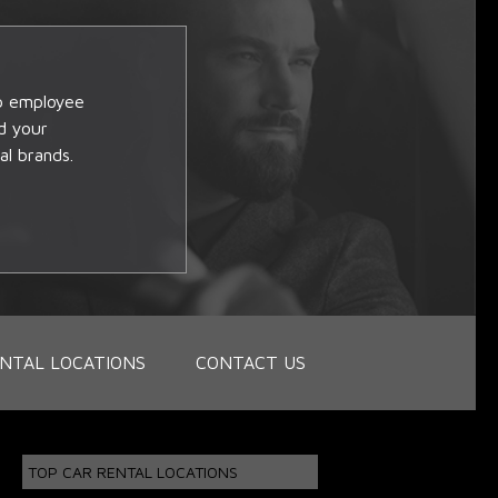
op employee
d your
al brands.
NTAL LOCATIONS
CONTACT US
TOP CAR RENTAL LOCATIONS