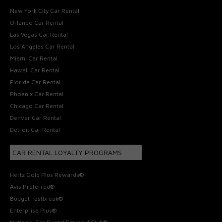
New York City Car Rental
Orlando Car Rental
Las Vegas Car Rental
Los Angeles Car Rental
Miami Car Rental
Hawaii Car Rental
Florida Car Rental
Phoenix Car Rental
Chicago Car Rental
Denver Car Rental
Detroit Car Rental
CAR RENTAL LOYALTY PROGRAMS
Hertz Gold Plus Rewards®
Avis Preferred®
Budget Fastbreak®
Enterprise Plus®