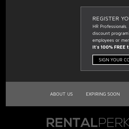
REGISTER Y
HR Professionals.
discount program
employees or memb
It's 100% FREE t
SIGN YOUR 
ABOUT US
EXPIRING SOON