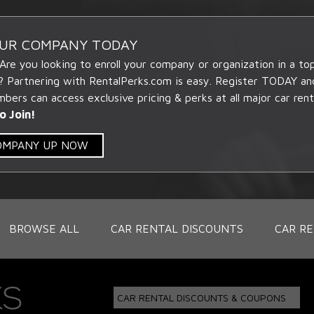
OUR COMPANY TODAY
 Are you looking to enroll your company or organization in a t
? Partnering with RentalPerks.com is easy. Register TODAY an
ers can access exclusive pricing & perks at all major car rent
o Join!
COMPANY UP NOW
BROWSE ALL
CAR RENTAL DISCOUNTS
CAR RE
CAR RENTAL DISCOUNTS & COUPONS