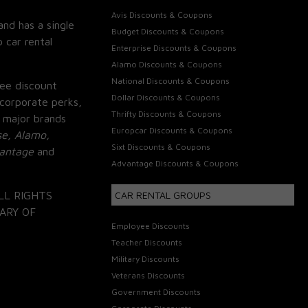
Avis Discounts & Coupons
and has a single
Budget Discounts & Coupons
 car rental
Enterprise Discounts & Coupons
Alamo Discounts & Coupons
National Discounts & Coupons
ee discount
Dollar Discounts & Coupons
corporate perks,
Thrifty Discounts & Coupons
 major brands
Europcar Discounts & Coupons
se, Alamo,
Sixt Discounts & Coupons
vantage
and
Advantage Discounts & Coupons
LL RIGHTS
CAR RENTAL GROUPS
ARY OF
Employee Discounts
Teacher Discounts
Military Discounts
Veterans Discounts
Government Discounts