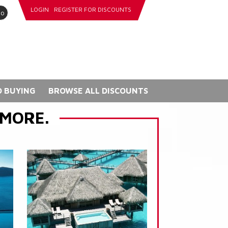
LOGIN
REGISTER FOR DISCOUNTS
go
 BUYING
BROWSE ALL DISCOUNTS
 MORE.