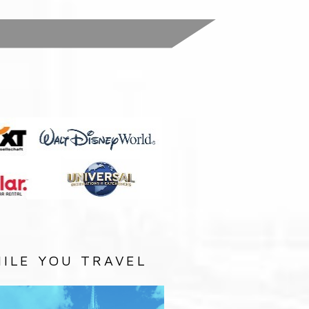
:
ILE YOU TRAVEL