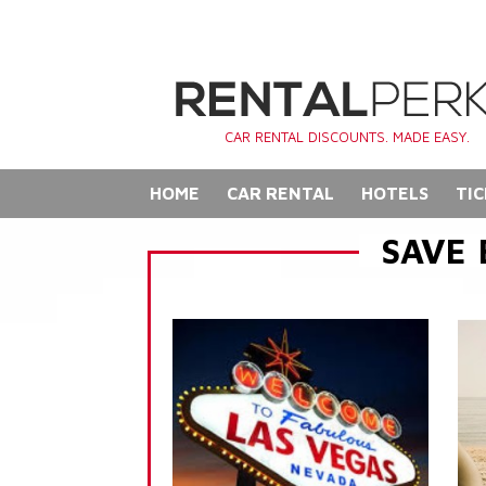
CAR RENTAL DISCOUNTS. MADE EASY.
HOME
CAR RENTAL
HOTELS
TIC
SAVE 