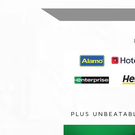
PLUS UNBEATAB