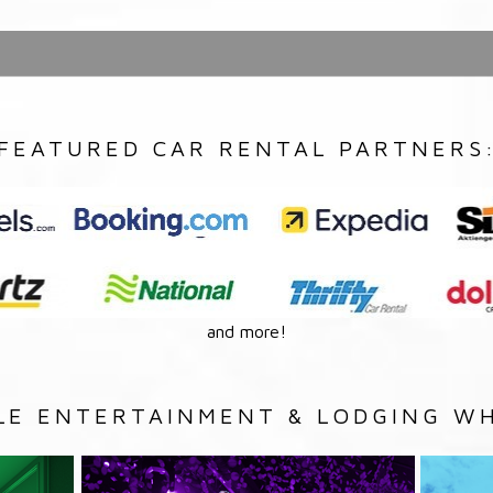
FEATURED CAR RENTAL PARTNERS
and more!
LE ENTERTAINMENT & LODGING WH