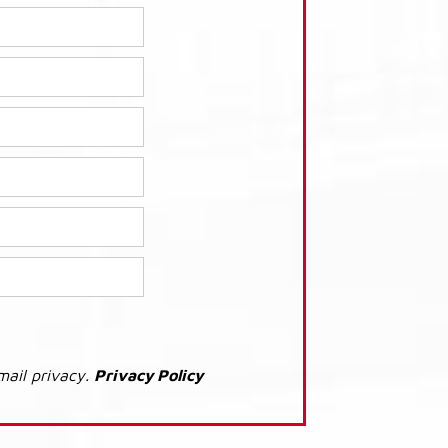
mail privacy.
Privacy Policy