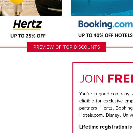
PREVIEW OF TOP DISCOUNTS
JOIN
FRE
You're in good company. 
eligible for exclusive emp
partners: Hertz, Booking
Hotels.com, Disney, Univ
Lifetime registration i