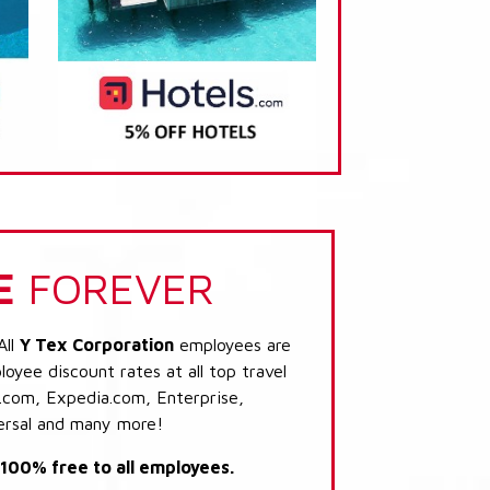
E
FOREVER
All
Y Tex Corporation
employees are
loyee discount rates at all top travel
.com, Expedia.com, Enterprise,
ersal and many more!
s 100% free to all employees.