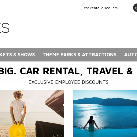
KETS & SHOWS
THEME PARKS & ATTRACTIONS
AUTO
BIG. CAR RENTAL, TRAVEL &
EXCLUSIVE EMPLOYEE DISCOUNTS