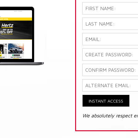
INSTANT ACCESS
We absolutely respect e