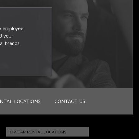
op employee
d your
al brands.
NTAL LOCATIONS
CONTACT US
TOP CAR RENTAL LOCATIONS