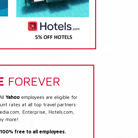
E
FOREVER
All
Yahoo
employees are eligible for
nt rates at all top travel partners:
dia.com, Enterprise, Hotels.com,
ny more!
s 100% free to all employees.