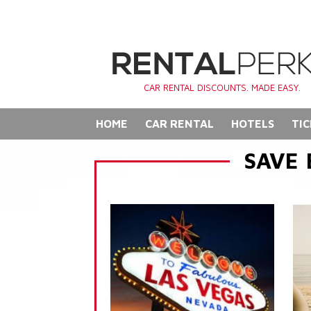
CAR RENTAL DISCOUNTS. MADE EASY.
HOME
CAR RENTAL
HOTELS
TIC
SAVE 