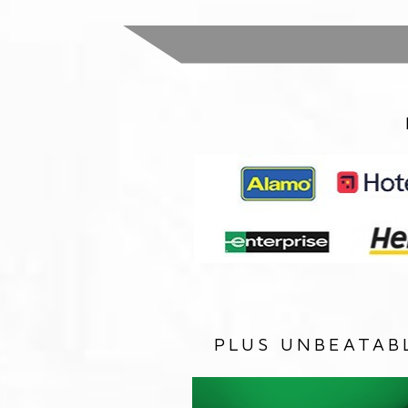
PLUS UNBEATAB