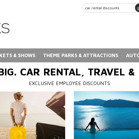
KETS & SHOWS
THEME PARKS & ATTRACTIONS
AUTO
BIG. CAR RENTAL, TRAVEL &
EXCLUSIVE EMPLOYEE DISCOUNTS