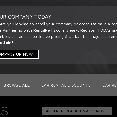
OUR COMPANY TODAY
 Are you looking to enroll your company or organization in a t
? Partnering with RentalPerks.com is easy. Register TODAY an
ers can access exclusive pricing & perks at all major car rent
o Join!
COMPANY UP NOW
BROWSE ALL
CAR RENTAL DISCOUNTS
CAR RE
CAR RENTAL DISCOUNTS & COUPONS