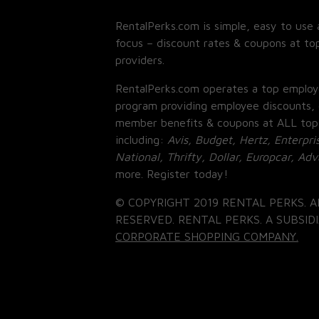
RentalPerks.com is simple, easy to use 
focus – discount rates & coupons at top
providers.
RentalPerks.com operates a top employ
program providing employee discounts, 
member benefits & coupons at ALL top
including:
Avis, Budget, Hertz, Enterpri
National, Thrifty, Dollar, Europcar, Ad
more. Register today!
© COPYRIGHT 2019 RENTAL PERKS. A
RESERVED. RENTAL PERKS. A SUBSIDI
CORPORATE SHOPPING COMPANY.