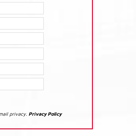
mail privacy.
Privacy Policy