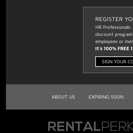
REGISTER Y
HR Professionals.
discount program
employees or memb
It's 100% FREE t
SIGN YOUR 
ABOUT US
EXPIRING SOON