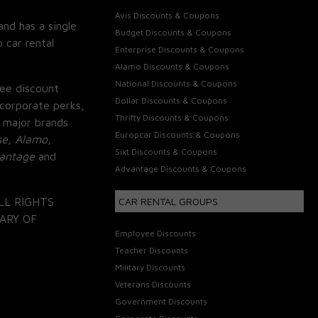
Avis Discounts & Coupons
and has a single
Budget Discounts & Coupons
 car rental
Enterprise Discounts & Coupons
Alamo Discounts & Coupons
National Discounts & Coupons
ee discount
Dollar Discounts & Coupons
corporate perks,
Thrifty Discounts & Coupons
 major brands
Europcar Discounts & Coupons
se, Alamo,
Sixt Discounts & Coupons
vantage
and
Advantage Discounts & Coupons
LL RIGHTS
CAR RENTAL GROUPS
ARY OF
Employee Discounts
Teacher Discounts
Military Discounts
Veterans Discounts
Government Discounts