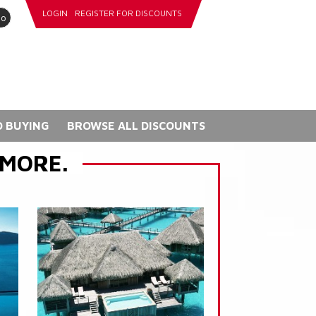
LOGIN
REGISTER FOR DISCOUNTS
go
 BUYING
BROWSE ALL DISCOUNTS
 MORE.