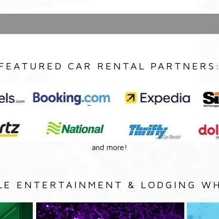
FEATURED CAR RENTAL PARTNERS
and more!
LE ENTERTAINMENT & LODGING WH