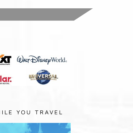
:
ILE YOU TRAVEL