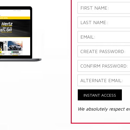
INSTANT ACCESS
We absolutely respect e