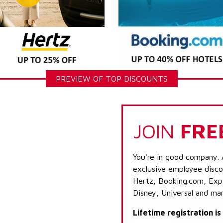
PREVIEW OF TOP DISCOUNTS
JOIN
FRE
You're in good company. 
exclusive employee discou
Hertz, Booking.com, Expe
Disney, Universal and ma
Lifetime registration i