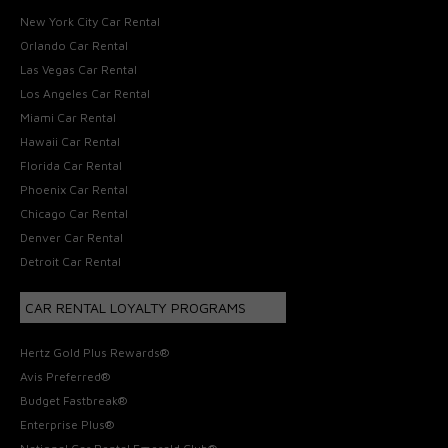
New York City Car Rental
Orlando Car Rental
Las Vegas Car Rental
Los Angeles Car Rental
Miami Car Rental
Hawaii Car Rental
Florida Car Rental
Phoenix Car Rental
Chicago Car Rental
Denver Car Rental
Detroit Car Rental
CAR RENTAL LOYALTY PROGRAMS
Hertz Gold Plus Rewards®
Avis Preferred®
Budget Fastbreak®
Enterprise Plus®