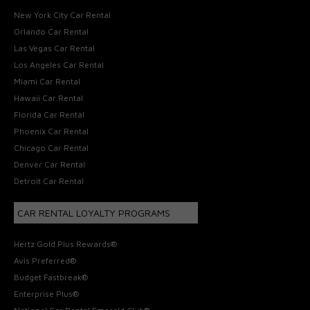
New York City Car Rental
Orlando Car Rental
Las Vegas Car Rental
Los Angeles Car Rental
Miami Car Rental
Hawaii Car Rental
Florida Car Rental
Phoenix Car Rental
Chicago Car Rental
Denver Car Rental
Detroit Car Rental
CAR RENTAL LOYALTY PROGRAMS
Hertz Gold Plus Rewards®
Avis Preferred®
Budget Fastbreak®
Enterprise Plus®