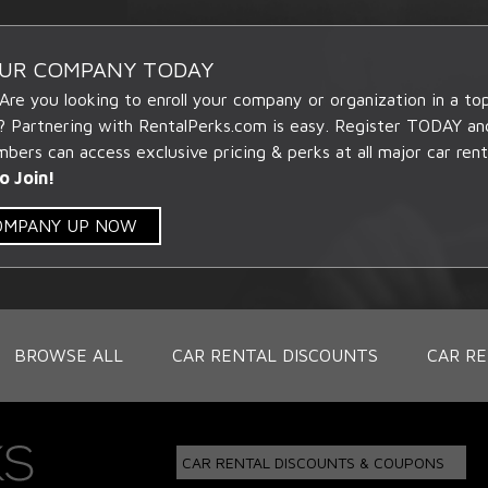
OUR COMPANY TODAY
 Are you looking to enroll your company or organization in a t
? Partnering with RentalPerks.com is easy. Register TODAY an
ers can access exclusive pricing & perks at all major car rent
o Join!
COMPANY UP NOW
BROWSE ALL
CAR RENTAL DISCOUNTS
CAR RE
CAR RENTAL DISCOUNTS & COUPONS