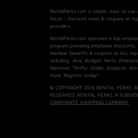
RentalPerks.com is simple, easy to use 
focus – discount rates & coupons at top
providers.
RentalPerks.com operates a top employ
program providing employee discounts, 
member benefits & coupons at ALL top
including:
Avis, Budget, Hertz, Enterpri
National, Thrifty, Dollar, Europcar, Ad
more. Register today!
© COPYRIGHT 2019 RENTAL PERKS. A
RESERVED. RENTAL PERKS. A SUBSIDI
CORPORATE SHOPPING COMPANY.