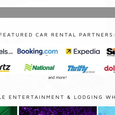
FEATURED CAR RENTAL PARTNERS
and more!
LE ENTERTAINMENT & LODGING WH