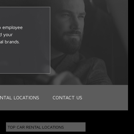
op employee
d your
al brands.
NTAL LOCATIONS
CONTACT US
TOP CAR RENTAL LOCATIONS