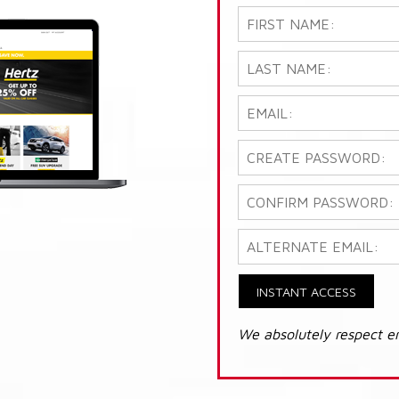
INSTANT ACCESS
We absolutely respect e