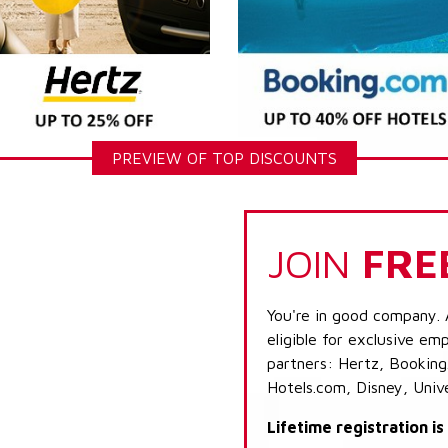
PREVIEW OF TOP DISCOUNTS
JOIN
FRE
You're in good company. 
eligible for exclusive emp
partners: Hertz, Booking
Hotels.com, Disney, Univ
Lifetime registration i