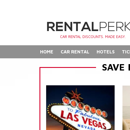
CAR RENTAL DISCOUNTS. MADE EASY.
HOME
CAR RENTAL
HOTELS
TIC
SAVE 