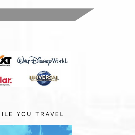
:
ILE YOU TRAVEL