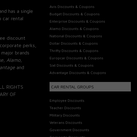
Avis Discounts & Coupons
and has a single
Budget Discounts & Coupons
 car rental
Enterprise Discounts & Coupons
Alamo Discounts & Coupons
National Discounts & Coupons
ee discount
Dollar Discounts & Coupons
corporate perks,
Thrifty Discounts & Coupons
 major brands
Europcar Discounts & Coupons
se, Alamo,
Sixt Discounts & Coupons
vantage
and
Advantage Discounts & Coupons
LL RIGHTS
CAR RENTAL GROUPS
ARY OF
Employee Discounts
Teacher Discounts
Military Discounts
Veterans Discounts
Government Discounts