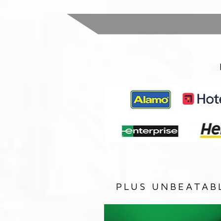
PLUS UNBEATAB