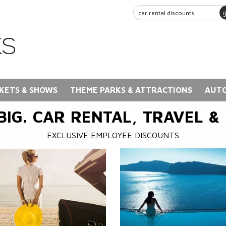
KETS & SHOWS
THEME PARKS & ATTRACTIONS
AUTO
BIG. CAR RENTAL, TRAVEL &
EXCLUSIVE EMPLOYEE DISCOUNTS