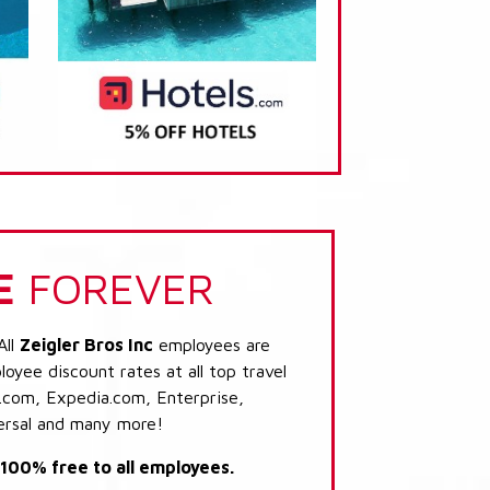
E
FOREVER
All
Zeigler Bros Inc
employees are
loyee discount rates at all top travel
.com, Expedia.com, Enterprise,
ersal and many more!
s 100% free to all employees.