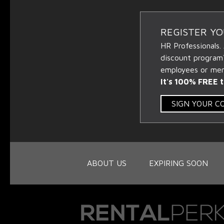
REGISTER Y
HR Professionals.
discount program
employees or memb
It's 100% FREE t
SIGN YOUR 
ABOUT US
EXPIRING SOON