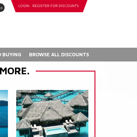
LOGIN
REGISTER FOR DISCOUNTS
go
 BUYING
BROWSE ALL DISCOUNTS
 MORE.