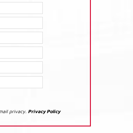
mail privacy.
Privacy Policy