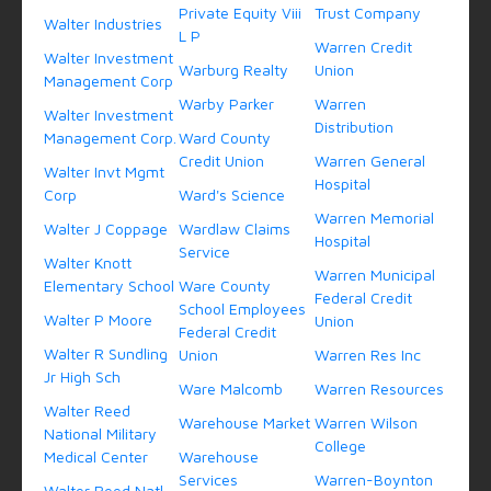
Private Equity Viii
Trust Company
Walter Industries
L P
Warren Credit
Walter Investment
Warburg Realty
Union
Management Corp
Warby Parker
Warren
Walter Investment
Distribution
Management Corp.
Ward County
Credit Union
Warren General
Walter Invt Mgmt
Hospital
Corp
Ward's Science
Warren Memorial
Walter J Coppage
Wardlaw Claims
Hospital
Service
Walter Knott
Warren Municipal
Elementary School
Ware County
Federal Credit
School Employees
Walter P Moore
Union
Federal Credit
Walter R Sundling
Union
Warren Res Inc
Jr High Sch
Ware Malcomb
Warren Resources
Walter Reed
Warehouse Market
Warren Wilson
National Military
College
Medical Center
Warehouse
Services
Warren-Boynton
Walter Reed Natl