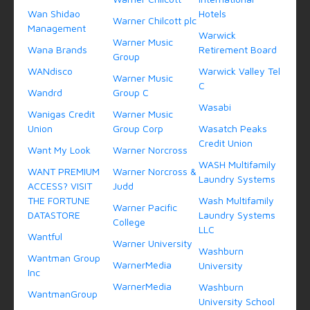
Wan Shidao
Hotels
Warner Chilcott plc
Management
Warwick
Warner Music
Wana Brands
Retirement Board
Group
WANdisco
Warwick Valley Tel
Warner Music
C
Wandrd
Group C
Wasabi
Wanigas Credit
Warner Music
Union
Group Corp
Wasatch Peaks
Credit Union
Want My Look
Warner Norcross
WASH Multifamily
WANT PREMIUM
Warner Norcross &
Laundry Systems
ACCESS? VISIT
Judd
THE FORTUNE
Wash Multifamily
Warner Pacific
DATASTORE
Laundry Systems
College
LLC
Wantful
Warner University
Washburn
Wantman Group
WarnerMedia
University
Inc
WarnerMedia
Washburn
WantmanGroup
University School