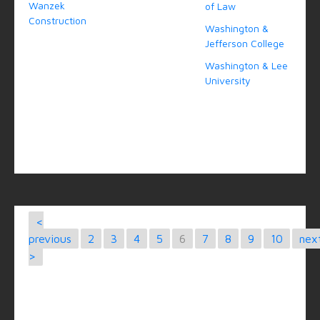
Wanzek
of Law
Construction
Washington &
Jefferson College
Washington & Lee
University
<
previous
2
3
4
5
6
7
8
9
10
nex
>