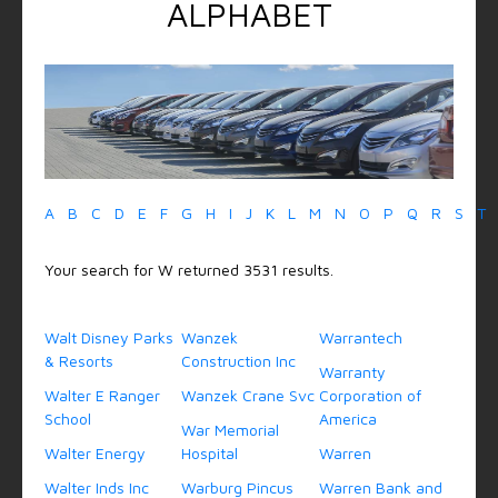
ALPHABET
A
B
C
D
E
F
G
H
I
J
K
L
M
N
O
P
Q
R
S
T
Your search for W returned 3531 results.
Walt Disney Parks
Wanzek
Warrantech
& Resorts
Construction Inc
Warranty
Walter E Ranger
Wanzek Crane Svc
Corporation of
School
America
War Memorial
Walter Energy
Hospital
Warren
Walter Inds Inc
Warburg Pincus
Warren Bank and