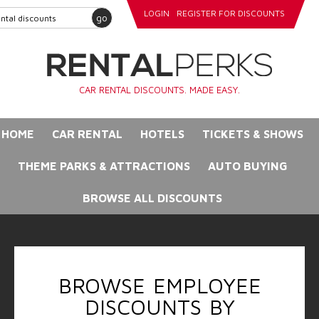
LOGIN
REGISTER FOR DISCOUNTS
go
CAR RENTAL DISCOUNTS. MADE EASY.
HOME
CAR RENTAL
HOTELS
TICKETS & SHOWS
THEME PARKS & ATTRACTIONS
AUTO BUYING
BROWSE ALL DISCOUNTS
BROWSE EMPLOYEE
DISCOUNTS BY