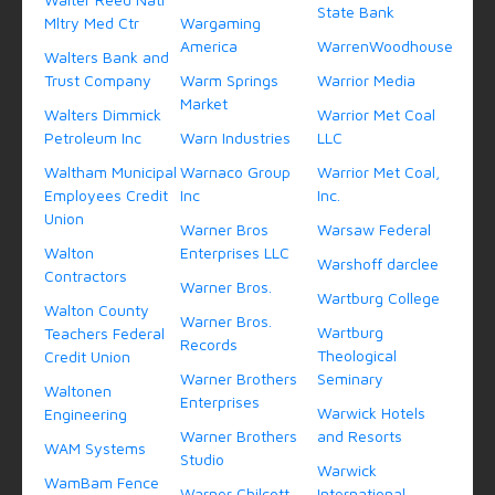
State Bank
Mltry Med Ctr
Wargaming
America
WarrenWoodhouse
Walters Bank and
Trust Company
Warm Springs
Warrior Media
Market
Walters Dimmick
Warrior Met Coal
Petroleum Inc
Warn Industries
LLC
Waltham Municipal
Warnaco Group
Warrior Met Coal,
Employees Credit
Inc
Inc.
Union
Warner Bros
Warsaw Federal
Walton
Enterprises LLC
Warshoff darclee
Contractors
Warner Bros.
Wartburg College
Walton County
Warner Bros.
Wartburg
Teachers Federal
Records
Theological
Credit Union
Warner Brothers
Seminary
Waltonen
Enterprises
Warwick Hotels
Engineering
Warner Brothers
and Resorts
WAM Systems
Studio
Warwick
WamBam Fence
Warner Chilcott
International