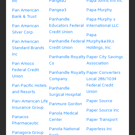
Pangea2
Papa Johns Intl Inc
Inc
Pangea3
Papa Murphy
Pan American
Bank & Trust
Panhandle
Papa Murphy s
Educators Federal
International LLC
Pan American
Credit Union
Silver Corp.
Papa
Panhandle Federal
Murphy&#39;s
Pan American
Credit Union
Holdings, Inc.
Standard Brands
Inc
Panhandle Royalty
Paper City Savings
Co
Association
Pan Amoco
Federal Credit
Panhandle Royalty
Paper Converters
Union
Company
Local 286/1034
Federal Credit
Pan Pacific Hotels
Panhandle
Union
and Resorts
Surgical Hospital
Paper Source
Pan-American Life
Panmure Gordon
Insurance Group
Paper Source Inc
Panola Medical
Panacos
Center
Paper Transport
Pharmaceutic
Panola National
Paperless Inc
Panagora Group
Bank