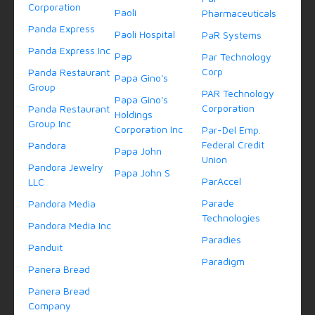
Corporation
Paoli
Pharmaceuticals
Panda Express
Paoli Hospital
PaR Systems
Panda Express Inc
Pap
Par Technology
Corp
Panda Restaurant
Papa Gino's
Group
PAR Technology
Papa Gino's
Corporation
Panda Restaurant
Holdings
Group Inc
Corporation Inc
Par-Del Emp.
Federal Credit
Pandora
Papa John
Union
Pandora Jewelry
Papa John S
ParAccel
LLC
Parade
Pandora Media
Technologies
Pandora Media Inc
Paradies
Panduit
Paradigm
Panera Bread
Panera Bread
Company