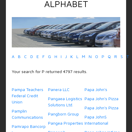
ALPHABET
A
B
C
D
E
F
G
H
I
J
K
L
M
N
O
P
Q
R
S
T
Your search for P returned 4797 results.
Pampa Teachers
Panera LLC
Papa John's
Federal Credit
Pangaea Logistics
Papa John's Pizza
Union
Solutions Ltd.
Papa John's Pizza
Pamplin
Pangborn Group
Papa JohnS
Communications
Pangea Properties
International
Pamrapo Bancorp