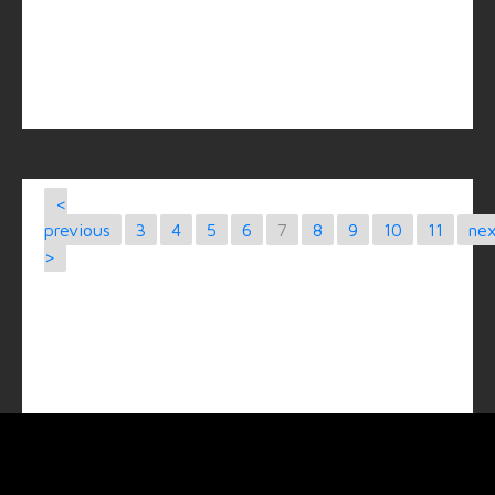
<
previous
3
4
5
6
7
8
9
10
11
ne
>