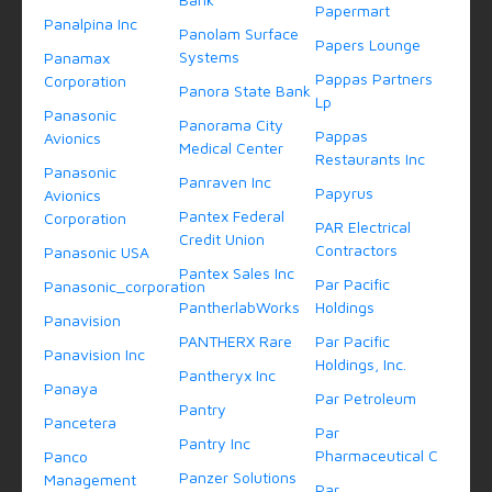
Papermart
Panalpina Inc
Panolam Surface
Papers Lounge
Systems
Panamax
Pappas Partners
Corporation
Panora State Bank
Lp
Panasonic
Panorama City
Pappas
Avionics
Medical Center
Restaurants Inc
Panasonic
Panraven Inc
Papyrus
Avionics
Pantex Federal
Corporation
PAR Electrical
Credit Union
Contractors
Panasonic USA
Pantex Sales Inc
Par Pacific
Panasonic_corporation
PantherlabWorks
Holdings
Panavision
PANTHERX Rare
Par Pacific
Panavision Inc
Holdings, Inc.
Pantheryx Inc
Panaya
Par Petroleum
Pantry
Pancetera
Par
Pantry Inc
Pharmaceutical C
Panco
Panzer Solutions
Management
Par