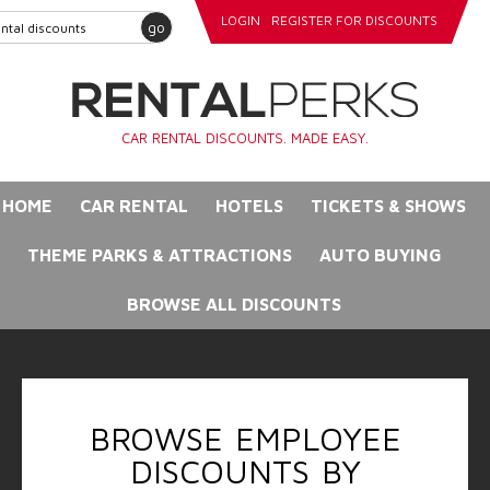
LOGIN
REGISTER FOR DISCOUNTS
go
CAR RENTAL DISCOUNTS. MADE EASY.
HOME
CAR RENTAL
HOTELS
TICKETS & SHOWS
THEME PARKS & ATTRACTIONS
AUTO BUYING
BROWSE ALL DISCOUNTS
BROWSE EMPLOYEE
DISCOUNTS BY