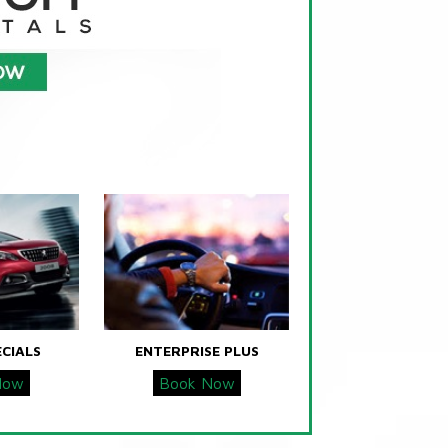
ECIALS
ENTERPRISE PLUS
Now
Book Now