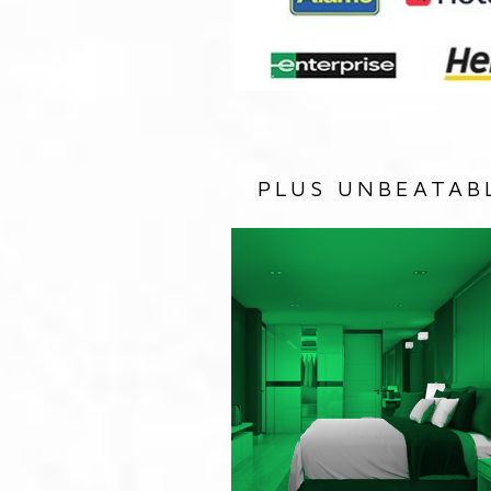
PLUS UNBEATAB