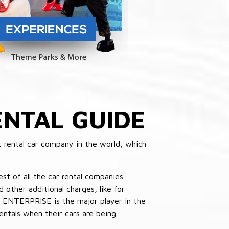
NTAL GUIDE
 rental car company in the world, which
st of all the car rental companies.
other additional charges, like for
 ENTERPRISE is the major player in the
ntals when their cars are being