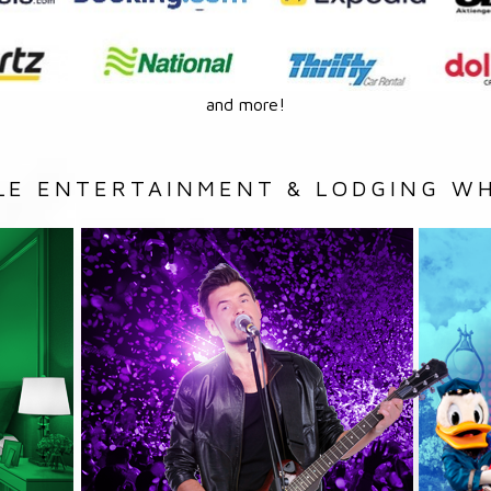
and more!
LE ENTERTAINMENT & LODGING WH