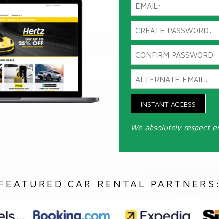
INSTANT ACCESS
We absolutely respect e
FEATURED CAR RENTAL PARTNERS