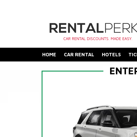
CAR RENTAL DISCOUNTS. MADE EASY.
HOME
CAR RENTAL
HOTELS
TIC
ENTE