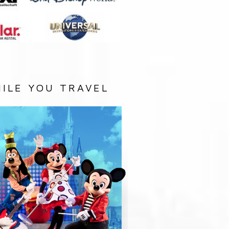
ILE YOU TRAVEL