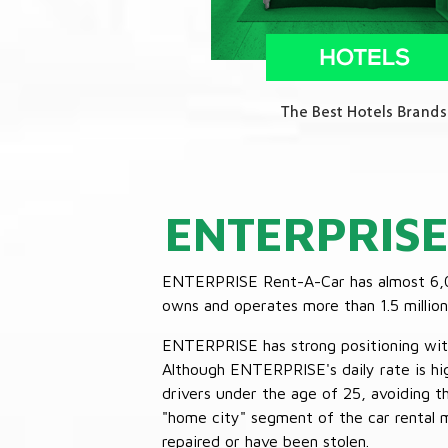
ENTERPRIS
ENTERPRISE Rent-A-Car has almost 6,000
owns and operates more than 1.5 million 
ENTERPRISE has strong positioning with o
Although ENTERPRISE's daily rate is hig
drivers under the age of 25, avoiding
"home city" segment of the car rental 
repaired or have been stolen.