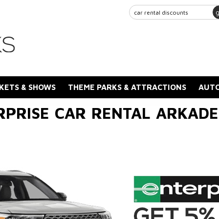
KETS & SHOWS
THEME PARKS & ATTRACTIONS
AUTO
RPRISE CAR RENTAL ARKADE