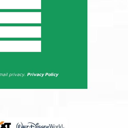
mail privacy.
Privacy Policy
: