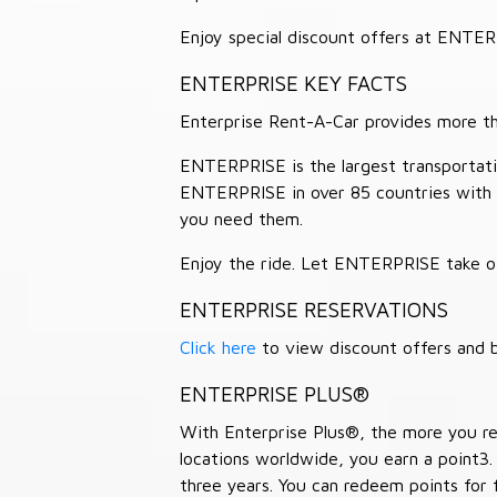
Enjoy special discount offers at ENTE
ENTERPRISE KEY FACTS
Enterprise Rent-A-Car provides more than
ENTERPRISE is the largest transportation
ENTERPRISE in over 85 countries with
you need them.
Enjoy the ride. Let ENTERPRISE take of
ENTERPRISE RESERVATIONS
Click here
to view discount offers and b
ENTERPRISE PLUS®
With Enterprise Plus®, the more you ren
locations worldwide, you earn a point3.
three years. You can redeem points for 