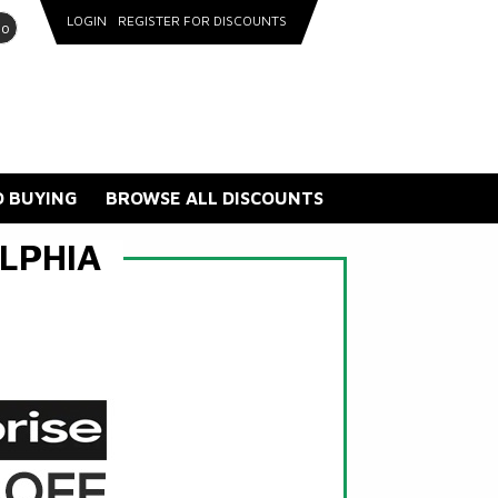
LOGIN
REGISTER FOR DISCOUNTS
go
 BUYING
BROWSE ALL DISCOUNTS
LPHIA