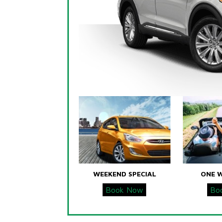
WEEKEND SPECIAL
ONE 
Book Now
Bo