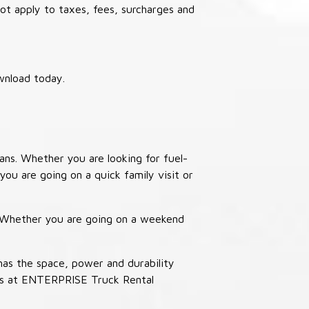
not apply to taxes, fees, surcharges and
wnload today.
ans. Whether you are looking for fuel-
you are going on a quick family visit or
. Whether you are going on a weekend
has the space, power and durability
ucks at ENTERPRISE Truck Rental