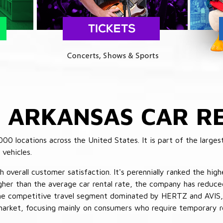
E
ARKANSAS CAR RE
 locations across the United States. It is part of the largest
vehicles.
verall customer satisfaction. It's perennially ranked the highe
her than the average car rental rate, the company has reduced 
 the competitive travel segment dominated by HERTZ and AVIS,
market, focusing mainly on consumers who require temporary re