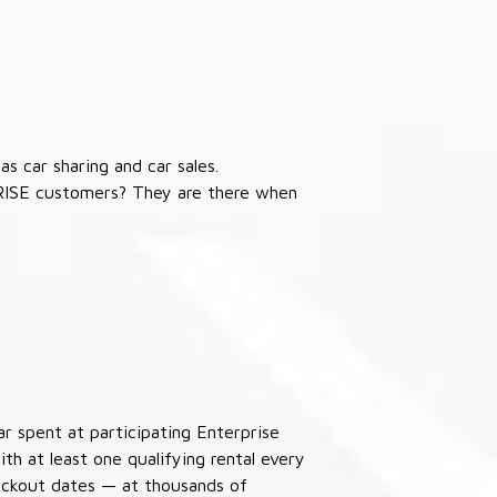
s car sharing and car sales.
RISE customers? They are there when
ar spent at participating Enterprise
th at least one qualifying rental every
lackout dates — at thousands of