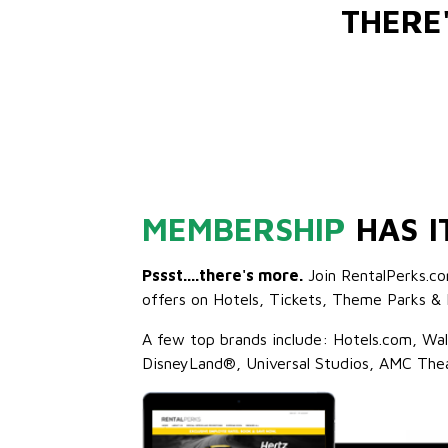
THERE
MEMBERSHIP
HAS I
Pssst....there's more.
Join RentalPerks.co
offers on Hotels, Tickets, Theme Parks & 
A few top brands include: Hotels.com, Wa
DisneyLand®, Universal Studios, AMC The