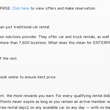
RPRISE.
Click here
to view offers and make reservation.
 just traditional car rental.
 solutions provider. They offer car and truck rentals, as well a
 more than 7,600 locations. What does this mean for ENTERP
 the rest.
ook online to ensure best price.
t, the more rewards you earn. For every qualifying rental doll
 Points never expire as long as you remain an active member wi
free rental days2 on any available car on any day — with no b