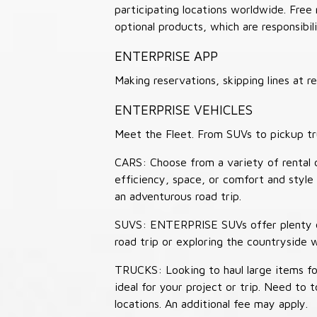
participating locations worldwide. Free
optional products, which are responsibili
ENTERPRISE APP
Making reservations, skipping lines at
ENTERPRISE VEHICLES
Meet the Fleet. From SUVs to pickup tr
CARS: Choose from a variety of rental c
efficiency, space, or comfort and style 
an adventurous road trip.
SUVS: ENTERPRISE SUVs offer plenty of
road trip or exploring the countryside 
TRUCKS: Looking to haul large items fo
ideal for your project or trip. Need to
locations. An additional fee may apply.