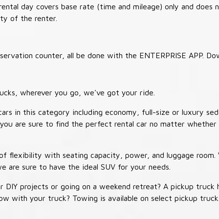
 rental day covers base rate (time and mileage) only and does 
ty of the renter.
 reservation counter, all be done with the ENTERPRISE APP. Do
ucks, wherever you go, we've got your ride.
ars in this category including economy, full-size or luxury sed
you are sure to find the perfect rental car no matter whether 
 flexibility with seating capacity, power, and luggage room
we are sure to have the ideal SUV for your needs.
r DIY projects or going on a weekend retreat? A pickup truck 
 tow with your truck? Towing is available on select pickup tr