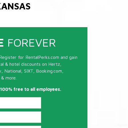
KANSAS
E
FOREVER
Register for RentalPerks.com and gain
tal & hotel discounts on Hertz,
ty, National, SIXT, Booking.com,
 & more.
s 100% free to all employees.