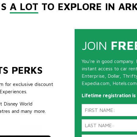
'S
A LOT
TO EXPLORE IN AR
JOIN
FRE
You're in good company. 
TS PERKS
instant access to car ren
Enterprise, Dollar, Thrif
Expedia.com, Hotels.com
m for exclusive discount
Experiences.
Lifetime registration i
lt Disney World
atres and many more.