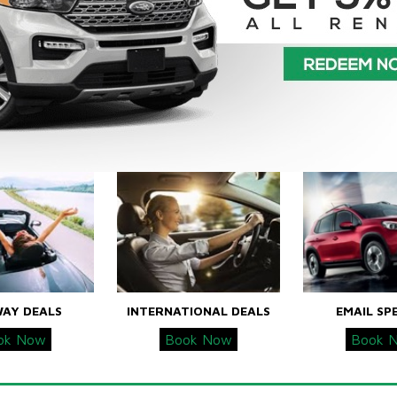
WAY DEALS
INTERNATIONAL DEALS
EMAIL SP
ok Now
Book Now
Book 