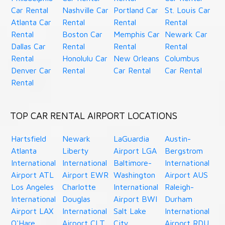
Car Rental
Nashville Car
Portland Car
St. Louis Car
Atlanta Car
Rental
Rental
Rental
Rental
Boston Car
Memphis Car
Newark Car
Dallas Car
Rental
Rental
Rental
Rental
Honolulu Car
New Orleans
Columbus
Denver Car
Rental
Car Rental
Car Rental
Rental
TOP CAR RENTAL AIRPORT LOCATIONS
Hartsfield
Newark
LaGuardia
Austin-
Atlanta
Liberty
Airport LGA
Bergstrom
International
International
Baltimore-
International
Airport ATL
Airport EWR
Washington
Airport AUS
Los Angeles
Charlotte
International
Raleigh-
International
Douglas
Airport BWI
Durham
Airport LAX
International
Salt Lake
International
O'Hare
Airport CLT
City
Airport RDU