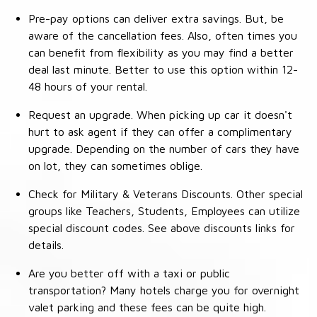
Pre-pay options can deliver extra savings. But, be
aware of the cancellation fees. Also, often times you
can benefit from flexibility as you may find a better
deal last minute. Better to use this option within 12-
48 hours of your rental.
Request an upgrade. When picking up car it doesn't
hurt to ask agent if they can offer a complimentary
upgrade. Depending on the number of cars they have
on lot, they can sometimes oblige.
Check for Military & Veterans Discounts. Other special
groups like Teachers, Students, Employees can utilize
special discount codes. See above discounts links for
details.
Are you better off with a taxi or public
transportation? Many hotels charge you for overnight
valet parking and these fees can be quite high.