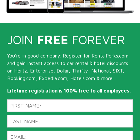
JOIN
FREE
FOREVER
You're in good company. Register for RentalPerks.com
and gain instant access to car rental & hotel discounts
on Hertz, Enterprise, Dollar, Thrifty, National, SIXT,
Booking.com, Expedia.com, Hotels.com & more.
Lifetime registration is 100% free to all employees.