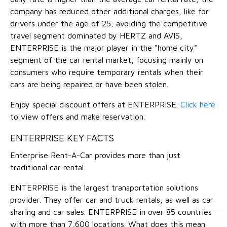
company has reduced other additional charges, like for
drivers under the age of 25, avoiding the competitive
travel segment dominated by HERTZ and AVIS,
ENTERPRISE is the major player in the "home city"
segment of the car rental market, focusing mainly on
consumers who require temporary rentals when their
cars are being repaired or have been stolen.
Enjoy special discount offers at ENTERPRISE.
Click here
to view offers and make reservation.
ENTERPRISE KEY FACTS
Enterprise Rent-A-Car provides more than just
traditional car rental.
ENTERPRISE is the largest transportation solutions
provider. They offer car and truck rentals, as well as car
sharing and car sales. ENTERPRISE in over 85 countries
with more than 7,600 locations. What does this mean