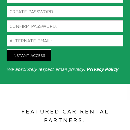
INSTANT ACCESS
We absolutely respect email privacy.
Privacy Policy
FEATURED CAR RENTAL
PARTNERS: