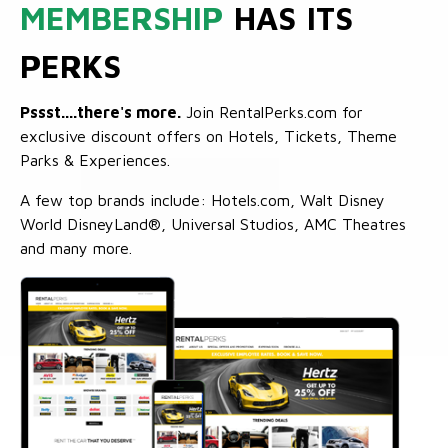
MEMBERSHIP
HAS ITS
PERKS
Pssst....there's more.
Join RentalPerks.com for
exclusive discount offers on Hotels, Tickets, Theme
Parks & Experiences.
A few top brands include: Hotels.com, Walt Disney
World DisneyLand®, Universal Studios, AMC Theatres
and many more.