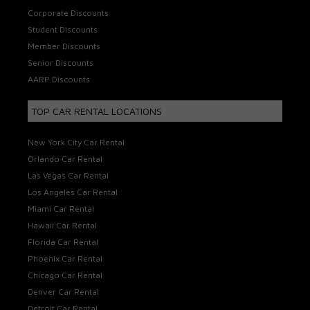
Corporate Discounts
Student Discounts
Member Discounts
Senior Discounts
AARP Discounts
TOP CAR RENTAL LOCATIONS
New York City Car Rental
Orlando Car Rental
Las Vegas Car Rental
Los Angeles Car Rental
Miami Car Rental
Hawaii Car Rental
Florida Car Rental
Phoenix Car Rental
Chicago Car Rental
Denver Car Rental
Detroit Car Rental