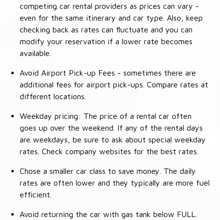
competing car rental providers as prices can vary -
even for the same itinerary and car type. Also, keep
checking back as rates can fluctuate and you can
modify your reservation if a lower rate becomes
available.
Avoid Airport Pick-up Fees - sometimes there are
additional fees for airport pick-ups. Compare rates at
different locations.
Weekday pricing: The price of a rental car often
goes up over the weekend. If any of the rental days
are weekdays, be sure to ask about special weekday
rates. Check company websites for the best rates.
Chose a smaller car class to save money. The daily
rates are often lower and they typically are more fuel
efficient.
Avoid returning the car with gas tank below FULL.