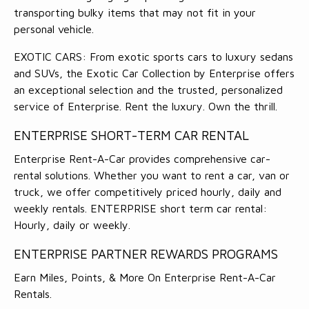
transporting bulky items that may not fit in your
personal vehicle.
EXOTIC CARS: From exotic sports cars to luxury sedans
and SUVs, the Exotic Car Collection by Enterprise offers
an exceptional selection and the trusted, personalized
service of Enterprise. Rent the luxury. Own the thrill.
ENTERPRISE SHORT-TERM CAR RENTAL
Enterprise Rent-A-Car provides comprehensive car-
rental solutions. Whether you want to rent a car, van or
truck, we offer competitively priced hourly, daily and
weekly rentals. ENTERPRISE short term car rental:
Hourly, daily or weekly.
ENTERPRISE PARTNER REWARDS PROGRAMS
Earn Miles, Points, & More On Enterprise Rent-A-Car
Rentals.