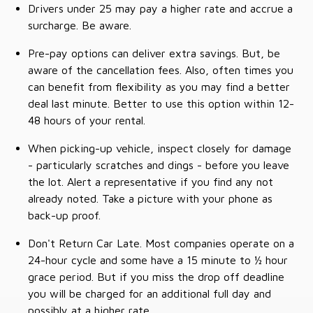
Drivers under 25 may pay a higher rate and accrue a
surcharge. Be aware.
Pre-pay options can deliver extra savings. But, be
aware of the cancellation fees. Also, often times you
can benefit from flexibility as you may find a better
deal last minute. Better to use this option within 12-
48 hours of your rental.
When picking-up vehicle, inspect closely for damage
- particularly scratches and dings - before you leave
the lot. Alert a representative if you find any not
already noted. Take a picture with your phone as
back-up proof.
Don't Return Car Late. Most companies operate on a
24-hour cycle and some have a 15 minute to ½ hour
grace period. But if you miss the drop off deadline
you will be charged for an additional full day and
possibly at a higher rate.