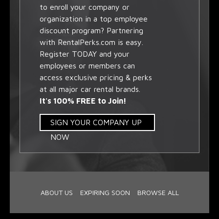
to enroll your company or
organization in a top employee
discount program? Partnering
with RentalPerks.com is easy.
Register TODAY and your
employees or members can
access exclusive pricing & perks
at all major car rental brands.
It's 100% FREE to Join!
SIGN YOUR COMPANY UP
NOW
ABOUT US
EXPIRING SOON
BROWSE ALL