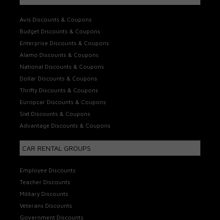
Avis Discounts & Coupons
Budget Discounts & Coupons
Enterprise Discounts & Coupons
Alamo Discounts & Coupons
National Discounts & Coupons
Dollar Discounts & Coupons
Thrifty Discounts & Coupons
Europcar Discounts & Coupons
Sixt Discounts & Coupons
Advantage Discounts & Coupons
CAR RENTAL GROUPS
Employee Discounts
Teacher Discounts
Military Discounts
Veterans Discounts
Government Discounts