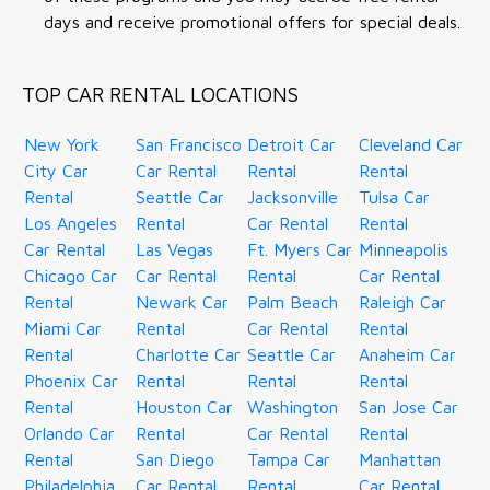
days and receive promotional offers for special deals.
TOP CAR RENTAL LOCATIONS
New York
San Francisco
Detroit Car
Cleveland Car
City Car
Car Rental
Rental
Rental
Rental
Seattle Car
Jacksonville
Tulsa Car
Los Angeles
Rental
Car Rental
Rental
Car Rental
Las Vegas
Ft. Myers Car
Minneapolis
Chicago Car
Car Rental
Rental
Car Rental
Rental
Newark Car
Palm Beach
Raleigh Car
Miami Car
Rental
Car Rental
Rental
Rental
Charlotte Car
Seattle Car
Anaheim Car
Phoenix Car
Rental
Rental
Rental
Rental
Houston Car
Washington
San Jose Car
Orlando Car
Rental
Car Rental
Rental
Rental
San Diego
Tampa Car
Manhattan
Philadelphia
Car Rental
Rental
Car Rental