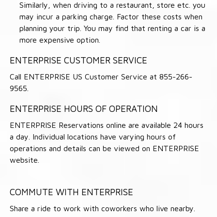
Similarly, when driving to a restaurant, store etc. you
may incur a parking charge. Factor these costs when
planning your trip. You may find that renting a car is a
more expensive option.
ENTERPRISE CUSTOMER SERVICE
Call ENTERPRISE US Customer Service at 855-266-
9565.
ENTERPRISE HOURS OF OPERATION
ENTERPRISE Reservations online are available 24 hours
a day. Individual locations have varying hours of
operations and details can be viewed on ENTERPRISE
website.
COMMUTE WITH ENTERPRISE
Share a ride to work with coworkers who live nearby.