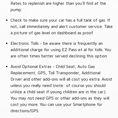
Rates to replenish are higher than you'll find at the
pump.
Check to make sure your car has a full tank of gas. If
not, call immediately and alert customer service. Take
a picture of gas level on dashboard as proof.
Electronic Tolls - be aware there is frequently an
additional charge for using EZ Pass et al for tolls. You
are often times better served declining this option.
Avoid Optional Extras - Child Seat, Auto Gas
Replacement, GPS, Toll Transponder, Additional
Driver and other add-ons will all cost you extra. Avoid
unless you really need (note: of course you should
utilize a child seat if young children are in the car.).
You may not need GPS or other add-ons as they will
cost you more. You can use your Smartphone for
directions/GPS.