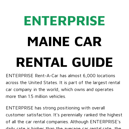
ENTERPRISE
MAINE CAR
RENTAL GUIDE
ENTERPRISE Rent-A-Car has almost 6,000 locations
across the United States. It is part of the largest rental
car company in the world, which owns and operates
more than 1.5 million vehicles.
ENTERPRISE has strong positioning with overall
customer satisfaction. It's perennially ranked the highest
of all the car rental companies. Although ENTERPRISE's
daily rate is higher than the average car rental rate, the