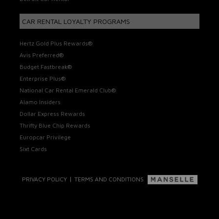
CAR RENTAL LOYALTY PROGRAMS
Hertz Gold Plus Rewards®
Avis Preferred®
Budget Fastbreak®
Enterprise Plus®
National Car Rental Emerald Club®
Alamo Insiders
Dollar Express Rewards
Thrifty Blue Chip Rewards
Europcar Privilege
Sixt Cards
|
PRIVACY POLICY
TERMS AND CONDITIONS