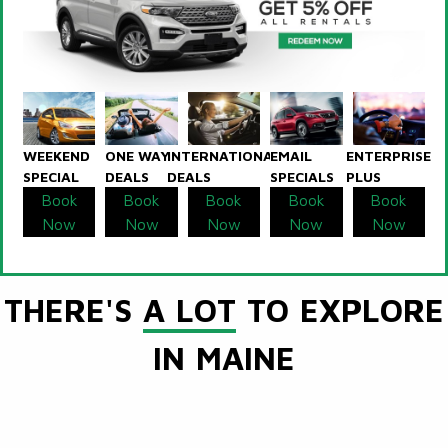
WEEKEND
ONE WAY
INTERNATIONAL
EMAIL
ENTERPRISE
SPECIAL
DEALS
DEALS
SPECIALS
PLUS
Book
Book
Book
Book
Book
Now
Now
Now
Now
Now
THERE'S
A LOT
TO EXPLORE
IN MAINE