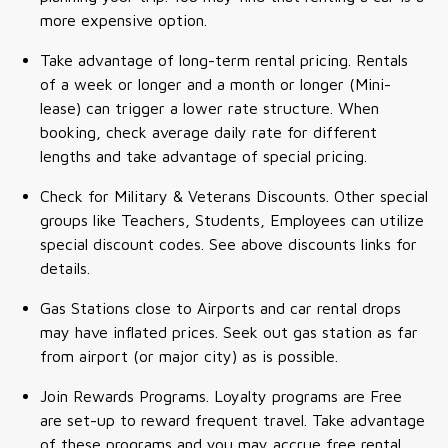
more expensive option.
Take advantage of long-term rental pricing. Rentals
of a week or longer and a month or longer (Mini-
lease) can trigger a lower rate structure. When
booking, check average daily rate for different
lengths and take advantage of special pricing.
Check for Military & Veterans Discounts. Other special
groups like Teachers, Students, Employees can utilize
special discount codes. See above discounts links for
details.
Gas Stations close to Airports and car rental drops
may have inflated prices. Seek out gas station as far
from airport (or major city) as is possible.
Join Rewards Programs. Loyalty programs are Free
are set-up to reward frequent travel. Take advantage
of these programs and you may accrue free rental