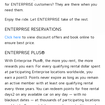
for ENTERPRISE customers? They are there when you
need them.
Enjoy the ride. Let ENTERPRISE take of the rest.
ENTERPRISE RESERVATIONS
Click here
to view discount offers and book online to
ensure best price.
ENTERPRISE PLUS®
With Enterprise Plus®, the more you rent, the more
rewards you earn. For every qualifying rental dollar spent
at participating Enterprise locations worldwide, you
earn a point3. Points never expire as long as you remain
an active member with at least one qualifying rental
every three years. You can redeem points for free rental
days2 on any available car on any day — with no
blackout dates — at thousands of participating locations