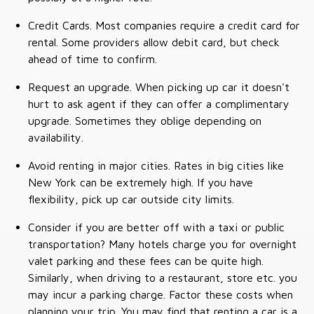
Credit Cards. Most companies require a credit card for
rental. Some providers allow debit card, but check
ahead of time to confirm.
Request an upgrade. When picking up car it doesn't
hurt to ask agent if they can offer a complimentary
upgrade. Sometimes they oblige depending on
availability.
Avoid renting in major cities. Rates in big cities like
New York can be extremely high. If you have
flexibility, pick up car outside city limits.
Consider if you are better off with a taxi or public
transportation? Many hotels charge you for overnight
valet parking and these fees can be quite high.
Similarly, when driving to a restaurant, store etc. you
may incur a parking charge. Factor these costs when
planning your trip. You may find that renting a car is a