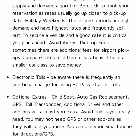
supply and demand algorithm. Be quick to book your
reservation as rates usually go up closer to pick-up
date. Holiday Weekends. These time periods are high
demand and have highest rates and frequently sell-
out. To secure a vehicle and a good rate it is critical
you plan ahead. Avoid Airport Pick-up Fees -
sometimes there are additional fees for airport pick-
ups. Compare rates at different locations. Chose a
smaller car class to save money
Electronic Tolls - be aware there is frequently an
additional charge for using EZ Pass et al for tolls.
Optional Extras - Child Seat, Auto Gas Replacement,
GPS, Toll Transponder, Additional Driver and other
add-ons will all cost you extra. Avoid unless you really
need. You may not need GPS or other add-ons as
they will cost you more. You can use your Smartphone
for directions/GPS.