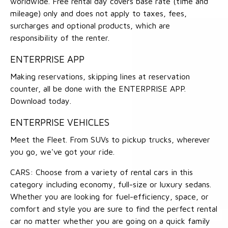
worldwide. Free rental day covers base rate (time and
mileage) only and does not apply to taxes, fees,
surcharges and optional products, which are
responsibility of the renter.
ENTERPRISE APP
Making reservations, skipping lines at reservation
counter, all be done with the ENTERPRISE APP.
Download today.
ENTERPRISE VEHICLES
Meet the Fleet. From SUVs to pickup trucks, wherever
you go, we've got your ride.
CARS: Choose from a variety of rental cars in this
category including economy, full-size or luxury sedans.
Whether you are looking for fuel-efficiency, space, or
comfort and style you are sure to find the perfect rental
car no matter whether you are going on a quick family