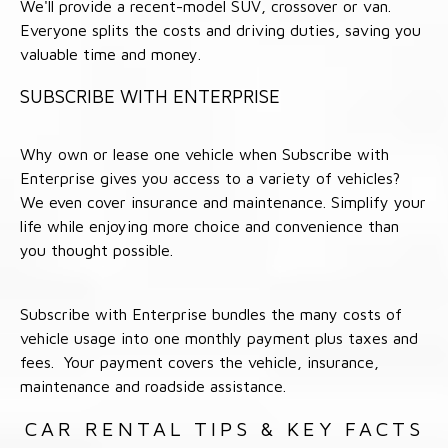
We'll provide a recent-model SUV, crossover or van.
Everyone splits the costs and driving duties, saving you
valuable time and money.
SUBSCRIBE WITH ENTERPRISE
Why own or lease one vehicle when Subscribe with
Enterprise gives you access to a variety of vehicles?
We even cover insurance and maintenance. Simplify your
life while enjoying more choice and convenience than
you thought possible.
Subscribe with Enterprise bundles the many costs of
vehicle usage into one monthly payment plus taxes and
fees. Your payment covers the vehicle, insurance,
maintenance and roadside assistance.
CAR RENTAL TIPS & KEY FACTS