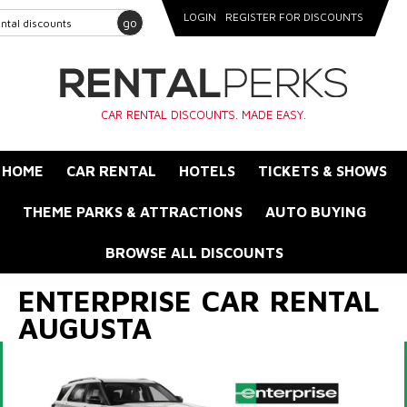
LOGIN
REGISTER FOR DISCOUNTS
go
CAR RENTAL DISCOUNTS. MADE EASY.
HOME
CAR RENTAL
HOTELS
TICKETS & SHOWS
THEME PARKS & ATTRACTIONS
AUTO BUYING
BROWSE ALL DISCOUNTS
ENTERPRISE CAR RENTAL
AUGUSTA