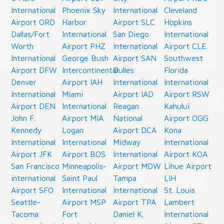
International
Phoenix Sky
International
Cleveland
Airport ORD
Harbor
Airport SLC
Hopkins
Dallas/Fort
International
San Diego
International
Worth
Airport PHZ
International
Airport CLE
International
George Bush
Airport SAN
Southwest
Airport DFW
Intercontinental
Dulles
Florida
Denver
Airport IAH
International
International
International
Miami
Airport IAD
Airport RSW
Airport DEN
International
Reagan
Kahului
John F.
Airport MIA
National
Airport OGG
Kennedy
Logan
Airport DCA
Kona
International
International
Midway
International
Airport JFK
Airport BOS
International
Airport KOA
San Francisco
Minneapolis-
Airport MDW
Lihue Airport
international
Saint Paul
Tampa
LIH
Airport SFO
International
International
St. Louis
Seattle-
Airport MSP
Airport TPA
Lambert
Tacoma
Fort
Daniel K.
International