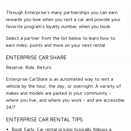
Through Enterprise's many partnerships you can earn
rewards you love when you rent a car and provide your
favorite program's loyalty number when you book.
Select a partner from the list below to learn how to
earn miles, points and more on your next rental.
ENTERPRISE CAR SHARE
Reserve. Ride. Return.
Enterprise CarShare is an automated way to rent a
vehicle by the hour, the day, or overnight. A variety of
makes and models are parked in your community -
where you live, and where you work - and are accessible
24/7
ENTERPRISE CAR RENTAL TIPS
Book Early. Car rental pricing typically follows a