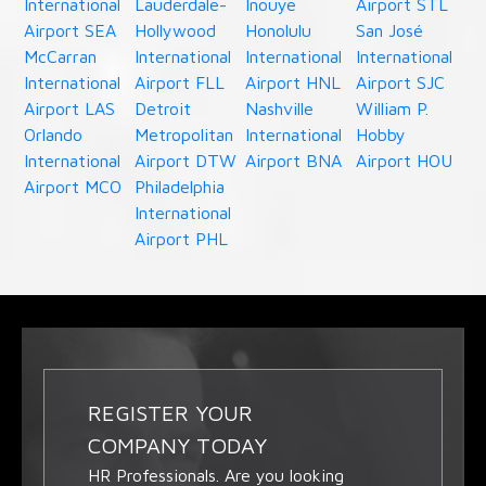
International
Lauderdale-
Inouye
Airport STL
Airport SEA
Hollywood
Honolulu
San José
McCarran
International
International
International
International
Airport FLL
Airport HNL
Airport SJC
Airport LAS
Detroit
Nashville
William P.
Orlando
Metropolitan
International
Hobby
International
Airport DTW
Airport BNA
Airport HOU
Airport MCO
Philadelphia
International
Airport PHL
REGISTER YOUR
COMPANY TODAY
HR Professionals. Are you looking