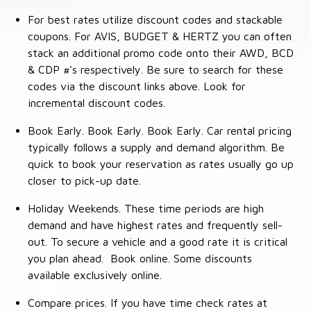
For best rates utilize discount codes and stackable
coupons. For AVIS, BUDGET & HERTZ you can often
stack an additional promo code onto their AWD, BCD
& CDP #'s respectively. Be sure to search for these
codes via the discount links above. Look for
incremental discount codes.
Book Early. Book Early. Book Early. Car rental pricing
typically follows a supply and demand algorithm. Be
quick to book your reservation as rates usually go up
closer to pick-up date.
Holiday Weekends. These time periods are high
demand and have highest rates and frequently sell-
out. To secure a vehicle and a good rate it is critical
you plan ahead. Book online. Some discounts
available exclusively online.
Compare prices. If you have time check rates at