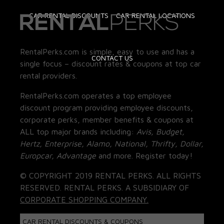
CAR RENTAL DISCOUNTS
CAR RENTAL LOCATIONS
RentalPerks.com is simple, easy to use and has a
CONTACT US
single focus – discount rates & coupons at top car
rental providers.
RentalPerks.com operates a top employee
discount program providing employee discounts,
corporate perks, member benefits & coupons at
ALL top major brands including:
Avis, Budget,
Hertz, Enterprise, Alamo, National, Thrifty, Dollar,
Europcar, Advantage
and more. Register today!
© COPYRIGHT 2019 RENTAL PERKS. ALL RIGHTS
RESERVED. RENTAL PERKS. A SUBSIDIARY OF
CORPORATE SHOPPING COMPANY.
CAR RENTAL DISCOUNTS & COUPONS