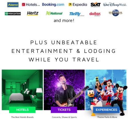
and more!
PLUS UNBEATABLE
ENTERTAINMENT & LODGING
WHILE YOU TRAVEL