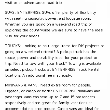
visit or an adventurous road trip.
SUVS: ENTERPRISE SUVs offer plenty of flexibility
with seating capacity, power, and luggage room.
Whether you are going on a weekend road trip or
exploring the countryside we are sure to have the ideal
SUV for your needs.
TRUCKS: Looking to haul large items for DIY projects or
going on a weekend retreat? A pickup truck has the
space, power and durability ideal for your project or
trip. Need to tow with your truck? Towing is available
on select pickup trucks at ENTERPRISE Truck Rental
locations. An additional fee may apply.
MINIVANS & VANS: Need extra room for people,
luggage, or cargo or both? ENTERPRISE minivans and
passenger vans can seat up to 7 and 15 passengers
respectively and are great for family vacations or
accommodating large groups. Cargo vans are ideal for