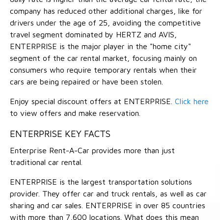
company has reduced other additional charges, like for
drivers under the age of 25, avoiding the competitive
travel segment dominated by HERTZ and AVIS,
ENTERPRISE is the major player in the "home city"
segment of the car rental market, focusing mainly on
consumers who require temporary rentals when their
cars are being repaired or have been stolen.
Enjoy special discount offers at ENTERPRISE.
Click here
to view offers and make reservation.
ENTERPRISE KEY FACTS
Enterprise Rent-A-Car provides more than just
traditional car rental.
ENTERPRISE is the largest transportation solutions
provider. They offer car and truck rentals, as well as car
sharing and car sales. ENTERPRISE in over 85 countries
with more than 7,600 locations. What does this mean