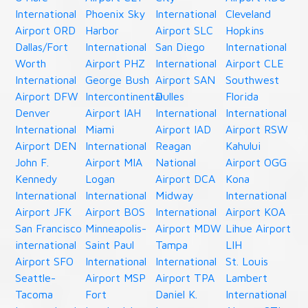
International
Phoenix Sky
International
Cleveland
Airport ORD
Harbor
Airport SLC
Hopkins
Dallas/Fort
International
San Diego
International
Worth
Airport PHZ
International
Airport CLE
International
George Bush
Airport SAN
Southwest
Airport DFW
Intercontinental
Dulles
Florida
Denver
Airport IAH
International
International
International
Miami
Airport IAD
Airport RSW
Airport DEN
International
Reagan
Kahului
John F.
Airport MIA
National
Airport OGG
Kennedy
Logan
Airport DCA
Kona
International
International
Midway
International
Airport JFK
Airport BOS
International
Airport KOA
San Francisco
Minneapolis-
Airport MDW
Lihue Airport
international
Saint Paul
Tampa
LIH
Airport SFO
International
International
St. Louis
Seattle-
Airport MSP
Airport TPA
Lambert
Tacoma
Fort
Daniel K.
International