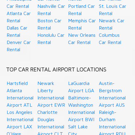
Car Rental
Nashville Car
Portland Car
St. Louis Car
Atlanta Car
Rental
Rental
Rental
Rental
Boston Car
Memphis Car
Newark Car
Dallas Car
Rental
Rental
Rental
Rental
Honolulu Car
New Orleans
Columbus
Denver Car
Rental
Car Rental
Car Rental
Rental
TOP CAR RENTAL AIRPORT LOCATIONS
Hartsfield
Newark
LaGuardia
Austin-
Atlanta
Liberty
Airport LGA
Bergstrom
International
International
Baltimore-
International
Airport ATL
Airport EWR
Washington
Airport AUS
Los Angeles
Charlotte
International
Raleigh-
International
Douglas
Airport BWI
Durham
Airport LAX
International
Salt Lake
International
O'Hare
Airport CLT
City
Airport RDU