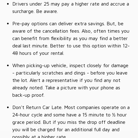
Drivers under 25 may pay a higher rate and accrue a
surcharge. Be aware.
Pre-pay options can deliver extra savings. But, be
aware of the cancellation fees. Also, often times you
can benefit from flexibility as you may find a better
deal last minute. Better to use this option within 12-
48 hours of your rental.
When picking-up vehicle, inspect closely for damage
- particularly scratches and dings - before you leave
the lot. Alert a representative if you find any not
already noted. Take a picture with your phone as
back-up proof.
Don't Return Car Late. Most companies operate on a
24-hour cycle and some have a 15 minute to ½ hour
grace period. But if you miss the drop off deadline
you will be charged for an additional full day and
possibly at a higher rate.