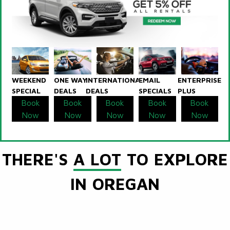
WEEKEND
ONE WAY
INTERNATIONAL
EMAIL
ENTERPRISE
SPECIAL
DEALS
DEALS
SPECIALS
PLUS
Book
Book
Book
Book
Book
Now
Now
Now
Now
Now
THERE'S
A LOT
TO EXPLORE
IN OREGAN