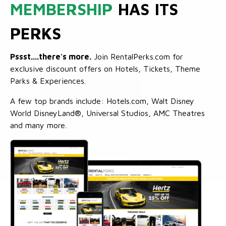
MEMBERSHIP
HAS ITS
PERKS
Pssst....there's more.
Join RentalPerks.com for
exclusive discount offers on Hotels, Tickets, Theme
Parks & Experiences.
A few top brands include: Hotels.com, Walt Disney
World DisneyLand®, Universal Studios, AMC Theatres
and many more.