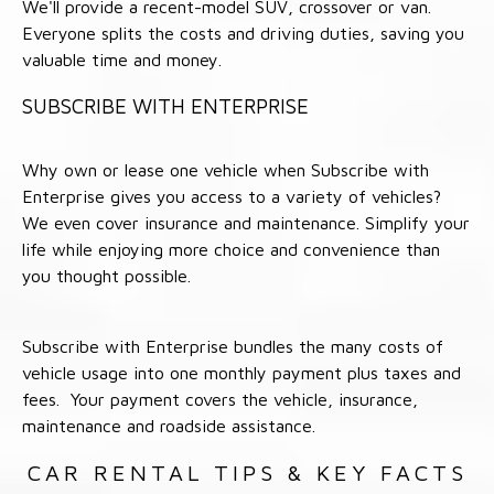
We'll provide a recent-model SUV, crossover or van.
Everyone splits the costs and driving duties, saving you
valuable time and money.
SUBSCRIBE WITH ENTERPRISE
Why own or lease one vehicle when Subscribe with
Enterprise gives you access to a variety of vehicles?
We even cover insurance and maintenance. Simplify your
life while enjoying more choice and convenience than
you thought possible.
Subscribe with Enterprise bundles the many costs of
vehicle usage into one monthly payment plus taxes and
fees. Your payment covers the vehicle, insurance,
maintenance and roadside assistance.
CAR RENTAL TIPS & KEY FACTS