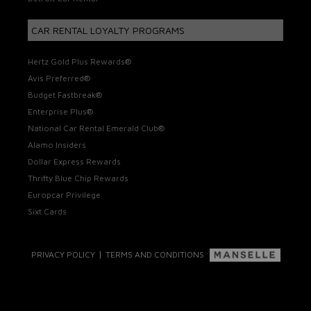
CAR RENTAL LOYALTY PROGRAMS
Hertz Gold Plus Rewards®
Avis Preferred®
Budget Fastbreak®
Enterprise Plus®
National Car Rental Emerald Club®
Alamo Insiders
Dollar Express Rewards
Thrifty Blue Chip Rewards
Europcar Privilege
Sixt Cards
|
PRIVACY POLICY
TERMS AND CONDITIONS