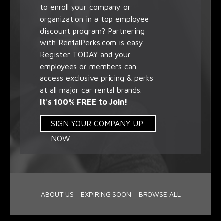
to enroll your company or
organization in a top employee
discount program? Partnering
with RentalPerks.com is easy.
Register TODAY and your
employees or members can
access exclusive pricing & perks
at all major car rental brands.
It's 100% FREE to Join!
SIGN YOUR COMPANY UP
NOW
ABOUT US
EXPIRING SOON
BROWSE ALL