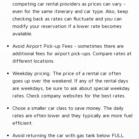
competing car rental providers as prices can vary -
even for the same itinerary and car type. Also, keep
checking back as rates can fluctuate and you can
modify your reservation if a lower rate becomes
available.
Avoid Airport Pick-up Fees - sometimes there are
additional fees for airport pick-ups. Compare rates at
different locations.
Weekday pricing: The price of a rental car often
goes up over the weekend. If any of the rental days
are weekdays, be sure to ask about special weekday
rates. Check company websites for the best rates.
Chose a smaller car class to save money. The daily
rates are often lower and they typically are more fuel
efficient.
Avoid returning the car with gas tank below FULL.