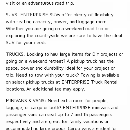
visit or an adventurous road trip.
SUVS: ENTERPRISE SUVs offer plenty of flexibility
with seating capacity, power, and luggage room.
Whether you are going on a weekend road trip or
exploring the countryside we are sure to have the ideal
SUV for your needs.
TRUCKS: Looking to haul large items for DIY projects or
going on a weekend retreat? A pickup truck has the
space, power and durability ideal for your project or
trip. Need to tow with your truck? Towing is available
on select pickup trucks at ENTERPRISE Truck Rental
locations. An additional fee may apply.
MINIVANS & VANS: Need extra room for people,
luggage, or cargo or both? ENTERPRISE minivans and
passenger vans can seat up to 7 and 15 passengers
respectively and are great for family vacations or
accommodating large groups. Cargo vans are ideal for