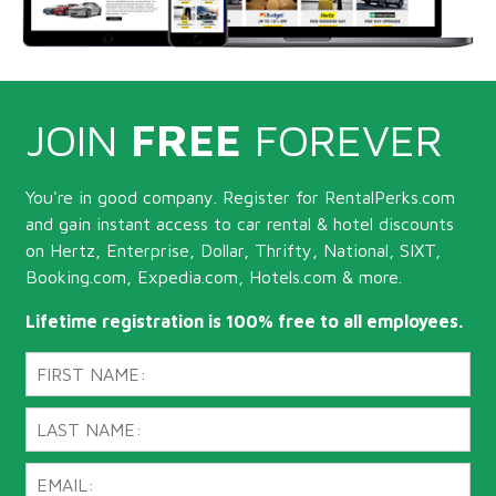
JOIN
FREE
FOREVER
You're in good company. Register for RentalPerks.com
and gain instant access to car rental & hotel discounts
on Hertz, Enterprise, Dollar, Thrifty, National, SIXT,
Booking.com, Expedia.com, Hotels.com & more.
Lifetime registration is 100% free to all employees.