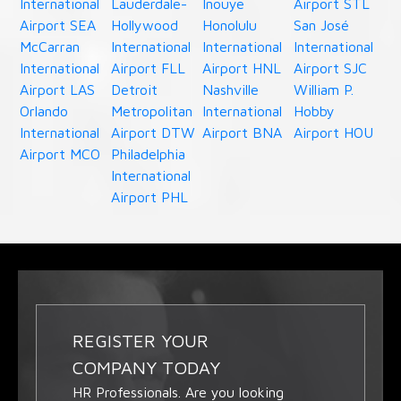
International
Lauderdale-
Inouye
Airport STL
Airport SEA
Hollywood
Honolulu
San José
McCarran
International
International
International
International
Airport FLL
Airport HNL
Airport SJC
Airport LAS
Detroit
Nashville
William P.
Orlando
Metropolitan
International
Hobby
International
Airport DTW
Airport BNA
Airport HOU
Airport MCO
Philadelphia
International
Airport PHL
REGISTER YOUR
COMPANY TODAY
HR Professionals. Are you looking