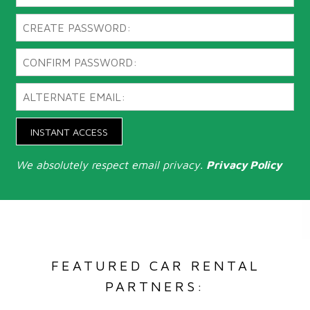
INSTANT ACCESS
We absolutely respect email privacy.
Privacy Policy
FEATURED CAR RENTAL
PARTNERS: