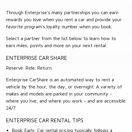
Through Enterprise's many partnerships you can earn
rewards you love when you rent a car and provide your
favorite program's loyalty number when you book.
Select a partner from the list below to learn how to
earn miles, points and more on your next rental.
ENTERPRISE CAR SHARE
Reserve. Ride. Return.
Enterprise CarShare is an automated way to rent a
vehicle by the hour, the day, or overnight. A variety of
makes and models are parked in your community -
where you live, and where you work - and are accessible
24/7
ENTERPRISE CAR RENTAL TIPS
Book Early. Car rental pricing typically follows a