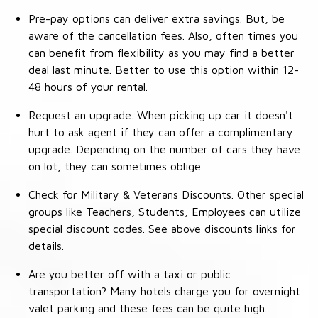
Pre-pay options can deliver extra savings. But, be
aware of the cancellation fees. Also, often times you
can benefit from flexibility as you may find a better
deal last minute. Better to use this option within 12-
48 hours of your rental.
Request an upgrade. When picking up car it doesn't
hurt to ask agent if they can offer a complimentary
upgrade. Depending on the number of cars they have
on lot, they can sometimes oblige.
Check for Military & Veterans Discounts. Other special
groups like Teachers, Students, Employees can utilize
special discount codes. See above discounts links for
details.
Are you better off with a taxi or public
transportation? Many hotels charge you for overnight
valet parking and these fees can be quite high.