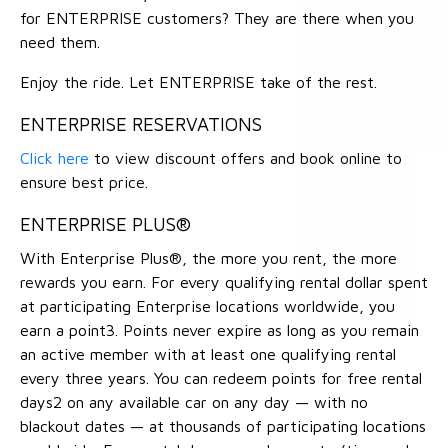
for ENTERPRISE customers? They are there when you
need them.
Enjoy the ride. Let ENTERPRISE take of the rest.
ENTERPRISE RESERVATIONS
Click here
to view discount offers and book online to
ensure best price.
ENTERPRISE PLUS®
With Enterprise Plus®, the more you rent, the more
rewards you earn. For every qualifying rental dollar spent
at participating Enterprise locations worldwide, you
earn a point3. Points never expire as long as you remain
an active member with at least one qualifying rental
every three years. You can redeem points for free rental
days2 on any available car on any day — with no
blackout dates — at thousands of participating locations