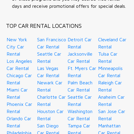
days and receive promotional offers for special deals.
TOP CAR RENTAL LOCATIONS
New York
San Francisco
Detroit Car
Cleveland Car
City Car
Car Rental
Rental
Rental
Rental
Seattle Car
Jacksonville
Tulsa Car
Los Angeles
Rental
Car Rental
Rental
Car Rental
Las Vegas
Ft. Myers Car
Minneapolis
Chicago Car
Car Rental
Rental
Car Rental
Rental
Newark Car
Palm Beach
Raleigh Car
Miami Car
Rental
Car Rental
Rental
Rental
Charlotte Car
Seattle Car
Anaheim Car
Phoenix Car
Rental
Rental
Rental
Rental
Houston Car
Washington
San Jose Car
Orlando Car
Rental
Car Rental
Rental
Rental
San Diego
Tampa Car
Manhattan
Philadelphia
Car Rental
Rental
Car Rental