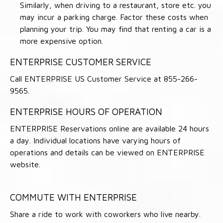
Similarly, when driving to a restaurant, store etc. you
may incur a parking charge. Factor these costs when
planning your trip. You may find that renting a car is a
more expensive option.
ENTERPRISE CUSTOMER SERVICE
Call ENTERPRISE US Customer Service at 855-266-
9565.
ENTERPRISE HOURS OF OPERATION
ENTERPRISE Reservations online are available 24 hours
a day. Individual locations have varying hours of
operations and details can be viewed on ENTERPRISE
website.
COMMUTE WITH ENTERPRISE
Share a ride to work with coworkers who live nearby.