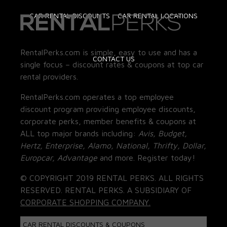
CAR RENTAL DISCOUNTS
CAR RENTAL LOCATIONS
RentalPerks.com is simple, easy to use and has a
CONTACT US
single focus – discount rates & coupons at top car
rental providers.
RentalPerks.com operates a top employee
discount program providing employee discounts,
corporate perks, member benefits & coupons at
ALL top major brands including:
Avis, Budget,
Hertz, Enterprise, Alamo, National, Thrifty, Dollar,
Europcar, Advantage
and more. Register today!
© COPYRIGHT 2019 RENTAL PERKS. ALL RIGHTS
RESERVED. RENTAL PERKS. A SUBSIDIARY OF
CORPORATE SHOPPING COMPANY.
CAR RENTAL DISCOUNTS & COUPONS