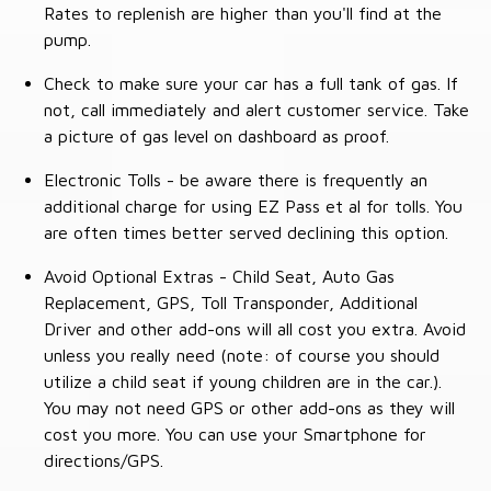
Rates to replenish are higher than you'll find at the
pump.
Check to make sure your car has a full tank of gas. If
not, call immediately and alert customer service. Take
a picture of gas level on dashboard as proof.
Electronic Tolls - be aware there is frequently an
additional charge for using EZ Pass et al for tolls. You
are often times better served declining this option.
Avoid Optional Extras - Child Seat, Auto Gas
Replacement, GPS, Toll Transponder, Additional
Driver and other add-ons will all cost you extra. Avoid
unless you really need (note: of course you should
utilize a child seat if young children are in the car.).
You may not need GPS or other add-ons as they will
cost you more. You can use your Smartphone for
directions/GPS.