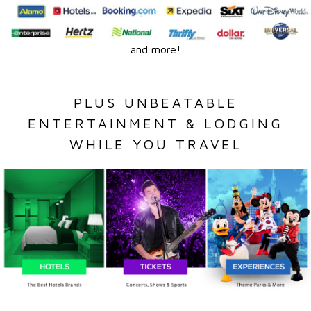
and more!
PLUS UNBEATABLE
ENTERTAINMENT & LODGING
WHILE YOU TRAVEL