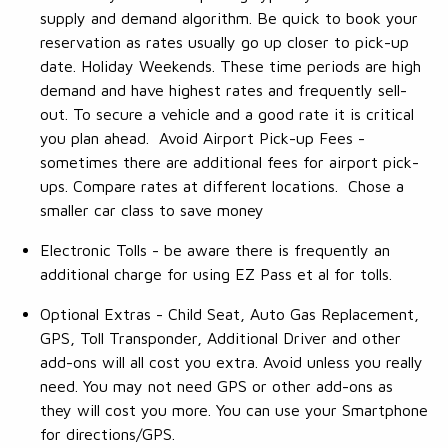
supply and demand algorithm. Be quick to book your
reservation as rates usually go up closer to pick-up
date. Holiday Weekends. These time periods are high
demand and have highest rates and frequently sell-
out. To secure a vehicle and a good rate it is critical
you plan ahead. Avoid Airport Pick-up Fees -
sometimes there are additional fees for airport pick-
ups. Compare rates at different locations. Chose a
smaller car class to save money
Electronic Tolls - be aware there is frequently an
additional charge for using EZ Pass et al for tolls.
Optional Extras - Child Seat, Auto Gas Replacement,
GPS, Toll Transponder, Additional Driver and other
add-ons will all cost you extra. Avoid unless you really
need. You may not need GPS or other add-ons as
they will cost you more. You can use your Smartphone
for directions/GPS.