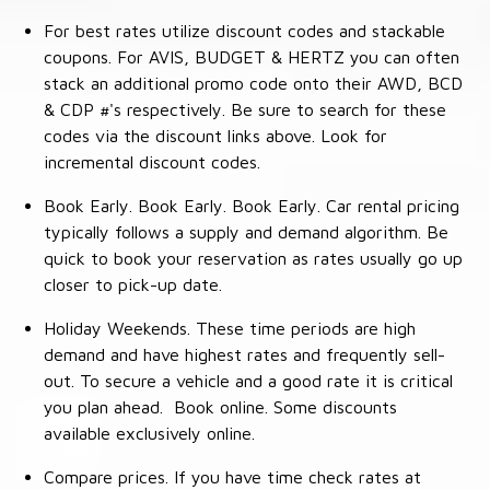
For best rates utilize discount codes and stackable
coupons. For AVIS, BUDGET & HERTZ you can often
stack an additional promo code onto their AWD, BCD
& CDP #'s respectively. Be sure to search for these
codes via the discount links above. Look for
incremental discount codes.
Book Early. Book Early. Book Early. Car rental pricing
typically follows a supply and demand algorithm. Be
quick to book your reservation as rates usually go up
closer to pick-up date.
Holiday Weekends. These time periods are high
demand and have highest rates and frequently sell-
out. To secure a vehicle and a good rate it is critical
you plan ahead. Book online. Some discounts
available exclusively online.
Compare prices. If you have time check rates at