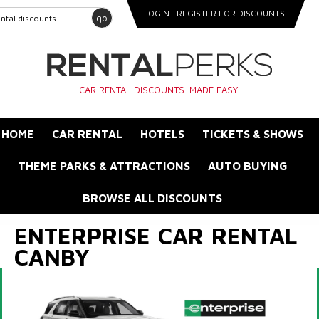
LOGIN
REGISTER FOR DISCOUNTS
go
CAR RENTAL DISCOUNTS. MADE EASY.
HOME
CAR RENTAL
HOTELS
TICKETS & SHOWS
THEME PARKS & ATTRACTIONS
AUTO BUYING
BROWSE ALL DISCOUNTS
ENTERPRISE CAR RENTAL
CANBY