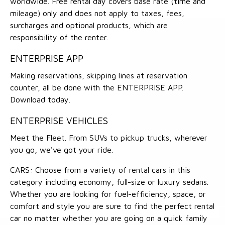
worldwide. Free rental day covers base rate (time and
mileage) only and does not apply to taxes, fees,
surcharges and optional products, which are
responsibility of the renter.
ENTERPRISE APP
Making reservations, skipping lines at reservation
counter, all be done with the ENTERPRISE APP.
Download today.
ENTERPRISE VEHICLES
Meet the Fleet. From SUVs to pickup trucks, wherever
you go, we've got your ride.
CARS: Choose from a variety of rental cars in this
category including economy, full-size or luxury sedans.
Whether you are looking for fuel-efficiency, space, or
comfort and style you are sure to find the perfect rental
car no matter whether you are going on a quick family