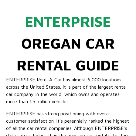
ENTERPRISE
OREGAN CAR
RENTAL GUIDE
ENTERPRISE Rent-A-Car has almost 6,000 locations
across the United States. It is part of the largest rental
car company in the world, which owns and operates
more than 1.5 million vehicles.
ENTERPRISE has strong positioning with overall
customer satisfaction. It's perennially ranked the highest
of all the car rental companies. Although ENTERPRISE's
daily rate is higher than the average car rental rate, the