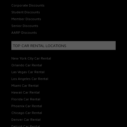
Corporate Discounts
Student Discounts
Member Discounts
Senior Discounts
AARP Discounts
TOP CAR RENTAL LOCATIONS
New York City Car Rental
Orlando Car Rental
Las Vegas Car Rental
Los Angeles Car Rental
Miami Car Rental
Hawaii Car Rental
Florida Car Rental
Phoenix Car Rental
Chicago Car Rental
Denver Car Rental
Detroit Car Rental