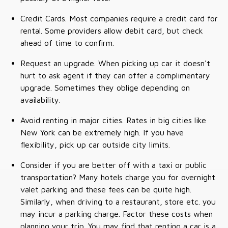
Credit Cards. Most companies require a credit card for
rental. Some providers allow debit card, but check
ahead of time to confirm.
Request an upgrade. When picking up car it doesn't
hurt to ask agent if they can offer a complimentary
upgrade. Sometimes they oblige depending on
availability.
Avoid renting in major cities. Rates in big cities like
New York can be extremely high. If you have
flexibility, pick up car outside city limits.
Consider if you are better off with a taxi or public
transportation? Many hotels charge you for overnight
valet parking and these fees can be quite high.
Similarly, when driving to a restaurant, store etc. you
may incur a parking charge. Factor these costs when
planning your trip. You may find that renting a car is a