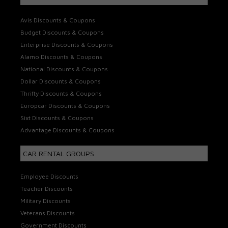
Avis Discounts & Coupons
Budget Discounts & Coupons
Enterprise Discounts & Coupons
Alamo Discounts & Coupons
National Discounts & Coupons
Dollar Discounts & Coupons
Thrifty Discounts & Coupons
Europcar Discounts & Coupons
Sixt Discounts & Coupons
Advantage Discounts & Coupons
CAR RENTAL GROUPS
Employee Discounts
Teacher Discounts
Military Discounts
Veterans Discounts
Government Discounts