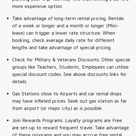
more expensive option.
Take advantage of long-term rental pricing. Rentals
of a week or longer and a month or longer (Mini-
lease) can trigger a lower rate structure. When
booking, check average daily rate for different
lengths and take advantage of special pricing.
Check for Military & Veterans Discounts. Other special
groups like Teachers, Students, Employees can utilize
special discount codes. See above discounts links for
details.
Gas Stations close to Airports and car rental drops
may have inflated prices. Seek out gas station as far
from airport (or major city) as is possible.
Join Rewards Programs. Loyalty programs are Free
are set-up to reward frequent travel. Take advantage
of these programs and you may accrue free rental