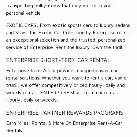
transporting bulky items that may not fit in your
personal vehicle.
EXOTIC CARS: From exotic sports cars to luxury sedans
and SUVs, the Exotic Car Collection by Enterprise offers
an exceptional selection and the trusted, personalized
service of Enterprise. Rent the luxury. Own the thrill.
ENTERPRISE SHORT-TERM CAR RENTAL
Enterprise Rent-A-Car provides comprehensive car-
rental solutions. Whether you want to rent a car, van or
truck, we offer competitively priced hourly, daily and
weekly rentals. ENTERPRISE short term car rental:
Hourly, daily or weekly.
ENTERPRISE PARTNER REWARDS PROGRAMS
Earn Miles, Points, & More On Enterprise Rent-A-Car
Rentals.