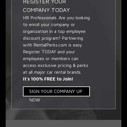
REGISTER YOUR
COMPANY TODAY
HR Professionals. Are you looking
to enroll your company or
organization in a top employee
discount program? Partnering
with RentalPerks.com is easy.
Register TODAY and your
employees or members can
access exclusive pricing & perks
at all major car rental brands.
It's 100% FREE to Join!
SIGN YOUR COMPANY UP
NOW