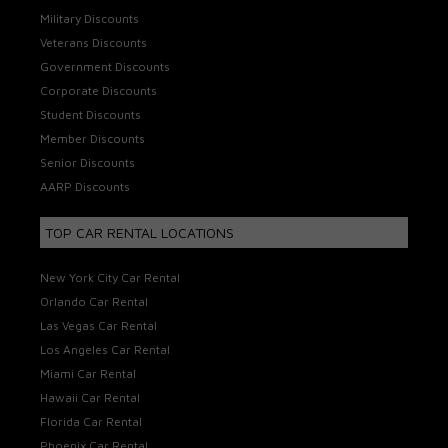
Military Discounts
Veterans Discounts
Government Discounts
Corporate Discounts
Student Discounts
Member Discounts
Senior Discounts
AARP Discounts
TOP CAR RENTAL LOCATIONS
New York City Car Rental
Orlando Car Rental
Las Vegas Car Rental
Los Angeles Car Rental
Miami Car Rental
Hawaii Car Rental
Florida Car Rental
Phoenix Car Rental