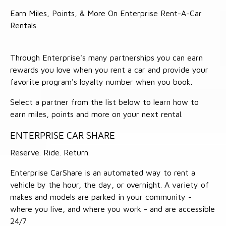
Earn Miles, Points, & More On Enterprise Rent-A-Car
Rentals.
Through Enterprise's many partnerships you can earn
rewards you love when you rent a car and provide your
favorite program's loyalty number when you book.
Select a partner from the list below to learn how to
earn miles, points and more on your next rental.
ENTERPRISE CAR SHARE
Reserve. Ride. Return.
Enterprise CarShare is an automated way to rent a
vehicle by the hour, the day, or overnight. A variety of
makes and models are parked in your community -
where you live, and where you work - and are accessible
24/7