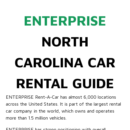
ENTERPRISE
NORTH
CAROLINA CAR
RENTAL GUIDE
ENTERPRISE Rent-A-Car has almost 6,000 locations
across the United States. It is part of the largest rental
car company in the world, which owns and operates
more than 1.5 million vehicles.
ENTERPRISE has strong positioning with overall