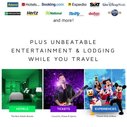
and more!
PLUS UNBEATABLE
ENTERTAINMENT & LODGING
WHILE YOU TRAVEL