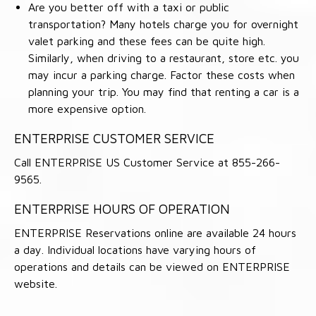
Are you better off with a taxi or public
transportation? Many hotels charge you for overnight
valet parking and these fees can be quite high.
Similarly, when driving to a restaurant, store etc. you
may incur a parking charge. Factor these costs when
planning your trip. You may find that renting a car is a
more expensive option.
ENTERPRISE CUSTOMER SERVICE
Call ENTERPRISE US Customer Service at 855-266-
9565.
ENTERPRISE HOURS OF OPERATION
ENTERPRISE Reservations online are available 24 hours
a day. Individual locations have varying hours of
operations and details can be viewed on ENTERPRISE
website.