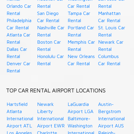
Orlando Car
Rental
Car Rental
Rental
Rental
San Diego
Tampa Car
Manhattan
Philadelphia
Car Rental
Rental
Car Rental
Car Rental
Nashville Car
Portland Car
St. Louis Car
Atlanta Car
Rental
Rental
Rental
Rental
Boston Car
Memphis Car
Newark Car
Dallas Car
Rental
Rental
Rental
Rental
Honolulu Car
New Orleans
Columbus
Denver Car
Rental
Car Rental
Car Rental
Rental
TOP CAR RENTAL AIRPORT LOCATIONS
Hartsfield
Newark
LaGuardia
Austin-
Atlanta
Liberty
Airport LGA
Bergstrom
International
International
Baltimore-
International
Airport ATL
Airport EWR
Washington
Airport AUS
Los Angeles
Charlotte
International
Raleigh-