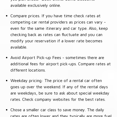
available exclusively online.
Compare prices. If you have time check rates at
competing car rental providers as prices can vary -
even for the same itinerary and car type. Also, keep
checking back as rates can fluctuate and you can
modify your reservation if a lower rate becomes
available.
Avoid Airport Pick-up Fees - sometimes there are
additional fees for airport pick-ups. Compare rates at
different locations.
Weekday pricing: The price of a rental car often
goes up over the weekend. If any of the rental days
are weekdays, be sure to ask about special weekday
rates. Check company websites for the best rates.
Chose a smaller car class to save money. The daily
rates are often lower and they typically are more fuel