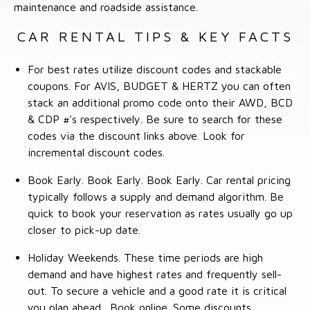
maintenance and roadside assistance.
CAR RENTAL TIPS & KEY FACTS
For best rates utilize discount codes and stackable
coupons. For AVIS, BUDGET & HERTZ you can often
stack an additional promo code onto their AWD, BCD
& CDP #'s respectively. Be sure to search for these
codes via the discount links above. Look for
incremental discount codes.
Book Early. Book Early. Book Early. Car rental pricing
typically follows a supply and demand algorithm. Be
quick to book your reservation as rates usually go up
closer to pick-up date.
Holiday Weekends. These time periods are high
demand and have highest rates and frequently sell-
out. To secure a vehicle and a good rate it is critical
you plan ahead. Book online. Some discounts