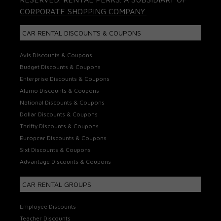
CORPORATE SHOPPING COMPANY.
CAR RENTAL DISCOUNTS & COUPONS
Avis Discounts & Coupons
Budget Discounts & Coupons
Enterprise Discounts & Coupons
Alamo Discounts & Coupons
National Discounts & Coupons
Dollar Discounts & Coupons
Thrifty Discounts & Coupons
Europcar Discounts & Coupons
Sixt Discounts & Coupons
Advantage Discounts & Coupons
CAR RENTAL GROUPS
Employee Discounts
Teacher Discounts