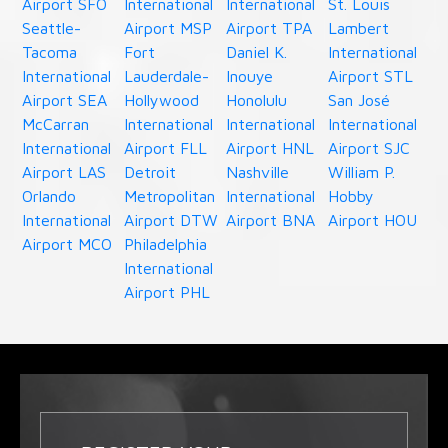
Airport SFO
International
International
St. Louis
Seattle-
Airport MSP
Airport TPA
Lambert
Tacoma
Fort
Daniel K.
International
International
Lauderdale-
Inouye
Airport STL
Airport SEA
Hollywood
Honolulu
San José
McCarran
International
International
International
International
Airport FLL
Airport HNL
Airport SJC
Airport LAS
Detroit
Nashville
William P.
Orlando
Metropolitan
International
Hobby
International
Airport DTW
Airport BNA
Airport HOU
Airport MCO
Philadelphia
International
Airport PHL