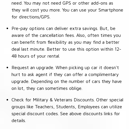
need. You may not need GPS or other add-ons as
they will cost you more. You can use your Smartphone
for directions/GPS.
Pre-pay options can deliver extra savings. But, be
aware of the cancellation fees. Also, often times you
can benefit from flexibility as you may find a better
deal last minute. Better to use this option within 12-
48 hours of your rental.
Request an upgrade. When picking up car it doesn't
hurt to ask agent if they can offer a complimentary
upgrade. Depending on the number of cars they have
on lot, they can sometimes oblige.
Check for Military & Veterans Discounts. Other special
groups like Teachers, Students, Employees can utilize
special discount codes. See above discounts links for
details.