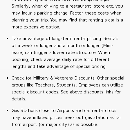
Similarly, when driving to a restaurant, store etc. you
may incur a parking charge. Factor these costs when
planning your trip. You may find that renting a car is a
more expensive option.
Take advantage of long-term rental pricing. Rentals
of a week or longer and a month or longer (Mini-
lease) can trigger a lower rate structure. When
booking, check average daily rate for different
lengths and take advantage of special pricing.
Check for Military & Veterans Discounts. Other special
groups like Teachers, Students, Employees can utilize
special discount codes. See above discounts links for
details.
Gas Stations close to Airports and car rental drops
may have inflated prices. Seek out gas station as far
from airport (or major city) as is possible.