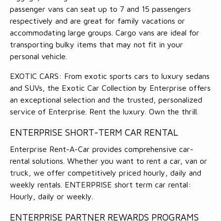
passenger vans can seat up to 7 and 15 passengers
respectively and are great for family vacations or
accommodating large groups. Cargo vans are ideal for
transporting bulky items that may not fit in your
personal vehicle.
EXOTIC CARS: From exotic sports cars to luxury sedans
and SUVs, the Exotic Car Collection by Enterprise offers
an exceptional selection and the trusted, personalized
service of Enterprise. Rent the luxury. Own the thrill.
ENTERPRISE SHORT-TERM CAR RENTAL
Enterprise Rent-A-Car provides comprehensive car-
rental solutions. Whether you want to rent a car, van or
truck, we offer competitively priced hourly, daily and
weekly rentals. ENTERPRISE short term car rental:
Hourly, daily or weekly.
ENTERPRISE PARTNER REWARDS PROGRAMS