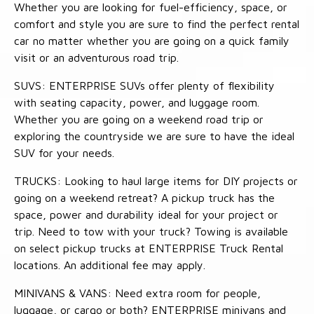
Whether you are looking for fuel-efficiency, space, or
comfort and style you are sure to find the perfect rental
car no matter whether you are going on a quick family
visit or an adventurous road trip.
SUVS: ENTERPRISE SUVs offer plenty of flexibility
with seating capacity, power, and luggage room.
Whether you are going on a weekend road trip or
exploring the countryside we are sure to have the ideal
SUV for your needs.
TRUCKS: Looking to haul large items for DIY projects or
going on a weekend retreat? A pickup truck has the
space, power and durability ideal for your project or
trip. Need to tow with your truck? Towing is available
on select pickup trucks at ENTERPRISE Truck Rental
locations. An additional fee may apply.
MINIVANS & VANS: Need extra room for people,
luggage, or cargo or both? ENTERPRISE minivans and