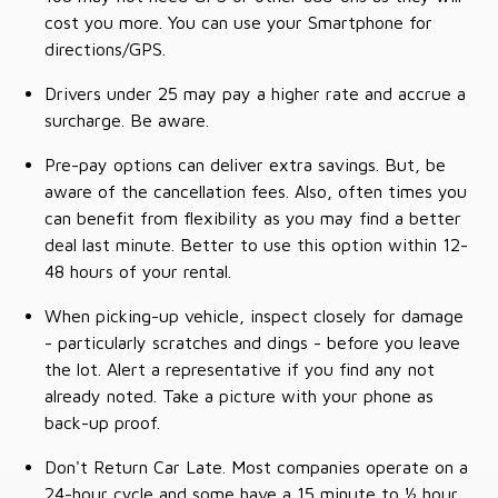
cost you more. You can use your Smartphone for
directions/GPS.
Drivers under 25 may pay a higher rate and accrue a
surcharge. Be aware.
Pre-pay options can deliver extra savings. But, be
aware of the cancellation fees. Also, often times you
can benefit from flexibility as you may find a better
deal last minute. Better to use this option within 12-
48 hours of your rental.
When picking-up vehicle, inspect closely for damage
- particularly scratches and dings - before you leave
the lot. Alert a representative if you find any not
already noted. Take a picture with your phone as
back-up proof.
Don't Return Car Late. Most companies operate on a
24-hour cycle and some have a 15 minute to ½ hour