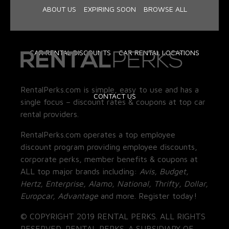
ABOUT US
EXPIRING SOON
BROWSE ALL
CAR RENTAL DISCOUNTS
CAR RENTAL LOCATIONS
RentalPerks.com is simple, easy to use and has a
CONTACT US
single focus – discount rates & coupons at top car
rental providers.
RentalPerks.com operates a top employee
discount program providing employee discounts,
corporate perks, member benefits & coupons at
ALL top major brands including:
Avis, Budget,
Hertz, Enterprise, Alamo, National, Thrifty, Dollar,
Europcar, Advantage
and more. Register today!
© COPYRIGHT 2019 RENTAL PERKS. ALL RIGHTS
RESERVED. RENTAL PERKS. A SUBSIDIARY OF