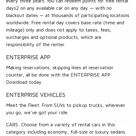
every three years. You can redeem points for free rental
days2 on any available car on any day — with no
blackout dates — at thousands of participating locations
worldwide. Free rental day covers base rate (time and
mileage) only and does not apply to taxes, fees,
surcharges and optional products, which are
responsibility of the renter.
ENTERPRISE APP
Making reservations, skipping lines at reservation
counter, all be done with the ENTERPRISE APP.
Download today.
ENTERPRISE VEHICLES
Meet the Fleet. From SUVs to pickup trucks, wherever
you go, we've got your ride.
CARS: Choose from a variety of rental cars in this
category including economy, full-size or luxury sedans.