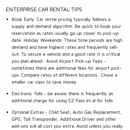
ENTERPRISE CAR RENTAL TIPS
Book Early. Car rental pricing typically follows a
supply and demand algorithm. Be quick to book your
reservation as rates usually go up closer to pick-up
date. Holiday Weekends. These time periods are high
demand and have highest rates and frequently sell-
out. To secure a vehicle and a good rate it is critical
you plan ahead. Avoid Airport Pick-up Fees -
sometimes there are additional fees for airport pick-
ups. Compare rates at different locations. Chose a
smaller car class to save money
Electronic Tolls - be aware there is frequently an
additional charge for using EZ Pass et al for tolls.
Optional Extras - Child Seat, Auto Gas Replacement,
GPS, Toll Transponder, Additional Driver and other
add-ons will all cost you extra. Avoid unless you really