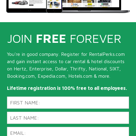
JOIN
FREE
FOREVER
You're in good company. Register for RentalPerks.com
and gain instant access to car rental & hotel discounts
on Hertz, Enterprise, Dollar, Thrifty, National, SIXT,
Booking.com, Expedia.com, Hotels.com & more.
Lifetime registration is 100% free to all employees.