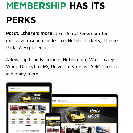
MEMBERSHIP
HAS ITS
PERKS
Pssst....there's more.
Join RentalPerks.com for
exclusive discount offers on Hotels, Tickets, Theme
Parks & Experiences.
A few top brands include: Hotels.com, Walt Disney
World DisneyLand®, Universal Studios, AMC Theatres
and many more.