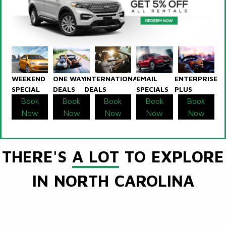
WEEKEND
ONE WAY
INTERNATIONAL
EMAIL
ENTERPRISE
SPECIAL
DEALS
DEALS
SPECIALS
PLUS
Book
Book
Book
Book
Book
Now
Now
Now
Now
Now
THERE'S
A LOT
TO EXPLORE
IN NORTH CAROLINA