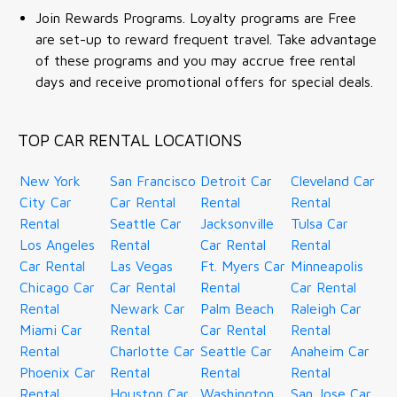
Join Rewards Programs. Loyalty programs are Free
are set-up to reward frequent travel. Take advantage
of these programs and you may accrue free rental
days and receive promotional offers for special deals.
TOP CAR RENTAL LOCATIONS
New York
San Francisco
Detroit Car
Cleveland Car
City Car
Car Rental
Rental
Rental
Rental
Seattle Car
Jacksonville
Tulsa Car
Los Angeles
Rental
Car Rental
Rental
Car Rental
Las Vegas
Ft. Myers Car
Minneapolis
Chicago Car
Car Rental
Rental
Car Rental
Rental
Newark Car
Palm Beach
Raleigh Car
Miami Car
Rental
Car Rental
Rental
Rental
Charlotte Car
Seattle Car
Anaheim Car
Phoenix Car
Rental
Rental
Rental
Rental
Houston Car
Washington
San Jose Car