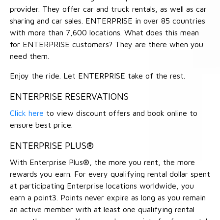
provider. They offer car and truck rentals, as well as car
sharing and car sales. ENTERPRISE in over 85 countries
with more than 7,600 locations. What does this mean
for ENTERPRISE customers? They are there when you
need them.
Enjoy the ride. Let ENTERPRISE take of the rest.
ENTERPRISE RESERVATIONS
Click here
to view discount offers and book online to
ensure best price.
ENTERPRISE PLUS®
With Enterprise Plus®, the more you rent, the more
rewards you earn. For every qualifying rental dollar spent
at participating Enterprise locations worldwide, you
earn a point3. Points never expire as long as you remain
an active member with at least one qualifying rental