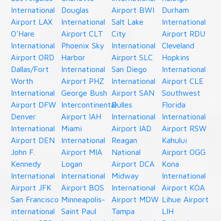
International
Douglas
Airport BWI
Durham
Airport LAX
International
Salt Lake
International
O'Hare
Airport CLT
City
Airport RDU
International
Phoenix Sky
International
Cleveland
Airport ORD
Harbor
Airport SLC
Hopkins
Dallas/Fort
International
San Diego
International
Worth
Airport PHZ
International
Airport CLE
International
George Bush
Airport SAN
Southwest
Airport DFW
Intercontinental
Dulles
Florida
Denver
Airport IAH
International
International
International
Miami
Airport IAD
Airport RSW
Airport DEN
International
Reagan
Kahului
John F.
Airport MIA
National
Airport OGG
Kennedy
Logan
Airport DCA
Kona
International
International
Midway
International
Airport JFK
Airport BOS
International
Airport KOA
San Francisco
Minneapolis-
Airport MDW
Lihue Airport
international
Saint Paul
Tampa
LIH