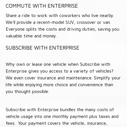
COMMUTE WITH ENTERPRISE
Share a ride to work with coworkers who live nearby.
We'll provide a recent-model SUV, crossover or van.
Everyone splits the costs and driving duties, saving you
valuable time and money.
SUBSCRIBE WITH ENTERPRISE
Why own or lease one vehicle when Subscribe with
Enterprise gives you access to a variety of vehicles?
We even cover insurance and maintenance. Simplify your
life while enjoying more choice and convenience than
you thought possible.
Subscribe with Enterprise bundles the many costs of
vehicle usage into one monthly payment plus taxes and
fees. Your payment covers the vehicle, insurance,