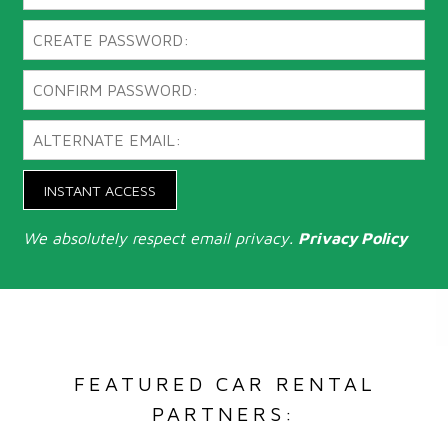
INSTANT ACCESS
We absolutely respect email privacy.
Privacy Policy
FEATURED CAR RENTAL
PARTNERS: