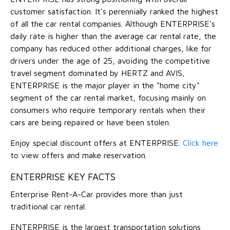
customer satisfaction. It's perennially ranked the highest
of all the car rental companies. Although ENTERPRISE's
daily rate is higher than the average car rental rate, the
company has reduced other additional charges, like for
drivers under the age of 25, avoiding the competitive
travel segment dominated by HERTZ and AVIS,
ENTERPRISE is the major player in the "home city"
segment of the car rental market, focusing mainly on
consumers who require temporary rentals when their
cars are being repaired or have been stolen.
Enjoy special discount offers at ENTERPRISE.
Click here
to view offers and make reservation.
ENTERPRISE KEY FACTS
Enterprise Rent-A-Car provides more than just
traditional car rental.
ENTERPRISE is the largest transportation solutions