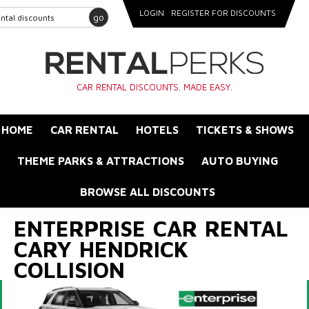
LOGIN
REGISTER FOR DISCOUNTS
go
CAR RENTAL DISCOUNTS. MADE EASY.
HOME
CAR RENTAL
HOTELS
TICKETS & SHOWS
THEME PARKS & ATTRACTIONS
AUTO BUYING
BROWSE ALL DISCOUNTS
ENTERPRISE CAR RENTAL
CARY HENDRICK
COLLISION