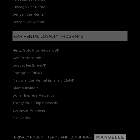
Chicago Car Rental
Denver Car Rental
Detroit Car Rental
CAR RENTAL LOYALTY PROGRAMS
Hertz Gold Plus Rewards®
Avis Preferred®
Budget Fastbreak®
Enterprise Plus®
National Car Rental Emerald Club®
Alamo Insiders
Dollar Express Rewards
Thrifty Blue Chip Rewards
Europcar Privilege
Sixt Cards
|
PRIVACY POLICY
TERMS AND CONDITIONS