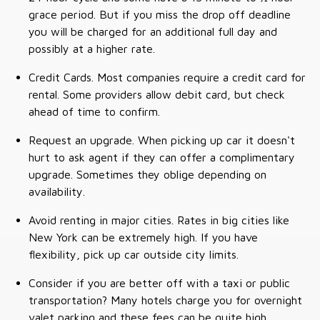
grace period. But if you miss the drop off deadline
you will be charged for an additional full day and
possibly at a higher rate.
Credit Cards. Most companies require a credit card for
rental. Some providers allow debit card, but check
ahead of time to confirm.
Request an upgrade. When picking up car it doesn't
hurt to ask agent if they can offer a complimentary
upgrade. Sometimes they oblige depending on
availability.
Avoid renting in major cities. Rates in big cities like
New York can be extremely high. If you have
flexibility, pick up car outside city limits.
Consider if you are better off with a taxi or public
transportation? Many hotels charge you for overnight
valet parking and these fees can be quite high.