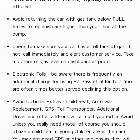
efficient.
Avoid returning the car with gas tank below FULL.
Rates to replenish are higher than you'll find at the
pump.
Check to make sure your car has a full tank of gas. If
not, call immediately and alert customer service. Take
a picture of gas level on dashboard as proof.
Electronic Tolls - be aware there is frequently an
additional charge for using EZ Pass et al for tolls. You
are often times better served declining this option.
Avoid Optional Extras - Child Seat, Auto Gas
Replacement, GPS, Toll Transponder, Additional
Driver and other add-ons will all cost you extra. Avoid
unless you really need (note: of course you should
utilize a child seat if young children are in the car.).
You may not need GPS or other add-ons as they will