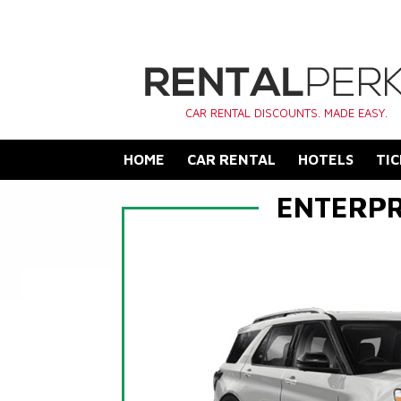
CAR RENTAL DISCOUNTS. MADE EASY.
HOME
CAR RENTAL
HOTELS
TIC
ENTERPR