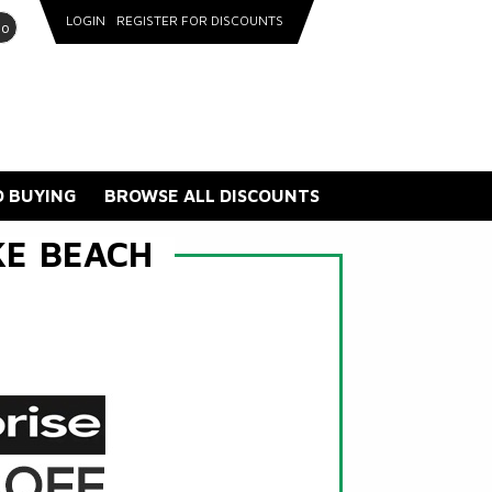
LOGIN
REGISTER FOR DISCOUNTS
go
 BUYING
BROWSE ALL DISCOUNTS
KE BEACH