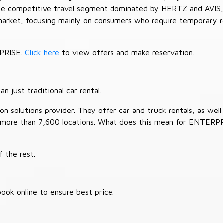
 the competitive travel segment dominated by HERTZ and AVIS,
market, focusing mainly on consumers who require temporary re
RPRISE.
Click here
to view offers and make reservation.
 just traditional car rental.
 solutions provider. They offer car and truck rentals, as well a
 more than 7,600 locations. What does this mean for ENTERP
 the rest.
ook online to ensure best price.