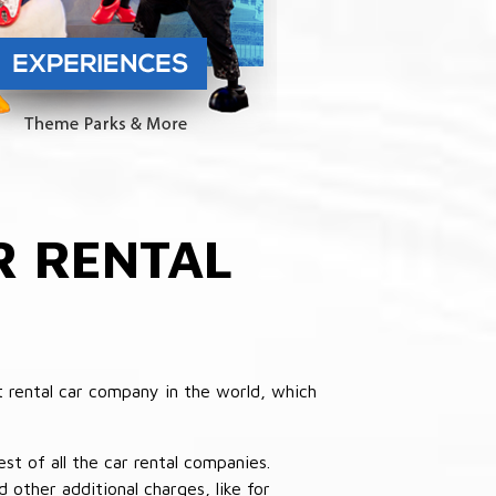
 RENTAL
 rental car company in the world, which
st of all the car rental companies.
other additional charges, like for