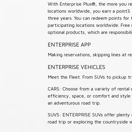
With Enterprise Plus®, the more you ren
locations worldwide, you earn a point3.
three years. You can redeem points for 
participating locations worldwide. Free
optional products, which are responsibili
ENTERPRISE APP
Making reservations, skipping lines at
ENTERPRISE VEHICLES
Meet the Fleet. From SUVs to pickup tr
CARS: Choose from a variety of rental c
efficiency, space, or comfort and style 
an adventurous road trip.
SUVS: ENTERPRISE SUVs offer plenty of
road trip or exploring the countryside 