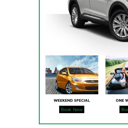
WEEKEND SPECIAL
ONE 
Book Now
Bo