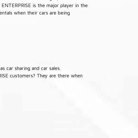
 ENTERPRISE is the major player in the
ntals when their cars are being
s car sharing and car sales.
RISE customers? They are there when