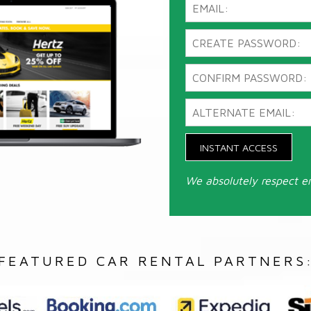
INSTANT ACCESS
We absolutely respect e
FEATURED CAR RENTAL PARTNERS