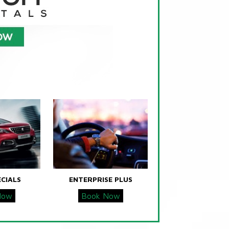
ECIALS
ENTERPRISE PLUS
Now
Book Now