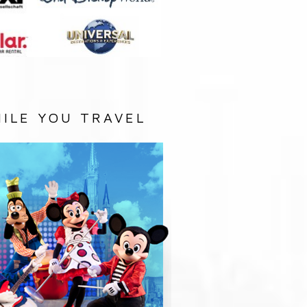
ILE YOU TRAVEL