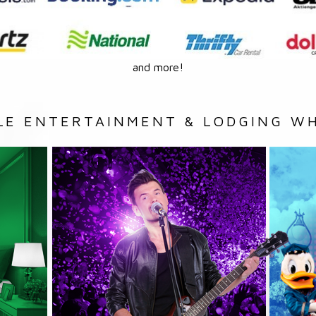
and more!
LE ENTERTAINMENT & LODGING WH