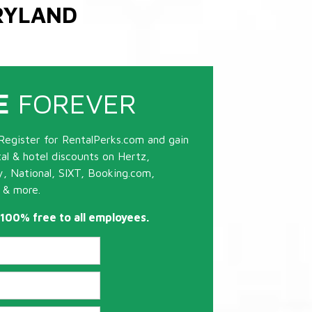
RYLAND
E
FOREVER
Register for RentalPerks.com and gain
tal & hotel discounts on Hertz,
ty, National, SIXT, Booking.com,
 & more.
s 100% free to all employees.