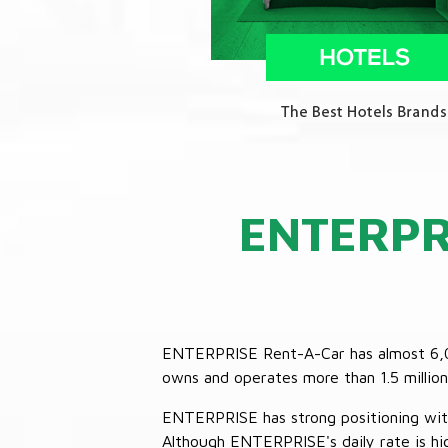
ENTERPR
ENTERPRISE Rent-A-Car has almost 6,000
owns and operates more than 1.5 million 
ENTERPRISE has strong positioning with o
Although ENTERPRISE's daily rate is hig