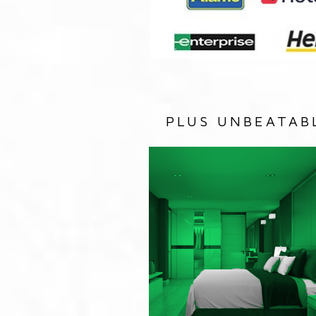
PLUS UNBEATAB