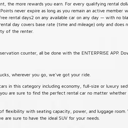
t, the more rewards you earn. For every qualifying rental doll
 Points never expire as long as you remain an active member wi
free rental days2 on any available car on any day — with no b
 rental day covers base rate (time and mileage) only and does 
ty of the renter.
 reservation counter, all be done with the ENTERPRISE APP. Do
ucks, wherever you go, we've got your ride.
ars in this category including economy, full-size or luxury sed
you are sure to find the perfect rental car no matter whether 
 flexibility with seating capacity, power, and luggage room
we are sure to have the ideal SUV for your needs.