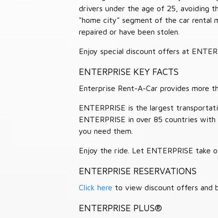
drivers under the age of 25, avoiding
"home city" segment of the car rental 
repaired or have been stolen.
Enjoy special discount offers at ENTE
ENTERPRISE KEY FACTS
Enterprise Rent-A-Car provides more than
ENTERPRISE is the largest transportation
ENTERPRISE in over 85 countries with
you need them.
Enjoy the ride. Let ENTERPRISE take of
ENTERPRISE RESERVATIONS
Click here
to view discount offers and b
ENTERPRISE PLUS®