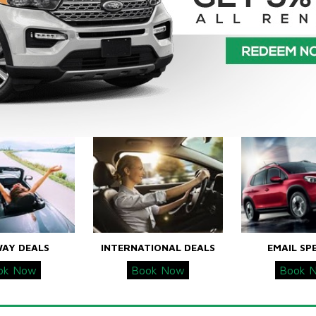
WAY DEALS
INTERNATIONAL DEALS
EMAIL SP
ok Now
Book Now
Book 