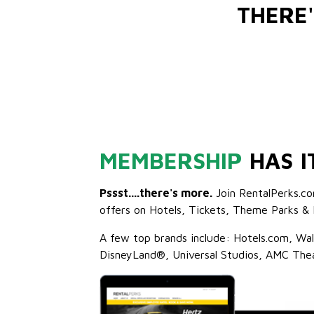
THERE
MEMBERSHIP
HAS I
Pssst....there's more.
Join RentalPerks.co
offers on Hotels, Tickets, Theme Parks & 
A few top brands include: Hotels.com, Wa
DisneyLand®, Universal Studios, AMC The