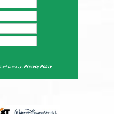
mail privacy.
Privacy Policy
: