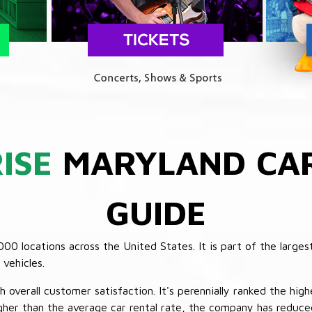
ISE
MARYLAND CAR
GUIDE
 locations across the United States. It is part of the largest
vehicles.
verall customer satisfaction. It's perennially ranked the highe
her than the average car rental rate, the company has reduced 