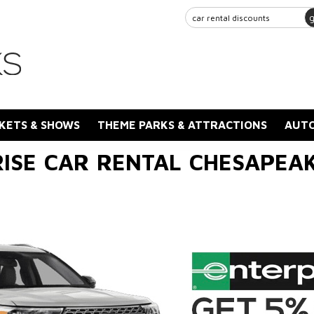
KETS & SHOWS
THEME PARKS & ATTRACTIONS
AUTO
ISE CAR RENTAL CHESAPEA