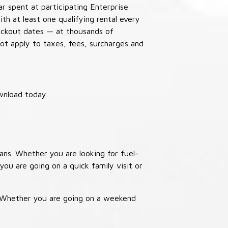
ar spent at participating Enterprise
th at least one qualifying rental every
lackout dates — at thousands of
not apply to taxes, fees, surcharges and
wnload today.
ans. Whether you are looking for fuel-
you are going on a quick family visit or
. Whether you are going on a weekend