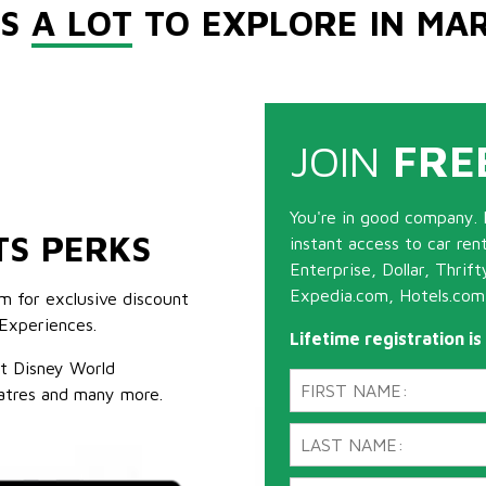
'S
A LOT
TO EXPLORE IN MA
JOIN
FRE
You're in good company. 
TS PERKS
instant access to car ren
Enterprise, Dollar, Thrif
Expedia.com, Hotels.com
m for exclusive discount
Experiences.
Lifetime registration i
lt Disney World
atres and many more.