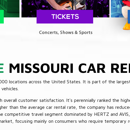
E
MISSOURI CAR RE
 locations across the United States. It is part of the largest
vehicles.
verall customer satisfaction. It's perennially ranked the highe
her than the average car rental rate, the company has reduced 
 the competitive travel segment dominated by HERTZ and AVIS,
market, focusing mainly on consumers who require temporary re