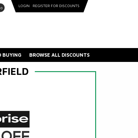
LOGIN
REGISTER FOR DISCOUNTS
go
 BUYING
BROWSE ALL DISCOUNTS
FIELD