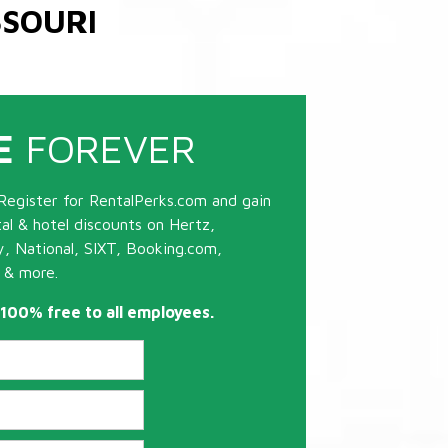
SSOURI
E
FOREVER
Register for RentalPerks.com and gain
tal & hotel discounts on Hertz,
ty, National, SIXT, Booking.com,
 & more.
s 100% free to all employees.