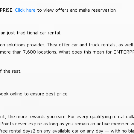
RPRISE.
Click here
to view offers and make reservation.
 just traditional car rental.
 solutions provider. They offer car and truck rentals, as well a
 more than 7,600 locations. What does this mean for ENTERP
 the rest.
ook online to ensure best price.
t, the more rewards you earn. For every qualifying rental doll
 Points never expire as long as you remain an active member wi
free rental days2 on any available car on any day — with no b