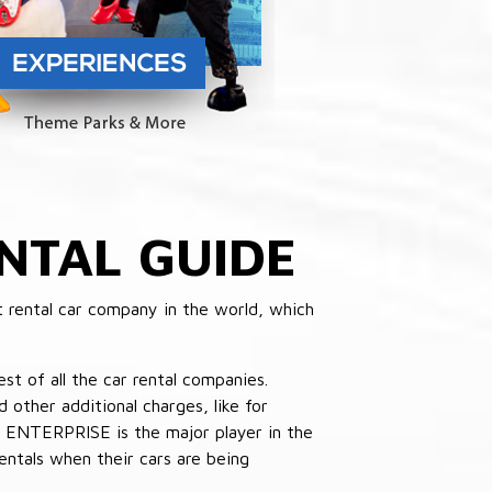
NTAL GUIDE
 rental car company in the world, which
st of all the car rental companies.
other additional charges, like for
 ENTERPRISE is the major player in the
ntals when their cars are being