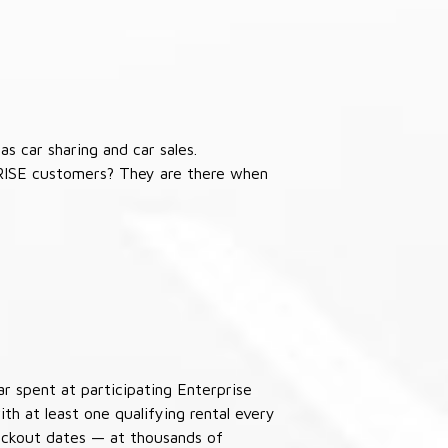
s car sharing and car sales.
RISE customers? They are there when
ar spent at participating Enterprise
th at least one qualifying rental every
lackout dates — at thousands of