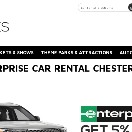
KETS & SHOWS
THEME PARKS & ATTRACTIONS
AUTO
RPRISE CAR RENTAL CHESTER