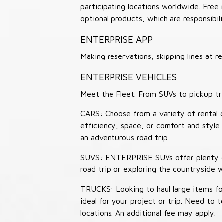
participating locations worldwide. Free
optional products, which are responsibili
ENTERPRISE APP
Making reservations, skipping lines at
ENTERPRISE VEHICLES
Meet the Fleet. From SUVs to pickup tr
CARS: Choose from a variety of rental c
efficiency, space, or comfort and style 
an adventurous road trip.
SUVS: ENTERPRISE SUVs offer plenty of
road trip or exploring the countryside 
TRUCKS: Looking to haul large items fo
ideal for your project or trip. Need to
locations. An additional fee may apply.