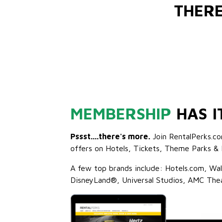
THER
MEMBERSHIP
HAS I
Pssst....there's more.
Join RentalPerks.co
offers on Hotels, Tickets, Theme Parks & 
A few top brands include: Hotels.com, Wa
DisneyLand®, Universal Studios, AMC The