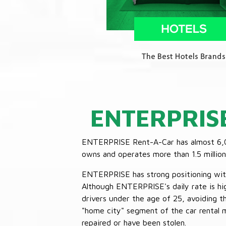
ENTERPRIS
ENTERPRISE Rent-A-Car has almost 6,000
owns and operates more than 1.5 million 
ENTERPRISE has strong positioning with o
Although ENTERPRISE's daily rate is hig
drivers under the age of 25, avoiding
"home city" segment of the car rental 
repaired or have been stolen.