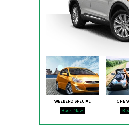
WEEKEND SPECIAL
ONE 
Book Now
Bo