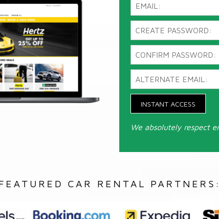
INSTANT ACCESS
We absolutely respect e
FEATURED CAR RENTAL PARTNERS