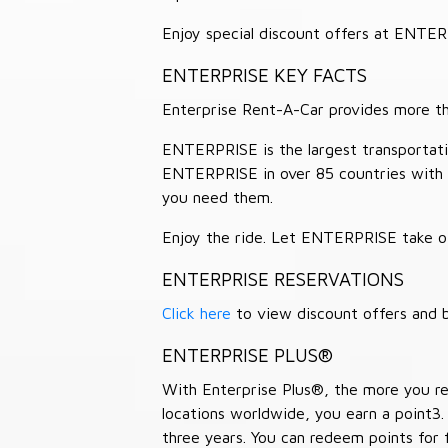
Enjoy special discount offers at ENTE
ENTERPRISE KEY FACTS
Enterprise Rent-A-Car provides more than
ENTERPRISE is the largest transportation
ENTERPRISE in over 85 countries with
you need them.
Enjoy the ride. Let ENTERPRISE take of
ENTERPRISE RESERVATIONS
Click here
to view discount offers and b
ENTERPRISE PLUS®
With Enterprise Plus®, the more you ren
locations worldwide, you earn a point3.
three years. You can redeem points for 