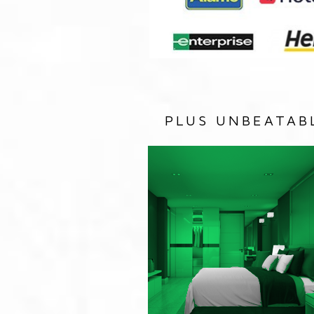
PLUS UNBEATAB