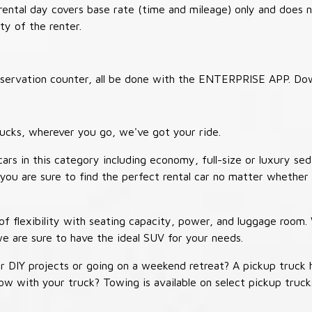
 rental day covers base rate (time and mileage) only and does 
ty of the renter.
 reservation counter, all be done with the ENTERPRISE APP. Do
ucks, wherever you go, we've got your ride.
ars in this category including economy, full-size or luxury sed
you are sure to find the perfect rental car no matter whether 
 flexibility with seating capacity, power, and luggage room
we are sure to have the ideal SUV for your needs.
r DIY projects or going on a weekend retreat? A pickup truck 
 tow with your truck? Towing is available on select pickup tr