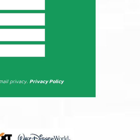
mail privacy.
Privacy Policy
: