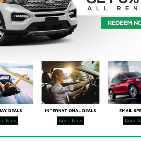
WAY DEALS
INTERNATIONAL DEALS
EMAIL SP
ok Now
Book Now
Book 