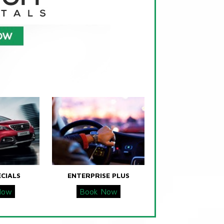
ECIALS
ENTERPRISE PLUS
Now
Book Now