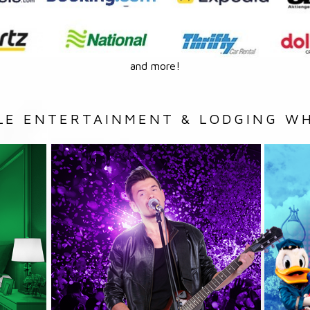
and more!
LE ENTERTAINMENT & LODGING WH