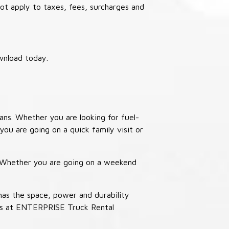
not apply to taxes, fees, surcharges and
wnload today.
ans. Whether you are looking for fuel-
you are going on a quick family visit or
. Whether you are going on a weekend
has the space, power and durability
ucks at ENTERPRISE Truck Rental