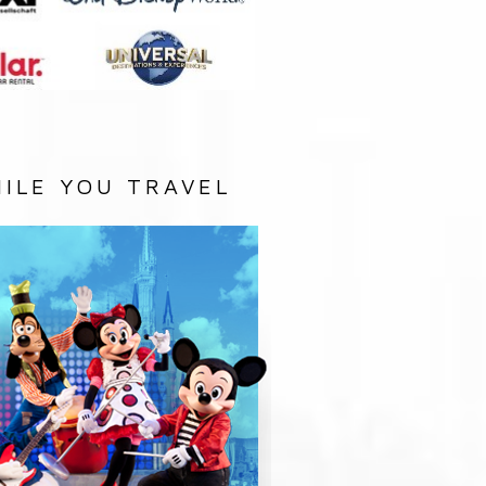
ILE YOU TRAVEL