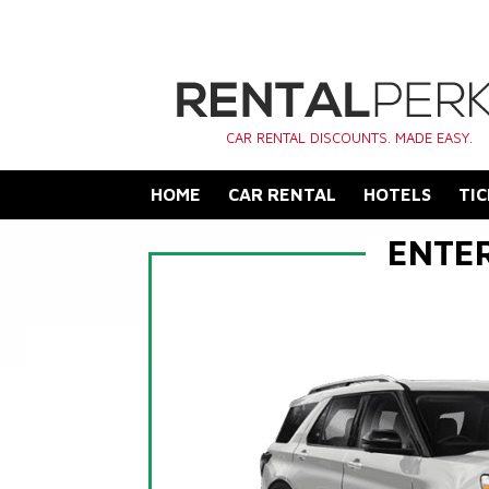
CAR RENTAL DISCOUNTS. MADE EASY.
HOME
CAR RENTAL
HOTELS
TIC
ENTE