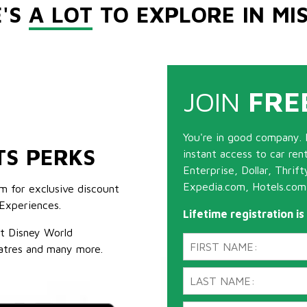
E'S
A LOT
TO EXPLORE IN MI
JOIN
FRE
You're in good company. 
TS PERKS
instant access to car ren
Enterprise, Dollar, Thrif
Expedia.com, Hotels.com
m for exclusive discount
Experiences.
Lifetime registration i
lt Disney World
atres and many more.