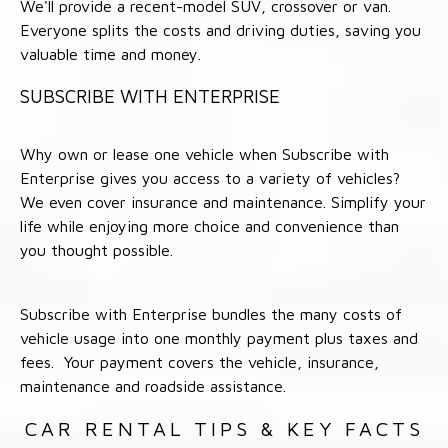
We'll provide a recent-model SUV, crossover or van.
Everyone splits the costs and driving duties, saving you
valuable time and money.
SUBSCRIBE WITH ENTERPRISE
Why own or lease one vehicle when Subscribe with
Enterprise gives you access to a variety of vehicles?
We even cover insurance and maintenance. Simplify your
life while enjoying more choice and convenience than
you thought possible.
Subscribe with Enterprise bundles the many costs of
vehicle usage into one monthly payment plus taxes and
fees. Your payment covers the vehicle, insurance,
maintenance and roadside assistance.
CAR RENTAL TIPS & KEY FACTS