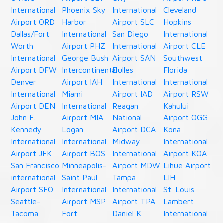
International
Phoenix Sky
International
Cleveland
Airport ORD
Harbor
Airport SLC
Hopkins
Dallas/Fort
International
San Diego
International
Worth
Airport PHZ
International
Airport CLE
International
George Bush
Airport SAN
Southwest
Airport DFW
Intercontinental
Dulles
Florida
Denver
Airport IAH
International
International
International
Miami
Airport IAD
Airport RSW
Airport DEN
International
Reagan
Kahului
John F.
Airport MIA
National
Airport OGG
Kennedy
Logan
Airport DCA
Kona
International
International
Midway
International
Airport JFK
Airport BOS
International
Airport KOA
San Francisco
Minneapolis-
Airport MDW
Lihue Airport
international
Saint Paul
Tampa
LIH
Airport SFO
International
International
St. Louis
Seattle-
Airport MSP
Airport TPA
Lambert
Tacoma
Fort
Daniel K.
International