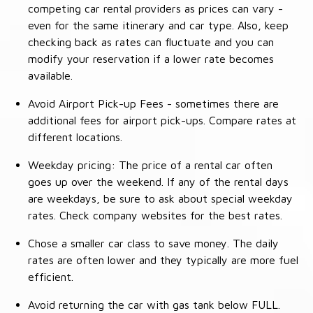
competing car rental providers as prices can vary -
even for the same itinerary and car type. Also, keep
checking back as rates can fluctuate and you can
modify your reservation if a lower rate becomes
available.
Avoid Airport Pick-up Fees - sometimes there are
additional fees for airport pick-ups. Compare rates at
different locations.
Weekday pricing: The price of a rental car often
goes up over the weekend. If any of the rental days
are weekdays, be sure to ask about special weekday
rates. Check company websites for the best rates.
Chose a smaller car class to save money. The daily
rates are often lower and they typically are more fuel
efficient.
Avoid returning the car with gas tank below FULL.