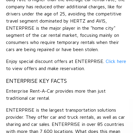
company has reduced other additional charges, like for
drivers under the age of 25, avoiding the competitive
travel segment dominated by HERTZ and AVIS,
ENTERPRISE is the major player in the "home city"
segment of the car rental market, focusing mainly on
consumers who require temporary rentals when their
cars are being repaired or have been stolen.
Enjoy special discount offers at ENTERPRISE.
Click here
to view offers and make reservation.
ENTERPRISE KEY FACTS
Enterprise Rent-A-Car provides more than just
traditional car rental.
ENTERPRISE is the largest transportation solutions
provider. They offer car and truck rentals, as well as car
sharing and car sales. ENTERPRISE in over 85 countries
with more than 7,600 locations. What does this mean