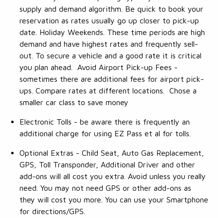
supply and demand algorithm. Be quick to book your
reservation as rates usually go up closer to pick-up
date. Holiday Weekends. These time periods are high
demand and have highest rates and frequently sell-
out. To secure a vehicle and a good rate it is critical
you plan ahead. Avoid Airport Pick-up Fees -
sometimes there are additional fees for airport pick-
ups. Compare rates at different locations. Chose a
smaller car class to save money
Electronic Tolls - be aware there is frequently an
additional charge for using EZ Pass et al for tolls.
Optional Extras - Child Seat, Auto Gas Replacement,
GPS, Toll Transponder, Additional Driver and other
add-ons will all cost you extra. Avoid unless you really
need. You may not need GPS or other add-ons as
they will cost you more. You can use your Smartphone
for directions/GPS.