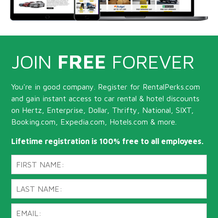
JOIN
FREE
FOREVER
You're in good company. Register for RentalPerks.com
and gain instant access to car rental & hotel discounts
on Hertz, Enterprise, Dollar, Thrifty, National, SIXT,
Booking.com, Expedia.com, Hotels.com & more.
Lifetime registration is 100% free to all employees.