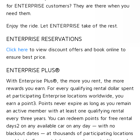
for ENTERPRISE customers? They are there when you
need them.
Enjoy the ride. Let ENTERPRISE take of the rest.
ENTERPRISE RESERVATIONS
Click here
to view discount offers and book online to
ensure best price.
ENTERPRISE PLUS®
With Enterprise Plus®, the more you rent, the more
rewards you earn. For every qualifying rental dollar spent
at participating Enterprise locations worldwide, you
earn a point3. Points never expire as long as you remain
an active member with at least one qualifying rental
every three years. You can redeem points for free rental
days2 on any available car on any day — with no
blackout dates — at thousands of participating locations