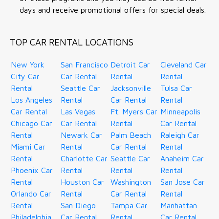
days and receive promotional offers for special deals.
TOP CAR RENTAL LOCATIONS
New York
San Francisco
Detroit Car
Cleveland Car
City Car
Car Rental
Rental
Rental
Rental
Seattle Car
Jacksonville
Tulsa Car
Los Angeles
Rental
Car Rental
Rental
Car Rental
Las Vegas
Ft. Myers Car
Minneapolis
Chicago Car
Car Rental
Rental
Car Rental
Rental
Newark Car
Palm Beach
Raleigh Car
Miami Car
Rental
Car Rental
Rental
Rental
Charlotte Car
Seattle Car
Anaheim Car
Phoenix Car
Rental
Rental
Rental
Rental
Houston Car
Washington
San Jose Car
Orlando Car
Rental
Car Rental
Rental
Rental
San Diego
Tampa Car
Manhattan
Philadelphia
Car Rental
Rental
Car Rental