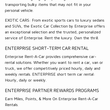
transporting bulky items that may not fit in your
personal vehicle.
EXOTIC CARS: From exotic sports cars to luxury sedans
and SUVs, the Exotic Car Collection by Enterprise offers
an exceptional selection and the trusted, personalized
service of Enterprise. Rent the luxury. Own the thrill.
ENTERPRISE SHORT-TERM CAR RENTAL
Enterprise Rent-A-Car provides comprehensive car-
rental solutions. Whether you want to rent a car, van or
truck, we offer competitively priced hourly, daily and
weekly rentals. ENTERPRISE short term car rental:
Hourly, daily or weekly.
ENTERPRISE PARTNER REWARDS PROGRAMS
Earn Miles, Points, & More On Enterprise Rent-A-Car
Rentals.