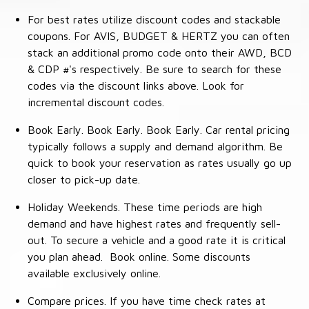
For best rates utilize discount codes and stackable
coupons. For AVIS, BUDGET & HERTZ you can often
stack an additional promo code onto their AWD, BCD
& CDP #'s respectively. Be sure to search for these
codes via the discount links above. Look for
incremental discount codes.
Book Early. Book Early. Book Early. Car rental pricing
typically follows a supply and demand algorithm. Be
quick to book your reservation as rates usually go up
closer to pick-up date.
Holiday Weekends. These time periods are high
demand and have highest rates and frequently sell-
out. To secure a vehicle and a good rate it is critical
you plan ahead. Book online. Some discounts
available exclusively online.
Compare prices. If you have time check rates at