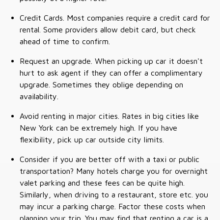
Credit Cards. Most companies require a credit card for
rental. Some providers allow debit card, but check
ahead of time to confirm.
Request an upgrade. When picking up car it doesn't
hurt to ask agent if they can offer a complimentary
upgrade. Sometimes they oblige depending on
availability.
Avoid renting in major cities. Rates in big cities like
New York can be extremely high. If you have
flexibility, pick up car outside city limits.
Consider if you are better off with a taxi or public
transportation? Many hotels charge you for overnight
valet parking and these fees can be quite high.
Similarly, when driving to a restaurant, store etc. you
may incur a parking charge. Factor these costs when
planning your trip. You may find that renting a car is a