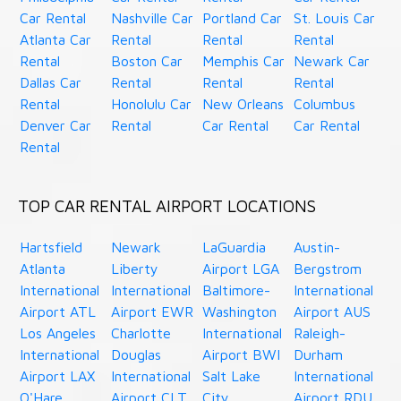
Car Rental
Nashville Car
Portland Car
St. Louis Car
Atlanta Car
Rental
Rental
Rental
Rental
Boston Car
Memphis Car
Newark Car
Dallas Car
Rental
Rental
Rental
Rental
Honolulu Car
New Orleans
Columbus
Denver Car
Rental
Car Rental
Car Rental
Rental
TOP CAR RENTAL AIRPORT LOCATIONS
Hartsfield
Newark
LaGuardia
Austin-
Atlanta
Liberty
Airport LGA
Bergstrom
International
International
Baltimore-
International
Airport ATL
Airport EWR
Washington
Airport AUS
Los Angeles
Charlotte
International
Raleigh-
International
Douglas
Airport BWI
Durham
Airport LAX
International
Salt Lake
International
O'Hare
Airport CLT
City
Airport RDU