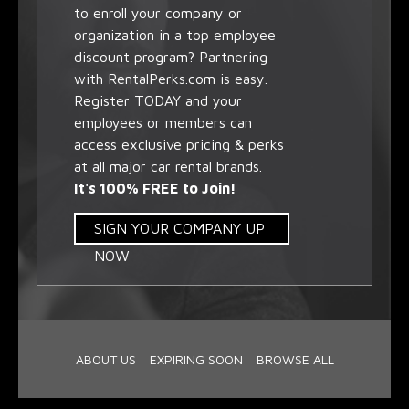
to enroll your company or
organization in a top employee
discount program? Partnering
with RentalPerks.com is easy.
Register TODAY and your
employees or members can
access exclusive pricing & perks
at all major car rental brands.
It's 100% FREE to Join!
SIGN YOUR COMPANY UP
NOW
ABOUT US
EXPIRING SOON
BROWSE ALL