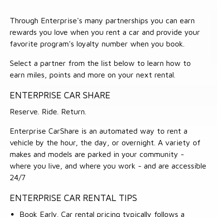
Through Enterprise's many partnerships you can earn
rewards you love when you rent a car and provide your
favorite program's loyalty number when you book.
Select a partner from the list below to learn how to
earn miles, points and more on your next rental.
ENTERPRISE CAR SHARE
Reserve. Ride. Return.
Enterprise CarShare is an automated way to rent a
vehicle by the hour, the day, or overnight. A variety of
makes and models are parked in your community -
where you live, and where you work - and are accessible
24/7
ENTERPRISE CAR RENTAL TIPS
Book Early. Car rental pricing typically follows a