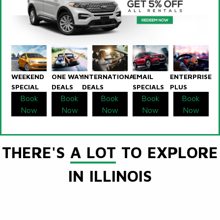
WEEKEND
ONE WAY
INTERNATIONAL
EMAIL
ENTERPRISE
SPECIAL
DEALS
DEALS
SPECIALS
PLUS
Book
Book
Book
Book
Book
Now
Now
Now
Now
Now
THERE'S
A LOT
TO EXPLORE
IN ILLINOIS