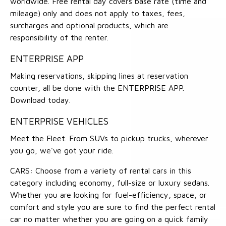
worldwide. Free rental day covers base rate (time and
mileage) only and does not apply to taxes, fees,
surcharges and optional products, which are
responsibility of the renter.
ENTERPRISE APP
Making reservations, skipping lines at reservation
counter, all be done with the ENTERPRISE APP.
Download today.
ENTERPRISE VEHICLES
Meet the Fleet. From SUVs to pickup trucks, wherever
you go, we've got your ride.
CARS: Choose from a variety of rental cars in this
category including economy, full-size or luxury sedans.
Whether you are looking for fuel-efficiency, space, or
comfort and style you are sure to find the perfect rental
car no matter whether you are going on a quick family