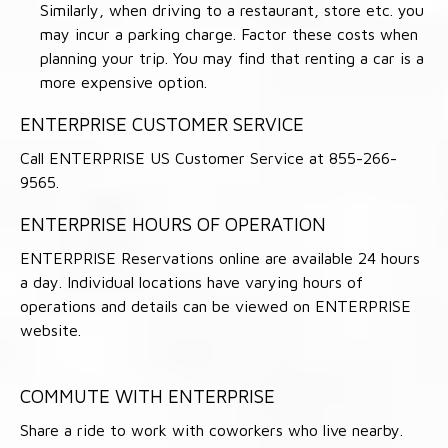
Similarly, when driving to a restaurant, store etc. you
may incur a parking charge. Factor these costs when
planning your trip. You may find that renting a car is a
more expensive option.
ENTERPRISE CUSTOMER SERVICE
Call ENTERPRISE US Customer Service at 855-266-
9565.
ENTERPRISE HOURS OF OPERATION
ENTERPRISE Reservations online are available 24 hours
a day. Individual locations have varying hours of
operations and details can be viewed on ENTERPRISE
website.
COMMUTE WITH ENTERPRISE
Share a ride to work with coworkers who live nearby.