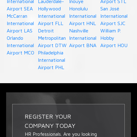
International
Lauderdale-
Inouye
Airport STL
Airport SEA
Hollywood
Honolulu
San José
McCarran
International
International
International
International
Airport FLL
Airport HNL
Airport SJC
Airport LAS
Detroit
Nashville
William P.
Orlando
Metropolitan
International
Hobby
International
Airport DTW
Airport BNA
Airport HOU
Airport MCO
Philadelphia
International
Airport PHL
REGISTER YOUR
COMPANY TODAY
HR Professionals. Are you looking