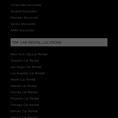
Corporate Discounts
Student Discounts
Member Discounts
Senior Discounts
AARP Discounts
TOP CAR RENTAL LOCATIONS
New York City Car Rental
Orlando Car Rental
Las Vegas Car Rental
Los Angeles Car Rental
Miami Car Rental
Hawaii Car Rental
Florida Car Rental
Phoenix Car Rental
Chicago Car Rental
Denver Car Rental
Detroit Car Rental