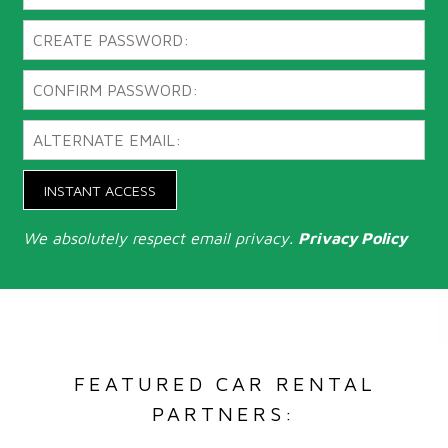
INSTANT ACCESS
We absolutely respect email privacy.
Privacy Policy
FEATURED CAR RENTAL
PARTNERS: