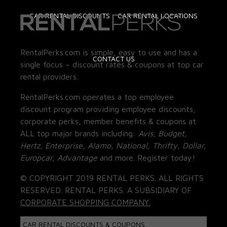
CAR RENTAL DISCOUNTS
CAR RENTAL LOCATIONS
RentalPerks.com is simple, easy to use and has a
CONTACT US
single focus – discount rates & coupons at top car
rental providers.
RentalPerks.com operates a top employee
discount program providing employee discounts,
corporate perks, member benefits & coupons at
ALL top major brands including:
Avis, Budget,
Hertz, Enterprise, Alamo, National, Thrifty, Dollar,
Europcar, Advantage
and more. Register today!
© COPYRIGHT 2019 RENTAL PERKS. ALL RIGHTS
RESERVED. RENTAL PERKS. A SUBSIDIARY OF
CORPORATE SHOPPING COMPANY.
CAR RENTAL DISCOUNTS & COUPONS