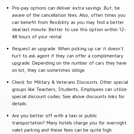
Pre-pay options can deliver extra savings. But, be
aware of the cancellation fees. Also, often times you
can benefit from flexibility as you may find a better
deal last minute. Better to use this option within 12-
48 hours of your rental.
Request an upgrade. When picking up car it doesn't
hurt to ask agent if they can offer a complimentary
upgrade. Depending on the number of cars they have
on lot, they can sometimes oblige.
Check for Military & Veterans Discounts. Other special
groups like Teachers, Students, Employees can utilize
special discount codes. See above discounts links for
details.
Are you better off with a taxi or public
transportation? Many hotels charge you for overnight
valet parking and these fees can be quite high.