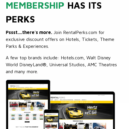
MEMBERSHIP
HAS ITS
PERKS
Pssst....there's more.
Join RentalPerks.com for
exclusive discount offers on Hotels, Tickets, Theme
Parks & Experiences.
A few top brands include: Hotels.com, Walt Disney
World DisneyLand®, Universal Studios, AMC Theatres
and many more.