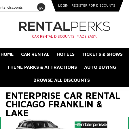
LOGIN
REGISTER FOR DISCOUNTS
go
CAR RENTAL DISCOUNTS. MADE EASY.
HOME
CAR RENTAL
HOTELS
TICKETS & SHOWS
THEME PARKS & ATTRACTIONS
AUTO BUYING
BROWSE ALL DISCOUNTS
ENTERPRISE CAR RENTAL
CHICAGO FRANKLIN &
LAKE