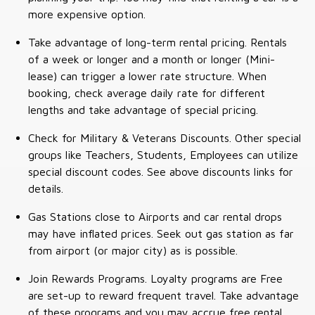
more expensive option.
Take advantage of long-term rental pricing. Rentals
of a week or longer and a month or longer (Mini-
lease) can trigger a lower rate structure. When
booking, check average daily rate for different
lengths and take advantage of special pricing.
Check for Military & Veterans Discounts. Other special
groups like Teachers, Students, Employees can utilize
special discount codes. See above discounts links for
details.
Gas Stations close to Airports and car rental drops
may have inflated prices. Seek out gas station as far
from airport (or major city) as is possible.
Join Rewards Programs. Loyalty programs are Free
are set-up to reward frequent travel. Take advantage
of these programs and you may accrue free rental