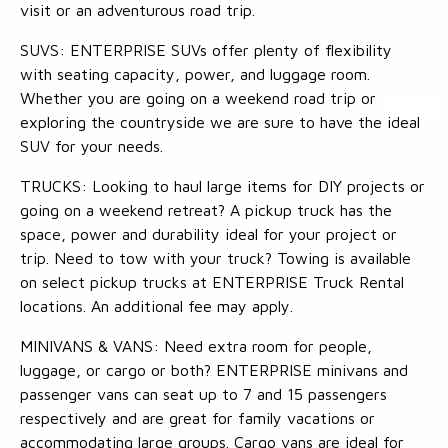
visit or an adventurous road trip.
SUVS: ENTERPRISE SUVs offer plenty of flexibility
with seating capacity, power, and luggage room.
Whether you are going on a weekend road trip or
exploring the countryside we are sure to have the ideal
SUV for your needs.
TRUCKS: Looking to haul large items for DIY projects or
going on a weekend retreat? A pickup truck has the
space, power and durability ideal for your project or
trip. Need to tow with your truck? Towing is available
on select pickup trucks at ENTERPRISE Truck Rental
locations. An additional fee may apply.
MINIVANS & VANS: Need extra room for people,
luggage, or cargo or both? ENTERPRISE minivans and
passenger vans can seat up to 7 and 15 passengers
respectively and are great for family vacations or
accommodating large groups. Cargo vans are ideal for