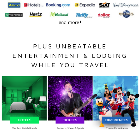
and more!
PLUS UNBEATABLE
ENTERTAINMENT & LODGING
WHILE YOU TRAVEL