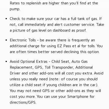
Rates to replenish are higher than you'll find at the
pump.
Check to make sure your car has a full tank of gas. If
not, call immediately and alert customer service. Take
a picture of gas level on dashboard as proof.
Electronic Tolls - be aware there is frequently an
additional charge for using EZ Pass et al for tolls. You
are often times better served declining this option.
Avoid Optional Extras - Child Seat, Auto Gas
Replacement, GPS, Toll Transponder, Additional
Driver and other add-ons will all cost you extra. Avoid
unless you really need (note: of course you should
utilize a child seat if young children are in the car.).
You may not need GPS or other add-ons as they will
cost you more. You can use your Smartphone for
directions/GPS.