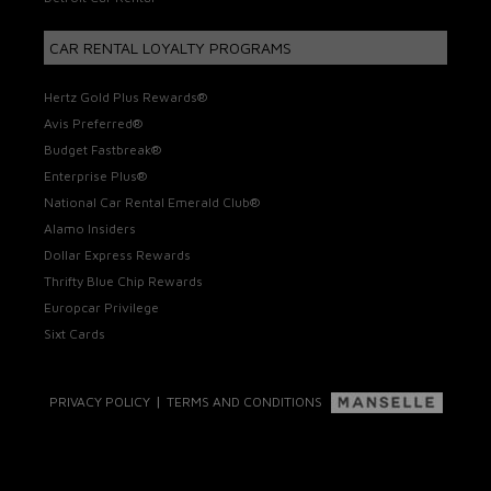
CAR RENTAL LOYALTY PROGRAMS
Hertz Gold Plus Rewards®
Avis Preferred®
Budget Fastbreak®
Enterprise Plus®
National Car Rental Emerald Club®
Alamo Insiders
Dollar Express Rewards
Thrifty Blue Chip Rewards
Europcar Privilege
Sixt Cards
|
PRIVACY POLICY
TERMS AND CONDITIONS