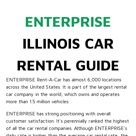
ENTERPRISE
ILLINOIS CAR
RENTAL GUIDE
ENTERPRISE Rent-A-Car has almost 6,000 locations
across the United States. It is part of the largest rental
car company in the world, which owns and operates
more than 1.5 million vehicles.
ENTERPRISE has strong positioning with overall
customer satisfaction. It's perennially ranked the highest
of all the car rental companies. Although ENTERPRISE's
daily rate is higher than the average car rental rate, the