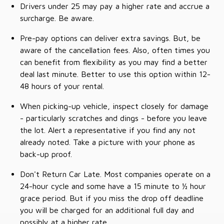
Drivers under 25 may pay a higher rate and accrue a
surcharge. Be aware.
Pre-pay options can deliver extra savings. But, be
aware of the cancellation fees. Also, often times you
can benefit from flexibility as you may find a better
deal last minute. Better to use this option within 12-
48 hours of your rental.
When picking-up vehicle, inspect closely for damage
- particularly scratches and dings - before you leave
the lot. Alert a representative if you find any not
already noted. Take a picture with your phone as
back-up proof.
Don't Return Car Late. Most companies operate on a
24-hour cycle and some have a 15 minute to ½ hour
grace period. But if you miss the drop off deadline
you will be charged for an additional full day and
possibly at a higher rate.