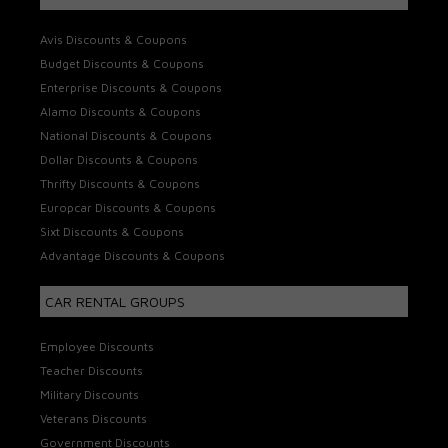
Avis Discounts & Coupons
Budget Discounts & Coupons
Enterprise Discounts & Coupons
Alamo Discounts & Coupons
National Discounts & Coupons
Dollar Discounts & Coupons
Thrifty Discounts & Coupons
Europcar Discounts & Coupons
Sixt Discounts & Coupons
Advantage Discounts & Coupons
CAR RENTAL GROUPS
Employee Discounts
Teacher Discounts
Military Discounts
Veterans Discounts
Government Discounts