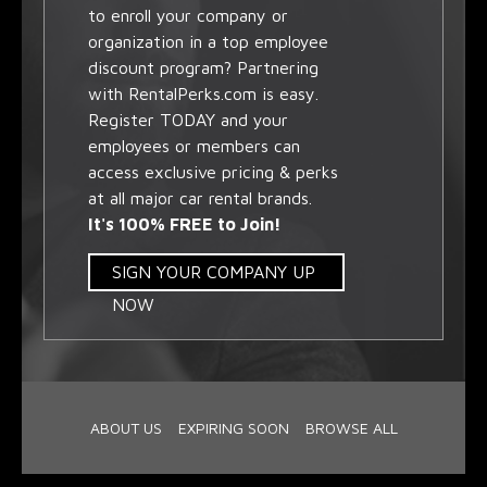
to enroll your company or
organization in a top employee
discount program? Partnering
with RentalPerks.com is easy.
Register TODAY and your
employees or members can
access exclusive pricing & perks
at all major car rental brands.
It's 100% FREE to Join!
SIGN YOUR COMPANY UP
NOW
ABOUT US
EXPIRING SOON
BROWSE ALL