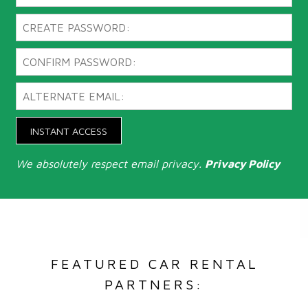
INSTANT ACCESS
We absolutely respect email privacy.
Privacy Policy
FEATURED CAR RENTAL
PARTNERS: