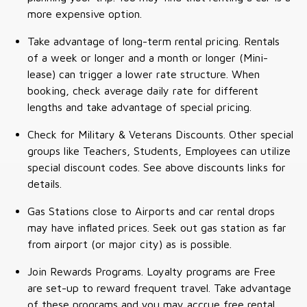
more expensive option.
Take advantage of long-term rental pricing. Rentals
of a week or longer and a month or longer (Mini-
lease) can trigger a lower rate structure. When
booking, check average daily rate for different
lengths and take advantage of special pricing.
Check for Military & Veterans Discounts. Other special
groups like Teachers, Students, Employees can utilize
special discount codes. See above discounts links for
details.
Gas Stations close to Airports and car rental drops
may have inflated prices. Seek out gas station as far
from airport (or major city) as is possible.
Join Rewards Programs. Loyalty programs are Free
are set-up to reward frequent travel. Take advantage
of these programs and you may accrue free rental