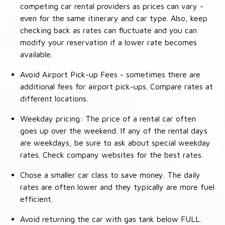
competing car rental providers as prices can vary -
even for the same itinerary and car type. Also, keep
checking back as rates can fluctuate and you can
modify your reservation if a lower rate becomes
available.
Avoid Airport Pick-up Fees - sometimes there are
additional fees for airport pick-ups. Compare rates at
different locations.
Weekday pricing: The price of a rental car often
goes up over the weekend. If any of the rental days
are weekdays, be sure to ask about special weekday
rates. Check company websites for the best rates.
Chose a smaller car class to save money. The daily
rates are often lower and they typically are more fuel
efficient.
Avoid returning the car with gas tank below FULL.