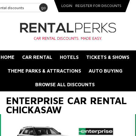
LOGIN
REGISTER FOR DISCOUNTS
go
CAR RENTAL DISCOUNTS. MADE EASY.
HOME
CAR RENTAL
HOTELS
TICKETS & SHOWS
THEME PARKS & ATTRACTIONS
AUTO BUYING
BROWSE ALL DISCOUNTS
ENTERPRISE CAR RENTAL
CHICKASAW