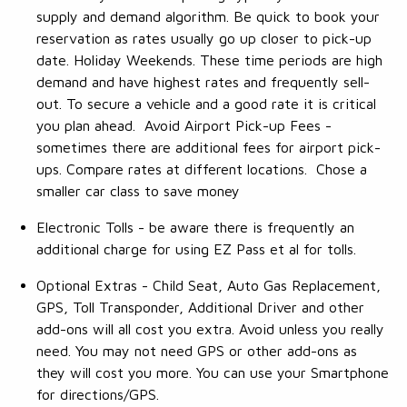
supply and demand algorithm. Be quick to book your
reservation as rates usually go up closer to pick-up
date. Holiday Weekends. These time periods are high
demand and have highest rates and frequently sell-
out. To secure a vehicle and a good rate it is critical
you plan ahead. Avoid Airport Pick-up Fees -
sometimes there are additional fees for airport pick-
ups. Compare rates at different locations. Chose a
smaller car class to save money
Electronic Tolls - be aware there is frequently an
additional charge for using EZ Pass et al for tolls.
Optional Extras - Child Seat, Auto Gas Replacement,
GPS, Toll Transponder, Additional Driver and other
add-ons will all cost you extra. Avoid unless you really
need. You may not need GPS or other add-ons as
they will cost you more. You can use your Smartphone
for directions/GPS.