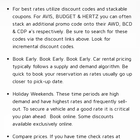
For best rates utilize discount codes and stackable
coupons. For AVIS, BUDGET & HERTZ you can often
stack an additional promo code onto their AWD, BCD
& CDP #'s respectively. Be sure to search for these
codes via the discount links above. Look for
incremental discount codes.
Book Early. Book Early. Book Early. Car rental pricing
typically follows a supply and demand algorithm. Be
quick to book your reservation as rates usually go up
closer to pick-up date.
Holiday Weekends. These time periods are high
demand and have highest rates and frequently sell-
out. To secure a vehicle and a good rate it is critical
you plan ahead. Book online. Some discounts
available exclusively online.
Compare prices. If you have time check rates at