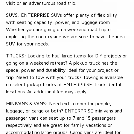
visit or an adventurous road trip.
SUVS: ENTERPRISE SUVs offer plenty of flexibility
with seating capacity, power, and luggage room.
Whether you are going on a weekend road trip or
exploring the countryside we are sure to have the ideal
SUV for your needs.
TRUCKS: Looking to haul large items for DIY projects or
going on a weekend retreat? A pickup truck has the
space, power and durability ideal for your project or
trip. Need to tow with your truck? Towing is available
on select pickup trucks at ENTERPRISE Truck Rental
locations. An additional fee may apply.
MINIVANS & VANS: Need extra room for people,
luggage, or cargo or both? ENTERPRISE minivans and
passenger vans can seat up to 7 and 15 passengers
respectively and are great for family vacations or
accommodating large groups. Cargo vans are ideal for