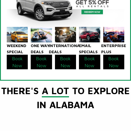
WEEKEND
ONE WAY
INTERNATIONAL
EMAIL
ENTERPRISE
SPECIAL
DEALS
DEALS
SPECIALS
PLUS
Book
Book
Book
Book
Book
Now
Now
Now
Now
Now
THERE'S
A LOT
TO EXPLORE
IN ALABAMA