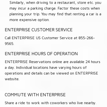
Similarly, when driving to a restaurant, store etc. you
may incur a parking charge. Factor these costs when
planning your trip. You may find that renting a car is a
more expensive option.
ENTERPRISE CUSTOMER SERVICE
Call ENTERPRISE US Customer Service at 855-266-
9565.
ENTERPRISE HOURS OF OPERATION
ENTERPRISE Reservations online are available 24 hours
a day. Individual locations have varying hours of
operations and details can be viewed on ENTERPRISE
website.
COMMUTE WITH ENTERPRISE
Share a ride to work with coworkers who live nearby.