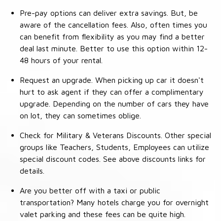
Pre-pay options can deliver extra savings. But, be
aware of the cancellation fees. Also, often times you
can benefit from flexibility as you may find a better
deal last minute. Better to use this option within 12-
48 hours of your rental.
Request an upgrade. When picking up car it doesn't
hurt to ask agent if they can offer a complimentary
upgrade. Depending on the number of cars they have
on lot, they can sometimes oblige.
Check for Military & Veterans Discounts. Other special
groups like Teachers, Students, Employees can utilize
special discount codes. See above discounts links for
details.
Are you better off with a taxi or public
transportation? Many hotels charge you for overnight
valet parking and these fees can be quite high.