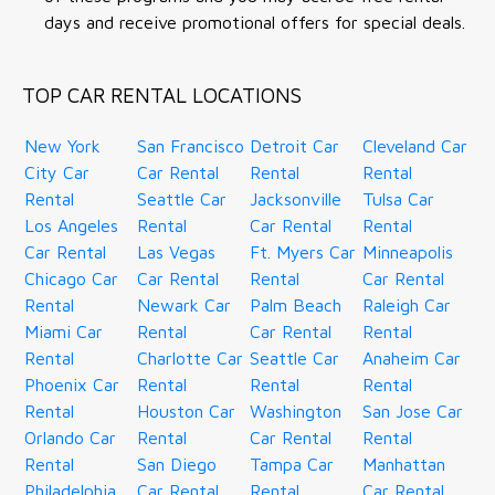
days and receive promotional offers for special deals.
TOP CAR RENTAL LOCATIONS
New York
San Francisco
Detroit Car
Cleveland Car
City Car
Car Rental
Rental
Rental
Rental
Seattle Car
Jacksonville
Tulsa Car
Los Angeles
Rental
Car Rental
Rental
Car Rental
Las Vegas
Ft. Myers Car
Minneapolis
Chicago Car
Car Rental
Rental
Car Rental
Rental
Newark Car
Palm Beach
Raleigh Car
Miami Car
Rental
Car Rental
Rental
Rental
Charlotte Car
Seattle Car
Anaheim Car
Phoenix Car
Rental
Rental
Rental
Rental
Houston Car
Washington
San Jose Car
Orlando Car
Rental
Car Rental
Rental
Rental
San Diego
Tampa Car
Manhattan
Philadelphia
Car Rental
Rental
Car Rental