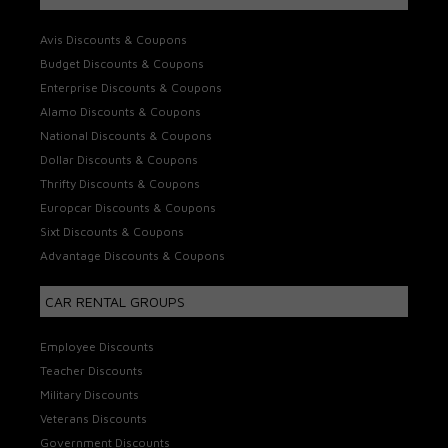
Avis Discounts & Coupons
Budget Discounts & Coupons
Enterprise Discounts & Coupons
Alamo Discounts & Coupons
National Discounts & Coupons
Dollar Discounts & Coupons
Thrifty Discounts & Coupons
Europcar Discounts & Coupons
Sixt Discounts & Coupons
Advantage Discounts & Coupons
CAR RENTAL GROUPS
Employee Discounts
Teacher Discounts
Military Discounts
Veterans Discounts
Government Discounts