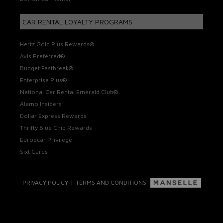
CAR RENTAL LOYALTY PROGRAMS
Hertz Gold Plus Rewards®
Avis Preferred®
Budget Fastbreak®
Enterprise Plus®
National Car Rental Emerald Club®
Alamo Insiders
Dollar Express Rewards
Thrifty Blue Chip Rewards
Europcar Privilege
Sixt Cards
|
PRIVACY POLICY
TERMS AND CONDITIONS