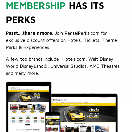
MEMBERSHIP
HAS ITS
PERKS
Pssst....there's more.
Join RentalPerks.com for
exclusive discount offers on Hotels, Tickets, Theme
Parks & Experiences.
A few top brands include: Hotels.com, Walt Disney
World DisneyLand®, Universal Studios, AMC Theatres
and many more.