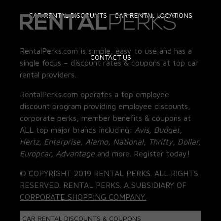
CAR RENTAL DISCOUNTS
CAR RENTAL LOCATIONS
RentalPerks.com is simple, easy to use and has a
CONTACT US
single focus – discount rates & coupons at top car
rental providers.
RentalPerks.com operates a top employee
discount program providing employee discounts,
corporate perks, member benefits & coupons at
ALL top major brands including:
Avis, Budget,
Hertz, Enterprise, Alamo, National, Thrifty, Dollar,
Europcar, Advantage
and more. Register today!
© COPYRIGHT 2019 RENTAL PERKS. ALL RIGHTS
RESERVED. RENTAL PERKS. A SUBSIDIARY OF
CORPORATE SHOPPING COMPANY.
CAR RENTAL DISCOUNTS & COUPONS