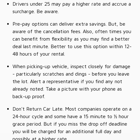
Drivers under 25 may pay a higher rate and accrue a
surcharge. Be aware.
Pre-pay options can deliver extra savings. But, be
aware of the cancellation fees. Also, often times you
can benefit from flexibility as you may find a better
deal last minute. Better to use this option within 12-
48 hours of your rental.
When picking-up vehicle, inspect closely for damage
- particularly scratches and dings - before you leave
the lot. Alert a representative if you find any not
already noted. Take a picture with your phone as
back-up proof.
Don't Return Car Late. Most companies operate on a
24-hour cycle and some have a 15 minute to ½ hour
grace period. But if you miss the drop off deadline
you will be charged for an additional full day and
possibly at a higher rate.