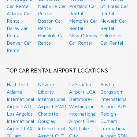
Car Rental
Nashville Car
Portland Car
St. Louis Car
Atlanta Car
Rental
Rental
Rental
Rental
Boston Car
Memphis Car
Newark Car
Dallas Car
Rental
Rental
Rental
Rental
Honolulu Car
New Orleans
Columbus
Denver Car
Rental
Car Rental
Car Rental
Rental
TOP CAR RENTAL AIRPORT LOCATIONS
Hartsfield
Newark
LaGuardia
Austin-
Atlanta
Liberty
Airport LGA
Bergstrom
International
International
Baltimore-
International
Airport ATL
Airport EWR
Washington
Airport AUS
Los Angeles
Charlotte
International
Raleigh-
International
Douglas
Airport BWI
Durham
Airport LAX
International
Salt Lake
International
O'Hare
Airport CLT
City
Airport RDU