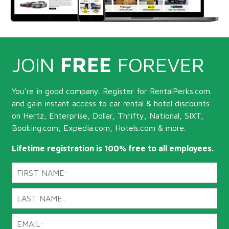
JOIN
FREE
FOREVER
You're in good company. Register for RentalPerks.com
and gain instant access to car rental & hotel discounts
on Hertz, Enterprise, Dollar, Thrifty, National, SIXT,
Booking.com, Expedia.com, Hotels.com & more.
Lifetime registration is 100% free to all employees.