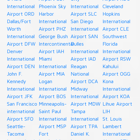
International
Phoenix Sky
International
Cleveland
Airport ORD
Harbor
Airport SLC
Hopkins
Dallas/Fort
International
San Diego
International
Worth
Airport PHZ
International
Airport CLE
International
George Bush
Airport SAN
Southwest
Airport DFW
Intercontinental
Dulles
Florida
Denver
Airport IAH
International
International
International
Miami
Airport IAD
Airport RSW
Airport DEN
International
Reagan
Kahului
John F.
Airport MIA
National
Airport OGG
Kennedy
Logan
Airport DCA
Kona
International
International
Midway
International
Airport JFK
Airport BOS
International
Airport KOA
San Francisco
Minneapolis-
Airport MDW
Lihue Airport
international
Saint Paul
Tampa
LIH
Airport SFO
International
International
St. Louis
Seattle-
Airport MSP
Airport TPA
Lambert
Tacoma
Fort
Daniel K.
International