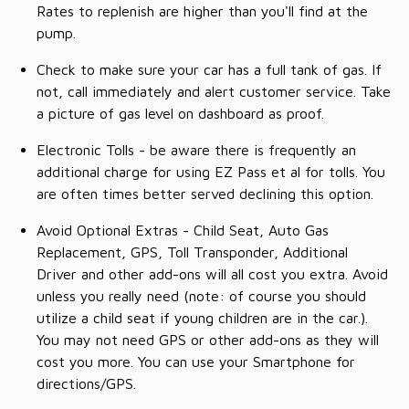
Rates to replenish are higher than you'll find at the
pump.
Check to make sure your car has a full tank of gas. If
not, call immediately and alert customer service. Take
a picture of gas level on dashboard as proof.
Electronic Tolls - be aware there is frequently an
additional charge for using EZ Pass et al for tolls. You
are often times better served declining this option.
Avoid Optional Extras - Child Seat, Auto Gas
Replacement, GPS, Toll Transponder, Additional
Driver and other add-ons will all cost you extra. Avoid
unless you really need (note: of course you should
utilize a child seat if young children are in the car.).
You may not need GPS or other add-ons as they will
cost you more. You can use your Smartphone for
directions/GPS.