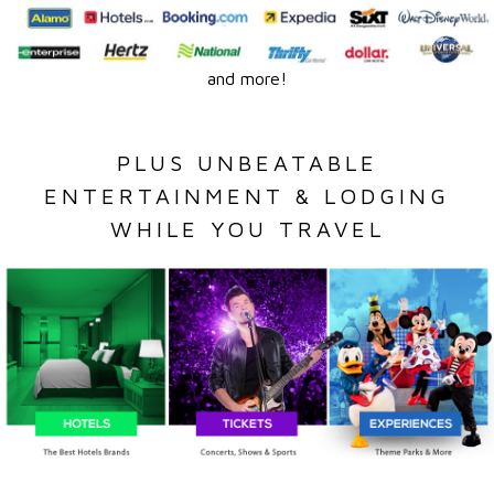
and more!
PLUS UNBEATABLE
ENTERTAINMENT & LODGING
WHILE YOU TRAVEL