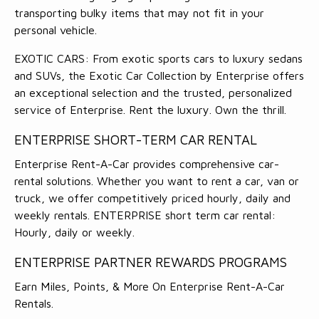
transporting bulky items that may not fit in your
personal vehicle.
EXOTIC CARS: From exotic sports cars to luxury sedans
and SUVs, the Exotic Car Collection by Enterprise offers
an exceptional selection and the trusted, personalized
service of Enterprise. Rent the luxury. Own the thrill.
ENTERPRISE SHORT-TERM CAR RENTAL
Enterprise Rent-A-Car provides comprehensive car-
rental solutions. Whether you want to rent a car, van or
truck, we offer competitively priced hourly, daily and
weekly rentals. ENTERPRISE short term car rental:
Hourly, daily or weekly.
ENTERPRISE PARTNER REWARDS PROGRAMS
Earn Miles, Points, & More On Enterprise Rent-A-Car
Rentals.