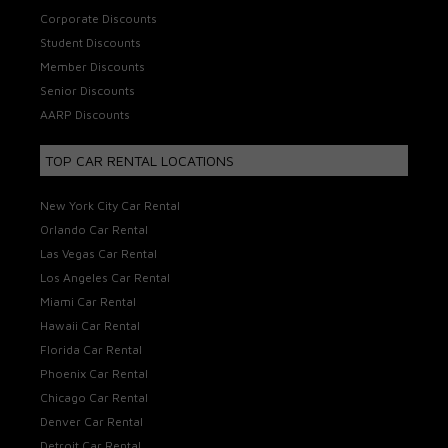
Corporate Discounts
Student Discounts
Member Discounts
Senior Discounts
AARP Discounts
TOP CAR RENTAL LOCATIONS
New York City Car Rental
Orlando Car Rental
Las Vegas Car Rental
Los Angeles Car Rental
Miami Car Rental
Hawaii Car Rental
Florida Car Rental
Phoenix Car Rental
Chicago Car Rental
Denver Car Rental
Detroit Car Rental