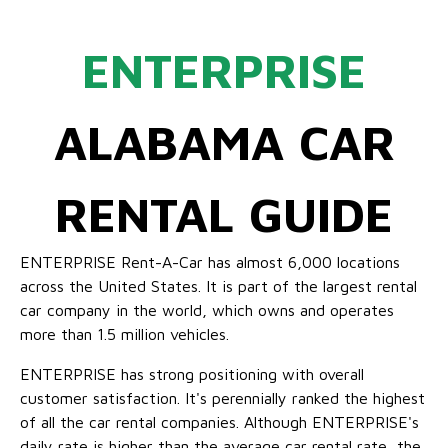
ENTERPRISE
ALABAMA CAR
RENTAL GUIDE
ENTERPRISE Rent-A-Car has almost 6,000 locations
across the United States. It is part of the largest rental
car company in the world, which owns and operates
more than 1.5 million vehicles.
ENTERPRISE has strong positioning with overall
customer satisfaction. It's perennially ranked the highest
of all the car rental companies. Although ENTERPRISE's
daily rate is higher than the average car rental rate, the