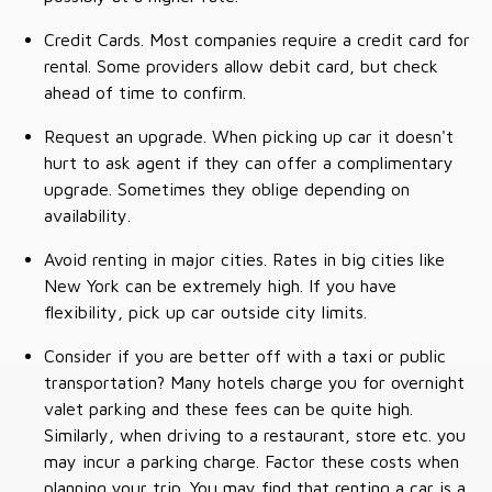
Credit Cards. Most companies require a credit card for
rental. Some providers allow debit card, but check
ahead of time to confirm.
Request an upgrade. When picking up car it doesn't
hurt to ask agent if they can offer a complimentary
upgrade. Sometimes they oblige depending on
availability.
Avoid renting in major cities. Rates in big cities like
New York can be extremely high. If you have
flexibility, pick up car outside city limits.
Consider if you are better off with a taxi or public
transportation? Many hotels charge you for overnight
valet parking and these fees can be quite high.
Similarly, when driving to a restaurant, store etc. you
may incur a parking charge. Factor these costs when
planning your trip. You may find that renting a car is a