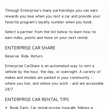
Through Enterprise's many partnerships you can earn
rewards you love when you rent a car and provide your
favorite program's loyalty number when you book.
Select a partner from the list below to learn how to
earn miles, points and more on your next rental.
ENTERPRISE CAR SHARE
Reserve. Ride. Return.
Enterprise CarShare is an automated way to rent a
vehicle by the hour, the day, or overnight. A variety of
makes and models are parked in your community -
where you live, and where you work - and are accessible
24/7
ENTERPRISE CAR RENTAL TIPS
Book Early. Car rental pricing typically follows a