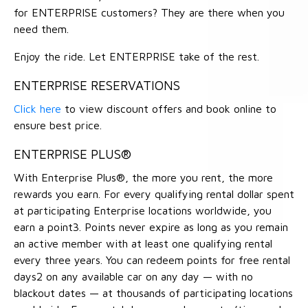
for ENTERPRISE customers? They are there when you
need them.
Enjoy the ride. Let ENTERPRISE take of the rest.
ENTERPRISE RESERVATIONS
Click here
to view discount offers and book online to
ensure best price.
ENTERPRISE PLUS®
With Enterprise Plus®, the more you rent, the more
rewards you earn. For every qualifying rental dollar spent
at participating Enterprise locations worldwide, you
earn a point3. Points never expire as long as you remain
an active member with at least one qualifying rental
every three years. You can redeem points for free rental
days2 on any available car on any day — with no
blackout dates — at thousands of participating locations