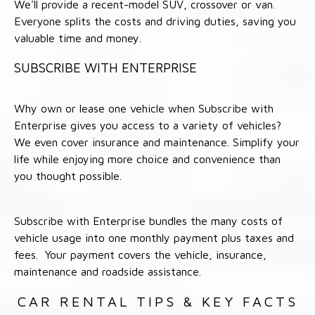
We'll provide a recent-model SUV, crossover or van.
Everyone splits the costs and driving duties, saving you
valuable time and money.
SUBSCRIBE WITH ENTERPRISE
Why own or lease one vehicle when Subscribe with
Enterprise gives you access to a variety of vehicles?
We even cover insurance and maintenance. Simplify your
life while enjoying more choice and convenience than
you thought possible.
Subscribe with Enterprise bundles the many costs of
vehicle usage into one monthly payment plus taxes and
fees. Your payment covers the vehicle, insurance,
maintenance and roadside assistance.
CAR RENTAL TIPS & KEY FACTS