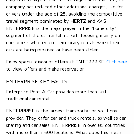
company has reduced other additional charges, like for
drivers under the age of 25, avoiding the competitive
travel segment dominated by HERTZ and AVIS,
ENTERPRISE is the major player in the "home city"
segment of the car rental market, focusing mainly on
consumers who require temporary rentals when their
cars are being repaired or have been stolen.
Enjoy special discount offers at ENTERPRISE.
Click here
to view offers and make reservation.
ENTERPRISE KEY FACTS
Enterprise Rent-A-Car provides more than just
traditional car rental.
ENTERPRISE is the largest transportation solutions
provider. They offer car and truck rentals, as well as car
sharing and car sales. ENTERPRISE in over 85 countries
with more than 7,600 locations. What does this mean