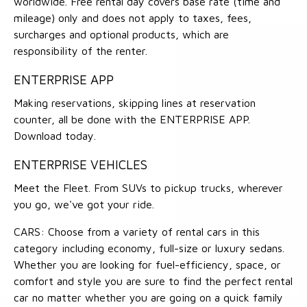
worldwide. Free rental day covers base rate (time and
mileage) only and does not apply to taxes, fees,
surcharges and optional products, which are
responsibility of the renter.
ENTERPRISE APP
Making reservations, skipping lines at reservation
counter, all be done with the ENTERPRISE APP.
Download today.
ENTERPRISE VEHICLES
Meet the Fleet. From SUVs to pickup trucks, wherever
you go, we've got your ride.
CARS: Choose from a variety of rental cars in this
category including economy, full-size or luxury sedans.
Whether you are looking for fuel-efficiency, space, or
comfort and style you are sure to find the perfect rental
car no matter whether you are going on a quick family