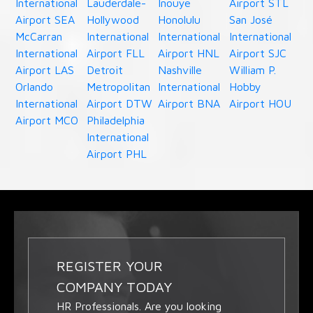
International
Lauderdale-
Inouye
Airport STL
Airport SEA
Hollywood
Honolulu
San José
McCarran
International
International
International
International
Airport FLL
Airport HNL
Airport SJC
Airport LAS
Detroit
Nashville
William P.
Orlando
Metropolitan
International
Hobby
International
Airport DTW
Airport BNA
Airport HOU
Airport MCO
Philadelphia
International
Airport PHL
REGISTER YOUR
COMPANY TODAY
HR Professionals. Are you looking