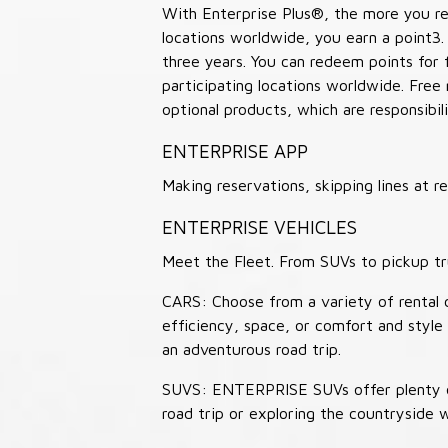
With Enterprise Plus®, the more you ren
locations worldwide, you earn a point3.
three years. You can redeem points for 
participating locations worldwide. Free
optional products, which are responsibili
ENTERPRISE APP
Making reservations, skipping lines at
ENTERPRISE VEHICLES
Meet the Fleet. From SUVs to pickup tr
CARS: Choose from a variety of rental c
efficiency, space, or comfort and style 
an adventurous road trip.
SUVS: ENTERPRISE SUVs offer plenty of
road trip or exploring the countryside 