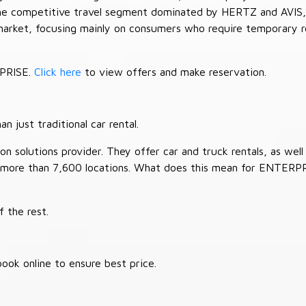
 the competitive travel segment dominated by HERTZ and AVIS,
market, focusing mainly on consumers who require temporary re
RPRISE.
Click here
to view offers and make reservation.
 just traditional car rental.
 solutions provider. They offer car and truck rentals, as well a
 more than 7,600 locations. What does this mean for ENTERP
 the rest.
ook online to ensure best price.