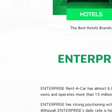
ENTERPR
ENTERPRISE Rent-A-Car has almost 6,000
owns and operates more than 1.5 million 
ENTERPRISE has strong positioning with o
Although ENTERPRISE's daily rate is hig