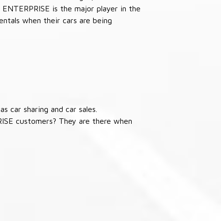
 ENTERPRISE is the major player in the
ntals when their cars are being
s car sharing and car sales.
RISE customers? They are there when