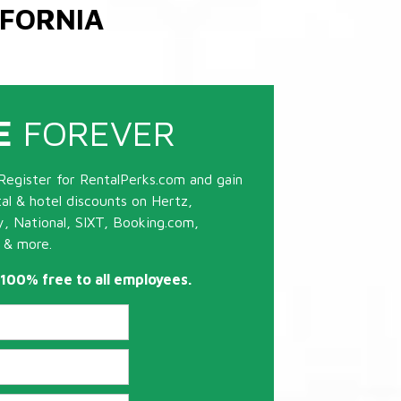
IFORNIA
E
FOREVER
Register for RentalPerks.com and gain
tal & hotel discounts on Hertz,
ty, National, SIXT, Booking.com,
 & more.
s 100% free to all employees.