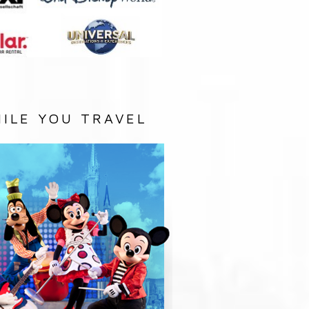
ILE YOU TRAVEL