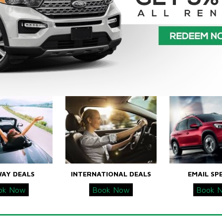
WAY DEALS
INTERNATIONAL DEALS
EMAIL SP
ok Now
Book Now
Book 