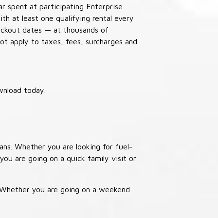
ar spent at participating Enterprise
th at least one qualifying rental every
lackout dates — at thousands of
not apply to taxes, fees, surcharges and
wnload today.
ans. Whether you are looking for fuel-
you are going on a quick family visit or
. Whether you are going on a weekend