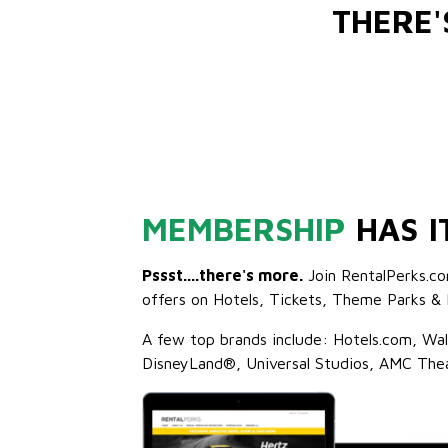
THERE
MEMBERSHIP
HAS I
Pssst....there's more.
Join RentalPerks.co
offers on Hotels, Tickets, Theme Parks & 
A few top brands include: Hotels.com, Wa
DisneyLand®, Universal Studios, AMC The