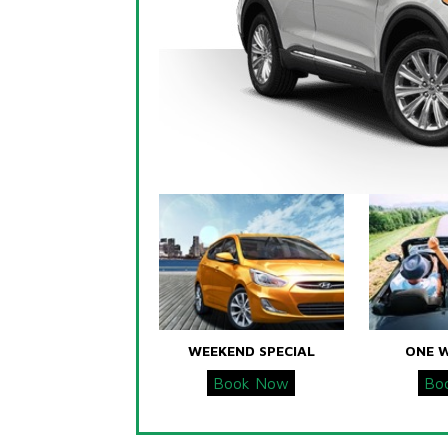
WEEKEND SPECIAL
ONE 
Book Now
Bo