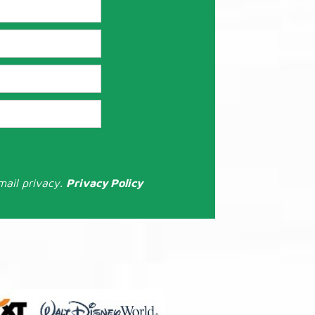
mail privacy.
Privacy Policy
: