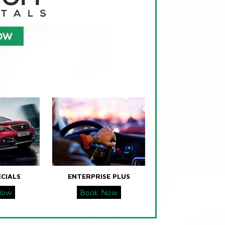
ECIALS
ENTERPRISE PLUS
Now
Book Now