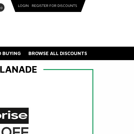
LOGIN
REGISTER FOR DISCOUNTS
go
 BUYING
BROWSE ALL DISCOUNTS
PLANADE