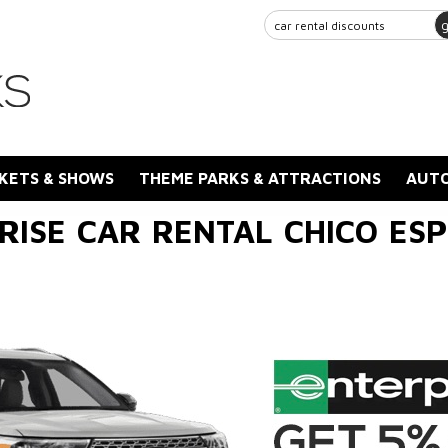
KETS & SHOWS
THEME PARKS & ATTRACTIONS
AUTO
RISE CAR RENTAL CHICO ES