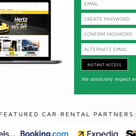
INSTANT ACCESS
We absolutely respect e
FEATURED CAR RENTAL PARTNERS