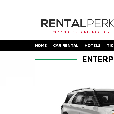
CAR RENTAL DISCOUNTS. MADE EASY.
HOME
CAR RENTAL
HOTELS
TIC
ENTERP