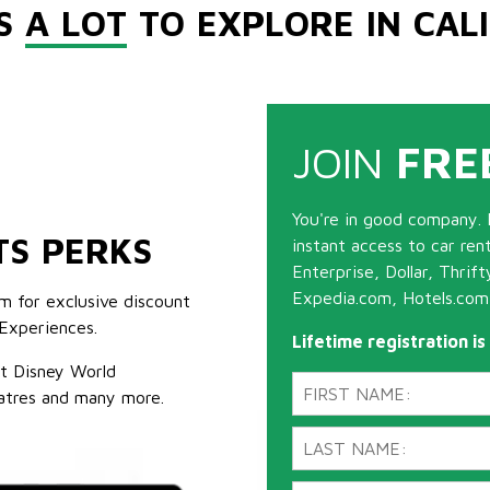
'S
A LOT
TO EXPLORE IN CAL
JOIN
FRE
You're in good company. 
TS PERKS
instant access to car ren
Enterprise, Dollar, Thrif
Expedia.com, Hotels.com
m for exclusive discount
Experiences.
Lifetime registration i
lt Disney World
atres and many more.