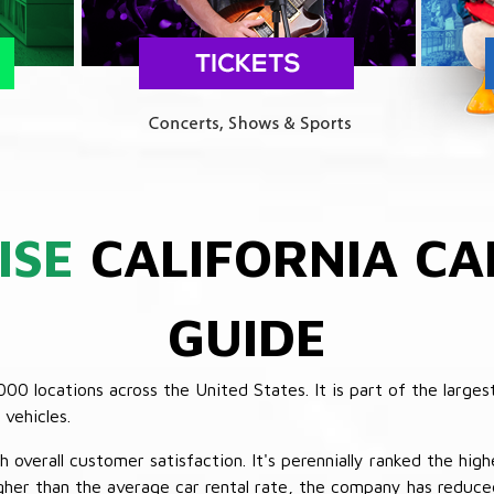
ISE
CALIFORNIA CA
GUIDE
 locations across the United States. It is part of the largest
vehicles.
verall customer satisfaction. It's perennially ranked the highe
her than the average car rental rate, the company has reduced 