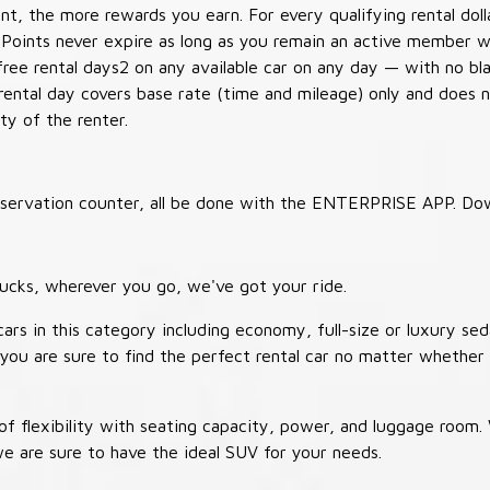
t, the more rewards you earn. For every qualifying rental doll
 Points never expire as long as you remain an active member wi
free rental days2 on any available car on any day — with no b
 rental day covers base rate (time and mileage) only and does 
ty of the renter.
 reservation counter, all be done with the ENTERPRISE APP. Do
ucks, wherever you go, we've got your ride.
ars in this category including economy, full-size or luxury sed
you are sure to find the perfect rental car no matter whether 
 flexibility with seating capacity, power, and luggage room
we are sure to have the ideal SUV for your needs.