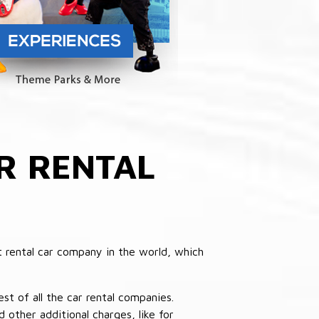
R RENTAL
 rental car company in the world, which
st of all the car rental companies.
other additional charges, like for