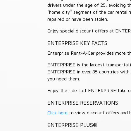
drivers under the age of 25, avoiding
"home city" segment of the car rental 
repaired or have been stolen.
Enjoy special discount offers at ENTE
ENTERPRISE KEY FACTS
Enterprise Rent-A-Car provides more than
ENTERPRISE is the largest transportation
ENTERPRISE in over 85 countries with
you need them.
Enjoy the ride. Let ENTERPRISE take of
ENTERPRISE RESERVATIONS
Click here
to view discount offers and b
ENTERPRISE PLUS®