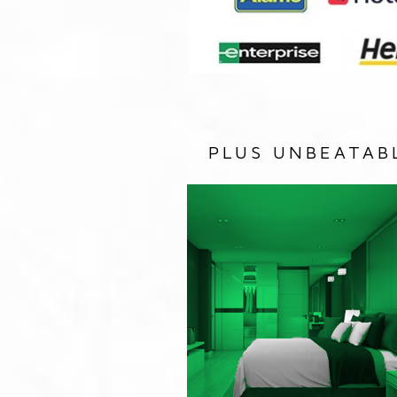
PLUS UNBEATAB