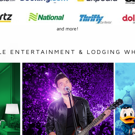
and more!
LE ENTERTAINMENT & LODGING WH