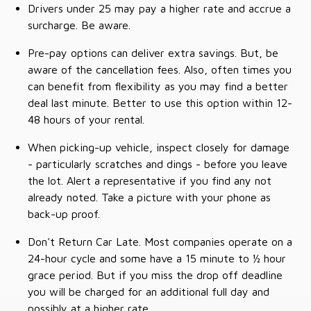
Drivers under 25 may pay a higher rate and accrue a
surcharge. Be aware.
Pre-pay options can deliver extra savings. But, be
aware of the cancellation fees. Also, often times you
can benefit from flexibility as you may find a better
deal last minute. Better to use this option within 12-
48 hours of your rental.
When picking-up vehicle, inspect closely for damage
- particularly scratches and dings - before you leave
the lot. Alert a representative if you find any not
already noted. Take a picture with your phone as
back-up proof.
Don't Return Car Late. Most companies operate on a
24-hour cycle and some have a 15 minute to ½ hour
grace period. But if you miss the drop off deadline
you will be charged for an additional full day and
possibly at a higher rate.