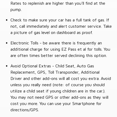
Rates to replenish are higher than you'll find at the
pump.
Check to make sure your car has a full tank of gas. If
not, call immediately and alert customer service. Take
a picture of gas level on dashboard as proof.
Electronic Tolls - be aware there is frequently an
additional charge for using EZ Pass et al for tolls. You
are often times better served declining this option.
Avoid Optional Extras - Child Seat, Auto Gas
Replacement, GPS, Toll Transponder, Additional
Driver and other add-ons will all cost you extra. Avoid
unless you really need (note: of course you should
utilize a child seat if young children are in the car.).
You may not need GPS or other add-ons as they will
cost you more. You can use your Smartphone for
directions/GPS.