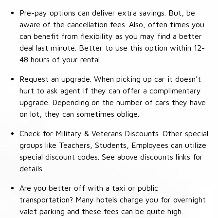
Pre-pay options can deliver extra savings. But, be
aware of the cancellation fees. Also, often times you
can benefit from flexibility as you may find a better
deal last minute. Better to use this option within 12-
48 hours of your rental.
Request an upgrade. When picking up car it doesn't
hurt to ask agent if they can offer a complimentary
upgrade. Depending on the number of cars they have
on lot, they can sometimes oblige.
Check for Military & Veterans Discounts. Other special
groups like Teachers, Students, Employees can utilize
special discount codes. See above discounts links for
details.
Are you better off with a taxi or public
transportation? Many hotels charge you for overnight
valet parking and these fees can be quite high.