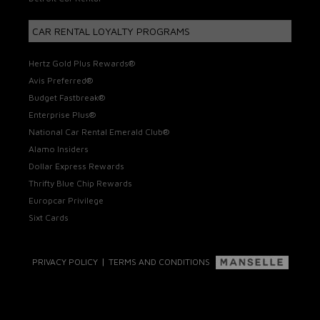
CAR RENTAL LOYALTY PROGRAMS
Hertz Gold Plus Rewards®
Avis Preferred®
Budget Fastbreak®
Enterprise Plus®
National Car Rental Emerald Club®
Alamo Insiders
Dollar Express Rewards
Thrifty Blue Chip Rewards
Europcar Privilege
Sixt Cards
|
PRIVACY POLICY
TERMS AND CONDITIONS