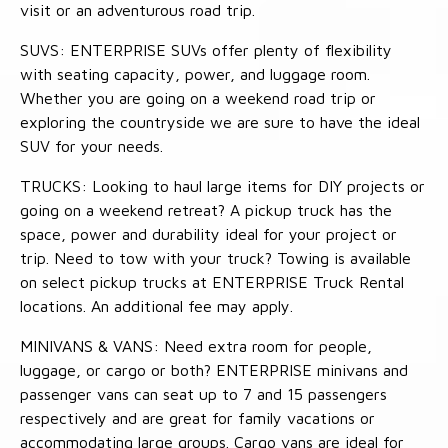
visit or an adventurous road trip.
SUVS: ENTERPRISE SUVs offer plenty of flexibility
with seating capacity, power, and luggage room.
Whether you are going on a weekend road trip or
exploring the countryside we are sure to have the ideal
SUV for your needs.
TRUCKS: Looking to haul large items for DIY projects or
going on a weekend retreat? A pickup truck has the
space, power and durability ideal for your project or
trip. Need to tow with your truck? Towing is available
on select pickup trucks at ENTERPRISE Truck Rental
locations. An additional fee may apply.
MINIVANS & VANS: Need extra room for people,
luggage, or cargo or both? ENTERPRISE minivans and
passenger vans can seat up to 7 and 15 passengers
respectively and are great for family vacations or
accommodating large groups. Cargo vans are ideal for