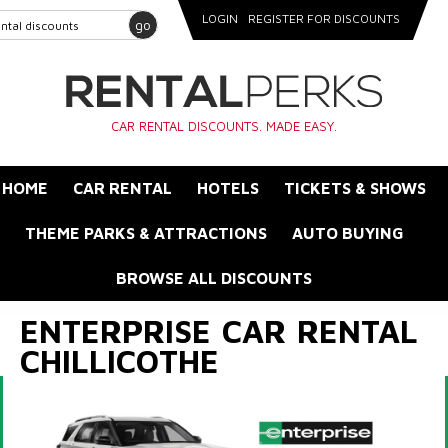
LOGIN
REGISTER FOR DISCOUNTS
go
CAR RENTAL DISCOUNTS. MADE EASY.
HOME
CAR RENTAL
HOTELS
TICKETS & SHOWS
THEME PARKS & ATTRACTIONS
AUTO BUYING
BROWSE ALL DISCOUNTS
ENTERPRISE CAR RENTAL
CHILLICOTHE