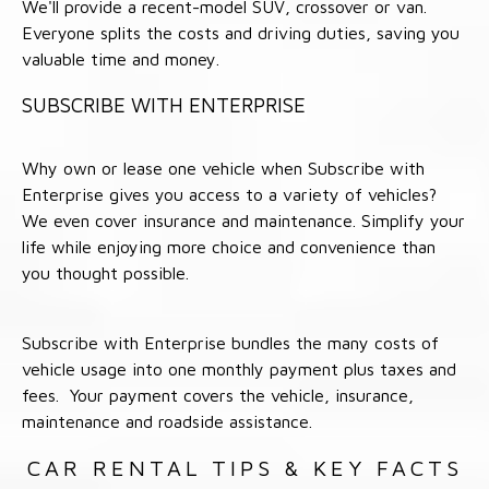
We'll provide a recent-model SUV, crossover or van.
Everyone splits the costs and driving duties, saving you
valuable time and money.
SUBSCRIBE WITH ENTERPRISE
Why own or lease one vehicle when Subscribe with
Enterprise gives you access to a variety of vehicles?
We even cover insurance and maintenance. Simplify your
life while enjoying more choice and convenience than
you thought possible.
Subscribe with Enterprise bundles the many costs of
vehicle usage into one monthly payment plus taxes and
fees. Your payment covers the vehicle, insurance,
maintenance and roadside assistance.
CAR RENTAL TIPS & KEY FACTS