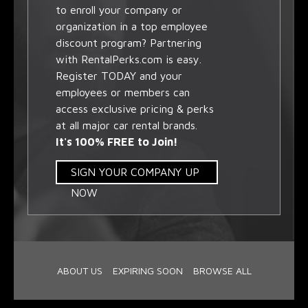
to enroll your company or
organization in a top employee
discount program? Partnering
with RentalPerks.com is easy.
Register TODAY and your
employees or members can
access exclusive pricing & perks
at all major car rental brands.
It's 100% FREE to Join!
SIGN YOUR COMPANY UP
NOW
ABOUT US
EXPIRING SOON
BROWSE ALL