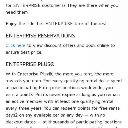
for ENTERPRISE customers? They are there when you
need them.
Enjoy the ride. Let ENTERPRISE take of the rest.
ENTERPRISE RESERVATIONS
Click here
to view discount offers and book online to
ensure best price.
ENTERPRISE PLUS®
With Enterprise Plus®, the more you rent, the more
rewards you earn. For every qualifying rental dollar spent
at participating Enterprise locations worldwide, you
earn a point3. Points never expire as long as you remain
an active member with at least one qualifying rental
every three years. You can redeem points for free rental
days2 on any available car on any day — with no
blackout dates — at thousands of participating locations