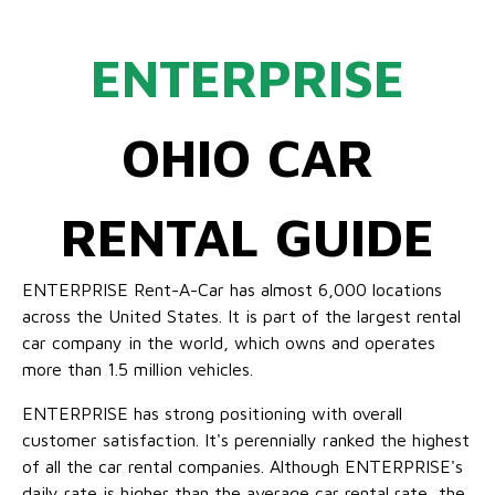
ENTERPRISE
OHIO CAR
RENTAL GUIDE
ENTERPRISE Rent-A-Car has almost 6,000 locations
across the United States. It is part of the largest rental
car company in the world, which owns and operates
more than 1.5 million vehicles.
ENTERPRISE has strong positioning with overall
customer satisfaction. It's perennially ranked the highest
of all the car rental companies. Although ENTERPRISE's
daily rate is higher than the average car rental rate, the