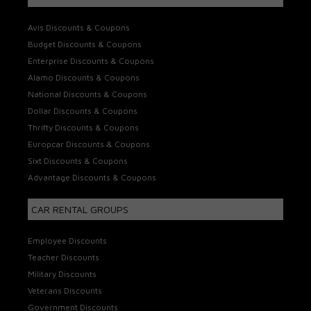
Avis Discounts & Coupons
Budget Discounts & Coupons
Enterprise Discounts & Coupons
Alamo Discounts & Coupons
National Discounts & Coupons
Dollar Discounts & Coupons
Thrifty Discounts & Coupons
Europcar Discounts & Coupons
Sixt Discounts & Coupons
Advantage Discounts & Coupons
CAR RENTAL GROUPS
Employee Discounts
Teacher Discounts
Military Discounts
Veterans Discounts
Government Discounts