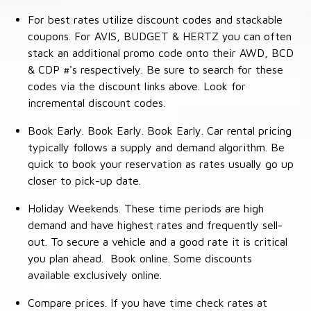
For best rates utilize discount codes and stackable
coupons. For AVIS, BUDGET & HERTZ you can often
stack an additional promo code onto their AWD, BCD
& CDP #'s respectively. Be sure to search for these
codes via the discount links above. Look for
incremental discount codes.
Book Early. Book Early. Book Early. Car rental pricing
typically follows a supply and demand algorithm. Be
quick to book your reservation as rates usually go up
closer to pick-up date.
Holiday Weekends. These time periods are high
demand and have highest rates and frequently sell-
out. To secure a vehicle and a good rate it is critical
you plan ahead. Book online. Some discounts
available exclusively online.
Compare prices. If you have time check rates at