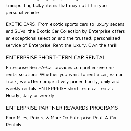
transporting bulky items that may not fit in your
personal vehicle.
EXOTIC CARS: From exotic sports cars to luxury sedans
and SUVs, the Exotic Car Collection by Enterprise offers
an exceptional selection and the trusted, personalized
service of Enterprise. Rent the luxury. Own the thrill.
ENTERPRISE SHORT-TERM CAR RENTAL
Enterprise Rent-A-Car provides comprehensive car-
rental solutions. Whether you want to rent a car, van or
truck, we offer competitively priced hourly, daily and
weekly rentals. ENTERPRISE short term car rental:
Hourly, daily or weekly.
ENTERPRISE PARTNER REWARDS PROGRAMS
Earn Miles, Points, & More On Enterprise Rent-A-Car
Rentals.