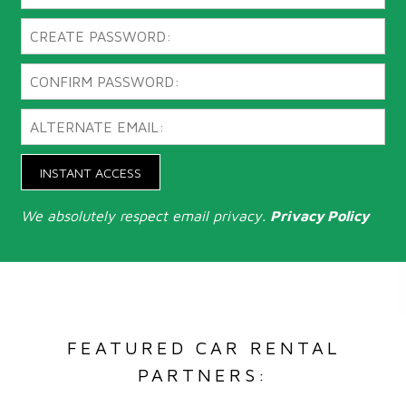
INSTANT ACCESS
We absolutely respect email privacy.
Privacy Policy
FEATURED CAR RENTAL
PARTNERS: