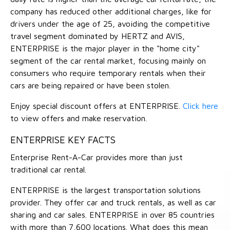
company has reduced other additional charges, like for
drivers under the age of 25, avoiding the competitive
travel segment dominated by HERTZ and AVIS,
ENTERPRISE is the major player in the "home city"
segment of the car rental market, focusing mainly on
consumers who require temporary rentals when their
cars are being repaired or have been stolen.
Enjoy special discount offers at ENTERPRISE.
Click here
to view offers and make reservation.
ENTERPRISE KEY FACTS
Enterprise Rent-A-Car provides more than just
traditional car rental.
ENTERPRISE is the largest transportation solutions
provider. They offer car and truck rentals, as well as car
sharing and car sales. ENTERPRISE in over 85 countries
with more than 7,600 locations. What does this mean