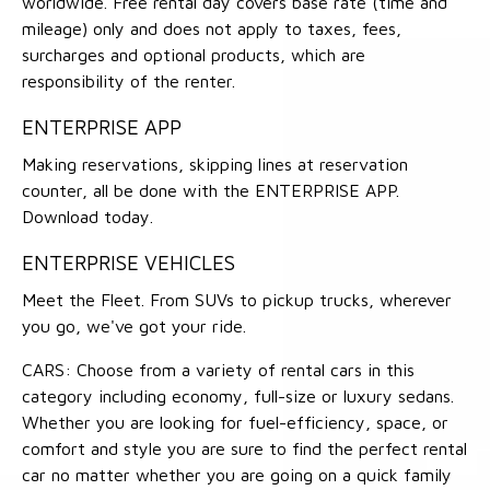
worldwide. Free rental day covers base rate (time and
mileage) only and does not apply to taxes, fees,
surcharges and optional products, which are
responsibility of the renter.
ENTERPRISE APP
Making reservations, skipping lines at reservation
counter, all be done with the ENTERPRISE APP.
Download today.
ENTERPRISE VEHICLES
Meet the Fleet. From SUVs to pickup trucks, wherever
you go, we've got your ride.
CARS: Choose from a variety of rental cars in this
category including economy, full-size or luxury sedans.
Whether you are looking for fuel-efficiency, space, or
comfort and style you are sure to find the perfect rental
car no matter whether you are going on a quick family