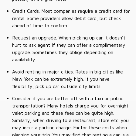
Credit Cards. Most companies require a credit card for
rental. Some providers allow debit card, but check
ahead of time to confirm.
Request an upgrade. When picking up car it doesn't
hurt to ask agent if they can offer a complimentary
upgrade. Sometimes they oblige depending on
availability.
Avoid renting in major cities. Rates in big cities like
New York can be extremely high. If you have
flexibility, pick up car outside city limits.
Consider if you are better off with a taxi or public
transportation? Many hotels charge you for overnight
valet parking and these fees can be quite high.
Similarly, when driving to a restaurant, store etc. you
may incur a parking charge. Factor these costs when
planning your trip. You may find that renting a car is a