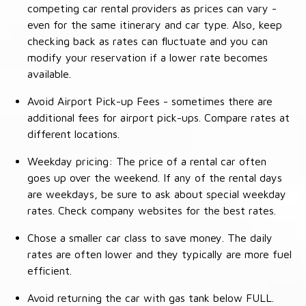
competing car rental providers as prices can vary -
even for the same itinerary and car type. Also, keep
checking back as rates can fluctuate and you can
modify your reservation if a lower rate becomes
available.
Avoid Airport Pick-up Fees - sometimes there are
additional fees for airport pick-ups. Compare rates at
different locations.
Weekday pricing: The price of a rental car often
goes up over the weekend. If any of the rental days
are weekdays, be sure to ask about special weekday
rates. Check company websites for the best rates.
Chose a smaller car class to save money. The daily
rates are often lower and they typically are more fuel
efficient.
Avoid returning the car with gas tank below FULL.