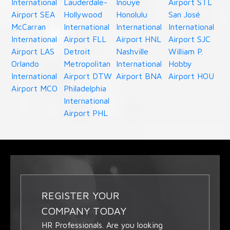
International
Lauderdale-
Inouye
Airport STL
Airport SEA
Hollywood
Honolulu
San José
McCarran
International
International
International
International
Airport FLL
Airport HNL
Airport SJC
Airport LAS
Detroit
Nashville
William P.
Orlando
Metropolitan
International
Hobby
International
Airport DTW
Airport BNA
Airport HOU
Airport MCO
Philadelphia
International
Airport PHL
REGISTER YOUR
COMPANY TODAY
HR Professionals. Are you looking