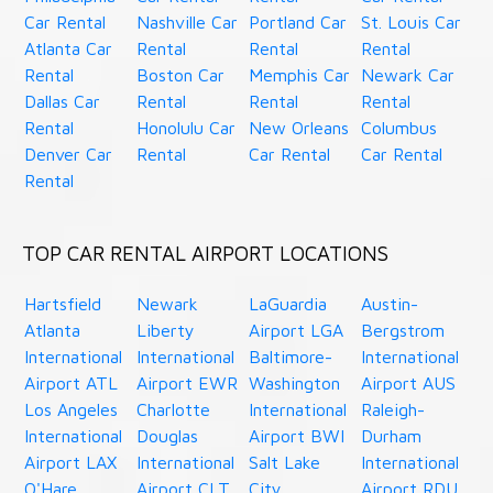
Car Rental
Nashville Car
Portland Car
St. Louis Car
Atlanta Car
Rental
Rental
Rental
Rental
Boston Car
Memphis Car
Newark Car
Dallas Car
Rental
Rental
Rental
Rental
Honolulu Car
New Orleans
Columbus
Denver Car
Rental
Car Rental
Car Rental
Rental
TOP CAR RENTAL AIRPORT LOCATIONS
Hartsfield
Newark
LaGuardia
Austin-
Atlanta
Liberty
Airport LGA
Bergstrom
International
International
Baltimore-
International
Airport ATL
Airport EWR
Washington
Airport AUS
Los Angeles
Charlotte
International
Raleigh-
International
Douglas
Airport BWI
Durham
Airport LAX
International
Salt Lake
International
O'Hare
Airport CLT
City
Airport RDU