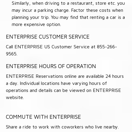
Similarly, when driving to a restaurant, store etc. you
may incur a parking charge. Factor these costs when
planning your trip. You may find that renting a car is a
more expensive option.
ENTERPRISE CUSTOMER SERVICE
Call ENTERPRISE US Customer Service at 855-266-
9565.
ENTERPRISE HOURS OF OPERATION
ENTERPRISE Reservations online are available 24 hours
a day. Individual locations have varying hours of
operations and details can be viewed on ENTERPRISE
website.
COMMUTE WITH ENTERPRISE
Share a ride to work with coworkers who live nearby.