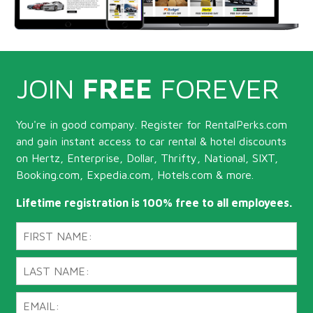
JOIN
FREE
FOREVER
You're in good company. Register for RentalPerks.com
and gain instant access to car rental & hotel discounts
on Hertz, Enterprise, Dollar, Thrifty, National, SIXT,
Booking.com, Expedia.com, Hotels.com & more.
Lifetime registration is 100% free to all employees.