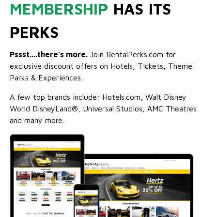
MEMBERSHIP
HAS ITS
PERKS
Pssst....there's more.
Join RentalPerks.com for
exclusive discount offers on Hotels, Tickets, Theme
Parks & Experiences.
A few top brands include: Hotels.com, Walt Disney
World DisneyLand®, Universal Studios, AMC Theatres
and many more.