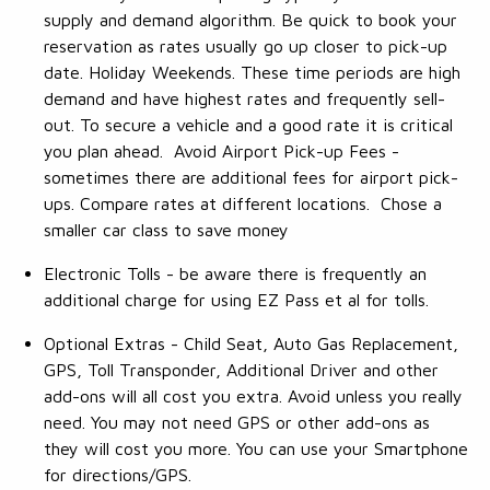
supply and demand algorithm. Be quick to book your
reservation as rates usually go up closer to pick-up
date. Holiday Weekends. These time periods are high
demand and have highest rates and frequently sell-
out. To secure a vehicle and a good rate it is critical
you plan ahead. Avoid Airport Pick-up Fees -
sometimes there are additional fees for airport pick-
ups. Compare rates at different locations. Chose a
smaller car class to save money
Electronic Tolls - be aware there is frequently an
additional charge for using EZ Pass et al for tolls.
Optional Extras - Child Seat, Auto Gas Replacement,
GPS, Toll Transponder, Additional Driver and other
add-ons will all cost you extra. Avoid unless you really
need. You may not need GPS or other add-ons as
they will cost you more. You can use your Smartphone
for directions/GPS.