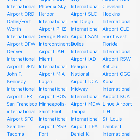
International
Phoenix Sky
International
Cleveland
Airport ORD
Harbor
Airport SLC
Hopkins
Dallas/Fort
International
San Diego
International
Worth
Airport PHZ
International
Airport CLE
International
George Bush
Airport SAN
Southwest
Airport DFW
Intercontinental
Dulles
Florida
Denver
Airport IAH
International
International
International
Miami
Airport IAD
Airport RSW
Airport DEN
International
Reagan
Kahului
John F.
Airport MIA
National
Airport OGG
Kennedy
Logan
Airport DCA
Kona
International
International
Midway
International
Airport JFK
Airport BOS
International
Airport KOA
San Francisco
Minneapolis-
Airport MDW
Lihue Airport
international
Saint Paul
Tampa
LIH
Airport SFO
International
International
St. Louis
Seattle-
Airport MSP
Airport TPA
Lambert
Tacoma
Fort
Daniel K.
International