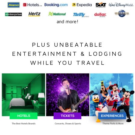
and more!
PLUS UNBEATABLE
ENTERTAINMENT & LODGING
WHILE YOU TRAVEL