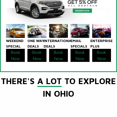
WEEKEND
ONE WAY
INTERNATIONAL
EMAIL
ENTERPRISE
SPECIAL
DEALS
DEALS
SPECIALS
PLUS
Book
Book
Book
Book
Book
Now
Now
Now
Now
Now
THERE'S
A LOT
TO EXPLORE
IN OHIO