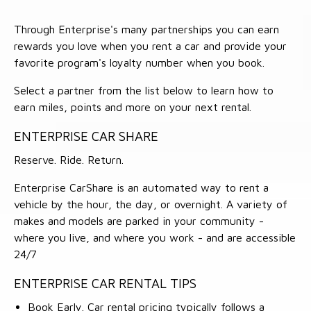
Through Enterprise's many partnerships you can earn
rewards you love when you rent a car and provide your
favorite program's loyalty number when you book.
Select a partner from the list below to learn how to
earn miles, points and more on your next rental.
ENTERPRISE CAR SHARE
Reserve. Ride. Return.
Enterprise CarShare is an automated way to rent a
vehicle by the hour, the day, or overnight. A variety of
makes and models are parked in your community -
where you live, and where you work - and are accessible
24/7
ENTERPRISE CAR RENTAL TIPS
Book Early. Car rental pricing typically follows a