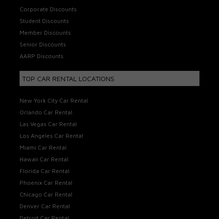
Corporate Discounts
Student Discounts
Member Discounts
Senior Discounts
AARP Discounts
TOP CAR RENTAL LOCATIONS
New York City Car Rental
Orlando Car Rental
Las Vegas Car Rental
Los Angeles Car Rental
Miami Car Rental
Hawaii Car Rental
Florida Car Rental
Phoenix Car Rental
Chicago Car Rental
Denver Car Rental
Detroit Car Rental