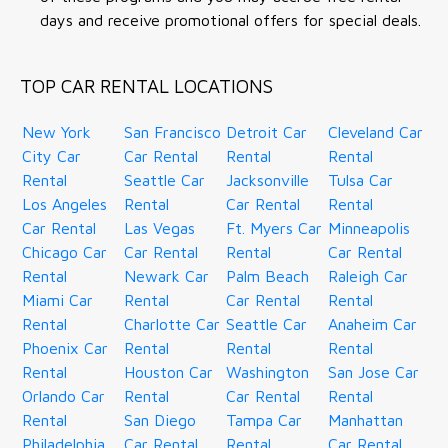
days and receive promotional offers for special deals.
TOP CAR RENTAL LOCATIONS
New York
San Francisco
Detroit Car
Cleveland Car
City Car
Car Rental
Rental
Rental
Rental
Seattle Car
Jacksonville
Tulsa Car
Los Angeles
Rental
Car Rental
Rental
Car Rental
Las Vegas
Ft. Myers Car
Minneapolis
Chicago Car
Car Rental
Rental
Car Rental
Rental
Newark Car
Palm Beach
Raleigh Car
Miami Car
Rental
Car Rental
Rental
Rental
Charlotte Car
Seattle Car
Anaheim Car
Phoenix Car
Rental
Rental
Rental
Rental
Houston Car
Washington
San Jose Car
Orlando Car
Rental
Car Rental
Rental
Rental
San Diego
Tampa Car
Manhattan
Philadelphia
Car Rental
Rental
Car Rental