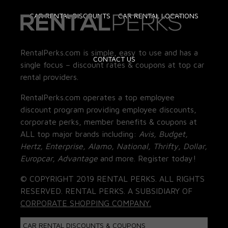
CAR RENTAL DISCOUNTS
CAR RENTAL LOCATIONS
RentalPerks.com is simple, easy to use and has a
CONTACT US
single focus – discount rates & coupons at top car
rental providers.
RentalPerks.com operates a top employee
discount program providing employee discounts,
corporate perks, member benefits & coupons at
ALL top major brands including:
Avis, Budget,
Hertz, Enterprise, Alamo, National, Thrifty, Dollar,
Europcar, Advantage
and more. Register today!
© COPYRIGHT 2019 RENTAL PERKS. ALL RIGHTS
RESERVED. RENTAL PERKS. A SUBSIDIARY OF
CORPORATE SHOPPING COMPANY.
CAR RENTAL DISCOUNTS & COUPONS