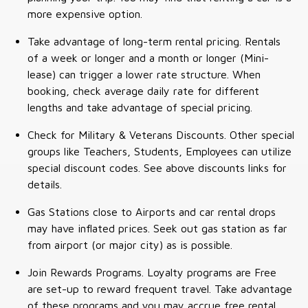
more expensive option.
Take advantage of long-term rental pricing. Rentals
of a week or longer and a month or longer (Mini-
lease) can trigger a lower rate structure. When
booking, check average daily rate for different
lengths and take advantage of special pricing.
Check for Military & Veterans Discounts. Other special
groups like Teachers, Students, Employees can utilize
special discount codes. See above discounts links for
details.
Gas Stations close to Airports and car rental drops
may have inflated prices. Seek out gas station as far
from airport (or major city) as is possible.
Join Rewards Programs. Loyalty programs are Free
are set-up to reward frequent travel. Take advantage
of these programs and you may accrue free rental