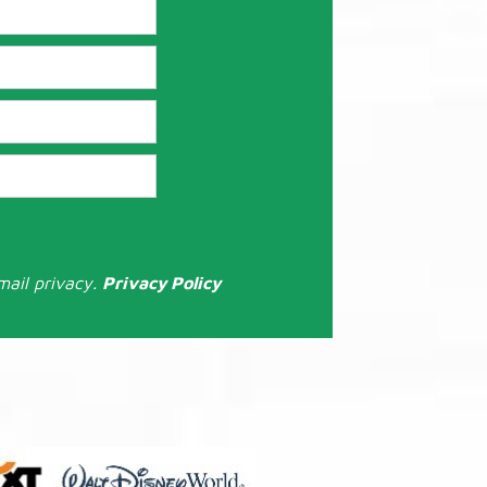
mail privacy.
Privacy Policy
: