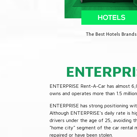
ENTERPRI
ENTERPRISE Rent-A-Car has almost 6,000
owns and operates more than 1.5 million 
ENTERPRISE has strong positioning with o
Although ENTERPRISE's daily rate is hig
drivers under the age of 25, avoiding
"home city" segment of the car rental 
repaired or have been stolen.