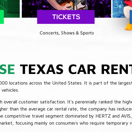
SE
TEXAS CAR REN
 locations across the United States. It is part of the largest
vehicles.
verall customer satisfaction. It's perennially ranked the highe
her than the average car rental rate, the company has reduced 
 the competitive travel segment dominated by HERTZ and AVIS,
market, focusing mainly on consumers who require temporary re