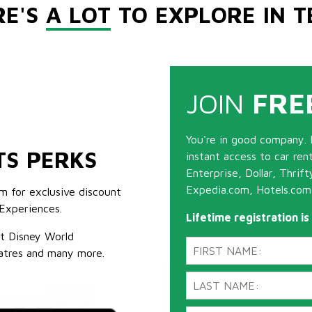
RE'S
A LOT
TO EXPLORE IN T
JOIN
FRE
You're in good company. 
TS PERKS
instant access to car ren
Enterprise, Dollar, Thrif
Expedia.com, Hotels.com
m for exclusive discount
Experiences.
Lifetime registration i
lt Disney World
atres and many more.