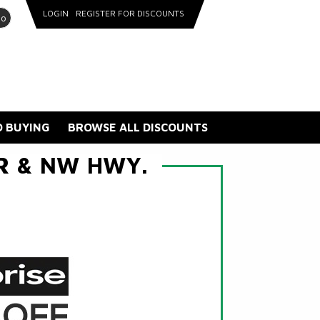
LOGIN
REGISTER FOR DISCOUNTS
go
 BUYING
BROWSE ALL DISCOUNTS
ER & NW HWY.