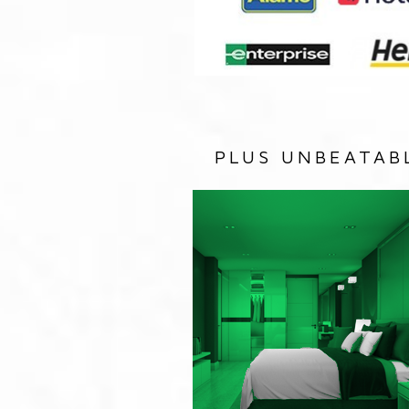
PLUS UNBEATAB