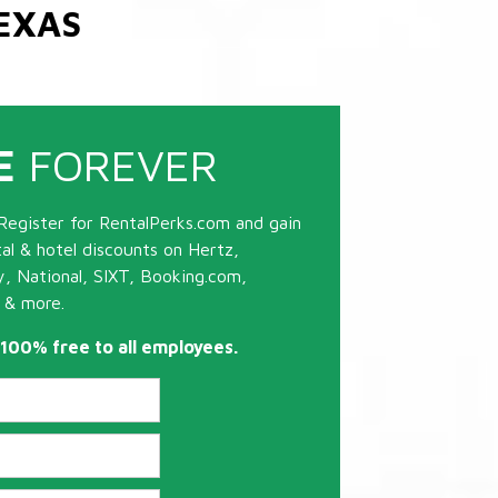
EXAS
E
FOREVER
Register for RentalPerks.com and gain
tal & hotel discounts on Hertz,
ty, National, SIXT, Booking.com,
 & more.
s 100% free to all employees.