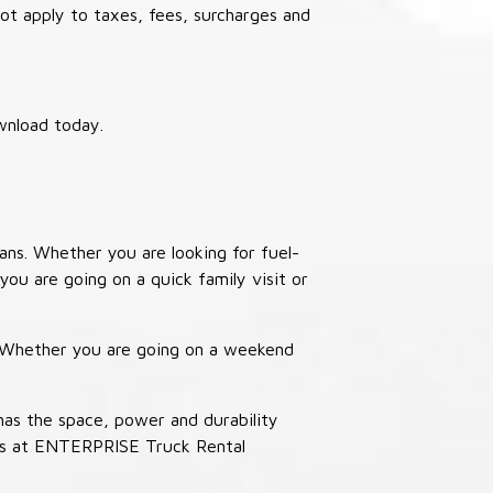
not apply to taxes, fees, surcharges and
wnload today.
ans. Whether you are looking for fuel-
you are going on a quick family visit or
. Whether you are going on a weekend
has the space, power and durability
ucks at ENTERPRISE Truck Rental