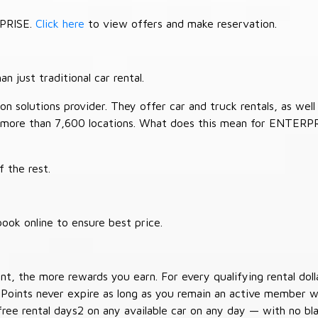
RPRISE.
Click here
to view offers and make reservation.
 just traditional car rental.
 solutions provider. They offer car and truck rentals, as well a
 more than 7,600 locations. What does this mean for ENTERP
 the rest.
ook online to ensure best price.
t, the more rewards you earn. For every qualifying rental doll
 Points never expire as long as you remain an active member wi
free rental days2 on any available car on any day — with no b