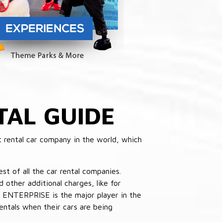
TAL GUIDE
 rental car company in the world, which
st of all the car rental companies.
other additional charges, like for
 ENTERPRISE is the major player in the
ntals when their cars are being