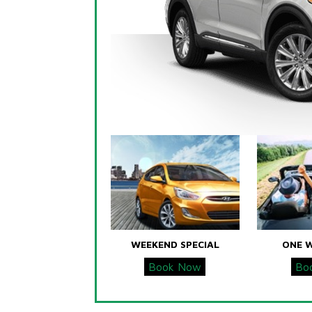
WEEKEND SPECIAL
ONE 
Book Now
Bo