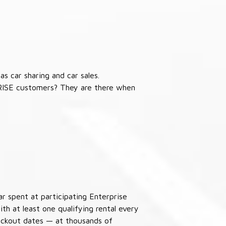
s car sharing and car sales.
RISE customers? They are there when
ar spent at participating Enterprise
th at least one qualifying rental every
lackout dates — at thousands of