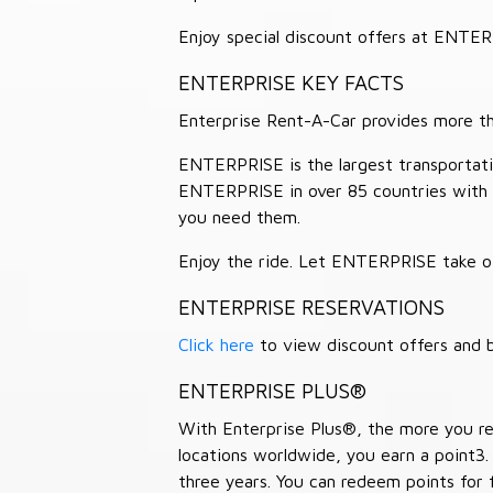
Enjoy special discount offers at ENTE
ENTERPRISE KEY FACTS
Enterprise Rent-A-Car provides more than
ENTERPRISE is the largest transportation
ENTERPRISE in over 85 countries with
you need them.
Enjoy the ride. Let ENTERPRISE take of
ENTERPRISE RESERVATIONS
Click here
to view discount offers and b
ENTERPRISE PLUS®
With Enterprise Plus®, the more you ren
locations worldwide, you earn a point3.
three years. You can redeem points for 