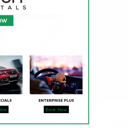
ECIALS
ENTERPRISE PLUS
Now
Book Now