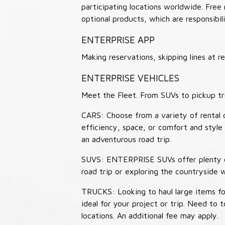
participating locations worldwide. Free
optional products, which are responsibili
ENTERPRISE APP
Making reservations, skipping lines at
ENTERPRISE VEHICLES
Meet the Fleet. From SUVs to pickup tr
CARS: Choose from a variety of rental c
efficiency, space, or comfort and style 
an adventurous road trip.
SUVS: ENTERPRISE SUVs offer plenty of
road trip or exploring the countryside 
TRUCKS: Looking to haul large items fo
ideal for your project or trip. Need to
locations. An additional fee may apply.