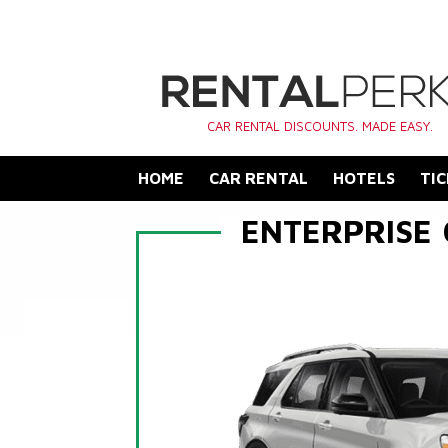
CAR RENTAL DISCOUNTS. MADE EASY.
HOME
CAR RENTAL
HOTELS
TIC
ENTERPRISE 