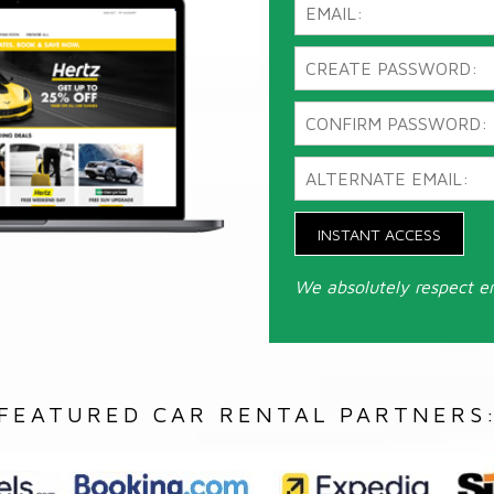
INSTANT ACCESS
We absolutely respect e
FEATURED CAR RENTAL PARTNERS