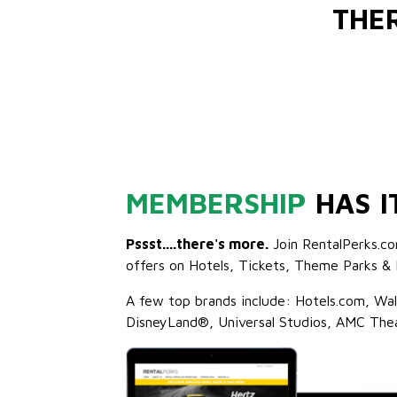
THE
MEMBERSHIP
HAS I
Pssst....there's more.
Join RentalPerks.co
offers on Hotels, Tickets, Theme Parks & 
A few top brands include: Hotels.com, Wa
DisneyLand®, Universal Studios, AMC The