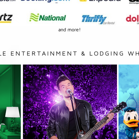
and more!
LE ENTERTAINMENT & LODGING WH