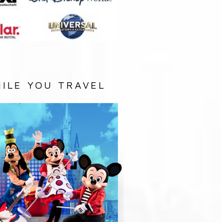
ILE YOU TRAVEL