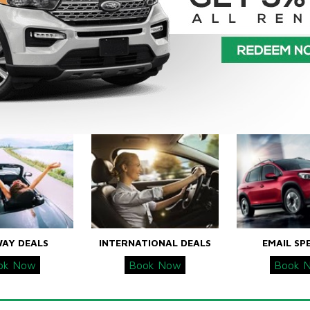
WAY DEALS
INTERNATIONAL DEALS
EMAIL SP
ok Now
Book Now
Book 