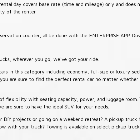
 rental day covers base rate (time and mileage) only and does 
ty of the renter.
 reservation counter, all be done with the ENTERPRISE APP. Do
ucks, wherever you go, we've got your ride.
ars in this category including economy, full-size or luxury sed
you are sure to find the perfect rental car no matter whether 
 flexibility with seating capacity, power, and luggage room
we are sure to have the ideal SUV for your needs.
r DIY projects or going on a weekend retreat? A pickup truck 
 tow with your truck? Towing is available on select pickup tr