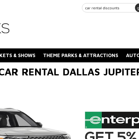
KETS & SHOWS
THEME PARKS & ATTRACTIONS
AUTO
CAR RENTAL DALLAS JUPIT