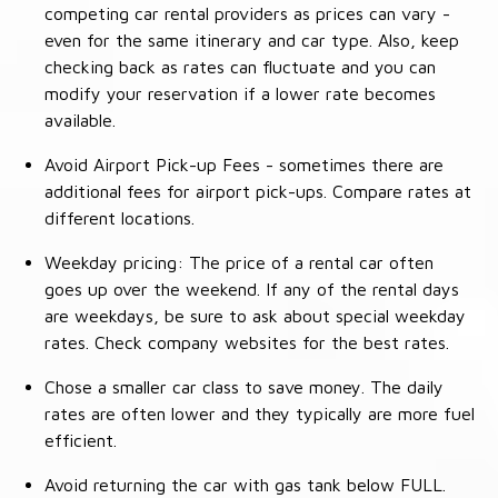
competing car rental providers as prices can vary -
even for the same itinerary and car type. Also, keep
checking back as rates can fluctuate and you can
modify your reservation if a lower rate becomes
available.
Avoid Airport Pick-up Fees - sometimes there are
additional fees for airport pick-ups. Compare rates at
different locations.
Weekday pricing: The price of a rental car often
goes up over the weekend. If any of the rental days
are weekdays, be sure to ask about special weekday
rates. Check company websites for the best rates.
Chose a smaller car class to save money. The daily
rates are often lower and they typically are more fuel
efficient.
Avoid returning the car with gas tank below FULL.