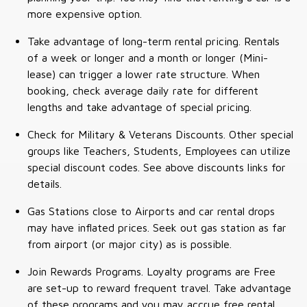
more expensive option.
Take advantage of long-term rental pricing. Rentals
of a week or longer and a month or longer (Mini-
lease) can trigger a lower rate structure. When
booking, check average daily rate for different
lengths and take advantage of special pricing.
Check for Military & Veterans Discounts. Other special
groups like Teachers, Students, Employees can utilize
special discount codes. See above discounts links for
details.
Gas Stations close to Airports and car rental drops
may have inflated prices. Seek out gas station as far
from airport (or major city) as is possible.
Join Rewards Programs. Loyalty programs are Free
are set-up to reward frequent travel. Take advantage
of these programs and you may accrue free rental