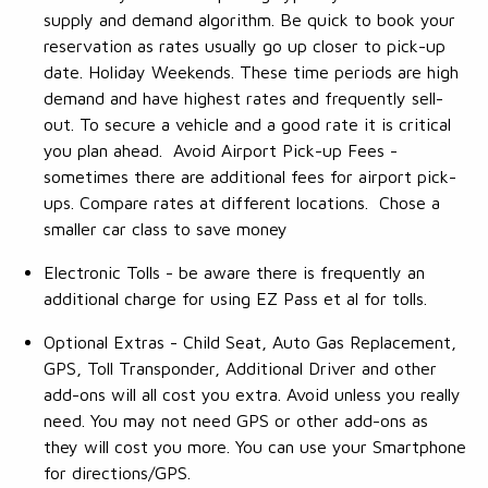
supply and demand algorithm. Be quick to book your
reservation as rates usually go up closer to pick-up
date. Holiday Weekends. These time periods are high
demand and have highest rates and frequently sell-
out. To secure a vehicle and a good rate it is critical
you plan ahead. Avoid Airport Pick-up Fees -
sometimes there are additional fees for airport pick-
ups. Compare rates at different locations. Chose a
smaller car class to save money
Electronic Tolls - be aware there is frequently an
additional charge for using EZ Pass et al for tolls.
Optional Extras - Child Seat, Auto Gas Replacement,
GPS, Toll Transponder, Additional Driver and other
add-ons will all cost you extra. Avoid unless you really
need. You may not need GPS or other add-ons as
they will cost you more. You can use your Smartphone
for directions/GPS.