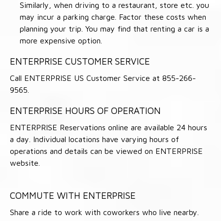
Similarly, when driving to a restaurant, store etc. you
may incur a parking charge. Factor these costs when
planning your trip. You may find that renting a car is a
more expensive option.
ENTERPRISE CUSTOMER SERVICE
Call ENTERPRISE US Customer Service at 855-266-
9565.
ENTERPRISE HOURS OF OPERATION
ENTERPRISE Reservations online are available 24 hours
a day. Individual locations have varying hours of
operations and details can be viewed on ENTERPRISE
website.
COMMUTE WITH ENTERPRISE
Share a ride to work with coworkers who live nearby.