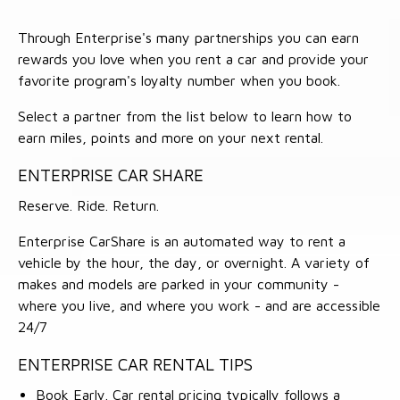
Through Enterprise's many partnerships you can earn
rewards you love when you rent a car and provide your
favorite program's loyalty number when you book.
Select a partner from the list below to learn how to
earn miles, points and more on your next rental.
ENTERPRISE CAR SHARE
Reserve. Ride. Return.
Enterprise CarShare is an automated way to rent a
vehicle by the hour, the day, or overnight. A variety of
makes and models are parked in your community -
where you live, and where you work - and are accessible
24/7
ENTERPRISE CAR RENTAL TIPS
Book Early. Car rental pricing typically follows a