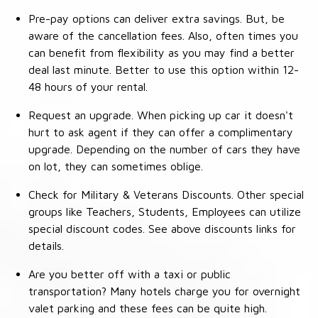
Pre-pay options can deliver extra savings. But, be
aware of the cancellation fees. Also, often times you
can benefit from flexibility as you may find a better
deal last minute. Better to use this option within 12-
48 hours of your rental.
Request an upgrade. When picking up car it doesn't
hurt to ask agent if they can offer a complimentary
upgrade. Depending on the number of cars they have
on lot, they can sometimes oblige.
Check for Military & Veterans Discounts. Other special
groups like Teachers, Students, Employees can utilize
special discount codes. See above discounts links for
details.
Are you better off with a taxi or public
transportation? Many hotels charge you for overnight
valet parking and these fees can be quite high.