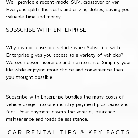
We'll provide a recent-model SUV, crossover or van.
Everyone splits the costs and driving duties, saving you
valuable time and money.
SUBSCRIBE WITH ENTERPRISE
Why own or lease one vehicle when Subscribe with
Enterprise gives you access to a variety of vehicles?
We even cover insurance and maintenance. Simplify your
life while enjoying more choice and convenience than
you thought possible.
Subscribe with Enterprise bundles the many costs of
vehicle usage into one monthly payment plus taxes and
fees. Your payment covers the vehicle, insurance,
maintenance and roadside assistance.
CAR RENTAL TIPS & KEY FACTS