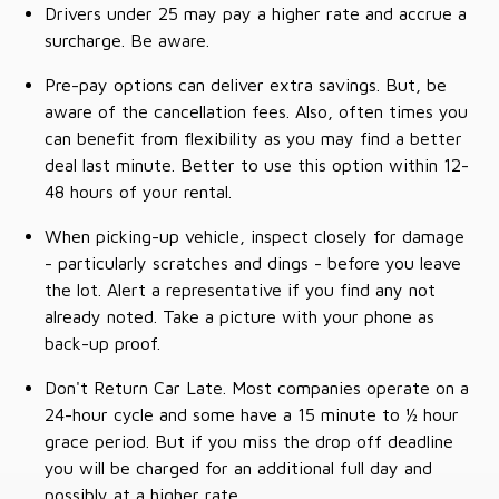
Drivers under 25 may pay a higher rate and accrue a
surcharge. Be aware.
Pre-pay options can deliver extra savings. But, be
aware of the cancellation fees. Also, often times you
can benefit from flexibility as you may find a better
deal last minute. Better to use this option within 12-
48 hours of your rental.
When picking-up vehicle, inspect closely for damage
- particularly scratches and dings - before you leave
the lot. Alert a representative if you find any not
already noted. Take a picture with your phone as
back-up proof.
Don't Return Car Late. Most companies operate on a
24-hour cycle and some have a 15 minute to ½ hour
grace period. But if you miss the drop off deadline
you will be charged for an additional full day and
possibly at a higher rate.