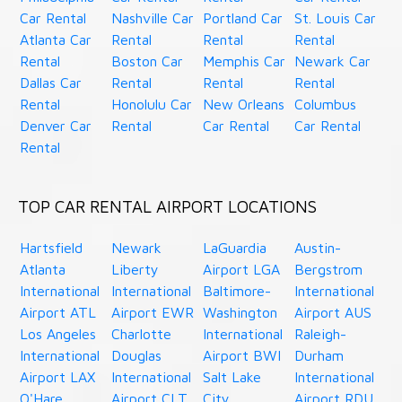
Car Rental
Nashville Car
Portland Car
St. Louis Car
Atlanta Car
Rental
Rental
Rental
Rental
Boston Car
Memphis Car
Newark Car
Dallas Car
Rental
Rental
Rental
Rental
Honolulu Car
New Orleans
Columbus
Denver Car
Rental
Car Rental
Car Rental
Rental
TOP CAR RENTAL AIRPORT LOCATIONS
Hartsfield
Newark
LaGuardia
Austin-
Atlanta
Liberty
Airport LGA
Bergstrom
International
International
Baltimore-
International
Airport ATL
Airport EWR
Washington
Airport AUS
Los Angeles
Charlotte
International
Raleigh-
International
Douglas
Airport BWI
Durham
Airport LAX
International
Salt Lake
International
O'Hare
Airport CLT
City
Airport RDU