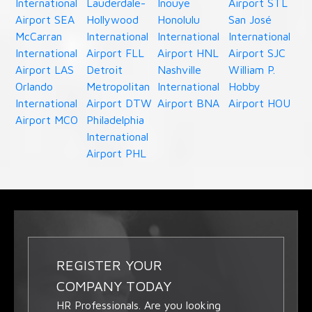
International
Lauderdale-
Inouye
Airport STL
Airport SEA
Hollywood
Honolulu
San José
McCarran
International
International
International
International
Airport FLL
Airport HNL
Airport SJC
Airport LAS
Detroit
Nashville
William P.
Orlando
Metropolitan
International
Hobby
International
Airport DTW
Airport BNA
Airport HOU
Airport MCO
Philadelphia
International
Airport PHL
REGISTER YOUR
COMPANY TODAY
HR Professionals. Are you looking