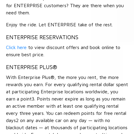
for ENTERPRISE customers? They are there when you
need them.
Enjoy the ride. Let ENTERPRISE take of the rest.
ENTERPRISE RESERVATIONS
Click here
to view discount offers and book online to
ensure best price.
ENTERPRISE PLUS®
With Enterprise Plus®, the more you rent, the more
rewards you earn. For every qualifying rental dollar spent
at participating Enterprise locations worldwide, you
earn a point3. Points never expire as long as you remain
an active member with at least one qualifying rental
every three years. You can redeem points for free rental
days2 on any available car on any day — with no
blackout dates — at thousands of participating locations