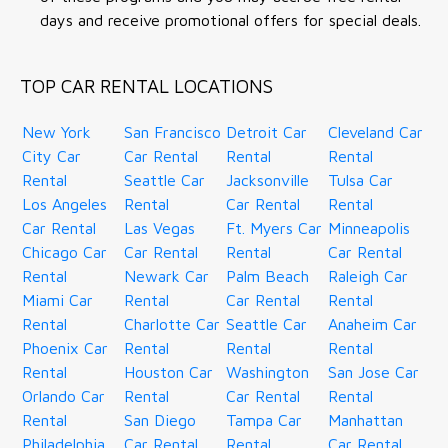
days and receive promotional offers for special deals.
TOP CAR RENTAL LOCATIONS
New York
San Francisco
Detroit Car
Cleveland Car
City Car
Car Rental
Rental
Rental
Rental
Seattle Car
Jacksonville
Tulsa Car
Los Angeles
Rental
Car Rental
Rental
Car Rental
Las Vegas
Ft. Myers Car
Minneapolis
Chicago Car
Car Rental
Rental
Car Rental
Rental
Newark Car
Palm Beach
Raleigh Car
Miami Car
Rental
Car Rental
Rental
Rental
Charlotte Car
Seattle Car
Anaheim Car
Phoenix Car
Rental
Rental
Rental
Rental
Houston Car
Washington
San Jose Car
Orlando Car
Rental
Car Rental
Rental
Rental
San Diego
Tampa Car
Manhattan
Philadelphia
Car Rental
Rental
Car Rental