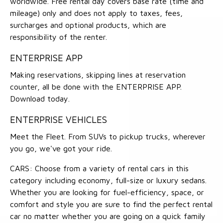
worldwide. Free rental day covers base rate (time and
mileage) only and does not apply to taxes, fees,
surcharges and optional products, which are
responsibility of the renter.
ENTERPRISE APP
Making reservations, skipping lines at reservation
counter, all be done with the ENTERPRISE APP.
Download today.
ENTERPRISE VEHICLES
Meet the Fleet. From SUVs to pickup trucks, wherever
you go, we've got your ride.
CARS: Choose from a variety of rental cars in this
category including economy, full-size or luxury sedans.
Whether you are looking for fuel-efficiency, space, or
comfort and style you are sure to find the perfect rental
car no matter whether you are going on a quick family