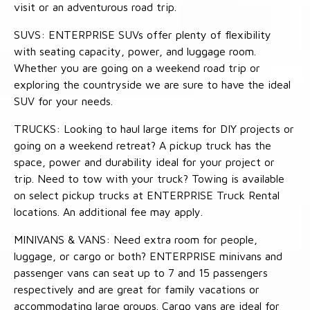
visit or an adventurous road trip.
SUVS: ENTERPRISE SUVs offer plenty of flexibility
with seating capacity, power, and luggage room.
Whether you are going on a weekend road trip or
exploring the countryside we are sure to have the ideal
SUV for your needs.
TRUCKS: Looking to haul large items for DIY projects or
going on a weekend retreat? A pickup truck has the
space, power and durability ideal for your project or
trip. Need to tow with your truck? Towing is available
on select pickup trucks at ENTERPRISE Truck Rental
locations. An additional fee may apply.
MINIVANS & VANS: Need extra room for people,
luggage, or cargo or both? ENTERPRISE minivans and
passenger vans can seat up to 7 and 15 passengers
respectively and are great for family vacations or
accommodating large groups. Cargo vans are ideal for