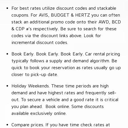
For best rates utilize discount codes and stackable
coupons. For AVIS, BUDGET & HERTZ you can often
stack an additional promo code onto their AWD, BCD
& CDP #'s respectively. Be sure to search for these
codes via the discount links above. Look for
incremental discount codes.
Book Early. Book Early. Book Early. Car rental pricing
typically follows a supply and demand algorithm. Be
quick to book your reservation as rates usually go up
closer to pick-up date.
Holiday Weekends. These time periods are high
demand and have highest rates and frequently sell-
out. To secure a vehicle and a good rate it is critical
you plan ahead. Book online. Some discounts
available exclusively online.
Compare prices. If you have time check rates at