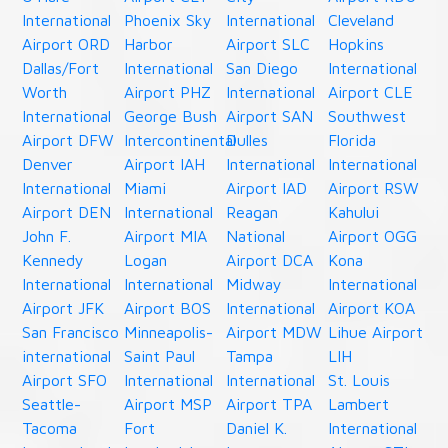
International
Phoenix Sky
International
Cleveland
Airport ORD
Harbor
Airport SLC
Hopkins
Dallas/Fort
International
San Diego
International
Worth
Airport PHZ
International
Airport CLE
International
George Bush
Airport SAN
Southwest
Airport DFW
Intercontinental
Dulles
Florida
Denver
Airport IAH
International
International
International
Miami
Airport IAD
Airport RSW
Airport DEN
International
Reagan
Kahului
John F.
Airport MIA
National
Airport OGG
Kennedy
Logan
Airport DCA
Kona
International
International
Midway
International
Airport JFK
Airport BOS
International
Airport KOA
San Francisco
Minneapolis-
Airport MDW
Lihue Airport
international
Saint Paul
Tampa
LIH
Airport SFO
International
International
St. Louis
Seattle-
Airport MSP
Airport TPA
Lambert
Tacoma
Fort
Daniel K.
International