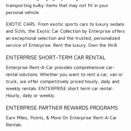
transporting bulky items that may not fit in your
personal vehicle.
EXOTIC CARS: From exotic sports cars to luxury sedans
and SUVs, the Exotic Car Collection by Enterprise offers
an exceptional selection and the trusted, personalized
service of Enterprise. Rent the luxury. Own the thrill.
ENTERPRISE SHORT-TERM CAR RENTAL
Enterprise Rent-A-Car provides comprehensive car-
rental solutions. Whether you want to rent a car, van or
truck, we offer competitively priced hourly, daily and
weekly rentals. ENTERPRISE short term car rental:
Hourly, daily or weekly.
ENTERPRISE PARTNER REWARDS PROGRAMS
Earn Miles, Points, & More On Enterprise Rent-A-Car
Rentals.