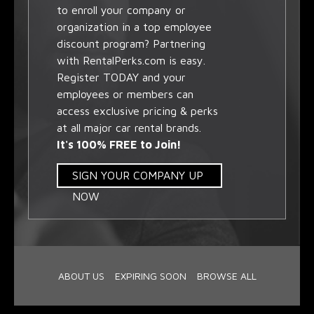
to enroll your company or
organization in a top employee
discount program? Partnering
with RentalPerks.com is easy.
Register TODAY and your
employees or members can
access exclusive pricing & perks
at all major car rental brands.
It's 100% FREE to Join!
SIGN YOUR COMPANY UP
NOW
ABOUT US
EXPIRING SOON
BROWSE ALL