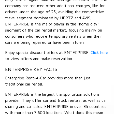
company has reduced other additional charges, like for
drivers under the age of 25, avoiding the competitive
travel segment dominated by HERTZ and AVIS,
ENTERPRISE is the major player in the "home city"
segment of the car rental market, focusing mainly on
consumers who require temporary rentals when their
cars are being repaired or have been stolen.
Enjoy special discount offers at ENTERPRISE.
Click here
to view offers and make reservation.
ENTERPRISE KEY FACTS
Enterprise Rent-A-Car provides more than just
traditional car rental.
ENTERPRISE is the largest transportation solutions
provider. They offer car and truck rentals, as well as car
sharing and car sales. ENTERPRISE in over 85 countries
with more than 7,600 locations. What does this mean