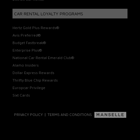
CAR RENTAL LOYALTY PROGRAMS
Hertz Gold Plus Rewards®
Avis Preferred®
Budget Fastbreak®
Enterprise Plus®
National Car Rental Emerald Club®
Alamo Insiders
Dollar Express Rewards
Thrifty Blue Chip Rewards
Europcar Privilege
Sixt Cards
|
PRIVACY POLICY
TERMS AND CONDITIONS