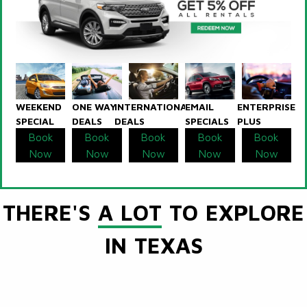
WEEKEND
ONE WAY
INTERNATIONAL
EMAIL
ENTERPRISE
SPECIAL
DEALS
DEALS
SPECIALS
PLUS
Book
Book
Book
Book
Book
Now
Now
Now
Now
Now
THERE'S
A LOT
TO EXPLORE
IN TEXAS