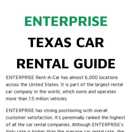
ENTERPRISE
TEXAS CAR
RENTAL GUIDE
ENTERPRISE Rent-A-Car has almost 6,000 locations
across the United States. It is part of the largest rental
car company in the world, which owns and operates
more than 1.5 million vehicles.
ENTERPRISE has strong positioning with overall
customer satisfaction. It's perennially ranked the highest
of all the car rental companies. Although ENTERPRISE's
daily rate is higher than the average car rental rate, the