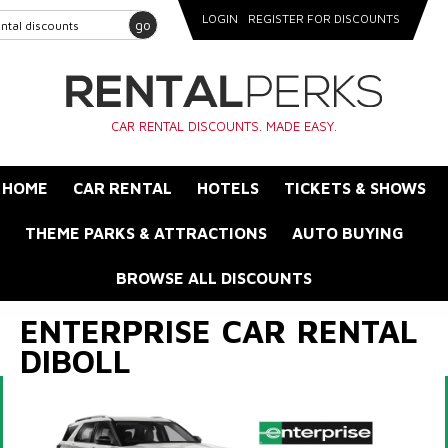
LOGIN
REGISTER FOR DISCOUNTS
go
CAR RENTAL DISCOUNTS. MADE EASY.
HOME
CAR RENTAL
HOTELS
TICKETS & SHOWS
THEME PARKS & ATTRACTIONS
AUTO BUYING
BROWSE ALL DISCOUNTS
ENTERPRISE CAR RENTAL
DIBOLL