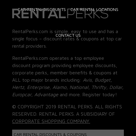
CAR RENTAL DISCOUNTS
CAR RENTAL LOCATIONS
RentalPerks.com is simple, easy to use and has a
CONTACT US
single focus – discount rates & coupons at top car
rental providers.
RentalPerks.com operates a top employee
discount program providing employee discounts,
corporate perks, member benefits & coupons at
ALL top major brands including:
Avis, Budget,
Hertz, Enterprise, Alamo, National, Thrifty, Dollar,
Europcar, Advantage
and more. Register today!
© COPYRIGHT 2019 RENTAL PERKS. ALL RIGHTS
RESERVED. RENTAL PERKS. A SUBSIDIARY OF
CORPORATE SHOPPING COMPANY.
CAR RENTAL DISCOUNTS & COUPONS