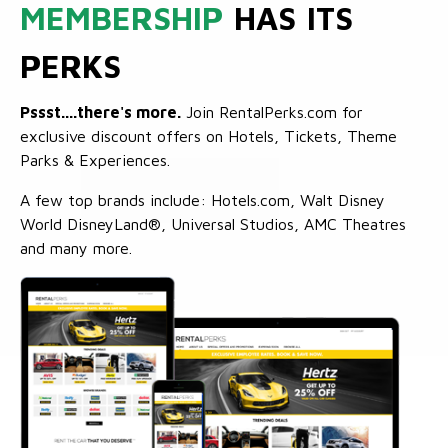
MEMBERSHIP
HAS ITS
PERKS
Pssst....there's more.
Join RentalPerks.com for
exclusive discount offers on Hotels, Tickets, Theme
Parks & Experiences.
A few top brands include: Hotels.com, Walt Disney
World DisneyLand®, Universal Studios, AMC Theatres
and many more.