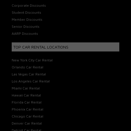
Corporate Discounts
Student Discounts
Member Discounts
Senior Discounts
AARP Discounts
TOP CAR RENTAL LOCATIONS
New York City Car Rental
Orlando Car Rental
Las Vegas Car Rental
Los Angeles Car Rental
Miami Car Rental
Hawaii Car Rental
Florida Car Rental
Phoenix Car Rental
Chicago Car Rental
Denver Car Rental
Detroit Car Rental