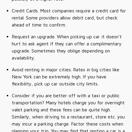
Credit Cards. Most companies require a credit card for
rental. Some providers allow debit card, but check
ahead of time to confirm.
Request an upgrade. When picking up car it doesn't
hurt to ask agent if they can offer a complimentary
upgrade. Sometimes they oblige depending on
availability.
Avoid renting in major cities. Rates in big cities like
New York can be extremely high. If you have
flexibility, pick up car outside city limits.
Consider if you are better off with a taxi or public
transportation? Many hotels charge you for overnight
valet parking and these fees can be quite high.
Similarly, when driving to a restaurant, store etc. you
may incur a parking charge. Factor these costs when
planning your trip. You may find that renting a car is a