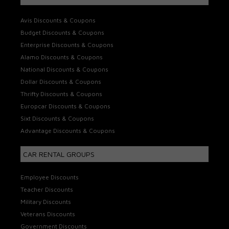
Avis Discounts & Coupons
Budget Discounts & Coupons
Enterprise Discounts & Coupons
Alamo Discounts & Coupons
National Discounts & Coupons
Dollar Discounts & Coupons
Thrifty Discounts & Coupons
Europcar Discounts & Coupons
Sixt Discounts & Coupons
Advantage Discounts & Coupons
CAR RENTAL GROUPS
Employee Discounts
Teacher Discounts
Military Discounts
Veterans Discounts
Government Discounts