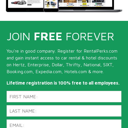
JOIN
FREE
FOREVER
You're in good company. Register for RentalPerks.com
and gain instant access to car rental & hotel discounts
on Hertz, Enterprise, Dollar, Thrifty, National, SIXT,
Booking.com, Expedia.com, Hotels.com & more.
Lifetime registration is 100% free to all employees.