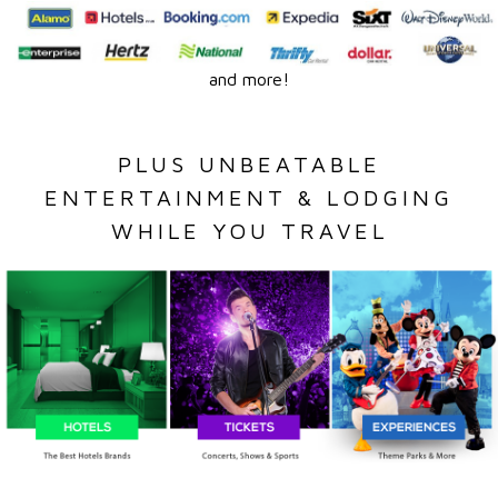
and more!
PLUS UNBEATABLE
ENTERTAINMENT & LODGING
WHILE YOU TRAVEL