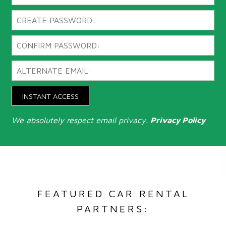
INSTANT ACCESS
We absolutely respect email privacy.
Privacy Policy
FEATURED CAR RENTAL
PARTNERS: