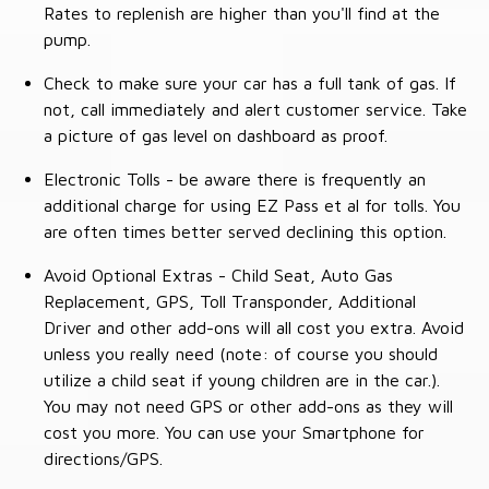
Rates to replenish are higher than you'll find at the
pump.
Check to make sure your car has a full tank of gas. If
not, call immediately and alert customer service. Take
a picture of gas level on dashboard as proof.
Electronic Tolls - be aware there is frequently an
additional charge for using EZ Pass et al for tolls. You
are often times better served declining this option.
Avoid Optional Extras - Child Seat, Auto Gas
Replacement, GPS, Toll Transponder, Additional
Driver and other add-ons will all cost you extra. Avoid
unless you really need (note: of course you should
utilize a child seat if young children are in the car.).
You may not need GPS or other add-ons as they will
cost you more. You can use your Smartphone for
directions/GPS.