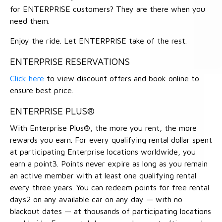
for ENTERPRISE customers? They are there when you
need them.
Enjoy the ride. Let ENTERPRISE take of the rest.
ENTERPRISE RESERVATIONS
Click here
to view discount offers and book online to
ensure best price.
ENTERPRISE PLUS®
With Enterprise Plus®, the more you rent, the more
rewards you earn. For every qualifying rental dollar spent
at participating Enterprise locations worldwide, you
earn a point3. Points never expire as long as you remain
an active member with at least one qualifying rental
every three years. You can redeem points for free rental
days2 on any available car on any day — with no
blackout dates — at thousands of participating locations