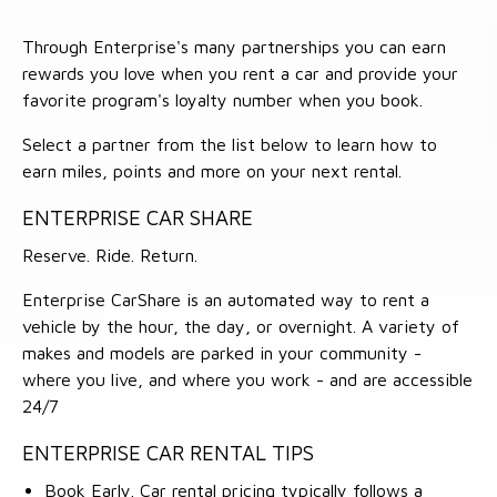
Through Enterprise's many partnerships you can earn
rewards you love when you rent a car and provide your
favorite program's loyalty number when you book.
Select a partner from the list below to learn how to
earn miles, points and more on your next rental.
ENTERPRISE CAR SHARE
Reserve. Ride. Return.
Enterprise CarShare is an automated way to rent a
vehicle by the hour, the day, or overnight. A variety of
makes and models are parked in your community -
where you live, and where you work - and are accessible
24/7
ENTERPRISE CAR RENTAL TIPS
Book Early. Car rental pricing typically follows a