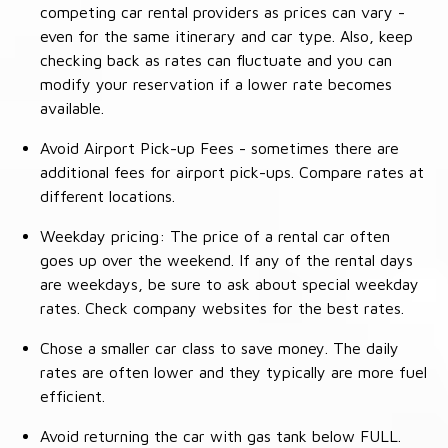
competing car rental providers as prices can vary -
even for the same itinerary and car type. Also, keep
checking back as rates can fluctuate and you can
modify your reservation if a lower rate becomes
available.
Avoid Airport Pick-up Fees - sometimes there are
additional fees for airport pick-ups. Compare rates at
different locations.
Weekday pricing: The price of a rental car often
goes up over the weekend. If any of the rental days
are weekdays, be sure to ask about special weekday
rates. Check company websites for the best rates.
Chose a smaller car class to save money. The daily
rates are often lower and they typically are more fuel
efficient.
Avoid returning the car with gas tank below FULL.