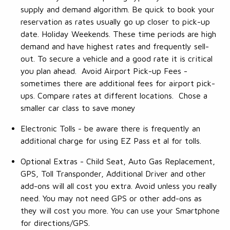
supply and demand algorithm. Be quick to book your
reservation as rates usually go up closer to pick-up
date. Holiday Weekends. These time periods are high
demand and have highest rates and frequently sell-
out. To secure a vehicle and a good rate it is critical
you plan ahead. Avoid Airport Pick-up Fees -
sometimes there are additional fees for airport pick-
ups. Compare rates at different locations. Chose a
smaller car class to save money
Electronic Tolls - be aware there is frequently an
additional charge for using EZ Pass et al for tolls.
Optional Extras - Child Seat, Auto Gas Replacement,
GPS, Toll Transponder, Additional Driver and other
add-ons will all cost you extra. Avoid unless you really
need. You may not need GPS or other add-ons as
they will cost you more. You can use your Smartphone
for directions/GPS.