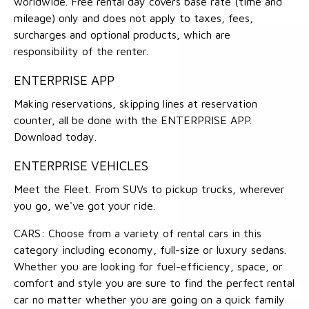
worldwide. Free rental day covers base rate (time and
mileage) only and does not apply to taxes, fees,
surcharges and optional products, which are
responsibility of the renter.
ENTERPRISE APP
Making reservations, skipping lines at reservation
counter, all be done with the ENTERPRISE APP.
Download today.
ENTERPRISE VEHICLES
Meet the Fleet. From SUVs to pickup trucks, wherever
you go, we've got your ride.
CARS: Choose from a variety of rental cars in this
category including economy, full-size or luxury sedans.
Whether you are looking for fuel-efficiency, space, or
comfort and style you are sure to find the perfect rental
car no matter whether you are going on a quick family