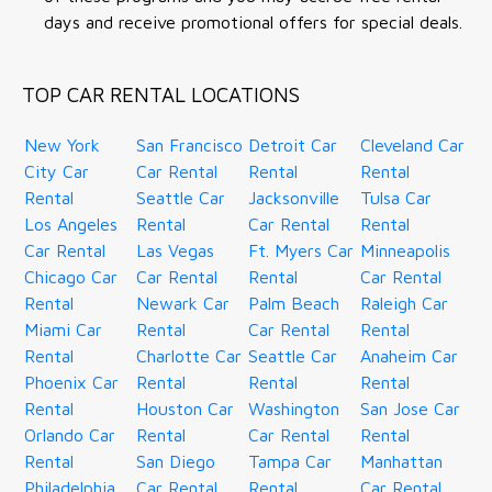
days and receive promotional offers for special deals.
TOP CAR RENTAL LOCATIONS
New York
San Francisco
Detroit Car
Cleveland Car
City Car
Car Rental
Rental
Rental
Rental
Seattle Car
Jacksonville
Tulsa Car
Los Angeles
Rental
Car Rental
Rental
Car Rental
Las Vegas
Ft. Myers Car
Minneapolis
Chicago Car
Car Rental
Rental
Car Rental
Rental
Newark Car
Palm Beach
Raleigh Car
Miami Car
Rental
Car Rental
Rental
Rental
Charlotte Car
Seattle Car
Anaheim Car
Phoenix Car
Rental
Rental
Rental
Rental
Houston Car
Washington
San Jose Car
Orlando Car
Rental
Car Rental
Rental
Rental
San Diego
Tampa Car
Manhattan
Philadelphia
Car Rental
Rental
Car Rental