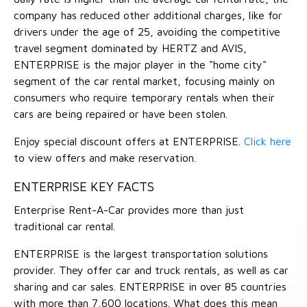
company has reduced other additional charges, like for
drivers under the age of 25, avoiding the competitive
travel segment dominated by HERTZ and AVIS,
ENTERPRISE is the major player in the "home city"
segment of the car rental market, focusing mainly on
consumers who require temporary rentals when their
cars are being repaired or have been stolen.
Enjoy special discount offers at ENTERPRISE.
Click here
to view offers and make reservation.
ENTERPRISE KEY FACTS
Enterprise Rent-A-Car provides more than just
traditional car rental.
ENTERPRISE is the largest transportation solutions
provider. They offer car and truck rentals, as well as car
sharing and car sales. ENTERPRISE in over 85 countries
with more than 7,600 locations. What does this mean