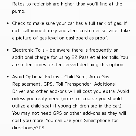
Rates to replenish are higher than you'll find at the
pump.
Check to make sure your car has a full tank of gas. If
not, call immediately and alert customer service. Take
a picture of gas level on dashboard as proof.
Electronic Tolls - be aware there is frequently an
additional charge for using EZ Pass et al for tolls. You
are often times better served declining this option.
Avoid Optional Extras - Child Seat, Auto Gas
Replacement, GPS, Toll Transponder, Additional
Driver and other add-ons will all cost you extra. Avoid
unless you really need (note: of course you should
utilize a child seat if young children are in the car.).
You may not need GPS or other add-ons as they will
cost you more. You can use your Smartphone for
directions/GPS.