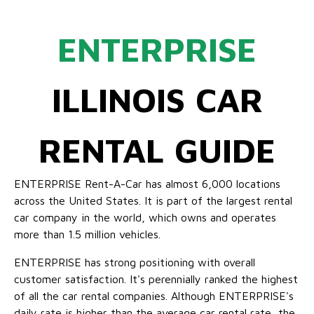
ENTERPRISE
ILLINOIS CAR
RENTAL GUIDE
ENTERPRISE Rent-A-Car has almost 6,000 locations
across the United States. It is part of the largest rental
car company in the world, which owns and operates
more than 1.5 million vehicles.
ENTERPRISE has strong positioning with overall
customer satisfaction. It's perennially ranked the highest
of all the car rental companies. Although ENTERPRISE's
daily rate is higher than the average car rental rate, the