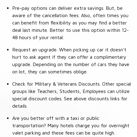
Pre-pay options can deliver extra savings. But, be
aware of the cancellation fees. Also, often times you
can benefit from flexibility as you may find a better
deal last minute. Better to use this option within 12-
48 hours of your rental.
Request an upgrade. When picking up car it doesn't
hurt to ask agent if they can offer a complimentary
upgrade. Depending on the number of cars they have
on lot, they can sometimes oblige.
Check for Military & Veterans Discounts. Other special
groups like Teachers, Students, Employees can utilize
special discount codes. See above discounts links for
details.
Are you better off with a taxi or public
transportation? Many hotels charge you for overnight
valet parking and these fees can be quite high.