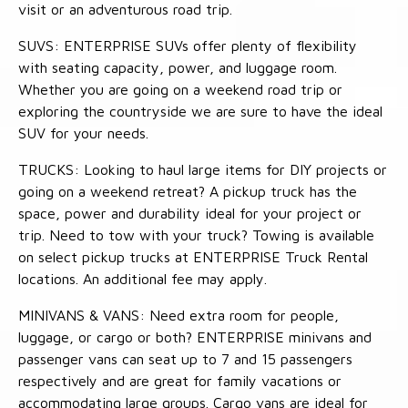
visit or an adventurous road trip.
SUVS: ENTERPRISE SUVs offer plenty of flexibility
with seating capacity, power, and luggage room.
Whether you are going on a weekend road trip or
exploring the countryside we are sure to have the ideal
SUV for your needs.
TRUCKS: Looking to haul large items for DIY projects or
going on a weekend retreat? A pickup truck has the
space, power and durability ideal for your project or
trip. Need to tow with your truck? Towing is available
on select pickup trucks at ENTERPRISE Truck Rental
locations. An additional fee may apply.
MINIVANS & VANS: Need extra room for people,
luggage, or cargo or both? ENTERPRISE minivans and
passenger vans can seat up to 7 and 15 passengers
respectively and are great for family vacations or
accommodating large groups. Cargo vans are ideal for