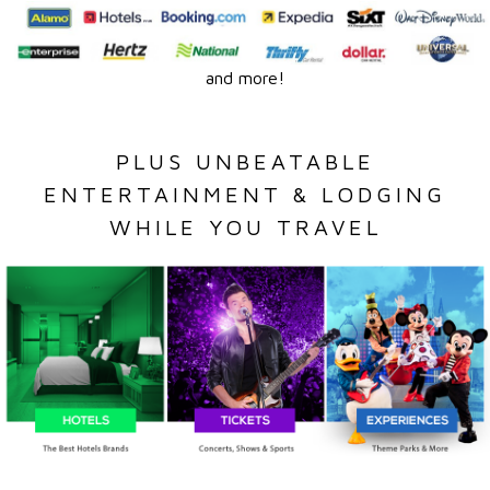
and more!
PLUS UNBEATABLE
ENTERTAINMENT & LODGING
WHILE YOU TRAVEL