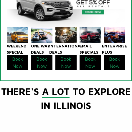
WEEKEND
ONE WAY
INTERNATIONAL
EMAIL
ENTERPRISE
SPECIAL
DEALS
DEALS
SPECIALS
PLUS
Book
Book
Book
Book
Book
Now
Now
Now
Now
Now
THERE'S
A LOT
TO EXPLORE
IN ILLINOIS