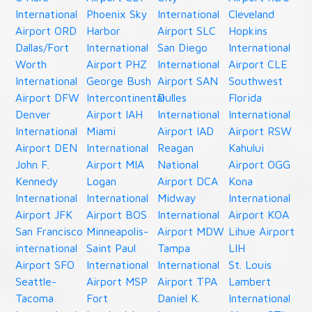
International
Phoenix Sky
International
Cleveland
Airport ORD
Harbor
Airport SLC
Hopkins
Dallas/Fort
International
San Diego
International
Worth
Airport PHZ
International
Airport CLE
International
George Bush
Airport SAN
Southwest
Airport DFW
Intercontinental
Dulles
Florida
Denver
Airport IAH
International
International
International
Miami
Airport IAD
Airport RSW
Airport DEN
International
Reagan
Kahului
John F.
Airport MIA
National
Airport OGG
Kennedy
Logan
Airport DCA
Kona
International
International
Midway
International
Airport JFK
Airport BOS
International
Airport KOA
San Francisco
Minneapolis-
Airport MDW
Lihue Airport
international
Saint Paul
Tampa
LIH
Airport SFO
International
International
St. Louis
Seattle-
Airport MSP
Airport TPA
Lambert
Tacoma
Fort
Daniel K.
International