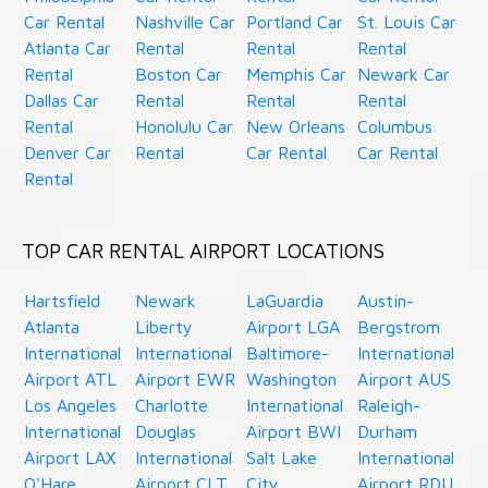
Car Rental
Nashville Car
Portland Car
St. Louis Car
Atlanta Car
Rental
Rental
Rental
Rental
Boston Car
Memphis Car
Newark Car
Dallas Car
Rental
Rental
Rental
Rental
Honolulu Car
New Orleans
Columbus
Denver Car
Rental
Car Rental
Car Rental
Rental
TOP CAR RENTAL AIRPORT LOCATIONS
Hartsfield
Newark
LaGuardia
Austin-
Atlanta
Liberty
Airport LGA
Bergstrom
International
International
Baltimore-
International
Airport ATL
Airport EWR
Washington
Airport AUS
Los Angeles
Charlotte
International
Raleigh-
International
Douglas
Airport BWI
Durham
Airport LAX
International
Salt Lake
International
O'Hare
Airport CLT
City
Airport RDU