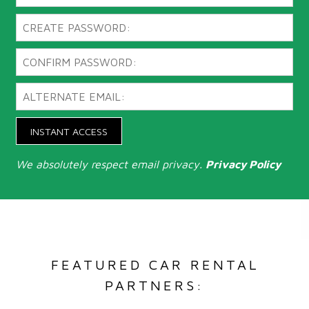
INSTANT ACCESS
We absolutely respect email privacy.
Privacy Policy
FEATURED CAR RENTAL
PARTNERS: