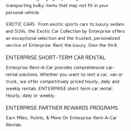
transporting bulky items that may not fit in your
personal vehicle.
EXOTIC CARS: From exotic sports cars to luxury sedans
and SUVs, the Exotic Car Collection by Enterprise offers
an exceptional selection and the trusted, personalized
service of Enterprise. Rent the luxury. Own the thrill.
ENTERPRISE SHORT-TERM CAR RENTAL
Enterprise Rent-A-Car provides comprehensive car-
rental solutions. Whether you want to rent a car, van or
truck, we offer competitively priced hourly, daily and
weekly rentals. ENTERPRISE short term car rental:
Hourly, daily or weekly.
ENTERPRISE PARTNER REWARDS PROGRAMS
Earn Miles, Points, & More On Enterprise Rent-A-Car
Rentals.