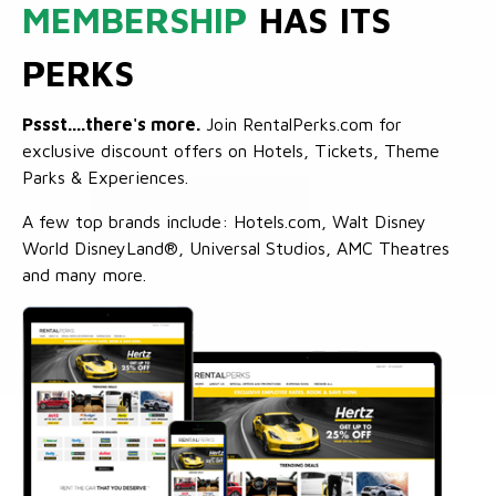
MEMBERSHIP
HAS ITS
PERKS
Pssst....there's more.
Join RentalPerks.com for
exclusive discount offers on Hotels, Tickets, Theme
Parks & Experiences.
A few top brands include: Hotels.com, Walt Disney
World DisneyLand®, Universal Studios, AMC Theatres
and many more.