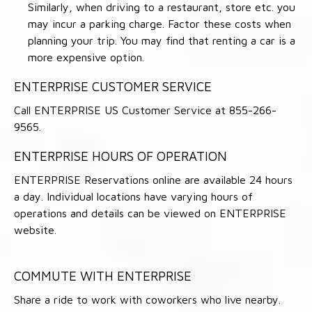
Similarly, when driving to a restaurant, store etc. you
may incur a parking charge. Factor these costs when
planning your trip. You may find that renting a car is a
more expensive option.
ENTERPRISE CUSTOMER SERVICE
Call ENTERPRISE US Customer Service at 855-266-
9565.
ENTERPRISE HOURS OF OPERATION
ENTERPRISE Reservations online are available 24 hours
a day. Individual locations have varying hours of
operations and details can be viewed on ENTERPRISE
website.
COMMUTE WITH ENTERPRISE
Share a ride to work with coworkers who live nearby.