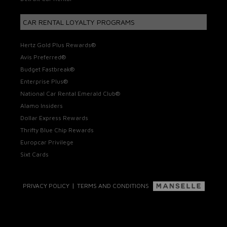
CAR RENTAL LOYALTY PROGRAMS
Hertz Gold Plus Rewards®
Avis Preferred®
Budget Fastbreak®
Enterprise Plus®
National Car Rental Emerald Club®
Alamo Insiders
Dollar Express Rewards
Thrifty Blue Chip Rewards
Europcar Privilege
Sixt Cards
|
PRIVACY POLICY
TERMS AND CONDITIONS