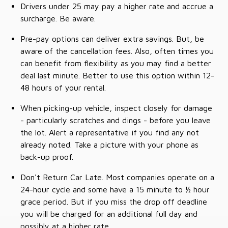
Drivers under 25 may pay a higher rate and accrue a
surcharge. Be aware.
Pre-pay options can deliver extra savings. But, be
aware of the cancellation fees. Also, often times you
can benefit from flexibility as you may find a better
deal last minute. Better to use this option within 12-
48 hours of your rental.
When picking-up vehicle, inspect closely for damage
- particularly scratches and dings - before you leave
the lot. Alert a representative if you find any not
already noted. Take a picture with your phone as
back-up proof.
Don't Return Car Late. Most companies operate on a
24-hour cycle and some have a 15 minute to ½ hour
grace period. But if you miss the drop off deadline
you will be charged for an additional full day and
possibly at a higher rate.