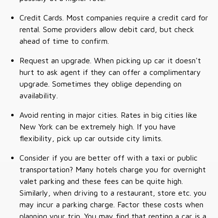
Credit Cards. Most companies require a credit card for
rental. Some providers allow debit card, but check
ahead of time to confirm.
Request an upgrade. When picking up car it doesn't
hurt to ask agent if they can offer a complimentary
upgrade. Sometimes they oblige depending on
availability.
Avoid renting in major cities. Rates in big cities like
New York can be extremely high. If you have
flexibility, pick up car outside city limits.
Consider if you are better off with a taxi or public
transportation? Many hotels charge you for overnight
valet parking and these fees can be quite high.
Similarly, when driving to a restaurant, store etc. you
may incur a parking charge. Factor these costs when
planning your trip. You may find that renting a car is a