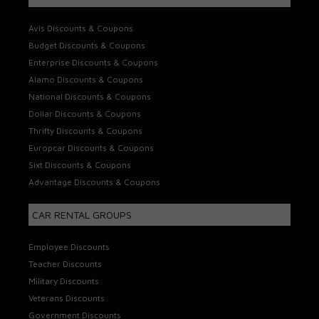
Avis Discounts & Coupons
Budget Discounts & Coupons
Enterprise Discounts & Coupons
Alamo Discounts & Coupons
National Discounts & Coupons
Dollar Discounts & Coupons
Thrifty Discounts & Coupons
Europcar Discounts & Coupons
Sixt Discounts & Coupons
Advantage Discounts & Coupons
CAR RENTAL GROUPS
Employee Discounts
Teacher Discounts
Military Discounts
Veterans Discounts
Government Discounts