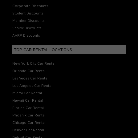
Corporate Discounts
Student Discounts
Member Discounts
Senior Discounts
AARP Discounts
TOP CAR RENTAL LOCATIONS
New York City Car Rental
Orlando Car Rental
Las Vegas Car Rental
Los Angeles Car Rental
Miami Car Rental
Hawaii Car Rental
Florida Car Rental
Phoenix Car Rental
Chicago Car Rental
Denver Car Rental
Detroit Car Rental