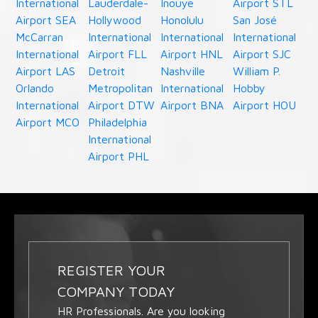
International
Lauderdale-
Inouye
Airport STL
Airport SEA
Hollywood
Honolulu
San José
McCarran
International
International
International
International
Airport FLL
Airport HNL
Airport SJC
Airport LAS
Detroit
Nashville
William P.
Orlando
Metropolitan
International
Hobby
International
Airport DTW
Airport BNA
Airport HOU
Airport MCO
Philadelphia
International
Airport PHL
REGISTER YOUR
COMPANY TODAY
HR Professionals. Are you looking