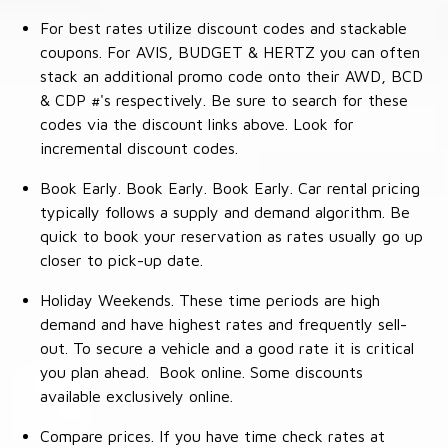
For best rates utilize discount codes and stackable
coupons. For AVIS, BUDGET & HERTZ you can often
stack an additional promo code onto their AWD, BCD
& CDP #'s respectively. Be sure to search for these
codes via the discount links above. Look for
incremental discount codes.
Book Early. Book Early. Book Early. Car rental pricing
typically follows a supply and demand algorithm. Be
quick to book your reservation as rates usually go up
closer to pick-up date.
Holiday Weekends. These time periods are high
demand and have highest rates and frequently sell-
out. To secure a vehicle and a good rate it is critical
you plan ahead. Book online. Some discounts
available exclusively online.
Compare prices. If you have time check rates at