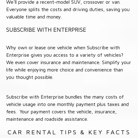
We'll provide a recent-model SUV, crossover or van.
Everyone splits the costs and driving duties, saving you
valuable time and money.
SUBSCRIBE WITH ENTERPRISE
Why own or lease one vehicle when Subscribe with
Enterprise gives you access to a variety of vehicles?
We even cover insurance and maintenance. Simplify your
life while enjoying more choice and convenience than
you thought possible.
Subscribe with Enterprise bundles the many costs of
vehicle usage into one monthly payment plus taxes and
fees. Your payment covers the vehicle, insurance,
maintenance and roadside assistance.
CAR RENTAL TIPS & KEY FACTS