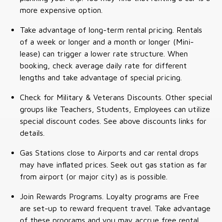
more expensive option.
Take advantage of long-term rental pricing. Rentals
of a week or longer and a month or longer (Mini-
lease) can trigger a lower rate structure. When
booking, check average daily rate for different
lengths and take advantage of special pricing.
Check for Military & Veterans Discounts. Other special
groups like Teachers, Students, Employees can utilize
special discount codes. See above discounts links for
details.
Gas Stations close to Airports and car rental drops
may have inflated prices. Seek out gas station as far
from airport (or major city) as is possible.
Join Rewards Programs. Loyalty programs are Free
are set-up to reward frequent travel. Take advantage
of these programs and you may accrue free rental