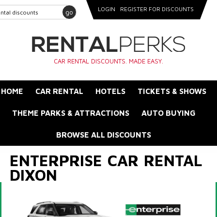
LOGIN
REGISTER FOR DISCOUNTS
go
CAR RENTAL DISCOUNTS. MADE EASY.
HOME
CAR RENTAL
HOTELS
TICKETS & SHOWS
THEME PARKS & ATTRACTIONS
AUTO BUYING
BROWSE ALL DISCOUNTS
ENTERPRISE CAR RENTAL
DIXON