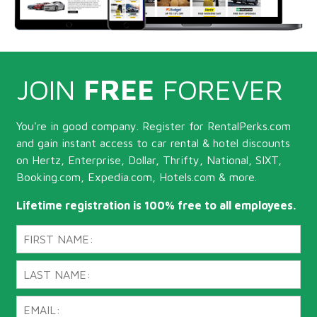
JOIN
FREE
FOREVER
You're in good company. Register for RentalPerks.com
and gain instant access to car rental & hotel discounts
on Hertz, Enterprise, Dollar, Thrifty, National, SIXT,
Booking.com, Expedia.com, Hotels.com & more.
Lifetime registration is 100% free to all employees.