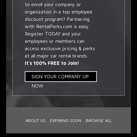
to enroll your company or
organization in a top employee
discount program? Partnering
with RentalPerks.com is easy.
Register TODAY and your
employees or members can
access exclusive pricing & perks
at all major car rental brands.
It's 100% FREE to Join!
SIGN YOUR COMPANY UP
NOW
ABOUT US
EXPIRING SOON
BROWSE ALL