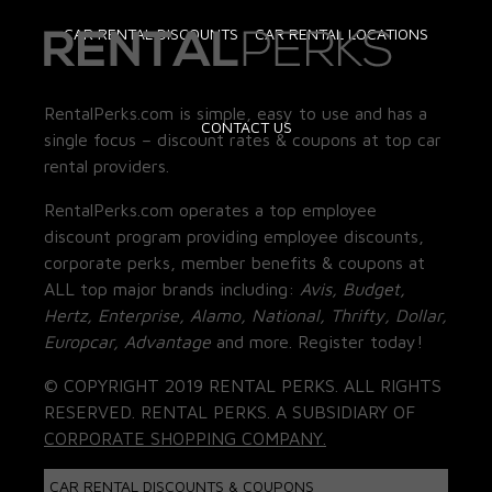
CAR RENTAL DISCOUNTS
CAR RENTAL LOCATIONS
RentalPerks.com is simple, easy to use and has a
CONTACT US
single focus – discount rates & coupons at top car
rental providers.
RentalPerks.com operates a top employee
discount program providing employee discounts,
corporate perks, member benefits & coupons at
ALL top major brands including:
Avis, Budget,
Hertz, Enterprise, Alamo, National, Thrifty, Dollar,
Europcar, Advantage
and more. Register today!
© COPYRIGHT 2019 RENTAL PERKS. ALL RIGHTS
RESERVED. RENTAL PERKS. A SUBSIDIARY OF
CORPORATE SHOPPING COMPANY.
CAR RENTAL DISCOUNTS & COUPONS