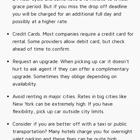
grace period. But if you miss the drop off deadline
you will be charged for an additional full day and
possibly at a higher rate.
Credit Cards. Most companies require a credit card for
rental. Some providers allow debit card, but check
ahead of time to confirm.
Request an upgrade. When picking up car it doesn't
hurt to ask agent if they can offer a complimentary
upgrade. Sometimes they oblige depending on
availability.
Avoid renting in major cities. Rates in big cities like
New York can be extremely high. If you have
flexibility, pick up car outside city limits.
Consider if you are better off with a taxi or public
transportation? Many hotels charge you for overnight
valet parking and these fees can be quite high.