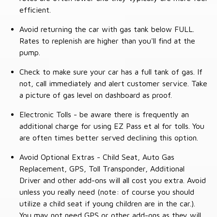
efficient.
Avoid returning the car with gas tank below FULL.
Rates to replenish are higher than you'll find at the
pump.
Check to make sure your car has a full tank of gas. If
not, call immediately and alert customer service. Take
a picture of gas level on dashboard as proof.
Electronic Tolls - be aware there is frequently an
additional charge for using EZ Pass et al for tolls. You
are often times better served declining this option.
Avoid Optional Extras - Child Seat, Auto Gas
Replacement, GPS, Toll Transponder, Additional
Driver and other add-ons will all cost you extra. Avoid
unless you really need (note: of course you should
utilize a child seat if young children are in the car.).
You may not need GPS or other add-ons as they will