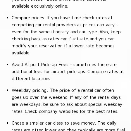
available exclusively online.
Compare prices. If you have time check rates at
competing car rental providers as prices can vary -
even for the same itinerary and car type. Also, keep
checking back as rates can fluctuate and you can
modify your reservation if a lower rate becomes
available.
Avoid Airport Pick-up Fees - sometimes there are
additional fees for airport pick-ups. Compare rates at
different locations.
Weekday pricing: The price of a rental car often
goes up over the weekend. If any of the rental days
are weekdays, be sure to ask about special weekday
rates. Check company websites for the best rates.
Chose a smaller car class to save money. The daily
rates are often lower and they typically are more fuel