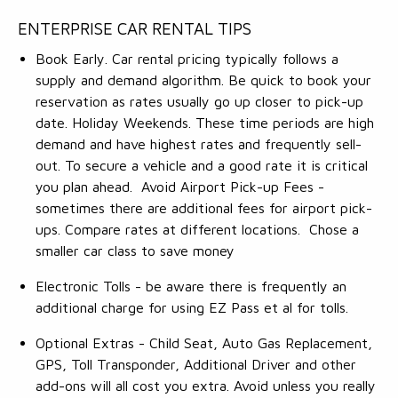
ENTERPRISE CAR RENTAL TIPS
Book Early. Car rental pricing typically follows a
supply and demand algorithm. Be quick to book your
reservation as rates usually go up closer to pick-up
date. Holiday Weekends. These time periods are high
demand and have highest rates and frequently sell-
out. To secure a vehicle and a good rate it is critical
you plan ahead. Avoid Airport Pick-up Fees -
sometimes there are additional fees for airport pick-
ups. Compare rates at different locations. Chose a
smaller car class to save money
Electronic Tolls - be aware there is frequently an
additional charge for using EZ Pass et al for tolls.
Optional Extras - Child Seat, Auto Gas Replacement,
GPS, Toll Transponder, Additional Driver and other
add-ons will all cost you extra. Avoid unless you really