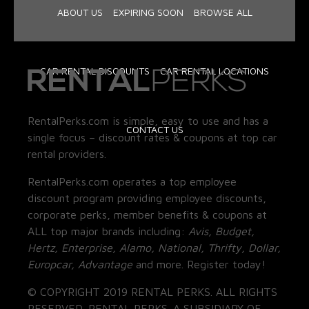
ABOUT US
EXPIRING SOON
BROWSE ALL
CAR RENTAL DISCOUNTS
CAR RENTAL LOCATIONS
RentalPerks.com is simple, easy to use and has a
CONTACT US
single focus – discount rates & coupons at top car
rental providers.
RentalPerks.com operates a top employee
discount program providing employee discounts,
corporate perks, member benefits & coupons at
ALL top major brands including:
Avis, Budget,
Hertz, Enterprise, Alamo, National, Thrifty, Dollar,
Europcar, Advantage
and more. Register today!
© COPYRIGHT 2019 RENTAL PERKS. ALL RIGHTS
RESERVED. RENTAL PERKS. A SUBSIDIARY OF