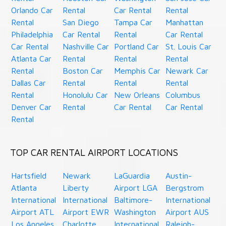
Orlando Car
Rental
Car Rental
Rental
Rental
San Diego
Tampa Car
Manhattan
Philadelphia
Car Rental
Rental
Car Rental
Car Rental
Nashville Car
Portland Car
St. Louis Car
Atlanta Car
Rental
Rental
Rental
Rental
Boston Car
Memphis Car
Newark Car
Dallas Car
Rental
Rental
Rental
Rental
Honolulu Car
New Orleans
Columbus
Denver Car
Rental
Car Rental
Car Rental
Rental
TOP CAR RENTAL AIRPORT LOCATIONS
Hartsfield
Newark
LaGuardia
Austin-
Atlanta
Liberty
Airport LGA
Bergstrom
International
International
Baltimore-
International
Airport ATL
Airport EWR
Washington
Airport AUS
Los Angeles
Charlotte
International
Raleigh-