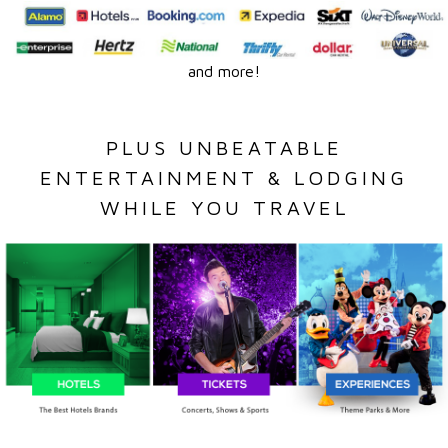
and more!
PLUS UNBEATABLE
ENTERTAINMENT & LODGING
WHILE YOU TRAVEL