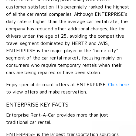
customer satisfaction. It's perennially ranked the highest
of all the car rental companies. Although ENTERPRISE's
daily rate is higher than the average car rental rate, the
company has reduced other additional charges, like for
drivers under the age of 25, avoiding the competitive
travel segment dominated by HERTZ and AVIS,
ENTERPRISE is the major player in the "home city"
segment of the car rental market, focusing mainly on
consumers who require temporary rentals when their
cars are being repaired or have been stolen.
Enjoy special discount offers at ENTERPRISE.
Click here
to view offers and make reservation.
ENTERPRISE KEY FACTS
Enterprise Rent-A-Car provides more than just
traditional car rental.
ENTERPRISE is the largest transportation solutions