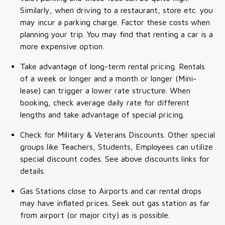
Similarly, when driving to a restaurant, store etc. you
may incur a parking charge. Factor these costs when
planning your trip. You may find that renting a car is a
more expensive option.
Take advantage of long-term rental pricing. Rentals
of a week or longer and a month or longer (Mini-
lease) can trigger a lower rate structure. When
booking, check average daily rate for different
lengths and take advantage of special pricing.
Check for Military & Veterans Discounts. Other special
groups like Teachers, Students, Employees can utilize
special discount codes. See above discounts links for
details.
Gas Stations close to Airports and car rental drops
may have inflated prices. Seek out gas station as far
from airport (or major city) as is possible.