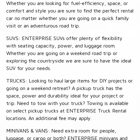
Whether you are looking for fuel-efficiency, space, or
comfort and style you are sure to find the perfect rental
car no matter whether you are going on a quick family
visit or an adventurous road trip.
SUVS: ENTERPRISE SUVs offer plenty of flexibility
with seating capacity, power, and luggage room.
Whether you are going on a weekend road trip or
exploring the countryside we are sure to have the ideal
SUV for your needs.
TRUCKS: Looking to haul large items for DIY projects or
going on a weekend retreat? A pickup truck has the
space, power and durability ideal for your project or
trip. Need to tow with your truck? Towing is available
on select pickup trucks at ENTERPRISE Truck Rental
locations. An additional fee may apply.
MINIVANS & VANS: Need extra room for people,
luggage, or cargo or both? ENTERPRISE minivans and