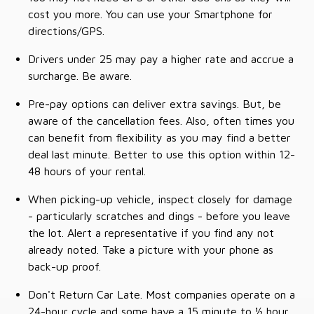
cost you more. You can use your Smartphone for
directions/GPS.
Drivers under 25 may pay a higher rate and accrue a
surcharge. Be aware.
Pre-pay options can deliver extra savings. But, be
aware of the cancellation fees. Also, often times you
can benefit from flexibility as you may find a better
deal last minute. Better to use this option within 12-
48 hours of your rental.
When picking-up vehicle, inspect closely for damage
- particularly scratches and dings - before you leave
the lot. Alert a representative if you find any not
already noted. Take a picture with your phone as
back-up proof.
Don't Return Car Late. Most companies operate on a
24-hour cycle and some have a 15 minute to ½ hour