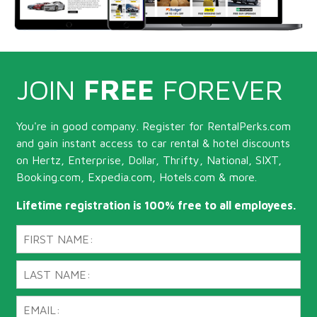
JOIN
FREE
FOREVER
You're in good company. Register for RentalPerks.com
and gain instant access to car rental & hotel discounts
on Hertz, Enterprise, Dollar, Thrifty, National, SIXT,
Booking.com, Expedia.com, Hotels.com & more.
Lifetime registration is 100% free to all employees.