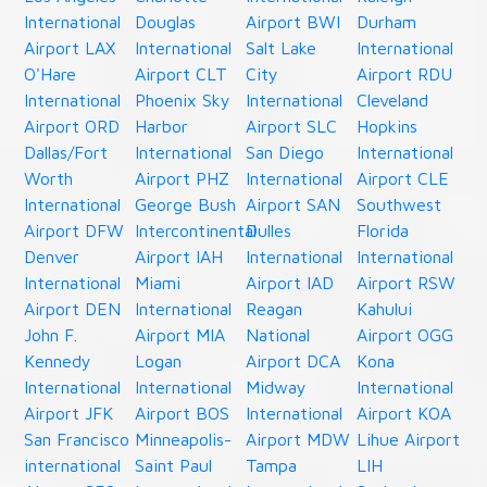
International
Douglas
Airport BWI
Durham
Airport LAX
International
Salt Lake
International
O'Hare
Airport CLT
City
Airport RDU
International
Phoenix Sky
International
Cleveland
Airport ORD
Harbor
Airport SLC
Hopkins
Dallas/Fort
International
San Diego
International
Worth
Airport PHZ
International
Airport CLE
International
George Bush
Airport SAN
Southwest
Airport DFW
Intercontinental
Dulles
Florida
Denver
Airport IAH
International
International
International
Miami
Airport IAD
Airport RSW
Airport DEN
International
Reagan
Kahului
John F.
Airport MIA
National
Airport OGG
Kennedy
Logan
Airport DCA
Kona
International
International
Midway
International
Airport JFK
Airport BOS
International
Airport KOA
San Francisco
Minneapolis-
Airport MDW
Lihue Airport
international
Saint Paul
Tampa
LIH