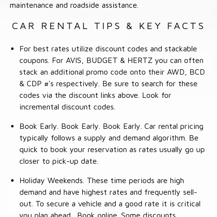
maintenance and roadside assistance.
CAR RENTAL TIPS & KEY FACTS
For best rates utilize discount codes and stackable
coupons. For AVIS, BUDGET & HERTZ you can often
stack an additional promo code onto their AWD, BCD
& CDP #'s respectively. Be sure to search for these
codes via the discount links above. Look for
incremental discount codes.
Book Early. Book Early. Book Early. Car rental pricing
typically follows a supply and demand algorithm. Be
quick to book your reservation as rates usually go up
closer to pick-up date.
Holiday Weekends. These time periods are high
demand and have highest rates and frequently sell-
out. To secure a vehicle and a good rate it is critical
you plan ahead. Book online. Some discounts