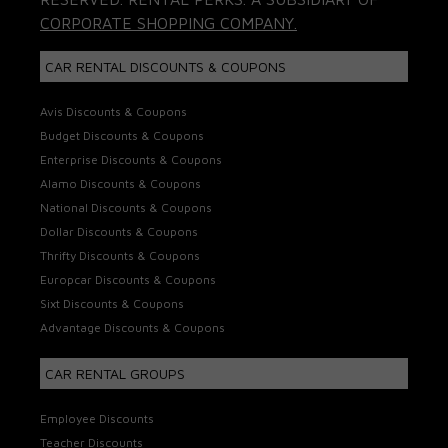
CORPORATE SHOPPING COMPANY.
CAR RENTAL DISCOUNTS & COUPONS
Avis Discounts & Coupons
Budget Discounts & Coupons
Enterprise Discounts & Coupons
Alamo Discounts & Coupons
National Discounts & Coupons
Dollar Discounts & Coupons
Thrifty Discounts & Coupons
Europcar Discounts & Coupons
Sixt Discounts & Coupons
Advantage Discounts & Coupons
CAR RENTAL GROUPS
Employee Discounts
Teacher Discounts