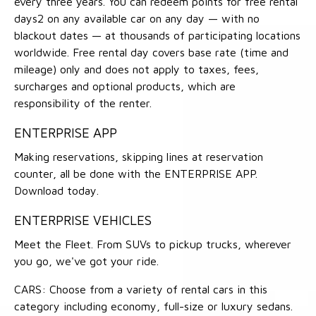
every three years. You can redeem points for free rental
days2 on any available car on any day — with no
blackout dates — at thousands of participating locations
worldwide. Free rental day covers base rate (time and
mileage) only and does not apply to taxes, fees,
surcharges and optional products, which are
responsibility of the renter.
ENTERPRISE APP
Making reservations, skipping lines at reservation
counter, all be done with the ENTERPRISE APP.
Download today.
ENTERPRISE VEHICLES
Meet the Fleet. From SUVs to pickup trucks, wherever
you go, we've got your ride.
CARS: Choose from a variety of rental cars in this
category including economy, full-size or luxury sedans.