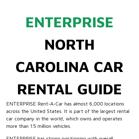
ENTERPRISE
NORTH
CAROLINA CAR
RENTAL GUIDE
ENTERPRISE Rent-A-Car has almost 6,000 locations
across the United States. It is part of the largest rental
car company in the world, which owns and operates
more than 1.5 million vehicles.
ENTERPRISE has strong positioning with overall