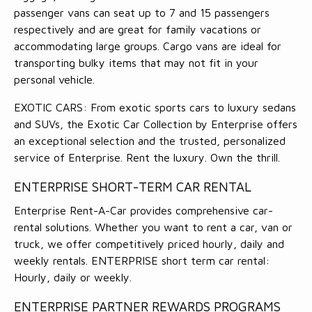
passenger vans can seat up to 7 and 15 passengers
respectively and are great for family vacations or
accommodating large groups. Cargo vans are ideal for
transporting bulky items that may not fit in your
personal vehicle.
EXOTIC CARS: From exotic sports cars to luxury sedans
and SUVs, the Exotic Car Collection by Enterprise offers
an exceptional selection and the trusted, personalized
service of Enterprise. Rent the luxury. Own the thrill.
ENTERPRISE SHORT-TERM CAR RENTAL
Enterprise Rent-A-Car provides comprehensive car-
rental solutions. Whether you want to rent a car, van or
truck, we offer competitively priced hourly, daily and
weekly rentals. ENTERPRISE short term car rental:
Hourly, daily or weekly.
ENTERPRISE PARTNER REWARDS PROGRAMS