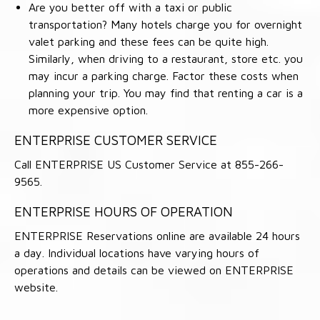
Are you better off with a taxi or public
transportation? Many hotels charge you for overnight
valet parking and these fees can be quite high.
Similarly, when driving to a restaurant, store etc. you
may incur a parking charge. Factor these costs when
planning your trip. You may find that renting a car is a
more expensive option.
ENTERPRISE CUSTOMER SERVICE
Call ENTERPRISE US Customer Service at 855-266-
9565.
ENTERPRISE HOURS OF OPERATION
ENTERPRISE Reservations online are available 24 hours
a day. Individual locations have varying hours of
operations and details can be viewed on ENTERPRISE
website.