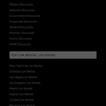
Military Discounts
Veterans Discounts
Government Discounts
Corporate Discounts
Student Discounts
Member Discounts
Senior Discounts
AARP Discounts
TOP CAR RENTAL LOCATIONS
New York City Car Rental
Orlando Car Rental
Las Vegas Car Rental
Los Angeles Car Rental
Miami Car Rental
Hawaii Car Rental
Florida Car Rental
Phoenix Car Rental