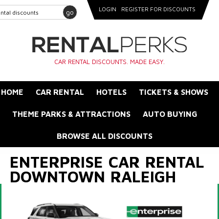
LOGIN
REGISTER FOR DISCOUNTS
go
CAR RENTAL DISCOUNTS. MADE EASY.
HOME
CAR RENTAL
HOTELS
TICKETS & SHOWS
THEME PARKS & ATTRACTIONS
AUTO BUYING
BROWSE ALL DISCOUNTS
ENTERPRISE CAR RENTAL
DOWNTOWN RALEIGH