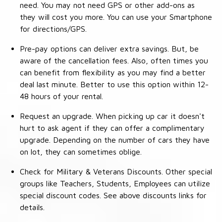
need. You may not need GPS or other add-ons as
they will cost you more. You can use your Smartphone
for directions/GPS.
Pre-pay options can deliver extra savings. But, be
aware of the cancellation fees. Also, often times you
can benefit from flexibility as you may find a better
deal last minute. Better to use this option within 12-
48 hours of your rental.
Request an upgrade. When picking up car it doesn't
hurt to ask agent if they can offer a complimentary
upgrade. Depending on the number of cars they have
on lot, they can sometimes oblige.
Check for Military & Veterans Discounts. Other special
groups like Teachers, Students, Employees can utilize
special discount codes. See above discounts links for
details.