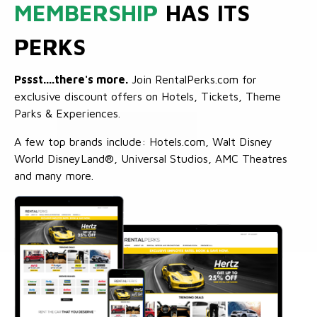
MEMBERSHIP
HAS ITS
PERKS
Pssst....there's more.
Join RentalPerks.com for
exclusive discount offers on Hotels, Tickets, Theme
Parks & Experiences.
A few top brands include: Hotels.com, Walt Disney
World DisneyLand®, Universal Studios, AMC Theatres
and many more.