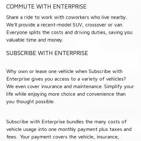
COMMUTE WITH ENTERPRISE
Share a ride to work with coworkers who live nearby.
We'll provide a recent-model SUV, crossover or van.
Everyone splits the costs and driving duties, saving you
valuable time and money.
SUBSCRIBE WITH ENTERPRISE
Why own or lease one vehicle when Subscribe with
Enterprise gives you access to a variety of vehicles?
We even cover insurance and maintenance. Simplify your
life while enjoying more choice and convenience than
you thought possible.
Subscribe with Enterprise bundles the many costs of
vehicle usage into one monthly payment plus taxes and
fees. Your payment covers the vehicle, insurance,