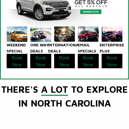
WEEKEND
ONE WAY
INTERNATIONAL
EMAIL
ENTERPRISE
SPECIAL
DEALS
DEALS
SPECIALS
PLUS
Book
Book
Book
Book
Book
Now
Now
Now
Now
Now
THERE'S
A LOT
TO EXPLORE
IN NORTH CAROLINA