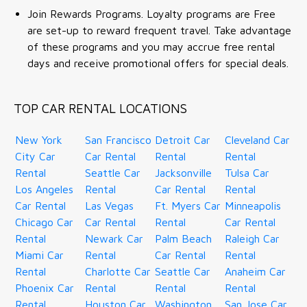
Join Rewards Programs. Loyalty programs are Free
are set-up to reward frequent travel. Take advantage
of these programs and you may accrue free rental
days and receive promotional offers for special deals.
TOP CAR RENTAL LOCATIONS
New York
San Francisco
Detroit Car
Cleveland Car
City Car
Car Rental
Rental
Rental
Rental
Seattle Car
Jacksonville
Tulsa Car
Los Angeles
Rental
Car Rental
Rental
Car Rental
Las Vegas
Ft. Myers Car
Minneapolis
Chicago Car
Car Rental
Rental
Car Rental
Rental
Newark Car
Palm Beach
Raleigh Car
Miami Car
Rental
Car Rental
Rental
Rental
Charlotte Car
Seattle Car
Anaheim Car
Phoenix Car
Rental
Rental
Rental
Rental
Houston Car
Washington
San Jose Car