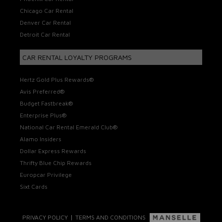
Chicago Car Rental
Denver Car Rental
Detroit Car Rental
CAR RENTAL LOYALTY PROGRAMS
Hertz Gold Plus Rewards®
Avis Preferred®
Budget Fastbreak®
Enterprise Plus®
National Car Rental Emerald Club®
Alamo Insiders
Dollar Express Rewards
Thrifty Blue Chip Rewards
Europcar Privilege
Sixt Cards
|
PRIVACY POLICY
TERMS AND CONDITIONS