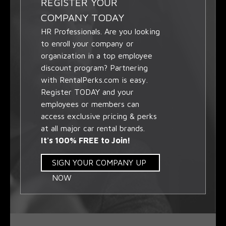
REGISTER YOUR
COMPANY TODAY
HR Professionals. Are you looking
to enroll your company or
organization in a top employee
discount program? Partnering
with RentalPerks.com is easy.
Register TODAY and your
employees or members can
access exclusive pricing & perks
at all major car rental brands.
It's 100% FREE to Join!
SIGN YOUR COMPANY UP
NOW