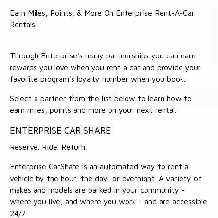
Earn Miles, Points, & More On Enterprise Rent-A-Car
Rentals.
Through Enterprise's many partnerships you can earn
rewards you love when you rent a car and provide your
favorite program's loyalty number when you book.
Select a partner from the list below to learn how to
earn miles, points and more on your next rental.
ENTERPRISE CAR SHARE
Reserve. Ride. Return.
Enterprise CarShare is an automated way to rent a
vehicle by the hour, the day, or overnight. A variety of
makes and models are parked in your community -
where you live, and where you work - and are accessible
24/7