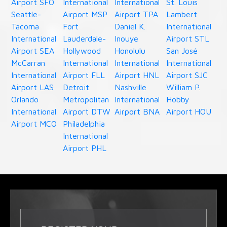
Airport SFO
International
International
St. Louis
Seattle-
Airport MSP
Airport TPA
Lambert
Tacoma
Fort
Daniel K.
International
International
Lauderdale-
Inouye
Airport STL
Airport SEA
Hollywood
Honolulu
San José
McCarran
International
International
International
International
Airport FLL
Airport HNL
Airport SJC
Airport LAS
Detroit
Nashville
William P.
Orlando
Metropolitan
International
Hobby
International
Airport DTW
Airport BNA
Airport HOU
Airport MCO
Philadelphia
International
Airport PHL