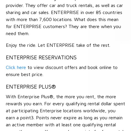
provider. They offer car and truck rentals, as well as car
sharing and car sales. ENTERPRISE in over 85 countries
with more than 7,600 locations. What does this mean
for ENTERPRISE customers? They are there when you
need them.
Enjoy the ride. Let ENTERPRISE take of the rest.
ENTERPRISE RESERVATIONS
Click here
to view discount offers and book online to
ensure best price.
ENTERPRISE PLUS®
With Enterprise Plus®, the more you rent, the more
rewards you earn. For every qualifying rental dollar spent
at participating Enterprise locations worldwide, you
earn a point3. Points never expire as long as you remain
an active member with at least one qualifying rental