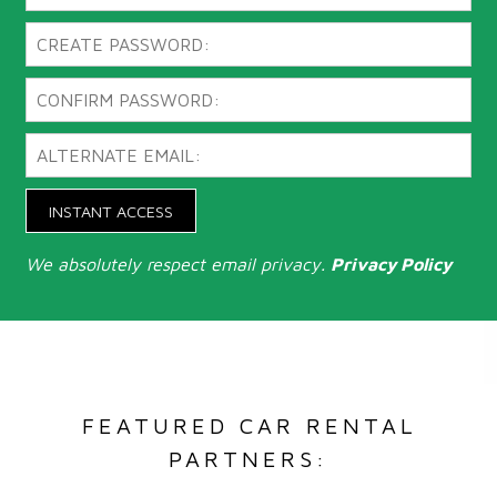
INSTANT ACCESS
We absolutely respect email privacy.
Privacy Policy
FEATURED CAR RENTAL
PARTNERS: