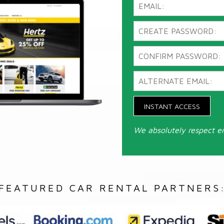
INSTANT ACCESS
We absolutely respect e
FEATURED CAR RENTAL PARTNERS