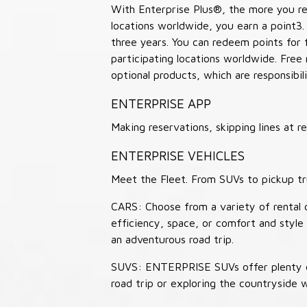
With Enterprise Plus®, the more you ren
locations worldwide, you earn a point3.
three years. You can redeem points for 
participating locations worldwide. Free
optional products, which are responsibili
ENTERPRISE APP
Making reservations, skipping lines at
ENTERPRISE VEHICLES
Meet the Fleet. From SUVs to pickup tr
CARS: Choose from a variety of rental c
efficiency, space, or comfort and style 
an adventurous road trip.
SUVS: ENTERPRISE SUVs offer plenty of
road trip or exploring the countryside 