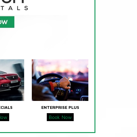
ECIALS
ENTERPRISE PLUS
Now
Book Now