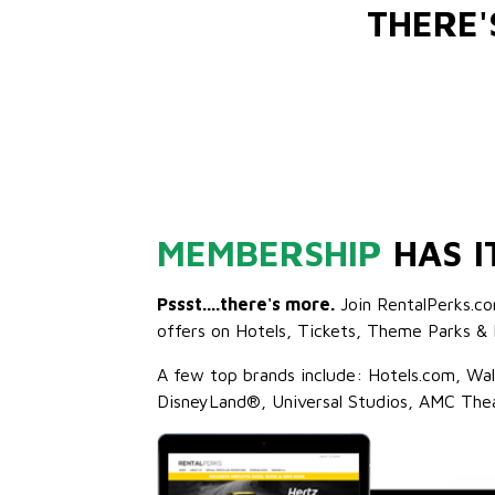
THERE
MEMBERSHIP
HAS I
Pssst....there's more.
Join RentalPerks.co
offers on Hotels, Tickets, Theme Parks & 
A few top brands include: Hotels.com, Wa
DisneyLand®, Universal Studios, AMC The