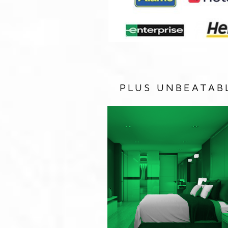
PLUS UNBEATAB