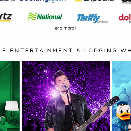
and more!
LE ENTERTAINMENT & LODGING WH