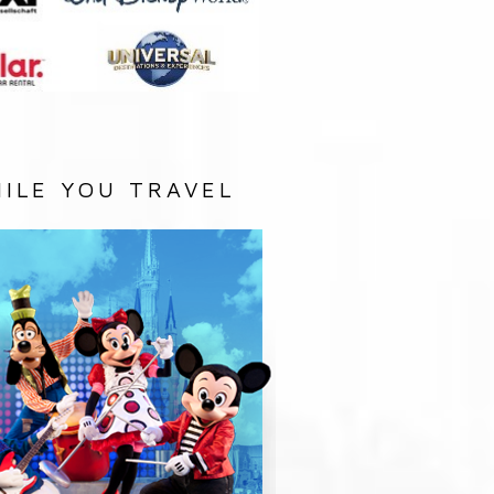
ILE YOU TRAVEL