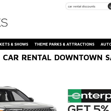
KETS & SHOWS
THEME PARKS & ATTRACTIONS
AUTO
E CAR RENTAL DOWNTOWN 