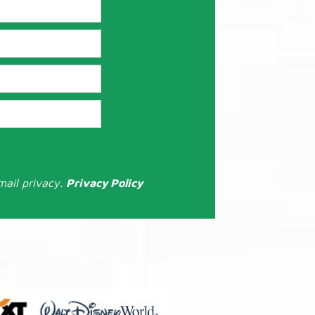
mail privacy.
Privacy Policy
: