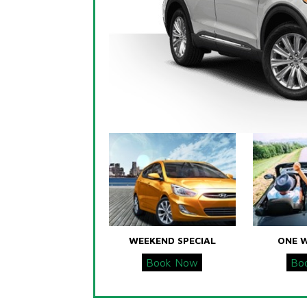
WEEKEND SPECIAL
ONE 
Book Now
Bo