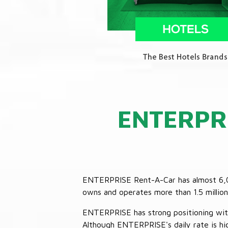
ENTERPR
ENTERPRISE Rent-A-Car has almost 6,000
owns and operates more than 1.5 million 
ENTERPRISE has strong positioning with o
Although ENTERPRISE's daily rate is hig