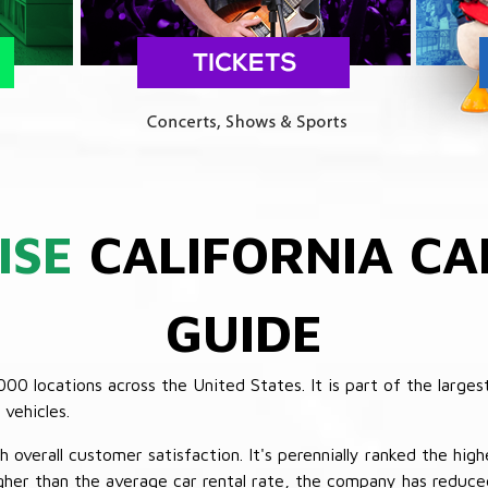
ISE
CALIFORNIA CA
GUIDE
 locations across the United States. It is part of the largest
vehicles.
verall customer satisfaction. It's perennially ranked the highe
her than the average car rental rate, the company has reduced 