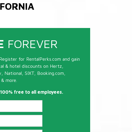
IFORNIA
E
FOREVER
Register for RentalPerks.com and gain
tal & hotel discounts on Hertz,
ty, National, SIXT, Booking.com,
 & more.
s 100% free to all employees.