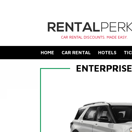
CAR RENTAL DISCOUNTS. MADE EASY.
HOME
CAR RENTAL
HOTELS
TIC
ENTERPRIS