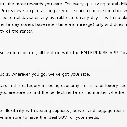
t, the more rewards you earn. For every qualifying rental doll
 Points never expire as long as you remain an active member wi
free rental days2 on any available car on any day — with no b
 rental day covers base rate (time and mileage) only and does 
ty of the renter.
 reservation counter, all be done with the ENTERPRISE APP. Do
ucks, wherever you go, we've got your ride.
ars in this category including economy, full-size or luxury sed
you are sure to find the perfect rental car no matter whether 
 flexibility with seating capacity, power, and luggage room
we are sure to have the ideal SUV for your needs.