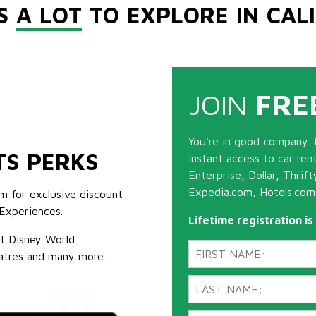
'S
A LOT
TO EXPLORE IN CAL
JOIN
FRE
You're in good company. 
TS PERKS
instant access to car ren
Enterprise, Dollar, Thrif
Expedia.com, Hotels.com
m for exclusive discount
Experiences.
Lifetime registration i
lt Disney World
atres and many more.