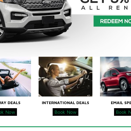
WAY DEALS
INTERNATIONAL DEALS
EMAIL SP
ok Now
Book Now
Book 