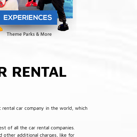
R RENTAL
 rental car company in the world, which
st of all the car rental companies.
other additional charges, like for