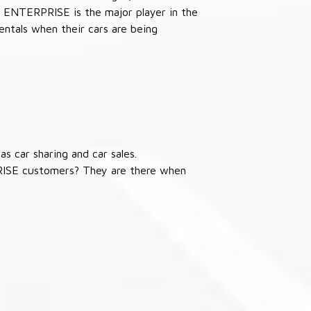
 ENTERPRISE is the major player in the
ntals when their cars are being
s car sharing and car sales.
RISE customers? They are there when