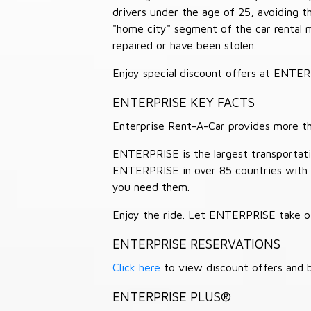
drivers under the age of 25, avoiding
"home city" segment of the car rental 
repaired or have been stolen.
Enjoy special discount offers at ENTE
ENTERPRISE KEY FACTS
Enterprise Rent-A-Car provides more than
ENTERPRISE is the largest transportation
ENTERPRISE in over 85 countries with
you need them.
Enjoy the ride. Let ENTERPRISE take of
ENTERPRISE RESERVATIONS
Click here
to view discount offers and b
ENTERPRISE PLUS®