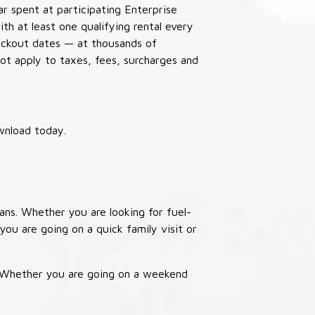
ar spent at participating Enterprise
th at least one qualifying rental every
lackout dates — at thousands of
not apply to taxes, fees, surcharges and
wnload today.
ans. Whether you are looking for fuel-
you are going on a quick family visit or
. Whether you are going on a weekend