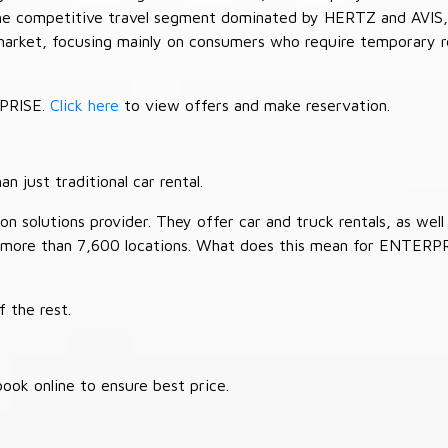
 the competitive travel segment dominated by HERTZ and AVIS,
market, focusing mainly on consumers who require temporary re
RPRISE.
Click here
to view offers and make reservation.
 just traditional car rental.
 solutions provider. They offer car and truck rentals, as well a
 more than 7,600 locations. What does this mean for ENTERP
 the rest.
ook online to ensure best price.