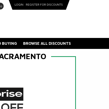
LOGIN
REGISTER FOR DISCOUNTS
go
 BUYING
BROWSE ALL DISCOUNTS
SACRAMENTO