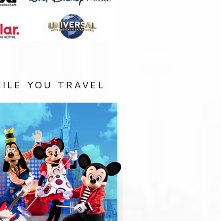
ILE YOU TRAVEL