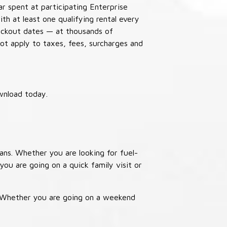
ar spent at participating Enterprise
th at least one qualifying rental every
lackout dates — at thousands of
not apply to taxes, fees, surcharges and
wnload today.
ans. Whether you are looking for fuel-
you are going on a quick family visit or
. Whether you are going on a weekend