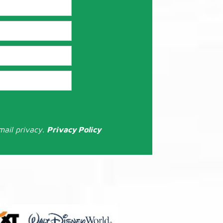
mail privacy.
Privacy Policy
: