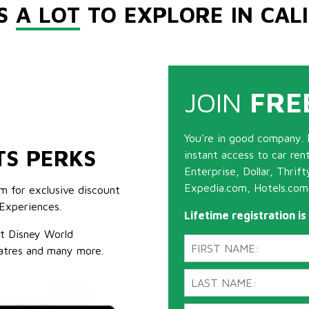
'S
A LOT
TO EXPLORE IN CAL
JOIN
FRE
You're in good company. 
TS PERKS
instant access to car ren
Enterprise, Dollar, Thrif
Expedia.com, Hotels.com
m for exclusive discount
Experiences.
Lifetime registration i
lt Disney World
atres and many more.