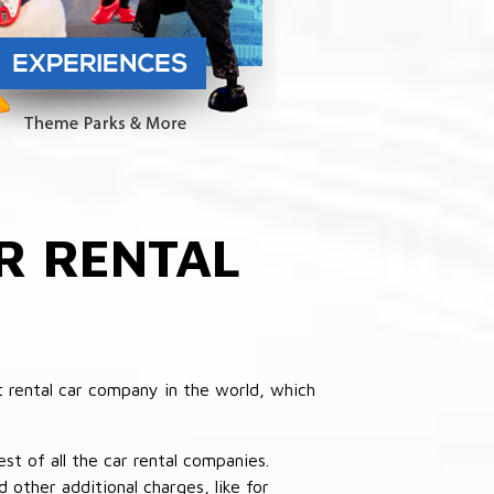
R RENTAL
 rental car company in the world, which
st of all the car rental companies.
other additional charges, like for