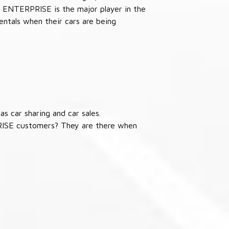
 ENTERPRISE is the major player in the
ntals when their cars are being
s car sharing and car sales.
RISE customers? They are there when