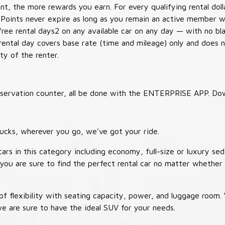
t, the more rewards you earn. For every qualifying rental doll
 Points never expire as long as you remain an active member wi
free rental days2 on any available car on any day — with no b
 rental day covers base rate (time and mileage) only and does 
ty of the renter.
 reservation counter, all be done with the ENTERPRISE APP. Do
ucks, wherever you go, we've got your ride.
ars in this category including economy, full-size or luxury sed
you are sure to find the perfect rental car no matter whether 
 flexibility with seating capacity, power, and luggage room
we are sure to have the ideal SUV for your needs.