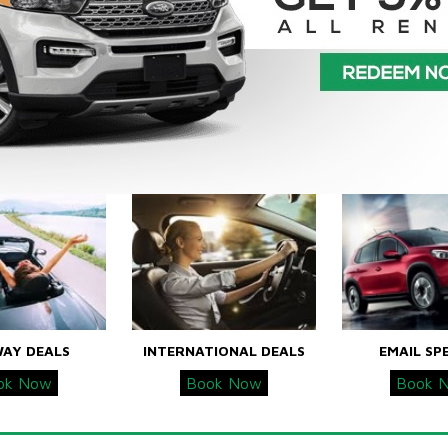
WAY DEALS
INTERNATIONAL DEALS
EMAIL SP
ok Now
Book Now
Book 