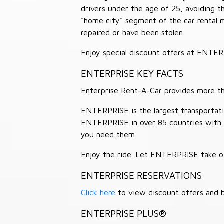
drivers under the age of 25, avoiding
"home city" segment of the car rental 
repaired or have been stolen.
Enjoy special discount offers at ENTE
ENTERPRISE KEY FACTS
Enterprise Rent-A-Car provides more than
ENTERPRISE is the largest transportation
ENTERPRISE in over 85 countries with
you need them.
Enjoy the ride. Let ENTERPRISE take of
ENTERPRISE RESERVATIONS
Click here
to view discount offers and b
ENTERPRISE PLUS®