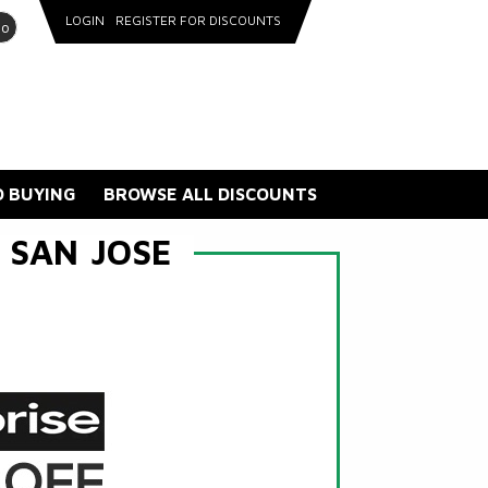
LOGIN
REGISTER FOR DISCOUNTS
go
 BUYING
BROWSE ALL DISCOUNTS
 SAN JOSE