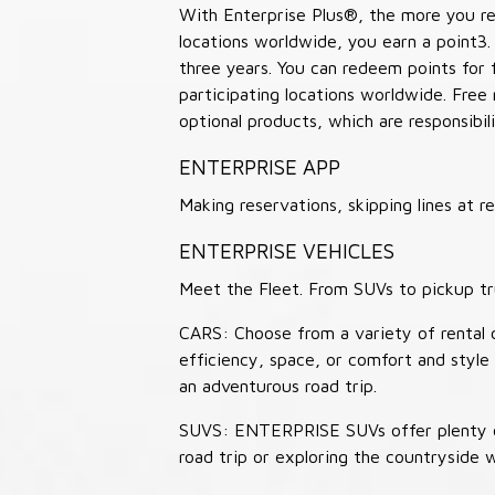
With Enterprise Plus®, the more you ren
locations worldwide, you earn a point3.
three years. You can redeem points for 
participating locations worldwide. Free
optional products, which are responsibili
ENTERPRISE APP
Making reservations, skipping lines at
ENTERPRISE VEHICLES
Meet the Fleet. From SUVs to pickup tr
CARS: Choose from a variety of rental c
efficiency, space, or comfort and style 
an adventurous road trip.
SUVS: ENTERPRISE SUVs offer plenty of
road trip or exploring the countryside 