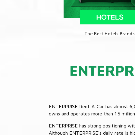
ENTERPR
ENTERPRISE Rent-A-Car has almost 6,000
owns and operates more than 1.5 million 
ENTERPRISE has strong positioning with o
Although ENTERPRISE's daily rate is hig