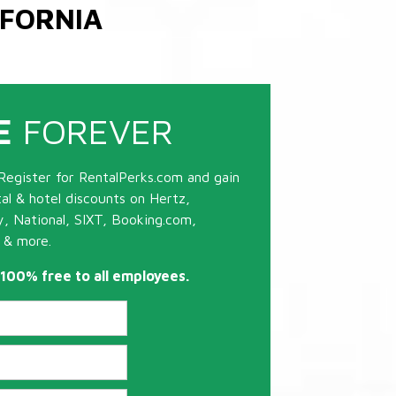
IFORNIA
E
FOREVER
Register for RentalPerks.com and gain
tal & hotel discounts on Hertz,
ty, National, SIXT, Booking.com,
 & more.
s 100% free to all employees.