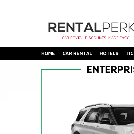
CAR RENTAL DISCOUNTS. MADE EASY.
HOME
CAR RENTAL
HOTELS
TIC
ENTERPRI