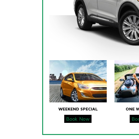
WEEKEND SPECIAL
ONE 
Book Now
Bo