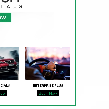
ECIALS
ENTERPRISE PLUS
Now
Book Now