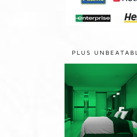
PLUS UNBEATAB