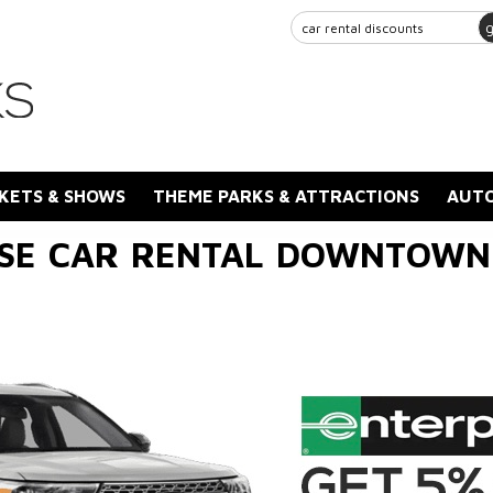
KETS & SHOWS
THEME PARKS & ATTRACTIONS
AUTO
SE CAR RENTAL DOWNTOWN