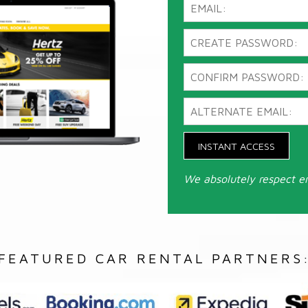
INSTANT ACCESS
We absolutely respect e
FEATURED CAR RENTAL PARTNERS