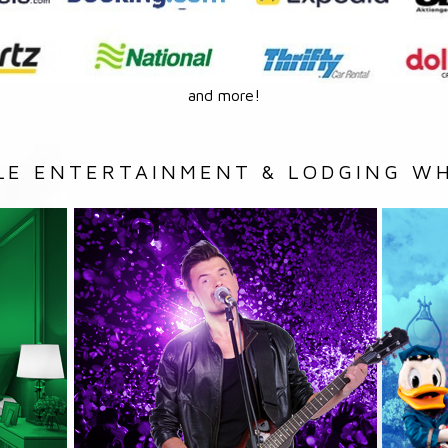
and more!
LE ENTERTAINMENT & LODGING WH