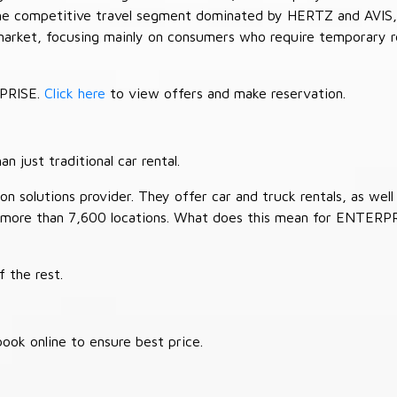
 the competitive travel segment dominated by HERTZ and AVIS,
market, focusing mainly on consumers who require temporary re
RPRISE.
Click here
to view offers and make reservation.
 just traditional car rental.
 solutions provider. They offer car and truck rentals, as well a
 more than 7,600 locations. What does this mean for ENTERP
 the rest.
ook online to ensure best price.