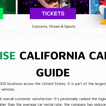
ISE
CALIFORNIA CA
GUIDE
 locations across the United States. It is part of the largest
vehicles.
verall customer satisfaction. It's perennially ranked the highe
her than the average car rental rate, the company has reduced 