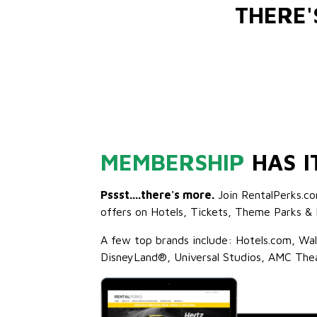
THERE
MEMBERSHIP
HAS I
Pssst....there's more.
Join RentalPerks.co
offers on Hotels, Tickets, Theme Parks & 
A few top brands include: Hotels.com, Wa
DisneyLand®, Universal Studios, AMC The