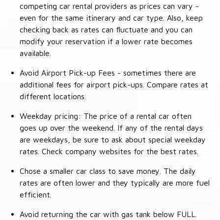
competing car rental providers as prices can vary -
even for the same itinerary and car type. Also, keep
checking back as rates can fluctuate and you can
modify your reservation if a lower rate becomes
available.
Avoid Airport Pick-up Fees - sometimes there are
additional fees for airport pick-ups. Compare rates at
different locations.
Weekday pricing: The price of a rental car often
goes up over the weekend. If any of the rental days
are weekdays, be sure to ask about special weekday
rates. Check company websites for the best rates.
Chose a smaller car class to save money. The daily
rates are often lower and they typically are more fuel
efficient.
Avoid returning the car with gas tank below FULL.