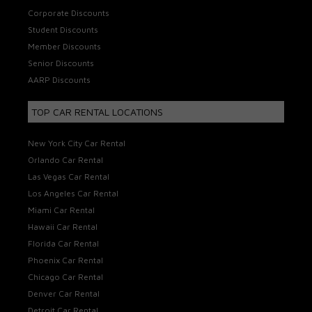
Corporate Discounts
Student Discounts
Member Discounts
Senior Discounts
AARP Discounts
TOP CAR RENTAL LOCATIONS
New York City Car Rental
Orlando Car Rental
Las Vegas Car Rental
Los Angeles Car Rental
Miami Car Rental
Hawaii Car Rental
Florida Car Rental
Phoenix Car Rental
Chicago Car Rental
Denver Car Rental
Detroit Car Rental