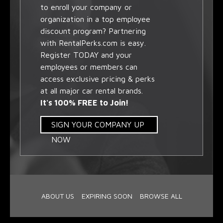
to enroll your company or
organization in a top employee
discount program? Partnering
with RentalPerks.com is easy.
Register TODAY and your
employees or members can
access exclusive pricing & perks
at all major car rental brands.
It's 100% FREE to Join!
SIGN YOUR COMPANY UP
NOW
ABOUT US
EXPIRING SOON
BROWSE ALL