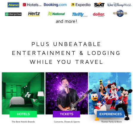
and more!
PLUS UNBEATABLE
ENTERTAINMENT & LODGING
WHILE YOU TRAVEL