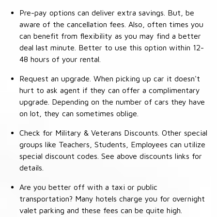
Pre-pay options can deliver extra savings. But, be
aware of the cancellation fees. Also, often times you
can benefit from flexibility as you may find a better
deal last minute. Better to use this option within 12-
48 hours of your rental.
Request an upgrade. When picking up car it doesn't
hurt to ask agent if they can offer a complimentary
upgrade. Depending on the number of cars they have
on lot, they can sometimes oblige.
Check for Military & Veterans Discounts. Other special
groups like Teachers, Students, Employees can utilize
special discount codes. See above discounts links for
details.
Are you better off with a taxi or public
transportation? Many hotels charge you for overnight
valet parking and these fees can be quite high.