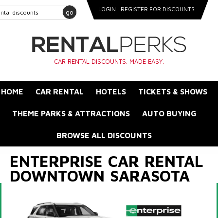
LOGIN
REGISTER FOR DISCOUNTS
go
CAR RENTAL DISCOUNTS. MADE EASY.
HOME
CAR RENTAL
HOTELS
TICKETS & SHOWS
THEME PARKS & ATTRACTIONS
AUTO BUYING
BROWSE ALL DISCOUNTS
ENTERPRISE CAR RENTAL
DOWNTOWN SARASOTA