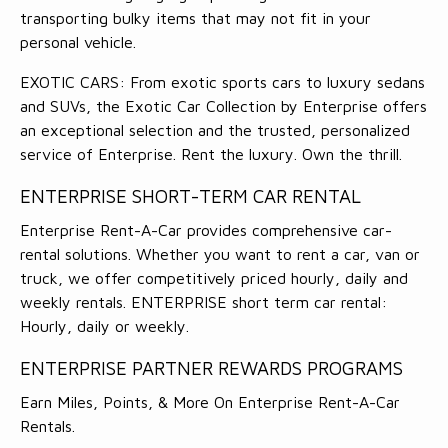
transporting bulky items that may not fit in your
personal vehicle.
EXOTIC CARS: From exotic sports cars to luxury sedans
and SUVs, the Exotic Car Collection by Enterprise offers
an exceptional selection and the trusted, personalized
service of Enterprise. Rent the luxury. Own the thrill.
ENTERPRISE SHORT-TERM CAR RENTAL
Enterprise Rent-A-Car provides comprehensive car-
rental solutions. Whether you want to rent a car, van or
truck, we offer competitively priced hourly, daily and
weekly rentals. ENTERPRISE short term car rental:
Hourly, daily or weekly.
ENTERPRISE PARTNER REWARDS PROGRAMS
Earn Miles, Points, & More On Enterprise Rent-A-Car
Rentals.