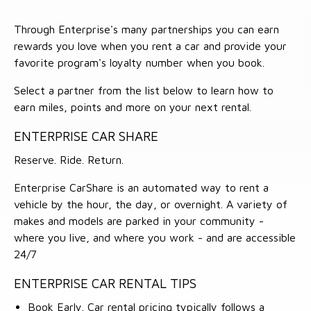
Through Enterprise's many partnerships you can earn
rewards you love when you rent a car and provide your
favorite program's loyalty number when you book.
Select a partner from the list below to learn how to
earn miles, points and more on your next rental.
ENTERPRISE CAR SHARE
Reserve. Ride. Return.
Enterprise CarShare is an automated way to rent a
vehicle by the hour, the day, or overnight. A variety of
makes and models are parked in your community -
where you live, and where you work - and are accessible
24/7
ENTERPRISE CAR RENTAL TIPS
Book Early. Car rental pricing typically follows a