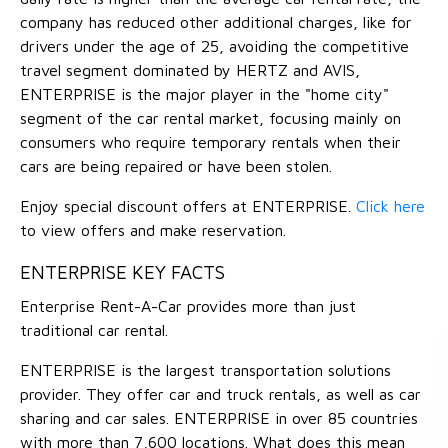
company has reduced other additional charges, like for
drivers under the age of 25, avoiding the competitive
travel segment dominated by HERTZ and AVIS,
ENTERPRISE is the major player in the "home city"
segment of the car rental market, focusing mainly on
consumers who require temporary rentals when their
cars are being repaired or have been stolen.
Enjoy special discount offers at ENTERPRISE.
Click here
to view offers and make reservation.
ENTERPRISE KEY FACTS
Enterprise Rent-A-Car provides more than just
traditional car rental.
ENTERPRISE is the largest transportation solutions
provider. They offer car and truck rentals, as well as car
sharing and car sales. ENTERPRISE in over 85 countries
with more than 7,600 locations. What does this mean