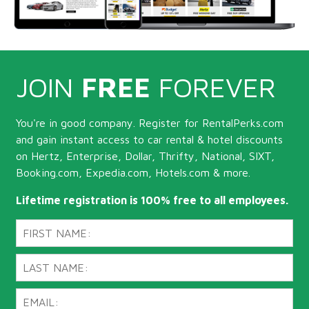
JOIN
FREE
FOREVER
You're in good company. Register for RentalPerks.com
and gain instant access to car rental & hotel discounts
on Hertz, Enterprise, Dollar, Thrifty, National, SIXT,
Booking.com, Expedia.com, Hotels.com & more.
Lifetime registration is 100% free to all employees.