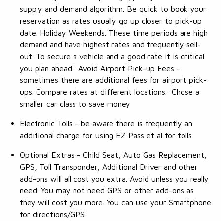
supply and demand algorithm. Be quick to book your
reservation as rates usually go up closer to pick-up
date. Holiday Weekends. These time periods are high
demand and have highest rates and frequently sell-
out. To secure a vehicle and a good rate it is critical
you plan ahead. Avoid Airport Pick-up Fees -
sometimes there are additional fees for airport pick-
ups. Compare rates at different locations. Chose a
smaller car class to save money
Electronic Tolls - be aware there is frequently an
additional charge for using EZ Pass et al for tolls.
Optional Extras - Child Seat, Auto Gas Replacement,
GPS, Toll Transponder, Additional Driver and other
add-ons will all cost you extra. Avoid unless you really
need. You may not need GPS or other add-ons as
they will cost you more. You can use your Smartphone
for directions/GPS.