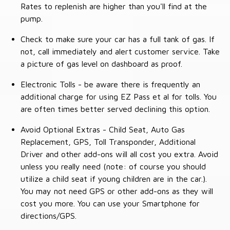
Rates to replenish are higher than you'll find at the
pump.
Check to make sure your car has a full tank of gas. If
not, call immediately and alert customer service. Take
a picture of gas level on dashboard as proof.
Electronic Tolls - be aware there is frequently an
additional charge for using EZ Pass et al for tolls. You
are often times better served declining this option.
Avoid Optional Extras - Child Seat, Auto Gas
Replacement, GPS, Toll Transponder, Additional
Driver and other add-ons will all cost you extra. Avoid
unless you really need (note: of course you should
utilize a child seat if young children are in the car.).
You may not need GPS or other add-ons as they will
cost you more. You can use your Smartphone for
directions/GPS.