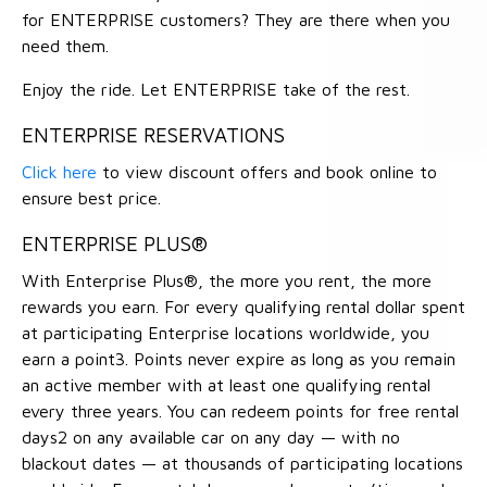
for ENTERPRISE customers? They are there when you
need them.
Enjoy the ride. Let ENTERPRISE take of the rest.
ENTERPRISE RESERVATIONS
Click here
to view discount offers and book online to
ensure best price.
ENTERPRISE PLUS®
With Enterprise Plus®, the more you rent, the more
rewards you earn. For every qualifying rental dollar spent
at participating Enterprise locations worldwide, you
earn a point3. Points never expire as long as you remain
an active member with at least one qualifying rental
every three years. You can redeem points for free rental
days2 on any available car on any day — with no
blackout dates — at thousands of participating locations