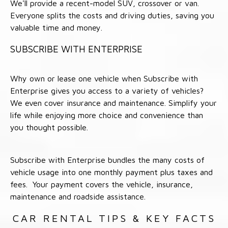
We'll provide a recent-model SUV, crossover or van.
Everyone splits the costs and driving duties, saving you
valuable time and money.
SUBSCRIBE WITH ENTERPRISE
Why own or lease one vehicle when Subscribe with
Enterprise gives you access to a variety of vehicles?
We even cover insurance and maintenance. Simplify your
life while enjoying more choice and convenience than
you thought possible.
Subscribe with Enterprise bundles the many costs of
vehicle usage into one monthly payment plus taxes and
fees. Your payment covers the vehicle, insurance,
maintenance and roadside assistance.
CAR RENTAL TIPS & KEY FACTS