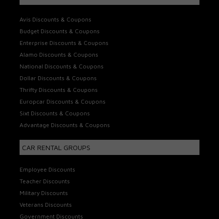
Avis Discounts & Coupons
Budget Discounts & Coupons
Enterprise Discounts & Coupons
Alamo Discounts & Coupons
National Discounts & Coupons
Dollar Discounts & Coupons
Thrifty Discounts & Coupons
Europcar Discounts & Coupons
Sixt Discounts & Coupons
Advantage Discounts & Coupons
CAR RENTAL GROUPS
Employee Discounts
Teacher Discounts
Military Discounts
Veterans Discounts
Government Discounts