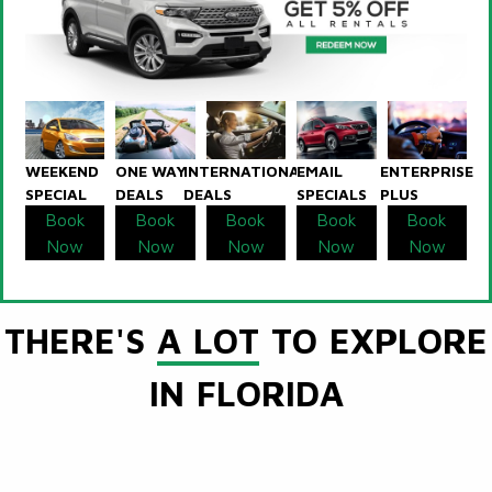
WEEKEND
ONE WAY
INTERNATIONAL
EMAIL
ENTERPRISE
SPECIAL
DEALS
DEALS
SPECIALS
PLUS
Book
Book
Book
Book
Book
Now
Now
Now
Now
Now
THERE'S
A LOT
TO EXPLORE
IN FLORIDA