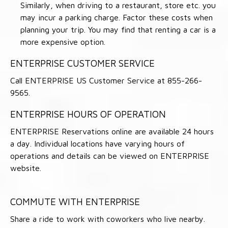
Similarly, when driving to a restaurant, store etc. you
may incur a parking charge. Factor these costs when
planning your trip. You may find that renting a car is a
more expensive option.
ENTERPRISE CUSTOMER SERVICE
Call ENTERPRISE US Customer Service at 855-266-
9565.
ENTERPRISE HOURS OF OPERATION
ENTERPRISE Reservations online are available 24 hours
a day. Individual locations have varying hours of
operations and details can be viewed on ENTERPRISE
website.
COMMUTE WITH ENTERPRISE
Share a ride to work with coworkers who live nearby.