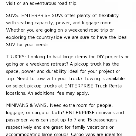
visit or an adventurous road trip.
SUVS: ENTERPRISE SUVs offer plenty of flexibility
with seating capacity, power, and luggage room.
Whether you are going on a weekend road trip or
exploring the countryside we are sure to have the ideal
SUV for your needs.
TRUCKS: Looking to haul large items for DIY projects or
going on a weekend retreat? A pickup truck has the
space, power and durability ideal for your project or
trip. Need to tow with your truck? Towing is available
on select pickup trucks at ENTERPRISE Truck Rental
locations. An additional fee may apply.
MINIVANS & VANS: Need extra room for people,
luggage, or cargo or both? ENTERPRISE minivans and
passenger vans can seat up to 7 and 15 passengers
respectively and are great for family vacations or
accommodating large groups. Cargo vans are ideal for