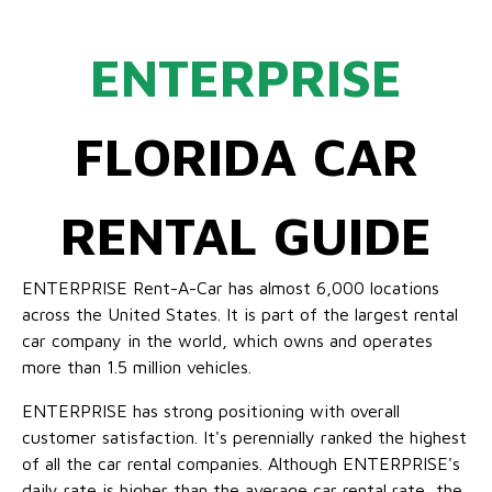
ENTERPRISE
FLORIDA CAR
RENTAL GUIDE
ENTERPRISE Rent-A-Car has almost 6,000 locations
across the United States. It is part of the largest rental
car company in the world, which owns and operates
more than 1.5 million vehicles.
ENTERPRISE has strong positioning with overall
customer satisfaction. It's perennially ranked the highest
of all the car rental companies. Although ENTERPRISE's
daily rate is higher than the average car rental rate, the