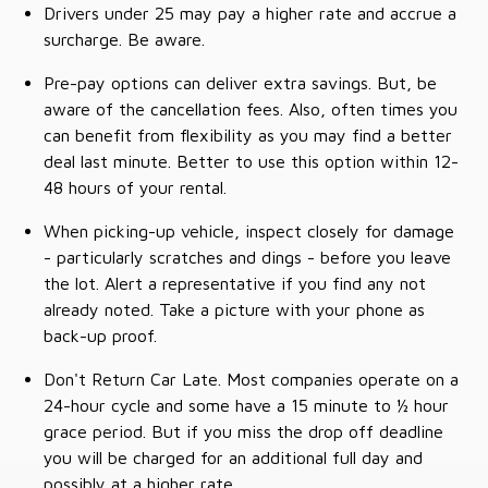
Drivers under 25 may pay a higher rate and accrue a
surcharge. Be aware.
Pre-pay options can deliver extra savings. But, be
aware of the cancellation fees. Also, often times you
can benefit from flexibility as you may find a better
deal last minute. Better to use this option within 12-
48 hours of your rental.
When picking-up vehicle, inspect closely for damage
- particularly scratches and dings - before you leave
the lot. Alert a representative if you find any not
already noted. Take a picture with your phone as
back-up proof.
Don't Return Car Late. Most companies operate on a
24-hour cycle and some have a 15 minute to ½ hour
grace period. But if you miss the drop off deadline
you will be charged for an additional full day and
possibly at a higher rate.