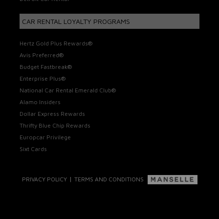
CAR RENTAL LOYALTY PROGRAMS
Hertz Gold Plus Rewards®
Avis Preferred®
Budget Fastbreak®
Enterprise Plus®
National Car Rental Emerald Club®
Alamo Insiders
Dollar Express Rewards
Thrifty Blue Chip Rewards
Europcar Privilege
Sixt Cards
|
PRIVACY POLICY
TERMS AND CONDITIONS