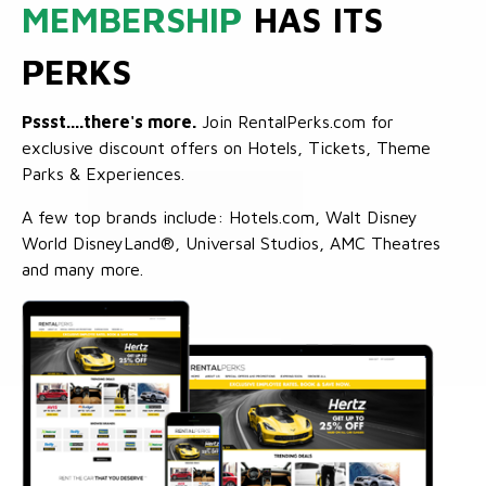
MEMBERSHIP
HAS ITS
PERKS
Pssst....there's more.
Join RentalPerks.com for
exclusive discount offers on Hotels, Tickets, Theme
Parks & Experiences.
A few top brands include: Hotels.com, Walt Disney
World DisneyLand®, Universal Studios, AMC Theatres
and many more.