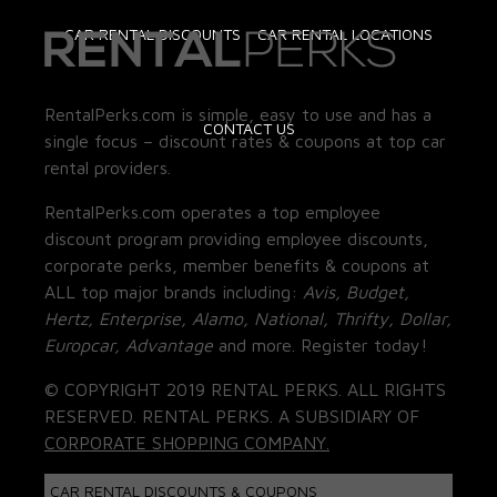
CAR RENTAL DISCOUNTS
CAR RENTAL LOCATIONS
RentalPerks.com is simple, easy to use and has a
CONTACT US
single focus – discount rates & coupons at top car
rental providers.
RentalPerks.com operates a top employee
discount program providing employee discounts,
corporate perks, member benefits & coupons at
ALL top major brands including:
Avis, Budget,
Hertz, Enterprise, Alamo, National, Thrifty, Dollar,
Europcar, Advantage
and more. Register today!
© COPYRIGHT 2019 RENTAL PERKS. ALL RIGHTS
RESERVED. RENTAL PERKS. A SUBSIDIARY OF
CORPORATE SHOPPING COMPANY.
CAR RENTAL DISCOUNTS & COUPONS