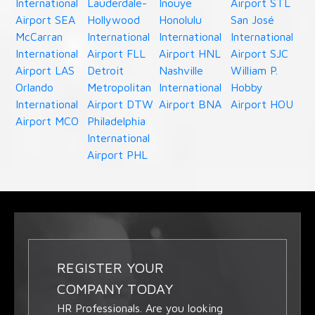
International
Lauderdale-
Inouye
Airport STL
Airport SEA
Hollywood
Honolulu
San José
McCarran
International
International
International
International
Airport FLL
Airport HNL
Airport SJC
Airport LAS
Detroit
Nashville
William P.
Orlando
Metropolitan
International
Hobby
International
Airport DTW
Airport BNA
Airport HOU
Airport MCO
Philadelphia
International
Airport PHL
REGISTER YOUR
COMPANY TODAY
HR Professionals. Are you looking