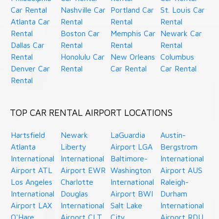
Car Rental
Nashville Car
Portland Car
St. Louis Car
Atlanta Car
Rental
Rental
Rental
Rental
Boston Car
Memphis Car
Newark Car
Dallas Car
Rental
Rental
Rental
Rental
Honolulu Car
New Orleans
Columbus
Denver Car
Rental
Car Rental
Car Rental
Rental
TOP CAR RENTAL AIRPORT LOCATIONS
Hartsfield
Newark
LaGuardia
Austin-
Atlanta
Liberty
Airport LGA
Bergstrom
International
International
Baltimore-
International
Airport ATL
Airport EWR
Washington
Airport AUS
Los Angeles
Charlotte
International
Raleigh-
International
Douglas
Airport BWI
Durham
Airport LAX
International
Salt Lake
International
O'Hare
Airport CLT
City
Airport RDU