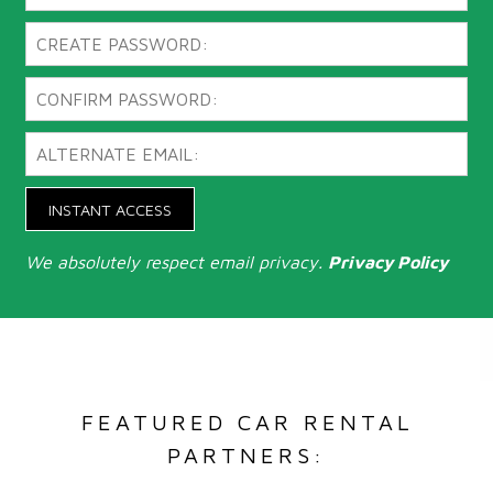
INSTANT ACCESS
We absolutely respect email privacy.
Privacy Policy
FEATURED CAR RENTAL
PARTNERS: