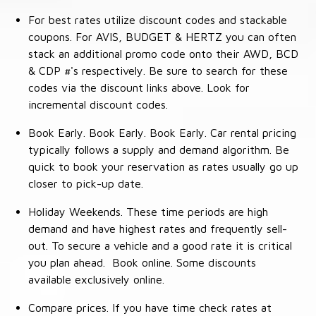
For best rates utilize discount codes and stackable
coupons. For AVIS, BUDGET & HERTZ you can often
stack an additional promo code onto their AWD, BCD
& CDP #'s respectively. Be sure to search for these
codes via the discount links above. Look for
incremental discount codes.
Book Early. Book Early. Book Early. Car rental pricing
typically follows a supply and demand algorithm. Be
quick to book your reservation as rates usually go up
closer to pick-up date.
Holiday Weekends. These time periods are high
demand and have highest rates and frequently sell-
out. To secure a vehicle and a good rate it is critical
you plan ahead. Book online. Some discounts
available exclusively online.
Compare prices. If you have time check rates at