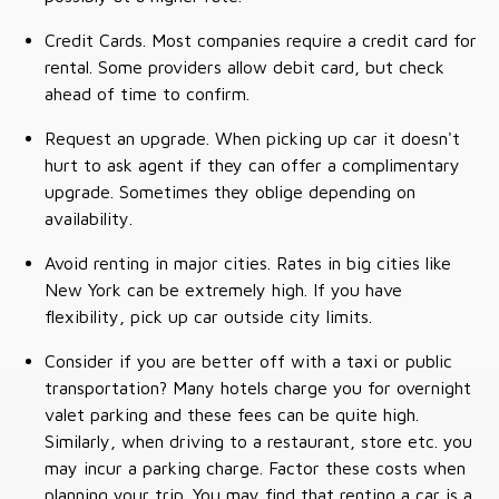
Credit Cards. Most companies require a credit card for
rental. Some providers allow debit card, but check
ahead of time to confirm.
Request an upgrade. When picking up car it doesn't
hurt to ask agent if they can offer a complimentary
upgrade. Sometimes they oblige depending on
availability.
Avoid renting in major cities. Rates in big cities like
New York can be extremely high. If you have
flexibility, pick up car outside city limits.
Consider if you are better off with a taxi or public
transportation? Many hotels charge you for overnight
valet parking and these fees can be quite high.
Similarly, when driving to a restaurant, store etc. you
may incur a parking charge. Factor these costs when
planning your trip. You may find that renting a car is a