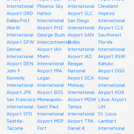
International
Phoenix Sky
International
Cleveland
Airport ORD
Harbor
Airport SLC
Hopkins
Dallas/Fort
International
San Diego
International
Worth
Airport PHZ
International
Airport CLE
International
George Bush
Airport SAN
Southwest
Airport DFW
Intercontinental
Dulles
Florida
Denver
Airport IAH
International
International
International
Miami
Airport IAD
Airport RSW
Airport DEN
International
Reagan
Kahului
John F.
Airport MIA
National
Airport OGG
Kennedy
Logan
Airport DCA
Kona
International
International
Midway
International
Airport JFK
Airport BOS
International
Airport KOA
San Francisco
Minneapolis-
Airport MDW
Lihue Airport
international
Saint Paul
Tampa
LIH
Airport SFO
International
International
St. Louis
Seattle-
Airport MSP
Airport TPA
Lambert
Tacoma
Fort
Daniel K.
International