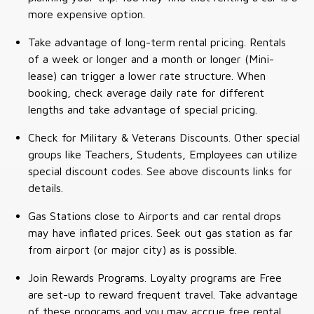
more expensive option.
Take advantage of long-term rental pricing. Rentals
of a week or longer and a month or longer (Mini-
lease) can trigger a lower rate structure. When
booking, check average daily rate for different
lengths and take advantage of special pricing.
Check for Military & Veterans Discounts. Other special
groups like Teachers, Students, Employees can utilize
special discount codes. See above discounts links for
details.
Gas Stations close to Airports and car rental drops
may have inflated prices. Seek out gas station as far
from airport (or major city) as is possible.
Join Rewards Programs. Loyalty programs are Free
are set-up to reward frequent travel. Take advantage
of these programs and you may accrue free rental