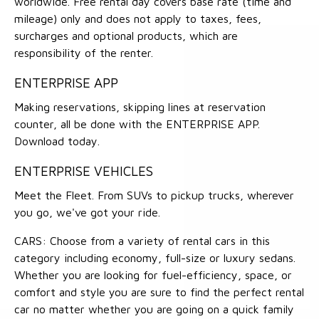
worldwide. Free rental day covers base rate (time and
mileage) only and does not apply to taxes, fees,
surcharges and optional products, which are
responsibility of the renter.
ENTERPRISE APP
Making reservations, skipping lines at reservation
counter, all be done with the ENTERPRISE APP.
Download today.
ENTERPRISE VEHICLES
Meet the Fleet. From SUVs to pickup trucks, wherever
you go, we've got your ride.
CARS: Choose from a variety of rental cars in this
category including economy, full-size or luxury sedans.
Whether you are looking for fuel-efficiency, space, or
comfort and style you are sure to find the perfect rental
car no matter whether you are going on a quick family