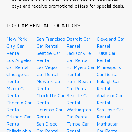
days and receive promotional offers for special deals.
TOP CAR RENTAL LOCATIONS
New York
San Francisco
Detroit Car
Cleveland Car
City Car
Car Rental
Rental
Rental
Rental
Seattle Car
Jacksonville
Tulsa Car
Los Angeles
Rental
Car Rental
Rental
Car Rental
Las Vegas
Ft. Myers Car
Minneapolis
Chicago Car
Car Rental
Rental
Car Rental
Rental
Newark Car
Palm Beach
Raleigh Car
Miami Car
Rental
Car Rental
Rental
Rental
Charlotte Car
Seattle Car
Anaheim Car
Phoenix Car
Rental
Rental
Rental
Rental
Houston Car
Washington
San Jose Car
Orlando Car
Rental
Car Rental
Rental
Rental
San Diego
Tampa Car
Manhattan
Philadelphia
Car Rental
Rental
Car Rental