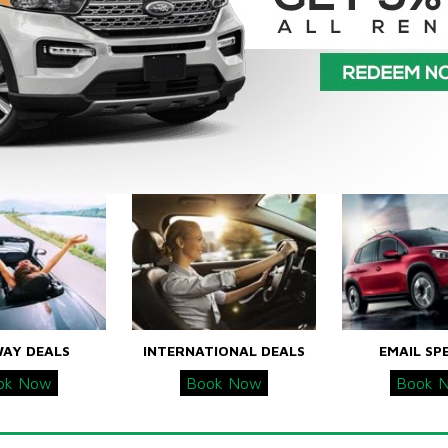
WAY DEALS
INTERNATIONAL DEALS
EMAIL SP
ok Now
Book Now
Book 