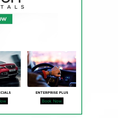
ECIALS
ENTERPRISE PLUS
Now
Book Now