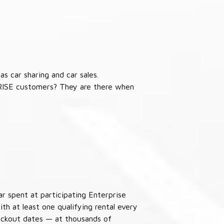
s car sharing and car sales.
RISE customers? They are there when
ar spent at participating Enterprise
th at least one qualifying rental every
lackout dates — at thousands of