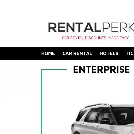
CAR RENTAL DISCOUNTS. MADE EASY.
HOME
CAR RENTAL
HOTELS
TIC
ENTERPRISE