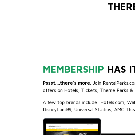
THER
MEMBERSHIP
HAS I
Pssst....there's more.
Join RentalPerks.co
offers on Hotels, Tickets, Theme Parks & 
A few top brands include: Hotels.com, Wa
DisneyLand®, Universal Studios, AMC The