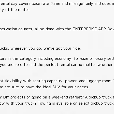
 rental day covers base rate (time and mileage) only and does 
ty of the renter.
 reservation counter, all be done with the ENTERPRISE APP. Do
ucks, wherever you go, we've got your ride.
ars in this category including economy, full-size or luxury sed
you are sure to find the perfect rental car no matter whether 
 flexibility with seating capacity, power, and luggage room
we are sure to have the ideal SUV for your needs.
r DIY projects or going on a weekend retreat? A pickup truck 
 tow with your truck? Towing is available on select pickup tr