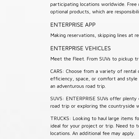
participating locations worldwide. Free
optional products, which are responsibili
ENTERPRISE APP
Making reservations, skipping lines at
ENTERPRISE VEHICLES
Meet the Fleet. From SUVs to pickup tr
CARS: Choose from a variety of rental c
efficiency, space, or comfort and style 
an adventurous road trip.
SUVS: ENTERPRISE SUVs offer plenty of
road trip or exploring the countryside 
TRUCKS: Looking to haul large items fo
ideal for your project or trip. Need to
locations. An additional fee may apply.