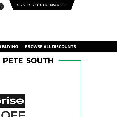
LOGIN
REGISTER FOR DISCOUNTS
go
 BUYING
BROWSE ALL DISCOUNTS
 PETE SOUTH