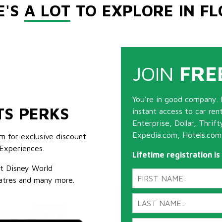
E'S
A LOT
TO EXPLORE IN FL
JOIN
FRE
You're in good company. 
TS PERKS
instant access to car ren
Enterprise, Dollar, Thrif
Expedia.com, Hotels.com
m for exclusive discount
Experiences.
Lifetime registration i
lt Disney World
atres and many more.