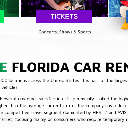
E
FLORIDA CAR RE
 locations across the United States. It is part of the largest
vehicles.
verall customer satisfaction. It's perennially ranked the highe
her than the average car rental rate, the company has reduced 
 the competitive travel segment dominated by HERTZ and AVIS,
market, focusing mainly on consumers who require temporary re