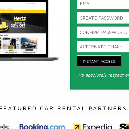
INSTANT ACCESS
We absolutely respect e
FEATURED CAR RENTAL PARTNERS