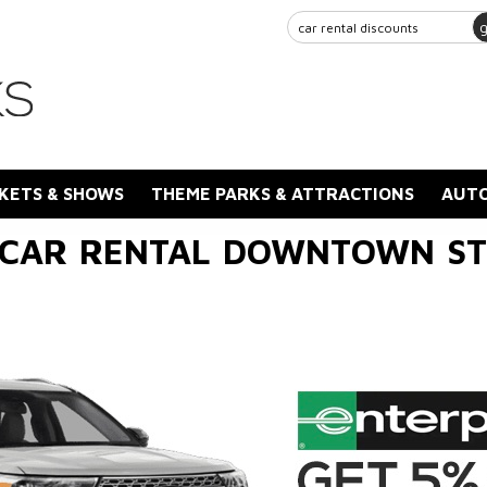
KETS & SHOWS
THEME PARKS & ATTRACTIONS
AUTO
 CAR RENTAL DOWNTOWN ST