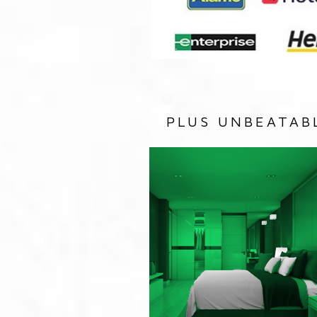
PLUS UNBEATAB