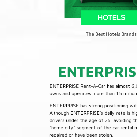
ENTERPRIS
ENTERPRISE Rent-A-Car has almost 6,000
owns and operates more than 1.5 million 
ENTERPRISE has strong positioning with o
Although ENTERPRISE's daily rate is hig
drivers under the age of 25, avoiding
"home city" segment of the car rental 
repaired or have been stolen.