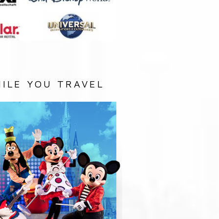
ILE YOU TRAVEL