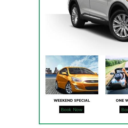
WEEKEND SPECIAL
ONE 
Book Now
Bo