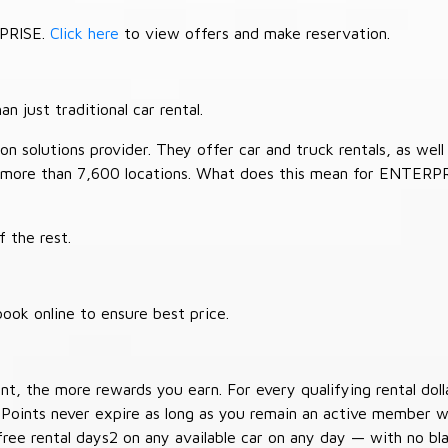
RPRISE.
Click here
to view offers and make reservation.
 just traditional car rental.
 solutions provider. They offer car and truck rentals, as well a
 more than 7,600 locations. What does this mean for ENTERP
 the rest.
ook online to ensure best price.
t, the more rewards you earn. For every qualifying rental doll
 Points never expire as long as you remain an active member wi
free rental days2 on any available car on any day — with no b