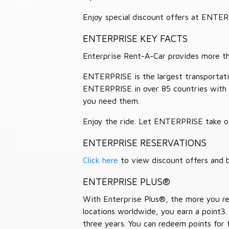
Enjoy special discount offers at ENTE
ENTERPRISE KEY FACTS
Enterprise Rent-A-Car provides more than
ENTERPRISE is the largest transportation
ENTERPRISE in over 85 countries with
you need them.
Enjoy the ride. Let ENTERPRISE take of
ENTERPRISE RESERVATIONS
Click here
to view discount offers and b
ENTERPRISE PLUS®
With Enterprise Plus®, the more you ren
locations worldwide, you earn a point3.
three years. You can redeem points for 