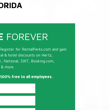
ORIDA
E
FOREVER
Register for RentalPerks.com and gain
tal & hotel discounts on Hertz,
ty, National, SIXT, Booking.com,
 & more.
s 100% free to all employees.