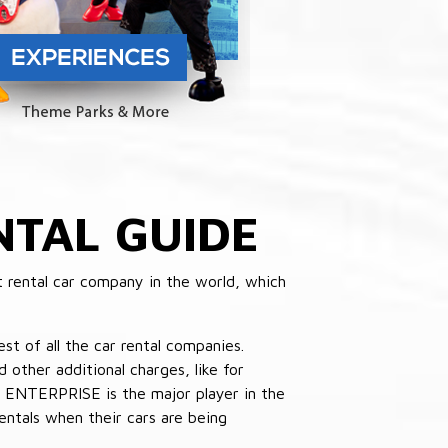
NTAL GUIDE
 rental car company in the world, which
st of all the car rental companies.
other additional charges, like for
 ENTERPRISE is the major player in the
ntals when their cars are being