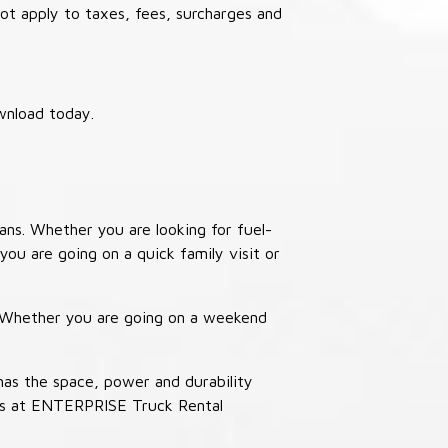
not apply to taxes, fees, surcharges and
wnload today.
ans. Whether you are looking for fuel-
you are going on a quick family visit or
. Whether you are going on a weekend
has the space, power and durability
ucks at ENTERPRISE Truck Rental