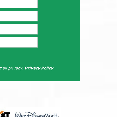
mail privacy.
Privacy Policy
: