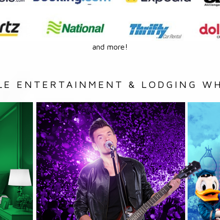
and more!
LE ENTERTAINMENT & LODGING WH