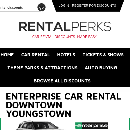
LOGIN
REGISTER FOR DISCOUNTS
go
CAR RENTAL DISCOUNTS. MADE EASY.
HOME
CAR RENTAL
HOTELS
TICKETS & SHOWS
THEME PARKS & ATTRACTIONS
AUTO BUYING
BROWSE ALL DISCOUNTS
ENTERPRISE CAR RENTAL
DOWNTOWN
YOUNGSTOWN