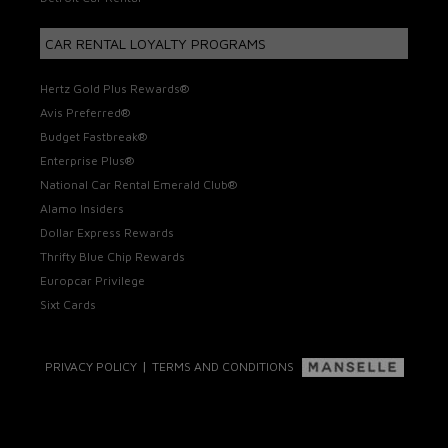
CAR RENTAL LOYALTY PROGRAMS
Hertz Gold Plus Rewards®
Avis Preferred®
Budget Fastbreak®
Enterprise Plus®
National Car Rental Emerald Club®
Alamo Insiders
Dollar Express Rewards
Thrifty Blue Chip Rewards
Europcar Privilege
Sixt Cards
|
PRIVACY POLICY
TERMS AND CONDITIONS