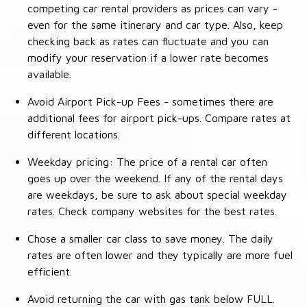
competing car rental providers as prices can vary -
even for the same itinerary and car type. Also, keep
checking back as rates can fluctuate and you can
modify your reservation if a lower rate becomes
available.
Avoid Airport Pick-up Fees - sometimes there are
additional fees for airport pick-ups. Compare rates at
different locations.
Weekday pricing: The price of a rental car often
goes up over the weekend. If any of the rental days
are weekdays, be sure to ask about special weekday
rates. Check company websites for the best rates.
Chose a smaller car class to save money. The daily
rates are often lower and they typically are more fuel
efficient.
Avoid returning the car with gas tank below FULL.