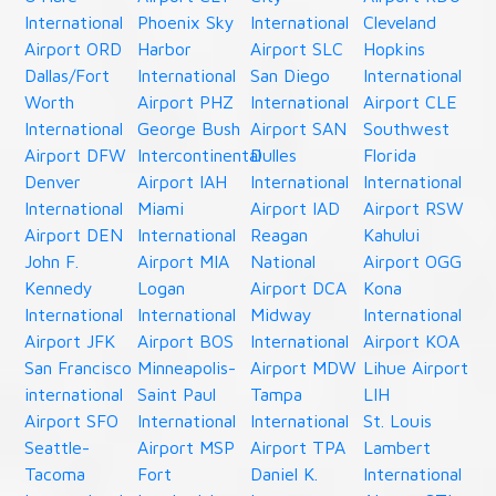
International
Phoenix Sky
International
Cleveland
Airport ORD
Harbor
Airport SLC
Hopkins
Dallas/Fort
International
San Diego
International
Worth
Airport PHZ
International
Airport CLE
International
George Bush
Airport SAN
Southwest
Airport DFW
Intercontinental
Dulles
Florida
Denver
Airport IAH
International
International
International
Miami
Airport IAD
Airport RSW
Airport DEN
International
Reagan
Kahului
John F.
Airport MIA
National
Airport OGG
Kennedy
Logan
Airport DCA
Kona
International
International
Midway
International
Airport JFK
Airport BOS
International
Airport KOA
San Francisco
Minneapolis-
Airport MDW
Lihue Airport
international
Saint Paul
Tampa
LIH
Airport SFO
International
International
St. Louis
Seattle-
Airport MSP
Airport TPA
Lambert
Tacoma
Fort
Daniel K.
International