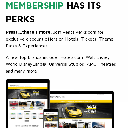
MEMBERSHIP
HAS ITS
PERKS
Pssst....there's more.
Join RentalPerks.com for
exclusive discount offers on Hotels, Tickets, Theme
Parks & Experiences.
A few top brands include: Hotels.com, Walt Disney
World DisneyLand®, Universal Studios, AMC Theatres
and many more.