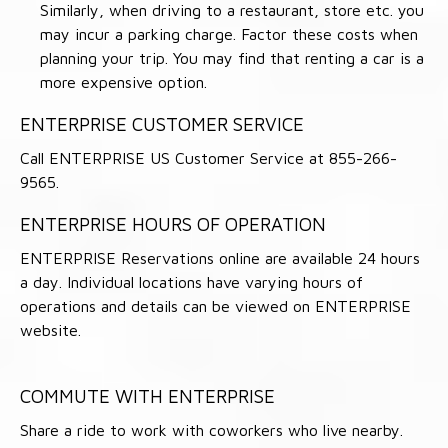
Similarly, when driving to a restaurant, store etc. you
may incur a parking charge. Factor these costs when
planning your trip. You may find that renting a car is a
more expensive option.
ENTERPRISE CUSTOMER SERVICE
Call ENTERPRISE US Customer Service at 855-266-
9565.
ENTERPRISE HOURS OF OPERATION
ENTERPRISE Reservations online are available 24 hours
a day. Individual locations have varying hours of
operations and details can be viewed on ENTERPRISE
website.
COMMUTE WITH ENTERPRISE
Share a ride to work with coworkers who live nearby.