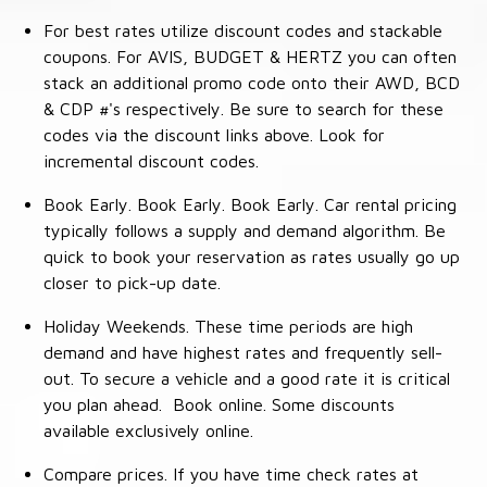
For best rates utilize discount codes and stackable
coupons. For AVIS, BUDGET & HERTZ you can often
stack an additional promo code onto their AWD, BCD
& CDP #'s respectively. Be sure to search for these
codes via the discount links above. Look for
incremental discount codes.
Book Early. Book Early. Book Early. Car rental pricing
typically follows a supply and demand algorithm. Be
quick to book your reservation as rates usually go up
closer to pick-up date.
Holiday Weekends. These time periods are high
demand and have highest rates and frequently sell-
out. To secure a vehicle and a good rate it is critical
you plan ahead. Book online. Some discounts
available exclusively online.
Compare prices. If you have time check rates at