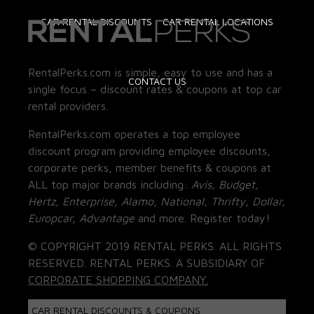
CAR RENTAL DISCOUNTS
CAR RENTAL LOCATIONS
RentalPerks.com is simple, easy to use and has a
CONTACT US
single focus – discount rates & coupons at top car
rental providers.
RentalPerks.com operates a top employee
discount program providing employee discounts,
corporate perks, member benefits & coupons at
ALL top major brands including:
Avis, Budget,
Hertz, Enterprise, Alamo, National, Thrifty, Dollar,
Europcar, Advantage
and more. Register today!
© COPYRIGHT 2019 RENTAL PERKS. ALL RIGHTS
RESERVED. RENTAL PERKS. A SUBSIDIARY OF
CORPORATE SHOPPING COMPANY.
CAR RENTAL DISCOUNTS & COUPONS