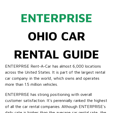
ENTERPRISE
OHIO CAR
RENTAL GUIDE
ENTERPRISE Rent-A-Car has almost 6,000 locations
across the United States. It is part of the largest rental
car company in the world, which owns and operates
more than 1.5 million vehicles.
ENTERPRISE has strong positioning with overall
customer satisfaction. It's perennially ranked the highest
of all the car rental companies. Although ENTERPRISE's
daily rate is higher than the average car rental rate, the