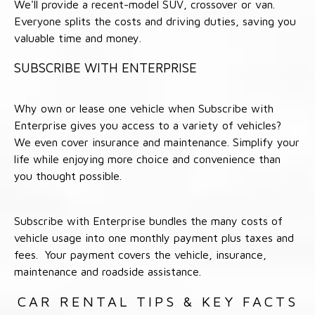
We'll provide a recent-model SUV, crossover or van.
Everyone splits the costs and driving duties, saving you
valuable time and money.
SUBSCRIBE WITH ENTERPRISE
Why own or lease one vehicle when Subscribe with
Enterprise gives you access to a variety of vehicles?
We even cover insurance and maintenance. Simplify your
life while enjoying more choice and convenience than
you thought possible.
Subscribe with Enterprise bundles the many costs of
vehicle usage into one monthly payment plus taxes and
fees. Your payment covers the vehicle, insurance,
maintenance and roadside assistance.
CAR RENTAL TIPS & KEY FACTS