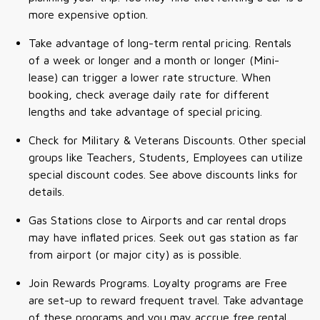
more expensive option.
Take advantage of long-term rental pricing. Rentals
of a week or longer and a month or longer (Mini-
lease) can trigger a lower rate structure. When
booking, check average daily rate for different
lengths and take advantage of special pricing.
Check for Military & Veterans Discounts. Other special
groups like Teachers, Students, Employees can utilize
special discount codes. See above discounts links for
details.
Gas Stations close to Airports and car rental drops
may have inflated prices. Seek out gas station as far
from airport (or major city) as is possible.
Join Rewards Programs. Loyalty programs are Free
are set-up to reward frequent travel. Take advantage
of these programs and you may accrue free rental