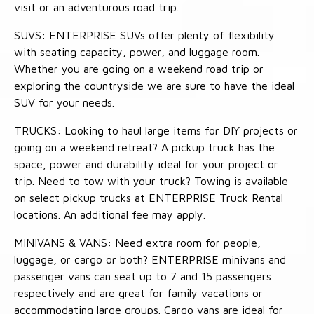
visit or an adventurous road trip.
SUVS: ENTERPRISE SUVs offer plenty of flexibility
with seating capacity, power, and luggage room.
Whether you are going on a weekend road trip or
exploring the countryside we are sure to have the ideal
SUV for your needs.
TRUCKS: Looking to haul large items for DIY projects or
going on a weekend retreat? A pickup truck has the
space, power and durability ideal for your project or
trip. Need to tow with your truck? Towing is available
on select pickup trucks at ENTERPRISE Truck Rental
locations. An additional fee may apply.
MINIVANS & VANS: Need extra room for people,
luggage, or cargo or both? ENTERPRISE minivans and
passenger vans can seat up to 7 and 15 passengers
respectively and are great for family vacations or
accommodating large groups. Cargo vans are ideal for