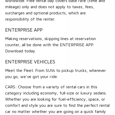
worldwide. Free rental day covers base rate (time and
mileage) only and does not apply to taxes, fees,
surcharges and optional products, which are
responsibility of the renter.
ENTERPRISE APP
Making reservations, skipping lines at reservation
counter, all be done with the ENTERPRISE APP.
Download today.
ENTERPRISE VEHICLES
Meet the Fleet. From SUVs to pickup trucks, wherever
you go, we've got your ride.
CARS: Choose from a variety of rental cars in this
category including economy, full-size or luxury sedans.
Whether you are looking for fuel-efficiency, space, or
comfort and style you are sure to find the perfect rental
car no matter whether you are going on a quick family