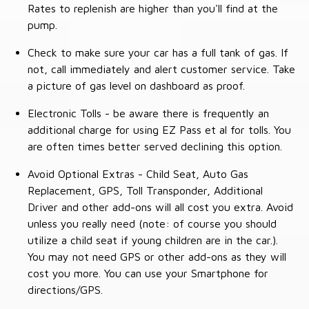
Rates to replenish are higher than you'll find at the
pump.
Check to make sure your car has a full tank of gas. If
not, call immediately and alert customer service. Take
a picture of gas level on dashboard as proof.
Electronic Tolls - be aware there is frequently an
additional charge for using EZ Pass et al for tolls. You
are often times better served declining this option.
Avoid Optional Extras - Child Seat, Auto Gas
Replacement, GPS, Toll Transponder, Additional
Driver and other add-ons will all cost you extra. Avoid
unless you really need (note: of course you should
utilize a child seat if young children are in the car.).
You may not need GPS or other add-ons as they will
cost you more. You can use your Smartphone for
directions/GPS.