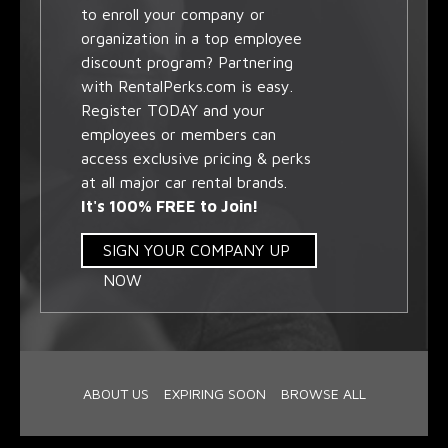
to enroll your company or
organization in a top employee
discount program? Partnering
with RentalPerks.com is easy.
Register TODAY and your
employees or members can
access exclusive pricing & perks
at all major car rental brands.
It's 100% FREE to Join!
SIGN YOUR COMPANY UP
NOW
ABOUT US
EXPIRING SOON
BROWSE ALL