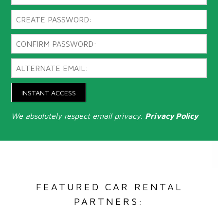
INSTANT ACCESS
We absolutely respect email privacy.
Privacy Policy
FEATURED CAR RENTAL
PARTNERS: