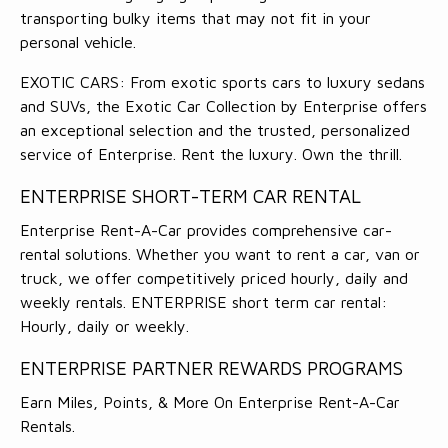
transporting bulky items that may not fit in your
personal vehicle.
EXOTIC CARS: From exotic sports cars to luxury sedans
and SUVs, the Exotic Car Collection by Enterprise offers
an exceptional selection and the trusted, personalized
service of Enterprise. Rent the luxury. Own the thrill.
ENTERPRISE SHORT-TERM CAR RENTAL
Enterprise Rent-A-Car provides comprehensive car-
rental solutions. Whether you want to rent a car, van or
truck, we offer competitively priced hourly, daily and
weekly rentals. ENTERPRISE short term car rental:
Hourly, daily or weekly.
ENTERPRISE PARTNER REWARDS PROGRAMS
Earn Miles, Points, & More On Enterprise Rent-A-Car
Rentals.