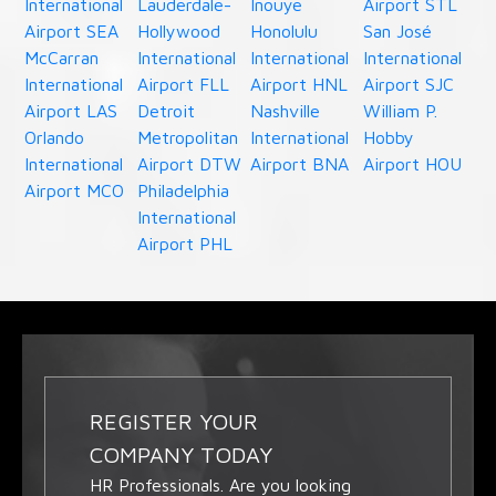
International
Lauderdale-
Inouye
Airport STL
Airport SEA
Hollywood
Honolulu
San José
McCarran
International
International
International
International
Airport FLL
Airport HNL
Airport SJC
Airport LAS
Detroit
Nashville
William P.
Orlando
Metropolitan
International
Hobby
International
Airport DTW
Airport BNA
Airport HOU
Airport MCO
Philadelphia
International
Airport PHL
REGISTER YOUR
COMPANY TODAY
HR Professionals. Are you looking