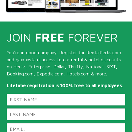
JOIN
FREE
FOREVER
You're in good company. Register for RentalPerks.com
and gain instant access to car rental & hotel discounts
on Hertz, Enterprise, Dollar, Thrifty, National, SIXT,
Booking.com, Expedia.com, Hotels.com & more.
Lifetime registration is 100% free to all employees.