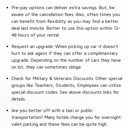
Pre-pay options can deliver extra savings. But, be
aware of the cancellation fees. Also, often times you
can benefit from flexibility as you may find a better
deal last minute. Better to use this option within 12-
48 hours of your rental.
Request an upgrade. When picking up car it doesn't
hurt to ask agent if they can offer a complimentary
upgrade. Depending on the number of cars they have
on lot, they can sometimes oblige.
Check for Military & Veterans Discounts. Other special
groups like Teachers, Students, Employees can utilize
special discount codes. See above discounts links for
details.
Are you better off with a taxi or public
transportation? Many hotels charge you for overnight
valet parking and these fees can be quite high.