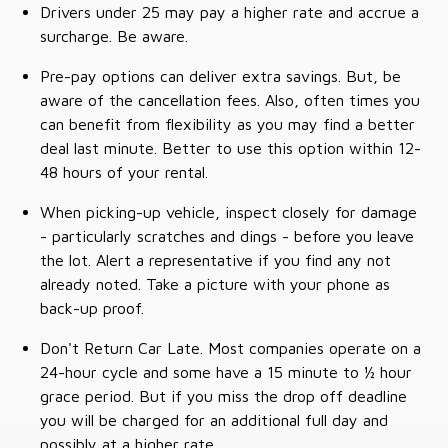
Drivers under 25 may pay a higher rate and accrue a
surcharge. Be aware.
Pre-pay options can deliver extra savings. But, be
aware of the cancellation fees. Also, often times you
can benefit from flexibility as you may find a better
deal last minute. Better to use this option within 12-
48 hours of your rental.
When picking-up vehicle, inspect closely for damage
- particularly scratches and dings - before you leave
the lot. Alert a representative if you find any not
already noted. Take a picture with your phone as
back-up proof.
Don't Return Car Late. Most companies operate on a
24-hour cycle and some have a 15 minute to ½ hour
grace period. But if you miss the drop off deadline
you will be charged for an additional full day and
possibly at a higher rate.