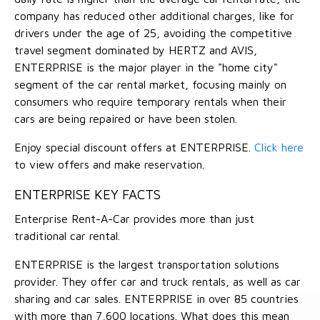
company has reduced other additional charges, like for
drivers under the age of 25, avoiding the competitive
travel segment dominated by HERTZ and AVIS,
ENTERPRISE is the major player in the "home city"
segment of the car rental market, focusing mainly on
consumers who require temporary rentals when their
cars are being repaired or have been stolen.
Enjoy special discount offers at ENTERPRISE.
Click here
to view offers and make reservation.
ENTERPRISE KEY FACTS
Enterprise Rent-A-Car provides more than just
traditional car rental.
ENTERPRISE is the largest transportation solutions
provider. They offer car and truck rentals, as well as car
sharing and car sales. ENTERPRISE in over 85 countries
with more than 7,600 locations. What does this mean