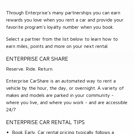
Through Enterprise's many partnerships you can earn
rewards you love when you rent a car and provide your
favorite program's loyalty number when you book.
Select a partner from the list below to learn how to
earn miles, points and more on your next rental.
ENTERPRISE CAR SHARE
Reserve. Ride. Return.
Enterprise CarShare is an automated way to rent a
vehicle by the hour, the day, or overnight. A variety of
makes and models are parked in your community -
where you live, and where you work - and are accessible
24/7
ENTERPRISE CAR RENTAL TIPS
Book Early. Car rental pricing typically follows a