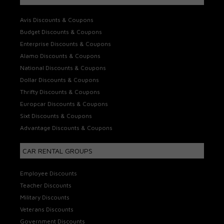
Avis Discounts & Coupons
Budget Discounts & Coupons
Enterprise Discounts & Coupons
Alamo Discounts & Coupons
National Discounts & Coupons
Dollar Discounts & Coupons
Thrifty Discounts & Coupons
Europcar Discounts & Coupons
Sixt Discounts & Coupons
Advantage Discounts & Coupons
CAR RENTAL GROUPS
Employee Discounts
Teacher Discounts
Military Discounts
Veterans Discounts
Government Discounts