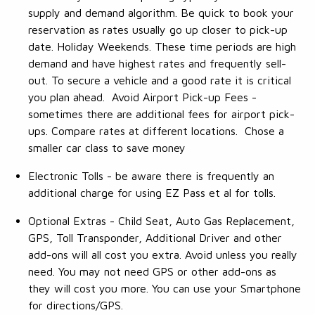
supply and demand algorithm. Be quick to book your
reservation as rates usually go up closer to pick-up
date. Holiday Weekends. These time periods are high
demand and have highest rates and frequently sell-
out. To secure a vehicle and a good rate it is critical
you plan ahead. Avoid Airport Pick-up Fees -
sometimes there are additional fees for airport pick-
ups. Compare rates at different locations. Chose a
smaller car class to save money
Electronic Tolls - be aware there is frequently an
additional charge for using EZ Pass et al for tolls.
Optional Extras - Child Seat, Auto Gas Replacement,
GPS, Toll Transponder, Additional Driver and other
add-ons will all cost you extra. Avoid unless you really
need. You may not need GPS or other add-ons as
they will cost you more. You can use your Smartphone
for directions/GPS.