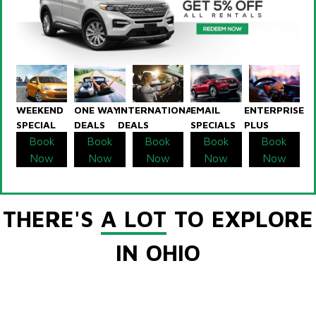
WEEKEND
ONE WAY
INTERNATIONAL
EMAIL
ENTERPRISE
SPECIAL
DEALS
DEALS
SPECIALS
PLUS
Book
Book
Book
Book
Book
Now
Now
Now
Now
Now
THERE'S
A LOT
TO EXPLORE
IN OHIO