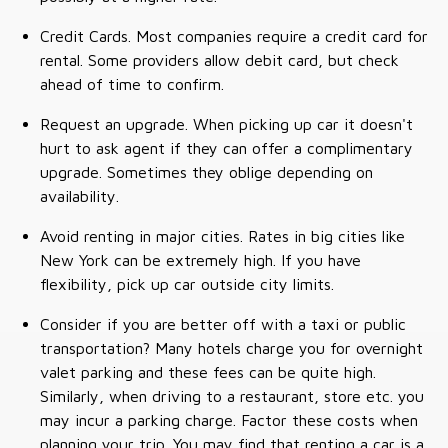
Credit Cards. Most companies require a credit card for
rental. Some providers allow debit card, but check
ahead of time to confirm.
Request an upgrade. When picking up car it doesn't
hurt to ask agent if they can offer a complimentary
upgrade. Sometimes they oblige depending on
availability.
Avoid renting in major cities. Rates in big cities like
New York can be extremely high. If you have
flexibility, pick up car outside city limits.
Consider if you are better off with a taxi or public
transportation? Many hotels charge you for overnight
valet parking and these fees can be quite high.
Similarly, when driving to a restaurant, store etc. you
may incur a parking charge. Factor these costs when
planning your trip. You may find that renting a car is a