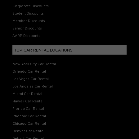
Corporate Discounts
Student Discounts
Member Discounts
Senior Discounts
AARP Discounts
TOP CAR RENTAL LOCATIONS
New York City Car Rental
Orlando Car Rental
Las Vegas Car Rental
Los Angeles Car Rental
Miami Car Rental
Hawaii Car Rental
Florida Car Rental
Phoenix Car Rental
Chicago Car Rental
Denver Car Rental
Detroit Car Rental