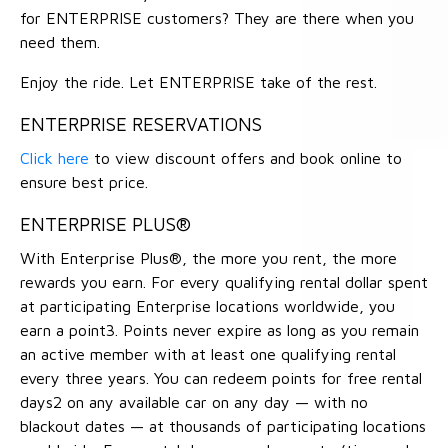
for ENTERPRISE customers? They are there when you
need them.
Enjoy the ride. Let ENTERPRISE take of the rest.
ENTERPRISE RESERVATIONS
Click here
to view discount offers and book online to
ensure best price.
ENTERPRISE PLUS®
With Enterprise Plus®, the more you rent, the more
rewards you earn. For every qualifying rental dollar spent
at participating Enterprise locations worldwide, you
earn a point3. Points never expire as long as you remain
an active member with at least one qualifying rental
every three years. You can redeem points for free rental
days2 on any available car on any day — with no
blackout dates — at thousands of participating locations