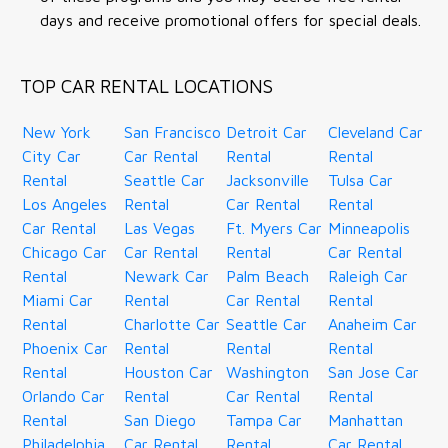
days and receive promotional offers for special deals.
TOP CAR RENTAL LOCATIONS
New York
San Francisco
Detroit Car
Cleveland Car
City Car
Car Rental
Rental
Rental
Rental
Seattle Car
Jacksonville
Tulsa Car
Los Angeles
Rental
Car Rental
Rental
Car Rental
Las Vegas
Ft. Myers Car
Minneapolis
Chicago Car
Car Rental
Rental
Car Rental
Rental
Newark Car
Palm Beach
Raleigh Car
Miami Car
Rental
Car Rental
Rental
Rental
Charlotte Car
Seattle Car
Anaheim Car
Phoenix Car
Rental
Rental
Rental
Rental
Houston Car
Washington
San Jose Car
Orlando Car
Rental
Car Rental
Rental
Rental
San Diego
Tampa Car
Manhattan
Philadelphia
Car Rental
Rental
Car Rental