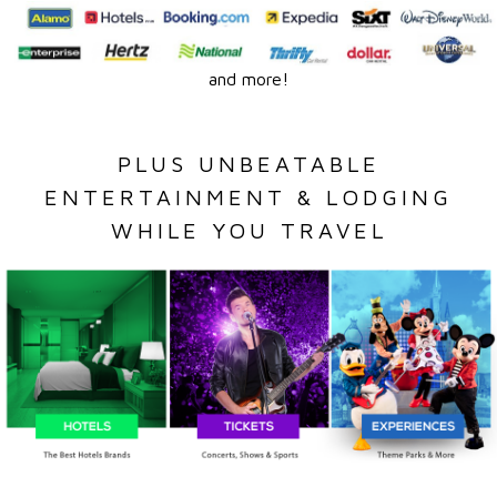
and more!
PLUS UNBEATABLE
ENTERTAINMENT & LODGING
WHILE YOU TRAVEL