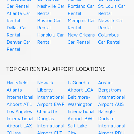
Car Rental
Nashville Car
Portland Car
St. Louis Car
Atlanta Car
Rental
Rental
Rental
Rental
Boston Car
Memphis Car
Newark Car
Dallas Car
Rental
Rental
Rental
Rental
Honolulu Car
New Orleans
Columbus
Denver Car
Rental
Car Rental
Car Rental
Rental
TOP CAR RENTAL AIRPORT LOCATIONS
Hartsfield
Newark
LaGuardia
Austin-
Atlanta
Liberty
Airport LGA
Bergstrom
International
International
Baltimore-
International
Airport ATL
Airport EWR
Washington
Airport AUS
Los Angeles
Charlotte
International
Raleigh-
International
Douglas
Airport BWI
Durham
Airport LAX
International
Salt Lake
International
O'Hare
Airport CLT
City
Airport RDU