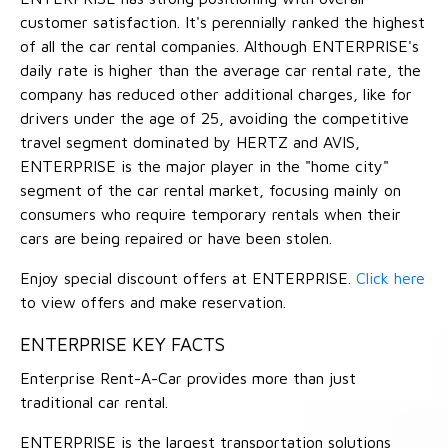
customer satisfaction. It's perennially ranked the highest
of all the car rental companies. Although ENTERPRISE's
daily rate is higher than the average car rental rate, the
company has reduced other additional charges, like for
drivers under the age of 25, avoiding the competitive
travel segment dominated by HERTZ and AVIS,
ENTERPRISE is the major player in the "home city"
segment of the car rental market, focusing mainly on
consumers who require temporary rentals when their
cars are being repaired or have been stolen.
Enjoy special discount offers at ENTERPRISE.
Click here
to view offers and make reservation.
ENTERPRISE KEY FACTS
Enterprise Rent-A-Car provides more than just
traditional car rental.
ENTERPRISE is the largest transportation solutions