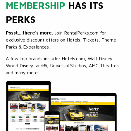
MEMBERSHIP
HAS ITS
PERKS
Pssst....there's more.
Join RentalPerks.com for
exclusive discount offers on Hotels, Tickets, Theme
Parks & Experiences.
A few top brands include: Hotels.com, Walt Disney
World DisneyLand®, Universal Studios, AMC Theatres
and many more.