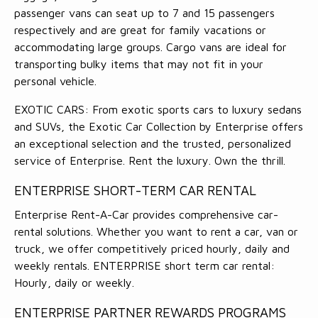
passenger vans can seat up to 7 and 15 passengers
respectively and are great for family vacations or
accommodating large groups. Cargo vans are ideal for
transporting bulky items that may not fit in your
personal vehicle.
EXOTIC CARS: From exotic sports cars to luxury sedans
and SUVs, the Exotic Car Collection by Enterprise offers
an exceptional selection and the trusted, personalized
service of Enterprise. Rent the luxury. Own the thrill.
ENTERPRISE SHORT-TERM CAR RENTAL
Enterprise Rent-A-Car provides comprehensive car-
rental solutions. Whether you want to rent a car, van or
truck, we offer competitively priced hourly, daily and
weekly rentals. ENTERPRISE short term car rental:
Hourly, daily or weekly.
ENTERPRISE PARTNER REWARDS PROGRAMS