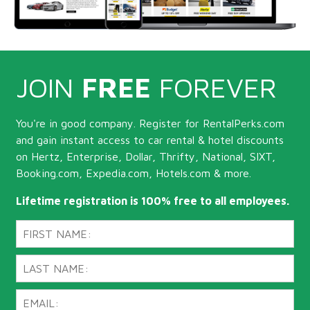
JOIN
FREE
FOREVER
You're in good company. Register for RentalPerks.com
and gain instant access to car rental & hotel discounts
on Hertz, Enterprise, Dollar, Thrifty, National, SIXT,
Booking.com, Expedia.com, Hotels.com & more.
Lifetime registration is 100% free to all employees.