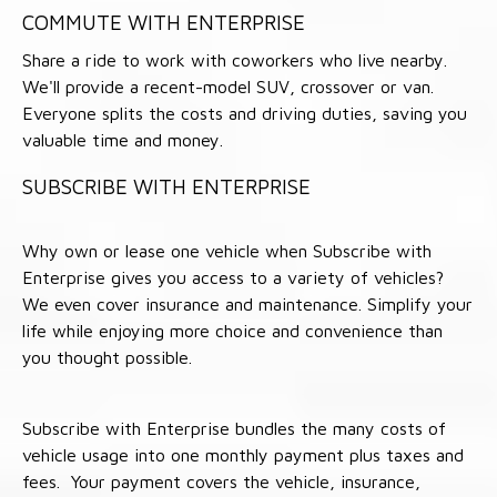
COMMUTE WITH ENTERPRISE
Share a ride to work with coworkers who live nearby.
We'll provide a recent-model SUV, crossover or van.
Everyone splits the costs and driving duties, saving you
valuable time and money.
SUBSCRIBE WITH ENTERPRISE
Why own or lease one vehicle when Subscribe with
Enterprise gives you access to a variety of vehicles?
We even cover insurance and maintenance. Simplify your
life while enjoying more choice and convenience than
you thought possible.
Subscribe with Enterprise bundles the many costs of
vehicle usage into one monthly payment plus taxes and
fees. Your payment covers the vehicle, insurance,