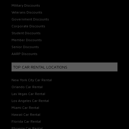
Military Discounts
Veterans Discounts
Government Discounts
Corporate Discounts
Student Discounts
Member Discounts
Senior Discounts
AARP Discounts
TOP CAR RENTAL LOCATIONS
New York City Car Rental
Orlando Car Rental
Las Vegas Car Rental
Los Angeles Car Rental
Miami Car Rental
Hawaii Car Rental
Florida Car Rental
Phoenix Car Rental