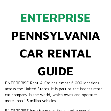
ENTERPRISE
PENNSYLVANIA
CAR RENTAL
GUIDE
ENTERPRISE Rent-A-Car has almost 6,000 locations
across the United States. It is part of the largest rental
car company in the world, which owns and operates
more than 1.5 million vehicles.
ENTERPRISE has strong positioning with overall