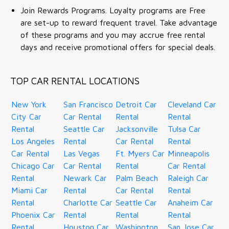
Join Rewards Programs. Loyalty programs are Free
are set-up to reward frequent travel. Take advantage
of these programs and you may accrue free rental
days and receive promotional offers for special deals.
TOP CAR RENTAL LOCATIONS
New York
San Francisco
Detroit Car
Cleveland Car
City Car
Car Rental
Rental
Rental
Rental
Seattle Car
Jacksonville
Tulsa Car
Los Angeles
Rental
Car Rental
Rental
Car Rental
Las Vegas
Ft. Myers Car
Minneapolis
Chicago Car
Car Rental
Rental
Car Rental
Rental
Newark Car
Palm Beach
Raleigh Car
Miami Car
Rental
Car Rental
Rental
Rental
Charlotte Car
Seattle Car
Anaheim Car
Phoenix Car
Rental
Rental
Rental
Rental
Houston Car
Washington
San Jose Car