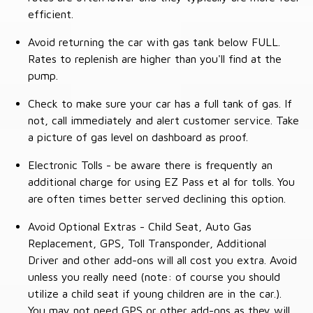
efficient.
Avoid returning the car with gas tank below FULL.
Rates to replenish are higher than you'll find at the
pump.
Check to make sure your car has a full tank of gas. If
not, call immediately and alert customer service. Take
a picture of gas level on dashboard as proof.
Electronic Tolls - be aware there is frequently an
additional charge for using EZ Pass et al for tolls. You
are often times better served declining this option.
Avoid Optional Extras - Child Seat, Auto Gas
Replacement, GPS, Toll Transponder, Additional
Driver and other add-ons will all cost you extra. Avoid
unless you really need (note: of course you should
utilize a child seat if young children are in the car.).
You may not need GPS or other add-ons as they will