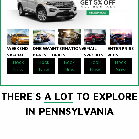
WEEKEND
ONE WAY
INTERNATIONAL
EMAIL
ENTERPRISE
SPECIAL
DEALS
DEALS
SPECIALS
PLUS
Book
Book
Book
Book
Book
Now
Now
Now
Now
Now
THERE'S
A LOT
TO EXPLORE
IN PENNSYLVANIA