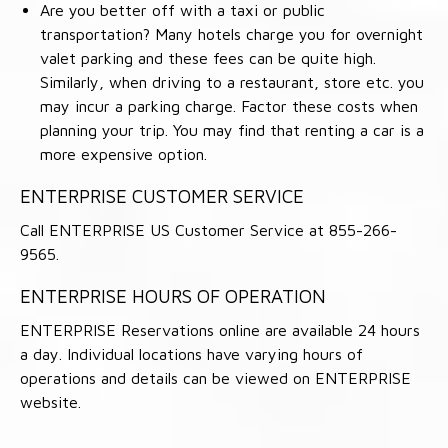
Are you better off with a taxi or public
transportation? Many hotels charge you for overnight
valet parking and these fees can be quite high.
Similarly, when driving to a restaurant, store etc. you
may incur a parking charge. Factor these costs when
planning your trip. You may find that renting a car is a
more expensive option.
ENTERPRISE CUSTOMER SERVICE
Call ENTERPRISE US Customer Service at 855-266-
9565.
ENTERPRISE HOURS OF OPERATION
ENTERPRISE Reservations online are available 24 hours
a day. Individual locations have varying hours of
operations and details can be viewed on ENTERPRISE
website.