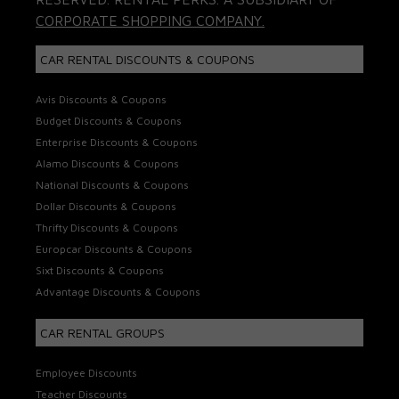
CORPORATE SHOPPING COMPANY.
CAR RENTAL DISCOUNTS & COUPONS
Avis Discounts & Coupons
Budget Discounts & Coupons
Enterprise Discounts & Coupons
Alamo Discounts & Coupons
National Discounts & Coupons
Dollar Discounts & Coupons
Thrifty Discounts & Coupons
Europcar Discounts & Coupons
Sixt Discounts & Coupons
Advantage Discounts & Coupons
CAR RENTAL GROUPS
Employee Discounts
Teacher Discounts