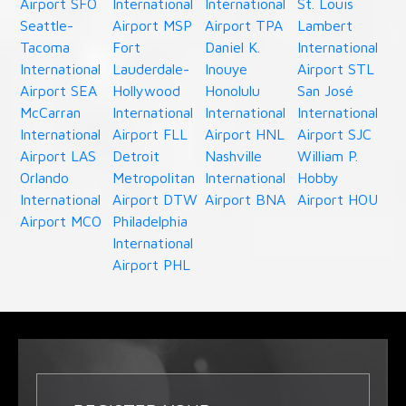
Airport SFO
International
International
St. Louis
Seattle-
Airport MSP
Airport TPA
Lambert
Tacoma
Fort
Daniel K.
International
International
Lauderdale-
Inouye
Airport STL
Airport SEA
Hollywood
Honolulu
San José
McCarran
International
International
International
International
Airport FLL
Airport HNL
Airport SJC
Airport LAS
Detroit
Nashville
William P.
Orlando
Metropolitan
International
Hobby
International
Airport DTW
Airport BNA
Airport HOU
Airport MCO
Philadelphia
International
Airport PHL