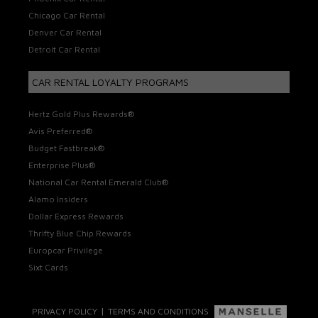
Chicago Car Rental
Denver Car Rental
Detroit Car Rental
CAR RENTAL LOYALTY PROGRAMS
Hertz Gold Plus Rewards®
Avis Preferred®
Budget Fastbreak®
Enterprise Plus®
National Car Rental Emerald Club®
Alamo Insiders
Dollar Express Rewards
Thrifty Blue Chip Rewards
Europcar Privilege
Sixt Cards
|
PRIVACY POLICY
TERMS AND CONDITIONS