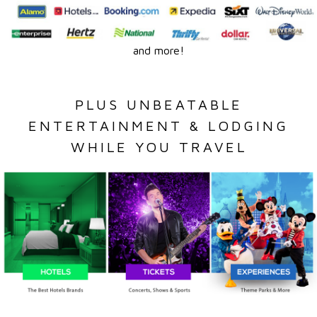
and more!
PLUS UNBEATABLE
ENTERTAINMENT & LODGING
WHILE YOU TRAVEL