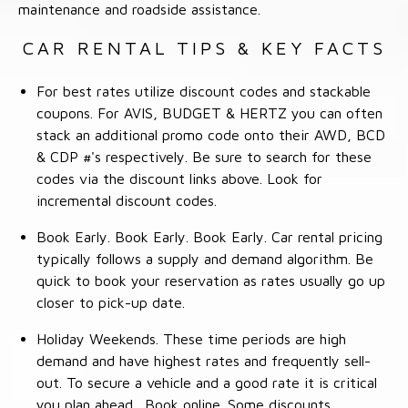
maintenance and roadside assistance.
CAR RENTAL TIPS & KEY FACTS
For best rates utilize discount codes and stackable
coupons. For AVIS, BUDGET & HERTZ you can often
stack an additional promo code onto their AWD, BCD
& CDP #'s respectively. Be sure to search for these
codes via the discount links above. Look for
incremental discount codes.
Book Early. Book Early. Book Early. Car rental pricing
typically follows a supply and demand algorithm. Be
quick to book your reservation as rates usually go up
closer to pick-up date.
Holiday Weekends. These time periods are high
demand and have highest rates and frequently sell-
out. To secure a vehicle and a good rate it is critical
you plan ahead. Book online. Some discounts