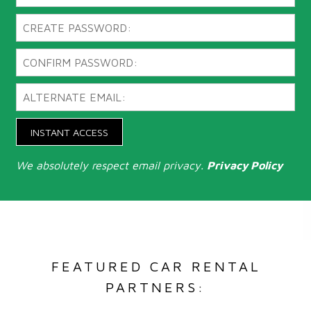
INSTANT ACCESS
We absolutely respect email privacy.
Privacy Policy
FEATURED CAR RENTAL
PARTNERS: