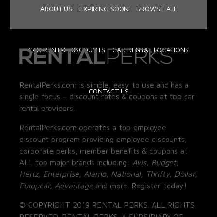
ABOUT US
EXPIRING SOON
BROWSE ALL
CAR RENTAL DISCOUNTS
CAR RENTAL LOCATIONS
RentalPerks.com is simple, easy to use and has a
CONTACT US
single focus – discount rates & coupons at top car
rental providers.
RentalPerks.com operates a top employee
discount program providing employee discounts,
corporate perks, member benefits & coupons at
ALL top major brands including:
Avis, Budget,
Hertz, Enterprise, Alamo, National, Thrifty, Dollar,
Europcar, Advantage
and more. Register today!
© COPYRIGHT 2019 RENTAL PERKS. ALL RIGHTS
RESERVED. RENTAL PERKS. A SUBSIDIARY OF