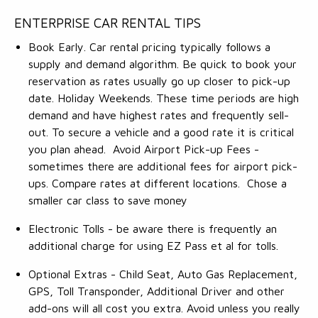
ENTERPRISE CAR RENTAL TIPS
Book Early. Car rental pricing typically follows a
supply and demand algorithm. Be quick to book your
reservation as rates usually go up closer to pick-up
date. Holiday Weekends. These time periods are high
demand and have highest rates and frequently sell-
out. To secure a vehicle and a good rate it is critical
you plan ahead. Avoid Airport Pick-up Fees -
sometimes there are additional fees for airport pick-
ups. Compare rates at different locations. Chose a
smaller car class to save money
Electronic Tolls - be aware there is frequently an
additional charge for using EZ Pass et al for tolls.
Optional Extras - Child Seat, Auto Gas Replacement,
GPS, Toll Transponder, Additional Driver and other
add-ons will all cost you extra. Avoid unless you really