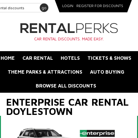
LOGIN
REGISTER FOR DISCOUNTS
go
CAR RENTAL DISCOUNTS. MADE EASY.
HOME
CAR RENTAL
HOTELS
TICKETS & SHOWS
THEME PARKS & ATTRACTIONS
AUTO BUYING
BROWSE ALL DISCOUNTS
ENTERPRISE CAR RENTAL
DOYLESTOWN