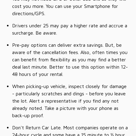
cost you more. You can use your Smartphone for
directions/GPS.
Drivers under 25 may pay a higher rate and accrue a
surcharge. Be aware.
Pre-pay options can deliver extra savings. But, be
aware of the cancellation fees. Also, often times you
can benefit from flexibility as you may find a better
deal last minute. Better to use this option within 12-
48 hours of your rental.
When picking-up vehicle, inspect closely for damage
- particularly scratches and dings - before you leave
the lot. Alert a representative if you find any not
already noted. Take a picture with your phone as
back-up proof.
Don't Return Car Late. Most companies operate on a
24-hour cycle and some have a 15 minute to ½ hour