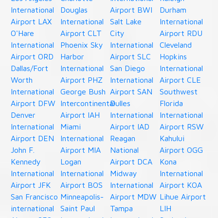
International
Douglas
Airport BWI
Durham
Airport LAX
International
Salt Lake
International
O'Hare
Airport CLT
City
Airport RDU
International
Phoenix Sky
International
Cleveland
Airport ORD
Harbor
Airport SLC
Hopkins
Dallas/Fort
International
San Diego
International
Worth
Airport PHZ
International
Airport CLE
International
George Bush
Airport SAN
Southwest
Airport DFW
Intercontinental
Dulles
Florida
Denver
Airport IAH
International
International
International
Miami
Airport IAD
Airport RSW
Airport DEN
International
Reagan
Kahului
John F.
Airport MIA
National
Airport OGG
Kennedy
Logan
Airport DCA
Kona
International
International
Midway
International
Airport JFK
Airport BOS
International
Airport KOA
San Francisco
Minneapolis-
Airport MDW
Lihue Airport
international
Saint Paul
Tampa
LIH