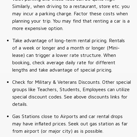
Similarly, when driving to a restaurant, store etc. you
may incur a parking charge. Factor these costs when
planning your trip. You may find that renting a car is a
more expensive option.
Take advantage of long-term rental pricing. Rentals
of a week or longer and a month or longer (Mini-
lease) can trigger a lower rate structure. When
booking, check average daily rate for different
lengths and take advantage of special pricing.
Check for Military & Veterans Discounts. Other special
groups like Teachers, Students, Employees can utilize
special discount codes. See above discounts links for
details.
Gas Stations close to Airports and car rental drops
may have inflated prices. Seek out gas station as far
from airport (or major city) as is possible.