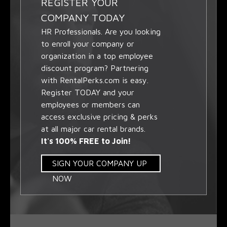
REGISTER YOUR
COMPANY TODAY
HR Professionals. Are you looking
to enroll your company or
organization in a top employee
discount program? Partnering
with RentalPerks.com is easy.
Register TODAY and your
employees or members can
access exclusive pricing & perks
at all major car rental brands.
It's 100% FREE to Join!
SIGN YOUR COMPANY UP
NOW