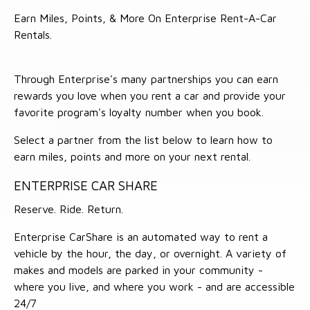
Earn Miles, Points, & More On Enterprise Rent-A-Car
Rentals.
Through Enterprise's many partnerships you can earn
rewards you love when you rent a car and provide your
favorite program's loyalty number when you book.
Select a partner from the list below to learn how to
earn miles, points and more on your next rental.
ENTERPRISE CAR SHARE
Reserve. Ride. Return.
Enterprise CarShare is an automated way to rent a
vehicle by the hour, the day, or overnight. A variety of
makes and models are parked in your community -
where you live, and where you work - and are accessible
24/7