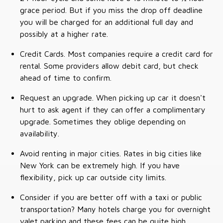
grace period. But if you miss the drop off deadline
you will be charged for an additional full day and
possibly at a higher rate.
Credit Cards. Most companies require a credit card for
rental. Some providers allow debit card, but check
ahead of time to confirm.
Request an upgrade. When picking up car it doesn't
hurt to ask agent if they can offer a complimentary
upgrade. Sometimes they oblige depending on
availability.
Avoid renting in major cities. Rates in big cities like
New York can be extremely high. If you have
flexibility, pick up car outside city limits.
Consider if you are better off with a taxi or public
transportation? Many hotels charge you for overnight
valet parking and these fees can be quite high.