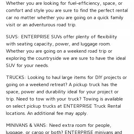
Whether you are looking for fuel-efficiency, space, or
comfort and style you are sure to find the perfect rental
car no matter whether you are going on a quick family
visit or an adventurous road trip.
SUVS: ENTERPRISE SUVs offer plenty of flexibility
with seating capacity, power, and luggage room.
Whether you are going on a weekend road trip or
exploring the countryside we are sure to have the ideal
SUV for your needs.
TRUCKS: Looking to haul large items for DIY projects or
going on a weekend retreat? A pickup truck has the
space, power and durability ideal for your project or
trip. Need to tow with your truck? Towing is available
on select pickup trucks at ENTERPRISE Truck Rental
locations. An additional fee may apply.
MINIVANS & VANS: Need extra room for people,
luggage, or cargo or both? ENTERPRISE minivans and