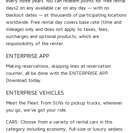
every three years. You can redeem points for free rental
days2 on any available car on any day — with no
blackout dates — at thousands of participating locations
worldwide. Free rental day covers base rate (time and
mileage) only and does not apply to taxes, fees,
surcharges and optional products, which are
responsibility of the renter.
ENTERPRISE APP
Making reservations, skipping lines at reservation
counter, all be done with the ENTERPRISE APP.
Download today.
ENTERPRISE VEHICLES
Meet the Fleet. From SUVs to pickup trucks, wherever
you go, we've got your ride.
CARS: Choose from a variety of rental cars in this
category including economy, full-size or luxury sedans.