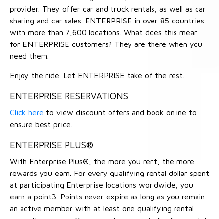
provider. They offer car and truck rentals, as well as car
sharing and car sales. ENTERPRISE in over 85 countries
with more than 7,600 locations. What does this mean
for ENTERPRISE customers? They are there when you
need them.
Enjoy the ride. Let ENTERPRISE take of the rest.
ENTERPRISE RESERVATIONS
Click here
to view discount offers and book online to
ensure best price.
ENTERPRISE PLUS®
With Enterprise Plus®, the more you rent, the more
rewards you earn. For every qualifying rental dollar spent
at participating Enterprise locations worldwide, you
earn a point3. Points never expire as long as you remain
an active member with at least one qualifying rental