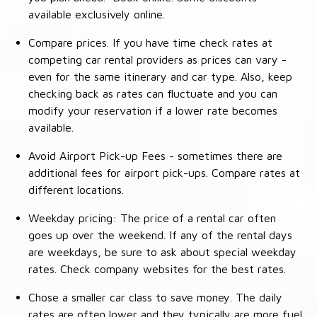
available exclusively online.
Compare prices. If you have time check rates at
competing car rental providers as prices can vary -
even for the same itinerary and car type. Also, keep
checking back as rates can fluctuate and you can
modify your reservation if a lower rate becomes
available.
Avoid Airport Pick-up Fees - sometimes there are
additional fees for airport pick-ups. Compare rates at
different locations.
Weekday pricing: The price of a rental car often
goes up over the weekend. If any of the rental days
are weekdays, be sure to ask about special weekday
rates. Check company websites for the best rates.
Chose a smaller car class to save money. The daily
rates are often lower and they typically are more fuel