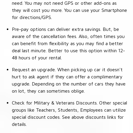
need. You may not need GPS or other add-ons as
they will cost you more. You can use your Smartphone
for directions/GPS.
Pre-pay options can deliver extra savings. But, be
aware of the cancellation fees. Also, often times you
can benefit from flexibility as you may find a better
deal last minute. Better to use this option within 12-
48 hours of your rental.
Request an upgrade. When picking up car it doesn't
hurt to ask agent if they can offer a complimentary
upgrade. Depending on the number of cars they have
on lot, they can sometimes oblige.
Check for Military & Veterans Discounts. Other special
groups like Teachers, Students, Employees can utilize
special discount codes. See above discounts links for
details.