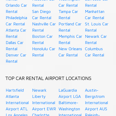
Orlando Car
Rental
Car Rental
Rental
Rental
San Diego
Tampa Car
Manhattan
Philadelphia
Car Rental
Rental
Car Rental
Car Rental
Nashville Car
Portland Car
St. Louis Car
Atlanta Car
Rental
Rental
Rental
Rental
Boston Car
Memphis Car
Newark Car
Dallas Car
Rental
Rental
Rental
Rental
Honolulu Car
New Orleans
Columbus
Denver Car
Rental
Car Rental
Car Rental
Rental
TOP CAR RENTAL AIRPORT LOCATIONS
Hartsfield
Newark
LaGuardia
Austin-
Atlanta
Liberty
Airport LGA
Bergstrom
International
International
Baltimore-
International
Airport ATL
Airport EWR
Washington
Airport AUS
Los Angeles
Charlotte
International
Raleigh-