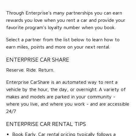
Through Enterprise's many partnerships you can earn
rewards you love when you rent a car and provide your
favorite program's loyalty number when you book.
Select a partner from the list below to learn how to
earn miles, points and more on your next rental.
ENTERPRISE CAR SHARE
Reserve. Ride. Return.
Enterprise CarShare is an automated way to rent a
vehicle by the hour, the day, or overnight. A variety of
makes and models are parked in your community -
where you live, and where you work - and are accessible
24/7
ENTERPRISE CAR RENTAL TIPS
Book Early. Car rental pricing typically follows a