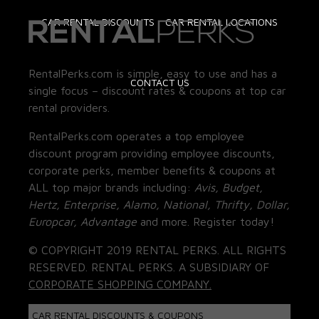
CAR RENTAL DISCOUNTS
CAR RENTAL LOCATIONS
RentalPerks.com is simple, easy to use and has a
CONTACT US
single focus – discount rates & coupons at top car
rental providers.
RentalPerks.com operates a top employee
discount program providing employee discounts,
corporate perks, member benefits & coupons at
ALL top major brands including:
Avis, Budget,
Hertz, Enterprise, Alamo, National, Thrifty, Dollar,
Europcar, Advantage
and more. Register today!
© COPYRIGHT 2019 RENTAL PERKS. ALL RIGHTS
RESERVED. RENTAL PERKS. A SUBSIDIARY OF
CORPORATE SHOPPING COMPANY.
CAR RENTAL DISCOUNTS & COUPONS