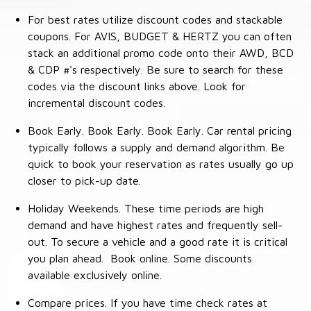
For best rates utilize discount codes and stackable
coupons. For AVIS, BUDGET & HERTZ you can often
stack an additional promo code onto their AWD, BCD
& CDP #'s respectively. Be sure to search for these
codes via the discount links above. Look for
incremental discount codes.
Book Early. Book Early. Book Early. Car rental pricing
typically follows a supply and demand algorithm. Be
quick to book your reservation as rates usually go up
closer to pick-up date.
Holiday Weekends. These time periods are high
demand and have highest rates and frequently sell-
out. To secure a vehicle and a good rate it is critical
you plan ahead. Book online. Some discounts
available exclusively online.
Compare prices. If you have time check rates at