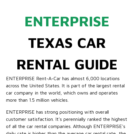
ENTERPRISE
TEXAS CAR
RENTAL GUIDE
ENTERPRISE Rent-A-Car has almost 6,000 locations
across the United States. It is part of the largest rental
car company in the world, which owns and operates
more than 1.5 million vehicles.
ENTERPRISE has strong positioning with overall
customer satisfaction. It's perennially ranked the highest
of all the car rental companies. Although ENTERPRISE's
daily rate is higher than the average car rental rate, the