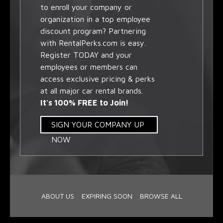
to enroll your company or
organization in a top employee
discount program? Partnering
with RentalPerks.com is easy.
Register TODAY and your
employees or members can
access exclusive pricing & perks
at all major car rental brands.
It's 100% FREE to Join!
SIGN YOUR COMPANY UP
NOW
ABOUT US
EXPIRING SOON
BROWSE ALL