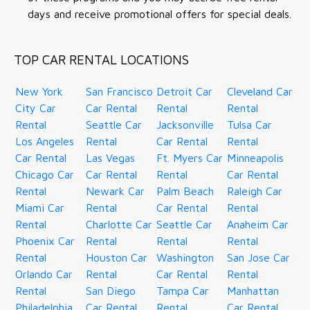
days and receive promotional offers for special deals.
TOP CAR RENTAL LOCATIONS
New York
San Francisco
Detroit Car
Cleveland Car
City Car
Car Rental
Rental
Rental
Rental
Seattle Car
Jacksonville
Tulsa Car
Los Angeles
Rental
Car Rental
Rental
Car Rental
Las Vegas
Ft. Myers Car
Minneapolis
Chicago Car
Car Rental
Rental
Car Rental
Rental
Newark Car
Palm Beach
Raleigh Car
Miami Car
Rental
Car Rental
Rental
Rental
Charlotte Car
Seattle Car
Anaheim Car
Phoenix Car
Rental
Rental
Rental
Rental
Houston Car
Washington
San Jose Car
Orlando Car
Rental
Car Rental
Rental
Rental
San Diego
Tampa Car
Manhattan
Philadelphia
Car Rental
Rental
Car Rental