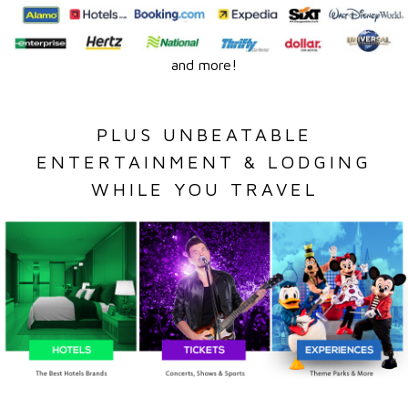
and more!
PLUS UNBEATABLE
ENTERTAINMENT & LODGING
WHILE YOU TRAVEL