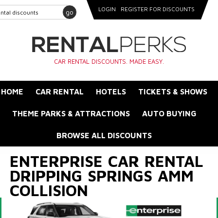
LOGIN
REGISTER FOR DISCOUNTS
go
CAR RENTAL DISCOUNTS. MADE EASY.
HOME
CAR RENTAL
HOTELS
TICKETS & SHOWS
THEME PARKS & ATTRACTIONS
AUTO BUYING
BROWSE ALL DISCOUNTS
ENTERPRISE CAR RENTAL
DRIPPING SPRINGS AMM
COLLISION