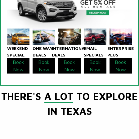
WEEKEND
ONE WAY
INTERNATIONAL
EMAIL
ENTERPRISE
SPECIAL
DEALS
DEALS
SPECIALS
PLUS
Book
Book
Book
Book
Book
Now
Now
Now
Now
Now
THERE'S
A LOT
TO EXPLORE
IN TEXAS