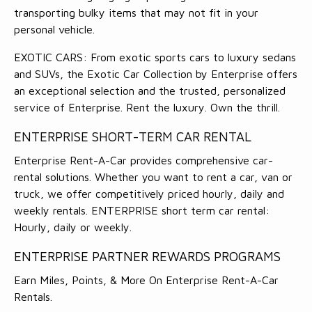
transporting bulky items that may not fit in your
personal vehicle.
EXOTIC CARS: From exotic sports cars to luxury sedans
and SUVs, the Exotic Car Collection by Enterprise offers
an exceptional selection and the trusted, personalized
service of Enterprise. Rent the luxury. Own the thrill.
ENTERPRISE SHORT-TERM CAR RENTAL
Enterprise Rent-A-Car provides comprehensive car-
rental solutions. Whether you want to rent a car, van or
truck, we offer competitively priced hourly, daily and
weekly rentals. ENTERPRISE short term car rental:
Hourly, daily or weekly.
ENTERPRISE PARTNER REWARDS PROGRAMS
Earn Miles, Points, & More On Enterprise Rent-A-Car
Rentals.