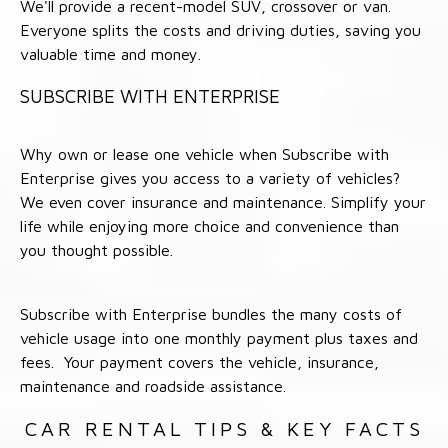
We'll provide a recent-model SUV, crossover or van.
Everyone splits the costs and driving duties, saving you
valuable time and money.
SUBSCRIBE WITH ENTERPRISE
Why own or lease one vehicle when Subscribe with
Enterprise gives you access to a variety of vehicles?
We even cover insurance and maintenance. Simplify your
life while enjoying more choice and convenience than
you thought possible.
Subscribe with Enterprise bundles the many costs of
vehicle usage into one monthly payment plus taxes and
fees. Your payment covers the vehicle, insurance,
maintenance and roadside assistance.
CAR RENTAL TIPS & KEY FACTS