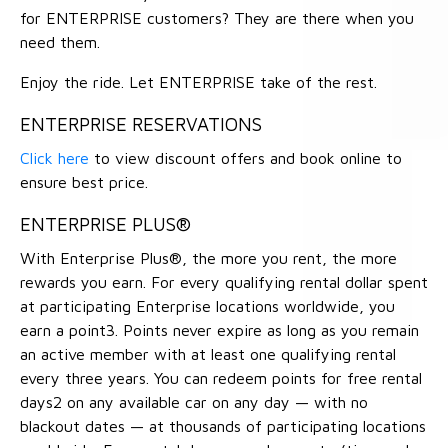
for ENTERPRISE customers? They are there when you
need them.
Enjoy the ride. Let ENTERPRISE take of the rest.
ENTERPRISE RESERVATIONS
Click here
to view discount offers and book online to
ensure best price.
ENTERPRISE PLUS®
With Enterprise Plus®, the more you rent, the more
rewards you earn. For every qualifying rental dollar spent
at participating Enterprise locations worldwide, you
earn a point3. Points never expire as long as you remain
an active member with at least one qualifying rental
every three years. You can redeem points for free rental
days2 on any available car on any day — with no
blackout dates — at thousands of participating locations