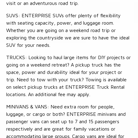
visit or an adventurous road trip.
SUVS: ENTERPRISE SUVs offer plenty of flexibility
with seating capacity, power, and luggage room.
Whether you are going on a weekend road trip or
exploring the countryside we are sure to have the ideal
SUV for your needs.
TRUCKS: Looking to haul large items for DIY projects or
going on a weekend retreat? A pickup truck has the
space, power and durability ideal for your project or
trip. Need to tow with your truck? Towing is available
on select pickup trucks at ENTERPRISE Truck Rental
locations. An additional fee may apply.
MINIVANS & VANS: Need extra room for people,
luggage, or cargo or both? ENTERPRISE minivans and
passenger vans can seat up to 7 and 15 passengers
respectively and are great for family vacations or
accommodating large groups. Cargo vans are ideal for