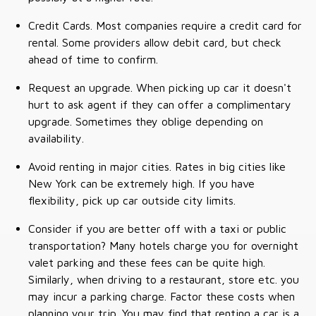
Credit Cards. Most companies require a credit card for
rental. Some providers allow debit card, but check
ahead of time to confirm.
Request an upgrade. When picking up car it doesn't
hurt to ask agent if they can offer a complimentary
upgrade. Sometimes they oblige depending on
availability.
Avoid renting in major cities. Rates in big cities like
New York can be extremely high. If you have
flexibility, pick up car outside city limits.
Consider if you are better off with a taxi or public
transportation? Many hotels charge you for overnight
valet parking and these fees can be quite high.
Similarly, when driving to a restaurant, store etc. you
may incur a parking charge. Factor these costs when
planning your trip. You may find that renting a car is a