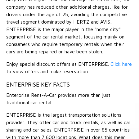
company has reduced other additional charges, like for
drivers under the age of 25, avoiding the competitive
travel segment dominated by HERTZ and AVIS,
ENTERPRISE is the major player in the "home city"
segment of the car rental market, focusing mainly on
consumers who require temporary rentals when their
cars are being repaired or have been stolen.
Enjoy special discount offers at ENTERPRISE.
Click here
to view offers and make reservation.
ENTERPRISE KEY FACTS
Enterprise Rent-A-Car provides more than just
traditional car rental.
ENTERPRISE is the largest transportation solutions
provider. They offer car and truck rentals, as well as car
sharing and car sales. ENTERPRISE in over 85 countries
with more than 7,600 locations. What does this mean