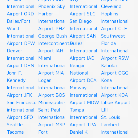
International
Phoenix Sky
International
Cleveland
Airport ORD
Harbor
Airport SLC
Hopkins
Dallas/Fort
International
San Diego
International
Worth
Airport PHZ
International
Airport CLE
International
George Bush
Airport SAN
Southwest
Airport DFW
Intercontinental
Dulles
Florida
Denver
Airport IAH
International
International
International
Miami
Airport IAD
Airport RSW
Airport DEN
International
Reagan
Kahului
John F.
Airport MIA
National
Airport OGG
Kennedy
Logan
Airport DCA
Kona
International
International
Midway
International
Airport JFK
Airport BOS
International
Airport KOA
San Francisco
Minneapolis-
Airport MDW
Lihue Airport
international
Saint Paul
Tampa
LIH
Airport SFO
International
International
St. Louis
Seattle-
Airport MSP
Airport TPA
Lambert
Tacoma
Fort
Daniel K.
International