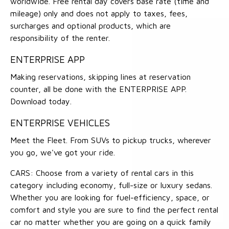
worldwide. Free rental day covers base rate (time and
mileage) only and does not apply to taxes, fees,
surcharges and optional products, which are
responsibility of the renter.
ENTERPRISE APP
Making reservations, skipping lines at reservation
counter, all be done with the ENTERPRISE APP.
Download today.
ENTERPRISE VEHICLES
Meet the Fleet. From SUVs to pickup trucks, wherever
you go, we've got your ride.
CARS: Choose from a variety of rental cars in this
category including economy, full-size or luxury sedans.
Whether you are looking for fuel-efficiency, space, or
comfort and style you are sure to find the perfect rental
car no matter whether you are going on a quick family