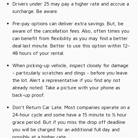
Drivers under 25 may pay a higher rate and accrue a
surcharge. Be aware.
Pre-pay options can deliver extra savings. But, be
aware of the cancellation fees. Also, often times you
can benefit from flexibility as you may find a better
deal last minute. Better to use this option within 12-
48 hours of your rental.
When picking-up vehicle, inspect closely for damage
- particularly scratches and dings - before you leave
the lot. Alert a representative if you find any not
already noted. Take a picture with your phone as
back-up proof.
Don't Return Car Late. Most companies operate on a
24-hour cycle and some have a 15 minute to ½ hour
grace period. But if you miss the drop off deadline
you will be charged for an additional full day and
possibly at a higher rate.