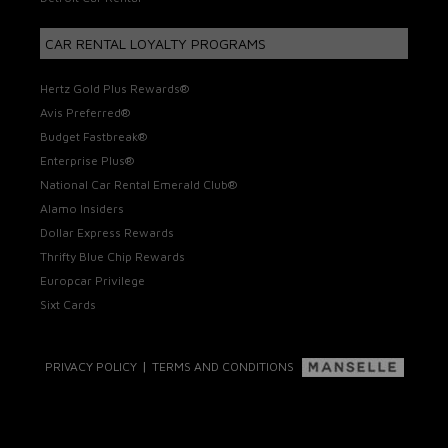
CAR RENTAL LOYALTY PROGRAMS
Hertz Gold Plus Rewards®
Avis Preferred®
Budget Fastbreak®
Enterprise Plus®
National Car Rental Emerald Club®
Alamo Insiders
Dollar Express Rewards
Thrifty Blue Chip Rewards
Europcar Privilege
Sixt Cards
|
PRIVACY POLICY
TERMS AND CONDITIONS