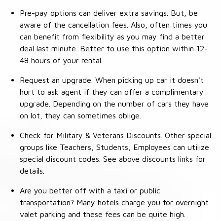
Pre-pay options can deliver extra savings. But, be
aware of the cancellation fees. Also, often times you
can benefit from flexibility as you may find a better
deal last minute. Better to use this option within 12-
48 hours of your rental.
Request an upgrade. When picking up car it doesn't
hurt to ask agent if they can offer a complimentary
upgrade. Depending on the number of cars they have
on lot, they can sometimes oblige.
Check for Military & Veterans Discounts. Other special
groups like Teachers, Students, Employees can utilize
special discount codes. See above discounts links for
details.
Are you better off with a taxi or public
transportation? Many hotels charge you for overnight
valet parking and these fees can be quite high.