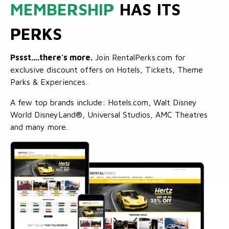
MEMBERSHIP
HAS ITS
PERKS
Pssst....there's more.
Join RentalPerks.com for
exclusive discount offers on Hotels, Tickets, Theme
Parks & Experiences.
A few top brands include: Hotels.com, Walt Disney
World DisneyLand®, Universal Studios, AMC Theatres
and many more.