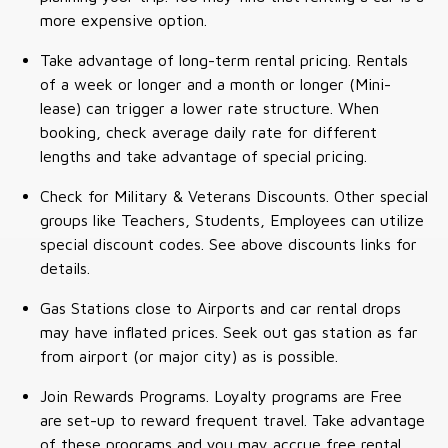
more expensive option.
Take advantage of long-term rental pricing. Rentals
of a week or longer and a month or longer (Mini-
lease) can trigger a lower rate structure. When
booking, check average daily rate for different
lengths and take advantage of special pricing.
Check for Military & Veterans Discounts. Other special
groups like Teachers, Students, Employees can utilize
special discount codes. See above discounts links for
details.
Gas Stations close to Airports and car rental drops
may have inflated prices. Seek out gas station as far
from airport (or major city) as is possible.
Join Rewards Programs. Loyalty programs are Free
are set-up to reward frequent travel. Take advantage
of these programs and you may accrue free rental