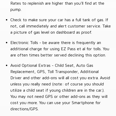
Rates to replenish are higher than you'll find at the
pump.
Check to make sure your car has a full tank of gas. If
not, call immediately and alert customer service. Take
a picture of gas level on dashboard as proof.
Electronic Tolls - be aware there is frequently an
additional charge for using EZ Pass et al for tolls. You
are often times better served declining this option.
Avoid Optional Extras - Child Seat, Auto Gas
Replacement, GPS, Toll Transponder, Additional
Driver and other add-ons will all cost you extra. Avoid
unless you really need (note: of course you should
utilize a child seat if young children are in the car.).
You may not need GPS or other add-ons as they will
cost you more. You can use your Smartphone for
directions/GPS.