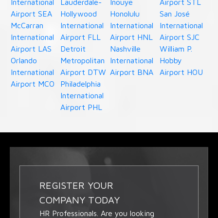
International
Lauderdale-
Inouye
Airport STL
Airport SEA
Hollywood
Honolulu
San José
McCarran
International
International
International
International
Airport FLL
Airport HNL
Airport SJC
Airport LAS
Detroit
Nashville
William P.
Orlando
Metropolitan
International
Hobby
International
Airport DTW
Airport BNA
Airport HOU
Airport MCO
Philadelphia
International
Airport PHL
REGISTER YOUR
COMPANY TODAY
HR Professionals. Are you looking