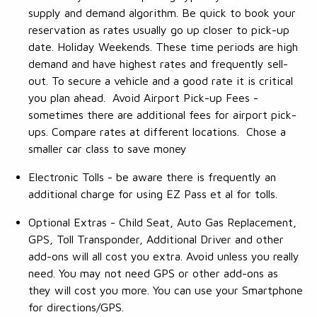
supply and demand algorithm. Be quick to book your
reservation as rates usually go up closer to pick-up
date. Holiday Weekends. These time periods are high
demand and have highest rates and frequently sell-
out. To secure a vehicle and a good rate it is critical
you plan ahead. Avoid Airport Pick-up Fees -
sometimes there are additional fees for airport pick-
ups. Compare rates at different locations. Chose a
smaller car class to save money
Electronic Tolls - be aware there is frequently an
additional charge for using EZ Pass et al for tolls.
Optional Extras - Child Seat, Auto Gas Replacement,
GPS, Toll Transponder, Additional Driver and other
add-ons will all cost you extra. Avoid unless you really
need. You may not need GPS or other add-ons as
they will cost you more. You can use your Smartphone
for directions/GPS.