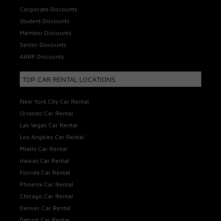
Corporate Discounts
Student Discounts
Member Discounts
Senior Discounts
AARP Discounts
TOP CAR RENTAL LOCATIONS
New York City Car Rental
Orlando Car Rental
Las Vegas Car Rental
Los Angeles Car Rental
Miami Car Rental
Hawaii Car Rental
Florida Car Rental
Phoenix Car Rental
Chicago Car Rental
Denver Car Rental
Detroit Car Rental