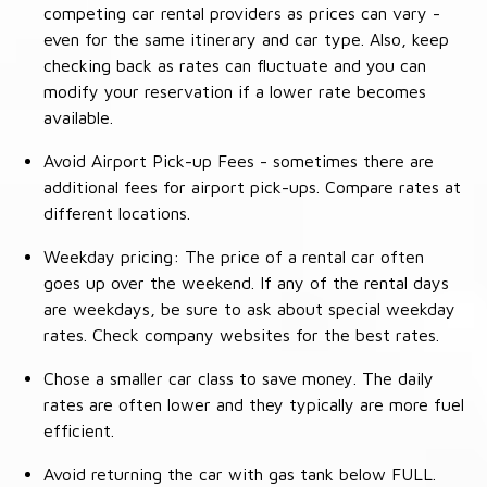
competing car rental providers as prices can vary -
even for the same itinerary and car type. Also, keep
checking back as rates can fluctuate and you can
modify your reservation if a lower rate becomes
available.
Avoid Airport Pick-up Fees - sometimes there are
additional fees for airport pick-ups. Compare rates at
different locations.
Weekday pricing: The price of a rental car often
goes up over the weekend. If any of the rental days
are weekdays, be sure to ask about special weekday
rates. Check company websites for the best rates.
Chose a smaller car class to save money. The daily
rates are often lower and they typically are more fuel
efficient.
Avoid returning the car with gas tank below FULL.