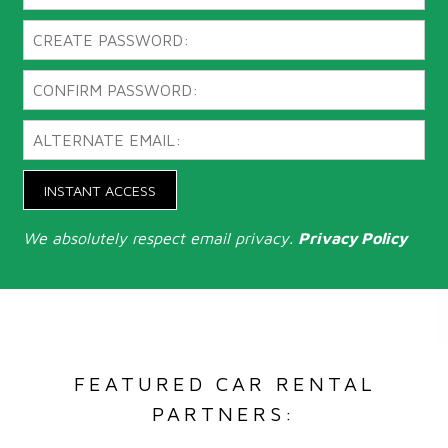
INSTANT ACCESS
We absolutely respect email privacy.
Privacy Policy
FEATURED CAR RENTAL
PARTNERS: