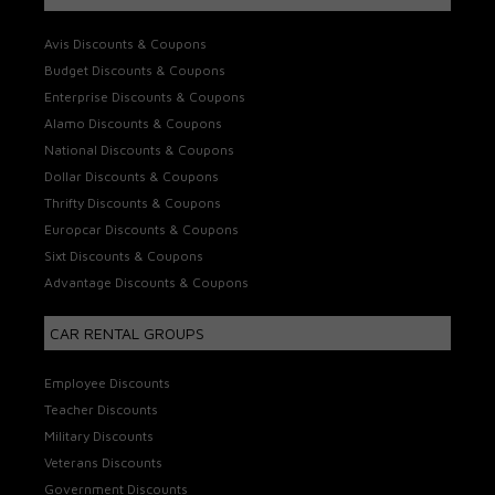
Avis Discounts & Coupons
Budget Discounts & Coupons
Enterprise Discounts & Coupons
Alamo Discounts & Coupons
National Discounts & Coupons
Dollar Discounts & Coupons
Thrifty Discounts & Coupons
Europcar Discounts & Coupons
Sixt Discounts & Coupons
Advantage Discounts & Coupons
CAR RENTAL GROUPS
Employee Discounts
Teacher Discounts
Military Discounts
Veterans Discounts
Government Discounts