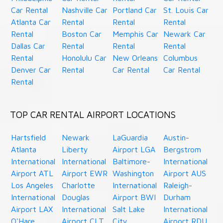
Car Rental
Nashville Car
Portland Car
St. Louis Car
Atlanta Car
Rental
Rental
Rental
Rental
Boston Car
Memphis Car
Newark Car
Dallas Car
Rental
Rental
Rental
Rental
Honolulu Car
New Orleans
Columbus
Denver Car
Rental
Car Rental
Car Rental
Rental
TOP CAR RENTAL AIRPORT LOCATIONS
Hartsfield
Newark
LaGuardia
Austin-
Atlanta
Liberty
Airport LGA
Bergstrom
International
International
Baltimore-
International
Airport ATL
Airport EWR
Washington
Airport AUS
Los Angeles
Charlotte
International
Raleigh-
International
Douglas
Airport BWI
Durham
Airport LAX
International
Salt Lake
International
O'Hare
Airport CLT
City
Airport RDU