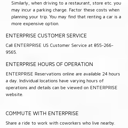
Similarly, when driving to a restaurant, store etc. you
may incur a parking charge. Factor these costs when
planning your trip. You may find that renting a car is a
more expensive option.
ENTERPRISE CUSTOMER SERVICE
Call ENTERPRISE US Customer Service at 855-266-
9565.
ENTERPRISE HOURS OF OPERATION
ENTERPRISE Reservations online are available 24 hours
a day. Individual locations have varying hours of
operations and details can be viewed on ENTERPRISE
website.
COMMUTE WITH ENTERPRISE
Share a ride to work with coworkers who live nearby.