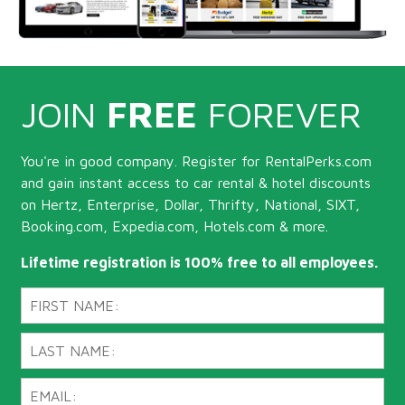
JOIN
FREE
FOREVER
You're in good company. Register for RentalPerks.com
and gain instant access to car rental & hotel discounts
on Hertz, Enterprise, Dollar, Thrifty, National, SIXT,
Booking.com, Expedia.com, Hotels.com & more.
Lifetime registration is 100% free to all employees.