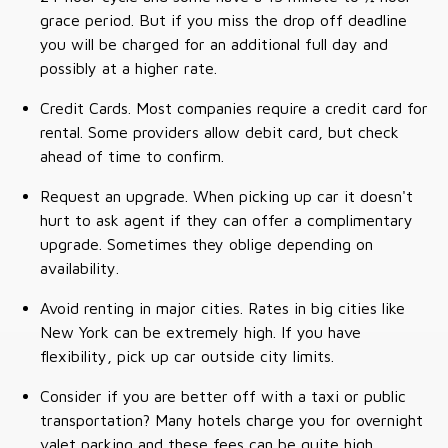
grace period. But if you miss the drop off deadline
you will be charged for an additional full day and
possibly at a higher rate.
Credit Cards. Most companies require a credit card for
rental. Some providers allow debit card, but check
ahead of time to confirm.
Request an upgrade. When picking up car it doesn't
hurt to ask agent if they can offer a complimentary
upgrade. Sometimes they oblige depending on
availability.
Avoid renting in major cities. Rates in big cities like
New York can be extremely high. If you have
flexibility, pick up car outside city limits.
Consider if you are better off with a taxi or public
transportation? Many hotels charge you for overnight
valet parking and these fees can be quite high.