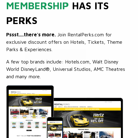
MEMBERSHIP
HAS ITS
PERKS
Pssst....there's more.
Join RentalPerks.com for
exclusive discount offers on Hotels, Tickets, Theme
Parks & Experiences.
A few top brands include: Hotels.com, Walt Disney
World DisneyLand®, Universal Studios, AMC Theatres
and many more.