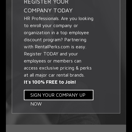
REGISTER YOUR
COMPANY TODAY
HR Professionals. Are you looking
to enroll your company or
organization in a top employee
discount program? Partnering
with RentalPerks.com is easy.
Register TODAY and your
employees or members can
access exclusive pricing & perks
at all major car rental brands.
It's 100% FREE to Join!
SIGN YOUR COMPANY UP
NOW