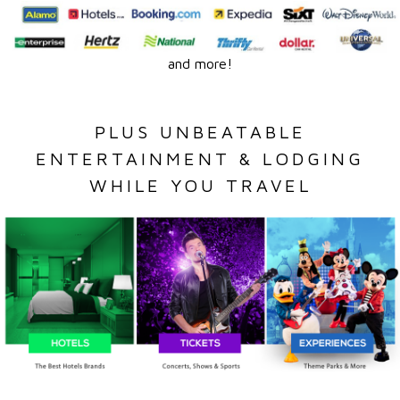
and more!
PLUS UNBEATABLE
ENTERTAINMENT & LODGING
WHILE YOU TRAVEL