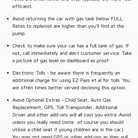
efficient.
Avoid returning the car with gas tank below FULL.
Rates to replenish are higher than you'll find at the
pump.
Check to make sure your car has a full tank of gas. If
not, call immediately and alert customer service. Take
a picture of gas level on dashboard as proof.
Electronic Tolls - be aware there is frequently an
additional charge for using EZ Pass et al for tolls. You
are often times better served declining this option.
Avoid Optional Extras - Child Seat, Auto Gas
Replacement, GPS, Toll Transponder, Additional
Driver and other add-ons will all cost you extra. Avoid
unless you really need (note: of course you should
utilize a child seat if young children are in the car.).
You may not need GPS or other add-ons as they will