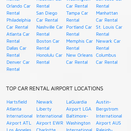
Orlando Car
Rental
Car Rental
Rental
Rental
San Diego
Tampa Car
Manhattan
Philadelphia
Car Rental
Rental
Car Rental
Car Rental
Nashville Car
Portland Car
St. Louis Car
Atlanta Car
Rental
Rental
Rental
Rental
Boston Car
Memphis Car
Newark Car
Dallas Car
Rental
Rental
Rental
Rental
Honolulu Car
New Orleans
Columbus
Denver Car
Rental
Car Rental
Car Rental
Rental
TOP CAR RENTAL AIRPORT LOCATIONS
Hartsfield
Newark
LaGuardia
Austin-
Atlanta
Liberty
Airport LGA
Bergstrom
International
International
Baltimore-
International
Airport ATL
Airport EWR
Washington
Airport AUS
Los Angeles
Charlotte
International
Raleigh-