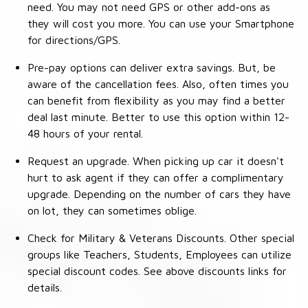
need. You may not need GPS or other add-ons as
they will cost you more. You can use your Smartphone
for directions/GPS.
Pre-pay options can deliver extra savings. But, be
aware of the cancellation fees. Also, often times you
can benefit from flexibility as you may find a better
deal last minute. Better to use this option within 12-
48 hours of your rental.
Request an upgrade. When picking up car it doesn't
hurt to ask agent if they can offer a complimentary
upgrade. Depending on the number of cars they have
on lot, they can sometimes oblige.
Check for Military & Veterans Discounts. Other special
groups like Teachers, Students, Employees can utilize
special discount codes. See above discounts links for
details.