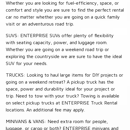
Whether you are looking for fuel-efficiency, space, or
comfort and style you are sure to find the perfect rental
car no matter whether you are going on a quick family
visit or an adventurous road trip.
SUVS: ENTERPRISE SUVs offer plenty of flexibility
with seating capacity, power, and luggage room.
Whether you are going on a weekend road trip or
exploring the countryside we are sure to have the ideal
SUV for your needs.
TRUCKS: Looking to haul large items for DIY projects or
going on a weekend retreat? A pickup truck has the
space, power and durability ideal for your project or
trip. Need to tow with your truck? Towing is available
on select pickup trucks at ENTERPRISE Truck Rental
locations. An additional fee may apply.
MINIVANS & VANS: Need extra room for people,
luggage, or cargo or both? ENTERPRISE minivans and