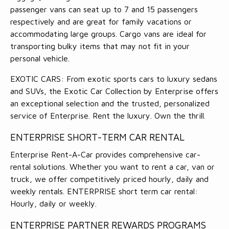
passenger vans can seat up to 7 and 15 passengers
respectively and are great for family vacations or
accommodating large groups. Cargo vans are ideal for
transporting bulky items that may not fit in your
personal vehicle.
EXOTIC CARS: From exotic sports cars to luxury sedans
and SUVs, the Exotic Car Collection by Enterprise offers
an exceptional selection and the trusted, personalized
service of Enterprise. Rent the luxury. Own the thrill.
ENTERPRISE SHORT-TERM CAR RENTAL
Enterprise Rent-A-Car provides comprehensive car-
rental solutions. Whether you want to rent a car, van or
truck, we offer competitively priced hourly, daily and
weekly rentals. ENTERPRISE short term car rental:
Hourly, daily or weekly.
ENTERPRISE PARTNER REWARDS PROGRAMS