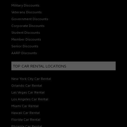
Military Discounts
Veterans Discounts
Government Discounts
Corporate Discounts
Student Discounts
Member Discounts
Senior Discounts
AARP Discounts
TOP CAR RENTAL LOCATIONS
New York City Car Rental
Orlando Car Rental
Las Vegas Car Rental
Los Angeles Car Rental
Miami Car Rental
Hawaii Car Rental
Florida Car Rental
Phoenix Car Rental