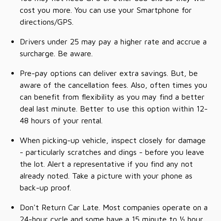
cost you more. You can use your Smartphone for
directions/GPS.
Drivers under 25 may pay a higher rate and accrue a
surcharge. Be aware.
Pre-pay options can deliver extra savings. But, be
aware of the cancellation fees. Also, often times you
can benefit from flexibility as you may find a better
deal last minute. Better to use this option within 12-
48 hours of your rental.
When picking-up vehicle, inspect closely for damage
- particularly scratches and dings - before you leave
the lot. Alert a representative if you find any not
already noted. Take a picture with your phone as
back-up proof.
Don't Return Car Late. Most companies operate on a
24-hour cycle and some have a 15 minute to ½ hour