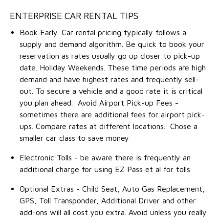
ENTERPRISE CAR RENTAL TIPS
Book Early. Car rental pricing typically follows a
supply and demand algorithm. Be quick to book your
reservation as rates usually go up closer to pick-up
date. Holiday Weekends. These time periods are high
demand and have highest rates and frequently sell-
out. To secure a vehicle and a good rate it is critical
you plan ahead. Avoid Airport Pick-up Fees -
sometimes there are additional fees for airport pick-
ups. Compare rates at different locations. Chose a
smaller car class to save money
Electronic Tolls - be aware there is frequently an
additional charge for using EZ Pass et al for tolls.
Optional Extras - Child Seat, Auto Gas Replacement,
GPS, Toll Transponder, Additional Driver and other
add-ons will all cost you extra. Avoid unless you really