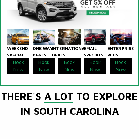
WEEKEND
ONE WAY
INTERNATIONAL
EMAIL
ENTERPRISE
SPECIAL
DEALS
DEALS
SPECIALS
PLUS
Book
Book
Book
Book
Book
Now
Now
Now
Now
Now
THERE'S
A LOT
TO EXPLORE
IN SOUTH CAROLINA