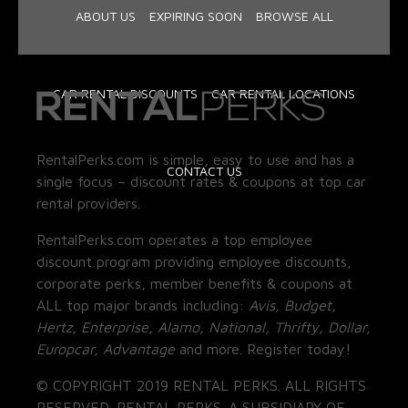
ABOUT US
EXPIRING SOON
BROWSE ALL
CAR RENTAL DISCOUNTS
CAR RENTAL LOCATIONS
RentalPerks.com is simple, easy to use and has a
CONTACT US
single focus – discount rates & coupons at top car
rental providers.
RentalPerks.com operates a top employee
discount program providing employee discounts,
corporate perks, member benefits & coupons at
ALL top major brands including:
Avis, Budget,
Hertz, Enterprise, Alamo, National, Thrifty, Dollar,
Europcar, Advantage
and more. Register today!
© COPYRIGHT 2019 RENTAL PERKS. ALL RIGHTS
RESERVED. RENTAL PERKS. A SUBSIDIARY OF