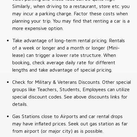
Similarly, when driving to a restaurant, store etc. you
may incur a parking charge. Factor these costs when
planning your trip. You may find that renting a car is a
more expensive option.
Take advantage of long-term rental pricing. Rentals
of a week or longer and a month or longer (Mini-
lease) can trigger a lower rate structure. When
booking, check average daily rate for different
lengths and take advantage of special pricing.
Check for Military & Veterans Discounts. Other special
groups like Teachers, Students, Employees can utilize
special discount codes. See above discounts links for
details.
Gas Stations close to Airports and car rental drops
may have inflated prices. Seek out gas station as far
from airport (or major city) as is possible.