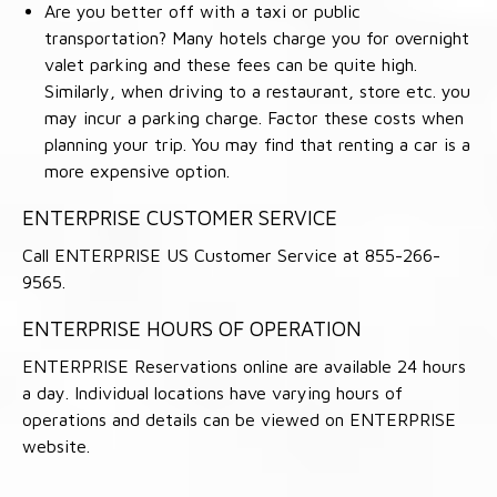
Are you better off with a taxi or public
transportation? Many hotels charge you for overnight
valet parking and these fees can be quite high.
Similarly, when driving to a restaurant, store etc. you
may incur a parking charge. Factor these costs when
planning your trip. You may find that renting a car is a
more expensive option.
ENTERPRISE CUSTOMER SERVICE
Call ENTERPRISE US Customer Service at 855-266-
9565.
ENTERPRISE HOURS OF OPERATION
ENTERPRISE Reservations online are available 24 hours
a day. Individual locations have varying hours of
operations and details can be viewed on ENTERPRISE
website.