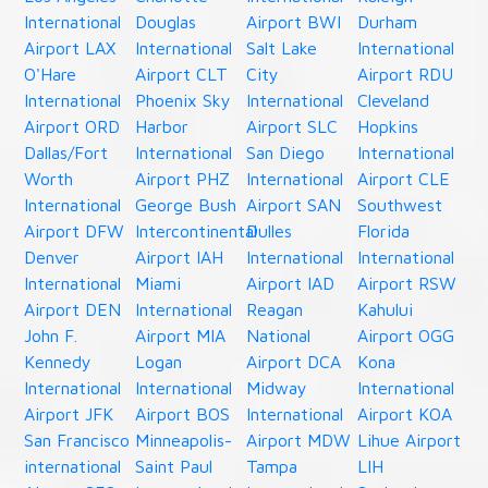
International
Douglas
Airport BWI
Durham
Airport LAX
International
Salt Lake
International
O'Hare
Airport CLT
City
Airport RDU
International
Phoenix Sky
International
Cleveland
Airport ORD
Harbor
Airport SLC
Hopkins
Dallas/Fort
International
San Diego
International
Worth
Airport PHZ
International
Airport CLE
International
George Bush
Airport SAN
Southwest
Airport DFW
Intercontinental
Dulles
Florida
Denver
Airport IAH
International
International
International
Miami
Airport IAD
Airport RSW
Airport DEN
International
Reagan
Kahului
John F.
Airport MIA
National
Airport OGG
Kennedy
Logan
Airport DCA
Kona
International
International
Midway
International
Airport JFK
Airport BOS
International
Airport KOA
San Francisco
Minneapolis-
Airport MDW
Lihue Airport
international
Saint Paul
Tampa
LIH