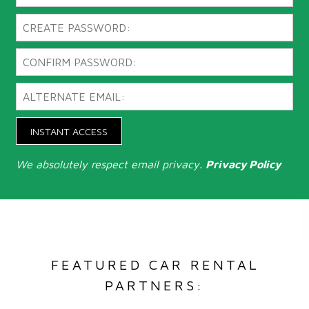
INSTANT ACCESS
We absolutely respect email privacy.
Privacy Policy
FEATURED CAR RENTAL
PARTNERS: