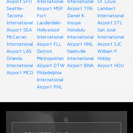
Airport SFO
International
International
St. Louis
Seattle-
Airport MSP
Airport TPA
Lambert
Tacoma
Fort
Daniel K.
International
International
Lauderdale-
Inouye
Airport STL
Airport SEA
Hollywood
Honolulu
San José
McCarran
International
International
International
International
Airport FLL
Airport HNL
Airport SJC
Airport LAS
Detroit
Nashville
William P.
Orlando
Metropolitan
International
Hobby
International
Airport DTW
Airport BNA
Airport HOU
Airport MCO
Philadelphia
International
Airport PHL