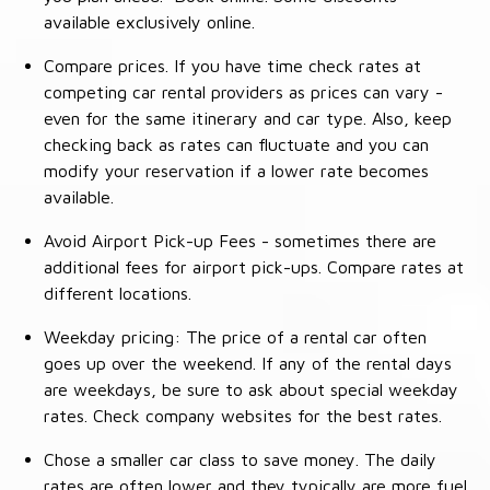
available exclusively online.
Compare prices. If you have time check rates at
competing car rental providers as prices can vary -
even for the same itinerary and car type. Also, keep
checking back as rates can fluctuate and you can
modify your reservation if a lower rate becomes
available.
Avoid Airport Pick-up Fees - sometimes there are
additional fees for airport pick-ups. Compare rates at
different locations.
Weekday pricing: The price of a rental car often
goes up over the weekend. If any of the rental days
are weekdays, be sure to ask about special weekday
rates. Check company websites for the best rates.
Chose a smaller car class to save money. The daily
rates are often lower and they typically are more fuel