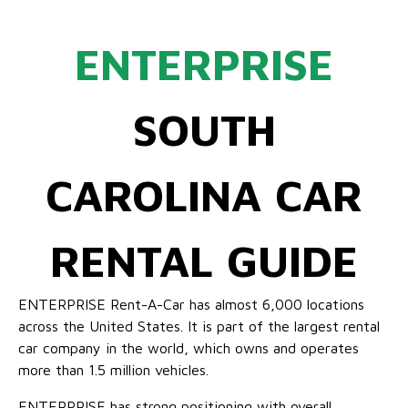
ENTERPRISE
SOUTH
CAROLINA CAR
RENTAL GUIDE
ENTERPRISE Rent-A-Car has almost 6,000 locations
across the United States. It is part of the largest rental
car company in the world, which owns and operates
more than 1.5 million vehicles.
ENTERPRISE has strong positioning with overall