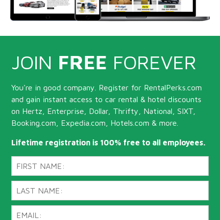
JOIN
FREE
FOREVER
You're in good company. Register for RentalPerks.com
and gain instant access to car rental & hotel discounts
on Hertz, Enterprise, Dollar, Thrifty, National, SIXT,
Booking.com, Expedia.com, Hotels.com & more.
Lifetime registration is 100% free to all employees.