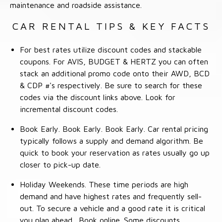
maintenance and roadside assistance.
CAR RENTAL TIPS & KEY FACTS
For best rates utilize discount codes and stackable
coupons. For AVIS, BUDGET & HERTZ you can often
stack an additional promo code onto their AWD, BCD
& CDP #'s respectively. Be sure to search for these
codes via the discount links above. Look for
incremental discount codes.
Book Early. Book Early. Book Early. Car rental pricing
typically follows a supply and demand algorithm. Be
quick to book your reservation as rates usually go up
closer to pick-up date.
Holiday Weekends. These time periods are high
demand and have highest rates and frequently sell-
out. To secure a vehicle and a good rate it is critical
you plan ahead. Book online. Some discounts