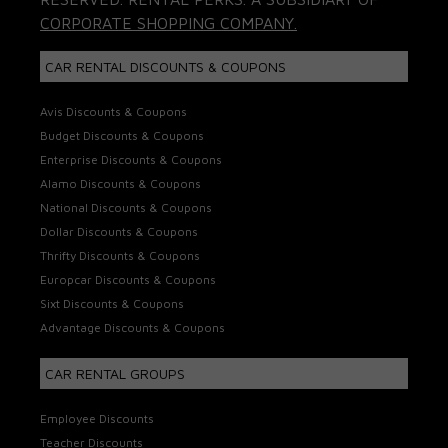
CORPORATE SHOPPING COMPANY.
CAR RENTAL DISCOUNTS & COUPONS
Avis Discounts & Coupons
Budget Discounts & Coupons
Enterprise Discounts & Coupons
Alamo Discounts & Coupons
National Discounts & Coupons
Dollar Discounts & Coupons
Thrifty Discounts & Coupons
Europcar Discounts & Coupons
Sixt Discounts & Coupons
Advantage Discounts & Coupons
CAR RENTAL GROUPS
Employee Discounts
Teacher Discounts