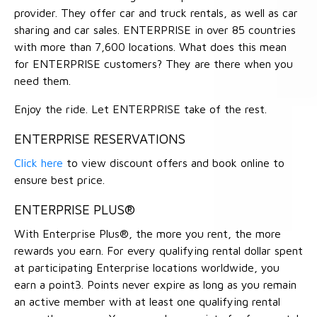
provider. They offer car and truck rentals, as well as car
sharing and car sales. ENTERPRISE in over 85 countries
with more than 7,600 locations. What does this mean
for ENTERPRISE customers? They are there when you
need them.
Enjoy the ride. Let ENTERPRISE take of the rest.
ENTERPRISE RESERVATIONS
Click here
to view discount offers and book online to
ensure best price.
ENTERPRISE PLUS®
With Enterprise Plus®, the more you rent, the more
rewards you earn. For every qualifying rental dollar spent
at participating Enterprise locations worldwide, you
earn a point3. Points never expire as long as you remain
an active member with at least one qualifying rental