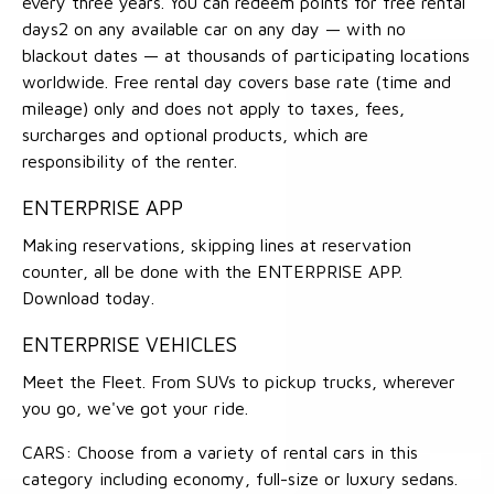
every three years. You can redeem points for free rental
days2 on any available car on any day — with no
blackout dates — at thousands of participating locations
worldwide. Free rental day covers base rate (time and
mileage) only and does not apply to taxes, fees,
surcharges and optional products, which are
responsibility of the renter.
ENTERPRISE APP
Making reservations, skipping lines at reservation
counter, all be done with the ENTERPRISE APP.
Download today.
ENTERPRISE VEHICLES
Meet the Fleet. From SUVs to pickup trucks, wherever
you go, we've got your ride.
CARS: Choose from a variety of rental cars in this
category including economy, full-size or luxury sedans.