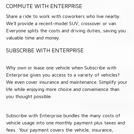
COMMUTE WITH ENTERPRISE
Share a ride to work with coworkers who live nearby.
We'll provide a recent-model SUV, crossover or van.
Everyone splits the costs and driving duties, saving you
valuable time and money.
SUBSCRIBE WITH ENTERPRISE
Why own or lease one vehicle when Subscribe with
Enterprise gives you access to a variety of vehicles?
We even cover insurance and maintenance. Simplify your
life while enjoying more choice and convenience than
you thought possible.
Subscribe with Enterprise bundles the many costs of
vehicle usage into one monthly payment plus taxes and
fees. Your payment covers the vehicle, insurance,