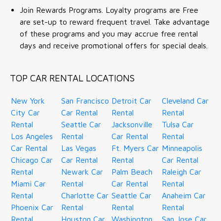
Join Rewards Programs. Loyalty programs are Free
are set-up to reward frequent travel. Take advantage
of these programs and you may accrue free rental
days and receive promotional offers for special deals.
TOP CAR RENTAL LOCATIONS
New York
San Francisco
Detroit Car
Cleveland Car
City Car
Car Rental
Rental
Rental
Rental
Seattle Car
Jacksonville
Tulsa Car
Los Angeles
Rental
Car Rental
Rental
Car Rental
Las Vegas
Ft. Myers Car
Minneapolis
Chicago Car
Car Rental
Rental
Car Rental
Rental
Newark Car
Palm Beach
Raleigh Car
Miami Car
Rental
Car Rental
Rental
Rental
Charlotte Car
Seattle Car
Anaheim Car
Phoenix Car
Rental
Rental
Rental
Rental
Houston Car
Washington
San Jose Car