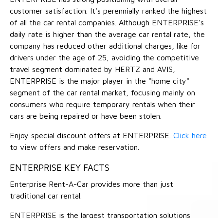
customer satisfaction. It's perennially ranked the highest
of all the car rental companies. Although ENTERPRISE's
daily rate is higher than the average car rental rate, the
company has reduced other additional charges, like for
drivers under the age of 25, avoiding the competitive
travel segment dominated by HERTZ and AVIS,
ENTERPRISE is the major player in the "home city"
segment of the car rental market, focusing mainly on
consumers who require temporary rentals when their
cars are being repaired or have been stolen.
Enjoy special discount offers at ENTERPRISE.
Click here
to view offers and make reservation.
ENTERPRISE KEY FACTS
Enterprise Rent-A-Car provides more than just
traditional car rental.
ENTERPRISE is the largest transportation solutions