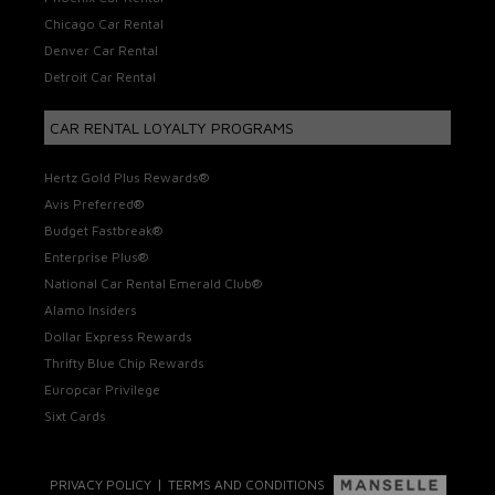
Chicago Car Rental
Denver Car Rental
Detroit Car Rental
CAR RENTAL LOYALTY PROGRAMS
Hertz Gold Plus Rewards®
Avis Preferred®
Budget Fastbreak®
Enterprise Plus®
National Car Rental Emerald Club®
Alamo Insiders
Dollar Express Rewards
Thrifty Blue Chip Rewards
Europcar Privilege
Sixt Cards
|
PRIVACY POLICY
TERMS AND CONDITIONS