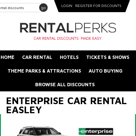
LOGIN
REGISTER FOR DISCOUNTS
go
CAR RENTAL DISCOUNTS. MADE EASY.
HOME
CAR RENTAL
HOTELS
TICKETS & SHOWS
THEME PARKS & ATTRACTIONS
AUTO BUYING
BROWSE ALL DISCOUNTS
ENTERPRISE CAR RENTAL
EASLEY