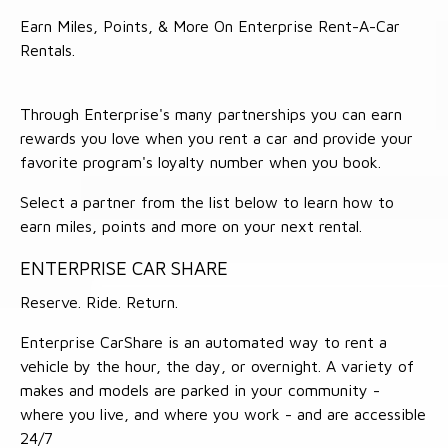
Earn Miles, Points, & More On Enterprise Rent-A-Car
Rentals.
Through Enterprise's many partnerships you can earn
rewards you love when you rent a car and provide your
favorite program's loyalty number when you book.
Select a partner from the list below to learn how to
earn miles, points and more on your next rental.
ENTERPRISE CAR SHARE
Reserve. Ride. Return.
Enterprise CarShare is an automated way to rent a
vehicle by the hour, the day, or overnight. A variety of
makes and models are parked in your community -
where you live, and where you work - and are accessible
24/7