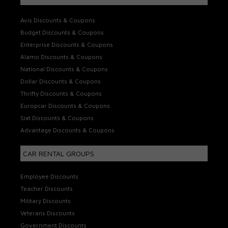
Avis Discounts & Coupons
Budget Discounts & Coupons
Enterprise Discounts & Coupons
Alamo Discounts & Coupons
National Discounts & Coupons
Dollar Discounts & Coupons
Thrifty Discounts & Coupons
Europcar Discounts & Coupons
Sixt Discounts & Coupons
Advantage Discounts & Coupons
CAR RENTAL GROUPS
Employee Discounts
Teacher Discounts
Military Discounts
Veterans Discounts
Government Discounts