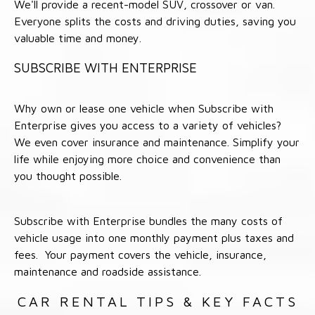
We'll provide a recent-model SUV, crossover or van.
Everyone splits the costs and driving duties, saving you
valuable time and money.
SUBSCRIBE WITH ENTERPRISE
Why own or lease one vehicle when Subscribe with
Enterprise gives you access to a variety of vehicles?
We even cover insurance and maintenance. Simplify your
life while enjoying more choice and convenience than
you thought possible.
Subscribe with Enterprise bundles the many costs of
vehicle usage into one monthly payment plus taxes and
fees. Your payment covers the vehicle, insurance,
maintenance and roadside assistance.
CAR RENTAL TIPS & KEY FACTS