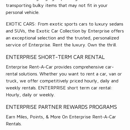
transporting bulky items that may not fit in your
personal vehicle.
EXOTIC CARS: From exotic sports cars to luxury sedans
and SUVs, the Exotic Car Collection by Enterprise offers
an exceptional selection and the trusted, personalized
service of Enterprise. Rent the luxury. Own the thrill.
ENTERPRISE SHORT-TERM CAR RENTAL
Enterprise Rent-A-Car provides comprehensive car-
rental solutions. Whether you want to rent a car, van or
truck, we offer competitively priced hourly, daily and
weekly rentals. ENTERPRISE short term car rental:
Hourly, daily or weekly.
ENTERPRISE PARTNER REWARDS PROGRAMS
Earn Miles, Points, & More On Enterprise Rent-A-Car
Rentals.