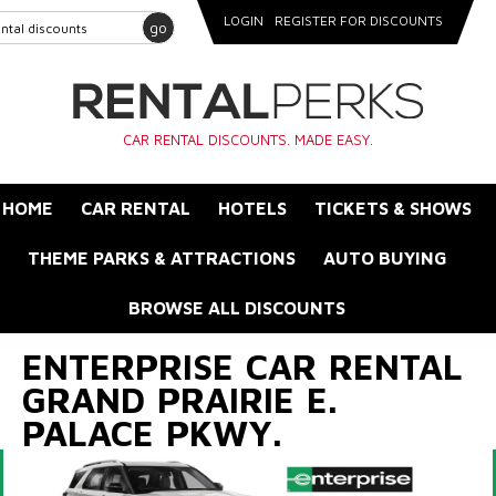
LOGIN
REGISTER FOR DISCOUNTS
go
CAR RENTAL DISCOUNTS. MADE EASY.
HOME
CAR RENTAL
HOTELS
TICKETS & SHOWS
THEME PARKS & ATTRACTIONS
AUTO BUYING
BROWSE ALL DISCOUNTS
ENTERPRISE CAR RENTAL
GRAND PRAIRIE E.
PALACE PKWY.