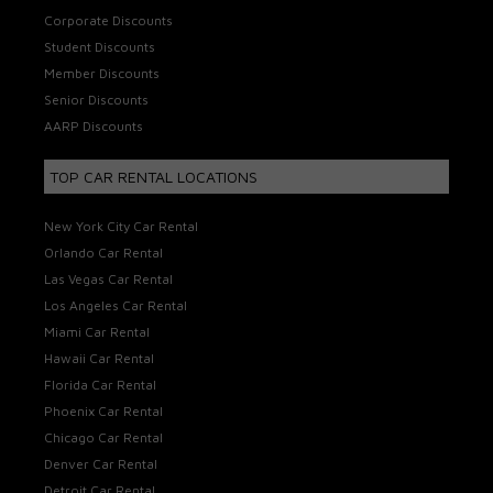
Corporate Discounts
Student Discounts
Member Discounts
Senior Discounts
AARP Discounts
TOP CAR RENTAL LOCATIONS
New York City Car Rental
Orlando Car Rental
Las Vegas Car Rental
Los Angeles Car Rental
Miami Car Rental
Hawaii Car Rental
Florida Car Rental
Phoenix Car Rental
Chicago Car Rental
Denver Car Rental
Detroit Car Rental