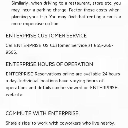
Similarly, when driving to a restaurant, store etc. you
may incur a parking charge. Factor these costs when
planning your trip. You may find that renting a car is a
more expensive option.
ENTERPRISE CUSTOMER SERVICE
Call ENTERPRISE US Customer Service at 855-266-
9565.
ENTERPRISE HOURS OF OPERATION
ENTERPRISE Reservations online are available 24 hours
a day. Individual locations have varying hours of
operations and details can be viewed on ENTERPRISE
website.
COMMUTE WITH ENTERPRISE
Share a ride to work with coworkers who live nearby.