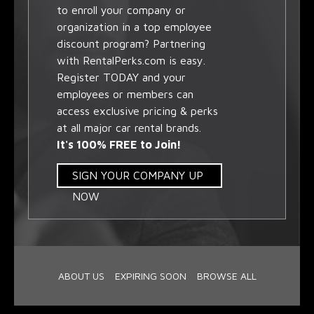
to enroll your company or
organization in a top employee
discount program? Partnering
with RentalPerks.com is easy.
Register TODAY and your
employees or members can
access exclusive pricing & perks
at all major car rental brands.
It's 100% FREE to Join!
SIGN YOUR COMPANY UP
NOW
ABOUT US
EXPIRING SOON
BROWSE ALL