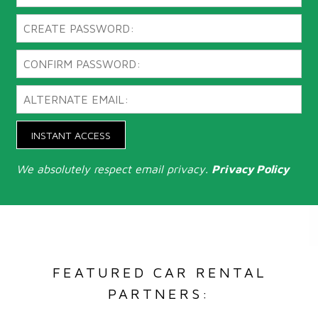
INSTANT ACCESS
We absolutely respect email privacy.
Privacy Policy
FEATURED CAR RENTAL
PARTNERS: