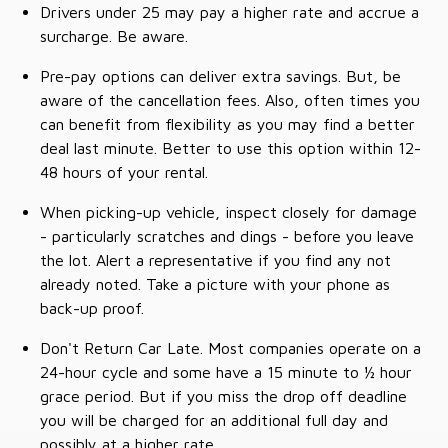
Drivers under 25 may pay a higher rate and accrue a
surcharge. Be aware.
Pre-pay options can deliver extra savings. But, be
aware of the cancellation fees. Also, often times you
can benefit from flexibility as you may find a better
deal last minute. Better to use this option within 12-
48 hours of your rental.
When picking-up vehicle, inspect closely for damage
- particularly scratches and dings - before you leave
the lot. Alert a representative if you find any not
already noted. Take a picture with your phone as
back-up proof.
Don't Return Car Late. Most companies operate on a
24-hour cycle and some have a 15 minute to ½ hour
grace period. But if you miss the drop off deadline
you will be charged for an additional full day and
possibly at a higher rate.