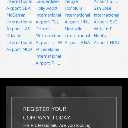
International
Lauderdale-
Inouye
Airport STL
Airport SEA
Hollywood
Honolulu
San José
McCarran
International
International
International
International
Airport FLL
Airport HNL
Airport SJC
Airport LAS
Detroit
Nashville
William P.
Orlando
Metropolitan
International
Hobby
International
Airport DTW
Airport BNA
Airport HOU
Airport MCO
Philadelphia
International
Airport PHL
REGISTER YOUR
COMPANY TODAY
HR Professionals. Are you looking