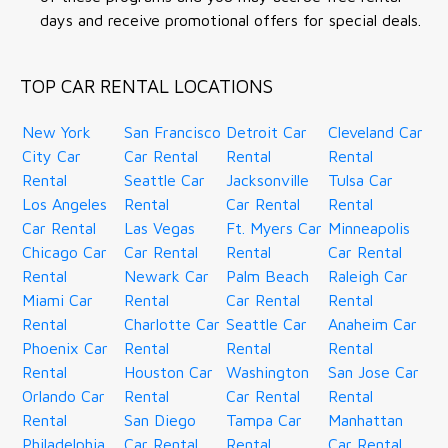
days and receive promotional offers for special deals.
TOP CAR RENTAL LOCATIONS
New York
San Francisco
Detroit Car
Cleveland Car
City Car
Car Rental
Rental
Rental
Rental
Seattle Car
Jacksonville
Tulsa Car
Los Angeles
Rental
Car Rental
Rental
Car Rental
Las Vegas
Ft. Myers Car
Minneapolis
Chicago Car
Car Rental
Rental
Car Rental
Rental
Newark Car
Palm Beach
Raleigh Car
Miami Car
Rental
Car Rental
Rental
Rental
Charlotte Car
Seattle Car
Anaheim Car
Phoenix Car
Rental
Rental
Rental
Rental
Houston Car
Washington
San Jose Car
Orlando Car
Rental
Car Rental
Rental
Rental
San Diego
Tampa Car
Manhattan
Philadelphia
Car Rental
Rental
Car Rental