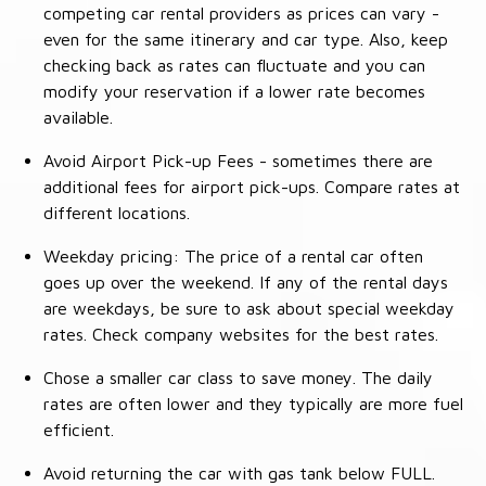
competing car rental providers as prices can vary -
even for the same itinerary and car type. Also, keep
checking back as rates can fluctuate and you can
modify your reservation if a lower rate becomes
available.
Avoid Airport Pick-up Fees - sometimes there are
additional fees for airport pick-ups. Compare rates at
different locations.
Weekday pricing: The price of a rental car often
goes up over the weekend. If any of the rental days
are weekdays, be sure to ask about special weekday
rates. Check company websites for the best rates.
Chose a smaller car class to save money. The daily
rates are often lower and they typically are more fuel
efficient.
Avoid returning the car with gas tank below FULL.