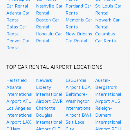
Car Rental
Nashville Car
Portland Car
St. Louis Car
Atlanta Car
Rental
Rental
Rental
Rental
Boston Car
Memphis Car
Newark Car
Dallas Car
Rental
Rental
Rental
Rental
Honolulu Car
New Orleans
Columbus
Denver Car
Rental
Car Rental
Car Rental
Rental
TOP CAR RENTAL AIRPORT LOCATIONS
Hartsfield
Newark
LaGuardia
Austin-
Atlanta
Liberty
Airport LGA
Bergstrom
International
International
Baltimore-
International
Airport ATL
Airport EWR
Washington
Airport AUS
Los Angeles
Charlotte
International
Raleigh-
International
Douglas
Airport BWI
Durham
Airport LAX
International
Salt Lake
International
O'Hare
Airport CLT
City
Airport RDU