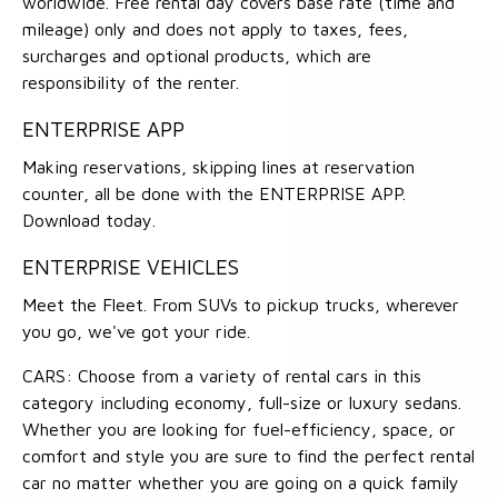
worldwide. Free rental day covers base rate (time and
mileage) only and does not apply to taxes, fees,
surcharges and optional products, which are
responsibility of the renter.
ENTERPRISE APP
Making reservations, skipping lines at reservation
counter, all be done with the ENTERPRISE APP.
Download today.
ENTERPRISE VEHICLES
Meet the Fleet. From SUVs to pickup trucks, wherever
you go, we've got your ride.
CARS: Choose from a variety of rental cars in this
category including economy, full-size or luxury sedans.
Whether you are looking for fuel-efficiency, space, or
comfort and style you are sure to find the perfect rental
car no matter whether you are going on a quick family