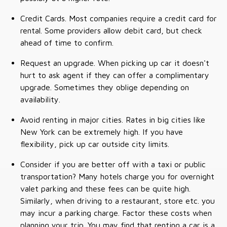
Credit Cards. Most companies require a credit card for
rental. Some providers allow debit card, but check
ahead of time to confirm.
Request an upgrade. When picking up car it doesn't
hurt to ask agent if they can offer a complimentary
upgrade. Sometimes they oblige depending on
availability.
Avoid renting in major cities. Rates in big cities like
New York can be extremely high. If you have
flexibility, pick up car outside city limits.
Consider if you are better off with a taxi or public
transportation? Many hotels charge you for overnight
valet parking and these fees can be quite high.
Similarly, when driving to a restaurant, store etc. you
may incur a parking charge. Factor these costs when
planning your trip. You may find that renting a car is a