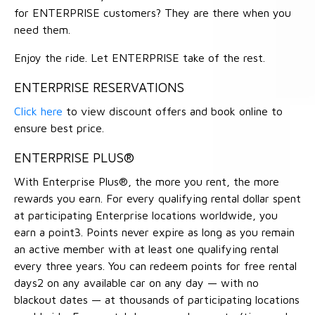
for ENTERPRISE customers? They are there when you
need them.
Enjoy the ride. Let ENTERPRISE take of the rest.
ENTERPRISE RESERVATIONS
Click here
to view discount offers and book online to
ensure best price.
ENTERPRISE PLUS®
With Enterprise Plus®, the more you rent, the more
rewards you earn. For every qualifying rental dollar spent
at participating Enterprise locations worldwide, you
earn a point3. Points never expire as long as you remain
an active member with at least one qualifying rental
every three years. You can redeem points for free rental
days2 on any available car on any day — with no
blackout dates — at thousands of participating locations