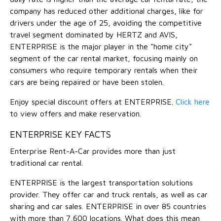
company has reduced other additional charges, like for
drivers under the age of 25, avoiding the competitive
travel segment dominated by HERTZ and AVIS,
ENTERPRISE is the major player in the "home city"
segment of the car rental market, focusing mainly on
consumers who require temporary rentals when their
cars are being repaired or have been stolen.
Enjoy special discount offers at ENTERPRISE.
Click here
to view offers and make reservation.
ENTERPRISE KEY FACTS
Enterprise Rent-A-Car provides more than just
traditional car rental.
ENTERPRISE is the largest transportation solutions
provider. They offer car and truck rentals, as well as car
sharing and car sales. ENTERPRISE in over 85 countries
with more than 7,600 locations. What does this mean