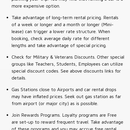
more expensive option.
Take advantage of long-term rental pricing. Rentals
of a week or longer and a month or longer (Mini-
lease) can trigger a lower rate structure. When
booking, check average daily rate for different
lengths and take advantage of special pricing.
Check for Military & Veterans Discounts. Other special
groups like Teachers, Students, Employees can utilize
special discount codes. See above discounts links for
details.
Gas Stations close to Airports and car rental drops
may have inflated prices. Seek out gas station as far
from airport (or major city) as is possible.
Join Rewards Programs. Loyalty programs are Free
are set-up to reward frequent travel. Take advantage
of these programs and you may accrue free rental