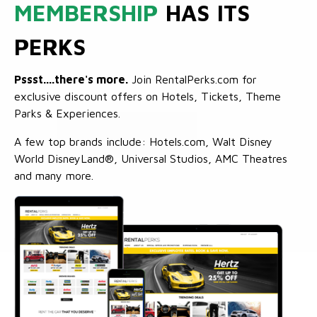
MEMBERSHIP
HAS ITS
PERKS
Pssst....there's more.
Join RentalPerks.com for
exclusive discount offers on Hotels, Tickets, Theme
Parks & Experiences.
A few top brands include: Hotels.com, Walt Disney
World DisneyLand®, Universal Studios, AMC Theatres
and many more.