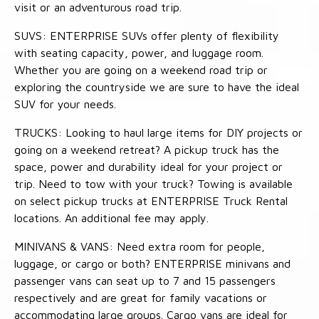
visit or an adventurous road trip.
SUVS: ENTERPRISE SUVs offer plenty of flexibility
with seating capacity, power, and luggage room.
Whether you are going on a weekend road trip or
exploring the countryside we are sure to have the ideal
SUV for your needs.
TRUCKS: Looking to haul large items for DIY projects or
going on a weekend retreat? A pickup truck has the
space, power and durability ideal for your project or
trip. Need to tow with your truck? Towing is available
on select pickup trucks at ENTERPRISE Truck Rental
locations. An additional fee may apply.
MINIVANS & VANS: Need extra room for people,
luggage, or cargo or both? ENTERPRISE minivans and
passenger vans can seat up to 7 and 15 passengers
respectively and are great for family vacations or
accommodating large groups. Cargo vans are ideal for