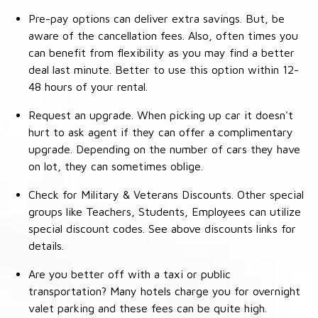
Pre-pay options can deliver extra savings. But, be
aware of the cancellation fees. Also, often times you
can benefit from flexibility as you may find a better
deal last minute. Better to use this option within 12-
48 hours of your rental.
Request an upgrade. When picking up car it doesn't
hurt to ask agent if they can offer a complimentary
upgrade. Depending on the number of cars they have
on lot, they can sometimes oblige.
Check for Military & Veterans Discounts. Other special
groups like Teachers, Students, Employees can utilize
special discount codes. See above discounts links for
details.
Are you better off with a taxi or public
transportation? Many hotels charge you for overnight
valet parking and these fees can be quite high.