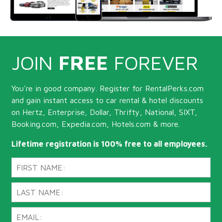
JOIN
FREE
FOREVER
You're in good company. Register for RentalPerks.com
and gain instant access to car rental & hotel discounts
on Hertz, Enterprise, Dollar, Thrifty, National, SIXT,
Booking.com, Expedia.com, Hotels.com & more.
Lifetime registration is 100% free to all employees.