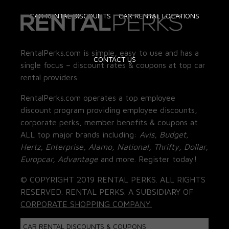
CAR RENTAL DISCOUNTS
CAR RENTAL LOCATIONS
RentalPerks.com is simple, easy to use and has a
CONTACT US
single focus – discount rates & coupons at top car
rental providers.
RentalPerks.com operates a top employee
discount program providing employee discounts,
corporate perks, member benefits & coupons at
ALL top major brands including:
Avis, Budget,
Hertz, Enterprise, Alamo, National, Thrifty, Dollar,
Europcar, Advantage
and more. Register today!
© COPYRIGHT 2019 RENTAL PERKS. ALL RIGHTS
RESERVED. RENTAL PERKS. A SUBSIDIARY OF
CORPORATE SHOPPING COMPANY.
CAR RENTAL DISCOUNTS & COUPONS