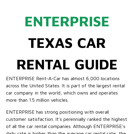
ENTERPRISE
TEXAS CAR
RENTAL GUIDE
ENTERPRISE Rent-A-Car has almost 6,000 locations
across the United States. It is part of the largest rental
car company in the world, which owns and operates
more than 1.5 million vehicles.
ENTERPRISE has strong positioning with overall
customer satisfaction. It's perennially ranked the highest
of all the car rental companies. Although ENTERPRISE's
daily rate is higher than the average car rental rate, the