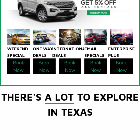
WEEKEND
ONE WAY
INTERNATIONAL
EMAIL
ENTERPRISE
SPECIAL
DEALS
DEALS
SPECIALS
PLUS
Book
Book
Book
Book
Book
Now
Now
Now
Now
Now
THERE'S
A LOT
TO EXPLORE
IN TEXAS