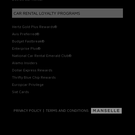
CAR RENTAL LOYALTY PROGRAMS
Hertz Gold Plus Rewards®
Avis Preferred®
Budget Fastbreak®
Enterprise Plus®
National Car Rental Emerald Club®
Alamo Insiders
Dollar Express Rewards
Thrifty Blue Chip Rewards
Europcar Privilege
Sixt Cards
|
PRIVACY POLICY
TERMS AND CONDITIONS