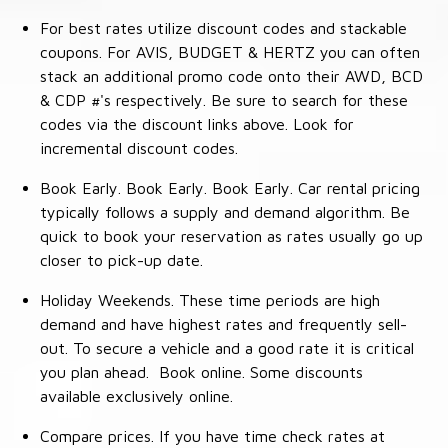
For best rates utilize discount codes and stackable
coupons. For AVIS, BUDGET & HERTZ you can often
stack an additional promo code onto their AWD, BCD
& CDP #'s respectively. Be sure to search for these
codes via the discount links above. Look for
incremental discount codes.
Book Early. Book Early. Book Early. Car rental pricing
typically follows a supply and demand algorithm. Be
quick to book your reservation as rates usually go up
closer to pick-up date.
Holiday Weekends. These time periods are high
demand and have highest rates and frequently sell-
out. To secure a vehicle and a good rate it is critical
you plan ahead. Book online. Some discounts
available exclusively online.
Compare prices. If you have time check rates at