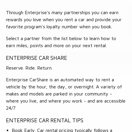
Through Enterprise's many partnerships you can earn
rewards you love when you rent a car and provide your
favorite program's loyalty number when you book.
Select a partner from the list below to learn how to
earn miles, points and more on your next rental.
ENTERPRISE CAR SHARE
Reserve. Ride. Return.
Enterprise CarShare is an automated way to rent a
vehicle by the hour, the day, or overnight. A variety of
makes and models are parked in your community -
where you live, and where you work - and are accessible
24/7
ENTERPRISE CAR RENTAL TIPS
Book Early. Car rental pricing typically follows a