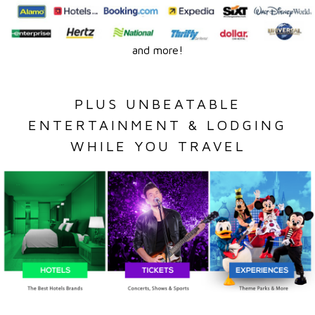
and more!
PLUS UNBEATABLE
ENTERTAINMENT & LODGING
WHILE YOU TRAVEL