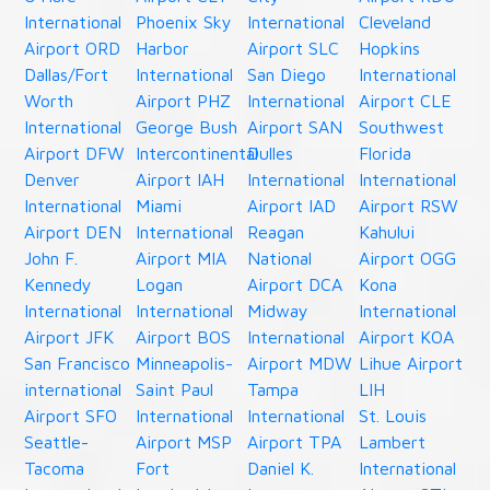
International
Phoenix Sky
International
Cleveland
Airport ORD
Harbor
Airport SLC
Hopkins
Dallas/Fort
International
San Diego
International
Worth
Airport PHZ
International
Airport CLE
International
George Bush
Airport SAN
Southwest
Airport DFW
Intercontinental
Dulles
Florida
Denver
Airport IAH
International
International
International
Miami
Airport IAD
Airport RSW
Airport DEN
International
Reagan
Kahului
John F.
Airport MIA
National
Airport OGG
Kennedy
Logan
Airport DCA
Kona
International
International
Midway
International
Airport JFK
Airport BOS
International
Airport KOA
San Francisco
Minneapolis-
Airport MDW
Lihue Airport
international
Saint Paul
Tampa
LIH
Airport SFO
International
International
St. Louis
Seattle-
Airport MSP
Airport TPA
Lambert
Tacoma
Fort
Daniel K.
International