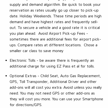
supply and demand algorithm. Be quick to book your
reservation as rates usually go up closer to pick-up
date. Holiday Weekends. These time periods are high
demand and have highest rates and frequently sell-
out. To secure a vehicle and a good rate it is critical
you plan ahead. Avoid Airport Pick-up Fees -
sometimes there are additional fees for airport pick-
ups. Compare rates at different locations. Chose a
smaller car class to save money
Electronic Tolls - be aware there is frequently an
additional charge for using EZ Pass et al for tolls.
Optional Extras - Child Seat, Auto Gas Replacement,
GPS, Toll Transponder, Additional Driver and other
add-ons will all cost you extra. Avoid unless you really
need. You may not need GPS or other add-ons as
they will cost you more. You can use your Smartphone
for directions/GPS.