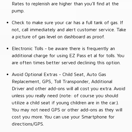
Rates to replenish are higher than you'll find at the
pump.
Check to make sure your car has a full tank of gas. If
not, call immediately and alert customer service. Take
a picture of gas level on dashboard as proof.
Electronic Tolls - be aware there is frequently an
additional charge for using EZ Pass et al for tolls. You
are often times better served declining this option.
Avoid Optional Extras - Child Seat, Auto Gas
Replacement, GPS, Toll Transponder, Additional
Driver and other add-ons will all cost you extra. Avoid
unless you really need (note: of course you should
utilize a child seat if young children are in the car.).
You may not need GPS or other add-ons as they will
cost you more. You can use your Smartphone for
directions/GPS.