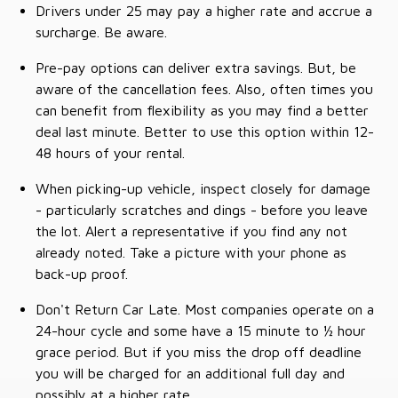
Drivers under 25 may pay a higher rate and accrue a
surcharge. Be aware.
Pre-pay options can deliver extra savings. But, be
aware of the cancellation fees. Also, often times you
can benefit from flexibility as you may find a better
deal last minute. Better to use this option within 12-
48 hours of your rental.
When picking-up vehicle, inspect closely for damage
- particularly scratches and dings - before you leave
the lot. Alert a representative if you find any not
already noted. Take a picture with your phone as
back-up proof.
Don't Return Car Late. Most companies operate on a
24-hour cycle and some have a 15 minute to ½ hour
grace period. But if you miss the drop off deadline
you will be charged for an additional full day and
possibly at a higher rate.