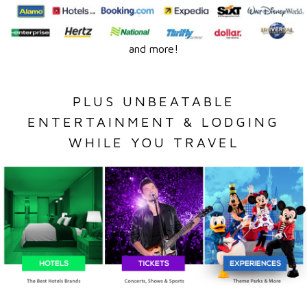
and more!
PLUS UNBEATABLE
ENTERTAINMENT & LODGING
WHILE YOU TRAVEL