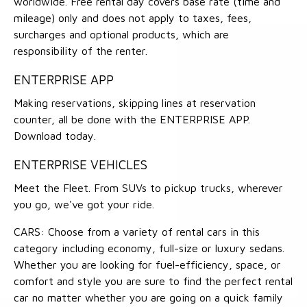
worldwide. Free rental day covers base rate (time and
mileage) only and does not apply to taxes, fees,
surcharges and optional products, which are
responsibility of the renter.
ENTERPRISE APP
Making reservations, skipping lines at reservation
counter, all be done with the ENTERPRISE APP.
Download today.
ENTERPRISE VEHICLES
Meet the Fleet. From SUVs to pickup trucks, wherever
you go, we've got your ride.
CARS: Choose from a variety of rental cars in this
category including economy, full-size or luxury sedans.
Whether you are looking for fuel-efficiency, space, or
comfort and style you are sure to find the perfect rental
car no matter whether you are going on a quick family