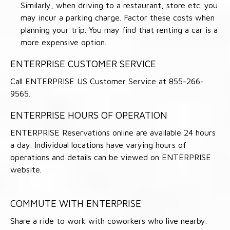
Similarly, when driving to a restaurant, store etc. you
may incur a parking charge. Factor these costs when
planning your trip. You may find that renting a car is a
more expensive option.
ENTERPRISE CUSTOMER SERVICE
Call ENTERPRISE US Customer Service at 855-266-
9565.
ENTERPRISE HOURS OF OPERATION
ENTERPRISE Reservations online are available 24 hours
a day. Individual locations have varying hours of
operations and details can be viewed on ENTERPRISE
website.
COMMUTE WITH ENTERPRISE
Share a ride to work with coworkers who live nearby.