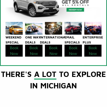
WEEKEND
ONE WAY
INTERNATIONAL
EMAIL
ENTERPRISE
SPECIAL
DEALS
DEALS
SPECIALS
PLUS
Book
Book
Book
Book
Book
Now
Now
Now
Now
Now
THERE'S
A LOT
TO EXPLORE
IN MICHIGAN