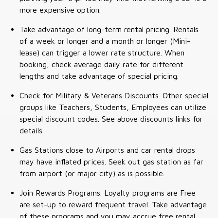
more expensive option.
Take advantage of long-term rental pricing. Rentals
of a week or longer and a month or longer (Mini-
lease) can trigger a lower rate structure. When
booking, check average daily rate for different
lengths and take advantage of special pricing.
Check for Military & Veterans Discounts. Other special
groups like Teachers, Students, Employees can utilize
special discount codes. See above discounts links for
details.
Gas Stations close to Airports and car rental drops
may have inflated prices. Seek out gas station as far
from airport (or major city) as is possible.
Join Rewards Programs. Loyalty programs are Free
are set-up to reward frequent travel. Take advantage
of these programs and you may accrue free rental