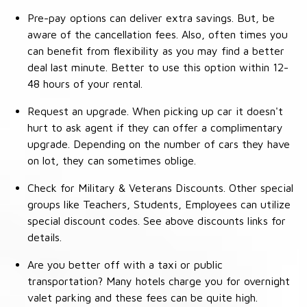
Pre-pay options can deliver extra savings. But, be
aware of the cancellation fees. Also, often times you
can benefit from flexibility as you may find a better
deal last minute. Better to use this option within 12-
48 hours of your rental.
Request an upgrade. When picking up car it doesn't
hurt to ask agent if they can offer a complimentary
upgrade. Depending on the number of cars they have
on lot, they can sometimes oblige.
Check for Military & Veterans Discounts. Other special
groups like Teachers, Students, Employees can utilize
special discount codes. See above discounts links for
details.
Are you better off with a taxi or public
transportation? Many hotels charge you for overnight
valet parking and these fees can be quite high.