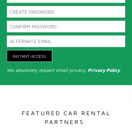
INSTANT ACCESS
We absolutely respect email privacy.
Privacy Policy
FEATURED CAR RENTAL
PARTNERS: