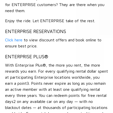
for ENTERPRISE customers? They are there when you
need them.
Enjoy the ride. Let ENTERPRISE take of the rest.
ENTERPRISE RESERVATIONS
Click here
to view discount offers and book online to
ensure best price.
ENTERPRISE PLUS®
With Enterprise Plus®, the more you rent, the more
rewards you earn. For every qualifying rental dollar spent
at participating Enterprise locations worldwide, you
earn a point3. Points never expire as long as you remain
an active member with at least one qualifying rental
every three years. You can redeem points for free rental
days2 on any available car on any day — with no
blackout dates — at thousands of participating locations