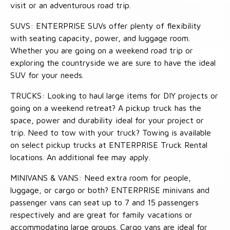
visit or an adventurous road trip.
SUVS: ENTERPRISE SUVs offer plenty of flexibility
with seating capacity, power, and luggage room.
Whether you are going on a weekend road trip or
exploring the countryside we are sure to have the ideal
SUV for your needs.
TRUCKS: Looking to haul large items for DIY projects or
going on a weekend retreat? A pickup truck has the
space, power and durability ideal for your project or
trip. Need to tow with your truck? Towing is available
on select pickup trucks at ENTERPRISE Truck Rental
locations. An additional fee may apply.
MINIVANS & VANS: Need extra room for people,
luggage, or cargo or both? ENTERPRISE minivans and
passenger vans can seat up to 7 and 15 passengers
respectively and are great for family vacations or
accommodating large groups. Cargo vans are ideal for