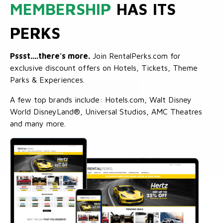
MEMBERSHIP
HAS ITS
PERKS
Pssst....there's more.
Join RentalPerks.com for
exclusive discount offers on Hotels, Tickets, Theme
Parks & Experiences.
A few top brands include: Hotels.com, Walt Disney
World DisneyLand®, Universal Studios, AMC Theatres
and many more.