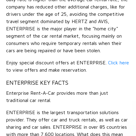
company has reduced other additional charges, like for
drivers under the age of 25, avoiding the competitive
travel segment dominated by HERTZ and AVIS,
ENTERPRISE is the major player in the "home city"
segment of the car rental market, focusing mainly on
consumers who require temporary rentals when their
cars are being repaired or have been stolen.
Enjoy special discount offers at ENTERPRISE.
Click here
to view offers and make reservation.
ENTERPRISE KEY FACTS
Enterprise Rent-A-Car provides more than just
traditional car rental.
ENTERPRISE is the largest transportation solutions
provider. They offer car and truck rentals, as well as car
sharing and car sales. ENTERPRISE in over 85 countries
with more than 7,600 locations. What does this mean