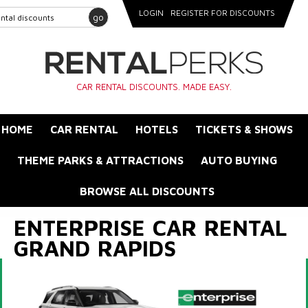
LOGIN
REGISTER FOR DISCOUNTS
go
CAR RENTAL DISCOUNTS. MADE EASY.
HOME
CAR RENTAL
HOTELS
TICKETS & SHOWS
THEME PARKS & ATTRACTIONS
AUTO BUYING
BROWSE ALL DISCOUNTS
ENTERPRISE CAR RENTAL
GRAND RAPIDS