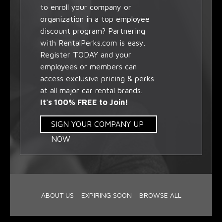
to enroll your company or
organization in a top employee
discount program? Partnering
with RentalPerks.com is easy.
Register TODAY and your
employees or members can
access exclusive pricing & perks
at all major car rental brands.
It's 100% FREE to Join!
SIGN YOUR COMPANY UP
NOW
ABOUT US
EXPIRING SOON
BROWSE ALL