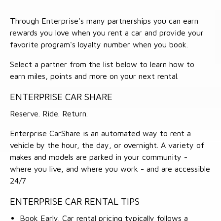
Through Enterprise's many partnerships you can earn
rewards you love when you rent a car and provide your
favorite program's loyalty number when you book.
Select a partner from the list below to learn how to
earn miles, points and more on your next rental.
ENTERPRISE CAR SHARE
Reserve. Ride. Return.
Enterprise CarShare is an automated way to rent a
vehicle by the hour, the day, or overnight. A variety of
makes and models are parked in your community -
where you live, and where you work - and are accessible
24/7
ENTERPRISE CAR RENTAL TIPS
Book Early. Car rental pricing typically follows a