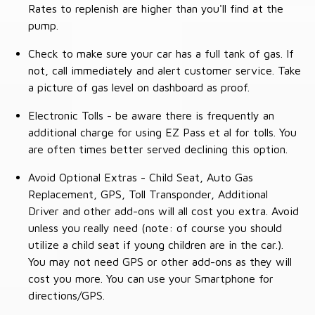
Rates to replenish are higher than you'll find at the
pump.
Check to make sure your car has a full tank of gas. If
not, call immediately and alert customer service. Take
a picture of gas level on dashboard as proof.
Electronic Tolls - be aware there is frequently an
additional charge for using EZ Pass et al for tolls. You
are often times better served declining this option.
Avoid Optional Extras - Child Seat, Auto Gas
Replacement, GPS, Toll Transponder, Additional
Driver and other add-ons will all cost you extra. Avoid
unless you really need (note: of course you should
utilize a child seat if young children are in the car.).
You may not need GPS or other add-ons as they will
cost you more. You can use your Smartphone for
directions/GPS.