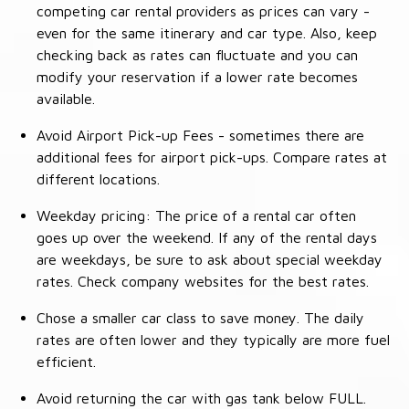
competing car rental providers as prices can vary -
even for the same itinerary and car type. Also, keep
checking back as rates can fluctuate and you can
modify your reservation if a lower rate becomes
available.
Avoid Airport Pick-up Fees - sometimes there are
additional fees for airport pick-ups. Compare rates at
different locations.
Weekday pricing: The price of a rental car often
goes up over the weekend. If any of the rental days
are weekdays, be sure to ask about special weekday
rates. Check company websites for the best rates.
Chose a smaller car class to save money. The daily
rates are often lower and they typically are more fuel
efficient.
Avoid returning the car with gas tank below FULL.