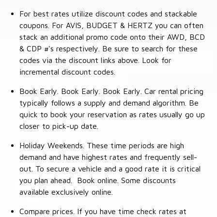
For best rates utilize discount codes and stackable
coupons. For AVIS, BUDGET & HERTZ you can often
stack an additional promo code onto their AWD, BCD
& CDP #'s respectively. Be sure to search for these
codes via the discount links above. Look for
incremental discount codes.
Book Early. Book Early. Book Early. Car rental pricing
typically follows a supply and demand algorithm. Be
quick to book your reservation as rates usually go up
closer to pick-up date.
Holiday Weekends. These time periods are high
demand and have highest rates and frequently sell-
out. To secure a vehicle and a good rate it is critical
you plan ahead. Book online. Some discounts
available exclusively online.
Compare prices. If you have time check rates at