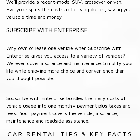
We'll provide a recent-model SUV, crossover or van.
Everyone splits the costs and driving duties, saving you
valuable time and money.
SUBSCRIBE WITH ENTERPRISE
Why own or lease one vehicle when Subscribe with
Enterprise gives you access to a variety of vehicles?
We even cover insurance and maintenance. Simplify your
life while enjoying more choice and convenience than
you thought possible.
Subscribe with Enterprise bundles the many costs of
vehicle usage into one monthly payment plus taxes and
fees. Your payment covers the vehicle, insurance,
maintenance and roadside assistance.
CAR RENTAL TIPS & KEY FACTS