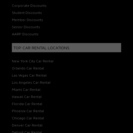
Corporate Discounts
Student Discounts
Member Discounts
Senior Discounts
AARP Discounts
TOP CAR RENTAL LOCATIONS
New York City Car Rental
Orlando Car Rental
Las Vegas Car Rental
Los Angeles Car Rental
Miami Car Rental
Hawaii Car Rental
Florida Car Rental
Phoenix Car Rental
Chicago Car Rental
Denver Car Rental
Detroit Car Rental