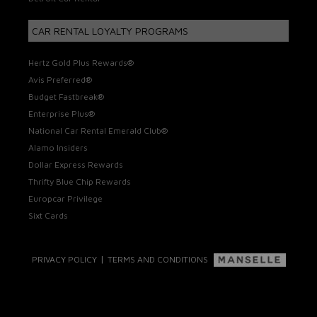
CAR RENTAL LOYALTY PROGRAMS
Hertz Gold Plus Rewards®
Avis Preferred®
Budget Fastbreak®
Enterprise Plus®
National Car Rental Emerald Club®
Alamo Insiders
Dollar Express Rewards
Thrifty Blue Chip Rewards
Europcar Privilege
Sixt Cards
|
PRIVACY POLICY
TERMS AND CONDITIONS