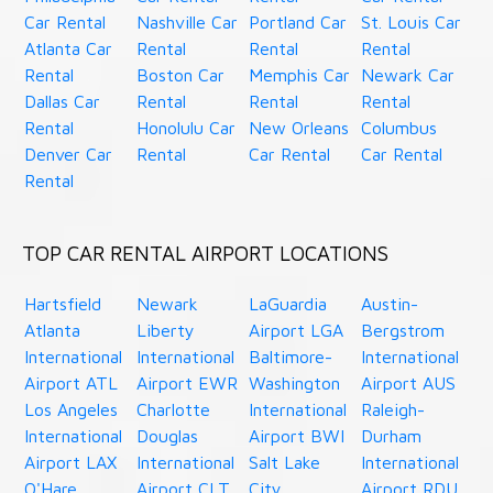
Car Rental
Nashville Car
Portland Car
St. Louis Car
Atlanta Car
Rental
Rental
Rental
Rental
Boston Car
Memphis Car
Newark Car
Dallas Car
Rental
Rental
Rental
Rental
Honolulu Car
New Orleans
Columbus
Denver Car
Rental
Car Rental
Car Rental
Rental
TOP CAR RENTAL AIRPORT LOCATIONS
Hartsfield
Newark
LaGuardia
Austin-
Atlanta
Liberty
Airport LGA
Bergstrom
International
International
Baltimore-
International
Airport ATL
Airport EWR
Washington
Airport AUS
Los Angeles
Charlotte
International
Raleigh-
International
Douglas
Airport BWI
Durham
Airport LAX
International
Salt Lake
International
O'Hare
Airport CLT
City
Airport RDU