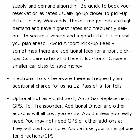
supply and demand algorithm. Be quick to book your
reservation as rates usually go up closer to pick-up
date. Holiday Weekends. These time periods are high
demand and have highest rates and frequently sell-
out. To secure a vehicle and a good rate it is critical
you plan ahead. Avoid Airport Pick-up Fees -
sometimes there are additional fees for airport pick-
ups. Compare rates at different locations. Chose a
smaller car class to save money
Electronic Tolls - be aware there is frequently an
additional charge for using EZ Pass et al for tolls.
Optional Extras - Child Seat, Auto Gas Replacement,
GPS, Toll Transponder, Additional Driver and other
add-ons will all cost you extra. Avoid unless you really
need. You may not need GPS or other add-ons as
they will cost you more. You can use your Smartphone
for directions/GPS.