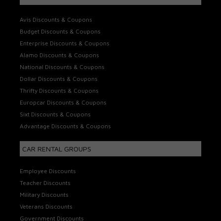
Avis Discounts & Coupons
Budget Discounts & Coupons
Enterprise Discounts & Coupons
Alamo Discounts & Coupons
National Discounts & Coupons
Dollar Discounts & Coupons
Thrifty Discounts & Coupons
Europcar Discounts & Coupons
Sixt Discounts & Coupons
Advantage Discounts & Coupons
CAR RENTAL GROUPS
Employee Discounts
Teacher Discounts
Military Discounts
Veterans Discounts
Government Discounts