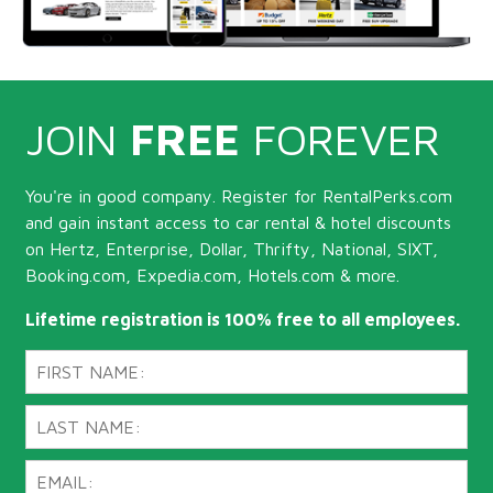
JOIN
FREE
FOREVER
You're in good company. Register for RentalPerks.com
and gain instant access to car rental & hotel discounts
on Hertz, Enterprise, Dollar, Thrifty, National, SIXT,
Booking.com, Expedia.com, Hotels.com & more.
Lifetime registration is 100% free to all employees.