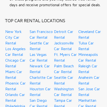
days and receive promotional offers for special deals.
TOP CAR RENTAL LOCATIONS
New York
San Francisco
Detroit Car
Cleveland Car
City Car
Car Rental
Rental
Rental
Rental
Seattle Car
Jacksonville
Tulsa Car
Los Angeles
Rental
Car Rental
Rental
Car Rental
Las Vegas
Ft. Myers Car
Minneapolis
Chicago Car
Car Rental
Rental
Car Rental
Rental
Newark Car
Palm Beach
Raleigh Car
Miami Car
Rental
Car Rental
Rental
Rental
Charlotte Car
Seattle Car
Anaheim Car
Phoenix Car
Rental
Rental
Rental
Rental
Houston Car
Washington
San Jose Car
Orlando Car
Rental
Car Rental
Rental
Rental
San Diego
Tampa Car
Manhattan
Philadelphia
Car Rental
Rental
Car Rental