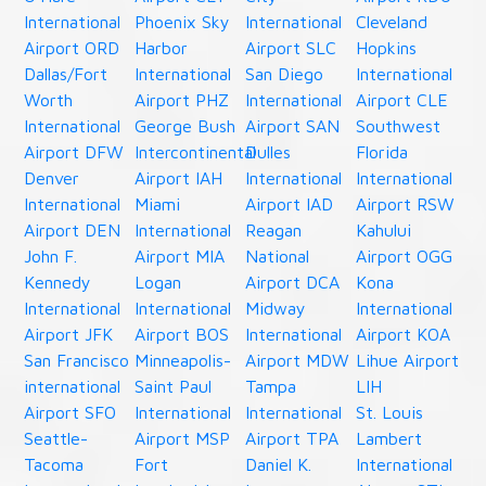
International
Phoenix Sky
International
Cleveland
Airport ORD
Harbor
Airport SLC
Hopkins
Dallas/Fort
International
San Diego
International
Worth
Airport PHZ
International
Airport CLE
International
George Bush
Airport SAN
Southwest
Airport DFW
Intercontinental
Dulles
Florida
Denver
Airport IAH
International
International
International
Miami
Airport IAD
Airport RSW
Airport DEN
International
Reagan
Kahului
John F.
Airport MIA
National
Airport OGG
Kennedy
Logan
Airport DCA
Kona
International
International
Midway
International
Airport JFK
Airport BOS
International
Airport KOA
San Francisco
Minneapolis-
Airport MDW
Lihue Airport
international
Saint Paul
Tampa
LIH
Airport SFO
International
International
St. Louis
Seattle-
Airport MSP
Airport TPA
Lambert
Tacoma
Fort
Daniel K.
International