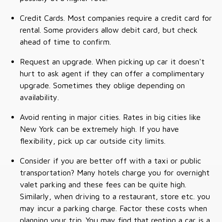
Credit Cards. Most companies require a credit card for
rental. Some providers allow debit card, but check
ahead of time to confirm.
Request an upgrade. When picking up car it doesn't
hurt to ask agent if they can offer a complimentary
upgrade. Sometimes they oblige depending on
availability.
Avoid renting in major cities. Rates in big cities like
New York can be extremely high. If you have
flexibility, pick up car outside city limits.
Consider if you are better off with a taxi or public
transportation? Many hotels charge you for overnight
valet parking and these fees can be quite high.
Similarly, when driving to a restaurant, store etc. you
may incur a parking charge. Factor these costs when
planning your trip. You may find that renting a car is a