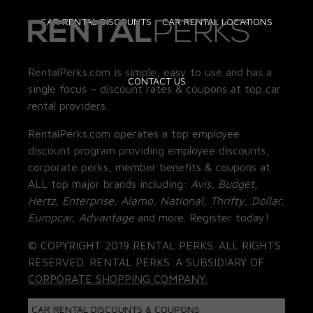
CAR RENTAL DISCOUNTS
CAR RENTAL LOCATIONS
RentalPerks.com is simple, easy to use and has a
CONTACT US
single focus – discount rates & coupons at top car
rental providers.
RentalPerks.com operates a top employee
discount program providing employee discounts,
corporate perks, member benefits & coupons at
ALL top major brands including:
Avis, Budget,
Hertz, Enterprise, Alamo, National, Thrifty, Dollar,
Europcar, Advantage
and more. Register today!
© COPYRIGHT 2019 RENTAL PERKS. ALL RIGHTS
RESERVED. RENTAL PERKS. A SUBSIDIARY OF
CORPORATE SHOPPING COMPANY.
CAR RENTAL DISCOUNTS & COUPONS