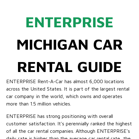
ENTERPRISE
MICHIGAN CAR
RENTAL GUIDE
ENTERPRISE Rent-A-Car has almost 6,000 locations
across the United States. It is part of the largest rental
car company in the world, which owns and operates
more than 1.5 million vehicles.
ENTERPRISE has strong positioning with overall
customer satisfaction. It's perennially ranked the highest
of all the car rental companies. Although ENTERPRISE's
daily rate is higher than the average car rental rate, the