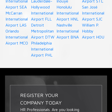
International
Lauderdale-
Inouye
Airport STL
Airport SEA
Hollywood
Honolulu
San José
McCarran
International
International
International
International
Airport FLL
Airport HNL
Airport SJC
Airport LAS
Detroit
Nashville
William P.
Orlando
Metropolitan
International
Hobby
International
Airport DTW
Airport BNA
Airport HOU
Airport MCO
Philadelphia
International
Airport PHL
REGISTER YOUR
COMPANY TODAY
HR Professionals. Are you looking