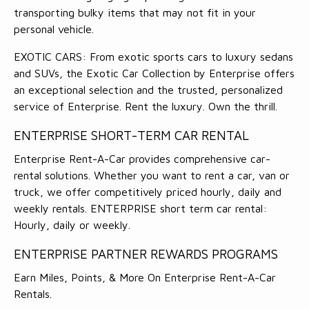
transporting bulky items that may not fit in your
personal vehicle.
EXOTIC CARS: From exotic sports cars to luxury sedans
and SUVs, the Exotic Car Collection by Enterprise offers
an exceptional selection and the trusted, personalized
service of Enterprise. Rent the luxury. Own the thrill.
ENTERPRISE SHORT-TERM CAR RENTAL
Enterprise Rent-A-Car provides comprehensive car-
rental solutions. Whether you want to rent a car, van or
truck, we offer competitively priced hourly, daily and
weekly rentals. ENTERPRISE short term car rental:
Hourly, daily or weekly.
ENTERPRISE PARTNER REWARDS PROGRAMS
Earn Miles, Points, & More On Enterprise Rent-A-Car
Rentals.