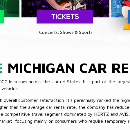
E
MICHIGAN CAR RE
 locations across the United States. It is part of the largest
vehicles.
verall customer satisfaction. It's perennially ranked the highe
her than the average car rental rate, the company has reduced 
 the competitive travel segment dominated by HERTZ and AVIS,
market, focusing mainly on consumers who require temporary re