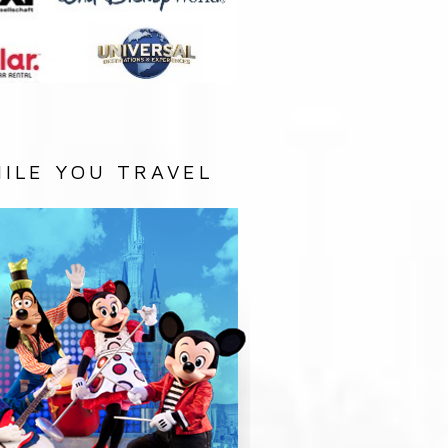
ILE YOU TRAVEL