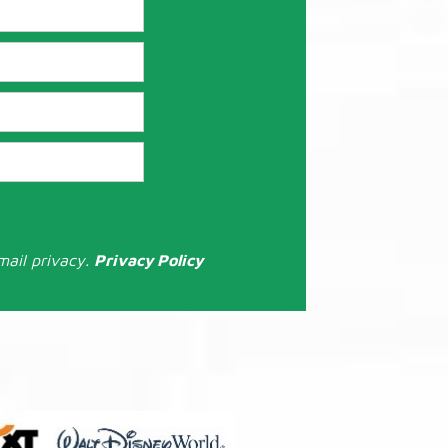
mail privacy.
Privacy Policy
: