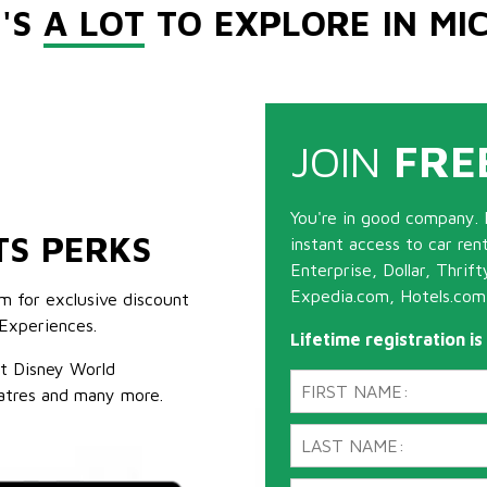
'S
A LOT
TO EXPLORE IN MI
JOIN
FRE
You're in good company. 
TS PERKS
instant access to car ren
Enterprise, Dollar, Thrif
Expedia.com, Hotels.com
m for exclusive discount
Experiences.
Lifetime registration i
lt Disney World
atres and many more.