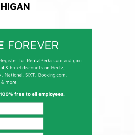
CHIGAN
E
FOREVER
Register for RentalPerks.com and gain
tal & hotel discounts on Hertz,
ty, National, SIXT, Booking.com,
 & more.
s 100% free to all employees.