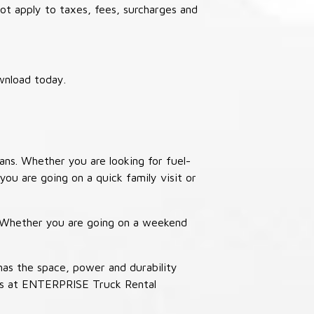
not apply to taxes, fees, surcharges and
wnload today.
ans. Whether you are looking for fuel-
you are going on a quick family visit or
. Whether you are going on a weekend
has the space, power and durability
ucks at ENTERPRISE Truck Rental