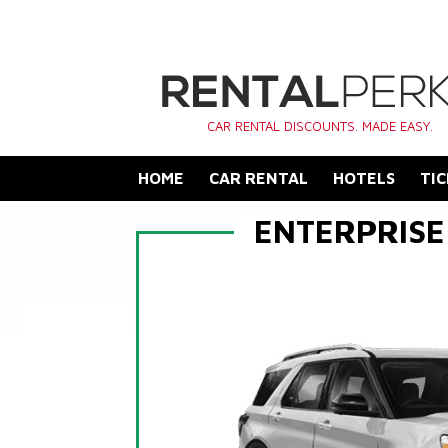
CAR RENTAL DISCOUNTS. MADE EASY.
HOME
CAR RENTAL
HOTELS
TIC
ENTERPRISE