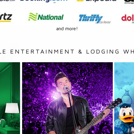
and more!
LE ENTERTAINMENT & LODGING WH