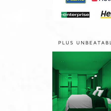
PLUS UNBEATAB