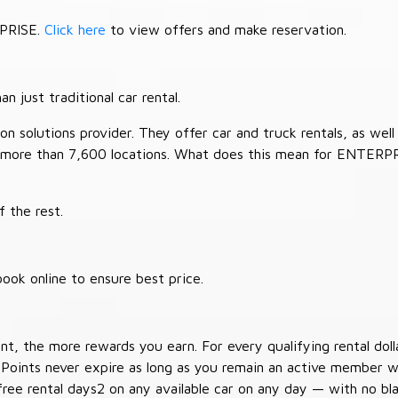
RPRISE.
Click here
to view offers and make reservation.
 just traditional car rental.
 solutions provider. They offer car and truck rentals, as well a
 more than 7,600 locations. What does this mean for ENTERP
 the rest.
ook online to ensure best price.
t, the more rewards you earn. For every qualifying rental doll
 Points never expire as long as you remain an active member wi
free rental days2 on any available car on any day — with no b