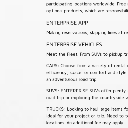
participating locations worldwide. Free
optional products, which are responsibili
ENTERPRISE APP
Making reservations, skipping lines at
ENTERPRISE VEHICLES
Meet the Fleet. From SUVs to pickup tr
CARS: Choose from a variety of rental c
efficiency, space, or comfort and style 
an adventurous road trip.
SUVS: ENTERPRISE SUVs offer plenty of
road trip or exploring the countryside 
TRUCKS: Looking to haul large items fo
ideal for your project or trip. Need to
locations. An additional fee may apply.