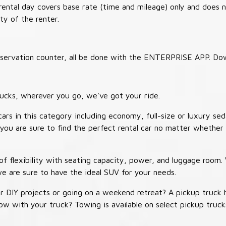
 rental day covers base rate (time and mileage) only and does 
ty of the renter.
 reservation counter, all be done with the ENTERPRISE APP. Do
ucks, wherever you go, we've got your ride.
ars in this category including economy, full-size or luxury sed
you are sure to find the perfect rental car no matter whether 
 flexibility with seating capacity, power, and luggage room
we are sure to have the ideal SUV for your needs.
r DIY projects or going on a weekend retreat? A pickup truck 
 tow with your truck? Towing is available on select pickup tr