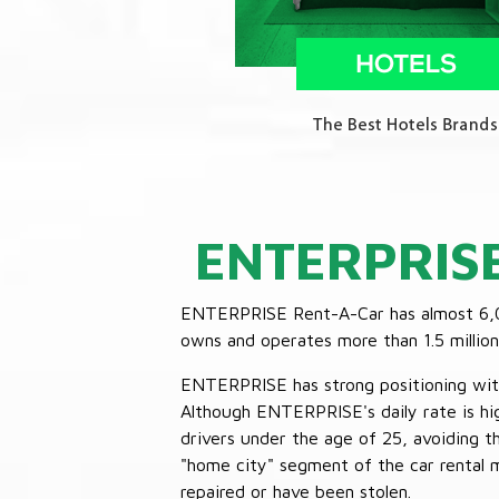
ENTERPRIS
ENTERPRISE Rent-A-Car has almost 6,000
owns and operates more than 1.5 million 
ENTERPRISE has strong positioning with o
Although ENTERPRISE's daily rate is hig
drivers under the age of 25, avoiding
"home city" segment of the car rental 
repaired or have been stolen.