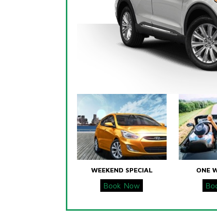
WEEKEND SPECIAL
ONE 
Book Now
Bo