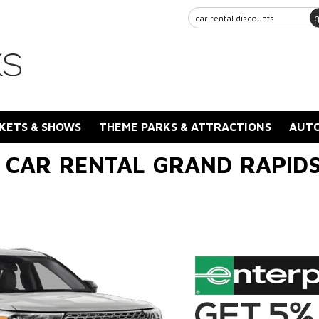
KETS & SHOWS
THEME PARKS & ATTRACTIONS
AUTO
 CAR RENTAL GRAND RAPIDS 