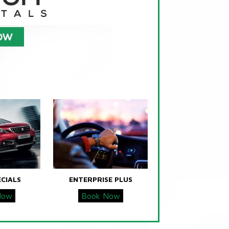
ECIALS
ENTERPRISE PLUS
Now
Book Now