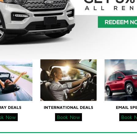
WAY DEALS
INTERNATIONAL DEALS
EMAIL SP
ok Now
Book Now
Book 