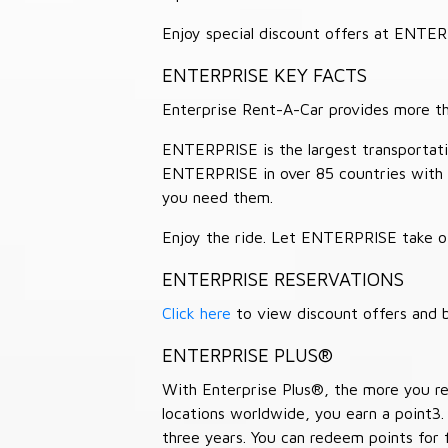
Enjoy special discount offers at ENTE
ENTERPRISE KEY FACTS
Enterprise Rent-A-Car provides more than
ENTERPRISE is the largest transportation
ENTERPRISE in over 85 countries with
you need them.
Enjoy the ride. Let ENTERPRISE take of
ENTERPRISE RESERVATIONS
Click here
to view discount offers and b
ENTERPRISE PLUS®
With Enterprise Plus®, the more you ren
locations worldwide, you earn a point3.
three years. You can redeem points for 