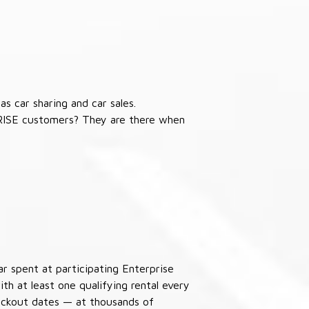
s car sharing and car sales.
RISE customers? They are there when
ar spent at participating Enterprise
th at least one qualifying rental every
lackout dates — at thousands of