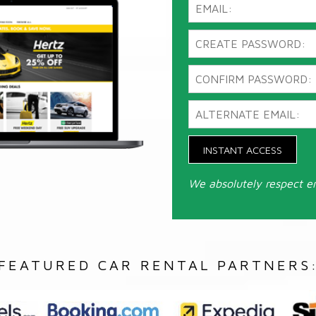
INSTANT ACCESS
We absolutely respect e
FEATURED CAR RENTAL PARTNERS