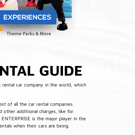
NTAL GUIDE
 rental car company in the world, which
st of all the car rental companies.
other additional charges, like for
 ENTERPRISE is the major player in the
ntals when their cars are being