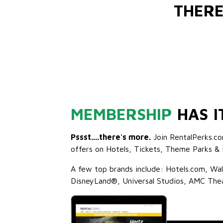
THERE
MEMBERSHIP
HAS I
Pssst....there's more.
Join RentalPerks.co
offers on Hotels, Tickets, Theme Parks & 
A few top brands include: Hotels.com, Wa
DisneyLand®, Universal Studios, AMC The