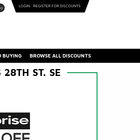
LOGIN
REGISTER FOR DISCOUNTS
go
 BUYING
BROWSE ALL DISCOUNTS
28TH ST. SE