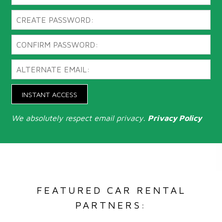
INSTANT ACCESS
We absolutely respect email privacy.
Privacy Policy
FEATURED CAR RENTAL
PARTNERS: