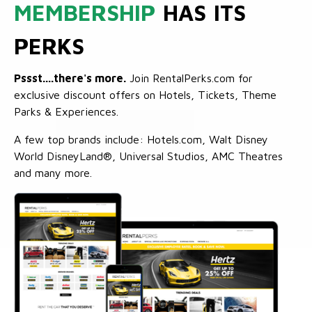
MEMBERSHIP
HAS ITS
PERKS
Pssst....there's more.
Join RentalPerks.com for
exclusive discount offers on Hotels, Tickets, Theme
Parks & Experiences.
A few top brands include: Hotels.com, Walt Disney
World DisneyLand®, Universal Studios, AMC Theatres
and many more.