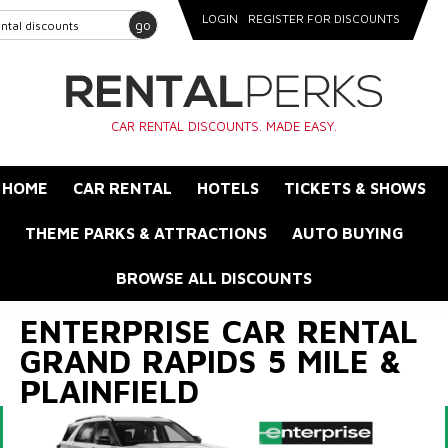
LOGIN
REGISTER FOR DISCOUNTS
go
CAR RENTAL DISCOUNTS. MADE EASY.
HOME
CAR RENTAL
HOTELS
TICKETS & SHOWS
THEME PARKS & ATTRACTIONS
AUTO BUYING
BROWSE ALL DISCOUNTS
ENTERPRISE CAR RENTAL
GRAND RAPIDS 5 MILE &
PLAINFIELD