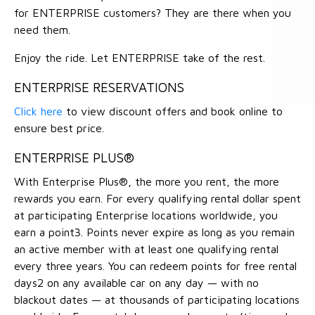
for ENTERPRISE customers? They are there when you
need them.
Enjoy the ride. Let ENTERPRISE take of the rest.
ENTERPRISE RESERVATIONS
Click here
to view discount offers and book online to
ensure best price.
ENTERPRISE PLUS®
With Enterprise Plus®, the more you rent, the more
rewards you earn. For every qualifying rental dollar spent
at participating Enterprise locations worldwide, you
earn a point3. Points never expire as long as you remain
an active member with at least one qualifying rental
every three years. You can redeem points for free rental
days2 on any available car on any day — with no
blackout dates — at thousands of participating locations