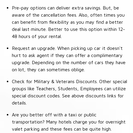
Pre-pay options can deliver extra savings. But, be
aware of the cancellation fees. Also, often times you
can benefit from flexibility as you may find a better
deal last minute. Better to use this option within 12-
48 hours of your rental.
Request an upgrade. When picking up car it doesn't
hurt to ask agent if they can offer a complimentary
upgrade. Depending on the number of cars they have
on lot, they can sometimes oblige.
Check for Military & Veterans Discounts. Other special
groups like Teachers, Students, Employees can utilize
special discount codes. See above discounts links for
details.
Are you better off with a taxi or public
transportation? Many hotels charge you for overnight
valet parking and these fees can be quite high.