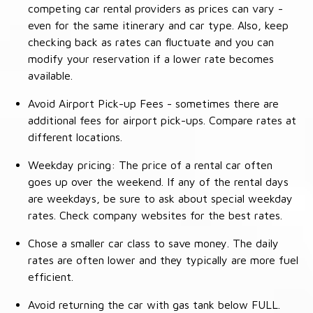
competing car rental providers as prices can vary -
even for the same itinerary and car type. Also, keep
checking back as rates can fluctuate and you can
modify your reservation if a lower rate becomes
available.
Avoid Airport Pick-up Fees - sometimes there are
additional fees for airport pick-ups. Compare rates at
different locations.
Weekday pricing: The price of a rental car often
goes up over the weekend. If any of the rental days
are weekdays, be sure to ask about special weekday
rates. Check company websites for the best rates.
Chose a smaller car class to save money. The daily
rates are often lower and they typically are more fuel
efficient.
Avoid returning the car with gas tank below FULL.