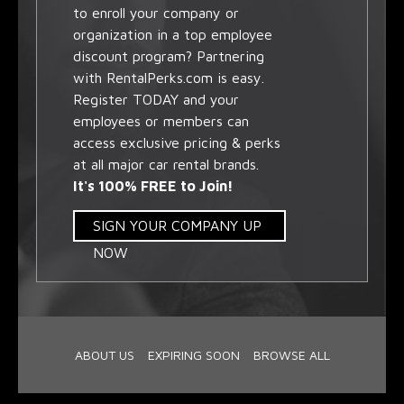
to enroll your company or
organization in a top employee
discount program? Partnering
with RentalPerks.com is easy.
Register TODAY and your
employees or members can
access exclusive pricing & perks
at all major car rental brands.
It's 100% FREE to Join!
SIGN YOUR COMPANY UP
NOW
ABOUT US
EXPIRING SOON
BROWSE ALL