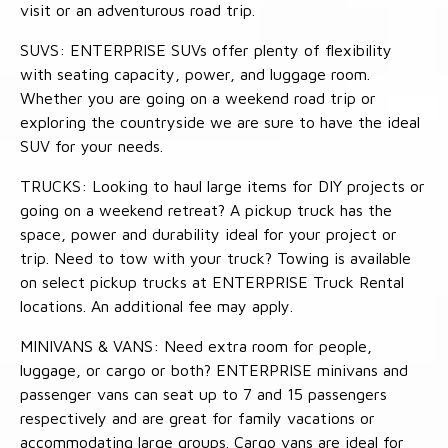
visit or an adventurous road trip.
SUVS: ENTERPRISE SUVs offer plenty of flexibility
with seating capacity, power, and luggage room.
Whether you are going on a weekend road trip or
exploring the countryside we are sure to have the ideal
SUV for your needs.
TRUCKS: Looking to haul large items for DIY projects or
going on a weekend retreat? A pickup truck has the
space, power and durability ideal for your project or
trip. Need to tow with your truck? Towing is available
on select pickup trucks at ENTERPRISE Truck Rental
locations. An additional fee may apply.
MINIVANS & VANS: Need extra room for people,
luggage, or cargo or both? ENTERPRISE minivans and
passenger vans can seat up to 7 and 15 passengers
respectively and are great for family vacations or
accommodating large groups. Cargo vans are ideal for