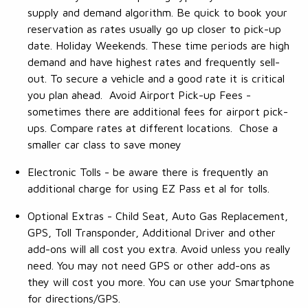
supply and demand algorithm. Be quick to book your
reservation as rates usually go up closer to pick-up
date. Holiday Weekends. These time periods are high
demand and have highest rates and frequently sell-
out. To secure a vehicle and a good rate it is critical
you plan ahead. Avoid Airport Pick-up Fees -
sometimes there are additional fees for airport pick-
ups. Compare rates at different locations. Chose a
smaller car class to save money
Electronic Tolls - be aware there is frequently an
additional charge for using EZ Pass et al for tolls.
Optional Extras - Child Seat, Auto Gas Replacement,
GPS, Toll Transponder, Additional Driver and other
add-ons will all cost you extra. Avoid unless you really
need. You may not need GPS or other add-ons as
they will cost you more. You can use your Smartphone
for directions/GPS.