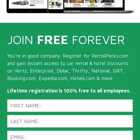
JOIN
FREE
FOREVER
You're in good company. Register for RentalPerks.com
and gain instant access to car rental & hotel discounts
on Hertz, Enterprise, Dollar, Thrifty, National, SIXT,
Booking.com, Expedia.com, Hotels.com & more.
Lifetime registration is 100% free to all employees.