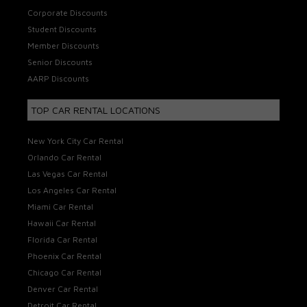
Corporate Discounts
Student Discounts
Member Discounts
Senior Discounts
AARP Discounts
TOP CAR RENTAL LOCATIONS
New York City Car Rental
Orlando Car Rental
Las Vegas Car Rental
Los Angeles Car Rental
Miami Car Rental
Hawaii Car Rental
Florida Car Rental
Phoenix Car Rental
Chicago Car Rental
Denver Car Rental
Detroit Car Rental