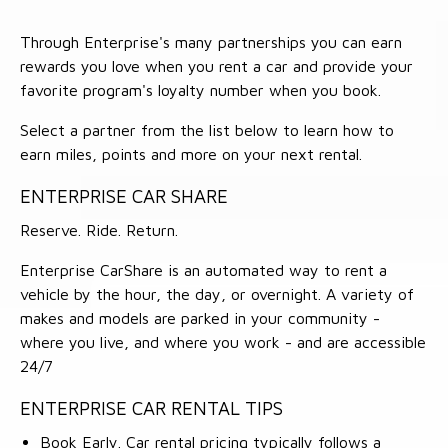
Through Enterprise's many partnerships you can earn
rewards you love when you rent a car and provide your
favorite program's loyalty number when you book.
Select a partner from the list below to learn how to
earn miles, points and more on your next rental.
ENTERPRISE CAR SHARE
Reserve. Ride. Return.
Enterprise CarShare is an automated way to rent a
vehicle by the hour, the day, or overnight. A variety of
makes and models are parked in your community -
where you live, and where you work - and are accessible
24/7
ENTERPRISE CAR RENTAL TIPS
Book Early. Car rental pricing typically follows a