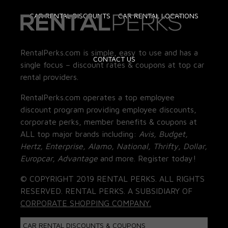
CAR RENTAL DISCOUNTS
CAR RENTAL LOCATIONS
RentalPerks.com is simple, easy to use and has a
CONTACT US
single focus – discount rates & coupons at top car
rental providers.
RentalPerks.com operates a top employee
discount program providing employee discounts,
corporate perks, member benefits & coupons at
ALL top major brands including:
Avis, Budget,
Hertz, Enterprise, Alamo, National, Thrifty, Dollar,
Europcar, Advantage
and more. Register today!
© COPYRIGHT 2019 RENTAL PERKS. ALL RIGHTS
RESERVED. RENTAL PERKS. A SUBSIDIARY OF
CORPORATE SHOPPING COMPANY.
CAR RENTAL DISCOUNTS & COUPONS