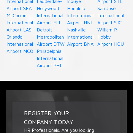
International
Lauderdale-
Inouye
Airport STL
Airport SEA
Hollywood
Honolulu
San José
McCarran
International
International
International
International
Airport FLL
Airport HNL
Airport SJC
Airport LAS
Detroit
Nashville
William P.
Orlando
Metropolitan
International
Hobby
International
Airport DTW
Airport BNA
Airport HOU
Airport MCO
Philadelphia
International
Airport PHL
REGISTER YOUR
COMPANY TODAY
HR Professionals. Are you looking