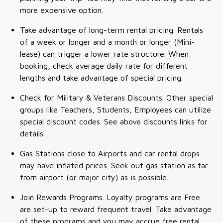
more expensive option.
Take advantage of long-term rental pricing. Rentals
of a week or longer and a month or longer (Mini-
lease) can trigger a lower rate structure. When
booking, check average daily rate for different
lengths and take advantage of special pricing.
Check for Military & Veterans Discounts. Other special
groups like Teachers, Students, Employees can utilize
special discount codes. See above discounts links for
details.
Gas Stations close to Airports and car rental drops
may have inflated prices. Seek out gas station as far
from airport (or major city) as is possible.
Join Rewards Programs. Loyalty programs are Free
are set-up to reward frequent travel. Take advantage
of these programs and you may accrue free rental