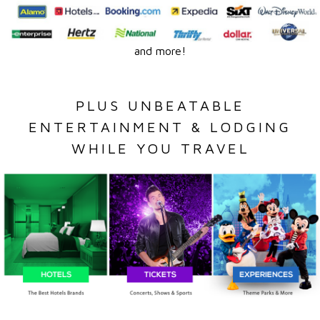
and more!
PLUS UNBEATABLE
ENTERTAINMENT & LODGING
WHILE YOU TRAVEL