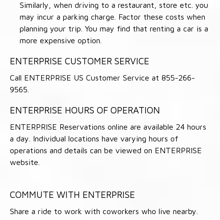
Similarly, when driving to a restaurant, store etc. you
may incur a parking charge. Factor these costs when
planning your trip. You may find that renting a car is a
more expensive option.
ENTERPRISE CUSTOMER SERVICE
Call ENTERPRISE US Customer Service at 855-266-
9565.
ENTERPRISE HOURS OF OPERATION
ENTERPRISE Reservations online are available 24 hours
a day. Individual locations have varying hours of
operations and details can be viewed on ENTERPRISE
website.
COMMUTE WITH ENTERPRISE
Share a ride to work with coworkers who live nearby.