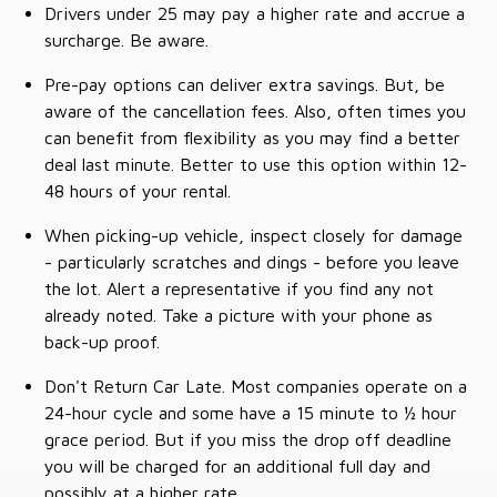
Drivers under 25 may pay a higher rate and accrue a
surcharge. Be aware.
Pre-pay options can deliver extra savings. But, be
aware of the cancellation fees. Also, often times you
can benefit from flexibility as you may find a better
deal last minute. Better to use this option within 12-
48 hours of your rental.
When picking-up vehicle, inspect closely for damage
- particularly scratches and dings - before you leave
the lot. Alert a representative if you find any not
already noted. Take a picture with your phone as
back-up proof.
Don't Return Car Late. Most companies operate on a
24-hour cycle and some have a 15 minute to ½ hour
grace period. But if you miss the drop off deadline
you will be charged for an additional full day and
possibly at a higher rate.