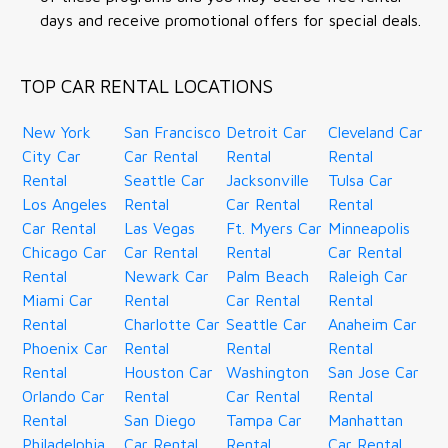
days and receive promotional offers for special deals.
TOP CAR RENTAL LOCATIONS
New York
San Francisco
Detroit Car
Cleveland Car
City Car
Car Rental
Rental
Rental
Rental
Seattle Car
Jacksonville
Tulsa Car
Los Angeles
Rental
Car Rental
Rental
Car Rental
Las Vegas
Ft. Myers Car
Minneapolis
Chicago Car
Car Rental
Rental
Car Rental
Rental
Newark Car
Palm Beach
Raleigh Car
Miami Car
Rental
Car Rental
Rental
Rental
Charlotte Car
Seattle Car
Anaheim Car
Phoenix Car
Rental
Rental
Rental
Rental
Houston Car
Washington
San Jose Car
Orlando Car
Rental
Car Rental
Rental
Rental
San Diego
Tampa Car
Manhattan
Philadelphia
Car Rental
Rental
Car Rental