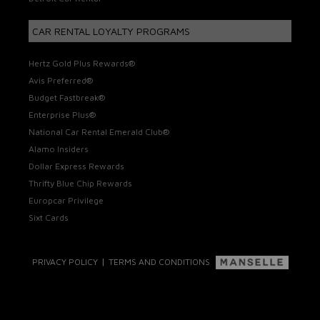
CAR RENTAL LOYALTY PROGRAMS
Hertz Gold Plus Rewards®
Avis Preferred®
Budget Fastbreak®
Enterprise Plus®
National Car Rental Emerald Club®
Alamo Insiders
Dollar Express Rewards
Thrifty Blue Chip Rewards
Europcar Privilege
Sixt Cards
|
PRIVACY POLICY
TERMS AND CONDITIONS