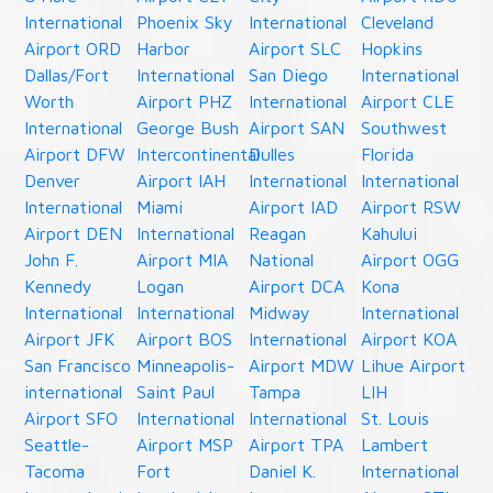
International
Phoenix Sky
International
Cleveland
Airport ORD
Harbor
Airport SLC
Hopkins
Dallas/Fort
International
San Diego
International
Worth
Airport PHZ
International
Airport CLE
International
George Bush
Airport SAN
Southwest
Airport DFW
Intercontinental
Dulles
Florida
Denver
Airport IAH
International
International
International
Miami
Airport IAD
Airport RSW
Airport DEN
International
Reagan
Kahului
John F.
Airport MIA
National
Airport OGG
Kennedy
Logan
Airport DCA
Kona
International
International
Midway
International
Airport JFK
Airport BOS
International
Airport KOA
San Francisco
Minneapolis-
Airport MDW
Lihue Airport
international
Saint Paul
Tampa
LIH
Airport SFO
International
International
St. Louis
Seattle-
Airport MSP
Airport TPA
Lambert
Tacoma
Fort
Daniel K.
International