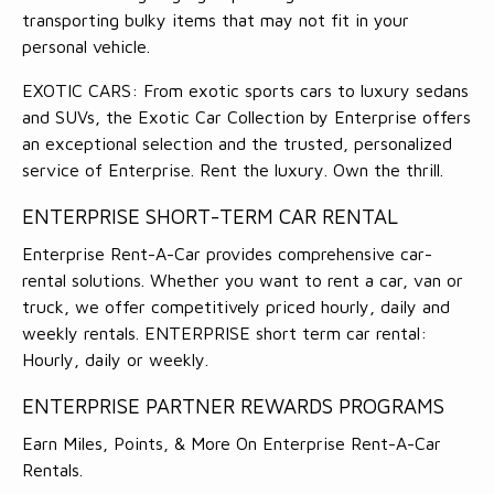
transporting bulky items that may not fit in your
personal vehicle.
EXOTIC CARS: From exotic sports cars to luxury sedans
and SUVs, the Exotic Car Collection by Enterprise offers
an exceptional selection and the trusted, personalized
service of Enterprise. Rent the luxury. Own the thrill.
ENTERPRISE SHORT-TERM CAR RENTAL
Enterprise Rent-A-Car provides comprehensive car-
rental solutions. Whether you want to rent a car, van or
truck, we offer competitively priced hourly, daily and
weekly rentals. ENTERPRISE short term car rental:
Hourly, daily or weekly.
ENTERPRISE PARTNER REWARDS PROGRAMS
Earn Miles, Points, & More On Enterprise Rent-A-Car
Rentals.