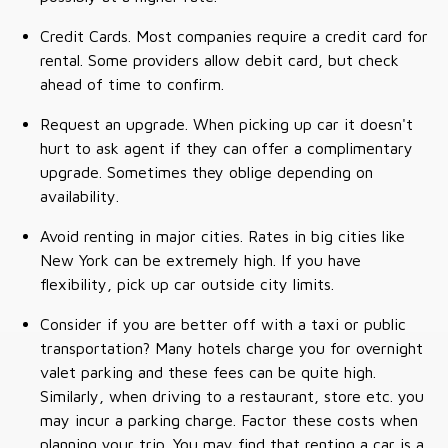
Credit Cards. Most companies require a credit card for
rental. Some providers allow debit card, but check
ahead of time to confirm.
Request an upgrade. When picking up car it doesn't
hurt to ask agent if they can offer a complimentary
upgrade. Sometimes they oblige depending on
availability.
Avoid renting in major cities. Rates in big cities like
New York can be extremely high. If you have
flexibility, pick up car outside city limits.
Consider if you are better off with a taxi or public
transportation? Many hotels charge you for overnight
valet parking and these fees can be quite high.
Similarly, when driving to a restaurant, store etc. you
may incur a parking charge. Factor these costs when
planning your trip. You may find that renting a car is a