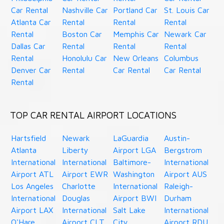
Car Rental
Nashville Car
Portland Car
St. Louis Car
Atlanta Car
Rental
Rental
Rental
Rental
Boston Car
Memphis Car
Newark Car
Dallas Car
Rental
Rental
Rental
Rental
Honolulu Car
New Orleans
Columbus
Denver Car
Rental
Car Rental
Car Rental
Rental
TOP CAR RENTAL AIRPORT LOCATIONS
Hartsfield
Newark
LaGuardia
Austin-
Atlanta
Liberty
Airport LGA
Bergstrom
International
International
Baltimore-
International
Airport ATL
Airport EWR
Washington
Airport AUS
Los Angeles
Charlotte
International
Raleigh-
International
Douglas
Airport BWI
Durham
Airport LAX
International
Salt Lake
International
O'Hare
Airport CLT
City
Airport RDU