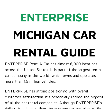
ENTERPRISE
MICHIGAN CAR
RENTAL GUIDE
ENTERPRISE Rent-A-Car has almost 6,000 locations
across the United States. It is part of the largest rental
car company in the world, which owns and operates
more than 1.5 million vehicles.
ENTERPRISE has strong positioning with overall
customer satisfaction. It's perennially ranked the highest
of all the car rental companies. Although ENTERPRISE's
daily rate is higher than the average car rental rate, the