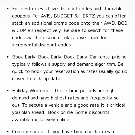
For best rates utilize discount codes and stackable
coupons. For AVIS, BUDGET & HERTZ you can often
stack an additional promo code onto their AWD, BCD
& CDP #'s respectively. Be sure to search for these
codes via the discount links above. Look for
incremental discount codes.
Book Early. Book Early. Book Early. Car rental pricing
typically follows a supply and demand algorithm. Be
quick to book your reservation as rates usually go up
closer to pick-up date.
Holiday Weekends. These time periods are high
demand and have highest rates and frequently sell-
out. To secure a vehicle and a good rate it is critical
you plan ahead. Book online. Some discounts
available exclusively online.
Compare prices. If you have time check rates at