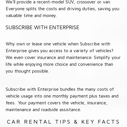
We'll provide a recent-model SUV, crossover or van.
Everyone splits the costs and driving duties, saving you
valuable time and money.
SUBSCRIBE WITH ENTERPRISE
Why own or lease one vehicle when Subscribe with
Enterprise gives you access to a variety of vehicles?
We even cover insurance and maintenance. Simplify your
life while enjoying more choice and convenience than
you thought possible.
Subscribe with Enterprise bundles the many costs of
vehicle usage into one monthly payment plus taxes and
fees. Your payment covers the vehicle, insurance,
maintenance and roadside assistance.
CAR RENTAL TIPS & KEY FACTS