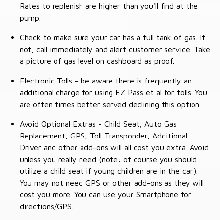
Rates to replenish are higher than you'll find at the
pump.
Check to make sure your car has a full tank of gas. If
not, call immediately and alert customer service. Take
a picture of gas level on dashboard as proof.
Electronic Tolls - be aware there is frequently an
additional charge for using EZ Pass et al for tolls. You
are often times better served declining this option.
Avoid Optional Extras - Child Seat, Auto Gas
Replacement, GPS, Toll Transponder, Additional
Driver and other add-ons will all cost you extra. Avoid
unless you really need (note: of course you should
utilize a child seat if young children are in the car.).
You may not need GPS or other add-ons as they will
cost you more. You can use your Smartphone for
directions/GPS.