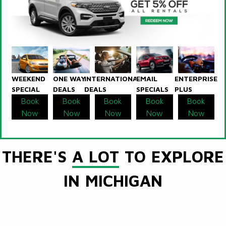
WEEKEND
ONE WAY
INTERNATIONAL
EMAIL
ENTERPRISE
SPECIAL
DEALS
DEALS
SPECIALS
PLUS
Book
Book
Book
Book
Book
Now
Now
Now
Now
Now
THERE'S
A LOT
TO EXPLORE
IN MICHIGAN