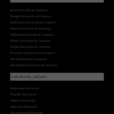
Avis Discounts & Coupons
Budget Discounts & Coupons
Enterprise Discounts & Coupons
Alamo Discounts & Coupons
National Discounts & Coupons
Dollar Discounts & Coupons
Thrifty Discounts & Coupons
Europcar Discounts & Coupons
Sixt Discounts & Coupons
Advantage Discounts & Coupons
CAR RENTAL GROUPS
Employee Discounts
Teacher Discounts
Military Discounts
Veterans Discounts
Government Discounts