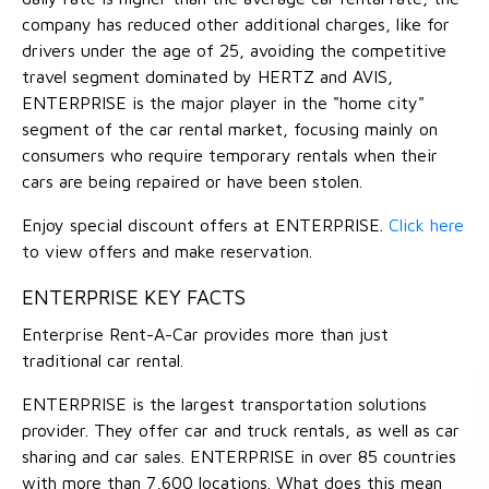
company has reduced other additional charges, like for
drivers under the age of 25, avoiding the competitive
travel segment dominated by HERTZ and AVIS,
ENTERPRISE is the major player in the "home city"
segment of the car rental market, focusing mainly on
consumers who require temporary rentals when their
cars are being repaired or have been stolen.
Enjoy special discount offers at ENTERPRISE.
Click here
to view offers and make reservation.
ENTERPRISE KEY FACTS
Enterprise Rent-A-Car provides more than just
traditional car rental.
ENTERPRISE is the largest transportation solutions
provider. They offer car and truck rentals, as well as car
sharing and car sales. ENTERPRISE in over 85 countries
with more than 7,600 locations. What does this mean