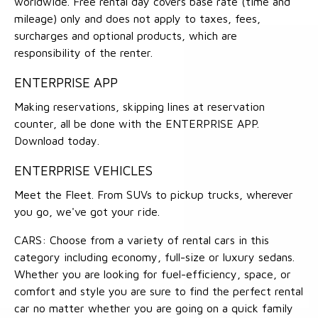
worldwide. Free rental day covers base rate (time and
mileage) only and does not apply to taxes, fees,
surcharges and optional products, which are
responsibility of the renter.
ENTERPRISE APP
Making reservations, skipping lines at reservation
counter, all be done with the ENTERPRISE APP.
Download today.
ENTERPRISE VEHICLES
Meet the Fleet. From SUVs to pickup trucks, wherever
you go, we've got your ride.
CARS: Choose from a variety of rental cars in this
category including economy, full-size or luxury sedans.
Whether you are looking for fuel-efficiency, space, or
comfort and style you are sure to find the perfect rental
car no matter whether you are going on a quick family