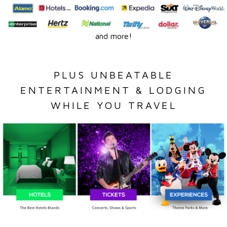
and more!
PLUS UNBEATABLE
ENTERTAINMENT & LODGING
WHILE YOU TRAVEL