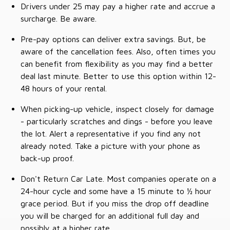
Drivers under 25 may pay a higher rate and accrue a
surcharge. Be aware.
Pre-pay options can deliver extra savings. But, be
aware of the cancellation fees. Also, often times you
can benefit from flexibility as you may find a better
deal last minute. Better to use this option within 12-
48 hours of your rental.
When picking-up vehicle, inspect closely for damage
- particularly scratches and dings - before you leave
the lot. Alert a representative if you find any not
already noted. Take a picture with your phone as
back-up proof.
Don't Return Car Late. Most companies operate on a
24-hour cycle and some have a 15 minute to ½ hour
grace period. But if you miss the drop off deadline
you will be charged for an additional full day and
possibly at a higher rate.