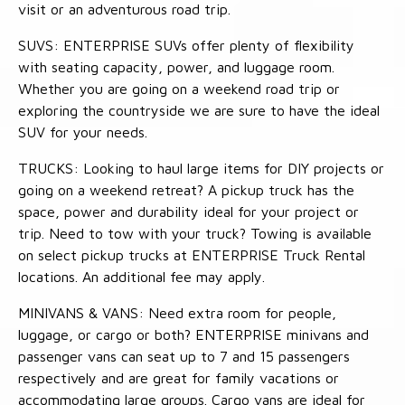
visit or an adventurous road trip.
SUVS: ENTERPRISE SUVs offer plenty of flexibility
with seating capacity, power, and luggage room.
Whether you are going on a weekend road trip or
exploring the countryside we are sure to have the ideal
SUV for your needs.
TRUCKS: Looking to haul large items for DIY projects or
going on a weekend retreat? A pickup truck has the
space, power and durability ideal for your project or
trip. Need to tow with your truck? Towing is available
on select pickup trucks at ENTERPRISE Truck Rental
locations. An additional fee may apply.
MINIVANS & VANS: Need extra room for people,
luggage, or cargo or both? ENTERPRISE minivans and
passenger vans can seat up to 7 and 15 passengers
respectively and are great for family vacations or
accommodating large groups. Cargo vans are ideal for