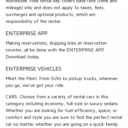
worldwide. Free rental day covers base rate (time and
mileage) only and does not apply to taxes, fees,
surcharges and optional products, which are
responsibility of the renter.
ENTERPRISE APP
Making reservations, skipping lines at reservation
counter, all be done with the ENTERPRISE APP.
Download today.
ENTERPRISE VEHICLES
Meet the Fleet. From SUVs to pickup trucks, wherever
you go, we've got your ride.
CARS: Choose from a variety of rental cars in this
category including economy, full-size or luxury sedans.
Whether you are looking for fuel-efficiency, space, or
comfort and style you are sure to find the perfect rental
car no matter whether you are going on a quick family