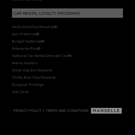
CAR RENTAL LOYALTY PROGRAMS
Hertz Gold Plus Rewards®
Avis Preferred®
Budget Fastbreak®
Enterprise Plus®
National Car Rental Emerald Club®
Alamo Insiders
Dollar Express Rewards
Thrifty Blue Chip Rewards
Europcar Privilege
Sixt Cards
|
PRIVACY POLICY
TERMS AND CONDITIONS