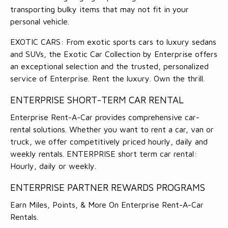
transporting bulky items that may not fit in your
personal vehicle.
EXOTIC CARS: From exotic sports cars to luxury sedans
and SUVs, the Exotic Car Collection by Enterprise offers
an exceptional selection and the trusted, personalized
service of Enterprise. Rent the luxury. Own the thrill.
ENTERPRISE SHORT-TERM CAR RENTAL
Enterprise Rent-A-Car provides comprehensive car-
rental solutions. Whether you want to rent a car, van or
truck, we offer competitively priced hourly, daily and
weekly rentals. ENTERPRISE short term car rental:
Hourly, daily or weekly.
ENTERPRISE PARTNER REWARDS PROGRAMS
Earn Miles, Points, & More On Enterprise Rent-A-Car
Rentals.