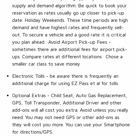
supply and demand algorithm. Be quick to book your
reservation as rates usually go up closer to pick-up
date. Holiday Weekends. These time periods are high
demand and have highest rates and frequently sell-
out. To secure a vehicle and a good rate it is critical
you plan ahead. Avoid Airport Pick-up Fees -
sometimes there are additional fees for airport pick-
ups. Compare rates at different locations. Chose a
smaller car class to save money
Electronic Tolls - be aware there is frequently an
additional charge for using EZ Pass et al for tolls.
Optional Extras - Child Seat, Auto Gas Replacement,
GPS, Toll Transponder, Additional Driver and other
add-ons will all cost you extra. Avoid unless you really
need. You may not need GPS or other add-ons as
they will cost you more. You can use your Smartphone
for directions/GPS.