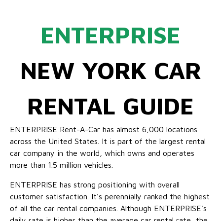
ENTERPRISE
NEW YORK CAR
RENTAL GUIDE
ENTERPRISE Rent-A-Car has almost 6,000 locations
across the United States. It is part of the largest rental
car company in the world, which owns and operates
more than 1.5 million vehicles.
ENTERPRISE has strong positioning with overall
customer satisfaction. It's perennially ranked the highest
of all the car rental companies. Although ENTERPRISE's
daily rate is higher than the average car rental rate, the