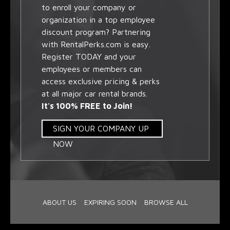
to enroll your company or
organization in a top employee
discount program? Partnering
with RentalPerks.com is easy.
Register TODAY and your
employees or members can
access exclusive pricing & perks
at all major car rental brands.
It's 100% FREE to Join!
SIGN YOUR COMPANY UP
NOW
ABOUT US
EXPIRING SOON
BROWSE ALL