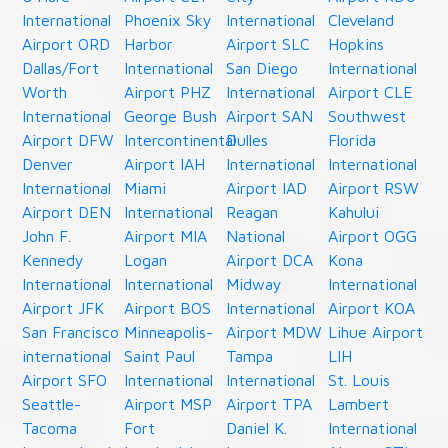
International
Phoenix Sky
International
Cleveland
Airport ORD
Harbor
Airport SLC
Hopkins
Dallas/Fort
International
San Diego
International
Worth
Airport PHZ
International
Airport CLE
International
George Bush
Airport SAN
Southwest
Airport DFW
Intercontinental
Dulles
Florida
Denver
Airport IAH
International
International
International
Miami
Airport IAD
Airport RSW
Airport DEN
International
Reagan
Kahului
John F.
Airport MIA
National
Airport OGG
Kennedy
Logan
Airport DCA
Kona
International
International
Midway
International
Airport JFK
Airport BOS
International
Airport KOA
San Francisco
Minneapolis-
Airport MDW
Lihue Airport
international
Saint Paul
Tampa
LIH
Airport SFO
International
International
St. Louis
Seattle-
Airport MSP
Airport TPA
Lambert
Tacoma
Fort
Daniel K.
International