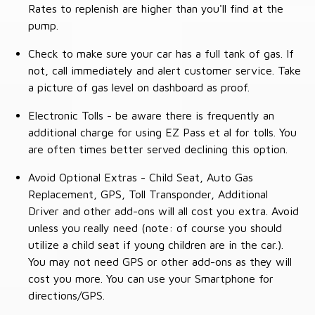
Rates to replenish are higher than you'll find at the
pump.
Check to make sure your car has a full tank of gas. If
not, call immediately and alert customer service. Take
a picture of gas level on dashboard as proof.
Electronic Tolls - be aware there is frequently an
additional charge for using EZ Pass et al for tolls. You
are often times better served declining this option.
Avoid Optional Extras - Child Seat, Auto Gas
Replacement, GPS, Toll Transponder, Additional
Driver and other add-ons will all cost you extra. Avoid
unless you really need (note: of course you should
utilize a child seat if young children are in the car.).
You may not need GPS or other add-ons as they will
cost you more. You can use your Smartphone for
directions/GPS.