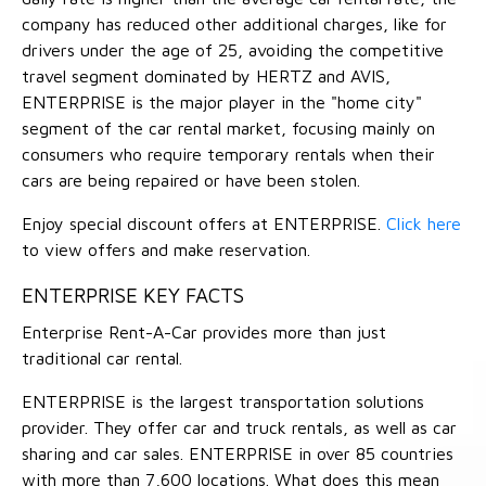
company has reduced other additional charges, like for
drivers under the age of 25, avoiding the competitive
travel segment dominated by HERTZ and AVIS,
ENTERPRISE is the major player in the "home city"
segment of the car rental market, focusing mainly on
consumers who require temporary rentals when their
cars are being repaired or have been stolen.
Enjoy special discount offers at ENTERPRISE.
Click here
to view offers and make reservation.
ENTERPRISE KEY FACTS
Enterprise Rent-A-Car provides more than just
traditional car rental.
ENTERPRISE is the largest transportation solutions
provider. They offer car and truck rentals, as well as car
sharing and car sales. ENTERPRISE in over 85 countries
with more than 7,600 locations. What does this mean