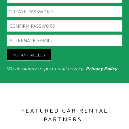
INSTANT ACCESS
We absolutely respect email privacy.
Privacy Policy
FEATURED CAR RENTAL
PARTNERS: