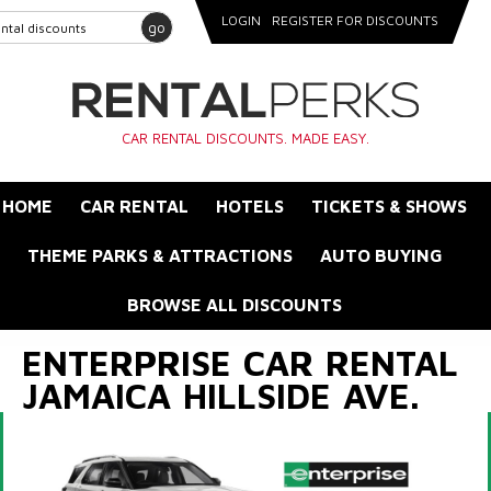
LOGIN
REGISTER FOR DISCOUNTS
go
CAR RENTAL DISCOUNTS. MADE EASY.
HOME
CAR RENTAL
HOTELS
TICKETS & SHOWS
THEME PARKS & ATTRACTIONS
AUTO BUYING
BROWSE ALL DISCOUNTS
ENTERPRISE CAR RENTAL
JAMAICA HILLSIDE AVE.