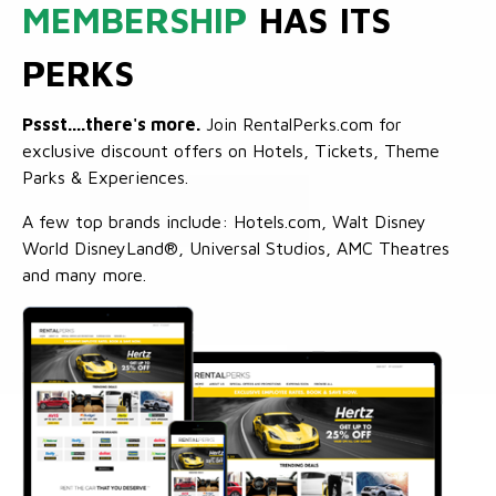
MEMBERSHIP
HAS ITS
PERKS
Pssst....there's more.
Join RentalPerks.com for
exclusive discount offers on Hotels, Tickets, Theme
Parks & Experiences.
A few top brands include: Hotels.com, Walt Disney
World DisneyLand®, Universal Studios, AMC Theatres
and many more.