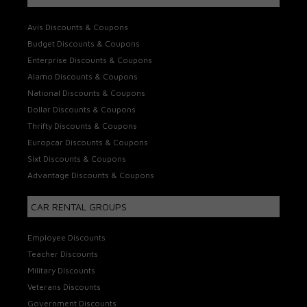
Avis Discounts & Coupons
Budget Discounts & Coupons
Enterprise Discounts & Coupons
Alamo Discounts & Coupons
National Discounts & Coupons
Dollar Discounts & Coupons
Thrifty Discounts & Coupons
Europcar Discounts & Coupons
Sixt Discounts & Coupons
Advantage Discounts & Coupons
CAR RENTAL GROUPS
Employee Discounts
Teacher Discounts
Military Discounts
Veterans Discounts
Government Discounts