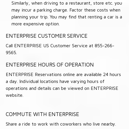
Similarly, when driving to a restaurant, store etc. you
may incur a parking charge. Factor these costs when
planning your trip. You may find that renting a car is a
more expensive option.
ENTERPRISE CUSTOMER SERVICE
Call ENTERPRISE US Customer Service at 855-266-
9565.
ENTERPRISE HOURS OF OPERATION
ENTERPRISE Reservations online are available 24 hours
a day. Individual locations have varying hours of
operations and details can be viewed on ENTERPRISE
website.
COMMUTE WITH ENTERPRISE
Share a ride to work with coworkers who live nearby.