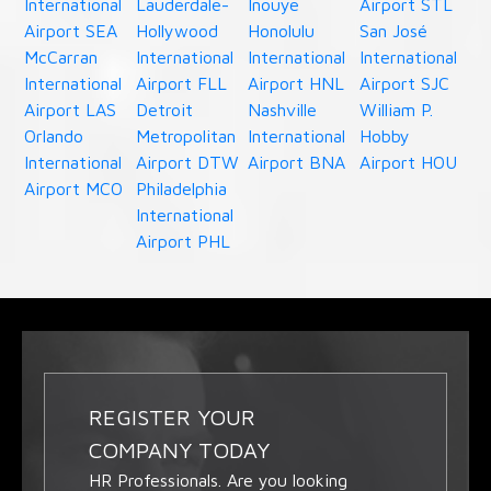
International
Lauderdale-
Inouye
Airport STL
Airport SEA
Hollywood
Honolulu
San José
McCarran
International
International
International
International
Airport FLL
Airport HNL
Airport SJC
Airport LAS
Detroit
Nashville
William P.
Orlando
Metropolitan
International
Hobby
International
Airport DTW
Airport BNA
Airport HOU
Airport MCO
Philadelphia
International
Airport PHL
REGISTER YOUR
COMPANY TODAY
HR Professionals. Are you looking