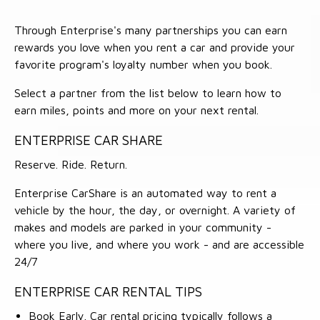
Through Enterprise's many partnerships you can earn
rewards you love when you rent a car and provide your
favorite program's loyalty number when you book.
Select a partner from the list below to learn how to
earn miles, points and more on your next rental.
ENTERPRISE CAR SHARE
Reserve. Ride. Return.
Enterprise CarShare is an automated way to rent a
vehicle by the hour, the day, or overnight. A variety of
makes and models are parked in your community -
where you live, and where you work - and are accessible
24/7
ENTERPRISE CAR RENTAL TIPS
Book Early. Car rental pricing typically follows a