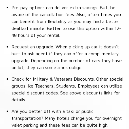
Pre-pay options can deliver extra savings. But, be
aware of the cancellation fees. Also, often times you
can benefit from flexibility as you may find a better
deal last minute. Better to use this option within 12-
48 hours of your rental.
Request an upgrade. When picking up car it doesn't
hurt to ask agent if they can offer a complimentary
upgrade. Depending on the number of cars they have
on lot, they can sometimes oblige.
Check for Military & Veterans Discounts. Other special
groups like Teachers, Students, Employees can utilize
special discount codes. See above discounts links for
details.
Are you better off with a taxi or public
transportation? Many hotels charge you for overnight
valet parking and these fees can be quite high.