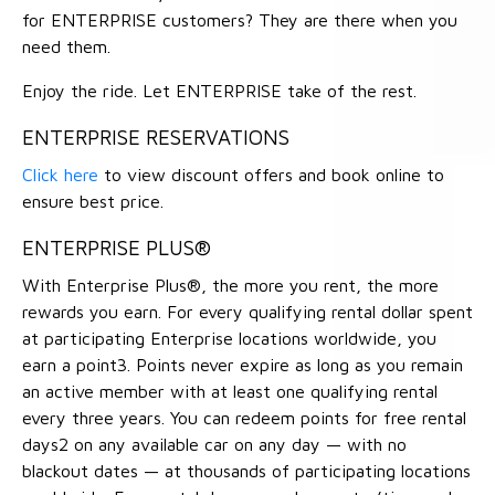
for ENTERPRISE customers? They are there when you
need them.
Enjoy the ride. Let ENTERPRISE take of the rest.
ENTERPRISE RESERVATIONS
Click here
to view discount offers and book online to
ensure best price.
ENTERPRISE PLUS®
With Enterprise Plus®, the more you rent, the more
rewards you earn. For every qualifying rental dollar spent
at participating Enterprise locations worldwide, you
earn a point3. Points never expire as long as you remain
an active member with at least one qualifying rental
every three years. You can redeem points for free rental
days2 on any available car on any day — with no
blackout dates — at thousands of participating locations