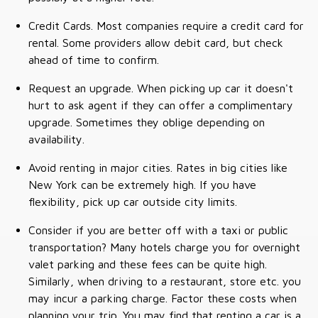
Credit Cards. Most companies require a credit card for
rental. Some providers allow debit card, but check
ahead of time to confirm.
Request an upgrade. When picking up car it doesn't
hurt to ask agent if they can offer a complimentary
upgrade. Sometimes they oblige depending on
availability.
Avoid renting in major cities. Rates in big cities like
New York can be extremely high. If you have
flexibility, pick up car outside city limits.
Consider if you are better off with a taxi or public
transportation? Many hotels charge you for overnight
valet parking and these fees can be quite high.
Similarly, when driving to a restaurant, store etc. you
may incur a parking charge. Factor these costs when
planning your trip. You may find that renting a car is a