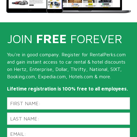
JOIN
FREE
FOREVER
You're in good company. Register for RentalPerks.com
and gain instant access to car rental & hotel discounts
on Hertz, Enterprise, Dollar, Thrifty, National, SIXT,
Booking.com, Expedia.com, Hotels.com & more.
Lifetime registration is 100% free to all employees.