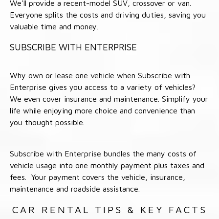
We'll provide a recent-model SUV, crossover or van.
Everyone splits the costs and driving duties, saving you
valuable time and money.
SUBSCRIBE WITH ENTERPRISE
Why own or lease one vehicle when Subscribe with
Enterprise gives you access to a variety of vehicles?
We even cover insurance and maintenance. Simplify your
life while enjoying more choice and convenience than
you thought possible.
Subscribe with Enterprise bundles the many costs of
vehicle usage into one monthly payment plus taxes and
fees. Your payment covers the vehicle, insurance,
maintenance and roadside assistance.
CAR RENTAL TIPS & KEY FACTS