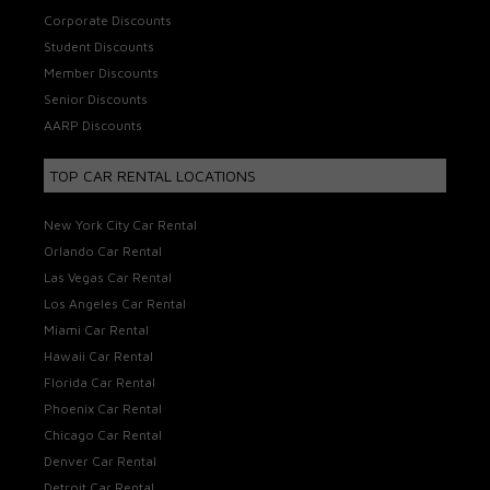
Corporate Discounts
Student Discounts
Member Discounts
Senior Discounts
AARP Discounts
TOP CAR RENTAL LOCATIONS
New York City Car Rental
Orlando Car Rental
Las Vegas Car Rental
Los Angeles Car Rental
Miami Car Rental
Hawaii Car Rental
Florida Car Rental
Phoenix Car Rental
Chicago Car Rental
Denver Car Rental
Detroit Car Rental