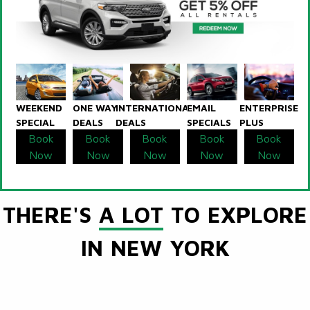
WEEKEND
ONE WAY
INTERNATIONAL
EMAIL
ENTERPRISE
SPECIAL
DEALS
DEALS
SPECIALS
PLUS
Book
Book
Book
Book
Book
Now
Now
Now
Now
Now
THERE'S
A LOT
TO EXPLORE
IN NEW YORK