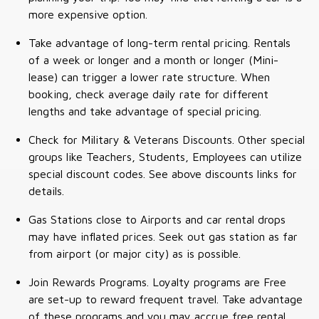
more expensive option.
Take advantage of long-term rental pricing. Rentals
of a week or longer and a month or longer (Mini-
lease) can trigger a lower rate structure. When
booking, check average daily rate for different
lengths and take advantage of special pricing.
Check for Military & Veterans Discounts. Other special
groups like Teachers, Students, Employees can utilize
special discount codes. See above discounts links for
details.
Gas Stations close to Airports and car rental drops
may have inflated prices. Seek out gas station as far
from airport (or major city) as is possible.
Join Rewards Programs. Loyalty programs are Free
are set-up to reward frequent travel. Take advantage
of these programs and you may accrue free rental