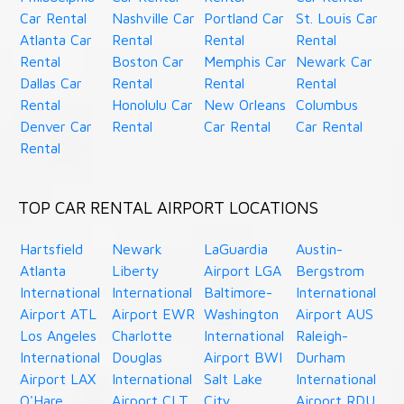
Car Rental
Nashville Car
Portland Car
St. Louis Car
Atlanta Car
Rental
Rental
Rental
Rental
Boston Car
Memphis Car
Newark Car
Dallas Car
Rental
Rental
Rental
Rental
Honolulu Car
New Orleans
Columbus
Denver Car
Rental
Car Rental
Car Rental
Rental
TOP CAR RENTAL AIRPORT LOCATIONS
Hartsfield
Newark
LaGuardia
Austin-
Atlanta
Liberty
Airport LGA
Bergstrom
International
International
Baltimore-
International
Airport ATL
Airport EWR
Washington
Airport AUS
Los Angeles
Charlotte
International
Raleigh-
International
Douglas
Airport BWI
Durham
Airport LAX
International
Salt Lake
International
O'Hare
Airport CLT
City
Airport RDU