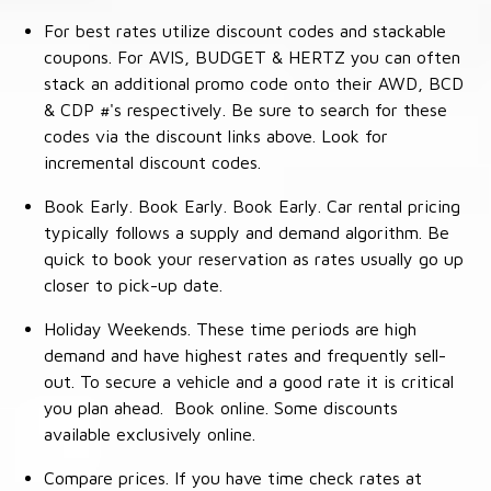
For best rates utilize discount codes and stackable
coupons. For AVIS, BUDGET & HERTZ you can often
stack an additional promo code onto their AWD, BCD
& CDP #'s respectively. Be sure to search for these
codes via the discount links above. Look for
incremental discount codes.
Book Early. Book Early. Book Early. Car rental pricing
typically follows a supply and demand algorithm. Be
quick to book your reservation as rates usually go up
closer to pick-up date.
Holiday Weekends. These time periods are high
demand and have highest rates and frequently sell-
out. To secure a vehicle and a good rate it is critical
you plan ahead. Book online. Some discounts
available exclusively online.
Compare prices. If you have time check rates at