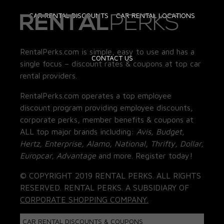
CAR RENTAL DISCOUNTS
CAR RENTAL LOCATIONS
RentalPerks.com is simple, easy to use and has a
CONTACT US
single focus – discount rates & coupons at top car
rental providers.
RentalPerks.com operates a top employee
discount program providing employee discounts,
corporate perks, member benefits & coupons at
ALL top major brands including:
Avis, Budget,
Hertz, Enterprise, Alamo, National, Thrifty, Dollar,
Europcar, Advantage
and more. Register today!
© COPYRIGHT 2019 RENTAL PERKS. ALL RIGHTS
RESERVED. RENTAL PERKS. A SUBSIDIARY OF
CORPORATE SHOPPING COMPANY.
CAR RENTAL DISCOUNTS & COUPONS