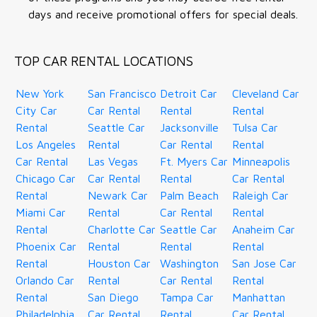
days and receive promotional offers for special deals.
TOP CAR RENTAL LOCATIONS
New York
San Francisco
Detroit Car
Cleveland Car
City Car
Car Rental
Rental
Rental
Rental
Seattle Car
Jacksonville
Tulsa Car
Los Angeles
Rental
Car Rental
Rental
Car Rental
Las Vegas
Ft. Myers Car
Minneapolis
Chicago Car
Car Rental
Rental
Car Rental
Rental
Newark Car
Palm Beach
Raleigh Car
Miami Car
Rental
Car Rental
Rental
Rental
Charlotte Car
Seattle Car
Anaheim Car
Phoenix Car
Rental
Rental
Rental
Rental
Houston Car
Washington
San Jose Car
Orlando Car
Rental
Car Rental
Rental
Rental
San Diego
Tampa Car
Manhattan
Philadelphia
Car Rental
Rental
Car Rental