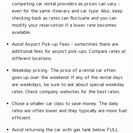
competing car rental providers as prices can vary -
even for the same itinerary and car type. Also, keep
checking back as rates can fluctuate and you can
modify your reservation if a lower rate becomes
available.
Avoid Airport Pick-up Fees - sometimes there are
additional fees for airport pick-ups. Compare rates at
different locations.
Weekday pricing: The price of a rental car often
goes up over the weekend. If any of the rental days
are weekdays, be sure to ask about special weekday
rates. Check company websites for the best rates.
Chose a smaller car class to save money. The daily
rates are often lower and they typically are more fuel
efficient.
Avoid returning the car with gas tank below FULL.