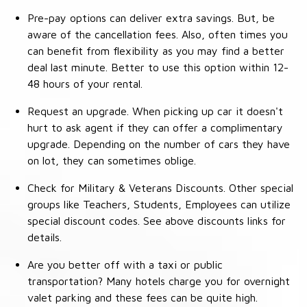
Pre-pay options can deliver extra savings. But, be
aware of the cancellation fees. Also, often times you
can benefit from flexibility as you may find a better
deal last minute. Better to use this option within 12-
48 hours of your rental.
Request an upgrade. When picking up car it doesn't
hurt to ask agent if they can offer a complimentary
upgrade. Depending on the number of cars they have
on lot, they can sometimes oblige.
Check for Military & Veterans Discounts. Other special
groups like Teachers, Students, Employees can utilize
special discount codes. See above discounts links for
details.
Are you better off with a taxi or public
transportation? Many hotels charge you for overnight
valet parking and these fees can be quite high.