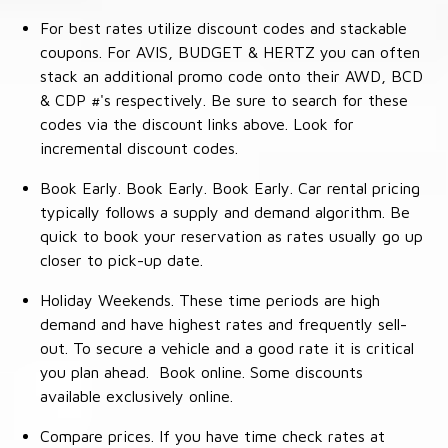
For best rates utilize discount codes and stackable
coupons. For AVIS, BUDGET & HERTZ you can often
stack an additional promo code onto their AWD, BCD
& CDP #'s respectively. Be sure to search for these
codes via the discount links above. Look for
incremental discount codes.
Book Early. Book Early. Book Early. Car rental pricing
typically follows a supply and demand algorithm. Be
quick to book your reservation as rates usually go up
closer to pick-up date.
Holiday Weekends. These time periods are high
demand and have highest rates and frequently sell-
out. To secure a vehicle and a good rate it is critical
you plan ahead. Book online. Some discounts
available exclusively online.
Compare prices. If you have time check rates at