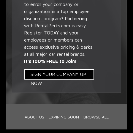
to enroll your company or
organization in a top employee
discount program? Partnering
with RentalPerks.com is easy.
Register TODAY and your
employees or members can
access exclusive pricing & perks
at all major car rental brands.
It's 100% FREE to Join!
SIGN YOUR COMPANY UP
NOW
ABOUT US
EXPIRING SOON
BROWSE ALL