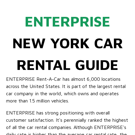
ENTERPRISE
NEW YORK CAR
RENTAL GUIDE
ENTERPRISE Rent-A-Car has almost 6,000 locations
across the United States. It is part of the largest rental
car company in the world, which owns and operates
more than 1.5 million vehicles.
ENTERPRISE has strong positioning with overall
customer satisfaction. It's perennially ranked the highest
of all the car rental companies. Although ENTERPRISE's
daily rate is higher than the average car rental rate, the