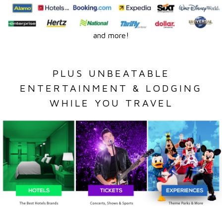
and more!
PLUS UNBEATABLE
ENTERTAINMENT & LODGING
WHILE YOU TRAVEL