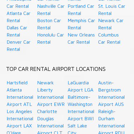
Car Rental
Nashville Car
Portland Car
St. Louis Car
Atlanta Car
Rental
Rental
Rental
Rental
Boston Car
Memphis Car
Newark Car
Dallas Car
Rental
Rental
Rental
Rental
Honolulu Car
New Orleans
Columbus
Denver Car
Rental
Car Rental
Car Rental
Rental
TOP CAR RENTAL AIRPORT LOCATIONS
Hartsfield
Newark
LaGuardia
Austin-
Atlanta
Liberty
Airport LGA
Bergstrom
International
International
Baltimore-
International
Airport ATL
Airport EWR
Washington
Airport AUS
Los Angeles
Charlotte
International
Raleigh-
International
Douglas
Airport BWI
Durham
Airport LAX
International
Salt Lake
International
O'Hare
Airport CLT
City
Airport RDU