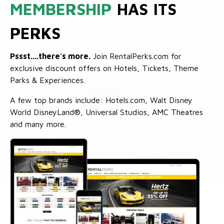
MEMBERSHIP
HAS ITS
PERKS
Pssst....there's more.
Join RentalPerks.com for
exclusive discount offers on Hotels, Tickets, Theme
Parks & Experiences.
A few top brands include: Hotels.com, Walt Disney
World DisneyLand®, Universal Studios, AMC Theatres
and many more.