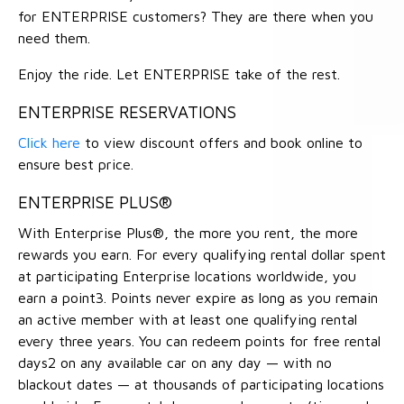
for ENTERPRISE customers? They are there when you
need them.
Enjoy the ride. Let ENTERPRISE take of the rest.
ENTERPRISE RESERVATIONS
Click here
to view discount offers and book online to
ensure best price.
ENTERPRISE PLUS®
With Enterprise Plus®, the more you rent, the more
rewards you earn. For every qualifying rental dollar spent
at participating Enterprise locations worldwide, you
earn a point3. Points never expire as long as you remain
an active member with at least one qualifying rental
every three years. You can redeem points for free rental
days2 on any available car on any day — with no
blackout dates — at thousands of participating locations