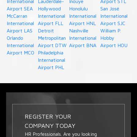
International
Lauderdale-
Inouye
Airport STL
Airport SEA
Hollywood
Honolulu
San José
McCarran
International
International
International
International
Airport FLL
Airport HNL
Airport SJC
Airport LAS
Detroit
Nashville
William P.
Orlando
Metropolitan
International
Hobby
International
Airport DTW
Airport BNA
Airport HOU
Airport MCO
Philadelphia
International
Airport PHL
REGISTER YOUR
COMPANY TODAY
HR Professionals. Are you looking