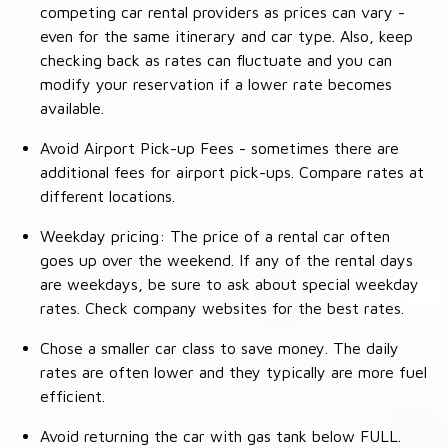
competing car rental providers as prices can vary -
even for the same itinerary and car type. Also, keep
checking back as rates can fluctuate and you can
modify your reservation if a lower rate becomes
available.
Avoid Airport Pick-up Fees - sometimes there are
additional fees for airport pick-ups. Compare rates at
different locations.
Weekday pricing: The price of a rental car often
goes up over the weekend. If any of the rental days
are weekdays, be sure to ask about special weekday
rates. Check company websites for the best rates.
Chose a smaller car class to save money. The daily
rates are often lower and they typically are more fuel
efficient.
Avoid returning the car with gas tank below FULL.