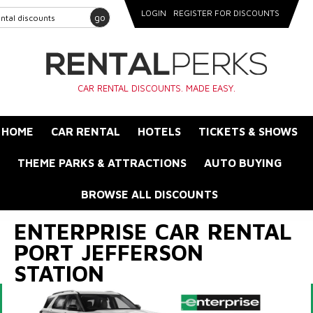
LOGIN
REGISTER FOR DISCOUNTS
go
CAR RENTAL DISCOUNTS. MADE EASY.
HOME
CAR RENTAL
HOTELS
TICKETS & SHOWS
THEME PARKS & ATTRACTIONS
AUTO BUYING
BROWSE ALL DISCOUNTS
ENTERPRISE CAR RENTAL
PORT JEFFERSON
STATION