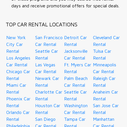
days and receive promotional offers for special deals.
TOP CAR RENTAL LOCATIONS
New York
San Francisco
Detroit Car
Cleveland Car
City Car
Car Rental
Rental
Rental
Rental
Seattle Car
Jacksonville
Tulsa Car
Los Angeles
Rental
Car Rental
Rental
Car Rental
Las Vegas
Ft. Myers Car
Minneapolis
Chicago Car
Car Rental
Rental
Car Rental
Rental
Newark Car
Palm Beach
Raleigh Car
Miami Car
Rental
Car Rental
Rental
Rental
Charlotte Car
Seattle Car
Anaheim Car
Phoenix Car
Rental
Rental
Rental
Rental
Houston Car
Washington
San Jose Car
Orlando Car
Rental
Car Rental
Rental
Rental
San Diego
Tampa Car
Manhattan
Philadelphia
Car Rental
Rental
Car Rental