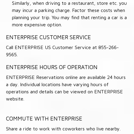
Similarly, when driving to a restaurant, store etc. you
may incur a parking charge. Factor these costs when
planning your trip. You may find that renting a car is a
more expensive option.
ENTERPRISE CUSTOMER SERVICE
Call ENTERPRISE US Customer Service at 855-266-
9565.
ENTERPRISE HOURS OF OPERATION
ENTERPRISE Reservations online are available 24 hours
a day. Individual locations have varying hours of
operations and details can be viewed on ENTERPRISE
website.
COMMUTE WITH ENTERPRISE
Share a ride to work with coworkers who live nearby.