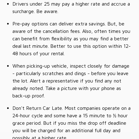
Drivers under 25 may pay a higher rate and accrue a
surcharge. Be aware.
Pre-pay options can deliver extra savings. But, be
aware of the cancellation fees. Also, often times you
can benefit from flexibility as you may find a better
deal last minute. Better to use this option within 12-
48 hours of your rental.
When picking-up vehicle, inspect closely for damage
- particularly scratches and dings - before you leave
the lot. Alert a representative if you find any not
already noted. Take a picture with your phone as
back-up proof.
Don't Return Car Late. Most companies operate on a
24-hour cycle and some have a 15 minute to ½ hour
grace period. But if you miss the drop off deadline
you will be charged for an additional full day and
possibly at a higher rate.