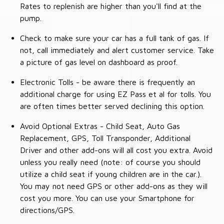
Rates to replenish are higher than you'll find at the
pump.
Check to make sure your car has a full tank of gas. If
not, call immediately and alert customer service. Take
a picture of gas level on dashboard as proof.
Electronic Tolls - be aware there is frequently an
additional charge for using EZ Pass et al for tolls. You
are often times better served declining this option.
Avoid Optional Extras - Child Seat, Auto Gas
Replacement, GPS, Toll Transponder, Additional
Driver and other add-ons will all cost you extra. Avoid
unless you really need (note: of course you should
utilize a child seat if young children are in the car.).
You may not need GPS or other add-ons as they will
cost you more. You can use your Smartphone for
directions/GPS.