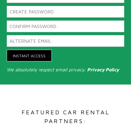
INSTANT ACCESS
We absolutely respect email privacy.
Privacy Policy
FEATURED CAR RENTAL
PARTNERS: