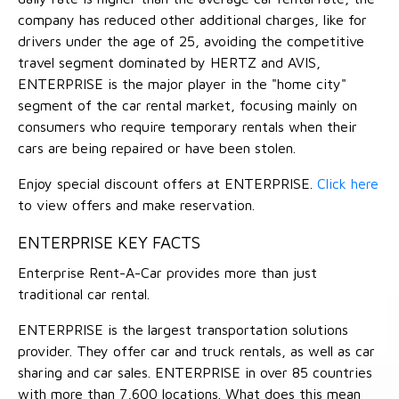
company has reduced other additional charges, like for
drivers under the age of 25, avoiding the competitive
travel segment dominated by HERTZ and AVIS,
ENTERPRISE is the major player in the "home city"
segment of the car rental market, focusing mainly on
consumers who require temporary rentals when their
cars are being repaired or have been stolen.
Enjoy special discount offers at ENTERPRISE.
Click here
to view offers and make reservation.
ENTERPRISE KEY FACTS
Enterprise Rent-A-Car provides more than just
traditional car rental.
ENTERPRISE is the largest transportation solutions
provider. They offer car and truck rentals, as well as car
sharing and car sales. ENTERPRISE in over 85 countries
with more than 7,600 locations. What does this mean