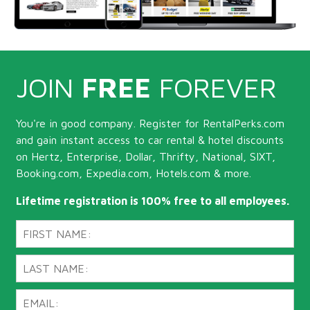
JOIN
FREE
FOREVER
You're in good company. Register for RentalPerks.com
and gain instant access to car rental & hotel discounts
on Hertz, Enterprise, Dollar, Thrifty, National, SIXT,
Booking.com, Expedia.com, Hotels.com & more.
Lifetime registration is 100% free to all employees.