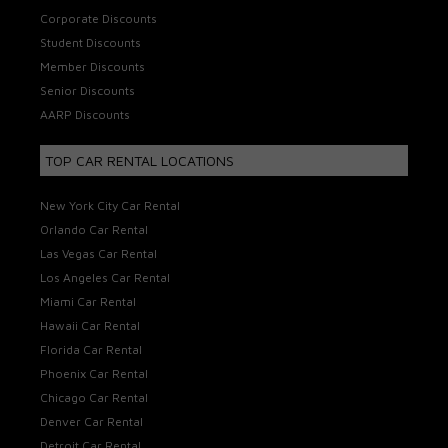
Corporate Discounts
Student Discounts
Member Discounts
Senior Discounts
AARP Discounts
TOP CAR RENTAL LOCATIONS
New York City Car Rental
Orlando Car Rental
Las Vegas Car Rental
Los Angeles Car Rental
Miami Car Rental
Hawaii Car Rental
Florida Car Rental
Phoenix Car Rental
Chicago Car Rental
Denver Car Rental
Detroit Car Rental