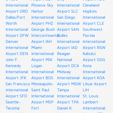
International
Phoenix Sky
International
Cleveland
Airport ORD
Harbor
Airport SLC
Hopkins
Dallas/Fort
International
San Diego
International
Worth
Airport PHZ
International
Airport CLE
International
George Bush
Airport SAN
Southwest
Airport DFW
Intercontinental
Dulles
Florida
Denver
Airport IAH
International
International
International
Miami
Airport IAD
Airport RSW
Airport DEN
International
Reagan
Kahului
John F.
Airport MIA
National
Airport OGG
Kennedy
Logan
Airport DCA
Kona
International
International
Midway
International
Airport JFK
Airport BOS
International
Airport KOA
San Francisco
Minneapolis-
Airport MDW
Lihue Airport
international
Saint Paul
Tampa
LIH
Airport SFO
International
International
St. Louis
Seattle-
Airport MSP
Airport TPA
Lambert
Tacoma
Fort
Daniel K.
International