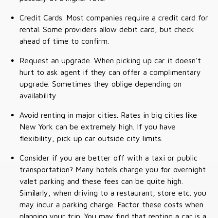
Credit Cards. Most companies require a credit card for
rental. Some providers allow debit card, but check
ahead of time to confirm.
Request an upgrade. When picking up car it doesn't
hurt to ask agent if they can offer a complimentary
upgrade. Sometimes they oblige depending on
availability.
Avoid renting in major cities. Rates in big cities like
New York can be extremely high. If you have
flexibility, pick up car outside city limits.
Consider if you are better off with a taxi or public
transportation? Many hotels charge you for overnight
valet parking and these fees can be quite high.
Similarly, when driving to a restaurant, store etc. you
may incur a parking charge. Factor these costs when
planning your trip. You may find that renting a car is a