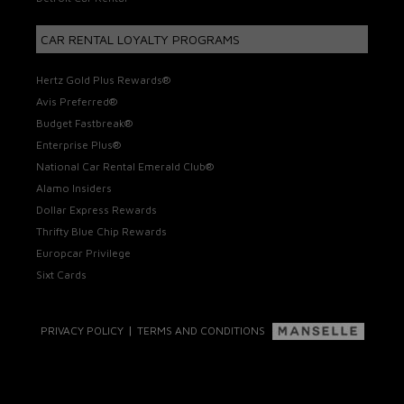
CAR RENTAL LOYALTY PROGRAMS
Hertz Gold Plus Rewards®
Avis Preferred®
Budget Fastbreak®
Enterprise Plus®
National Car Rental Emerald Club®
Alamo Insiders
Dollar Express Rewards
Thrifty Blue Chip Rewards
Europcar Privilege
Sixt Cards
|
PRIVACY POLICY
TERMS AND CONDITIONS