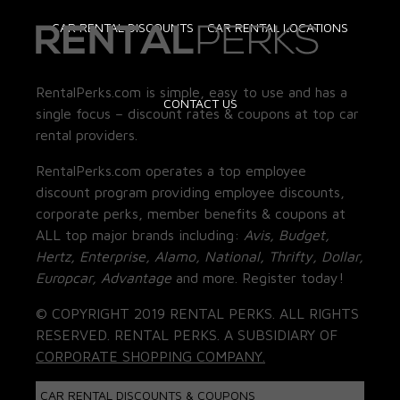
CAR RENTAL DISCOUNTS
CAR RENTAL LOCATIONS
RentalPerks.com is simple, easy to use and has a
CONTACT US
single focus – discount rates & coupons at top car
rental providers.
RentalPerks.com operates a top employee
discount program providing employee discounts,
corporate perks, member benefits & coupons at
ALL top major brands including:
Avis, Budget,
Hertz, Enterprise, Alamo, National, Thrifty, Dollar,
Europcar, Advantage
and more. Register today!
© COPYRIGHT 2019 RENTAL PERKS. ALL RIGHTS
RESERVED. RENTAL PERKS. A SUBSIDIARY OF
CORPORATE SHOPPING COMPANY.
CAR RENTAL DISCOUNTS & COUPONS