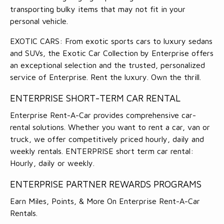
transporting bulky items that may not fit in your
personal vehicle.
EXOTIC CARS: From exotic sports cars to luxury sedans
and SUVs, the Exotic Car Collection by Enterprise offers
an exceptional selection and the trusted, personalized
service of Enterprise. Rent the luxury. Own the thrill.
ENTERPRISE SHORT-TERM CAR RENTAL
Enterprise Rent-A-Car provides comprehensive car-
rental solutions. Whether you want to rent a car, van or
truck, we offer competitively priced hourly, daily and
weekly rentals. ENTERPRISE short term car rental:
Hourly, daily or weekly.
ENTERPRISE PARTNER REWARDS PROGRAMS
Earn Miles, Points, & More On Enterprise Rent-A-Car
Rentals.