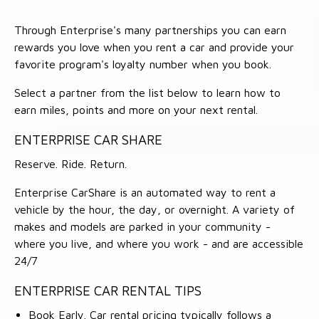
Through Enterprise's many partnerships you can earn
rewards you love when you rent a car and provide your
favorite program's loyalty number when you book.
Select a partner from the list below to learn how to
earn miles, points and more on your next rental.
ENTERPRISE CAR SHARE
Reserve. Ride. Return.
Enterprise CarShare is an automated way to rent a
vehicle by the hour, the day, or overnight. A variety of
makes and models are parked in your community -
where you live, and where you work - and are accessible
24/7
ENTERPRISE CAR RENTAL TIPS
Book Early. Car rental pricing typically follows a