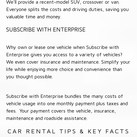
We'll provide a recent-model SUV, crossover or van.
Everyone splits the costs and driving duties, saving you
valuable time and money.
SUBSCRIBE WITH ENTERPRISE
Why own or lease one vehicle when Subscribe with
Enterprise gives you access to a variety of vehicles?
We even cover insurance and maintenance. Simplify your
life while enjoying more choice and convenience than
you thought possible.
Subscribe with Enterprise bundles the many costs of
vehicle usage into one monthly payment plus taxes and
fees. Your payment covers the vehicle, insurance,
maintenance and roadside assistance.
CAR RENTAL TIPS & KEY FACTS