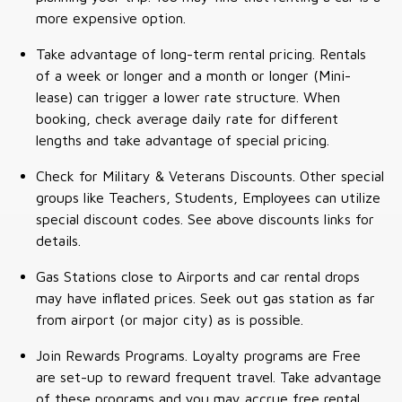
more expensive option.
Take advantage of long-term rental pricing. Rentals
of a week or longer and a month or longer (Mini-
lease) can trigger a lower rate structure. When
booking, check average daily rate for different
lengths and take advantage of special pricing.
Check for Military & Veterans Discounts. Other special
groups like Teachers, Students, Employees can utilize
special discount codes. See above discounts links for
details.
Gas Stations close to Airports and car rental drops
may have inflated prices. Seek out gas station as far
from airport (or major city) as is possible.
Join Rewards Programs. Loyalty programs are Free
are set-up to reward frequent travel. Take advantage
of these programs and you may accrue free rental