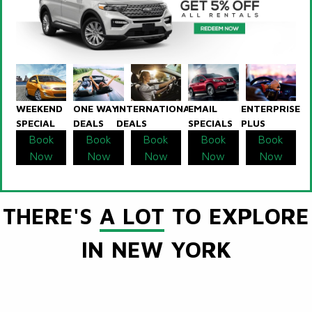
WEEKEND
ONE WAY
INTERNATIONAL
EMAIL
ENTERPRISE
SPECIAL
DEALS
DEALS
SPECIALS
PLUS
Book
Book
Book
Book
Book
Now
Now
Now
Now
Now
THERE'S
A LOT
TO EXPLORE
IN NEW YORK