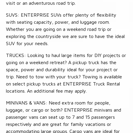
visit or an adventurous road trip.
SUVS: ENTERPRISE SUVs offer plenty of flexibility
with seating capacity, power, and luggage room.
Whether you are going on a weekend road trip or
exploring the countryside we are sure to have the ideal
SUV for your needs.
TRUCKS: Looking to haul large items for DIY projects or
going on a weekend retreat? A pickup truck has the
space, power and durability ideal for your project or
trip. Need to tow with your truck? Towing is available
on select pickup trucks at ENTERPRISE Truck Rental
locations. An additional fee may apply.
MINIVANS & VANS: Need extra room for people,
luggage, or cargo or both? ENTERPRISE minivans and
passenger vans can seat up to 7 and 15 passengers
respectively and are great for family vacations or
accommodating large groups. Cargo vans are ideal for