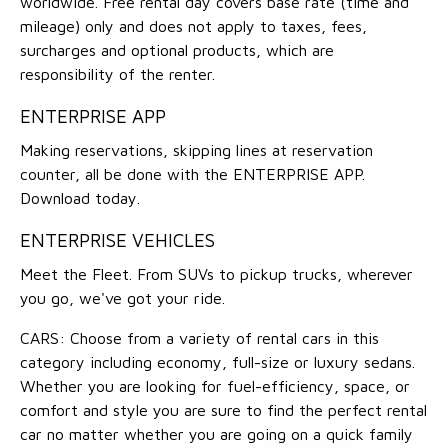
worldwide. Free rental day covers base rate (time and
mileage) only and does not apply to taxes, fees,
surcharges and optional products, which are
responsibility of the renter.
ENTERPRISE APP
Making reservations, skipping lines at reservation
counter, all be done with the ENTERPRISE APP.
Download today.
ENTERPRISE VEHICLES
Meet the Fleet. From SUVs to pickup trucks, wherever
you go, we've got your ride.
CARS: Choose from a variety of rental cars in this
category including economy, full-size or luxury sedans.
Whether you are looking for fuel-efficiency, space, or
comfort and style you are sure to find the perfect rental
car no matter whether you are going on a quick family