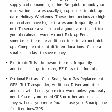
supply and demand algorithm. Be quick to book your
reservation as rates usually go up closer to pick-up
date. Holiday Weekends. These time periods are high
demand and have highest rates and frequently sell-
out. To secure a vehicle and a good rate it is critical
you plan ahead. Avoid Airport Pick-up Fees -
sometimes there are additional fees for airport pick-
ups. Compare rates at different locations. Chose a
smaller car class to save money
Electronic Tolls - be aware there is frequently an
additional charge for using EZ Pass et al for tolls.
Optional Extras - Child Seat, Auto Gas Replacement,
GPS, Toll Transponder, Additional Driver and other
add-ons will all cost you extra. Avoid unless you really
need. You may not need GPS or other add-ons as
they will cost you more. You can use your Smartphone
for directions/GPS.