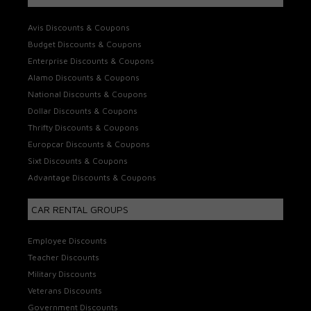
Avis Discounts & Coupons
Budget Discounts & Coupons
Enterprise Discounts & Coupons
Alamo Discounts & Coupons
National Discounts & Coupons
Dollar Discounts & Coupons
Thrifty Discounts & Coupons
Europcar Discounts & Coupons
Sixt Discounts & Coupons
Advantage Discounts & Coupons
CAR RENTAL GROUPS
Employee Discounts
Teacher Discounts
Military Discounts
Veterans Discounts
Government Discounts