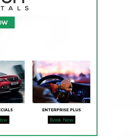
ECIALS
ENTERPRISE PLUS
Now
Book Now