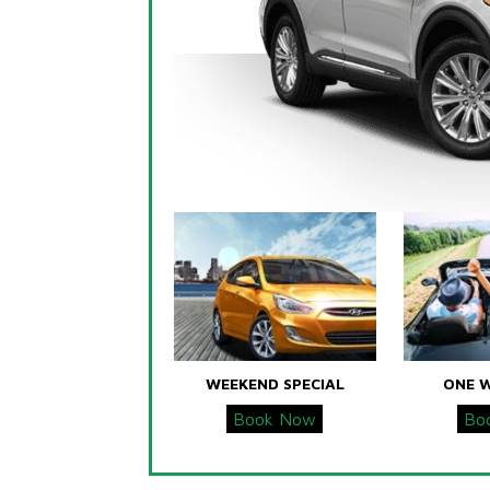
WEEKEND SPECIAL
ONE 
Book Now
Bo