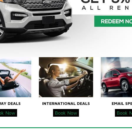
WAY DEALS
INTERNATIONAL DEALS
EMAIL SP
ok Now
Book Now
Book 