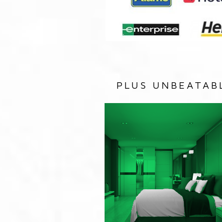
PLUS UNBEATAB