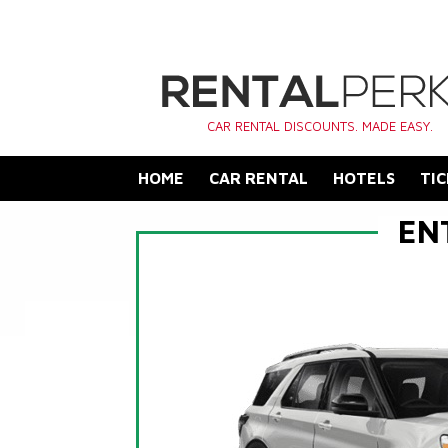
CAR RENTAL DISCOUNTS. MADE EASY.
HOME
CAR RENTAL
HOTELS
TIC
EN