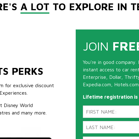
RE'S
A LOT
TO EXPLORE IN T
JOIN
FRE
You're in good company. 
TS PERKS
instant access to car ren
Enterprise, Dollar, Thrif
Expedia.com, Hotels.com
m for exclusive discount
Experiences.
Lifetime registration i
lt Disney World
atres and many more.