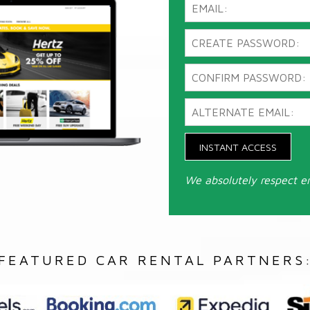
INSTANT ACCESS
We absolutely respect e
FEATURED CAR RENTAL PARTNERS