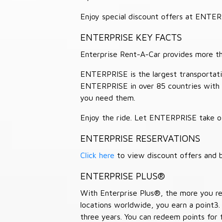
Enjoy special discount offers at ENTE
ENTERPRISE KEY FACTS
Enterprise Rent-A-Car provides more than
ENTERPRISE is the largest transportation
ENTERPRISE in over 85 countries with
you need them.
Enjoy the ride. Let ENTERPRISE take of
ENTERPRISE RESERVATIONS
Click here
to view discount offers and b
ENTERPRISE PLUS®
With Enterprise Plus®, the more you ren
locations worldwide, you earn a point3.
three years. You can redeem points for 