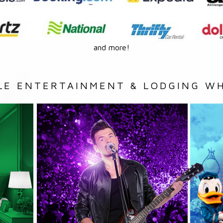
and more!
LE ENTERTAINMENT & LODGING WH