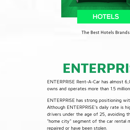
ENTERPRI
ENTERPRISE Rent-A-Car has almost 6,000
owns and operates more than 1.5 million 
ENTERPRISE has strong positioning with o
Although ENTERPRISE's daily rate is hig
drivers under the age of 25, avoiding
"home city" segment of the car rental 
repaired or have been stolen.