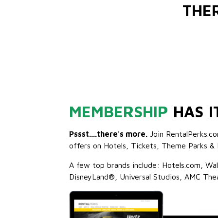
THE
MEMBERSHIP
HAS I
Pssst....there's more.
Join RentalPerks.co
offers on Hotels, Tickets, Theme Parks & 
A few top brands include: Hotels.com, Wa
DisneyLand®, Universal Studios, AMC The