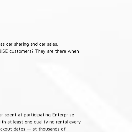
s car sharing and car sales.
RISE customers? They are there when
ar spent at participating Enterprise
th at least one qualifying rental every
lackout dates — at thousands of