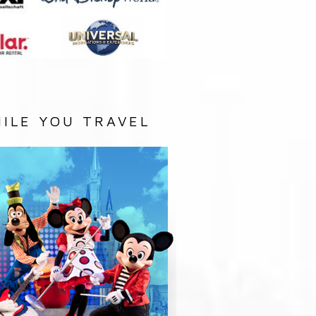
ILE YOU TRAVEL