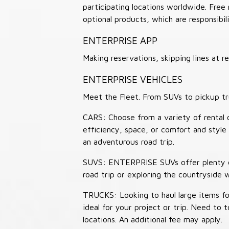
participating locations worldwide. Free
optional products, which are responsibili
ENTERPRISE APP
Making reservations, skipping lines at
ENTERPRISE VEHICLES
Meet the Fleet. From SUVs to pickup tr
CARS: Choose from a variety of rental c
efficiency, space, or comfort and style 
an adventurous road trip.
SUVS: ENTERPRISE SUVs offer plenty of
road trip or exploring the countryside 
TRUCKS: Looking to haul large items fo
ideal for your project or trip. Need to
locations. An additional fee may apply.