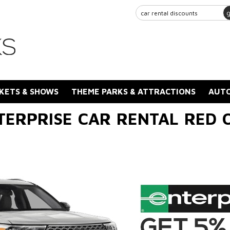
KETS & SHOWS
THEME PARKS & ATTRACTIONS
AUTO
TERPRISE CAR RENTAL RED 