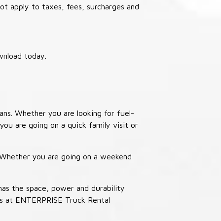
not apply to taxes, fees, surcharges and
wnload today.
ans. Whether you are looking for fuel-
you are going on a quick family visit or
. Whether you are going on a weekend
has the space, power and durability
ucks at ENTERPRISE Truck Rental