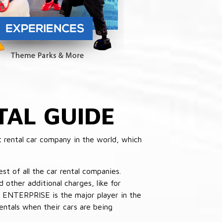
TAL GUIDE
 rental car company in the world, which
st of all the car rental companies.
other additional charges, like for
 ENTERPRISE is the major player in the
ntals when their cars are being