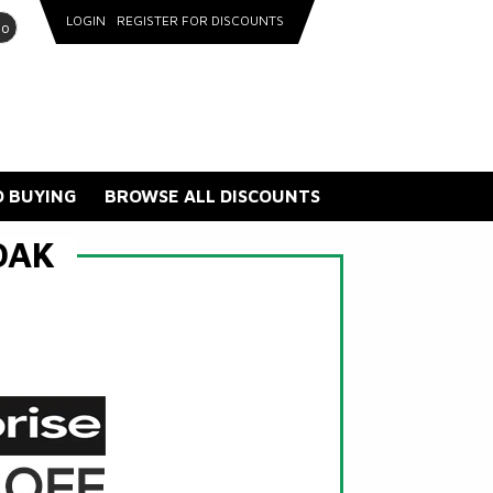
LOGIN
REGISTER FOR DISCOUNTS
go
 BUYING
BROWSE ALL DISCOUNTS
OAK