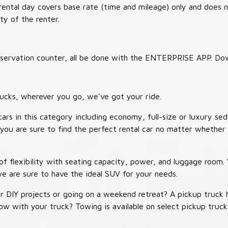
 rental day covers base rate (time and mileage) only and does 
ty of the renter.
 reservation counter, all be done with the ENTERPRISE APP. Do
ucks, wherever you go, we've got your ride.
ars in this category including economy, full-size or luxury sed
you are sure to find the perfect rental car no matter whether 
 flexibility with seating capacity, power, and luggage room
we are sure to have the ideal SUV for your needs.
r DIY projects or going on a weekend retreat? A pickup truck 
 tow with your truck? Towing is available on select pickup tr