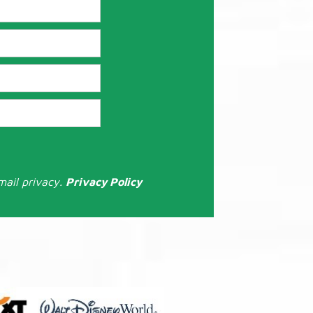
mail privacy.
Privacy Policy
: