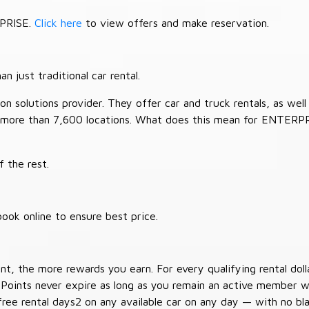
RPRISE.
Click here
to view offers and make reservation.
 just traditional car rental.
 solutions provider. They offer car and truck rentals, as well a
 more than 7,600 locations. What does this mean for ENTERP
 the rest.
ook online to ensure best price.
t, the more rewards you earn. For every qualifying rental doll
 Points never expire as long as you remain an active member wi
free rental days2 on any available car on any day — with no b