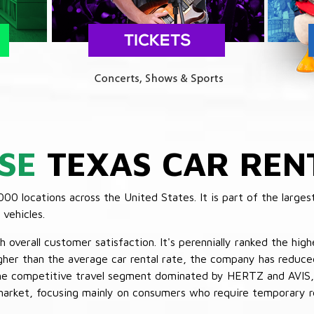
SE
TEXAS CAR REN
 locations across the United States. It is part of the largest
vehicles.
verall customer satisfaction. It's perennially ranked the highe
her than the average car rental rate, the company has reduced 
 the competitive travel segment dominated by HERTZ and AVIS,
market, focusing mainly on consumers who require temporary re