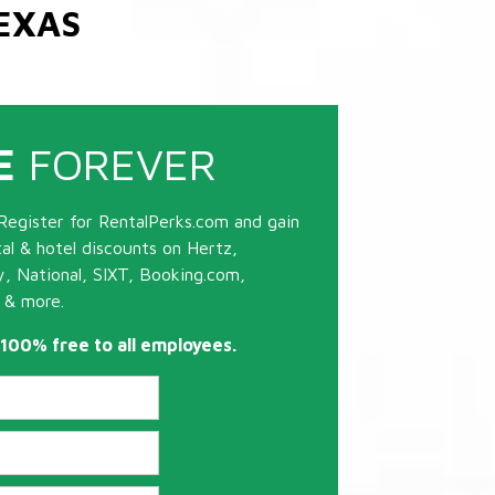
EXAS
E
FOREVER
Register for RentalPerks.com and gain
tal & hotel discounts on Hertz,
ty, National, SIXT, Booking.com,
 & more.
s 100% free to all employees.