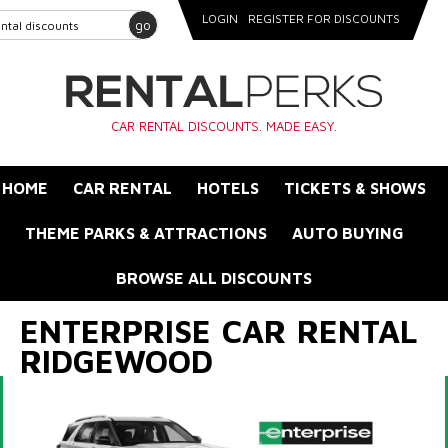
LOGIN
REGISTER FOR DISCOUNTS
go
CAR RENTAL DISCOUNTS. MADE EASY.
HOME
CAR RENTAL
HOTELS
TICKETS & SHOWS
THEME PARKS & ATTRACTIONS
AUTO BUYING
BROWSE ALL DISCOUNTS
ENTERPRISE CAR RENTAL
RIDGEWOOD