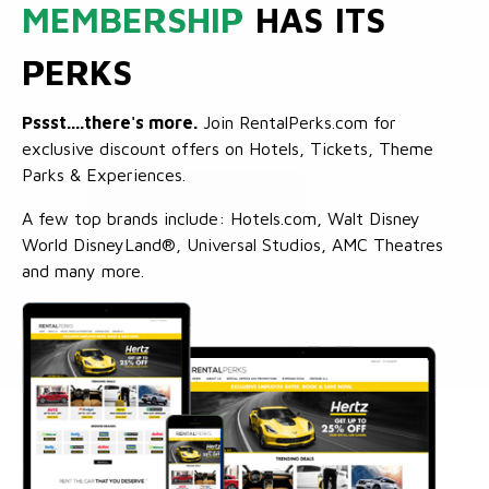
MEMBERSHIP
HAS ITS
PERKS
Pssst....there's more.
Join RentalPerks.com for
exclusive discount offers on Hotels, Tickets, Theme
Parks & Experiences.
A few top brands include: Hotels.com, Walt Disney
World DisneyLand®, Universal Studios, AMC Theatres
and many more.