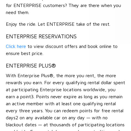
for ENTERPRISE customers? They are there when you
need them.
Enjoy the ride. Let ENTERPRISE take of the rest.
ENTERPRISE RESERVATIONS
Click here
to view discount offers and book online to
ensure best price.
ENTERPRISE PLUS®
With Enterprise Plus®, the more you rent, the more
rewards you earn. For every qualifying rental dollar spent
at participating Enterprise locations worldwide, you
earn a point3. Points never expire as long as you remain
an active member with at least one qualifying rental
every three years. You can redeem points for free rental
days2 on any available car on any day — with no
blackout dates — at thousands of participating locations