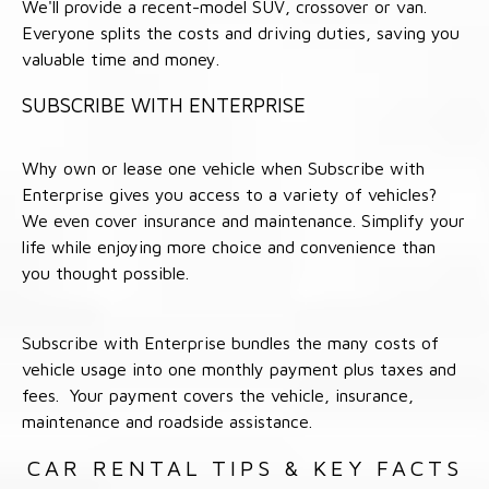
We'll provide a recent-model SUV, crossover or van.
Everyone splits the costs and driving duties, saving you
valuable time and money.
SUBSCRIBE WITH ENTERPRISE
Why own or lease one vehicle when Subscribe with
Enterprise gives you access to a variety of vehicles?
We even cover insurance and maintenance. Simplify your
life while enjoying more choice and convenience than
you thought possible.
Subscribe with Enterprise bundles the many costs of
vehicle usage into one monthly payment plus taxes and
fees. Your payment covers the vehicle, insurance,
maintenance and roadside assistance.
CAR RENTAL TIPS & KEY FACTS