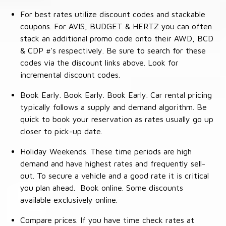
For best rates utilize discount codes and stackable
coupons. For AVIS, BUDGET & HERTZ you can often
stack an additional promo code onto their AWD, BCD
& CDP #'s respectively. Be sure to search for these
codes via the discount links above. Look for
incremental discount codes.
Book Early. Book Early. Book Early. Car rental pricing
typically follows a supply and demand algorithm. Be
quick to book your reservation as rates usually go up
closer to pick-up date.
Holiday Weekends. These time periods are high
demand and have highest rates and frequently sell-
out. To secure a vehicle and a good rate it is critical
you plan ahead. Book online. Some discounts
available exclusively online.
Compare prices. If you have time check rates at