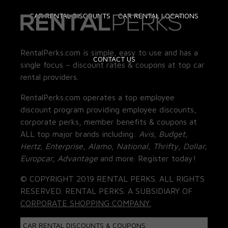
CAR RENTAL DISCOUNTS
CAR RENTAL LOCATIONS
RentalPerks.com is simple, easy to use and has a
CONTACT US
single focus – discount rates & coupons at top car
rental providers.
RentalPerks.com operates a top employee
discount program providing employee discounts,
corporate perks, member benefits & coupons at
ALL top major brands including:
Avis, Budget,
Hertz, Enterprise, Alamo, National, Thrifty, Dollar,
Europcar, Advantage
and more. Register today!
© COPYRIGHT 2019 RENTAL PERKS. ALL RIGHTS
RESERVED. RENTAL PERKS. A SUBSIDIARY OF
CORPORATE SHOPPING COMPANY.
CAR RENTAL DISCOUNTS & COUPONS