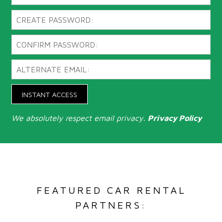
INSTANT ACCESS
We absolutely respect email privacy.
Privacy Policy
FEATURED CAR RENTAL
PARTNERS: