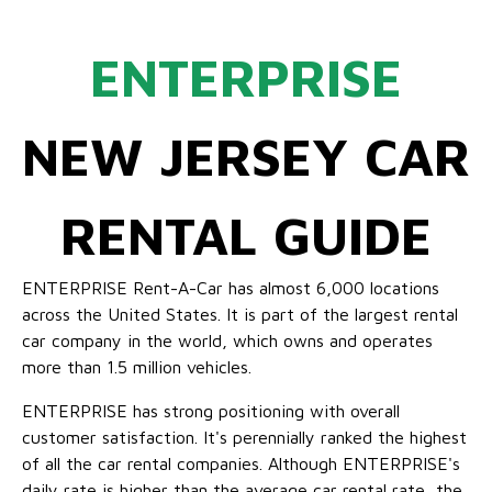
ENTERPRISE
NEW JERSEY CAR
RENTAL GUIDE
ENTERPRISE Rent-A-Car has almost 6,000 locations
across the United States. It is part of the largest rental
car company in the world, which owns and operates
more than 1.5 million vehicles.
ENTERPRISE has strong positioning with overall
customer satisfaction. It's perennially ranked the highest
of all the car rental companies. Although ENTERPRISE's
daily rate is higher than the average car rental rate, the