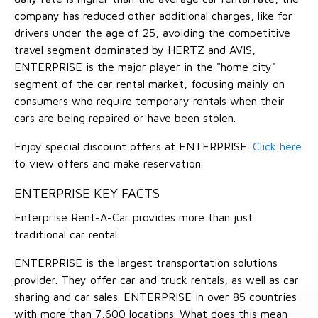
company has reduced other additional charges, like for
drivers under the age of 25, avoiding the competitive
travel segment dominated by HERTZ and AVIS,
ENTERPRISE is the major player in the "home city"
segment of the car rental market, focusing mainly on
consumers who require temporary rentals when their
cars are being repaired or have been stolen.
Enjoy special discount offers at ENTERPRISE.
Click here
to view offers and make reservation.
ENTERPRISE KEY FACTS
Enterprise Rent-A-Car provides more than just
traditional car rental.
ENTERPRISE is the largest transportation solutions
provider. They offer car and truck rentals, as well as car
sharing and car sales. ENTERPRISE in over 85 countries
with more than 7,600 locations. What does this mean