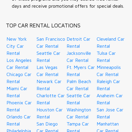
days and receive promotional offers for special deals.
TOP CAR RENTAL LOCATIONS
New York
San Francisco
Detroit Car
Cleveland Car
City Car
Car Rental
Rental
Rental
Rental
Seattle Car
Jacksonville
Tulsa Car
Los Angeles
Rental
Car Rental
Rental
Car Rental
Las Vegas
Ft. Myers Car
Minneapolis
Chicago Car
Car Rental
Rental
Car Rental
Rental
Newark Car
Palm Beach
Raleigh Car
Miami Car
Rental
Car Rental
Rental
Rental
Charlotte Car
Seattle Car
Anaheim Car
Phoenix Car
Rental
Rental
Rental
Rental
Houston Car
Washington
San Jose Car
Orlando Car
Rental
Car Rental
Rental
Rental
San Diego
Tampa Car
Manhattan
Philadelphia
Car Rental
Rental
Car Rental