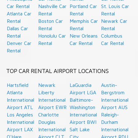
Car Rental
Nashville Car
Portland Car
St. Louis Car
Atlanta Car
Rental
Rental
Rental
Rental
Boston Car
Memphis Car
Newark Car
Dallas Car
Rental
Rental
Rental
Rental
Honolulu Car
New Orleans
Columbus
Denver Car
Rental
Car Rental
Car Rental
Rental
TOP CAR RENTAL AIRPORT LOCATIONS
Hartsfield
Newark
LaGuardia
Austin-
Atlanta
Liberty
Airport LGA
Bergstrom
International
International
Baltimore-
International
Airport ATL
Airport EWR
Washington
Airport AUS
Los Angeles
Charlotte
International
Raleigh-
International
Douglas
Airport BWI
Durham
Airport LAX
International
Salt Lake
International
O'Hare
Airport CLT
City
Airport RDU