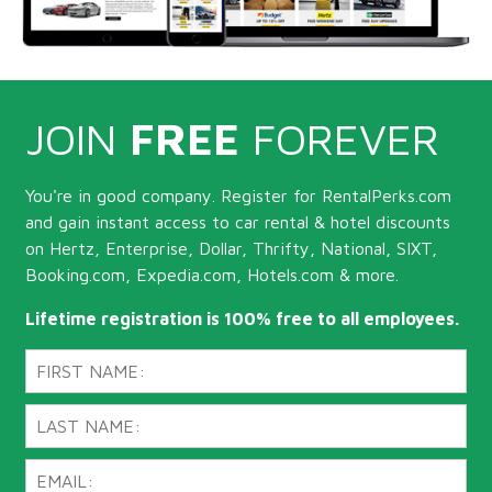
JOIN
FREE
FOREVER
You're in good company. Register for RentalPerks.com
and gain instant access to car rental & hotel discounts
on Hertz, Enterprise, Dollar, Thrifty, National, SIXT,
Booking.com, Expedia.com, Hotels.com & more.
Lifetime registration is 100% free to all employees.