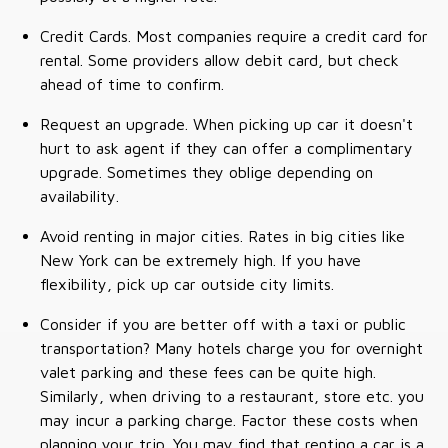
Credit Cards. Most companies require a credit card for
rental. Some providers allow debit card, but check
ahead of time to confirm.
Request an upgrade. When picking up car it doesn't
hurt to ask agent if they can offer a complimentary
upgrade. Sometimes they oblige depending on
availability.
Avoid renting in major cities. Rates in big cities like
New York can be extremely high. If you have
flexibility, pick up car outside city limits.
Consider if you are better off with a taxi or public
transportation? Many hotels charge you for overnight
valet parking and these fees can be quite high.
Similarly, when driving to a restaurant, store etc. you
may incur a parking charge. Factor these costs when
planning your trip. You may find that renting a car is a