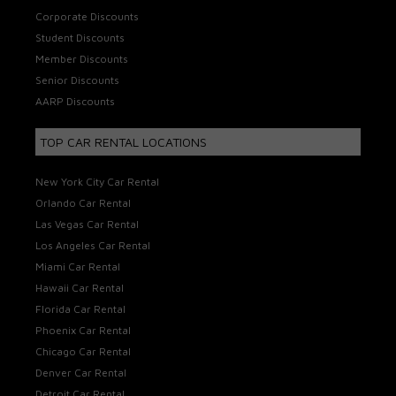
Corporate Discounts
Student Discounts
Member Discounts
Senior Discounts
AARP Discounts
TOP CAR RENTAL LOCATIONS
New York City Car Rental
Orlando Car Rental
Las Vegas Car Rental
Los Angeles Car Rental
Miami Car Rental
Hawaii Car Rental
Florida Car Rental
Phoenix Car Rental
Chicago Car Rental
Denver Car Rental
Detroit Car Rental