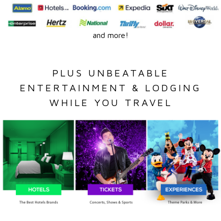
and more!
PLUS UNBEATABLE
ENTERTAINMENT & LODGING
WHILE YOU TRAVEL