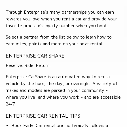
Through Enterprise's many partnerships you can earn
rewards you love when you rent a car and provide your
favorite program's loyalty number when you book.
Select a partner from the list below to learn how to
earn miles, points and more on your next rental.
ENTERPRISE CAR SHARE
Reserve. Ride. Return.
Enterprise CarShare is an automated way to rent a
vehicle by the hour, the day, or overnight. A variety of
makes and models are parked in your community -
where you live, and where you work - and are accessible
24/7
ENTERPRISE CAR RENTAL TIPS
Book Early. Car rental pricing typically follows a