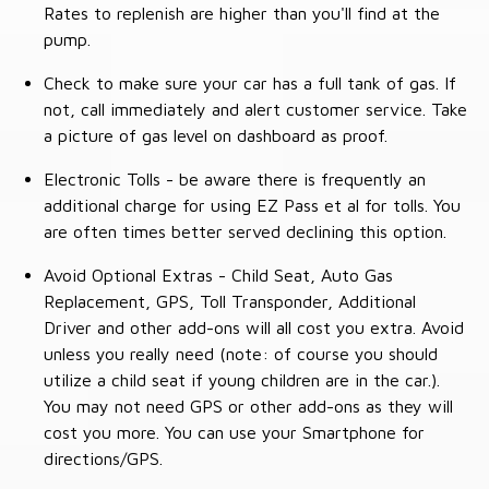
Rates to replenish are higher than you'll find at the
pump.
Check to make sure your car has a full tank of gas. If
not, call immediately and alert customer service. Take
a picture of gas level on dashboard as proof.
Electronic Tolls - be aware there is frequently an
additional charge for using EZ Pass et al for tolls. You
are often times better served declining this option.
Avoid Optional Extras - Child Seat, Auto Gas
Replacement, GPS, Toll Transponder, Additional
Driver and other add-ons will all cost you extra. Avoid
unless you really need (note: of course you should
utilize a child seat if young children are in the car.).
You may not need GPS or other add-ons as they will
cost you more. You can use your Smartphone for
directions/GPS.