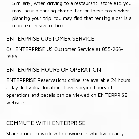
Similarly, when driving to a restaurant, store etc. you
may incur a parking charge. Factor these costs when
planning your trip. You may find that renting a car is a
more expensive option.
ENTERPRISE CUSTOMER SERVICE
Call ENTERPRISE US Customer Service at 855-266-
9565.
ENTERPRISE HOURS OF OPERATION
ENTERPRISE Reservations online are available 24 hours
a day. Individual locations have varying hours of
operations and details can be viewed on ENTERPRISE
website.
COMMUTE WITH ENTERPRISE
Share a ride to work with coworkers who live nearby.