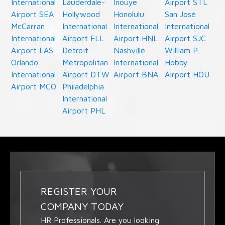
International
Lauderdale-
Inouye
Airport STL
Airport SEA
Hollywood
Honolulu
San José
McCarran
International
International
International
International
Airport FLL
Airport HNL
Airport SJC
Airport LAS
Detroit
Nashville
William P.
Orlando
Metropolitan
International
Hobby
International
Airport DTW
Airport BNA
Airport HOU
Airport MCO
Philadelphia
International
Airport PHL
REGISTER YOUR
COMPANY TODAY
HR Professionals. Are you looking