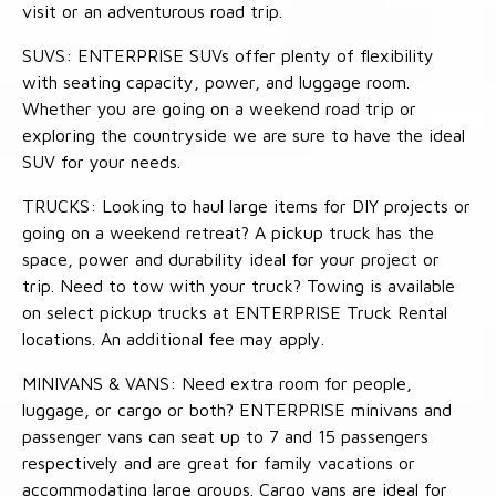
visit or an adventurous road trip.
SUVS: ENTERPRISE SUVs offer plenty of flexibility
with seating capacity, power, and luggage room.
Whether you are going on a weekend road trip or
exploring the countryside we are sure to have the ideal
SUV for your needs.
TRUCKS: Looking to haul large items for DIY projects or
going on a weekend retreat? A pickup truck has the
space, power and durability ideal for your project or
trip. Need to tow with your truck? Towing is available
on select pickup trucks at ENTERPRISE Truck Rental
locations. An additional fee may apply.
MINIVANS & VANS: Need extra room for people,
luggage, or cargo or both? ENTERPRISE minivans and
passenger vans can seat up to 7 and 15 passengers
respectively and are great for family vacations or
accommodating large groups. Cargo vans are ideal for