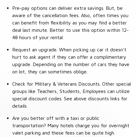
Pre-pay options can deliver extra savings. But, be
aware of the cancellation fees. Also, often times you
can benefit from flexibility as you may find a better
deal last minute. Better to use this option within 12-
48 hours of your rental.
Request an upgrade. When picking up car it doesn't
hurt to ask agent if they can offer a complimentary
upgrade. Depending on the number of cars they have
on lot, they can sometimes oblige.
Check for Military & Veterans Discounts. Other special
groups like Teachers, Students, Employees can utilize
special discount codes. See above discounts links for
details.
Are you better off with a taxi or public
transportation? Many hotels charge you for overnight
valet parking and these fees can be quite high.