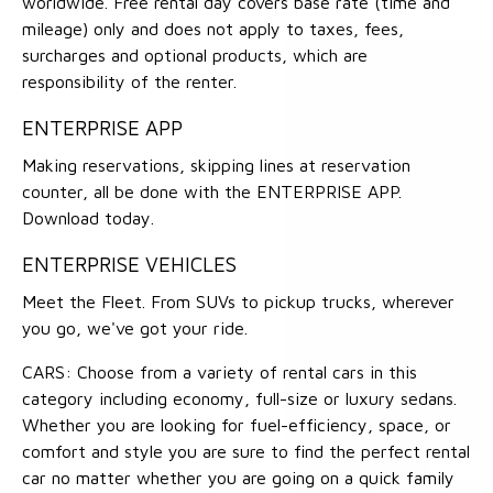
worldwide. Free rental day covers base rate (time and
mileage) only and does not apply to taxes, fees,
surcharges and optional products, which are
responsibility of the renter.
ENTERPRISE APP
Making reservations, skipping lines at reservation
counter, all be done with the ENTERPRISE APP.
Download today.
ENTERPRISE VEHICLES
Meet the Fleet. From SUVs to pickup trucks, wherever
you go, we've got your ride.
CARS: Choose from a variety of rental cars in this
category including economy, full-size or luxury sedans.
Whether you are looking for fuel-efficiency, space, or
comfort and style you are sure to find the perfect rental
car no matter whether you are going on a quick family