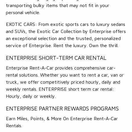
transporting bulky items that may not fit in your
personal vehicle.
EXOTIC CARS: From exotic sports cars to luxury sedans
and SUVs, the Exotic Car Collection by Enterprise offers
an exceptional selection and the trusted, personalized
service of Enterprise. Rent the luxury. Own the thrill.
ENTERPRISE SHORT-TERM CAR RENTAL
Enterprise Rent-A-Car provides comprehensive car-
rental solutions. Whether you want to rent a car, van or
truck, we offer competitively priced hourly, daily and
weekly rentals. ENTERPRISE short term car rental:
Hourly, daily or weekly.
ENTERPRISE PARTNER REWARDS PROGRAMS
Earn Miles, Points, & More On Enterprise Rent-A-Car
Rentals.