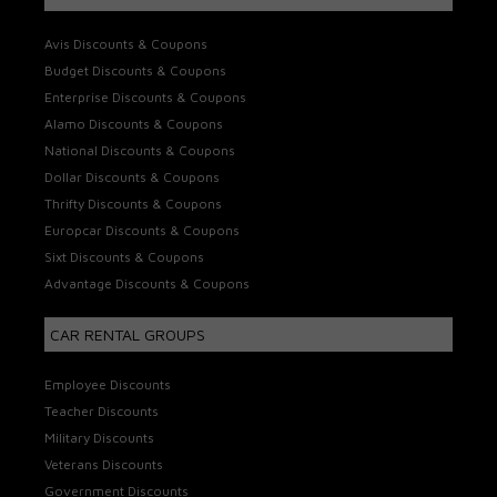
Avis Discounts & Coupons
Budget Discounts & Coupons
Enterprise Discounts & Coupons
Alamo Discounts & Coupons
National Discounts & Coupons
Dollar Discounts & Coupons
Thrifty Discounts & Coupons
Europcar Discounts & Coupons
Sixt Discounts & Coupons
Advantage Discounts & Coupons
CAR RENTAL GROUPS
Employee Discounts
Teacher Discounts
Military Discounts
Veterans Discounts
Government Discounts