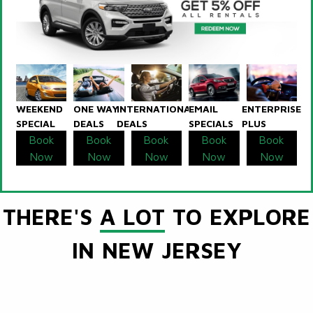
WEEKEND
ONE WAY
INTERNATIONAL
EMAIL
ENTERPRISE
SPECIAL
DEALS
DEALS
SPECIALS
PLUS
Book
Book
Book
Book
Book
Now
Now
Now
Now
Now
THERE'S
A LOT
TO EXPLORE
IN NEW JERSEY