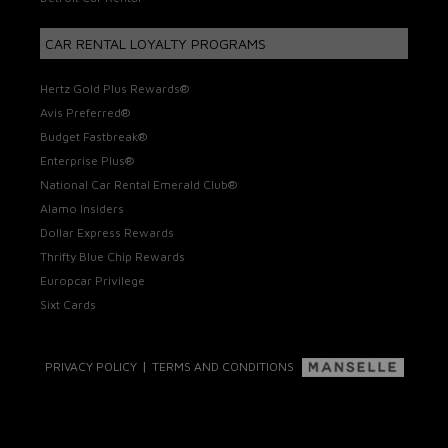
CAR RENTAL LOYALTY PROGRAMS
Hertz Gold Plus Rewards®
Avis Preferred®
Budget Fastbreak®
Enterprise Plus®
National Car Rental Emerald Club®
Alamo Insiders
Dollar Express Rewards
Thrifty Blue Chip Rewards
Europcar Privilege
Sixt Cards
|
PRIVACY POLICY
TERMS AND CONDITIONS