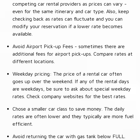
competing car rental providers as prices can vary -
even for the same itinerary and car type. Also, keep
checking back as rates can fluctuate and you can
modify your reservation if a lower rate becomes
available.
Avoid Airport Pick-up Fees - sometimes there are
additional fees for airport pick-ups. Compare rates at
different locations.
Weekday pricing: The price of a rental car often
goes up over the weekend. If any of the rental days
are weekdays, be sure to ask about special weekday
rates. Check company websites for the best rates.
Chose a smaller car class to save money. The daily
rates are often lower and they typically are more fuel
efficient.
Avoid returning the car with gas tank below FULL.