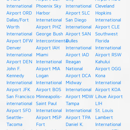
International
Phoenix Sky
International
Cleveland
Airport ORD
Harbor
Airport SLC
Hopkins
Dallas/Fort
International
San Diego
International
Worth
Airport PHZ
International
Airport CLE
International
George Bush
Airport SAN
Southwest
Airport DFW
Intercontinental
Dulles
Florida
Denver
Airport IAH
International
International
International
Miami
Airport IAD
Airport RSW
Airport DEN
International
Reagan
Kahului
John F.
Airport MIA
National
Airport OGG
Kennedy
Logan
Airport DCA
Kona
International
International
Midway
International
Airport JFK
Airport BOS
International
Airport KOA
San Francisco
Minneapolis-
Airport MDW
Lihue Airport
international
Saint Paul
Tampa
LIH
Airport SFO
International
International
St. Louis
Seattle-
Airport MSP
Airport TPA
Lambert
Tacoma
Fort
Daniel K.
International