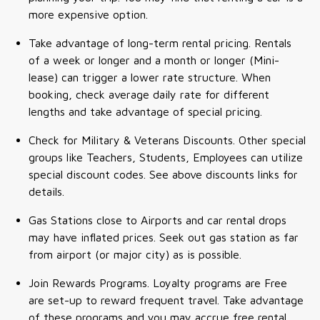
more expensive option.
Take advantage of long-term rental pricing. Rentals
of a week or longer and a month or longer (Mini-
lease) can trigger a lower rate structure. When
booking, check average daily rate for different
lengths and take advantage of special pricing.
Check for Military & Veterans Discounts. Other special
groups like Teachers, Students, Employees can utilize
special discount codes. See above discounts links for
details.
Gas Stations close to Airports and car rental drops
may have inflated prices. Seek out gas station as far
from airport (or major city) as is possible.
Join Rewards Programs. Loyalty programs are Free
are set-up to reward frequent travel. Take advantage
of these programs and you may accrue free rental