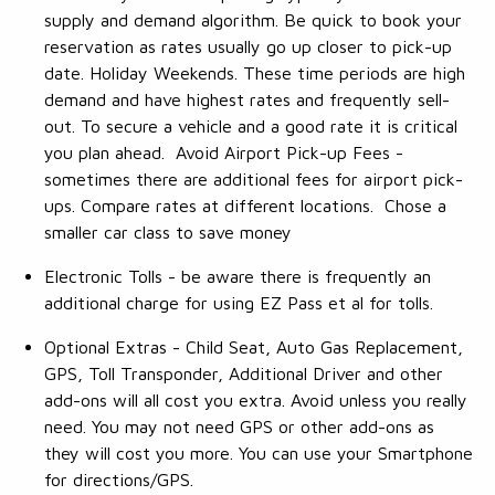
supply and demand algorithm. Be quick to book your
reservation as rates usually go up closer to pick-up
date. Holiday Weekends. These time periods are high
demand and have highest rates and frequently sell-
out. To secure a vehicle and a good rate it is critical
you plan ahead. Avoid Airport Pick-up Fees -
sometimes there are additional fees for airport pick-
ups. Compare rates at different locations. Chose a
smaller car class to save money
Electronic Tolls - be aware there is frequently an
additional charge for using EZ Pass et al for tolls.
Optional Extras - Child Seat, Auto Gas Replacement,
GPS, Toll Transponder, Additional Driver and other
add-ons will all cost you extra. Avoid unless you really
need. You may not need GPS or other add-ons as
they will cost you more. You can use your Smartphone
for directions/GPS.