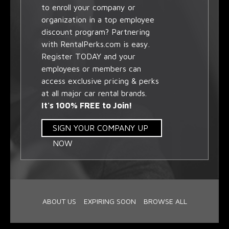
to enroll your company or
organization in a top employee
discount program? Partnering
with RentalPerks.com is easy.
Register TODAY and your
employees or members can
access exclusive pricing & perks
at all major car rental brands.
It's 100% FREE to Join!
SIGN YOUR COMPANY UP
NOW
ABOUT US
EXPIRING SOON
BROWSE ALL