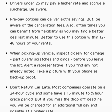
Drivers under 25 may pay a higher rate and accrue a
surcharge. Be aware.
Pre-pay options can deliver extra savings. But, be
aware of the cancellation fees. Also, often times you
can benefit from flexibility as you may find a better
deal last minute. Better to use this option within 12-
48 hours of your rental.
When picking-up vehicle, inspect closely for damage
- particularly scratches and dings - before you leave
the lot. Alert a representative if you find any not
already noted. Take a picture with your phone as
back-up proof.
Don't Return Car Late. Most companies operate on a
24-hour cycle and some have a 15 minute to ½ hour
grace period. But if you miss the drop off deadline
you will be charged for an additional full day and
possibly at a higher rate.