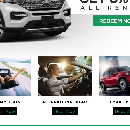
WAY DEALS
INTERNATIONAL DEALS
EMAIL SP
ok Now
Book Now
Book 