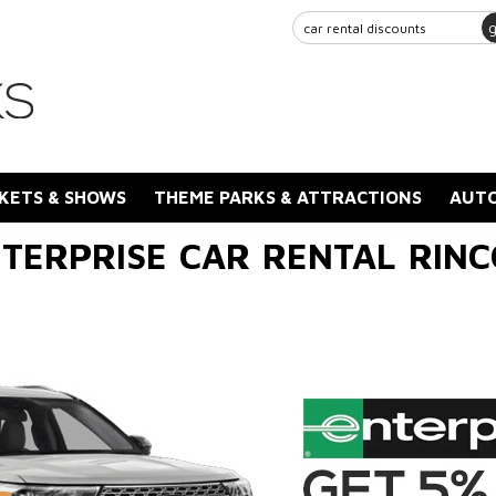
KETS & SHOWS
THEME PARKS & ATTRACTIONS
AUTO
TERPRISE CAR RENTAL RIN