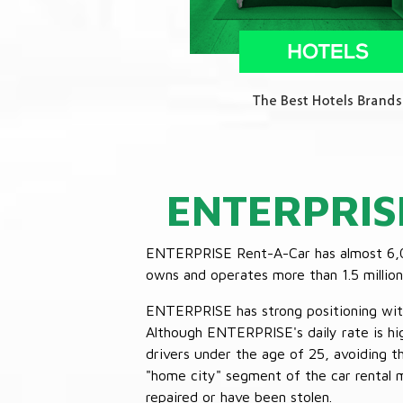
ENTERPRIS
ENTERPRISE Rent-A-Car has almost 6,000
owns and operates more than 1.5 million 
ENTERPRISE has strong positioning with o
Although ENTERPRISE's daily rate is hig
drivers under the age of 25, avoiding
"home city" segment of the car rental 
repaired or have been stolen.