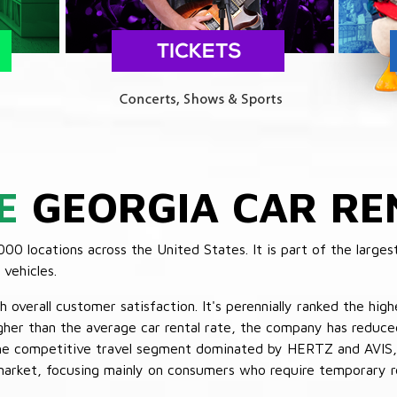
E
GEORGIA CAR RE
 locations across the United States. It is part of the largest
vehicles.
verall customer satisfaction. It's perennially ranked the highe
her than the average car rental rate, the company has reduced 
 the competitive travel segment dominated by HERTZ and AVIS,
market, focusing mainly on consumers who require temporary re