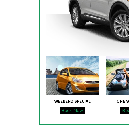
WEEKEND SPECIAL
ONE 
Book Now
Bo