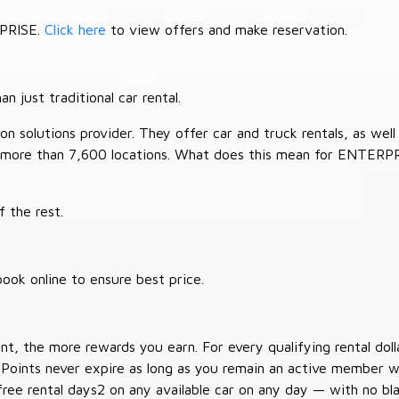
RPRISE.
Click here
to view offers and make reservation.
 just traditional car rental.
 solutions provider. They offer car and truck rentals, as well a
 more than 7,600 locations. What does this mean for ENTERP
 the rest.
ook online to ensure best price.
t, the more rewards you earn. For every qualifying rental doll
 Points never expire as long as you remain an active member wi
free rental days2 on any available car on any day — with no b