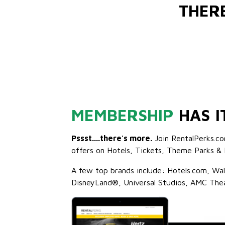
THER
MEMBERSHIP
HAS I
Pssst....there's more.
Join RentalPerks.co
offers on Hotels, Tickets, Theme Parks & 
A few top brands include: Hotels.com, Wa
DisneyLand®, Universal Studios, AMC The