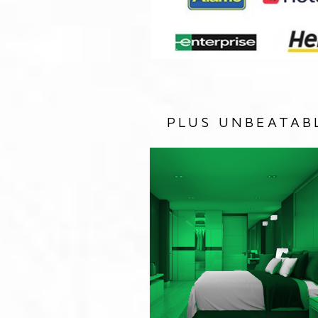
PLUS UNBEATAB