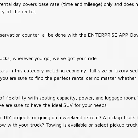
 rental day covers base rate (time and mileage) only and does 
ty of the renter.
 reservation counter, all be done with the ENTERPRISE APP. Do
ucks, wherever you go, we've got your ride.
ars in this category including economy, full-size or luxury sed
you are sure to find the perfect rental car no matter whether 
 flexibility with seating capacity, power, and luggage room
we are sure to have the ideal SUV for your needs.
r DIY projects or going on a weekend retreat? A pickup truck 
 tow with your truck? Towing is available on select pickup tr