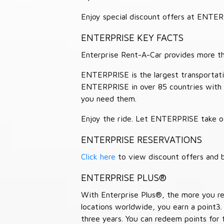
Enjoy special discount offers at ENTE
ENTERPRISE KEY FACTS
Enterprise Rent-A-Car provides more than
ENTERPRISE is the largest transportation
ENTERPRISE in over 85 countries with
you need them.
Enjoy the ride. Let ENTERPRISE take of
ENTERPRISE RESERVATIONS
Click here
to view discount offers and b
ENTERPRISE PLUS®
With Enterprise Plus®, the more you ren
locations worldwide, you earn a point3.
three years. You can redeem points for 