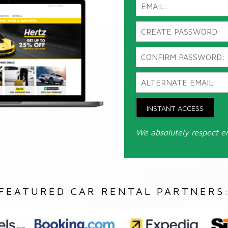
INSTANT ACCESS
We absolutely respect e
FEATURED CAR RENTAL PARTNERS