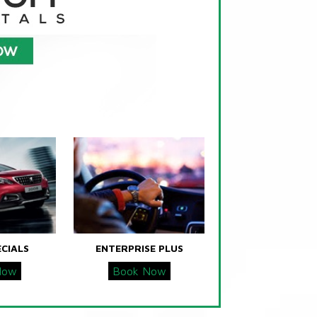
ECIALS
ENTERPRISE PLUS
Now
Book Now