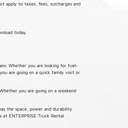
not apply to taxes, fees, surcharges and
wnload today.
ans. Whether you are looking for fuel-
you are going on a quick family visit or
. Whether you are going on a weekend
has the space, power and durability
ucks at ENTERPRISE Truck Rental