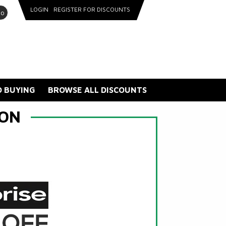
LOGIN
REGISTER FOR DISCOUNTS
go
 BUYING
BROWSE ALL DISCOUNTS
CON