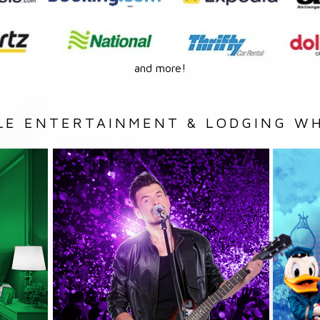
and more!
LE ENTERTAINMENT & LODGING WH