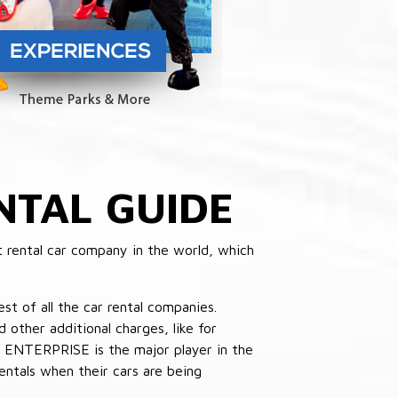
NTAL GUIDE
 rental car company in the world, which
st of all the car rental companies.
other additional charges, like for
 ENTERPRISE is the major player in the
ntals when their cars are being