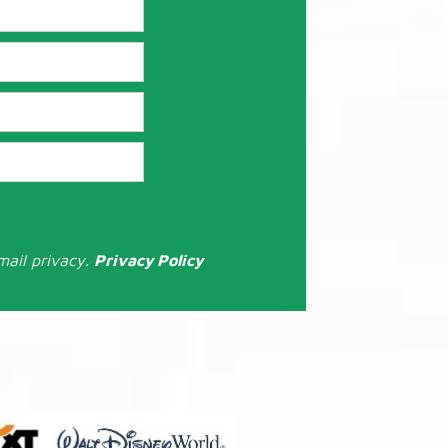
mail privacy.
Privacy Policy
: