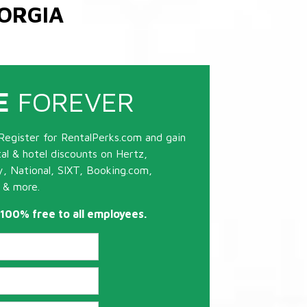
ORGIA
E
FOREVER
Register for RentalPerks.com and gain
tal & hotel discounts on Hertz,
ty, National, SIXT, Booking.com,
 & more.
s 100% free to all employees.