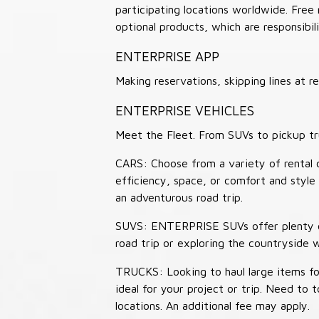
participating locations worldwide. Free
optional products, which are responsibili
ENTERPRISE APP
Making reservations, skipping lines at
ENTERPRISE VEHICLES
Meet the Fleet. From SUVs to pickup tr
CARS: Choose from a variety of rental c
efficiency, space, or comfort and style 
an adventurous road trip.
SUVS: ENTERPRISE SUVs offer plenty of
road trip or exploring the countryside 
TRUCKS: Looking to haul large items fo
ideal for your project or trip. Need to
locations. An additional fee may apply.