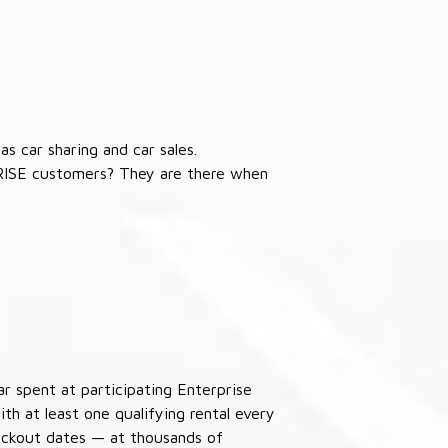
s car sharing and car sales.
RISE customers? They are there when
ar spent at participating Enterprise
th at least one qualifying rental every
lackout dates — at thousands of