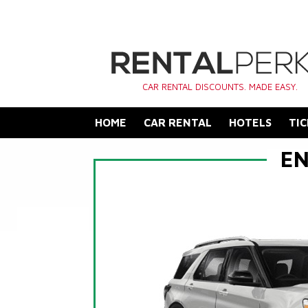
CAR RENTAL DISCOUNTS. MADE EASY.
HOME
CAR RENTAL
HOTELS
TIC
EN