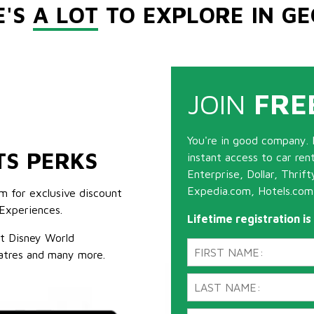
E'S
A LOT
TO EXPLORE IN GE
JOIN
FRE
You're in good company. 
TS PERKS
instant access to car ren
Enterprise, Dollar, Thrif
Expedia.com, Hotels.com
m for exclusive discount
Experiences.
Lifetime registration i
lt Disney World
atres and many more.