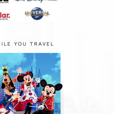
ILE YOU TRAVEL