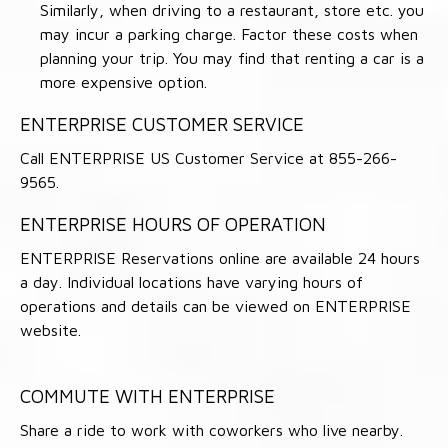
Similarly, when driving to a restaurant, store etc. you
may incur a parking charge. Factor these costs when
planning your trip. You may find that renting a car is a
more expensive option.
ENTERPRISE CUSTOMER SERVICE
Call ENTERPRISE US Customer Service at 855-266-
9565.
ENTERPRISE HOURS OF OPERATION
ENTERPRISE Reservations online are available 24 hours
a day. Individual locations have varying hours of
operations and details can be viewed on ENTERPRISE
website.
COMMUTE WITH ENTERPRISE
Share a ride to work with coworkers who live nearby.