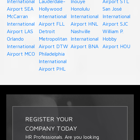
International
Lauderdale-
Inouye
Airport STL
Airport SEA
Hollywood
Honolulu
San José
McCarran
International
International
International
International
Airport FLL
Airport HNL
Airport SJC
Airport LAS
Detroit
Nashville
William P.
Orlando
Metropolitan
International
Hobby
International
Airport DTW
Airport BNA
Airport HOU
Airport MCO
Philadelphia
International
Airport PHL
REGISTER YOUR
COMPANY TODAY
HR Professionals. Are you looking