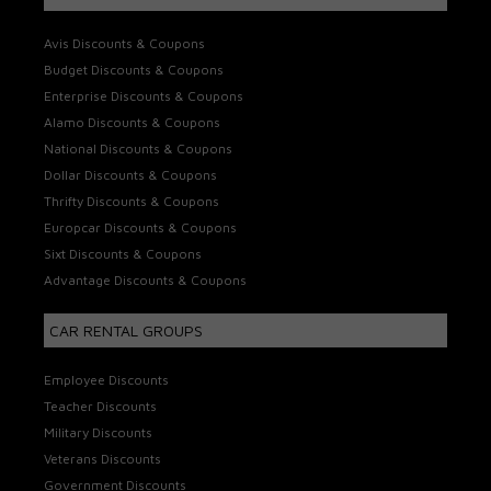
Avis Discounts & Coupons
Budget Discounts & Coupons
Enterprise Discounts & Coupons
Alamo Discounts & Coupons
National Discounts & Coupons
Dollar Discounts & Coupons
Thrifty Discounts & Coupons
Europcar Discounts & Coupons
Sixt Discounts & Coupons
Advantage Discounts & Coupons
CAR RENTAL GROUPS
Employee Discounts
Teacher Discounts
Military Discounts
Veterans Discounts
Government Discounts