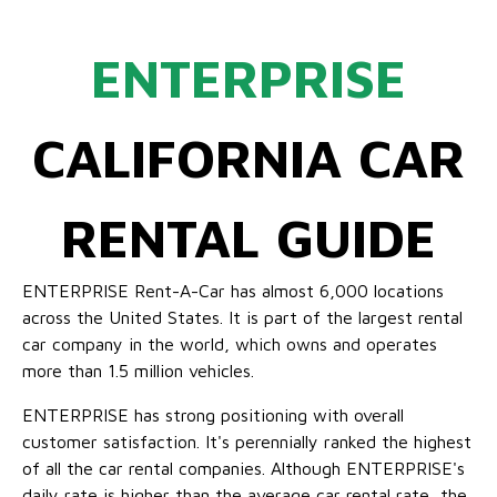
ENTERPRISE
CALIFORNIA CAR
RENTAL GUIDE
ENTERPRISE Rent-A-Car has almost 6,000 locations
across the United States. It is part of the largest rental
car company in the world, which owns and operates
more than 1.5 million vehicles.
ENTERPRISE has strong positioning with overall
customer satisfaction. It's perennially ranked the highest
of all the car rental companies. Although ENTERPRISE's
daily rate is higher than the average car rental rate, the