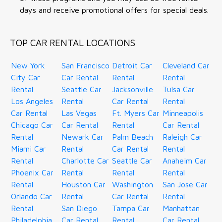
days and receive promotional offers for special deals.
TOP CAR RENTAL LOCATIONS
New York
San Francisco
Detroit Car
Cleveland Car
City Car
Car Rental
Rental
Rental
Rental
Seattle Car
Jacksonville
Tulsa Car
Los Angeles
Rental
Car Rental
Rental
Car Rental
Las Vegas
Ft. Myers Car
Minneapolis
Chicago Car
Car Rental
Rental
Car Rental
Rental
Newark Car
Palm Beach
Raleigh Car
Miami Car
Rental
Car Rental
Rental
Rental
Charlotte Car
Seattle Car
Anaheim Car
Phoenix Car
Rental
Rental
Rental
Rental
Houston Car
Washington
San Jose Car
Orlando Car
Rental
Car Rental
Rental
Rental
San Diego
Tampa Car
Manhattan
Philadelphia
Car Rental
Rental
Car Rental