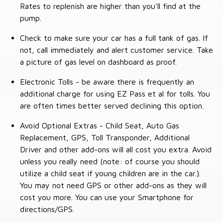
Rates to replenish are higher than you'll find at the
pump.
Check to make sure your car has a full tank of gas. If
not, call immediately and alert customer service. Take
a picture of gas level on dashboard as proof.
Electronic Tolls - be aware there is frequently an
additional charge for using EZ Pass et al for tolls. You
are often times better served declining this option.
Avoid Optional Extras - Child Seat, Auto Gas
Replacement, GPS, Toll Transponder, Additional
Driver and other add-ons will all cost you extra. Avoid
unless you really need (note: of course you should
utilize a child seat if young children are in the car.).
You may not need GPS or other add-ons as they will
cost you more. You can use your Smartphone for
directions/GPS.