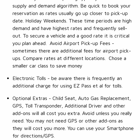
supply and demand algorithm. Be quick to book your
reservation as rates usually go up closer to pick-up
date. Holiday Weekends. These time periods are high
demand and have highest rates and frequently sell-
out. To secure a vehicle and a good rate it is critical
you plan ahead. Avoid Airport Pick-up Fees -
sometimes there are additional fees for airport pick-
ups. Compare rates at different locations. Chose a
smaller car class to save money
Electronic Tolls - be aware there is frequently an
additional charge for using EZ Pass et al for tolls.
Optional Extras - Child Seat, Auto Gas Replacement,
GPS, Toll Transponder, Additional Driver and other
add-ons will all cost you extra. Avoid unless you really
need. You may not need GPS or other add-ons as
they will cost you more. You can use your Smartphone
for directions/GPS.