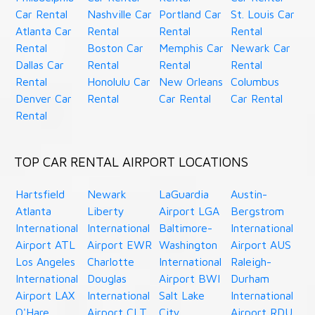
Car Rental
Nashville Car
Portland Car
St. Louis Car
Atlanta Car
Rental
Rental
Rental
Rental
Boston Car
Memphis Car
Newark Car
Dallas Car
Rental
Rental
Rental
Rental
Honolulu Car
New Orleans
Columbus
Denver Car
Rental
Car Rental
Car Rental
Rental
TOP CAR RENTAL AIRPORT LOCATIONS
Hartsfield
Newark
LaGuardia
Austin-
Atlanta
Liberty
Airport LGA
Bergstrom
International
International
Baltimore-
International
Airport ATL
Airport EWR
Washington
Airport AUS
Los Angeles
Charlotte
International
Raleigh-
International
Douglas
Airport BWI
Durham
Airport LAX
International
Salt Lake
International
O'Hare
Airport CLT
City
Airport RDU