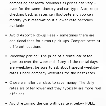
competing car rental providers as prices can vary -
even for the same itinerary and car type. Also, keep
checking back as rates can fluctuate and you can
modify your reservation if a lower rate becomes
available.
Avoid Airport Pick-up Fees - sometimes there are
additional fees for airport pick-ups. Compare rates at
different locations.
Weekday pricing: The price of a rental car often
goes up over the weekend. If any of the rental days
are weekdays, be sure to ask about special weekday
rates. Check company websites for the best rates.
Chose a smaller car class to save money. The daily
rates are often lower and they typically are more fuel
efficient.
Avoid returning the car with gas tank below FULL.