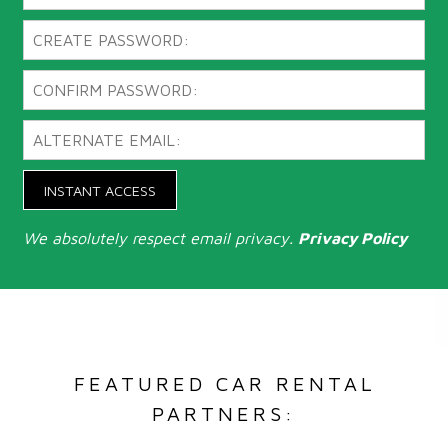
INSTANT ACCESS
We absolutely respect email privacy.
Privacy Policy
FEATURED CAR RENTAL
PARTNERS: