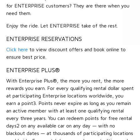
for ENTERPRISE customers? They are there when you
need them.
Enjoy the ride. Let ENTERPRISE take of the rest.
ENTERPRISE RESERVATIONS
Click here
to view discount offers and book online to
ensure best price.
ENTERPRISE PLUS®
With Enterprise Plus®, the more you rent, the more
rewards you earn. For every qualifying rental dollar spent
at participating Enterprise locations worldwide, you
earn a point3. Points never expire as long as you remain
an active member with at least one qualifying rental
every three years. You can redeem points for free rental
days2 on any available car on any day — with no
blackout dates — at thousands of participating locations