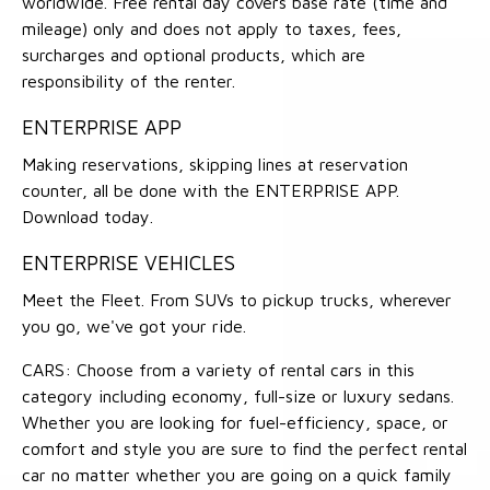
worldwide. Free rental day covers base rate (time and
mileage) only and does not apply to taxes, fees,
surcharges and optional products, which are
responsibility of the renter.
ENTERPRISE APP
Making reservations, skipping lines at reservation
counter, all be done with the ENTERPRISE APP.
Download today.
ENTERPRISE VEHICLES
Meet the Fleet. From SUVs to pickup trucks, wherever
you go, we've got your ride.
CARS: Choose from a variety of rental cars in this
category including economy, full-size or luxury sedans.
Whether you are looking for fuel-efficiency, space, or
comfort and style you are sure to find the perfect rental
car no matter whether you are going on a quick family