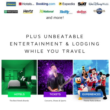
and more!
PLUS UNBEATABLE
ENTERTAINMENT & LODGING
WHILE YOU TRAVEL