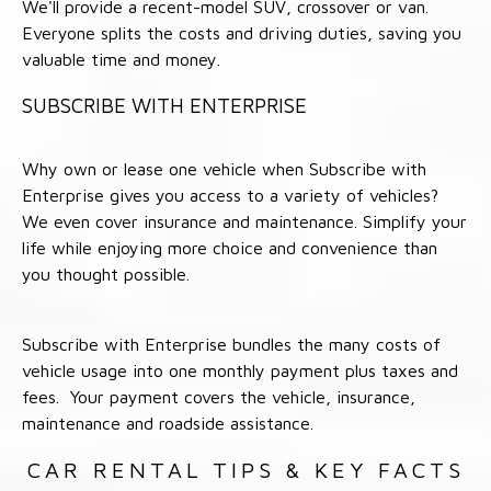
We'll provide a recent-model SUV, crossover or van.
Everyone splits the costs and driving duties, saving you
valuable time and money.
SUBSCRIBE WITH ENTERPRISE
Why own or lease one vehicle when Subscribe with
Enterprise gives you access to a variety of vehicles?
We even cover insurance and maintenance. Simplify your
life while enjoying more choice and convenience than
you thought possible.
Subscribe with Enterprise bundles the many costs of
vehicle usage into one monthly payment plus taxes and
fees. Your payment covers the vehicle, insurance,
maintenance and roadside assistance.
CAR RENTAL TIPS & KEY FACTS