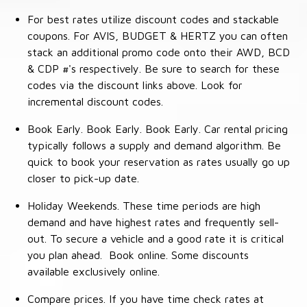
For best rates utilize discount codes and stackable
coupons. For AVIS, BUDGET & HERTZ you can often
stack an additional promo code onto their AWD, BCD
& CDP #'s respectively. Be sure to search for these
codes via the discount links above. Look for
incremental discount codes.
Book Early. Book Early. Book Early. Car rental pricing
typically follows a supply and demand algorithm. Be
quick to book your reservation as rates usually go up
closer to pick-up date.
Holiday Weekends. These time periods are high
demand and have highest rates and frequently sell-
out. To secure a vehicle and a good rate it is critical
you plan ahead. Book online. Some discounts
available exclusively online.
Compare prices. If you have time check rates at