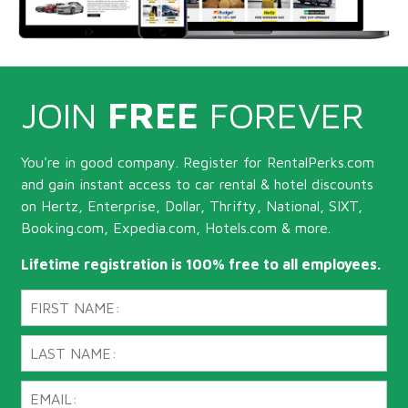
JOIN
FREE
FOREVER
You're in good company. Register for RentalPerks.com
and gain instant access to car rental & hotel discounts
on Hertz, Enterprise, Dollar, Thrifty, National, SIXT,
Booking.com, Expedia.com, Hotels.com & more.
Lifetime registration is 100% free to all employees.