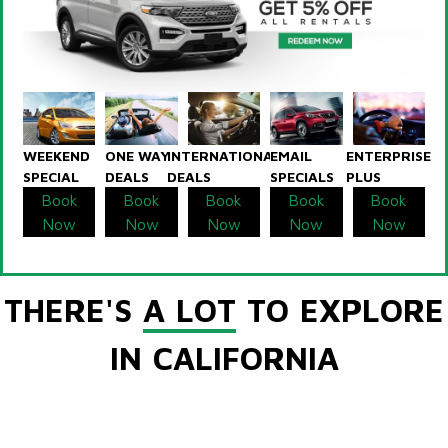
WEEKEND
ONE WAY
INTERNATIONAL
EMAIL
ENTERPRISE
SPECIAL
DEALS
DEALS
SPECIALS
PLUS
Book
Book
Book
Book
Book
Now
Now
Now
Now
Now
THERE'S
A LOT
TO EXPLORE
IN CALIFORNIA