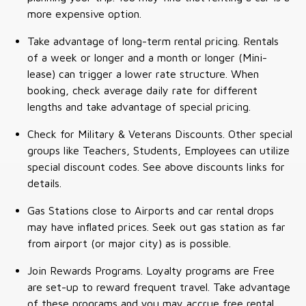
more expensive option.
Take advantage of long-term rental pricing. Rentals
of a week or longer and a month or longer (Mini-
lease) can trigger a lower rate structure. When
booking, check average daily rate for different
lengths and take advantage of special pricing.
Check for Military & Veterans Discounts. Other special
groups like Teachers, Students, Employees can utilize
special discount codes. See above discounts links for
details.
Gas Stations close to Airports and car rental drops
may have inflated prices. Seek out gas station as far
from airport (or major city) as is possible.
Join Rewards Programs. Loyalty programs are Free
are set-up to reward frequent travel. Take advantage
of these programs and you may accrue free rental