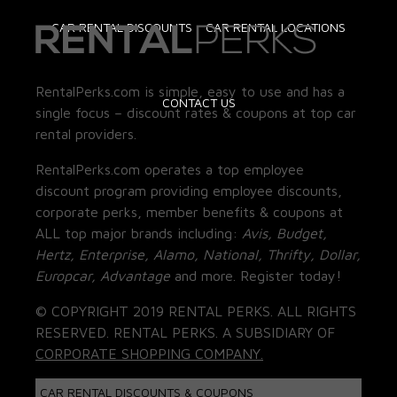
CAR RENTAL DISCOUNTS
CAR RENTAL LOCATIONS
RentalPerks.com is simple, easy to use and has a
CONTACT US
single focus – discount rates & coupons at top car
rental providers.
RentalPerks.com operates a top employee
discount program providing employee discounts,
corporate perks, member benefits & coupons at
ALL top major brands including:
Avis, Budget,
Hertz, Enterprise, Alamo, National, Thrifty, Dollar,
Europcar, Advantage
and more. Register today!
© COPYRIGHT 2019 RENTAL PERKS. ALL RIGHTS
RESERVED. RENTAL PERKS. A SUBSIDIARY OF
CORPORATE SHOPPING COMPANY.
CAR RENTAL DISCOUNTS & COUPONS