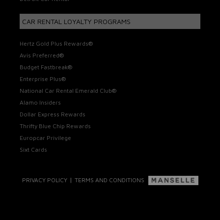
CAR RENTAL LOYALTY PROGRAMS
Hertz Gold Plus Rewards®
Avis Preferred®
Budget Fastbreak®
Enterprise Plus®
National Car Rental Emerald Club®
Alamo Insiders
Dollar Express Rewards
Thrifty Blue Chip Rewards
Europcar Privilege
Sixt Cards
|
PRIVACY POLICY
TERMS AND CONDITIONS