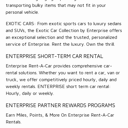
transporting bulky items that may not fit in your
personal vehicle.
EXOTIC CARS: From exotic sports cars to luxury sedans
and SUVs, the Exotic Car Collection by Enterprise offers
an exceptional selection and the trusted, personalized
service of Enterprise. Rent the luxury. Own the thrill.
ENTERPRISE SHORT-TERM CAR RENTAL
Enterprise Rent-A-Car provides comprehensive car-
rental solutions. Whether you want to rent a car, van or
truck, we offer competitively priced hourly, daily and
weekly rentals. ENTERPRISE short term car rental:
Hourly, daily or weekly.
ENTERPRISE PARTNER REWARDS PROGRAMS
Earn Miles, Points, & More On Enterprise Rent-A-Car
Rentals.