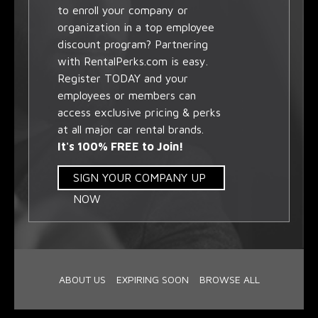
to enroll your company or
organization in a top employee
discount program? Partnering
with RentalPerks.com is easy.
Register TODAY and your
employees or members can
access exclusive pricing & perks
at all major car rental brands.
It's 100% FREE to Join!
SIGN YOUR COMPANY UP
NOW
ABOUT US
EXPIRING SOON
BROWSE ALL