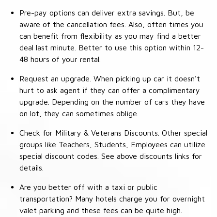
Pre-pay options can deliver extra savings. But, be
aware of the cancellation fees. Also, often times you
can benefit from flexibility as you may find a better
deal last minute. Better to use this option within 12-
48 hours of your rental.
Request an upgrade. When picking up car it doesn't
hurt to ask agent if they can offer a complimentary
upgrade. Depending on the number of cars they have
on lot, they can sometimes oblige.
Check for Military & Veterans Discounts. Other special
groups like Teachers, Students, Employees can utilize
special discount codes. See above discounts links for
details.
Are you better off with a taxi or public
transportation? Many hotels charge you for overnight
valet parking and these fees can be quite high.