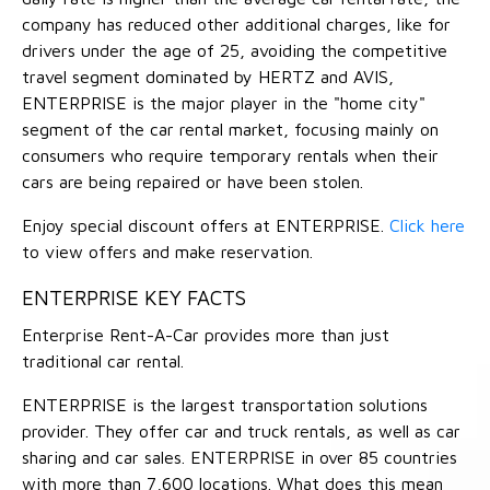
company has reduced other additional charges, like for
drivers under the age of 25, avoiding the competitive
travel segment dominated by HERTZ and AVIS,
ENTERPRISE is the major player in the "home city"
segment of the car rental market, focusing mainly on
consumers who require temporary rentals when their
cars are being repaired or have been stolen.
Enjoy special discount offers at ENTERPRISE.
Click here
to view offers and make reservation.
ENTERPRISE KEY FACTS
Enterprise Rent-A-Car provides more than just
traditional car rental.
ENTERPRISE is the largest transportation solutions
provider. They offer car and truck rentals, as well as car
sharing and car sales. ENTERPRISE in over 85 countries
with more than 7,600 locations. What does this mean