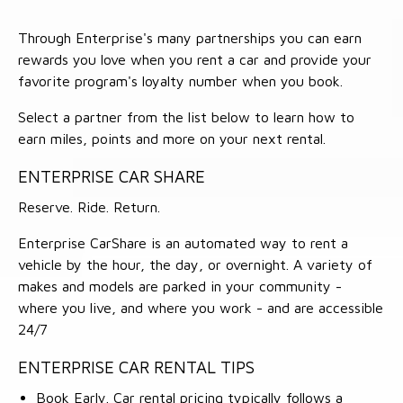
Through Enterprise's many partnerships you can earn
rewards you love when you rent a car and provide your
favorite program's loyalty number when you book.
Select a partner from the list below to learn how to
earn miles, points and more on your next rental.
ENTERPRISE CAR SHARE
Reserve. Ride. Return.
Enterprise CarShare is an automated way to rent a
vehicle by the hour, the day, or overnight. A variety of
makes and models are parked in your community -
where you live, and where you work - and are accessible
24/7
ENTERPRISE CAR RENTAL TIPS
Book Early. Car rental pricing typically follows a