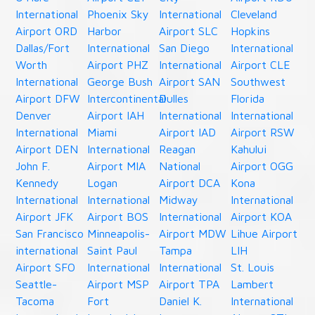
International
Phoenix Sky
International
Cleveland
Airport ORD
Harbor
Airport SLC
Hopkins
Dallas/Fort
International
San Diego
International
Worth
Airport PHZ
International
Airport CLE
International
George Bush
Airport SAN
Southwest
Airport DFW
Intercontinental
Dulles
Florida
Denver
Airport IAH
International
International
International
Miami
Airport IAD
Airport RSW
Airport DEN
International
Reagan
Kahului
John F.
Airport MIA
National
Airport OGG
Kennedy
Logan
Airport DCA
Kona
International
International
Midway
International
Airport JFK
Airport BOS
International
Airport KOA
San Francisco
Minneapolis-
Airport MDW
Lihue Airport
international
Saint Paul
Tampa
LIH
Airport SFO
International
International
St. Louis
Seattle-
Airport MSP
Airport TPA
Lambert
Tacoma
Fort
Daniel K.
International