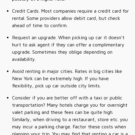
Credit Cards. Most companies require a credit card for
rental. Some providers allow debit card, but check
ahead of time to confirm.
Request an upgrade. When picking up car it doesn't
hurt to ask agent if they can offer a complimentary
upgrade. Sometimes they oblige depending on
availability.
Avoid renting in major cities. Rates in big cities like
New York can be extremely high. If you have
flexibility, pick up car outside city limits.
Consider if you are better off with a taxi or public
transportation? Many hotels charge you for overnight
valet parking and these fees can be quite high.
Similarly, when driving to a restaurant, store etc. you
may incur a parking charge. Factor these costs when
planning your trip. You may find that renting a car is a