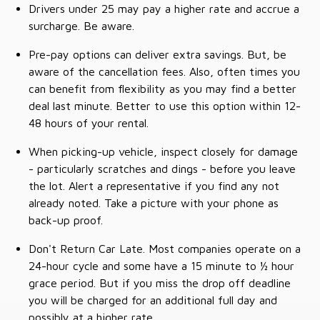
Drivers under 25 may pay a higher rate and accrue a
surcharge. Be aware.
Pre-pay options can deliver extra savings. But, be
aware of the cancellation fees. Also, often times you
can benefit from flexibility as you may find a better
deal last minute. Better to use this option within 12-
48 hours of your rental.
When picking-up vehicle, inspect closely for damage
- particularly scratches and dings - before you leave
the lot. Alert a representative if you find any not
already noted. Take a picture with your phone as
back-up proof.
Don't Return Car Late. Most companies operate on a
24-hour cycle and some have a 15 minute to ½ hour
grace period. But if you miss the drop off deadline
you will be charged for an additional full day and
possibly at a higher rate.