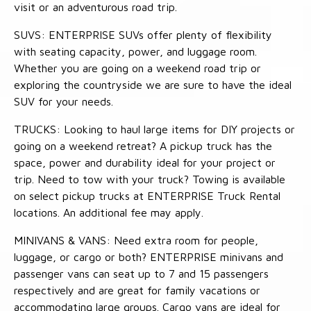
visit or an adventurous road trip.
SUVS: ENTERPRISE SUVs offer plenty of flexibility
with seating capacity, power, and luggage room.
Whether you are going on a weekend road trip or
exploring the countryside we are sure to have the ideal
SUV for your needs.
TRUCKS: Looking to haul large items for DIY projects or
going on a weekend retreat? A pickup truck has the
space, power and durability ideal for your project or
trip. Need to tow with your truck? Towing is available
on select pickup trucks at ENTERPRISE Truck Rental
locations. An additional fee may apply.
MINIVANS & VANS: Need extra room for people,
luggage, or cargo or both? ENTERPRISE minivans and
passenger vans can seat up to 7 and 15 passengers
respectively and are great for family vacations or
accommodating large groups. Cargo vans are ideal for