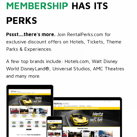
MEMBERSHIP
HAS ITS
PERKS
Pssst....there's more.
Join RentalPerks.com for
exclusive discount offers on Hotels, Tickets, Theme
Parks & Experiences.
A few top brands include: Hotels.com, Walt Disney
World DisneyLand®, Universal Studios, AMC Theatres
and many more.