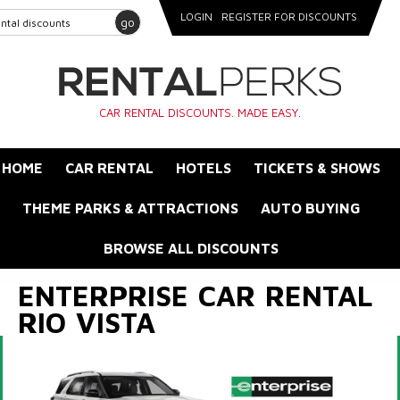
LOGIN
REGISTER FOR DISCOUNTS
go
CAR RENTAL DISCOUNTS. MADE EASY.
HOME
CAR RENTAL
HOTELS
TICKETS & SHOWS
THEME PARKS & ATTRACTIONS
AUTO BUYING
BROWSE ALL DISCOUNTS
ENTERPRISE CAR RENTAL
RIO VISTA