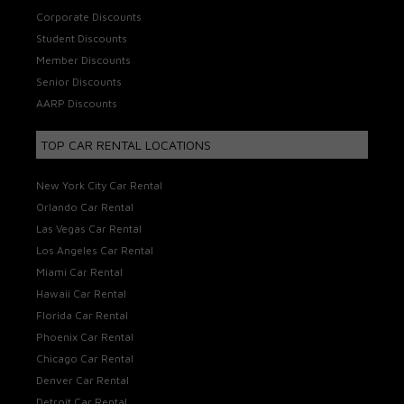
Corporate Discounts
Student Discounts
Member Discounts
Senior Discounts
AARP Discounts
TOP CAR RENTAL LOCATIONS
New York City Car Rental
Orlando Car Rental
Las Vegas Car Rental
Los Angeles Car Rental
Miami Car Rental
Hawaii Car Rental
Florida Car Rental
Phoenix Car Rental
Chicago Car Rental
Denver Car Rental
Detroit Car Rental