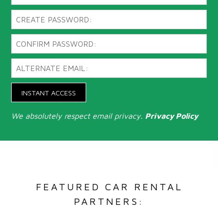
INSTANT ACCESS
We absolutely respect email privacy.
Privacy Policy
FEATURED CAR RENTAL
PARTNERS: