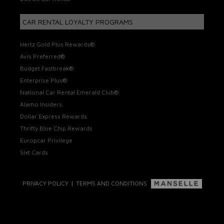
CAR RENTAL LOYALTY PROGRAMS
Hertz Gold Plus Rewards®
Avis Preferred®
Budget Fastbreak®
Enterprise Plus®
National Car Rental Emerald Club®
Alamo Insiders
Dollar Express Rewards
Thrifty Blue Chip Rewards
Europcar Privilege
Sixt Cards
|
PRIVACY POLICY
TERMS AND CONDITIONS