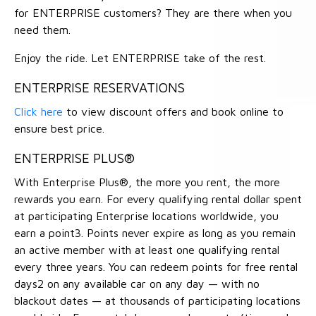
for ENTERPRISE customers? They are there when you
need them.
Enjoy the ride. Let ENTERPRISE take of the rest.
ENTERPRISE RESERVATIONS
Click here
to view discount offers and book online to
ensure best price.
ENTERPRISE PLUS®
With Enterprise Plus®, the more you rent, the more
rewards you earn. For every qualifying rental dollar spent
at participating Enterprise locations worldwide, you
earn a point3. Points never expire as long as you remain
an active member with at least one qualifying rental
every three years. You can redeem points for free rental
days2 on any available car on any day — with no
blackout dates — at thousands of participating locations