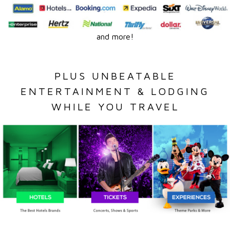
and more!
PLUS UNBEATABLE
ENTERTAINMENT & LODGING
WHILE YOU TRAVEL