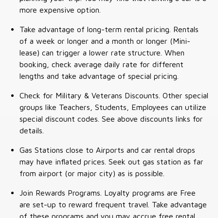
more expensive option.
Take advantage of long-term rental pricing. Rentals
of a week or longer and a month or longer (Mini-
lease) can trigger a lower rate structure. When
booking, check average daily rate for different
lengths and take advantage of special pricing.
Check for Military & Veterans Discounts. Other special
groups like Teachers, Students, Employees can utilize
special discount codes. See above discounts links for
details.
Gas Stations close to Airports and car rental drops
may have inflated prices. Seek out gas station as far
from airport (or major city) as is possible.
Join Rewards Programs. Loyalty programs are Free
are set-up to reward frequent travel. Take advantage
of these programs and you may accrue free rental