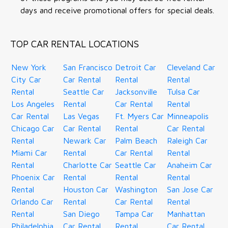
days and receive promotional offers for special deals.
TOP CAR RENTAL LOCATIONS
New York
San Francisco
Detroit Car
Cleveland Car
City Car
Car Rental
Rental
Rental
Rental
Seattle Car
Jacksonville
Tulsa Car
Los Angeles
Rental
Car Rental
Rental
Car Rental
Las Vegas
Ft. Myers Car
Minneapolis
Chicago Car
Car Rental
Rental
Car Rental
Rental
Newark Car
Palm Beach
Raleigh Car
Miami Car
Rental
Car Rental
Rental
Rental
Charlotte Car
Seattle Car
Anaheim Car
Phoenix Car
Rental
Rental
Rental
Rental
Houston Car
Washington
San Jose Car
Orlando Car
Rental
Car Rental
Rental
Rental
San Diego
Tampa Car
Manhattan
Philadelphia
Car Rental
Rental
Car Rental