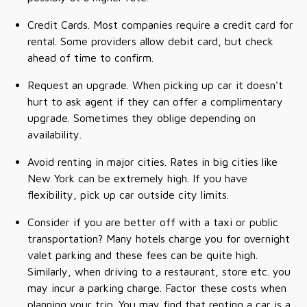
Credit Cards. Most companies require a credit card for
rental. Some providers allow debit card, but check
ahead of time to confirm.
Request an upgrade. When picking up car it doesn't
hurt to ask agent if they can offer a complimentary
upgrade. Sometimes they oblige depending on
availability.
Avoid renting in major cities. Rates in big cities like
New York can be extremely high. If you have
flexibility, pick up car outside city limits.
Consider if you are better off with a taxi or public
transportation? Many hotels charge you for overnight
valet parking and these fees can be quite high.
Similarly, when driving to a restaurant, store etc. you
may incur a parking charge. Factor these costs when
planning your trip. You may find that renting a car is a