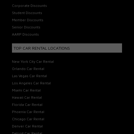
Corporate Discounts
Student Discounts
Member Discounts
Senior Discounts
AARP Discounts
TOP CAR RENTAL LOCATIONS
New York City Car Rental
Orlando Car Rental
Las Vegas Car Rental
Los Angeles Car Rental
Miami Car Rental
Hawaii Car Rental
Florida Car Rental
Phoenix Car Rental
Chicago Car Rental
Denver Car Rental
Detroit Car Rental