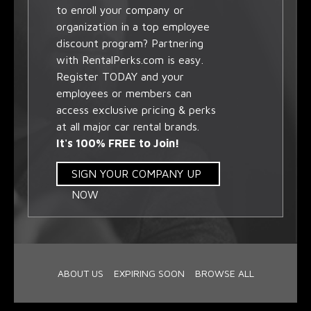
to enroll your company or
organization in a top employee
discount program? Partnering
with RentalPerks.com is easy.
Register TODAY and your
employees or members can
access exclusive pricing & perks
at all major car rental brands.
It's 100% FREE to Join!
SIGN YOUR COMPANY UP
NOW
ABOUT US
EXPIRING SOON
BROWSE ALL