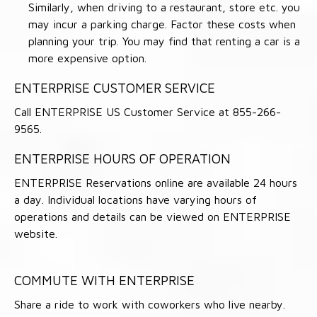
Similarly, when driving to a restaurant, store etc. you
may incur a parking charge. Factor these costs when
planning your trip. You may find that renting a car is a
more expensive option.
ENTERPRISE CUSTOMER SERVICE
Call ENTERPRISE US Customer Service at 855-266-
9565.
ENTERPRISE HOURS OF OPERATION
ENTERPRISE Reservations online are available 24 hours
a day. Individual locations have varying hours of
operations and details can be viewed on ENTERPRISE
website.
COMMUTE WITH ENTERPRISE
Share a ride to work with coworkers who live nearby.