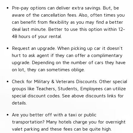
Pre-pay options can deliver extra savings. But, be
aware of the cancellation fees. Also, often times you
can benefit from flexibility as you may find a better
deal last minute. Better to use this option within 12-
48 hours of your rental.
Request an upgrade. When picking up car it doesn't
hurt to ask agent if they can offer a complimentary
upgrade. Depending on the number of cars they have
on lot, they can sometimes oblige.
Check for Military & Veterans Discounts. Other special
groups like Teachers, Students, Employees can utilize
special discount codes. See above discounts links for
details.
Are you better off with a taxi or public
transportation? Many hotels charge you for overnight
valet parking and these fees can be quite high.