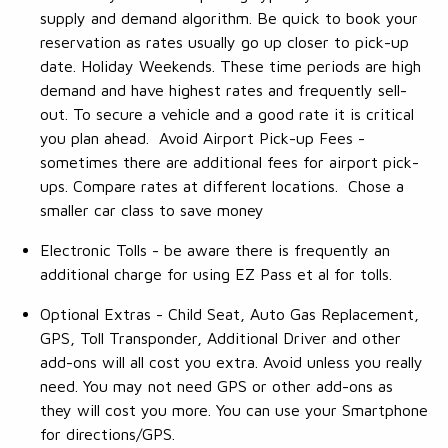
supply and demand algorithm. Be quick to book your
reservation as rates usually go up closer to pick-up
date. Holiday Weekends. These time periods are high
demand and have highest rates and frequently sell-
out. To secure a vehicle and a good rate it is critical
you plan ahead. Avoid Airport Pick-up Fees -
sometimes there are additional fees for airport pick-
ups. Compare rates at different locations. Chose a
smaller car class to save money
Electronic Tolls - be aware there is frequently an
additional charge for using EZ Pass et al for tolls.
Optional Extras - Child Seat, Auto Gas Replacement,
GPS, Toll Transponder, Additional Driver and other
add-ons will all cost you extra. Avoid unless you really
need. You may not need GPS or other add-ons as
they will cost you more. You can use your Smartphone
for directions/GPS.