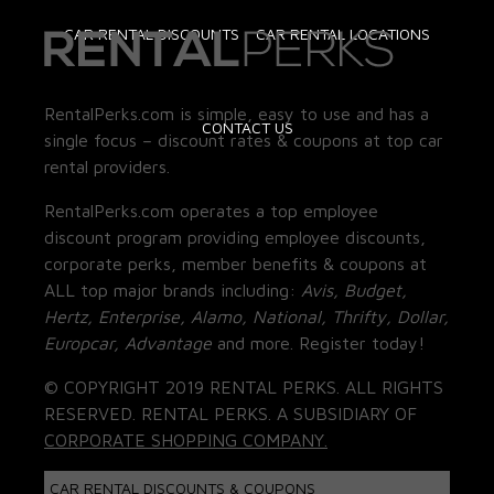
CAR RENTAL DISCOUNTS
CAR RENTAL LOCATIONS
RentalPerks.com is simple, easy to use and has a
CONTACT US
single focus – discount rates & coupons at top car
rental providers.
RentalPerks.com operates a top employee
discount program providing employee discounts,
corporate perks, member benefits & coupons at
ALL top major brands including:
Avis, Budget,
Hertz, Enterprise, Alamo, National, Thrifty, Dollar,
Europcar, Advantage
and more. Register today!
© COPYRIGHT 2019 RENTAL PERKS. ALL RIGHTS
RESERVED. RENTAL PERKS. A SUBSIDIARY OF
CORPORATE SHOPPING COMPANY.
CAR RENTAL DISCOUNTS & COUPONS