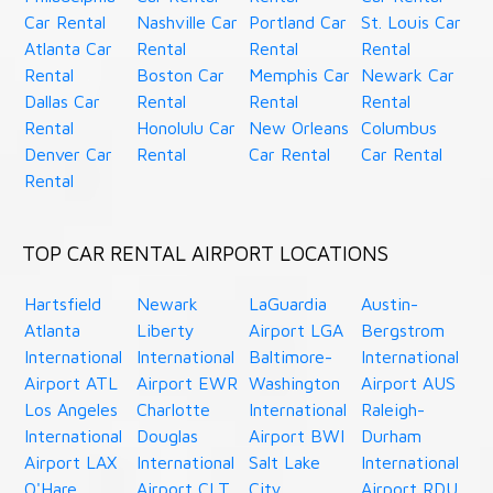
Car Rental
Nashville Car
Portland Car
St. Louis Car
Atlanta Car
Rental
Rental
Rental
Rental
Boston Car
Memphis Car
Newark Car
Dallas Car
Rental
Rental
Rental
Rental
Honolulu Car
New Orleans
Columbus
Denver Car
Rental
Car Rental
Car Rental
Rental
TOP CAR RENTAL AIRPORT LOCATIONS
Hartsfield
Newark
LaGuardia
Austin-
Atlanta
Liberty
Airport LGA
Bergstrom
International
International
Baltimore-
International
Airport ATL
Airport EWR
Washington
Airport AUS
Los Angeles
Charlotte
International
Raleigh-
International
Douglas
Airport BWI
Durham
Airport LAX
International
Salt Lake
International
O'Hare
Airport CLT
City
Airport RDU