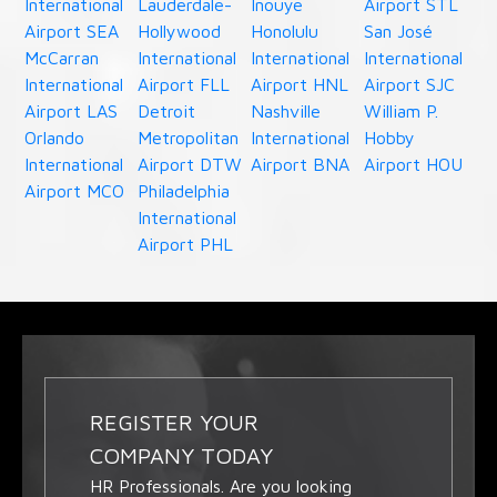
International
Lauderdale-
Inouye
Airport STL
Airport SEA
Hollywood
Honolulu
San José
McCarran
International
International
International
International
Airport FLL
Airport HNL
Airport SJC
Airport LAS
Detroit
Nashville
William P.
Orlando
Metropolitan
International
Hobby
International
Airport DTW
Airport BNA
Airport HOU
Airport MCO
Philadelphia
International
Airport PHL
REGISTER YOUR
COMPANY TODAY
HR Professionals. Are you looking