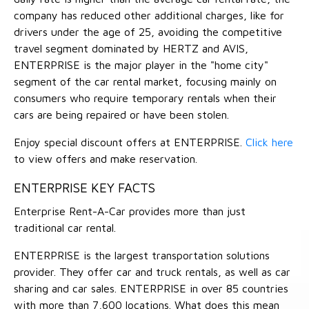
company has reduced other additional charges, like for
drivers under the age of 25, avoiding the competitive
travel segment dominated by HERTZ and AVIS,
ENTERPRISE is the major player in the "home city"
segment of the car rental market, focusing mainly on
consumers who require temporary rentals when their
cars are being repaired or have been stolen.
Enjoy special discount offers at ENTERPRISE.
Click here
to view offers and make reservation.
ENTERPRISE KEY FACTS
Enterprise Rent-A-Car provides more than just
traditional car rental.
ENTERPRISE is the largest transportation solutions
provider. They offer car and truck rentals, as well as car
sharing and car sales. ENTERPRISE in over 85 countries
with more than 7,600 locations. What does this mean