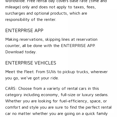
worldwide. Free rental day covers base rate (time and
mileage) only and does not apply to taxes, fees,
surcharges and optional products, which are
responsibility of the renter.
ENTERPRISE APP
Making reservations, skipping lines at reservation
counter, all be done with the ENTERPRISE APP.
Download today.
ENTERPRISE VEHICLES
Meet the Fleet. From SUVs to pickup trucks, wherever
you go, we've got your ride.
CARS: Choose from a variety of rental cars in this
category including economy, full-size or luxury sedans.
Whether you are looking for fuel-efficiency, space, or
comfort and style you are sure to find the perfect rental
car no matter whether you are going on a quick family