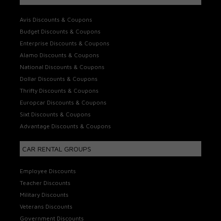
Avis Discounts & Coupons
Budget Discounts & Coupons
Enterprise Discounts & Coupons
Alamo Discounts & Coupons
National Discounts & Coupons
Dollar Discounts & Coupons
Thrifty Discounts & Coupons
Europcar Discounts & Coupons
Sixt Discounts & Coupons
Advantage Discounts & Coupons
CAR RENTAL GROUPS
Employee Discounts
Teacher Discounts
Military Discounts
Veterans Discounts
Government Discounts