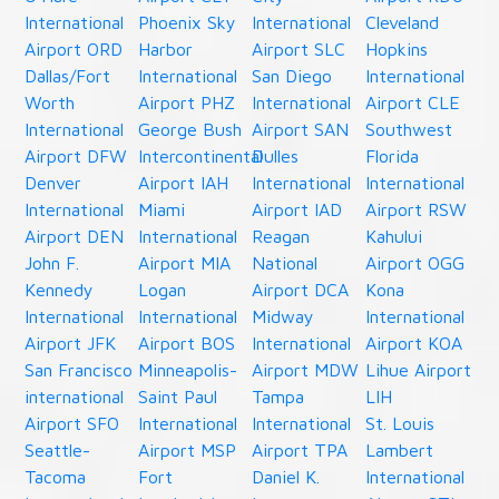
International
Phoenix Sky
International
Cleveland
Airport ORD
Harbor
Airport SLC
Hopkins
Dallas/Fort
International
San Diego
International
Worth
Airport PHZ
International
Airport CLE
International
George Bush
Airport SAN
Southwest
Airport DFW
Intercontinental
Dulles
Florida
Denver
Airport IAH
International
International
International
Miami
Airport IAD
Airport RSW
Airport DEN
International
Reagan
Kahului
John F.
Airport MIA
National
Airport OGG
Kennedy
Logan
Airport DCA
Kona
International
International
Midway
International
Airport JFK
Airport BOS
International
Airport KOA
San Francisco
Minneapolis-
Airport MDW
Lihue Airport
international
Saint Paul
Tampa
LIH
Airport SFO
International
International
St. Louis
Seattle-
Airport MSP
Airport TPA
Lambert
Tacoma
Fort
Daniel K.
International