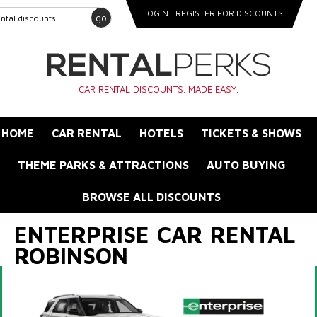
LOGIN
REGISTER FOR DISCOUNTS
go
CAR RENTAL DISCOUNTS. MADE EASY.
HOME
CAR RENTAL
HOTELS
TICKETS & SHOWS
THEME PARKS & ATTRACTIONS
AUTO BUYING
BROWSE ALL DISCOUNTS
ENTERPRISE CAR RENTAL
ROBINSON