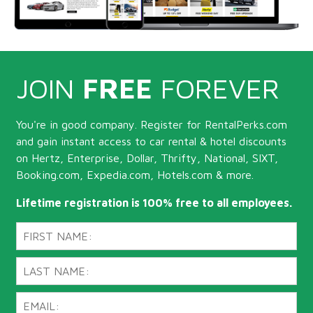
JOIN
FREE
FOREVER
You're in good company. Register for RentalPerks.com
and gain instant access to car rental & hotel discounts
on Hertz, Enterprise, Dollar, Thrifty, National, SIXT,
Booking.com, Expedia.com, Hotels.com & more.
Lifetime registration is 100% free to all employees.