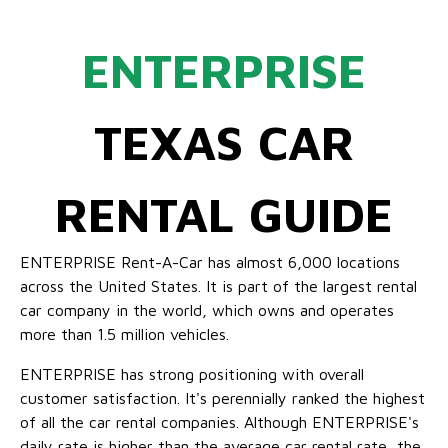
ENTERPRISE
TEXAS CAR
RENTAL GUIDE
ENTERPRISE Rent-A-Car has almost 6,000 locations
across the United States. It is part of the largest rental
car company in the world, which owns and operates
more than 1.5 million vehicles.
ENTERPRISE has strong positioning with overall
customer satisfaction. It's perennially ranked the highest
of all the car rental companies. Although ENTERPRISE's
daily rate is higher than the average car rental rate, the