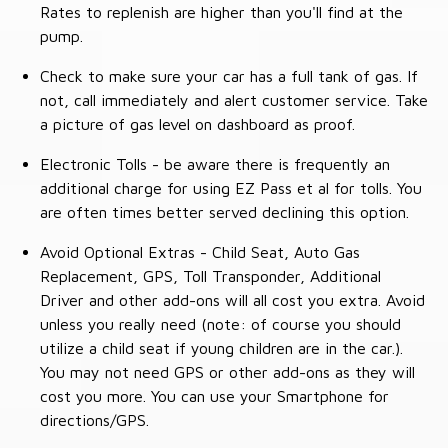
Rates to replenish are higher than you'll find at the
pump.
Check to make sure your car has a full tank of gas. If
not, call immediately and alert customer service. Take
a picture of gas level on dashboard as proof.
Electronic Tolls - be aware there is frequently an
additional charge for using EZ Pass et al for tolls. You
are often times better served declining this option.
Avoid Optional Extras - Child Seat, Auto Gas
Replacement, GPS, Toll Transponder, Additional
Driver and other add-ons will all cost you extra. Avoid
unless you really need (note: of course you should
utilize a child seat if young children are in the car.).
You may not need GPS or other add-ons as they will
cost you more. You can use your Smartphone for
directions/GPS.