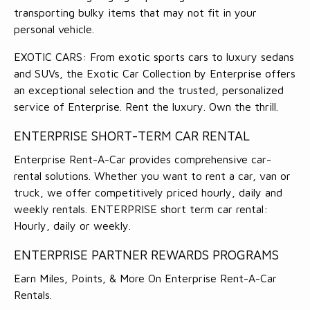
transporting bulky items that may not fit in your
personal vehicle.
EXOTIC CARS: From exotic sports cars to luxury sedans
and SUVs, the Exotic Car Collection by Enterprise offers
an exceptional selection and the trusted, personalized
service of Enterprise. Rent the luxury. Own the thrill.
ENTERPRISE SHORT-TERM CAR RENTAL
Enterprise Rent-A-Car provides comprehensive car-
rental solutions. Whether you want to rent a car, van or
truck, we offer competitively priced hourly, daily and
weekly rentals. ENTERPRISE short term car rental:
Hourly, daily or weekly.
ENTERPRISE PARTNER REWARDS PROGRAMS
Earn Miles, Points, & More On Enterprise Rent-A-Car
Rentals.