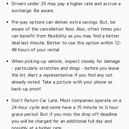
Drivers under 25 may pay a higher rate and accrue a
surcharge. Be aware.
Pre-pay options can deliver extra savings. But, be
aware of the cancellation fees. Also, often times you
can benefit from flexibility as you may find a better
deal last minute. Better to use this option within 12-
48 hours of your rental.
When picking-up vehicle, inspect closely for damage
- particularly scratches and dings - before you leave
the lot. Alert a representative if you find any not
already noted. Take a picture with your phone as
back-up proof.
Don't Return Car Late. Most companies operate on a
24-hour cycle and some have a 15 minute to ½ hour
grace period. But if you miss the drop off deadline
you will be charged for an additional full day and
possibly at a higher rate.