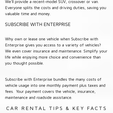
We'll provide a recent-model SUV, crossover or van.
Everyone splits the costs and driving duties, saving you
valuable time and money.
SUBSCRIBE WITH ENTERPRISE
Why own or lease one vehicle when Subscribe with
Enterprise gives you access to a variety of vehicles?
We even cover insurance and maintenance. Simplify your
life while enjoying more choice and convenience than
you thought possible.
Subscribe with Enterprise bundles the many costs of
vehicle usage into one monthly payment plus taxes and
fees. Your payment covers the vehicle, insurance,
maintenance and roadside assistance.
CAR RENTAL TIPS & KEY FACTS