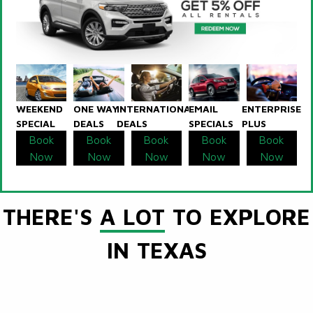
WEEKEND
ONE WAY
INTERNATIONAL
EMAIL
ENTERPRISE
SPECIAL
DEALS
DEALS
SPECIALS
PLUS
Book
Book
Book
Book
Book
Now
Now
Now
Now
Now
THERE'S
A LOT
TO EXPLORE
IN TEXAS