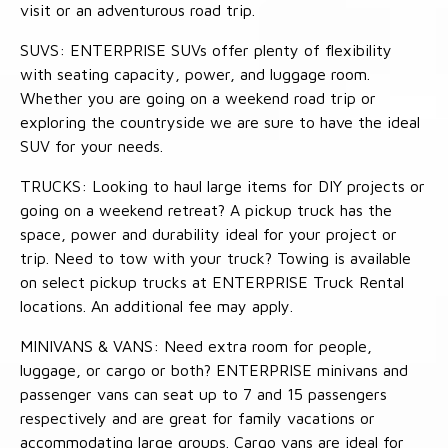
visit or an adventurous road trip.
SUVS: ENTERPRISE SUVs offer plenty of flexibility
with seating capacity, power, and luggage room.
Whether you are going on a weekend road trip or
exploring the countryside we are sure to have the ideal
SUV for your needs.
TRUCKS: Looking to haul large items for DIY projects or
going on a weekend retreat? A pickup truck has the
space, power and durability ideal for your project or
trip. Need to tow with your truck? Towing is available
on select pickup trucks at ENTERPRISE Truck Rental
locations. An additional fee may apply.
MINIVANS & VANS: Need extra room for people,
luggage, or cargo or both? ENTERPRISE minivans and
passenger vans can seat up to 7 and 15 passengers
respectively and are great for family vacations or
accommodating large groups. Cargo vans are ideal for