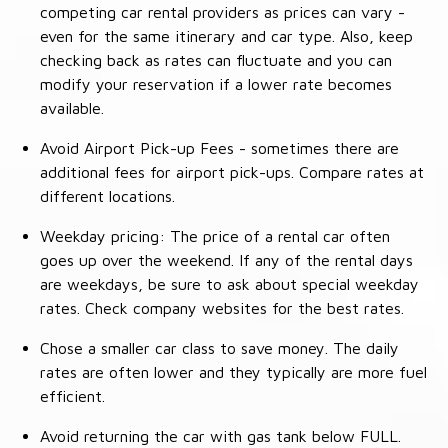
competing car rental providers as prices can vary -
even for the same itinerary and car type. Also, keep
checking back as rates can fluctuate and you can
modify your reservation if a lower rate becomes
available.
Avoid Airport Pick-up Fees - sometimes there are
additional fees for airport pick-ups. Compare rates at
different locations.
Weekday pricing: The price of a rental car often
goes up over the weekend. If any of the rental days
are weekdays, be sure to ask about special weekday
rates. Check company websites for the best rates.
Chose a smaller car class to save money. The daily
rates are often lower and they typically are more fuel
efficient.
Avoid returning the car with gas tank below FULL.