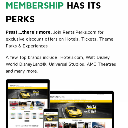
MEMBERSHIP
HAS ITS
PERKS
Pssst....there's more.
Join RentalPerks.com for
exclusive discount offers on Hotels, Tickets, Theme
Parks & Experiences.
A few top brands include: Hotels.com, Walt Disney
World DisneyLand®, Universal Studios, AMC Theatres
and many more.