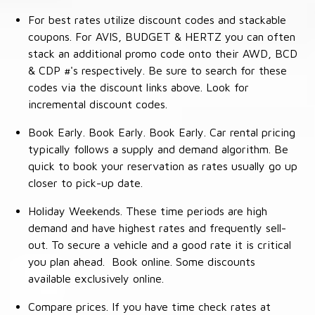
For best rates utilize discount codes and stackable
coupons. For AVIS, BUDGET & HERTZ you can often
stack an additional promo code onto their AWD, BCD
& CDP #'s respectively. Be sure to search for these
codes via the discount links above. Look for
incremental discount codes.
Book Early. Book Early. Book Early. Car rental pricing
typically follows a supply and demand algorithm. Be
quick to book your reservation as rates usually go up
closer to pick-up date.
Holiday Weekends. These time periods are high
demand and have highest rates and frequently sell-
out. To secure a vehicle and a good rate it is critical
you plan ahead. Book online. Some discounts
available exclusively online.
Compare prices. If you have time check rates at