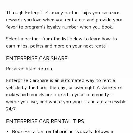
Through Enterprise's many partnerships you can earn
rewards you love when you rent a car and provide your
favorite program's loyalty number when you book.
Select a partner from the list below to learn how to
earn miles, points and more on your next rental.
ENTERPRISE CAR SHARE
Reserve. Ride. Return.
Enterprise CarShare is an automated way to rent a
vehicle by the hour, the day, or overnight. A variety of
makes and models are parked in your community -
where you live, and where you work - and are accessible
24/7
ENTERPRISE CAR RENTAL TIPS
Book Early. Car rental pricing typically follows a