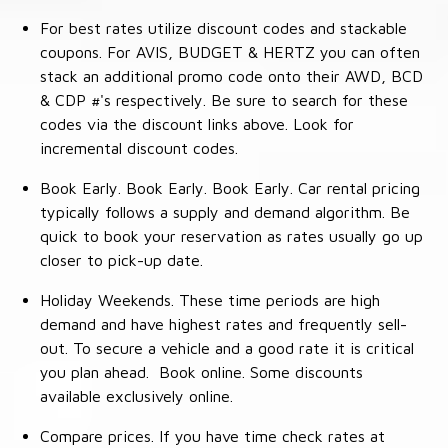
For best rates utilize discount codes and stackable
coupons. For AVIS, BUDGET & HERTZ you can often
stack an additional promo code onto their AWD, BCD
& CDP #'s respectively. Be sure to search for these
codes via the discount links above. Look for
incremental discount codes.
Book Early. Book Early. Book Early. Car rental pricing
typically follows a supply and demand algorithm. Be
quick to book your reservation as rates usually go up
closer to pick-up date.
Holiday Weekends. These time periods are high
demand and have highest rates and frequently sell-
out. To secure a vehicle and a good rate it is critical
you plan ahead. Book online. Some discounts
available exclusively online.
Compare prices. If you have time check rates at