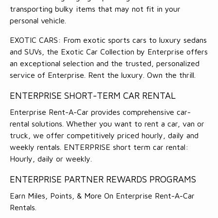
transporting bulky items that may not fit in your
personal vehicle.
EXOTIC CARS: From exotic sports cars to luxury sedans
and SUVs, the Exotic Car Collection by Enterprise offers
an exceptional selection and the trusted, personalized
service of Enterprise. Rent the luxury. Own the thrill.
ENTERPRISE SHORT-TERM CAR RENTAL
Enterprise Rent-A-Car provides comprehensive car-
rental solutions. Whether you want to rent a car, van or
truck, we offer competitively priced hourly, daily and
weekly rentals. ENTERPRISE short term car rental:
Hourly, daily or weekly.
ENTERPRISE PARTNER REWARDS PROGRAMS
Earn Miles, Points, & More On Enterprise Rent-A-Car
Rentals.