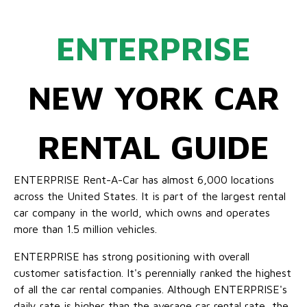
ENTERPRISE
NEW YORK CAR
RENTAL GUIDE
ENTERPRISE Rent-A-Car has almost 6,000 locations
across the United States. It is part of the largest rental
car company in the world, which owns and operates
more than 1.5 million vehicles.
ENTERPRISE has strong positioning with overall
customer satisfaction. It's perennially ranked the highest
of all the car rental companies. Although ENTERPRISE's
daily rate is higher than the average car rental rate, the