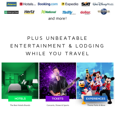
and more!
PLUS UNBEATABLE
ENTERTAINMENT & LODGING
WHILE YOU TRAVEL