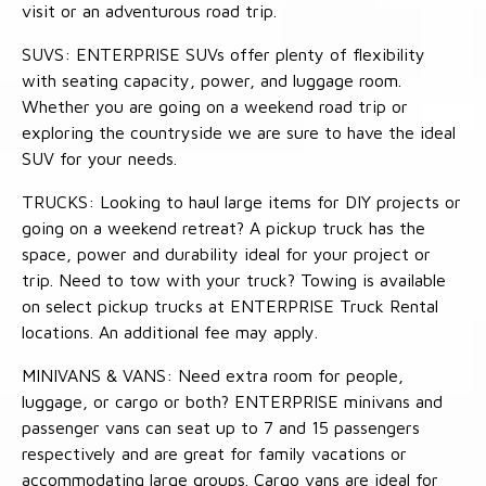
visit or an adventurous road trip.
SUVS: ENTERPRISE SUVs offer plenty of flexibility
with seating capacity, power, and luggage room.
Whether you are going on a weekend road trip or
exploring the countryside we are sure to have the ideal
SUV for your needs.
TRUCKS: Looking to haul large items for DIY projects or
going on a weekend retreat? A pickup truck has the
space, power and durability ideal for your project or
trip. Need to tow with your truck? Towing is available
on select pickup trucks at ENTERPRISE Truck Rental
locations. An additional fee may apply.
MINIVANS & VANS: Need extra room for people,
luggage, or cargo or both? ENTERPRISE minivans and
passenger vans can seat up to 7 and 15 passengers
respectively and are great for family vacations or
accommodating large groups. Cargo vans are ideal for