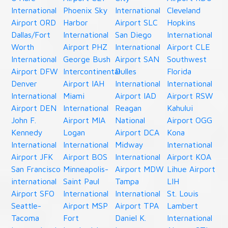
International
Phoenix Sky
International
Cleveland
Airport ORD
Harbor
Airport SLC
Hopkins
Dallas/Fort
International
San Diego
International
Worth
Airport PHZ
International
Airport CLE
International
George Bush
Airport SAN
Southwest
Airport DFW
Intercontinental
Dulles
Florida
Denver
Airport IAH
International
International
International
Miami
Airport IAD
Airport RSW
Airport DEN
International
Reagan
Kahului
John F.
Airport MIA
National
Airport OGG
Kennedy
Logan
Airport DCA
Kona
International
International
Midway
International
Airport JFK
Airport BOS
International
Airport KOA
San Francisco
Minneapolis-
Airport MDW
Lihue Airport
international
Saint Paul
Tampa
LIH
Airport SFO
International
International
St. Louis
Seattle-
Airport MSP
Airport TPA
Lambert
Tacoma
Fort
Daniel K.
International