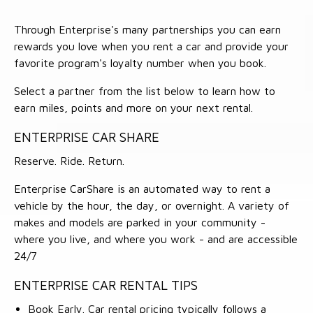
Through Enterprise's many partnerships you can earn
rewards you love when you rent a car and provide your
favorite program's loyalty number when you book.
Select a partner from the list below to learn how to
earn miles, points and more on your next rental.
ENTERPRISE CAR SHARE
Reserve. Ride. Return.
Enterprise CarShare is an automated way to rent a
vehicle by the hour, the day, or overnight. A variety of
makes and models are parked in your community -
where you live, and where you work - and are accessible
24/7
ENTERPRISE CAR RENTAL TIPS
Book Early. Car rental pricing typically follows a