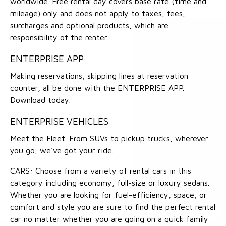
worldwide. Free rental day covers base rate (time and
mileage) only and does not apply to taxes, fees,
surcharges and optional products, which are
responsibility of the renter.
ENTERPRISE APP
Making reservations, skipping lines at reservation
counter, all be done with the ENTERPRISE APP.
Download today.
ENTERPRISE VEHICLES
Meet the Fleet. From SUVs to pickup trucks, wherever
you go, we've got your ride.
CARS: Choose from a variety of rental cars in this
category including economy, full-size or luxury sedans.
Whether you are looking for fuel-efficiency, space, or
comfort and style you are sure to find the perfect rental
car no matter whether you are going on a quick family