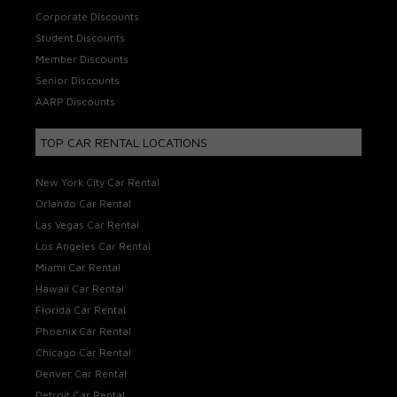
Corporate Discounts
Student Discounts
Member Discounts
Senior Discounts
AARP Discounts
TOP CAR RENTAL LOCATIONS
New York City Car Rental
Orlando Car Rental
Las Vegas Car Rental
Los Angeles Car Rental
Miami Car Rental
Hawaii Car Rental
Florida Car Rental
Phoenix Car Rental
Chicago Car Rental
Denver Car Rental
Detroit Car Rental