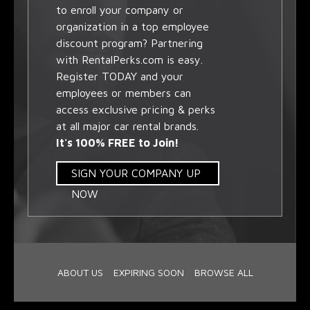
to enroll your company or
organization in a top employee
discount program? Partnering
with RentalPerks.com is easy.
Register TODAY and your
employees or members can
access exclusive pricing & perks
at all major car rental brands.
It's 100% FREE to Join!
SIGN YOUR COMPANY UP
NOW
ABOUT US
EXPIRING SOON
BROWSE ALL