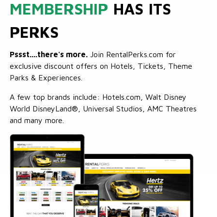
MEMBERSHIP
HAS ITS
PERKS
Pssst....there's more.
Join RentalPerks.com for
exclusive discount offers on Hotels, Tickets, Theme
Parks & Experiences.
A few top brands include: Hotels.com, Walt Disney
World DisneyLand®, Universal Studios, AMC Theatres
and many more.