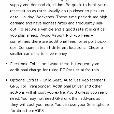
supply and demand algorithm. Be quick to book your
reservation as rates usually go up closer to pick-up
date. Holiday Weekends. These time periods are high
demand and have highest rates and frequently sell-
out. To secure a vehicle and a good rate it is critical
you plan ahead. Avoid Airport Pick-up Fees -
sometimes there are additional fees for airport pick-
ups. Compare rates at different locations. Chose a
smaller car class to save money
Electronic Tolls - be aware there is frequently an
additional charge for using EZ Pass et al for tolls.
Optional Extras - Child Seat, Auto Gas Replacement,
GPS, Toll Transponder, Additional Driver and other
add-ons will all cost you extra. Avoid unless you really
need. You may not need GPS or other add-ons as
they will cost you more. You can use your Smartphone
for directions/GPS.