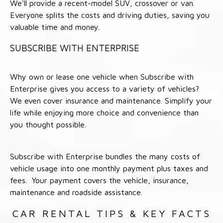
We'll provide a recent-model SUV, crossover or van.
Everyone splits the costs and driving duties, saving you
valuable time and money.
SUBSCRIBE WITH ENTERPRISE
Why own or lease one vehicle when Subscribe with
Enterprise gives you access to a variety of vehicles?
We even cover insurance and maintenance. Simplify your
life while enjoying more choice and convenience than
you thought possible.
Subscribe with Enterprise bundles the many costs of
vehicle usage into one monthly payment plus taxes and
fees. Your payment covers the vehicle, insurance,
maintenance and roadside assistance.
CAR RENTAL TIPS & KEY FACTS