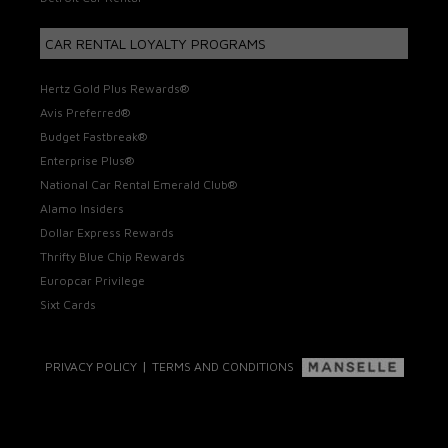
CAR RENTAL LOYALTY PROGRAMS
Hertz Gold Plus Rewards®
Avis Preferred®
Budget Fastbreak®
Enterprise Plus®
National Car Rental Emerald Club®
Alamo Insiders
Dollar Express Rewards
Thrifty Blue Chip Rewards
Europcar Privilege
Sixt Cards
|
PRIVACY POLICY
TERMS AND CONDITIONS