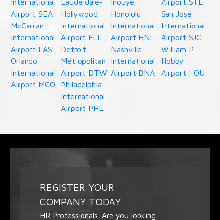
International
Lauderdale-
Inouye
Airport STL
Airport SEA
Hollywood
Honolulu
San José
McCarran
International
International
International
International
Airport FLL
Airport HNL
Airport SJC
Airport LAS
Detroit
Nashville
William P.
Orlando
Metropolitan
International
Hobby
International
Airport DTW
Airport BNA
Airport HOU
Airport MCO
Philadelphia
International
Airport PHL
REGISTER YOUR
COMPANY TODAY
HR Professionals. Are you looking