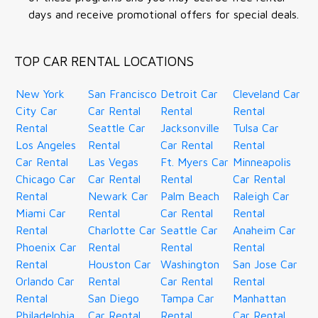
days and receive promotional offers for special deals.
TOP CAR RENTAL LOCATIONS
New York
San Francisco
Detroit Car
Cleveland Car
City Car
Car Rental
Rental
Rental
Rental
Seattle Car
Jacksonville
Tulsa Car
Los Angeles
Rental
Car Rental
Rental
Car Rental
Las Vegas
Ft. Myers Car
Minneapolis
Chicago Car
Car Rental
Rental
Car Rental
Rental
Newark Car
Palm Beach
Raleigh Car
Miami Car
Rental
Car Rental
Rental
Rental
Charlotte Car
Seattle Car
Anaheim Car
Phoenix Car
Rental
Rental
Rental
Rental
Houston Car
Washington
San Jose Car
Orlando Car
Rental
Car Rental
Rental
Rental
San Diego
Tampa Car
Manhattan
Philadelphia
Car Rental
Rental
Car Rental