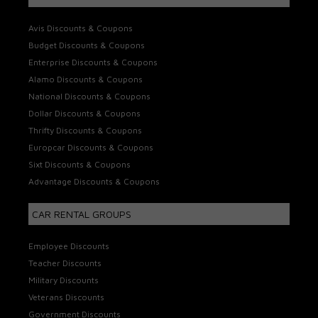
Avis Discounts & Coupons
Budget Discounts & Coupons
Enterprise Discounts & Coupons
Alamo Discounts & Coupons
National Discounts & Coupons
Dollar Discounts & Coupons
Thrifty Discounts & Coupons
Europcar Discounts & Coupons
Sixt Discounts & Coupons
Advantage Discounts & Coupons
CAR RENTAL GROUPS
Employee Discounts
Teacher Discounts
Military Discounts
Veterans Discounts
Government Discounts