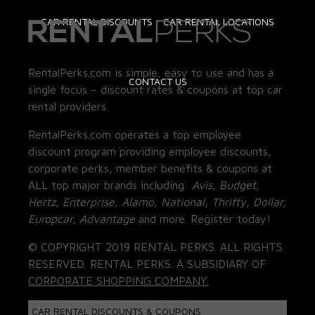
CAR RENTAL DISCOUNTS
CAR RENTAL LOCATIONS
RentalPerks.com is simple, easy to use and has a
CONTACT US
single focus – discount rates & coupons at top car
rental providers.
RentalPerks.com operates a top employee
discount program providing employee discounts,
corporate perks, member benefits & coupons at
ALL top major brands including:
Avis, Budget,
Hertz, Enterprise, Alamo, National, Thrifty, Dollar,
Europcar, Advantage
and more. Register today!
© COPYRIGHT 2019 RENTAL PERKS. ALL RIGHTS
RESERVED. RENTAL PERKS. A SUBSIDIARY OF
CORPORATE SHOPPING COMPANY.
CAR RENTAL DISCOUNTS & COUPONS