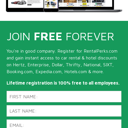
JOIN
FREE
FOREVER
You're in good company. Register for RentalPerks.com
and gain instant access to car rental & hotel discounts
on Hertz, Enterprise, Dollar, Thrifty, National, SIXT,
Booking.com, Expedia.com, Hotels.com & more.
Lifetime registration is 100% free to all employees.