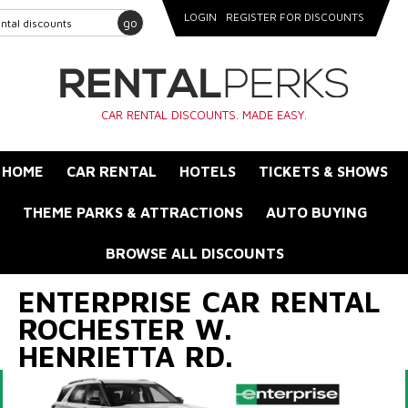
LOGIN
REGISTER FOR DISCOUNTS
go
CAR RENTAL DISCOUNTS. MADE EASY.
HOME
CAR RENTAL
HOTELS
TICKETS & SHOWS
THEME PARKS & ATTRACTIONS
AUTO BUYING
BROWSE ALL DISCOUNTS
ENTERPRISE CAR RENTAL
ROCHESTER W.
HENRIETTA RD.