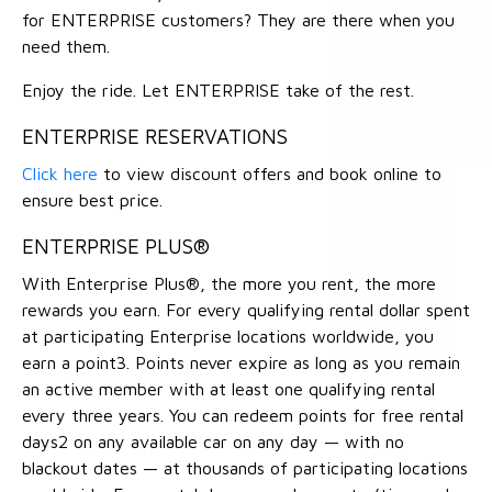
for ENTERPRISE customers? They are there when you
need them.
Enjoy the ride. Let ENTERPRISE take of the rest.
ENTERPRISE RESERVATIONS
Click here
to view discount offers and book online to
ensure best price.
ENTERPRISE PLUS®
With Enterprise Plus®, the more you rent, the more
rewards you earn. For every qualifying rental dollar spent
at participating Enterprise locations worldwide, you
earn a point3. Points never expire as long as you remain
an active member with at least one qualifying rental
every three years. You can redeem points for free rental
days2 on any available car on any day — with no
blackout dates — at thousands of participating locations