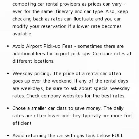
competing car rental providers as prices can vary -
even for the same itinerary and car type. Also, keep
checking back as rates can fluctuate and you can
modify your reservation if a lower rate becomes
available.
Avoid Airport Pick-up Fees - sometimes there are
additional fees for airport pick-ups. Compare rates at
different locations.
Weekday pricing: The price of a rental car often
goes up over the weekend. If any of the rental days
are weekdays, be sure to ask about special weekday
rates. Check company websites for the best rates.
Chose a smaller car class to save money. The daily
rates are often lower and they typically are more fuel
efficient.
Avoid returning the car with gas tank below FULL.