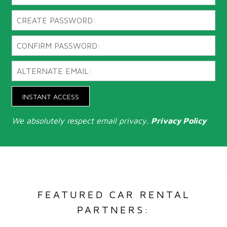
INSTANT ACCESS
We absolutely respect email privacy.
Privacy Policy
FEATURED CAR RENTAL
PARTNERS: