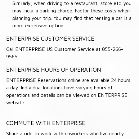
Similarly, when driving to a restaurant, store etc. you
may incur a parking charge. Factor these costs when
planning your trip. You may find that renting a car is a
more expensive option.
ENTERPRISE CUSTOMER SERVICE
Call ENTERPRISE US Customer Service at 855-266-
9565.
ENTERPRISE HOURS OF OPERATION
ENTERPRISE Reservations online are available 24 hours
a day. Individual locations have varying hours of
operations and details can be viewed on ENTERPRISE
website.
COMMUTE WITH ENTERPRISE
Share a ride to work with coworkers who live nearby.