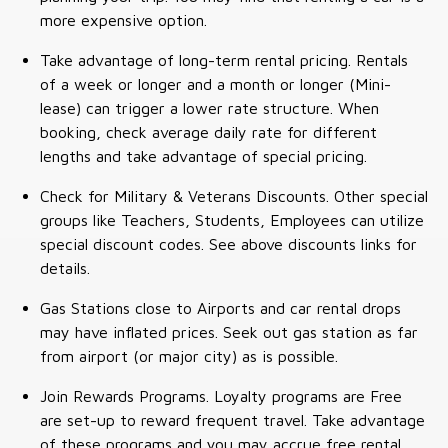
more expensive option.
Take advantage of long-term rental pricing. Rentals
of a week or longer and a month or longer (Mini-
lease) can trigger a lower rate structure. When
booking, check average daily rate for different
lengths and take advantage of special pricing.
Check for Military & Veterans Discounts. Other special
groups like Teachers, Students, Employees can utilize
special discount codes. See above discounts links for
details.
Gas Stations close to Airports and car rental drops
may have inflated prices. Seek out gas station as far
from airport (or major city) as is possible.
Join Rewards Programs. Loyalty programs are Free
are set-up to reward frequent travel. Take advantage
of these programs and you may accrue free rental