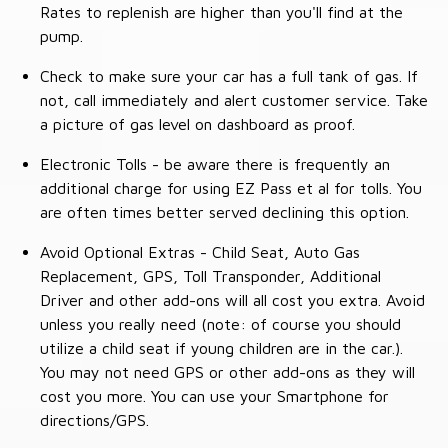
Rates to replenish are higher than you'll find at the
pump.
Check to make sure your car has a full tank of gas. If
not, call immediately and alert customer service. Take
a picture of gas level on dashboard as proof.
Electronic Tolls - be aware there is frequently an
additional charge for using EZ Pass et al for tolls. You
are often times better served declining this option.
Avoid Optional Extras - Child Seat, Auto Gas
Replacement, GPS, Toll Transponder, Additional
Driver and other add-ons will all cost you extra. Avoid
unless you really need (note: of course you should
utilize a child seat if young children are in the car.).
You may not need GPS or other add-ons as they will
cost you more. You can use your Smartphone for
directions/GPS.