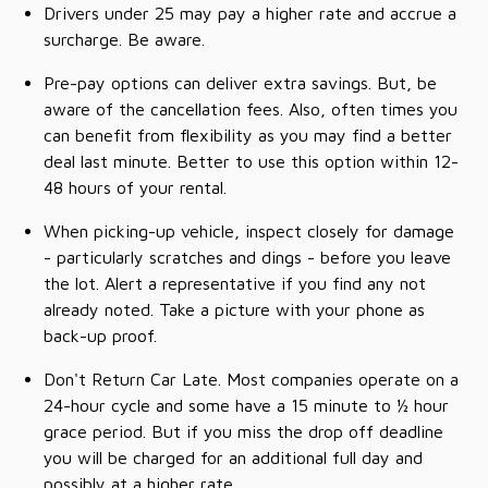
Drivers under 25 may pay a higher rate and accrue a
surcharge. Be aware.
Pre-pay options can deliver extra savings. But, be
aware of the cancellation fees. Also, often times you
can benefit from flexibility as you may find a better
deal last minute. Better to use this option within 12-
48 hours of your rental.
When picking-up vehicle, inspect closely for damage
- particularly scratches and dings - before you leave
the lot. Alert a representative if you find any not
already noted. Take a picture with your phone as
back-up proof.
Don't Return Car Late. Most companies operate on a
24-hour cycle and some have a 15 minute to ½ hour
grace period. But if you miss the drop off deadline
you will be charged for an additional full day and
possibly at a higher rate.