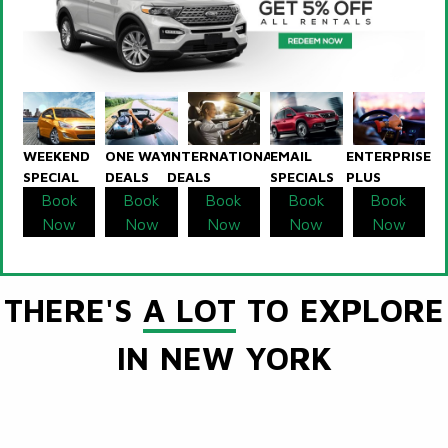
WEEKEND
ONE WAY
INTERNATIONAL
EMAIL
ENTERPRISE
SPECIAL
DEALS
DEALS
SPECIALS
PLUS
Book
Book
Book
Book
Book
Now
Now
Now
Now
Now
THERE'S
A LOT
TO EXPLORE
IN NEW YORK