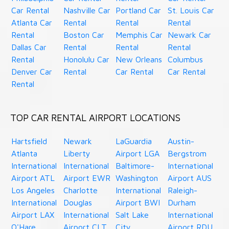
Car Rental
Nashville Car
Portland Car
St. Louis Car
Atlanta Car
Rental
Rental
Rental
Rental
Boston Car
Memphis Car
Newark Car
Dallas Car
Rental
Rental
Rental
Rental
Honolulu Car
New Orleans
Columbus
Denver Car
Rental
Car Rental
Car Rental
Rental
TOP CAR RENTAL AIRPORT LOCATIONS
Hartsfield
Newark
LaGuardia
Austin-
Atlanta
Liberty
Airport LGA
Bergstrom
International
International
Baltimore-
International
Airport ATL
Airport EWR
Washington
Airport AUS
Los Angeles
Charlotte
International
Raleigh-
International
Douglas
Airport BWI
Durham
Airport LAX
International
Salt Lake
International
O'Hare
Airport CLT
City
Airport RDU