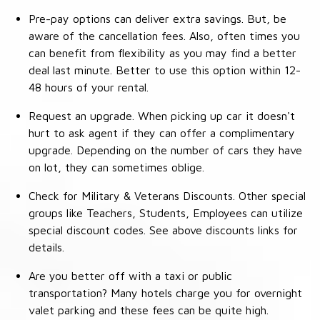
Pre-pay options can deliver extra savings. But, be
aware of the cancellation fees. Also, often times you
can benefit from flexibility as you may find a better
deal last minute. Better to use this option within 12-
48 hours of your rental.
Request an upgrade. When picking up car it doesn't
hurt to ask agent if they can offer a complimentary
upgrade. Depending on the number of cars they have
on lot, they can sometimes oblige.
Check for Military & Veterans Discounts. Other special
groups like Teachers, Students, Employees can utilize
special discount codes. See above discounts links for
details.
Are you better off with a taxi or public
transportation? Many hotels charge you for overnight
valet parking and these fees can be quite high.