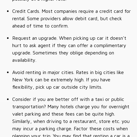
Credit Cards. Most companies require a credit card for
rental. Some providers allow debit card, but check
ahead of time to confirm.
Request an upgrade. When picking up car it doesn't
hurt to ask agent if they can offer a complimentary
upgrade. Sometimes they oblige depending on
availability.
Avoid renting in major cities. Rates in big cities like
New York can be extremely high. If you have
flexibility, pick up car outside city limits.
Consider if you are better off with a taxi or public
transportation? Many hotels charge you for overnight
valet parking and these fees can be quite high.
Similarly, when driving to a restaurant, store etc. you
may incur a parking charge. Factor these costs when
planning your trip. You may find that renting a car is a