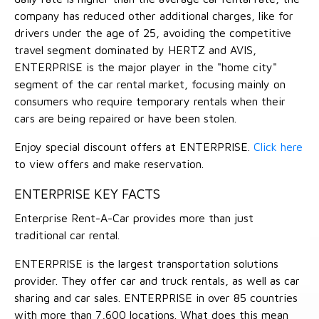
company has reduced other additional charges, like for
drivers under the age of 25, avoiding the competitive
travel segment dominated by HERTZ and AVIS,
ENTERPRISE is the major player in the "home city"
segment of the car rental market, focusing mainly on
consumers who require temporary rentals when their
cars are being repaired or have been stolen.
Enjoy special discount offers at ENTERPRISE.
Click here
to view offers and make reservation.
ENTERPRISE KEY FACTS
Enterprise Rent-A-Car provides more than just
traditional car rental.
ENTERPRISE is the largest transportation solutions
provider. They offer car and truck rentals, as well as car
sharing and car sales. ENTERPRISE in over 85 countries
with more than 7,600 locations. What does this mean