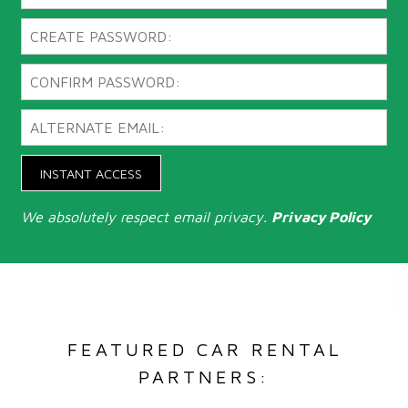
INSTANT ACCESS
We absolutely respect email privacy.
Privacy Policy
FEATURED CAR RENTAL
PARTNERS: