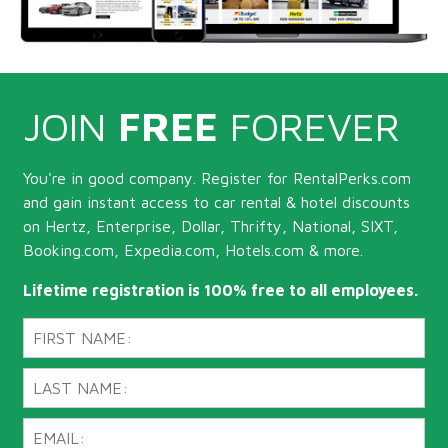
JOIN
FREE
FOREVER
You're in good company. Register for RentalPerks.com
and gain instant access to car rental & hotel discounts
on Hertz, Enterprise, Dollar, Thrifty, National, SIXT,
Booking.com, Expedia.com, Hotels.com & more.
Lifetime registration is 100% free to all employees.