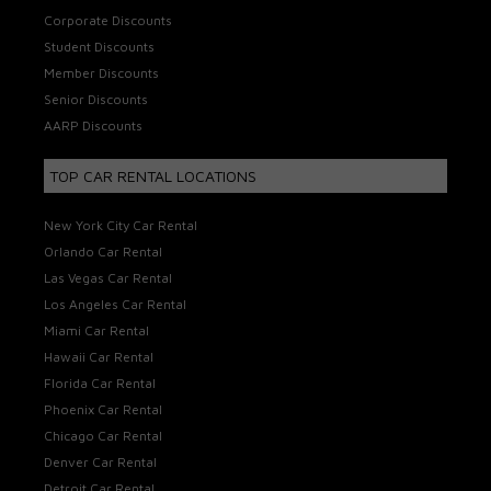
Corporate Discounts
Student Discounts
Member Discounts
Senior Discounts
AARP Discounts
TOP CAR RENTAL LOCATIONS
New York City Car Rental
Orlando Car Rental
Las Vegas Car Rental
Los Angeles Car Rental
Miami Car Rental
Hawaii Car Rental
Florida Car Rental
Phoenix Car Rental
Chicago Car Rental
Denver Car Rental
Detroit Car Rental