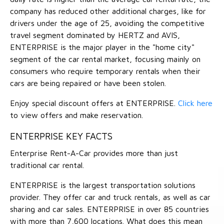
company has reduced other additional charges, like for
drivers under the age of 25, avoiding the competitive
travel segment dominated by HERTZ and AVIS,
ENTERPRISE is the major player in the "home city"
segment of the car rental market, focusing mainly on
consumers who require temporary rentals when their
cars are being repaired or have been stolen.
Enjoy special discount offers at ENTERPRISE.
Click here
to view offers and make reservation.
ENTERPRISE KEY FACTS
Enterprise Rent-A-Car provides more than just
traditional car rental.
ENTERPRISE is the largest transportation solutions
provider. They offer car and truck rentals, as well as car
sharing and car sales. ENTERPRISE in over 85 countries
with more than 7,600 locations. What does this mean