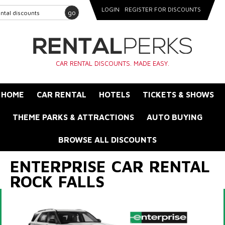
LOGIN
REGISTER FOR DISCOUNTS
go
CAR RENTAL DISCOUNTS. MADE EASY.
HOME
CAR RENTAL
HOTELS
TICKETS & SHOWS
THEME PARKS & ATTRACTIONS
AUTO BUYING
BROWSE ALL DISCOUNTS
ENTERPRISE CAR RENTAL
ROCK FALLS