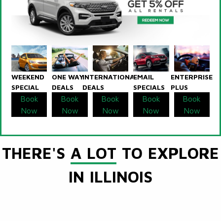
WEEKEND
ONE WAY
INTERNATIONAL
EMAIL
ENTERPRISE
SPECIAL
DEALS
DEALS
SPECIALS
PLUS
Book
Book
Book
Book
Book
Now
Now
Now
Now
Now
THERE'S
A LOT
TO EXPLORE
IN ILLINOIS