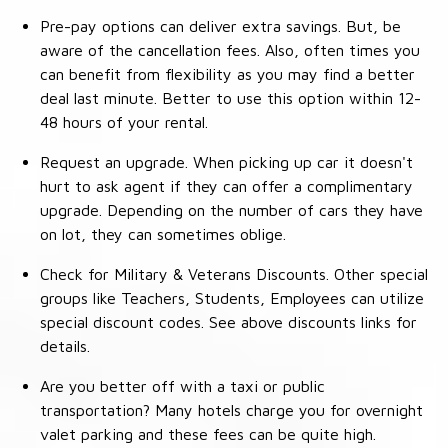
Pre-pay options can deliver extra savings. But, be
aware of the cancellation fees. Also, often times you
can benefit from flexibility as you may find a better
deal last minute. Better to use this option within 12-
48 hours of your rental.
Request an upgrade. When picking up car it doesn't
hurt to ask agent if they can offer a complimentary
upgrade. Depending on the number of cars they have
on lot, they can sometimes oblige.
Check for Military & Veterans Discounts. Other special
groups like Teachers, Students, Employees can utilize
special discount codes. See above discounts links for
details.
Are you better off with a taxi or public
transportation? Many hotels charge you for overnight
valet parking and these fees can be quite high.