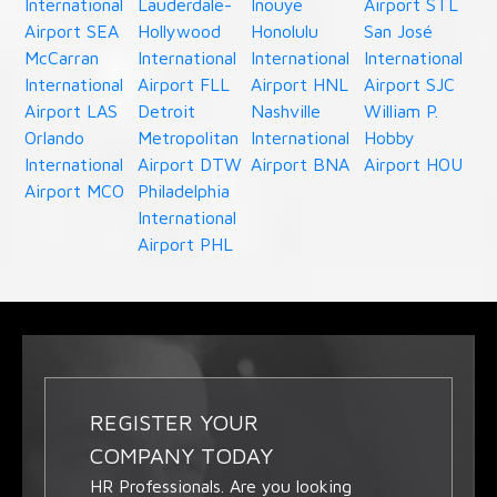
International
Lauderdale-
Inouye
Airport STL
Airport SEA
Hollywood
Honolulu
San José
McCarran
International
International
International
International
Airport FLL
Airport HNL
Airport SJC
Airport LAS
Detroit
Nashville
William P.
Orlando
Metropolitan
International
Hobby
International
Airport DTW
Airport BNA
Airport HOU
Airport MCO
Philadelphia
International
Airport PHL
REGISTER YOUR
COMPANY TODAY
HR Professionals. Are you looking