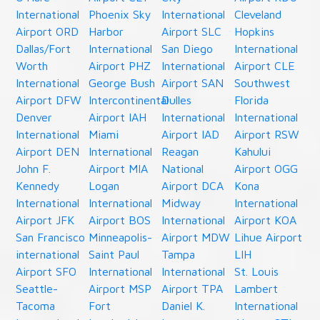
International
Phoenix Sky
International
Cleveland
Airport ORD
Harbor
Airport SLC
Hopkins
Dallas/Fort
International
San Diego
International
Worth
Airport PHZ
International
Airport CLE
International
George Bush
Airport SAN
Southwest
Airport DFW
Intercontinental
Dulles
Florida
Denver
Airport IAH
International
International
International
Miami
Airport IAD
Airport RSW
Airport DEN
International
Reagan
Kahului
John F.
Airport MIA
National
Airport OGG
Kennedy
Logan
Airport DCA
Kona
International
International
Midway
International
Airport JFK
Airport BOS
International
Airport KOA
San Francisco
Minneapolis-
Airport MDW
Lihue Airport
international
Saint Paul
Tampa
LIH
Airport SFO
International
International
St. Louis
Seattle-
Airport MSP
Airport TPA
Lambert
Tacoma
Fort
Daniel K.
International