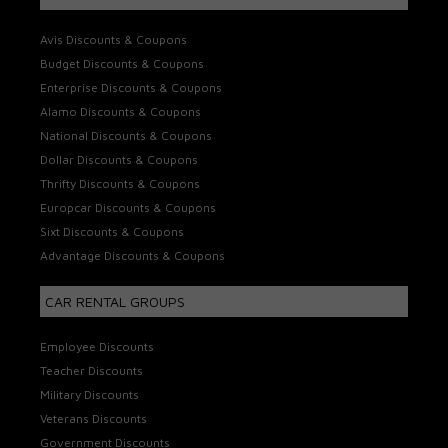
Avis Discounts & Coupons
Budget Discounts & Coupons
Enterprise Discounts & Coupons
Alamo Discounts & Coupons
National Discounts & Coupons
Dollar Discounts & Coupons
Thrifty Discounts & Coupons
Europcar Discounts & Coupons
Sixt Discounts & Coupons
Advantage Discounts & Coupons
CAR RENTAL GROUPS
Employee Discounts
Teacher Discounts
Military Discounts
Veterans Discounts
Government Discounts