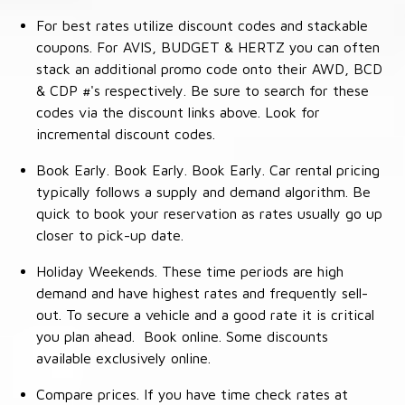
For best rates utilize discount codes and stackable
coupons. For AVIS, BUDGET & HERTZ you can often
stack an additional promo code onto their AWD, BCD
& CDP #'s respectively. Be sure to search for these
codes via the discount links above. Look for
incremental discount codes.
Book Early. Book Early. Book Early. Car rental pricing
typically follows a supply and demand algorithm. Be
quick to book your reservation as rates usually go up
closer to pick-up date.
Holiday Weekends. These time periods are high
demand and have highest rates and frequently sell-
out. To secure a vehicle and a good rate it is critical
you plan ahead. Book online. Some discounts
available exclusively online.
Compare prices. If you have time check rates at