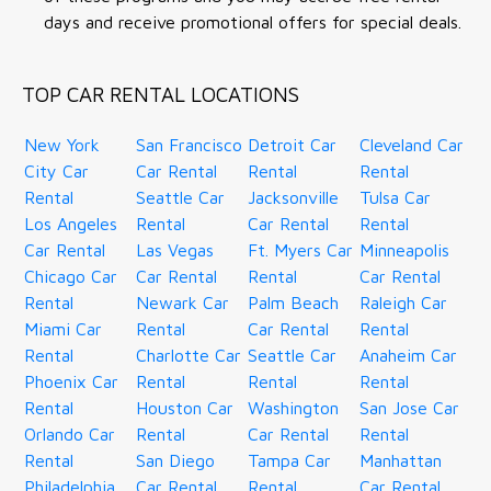
days and receive promotional offers for special deals.
TOP CAR RENTAL LOCATIONS
New York
San Francisco
Detroit Car
Cleveland Car
City Car
Car Rental
Rental
Rental
Rental
Seattle Car
Jacksonville
Tulsa Car
Los Angeles
Rental
Car Rental
Rental
Car Rental
Las Vegas
Ft. Myers Car
Minneapolis
Chicago Car
Car Rental
Rental
Car Rental
Rental
Newark Car
Palm Beach
Raleigh Car
Miami Car
Rental
Car Rental
Rental
Rental
Charlotte Car
Seattle Car
Anaheim Car
Phoenix Car
Rental
Rental
Rental
Rental
Houston Car
Washington
San Jose Car
Orlando Car
Rental
Car Rental
Rental
Rental
San Diego
Tampa Car
Manhattan
Philadelphia
Car Rental
Rental
Car Rental