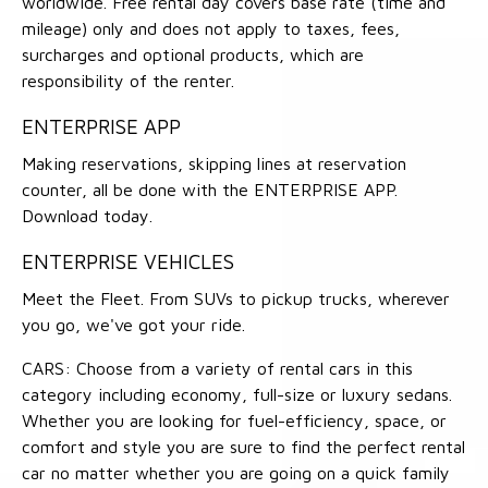
worldwide. Free rental day covers base rate (time and
mileage) only and does not apply to taxes, fees,
surcharges and optional products, which are
responsibility of the renter.
ENTERPRISE APP
Making reservations, skipping lines at reservation
counter, all be done with the ENTERPRISE APP.
Download today.
ENTERPRISE VEHICLES
Meet the Fleet. From SUVs to pickup trucks, wherever
you go, we've got your ride.
CARS: Choose from a variety of rental cars in this
category including economy, full-size or luxury sedans.
Whether you are looking for fuel-efficiency, space, or
comfort and style you are sure to find the perfect rental
car no matter whether you are going on a quick family