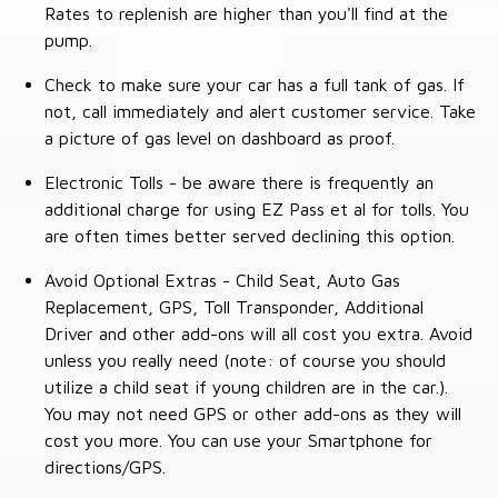
Rates to replenish are higher than you'll find at the
pump.
Check to make sure your car has a full tank of gas. If
not, call immediately and alert customer service. Take
a picture of gas level on dashboard as proof.
Electronic Tolls - be aware there is frequently an
additional charge for using EZ Pass et al for tolls. You
are often times better served declining this option.
Avoid Optional Extras - Child Seat, Auto Gas
Replacement, GPS, Toll Transponder, Additional
Driver and other add-ons will all cost you extra. Avoid
unless you really need (note: of course you should
utilize a child seat if young children are in the car.).
You may not need GPS or other add-ons as they will
cost you more. You can use your Smartphone for
directions/GPS.