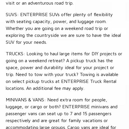
visit or an adventurous road trip.
SUVS: ENTERPRISE SUVs offer plenty of flexibility
with seating capacity, power, and luggage room.
Whether you are going on a weekend road trip or
exploring the countryside we are sure to have the ideal
SUV for your needs.
TRUCKS: Looking to haul large items for DIY projects or
going on a weekend retreat? A pickup truck has the
space, power and durability ideal for your project or
trip. Need to tow with your truck? Towing is available
on select pickup trucks at ENTERPRISE Truck Rental
locations. An additional fee may apply.
MINIVANS & VANS: Need extra room for people,
luggage, or cargo or both? ENTERPRISE minivans and
passenger vans can seat up to 7 and 15 passengers
respectively and are great for family vacations or
accommodating large groups. Cargo vans are ideal for