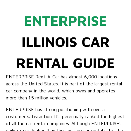
ENTERPRISE
ILLINOIS CAR
RENTAL GUIDE
ENTERPRISE Rent-A-Car has almost 6,000 locations
across the United States. It is part of the largest rental
car company in the world, which owns and operates
more than 1.5 million vehicles.
ENTERPRISE has strong positioning with overall
customer satisfaction. It's perennially ranked the highest
of all the car rental companies. Although ENTERPRISE's
daily rate is higher than the average car rental rate, the