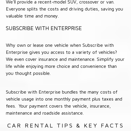
We'll provide a recent-model SUV, crossover or van.
Everyone splits the costs and driving duties, saving you
valuable time and money.
SUBSCRIBE WITH ENTERPRISE
Why own or lease one vehicle when Subscribe with
Enterprise gives you access to a variety of vehicles?
We even cover insurance and maintenance. Simplify your
life while enjoying more choice and convenience than
you thought possible.
Subscribe with Enterprise bundles the many costs of
vehicle usage into one monthly payment plus taxes and
fees. Your payment covers the vehicle, insurance,
maintenance and roadside assistance.
CAR RENTAL TIPS & KEY FACTS