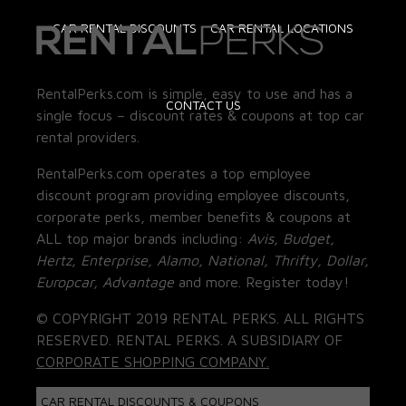
CAR RENTAL DISCOUNTS
CAR RENTAL LOCATIONS
RentalPerks.com is simple, easy to use and has a
CONTACT US
single focus – discount rates & coupons at top car
rental providers.
RentalPerks.com operates a top employee
discount program providing employee discounts,
corporate perks, member benefits & coupons at
ALL top major brands including:
Avis, Budget,
Hertz, Enterprise, Alamo, National, Thrifty, Dollar,
Europcar, Advantage
and more. Register today!
© COPYRIGHT 2019 RENTAL PERKS. ALL RIGHTS
RESERVED. RENTAL PERKS. A SUBSIDIARY OF
CORPORATE SHOPPING COMPANY.
CAR RENTAL DISCOUNTS & COUPONS