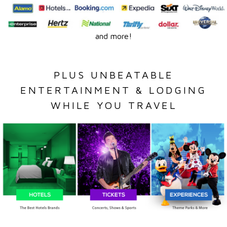
and more!
PLUS UNBEATABLE
ENTERTAINMENT & LODGING
WHILE YOU TRAVEL