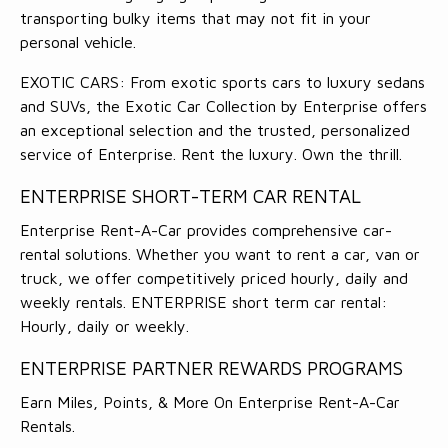
transporting bulky items that may not fit in your
personal vehicle.
EXOTIC CARS: From exotic sports cars to luxury sedans
and SUVs, the Exotic Car Collection by Enterprise offers
an exceptional selection and the trusted, personalized
service of Enterprise. Rent the luxury. Own the thrill.
ENTERPRISE SHORT-TERM CAR RENTAL
Enterprise Rent-A-Car provides comprehensive car-
rental solutions. Whether you want to rent a car, van or
truck, we offer competitively priced hourly, daily and
weekly rentals. ENTERPRISE short term car rental:
Hourly, daily or weekly.
ENTERPRISE PARTNER REWARDS PROGRAMS
Earn Miles, Points, & More On Enterprise Rent-A-Car
Rentals.