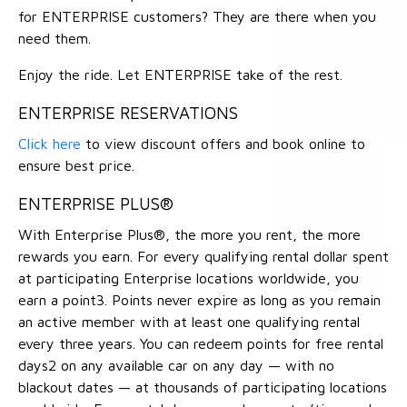
for ENTERPRISE customers? They are there when you
need them.
Enjoy the ride. Let ENTERPRISE take of the rest.
ENTERPRISE RESERVATIONS
Click here
to view discount offers and book online to
ensure best price.
ENTERPRISE PLUS®
With Enterprise Plus®, the more you rent, the more
rewards you earn. For every qualifying rental dollar spent
at participating Enterprise locations worldwide, you
earn a point3. Points never expire as long as you remain
an active member with at least one qualifying rental
every three years. You can redeem points for free rental
days2 on any available car on any day — with no
blackout dates — at thousands of participating locations