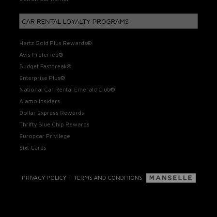
CAR RENTAL LOYALTY PROGRAMS
Hertz Gold Plus Rewards®
Avis Preferred®
Budget Fastbreak®
Enterprise Plus®
National Car Rental Emerald Club®
Alamo Insiders
Dollar Express Rewards
Thrifty Blue Chip Rewards
Europcar Privilege
Sixt Cards
|
PRIVACY POLICY
TERMS AND CONDITIONS