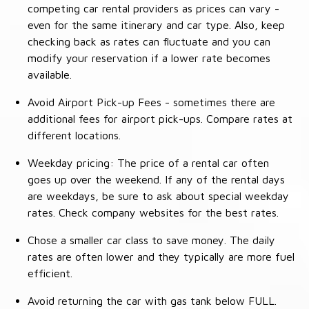
competing car rental providers as prices can vary -
even for the same itinerary and car type. Also, keep
checking back as rates can fluctuate and you can
modify your reservation if a lower rate becomes
available.
Avoid Airport Pick-up Fees - sometimes there are
additional fees for airport pick-ups. Compare rates at
different locations.
Weekday pricing: The price of a rental car often
goes up over the weekend. If any of the rental days
are weekdays, be sure to ask about special weekday
rates. Check company websites for the best rates.
Chose a smaller car class to save money. The daily
rates are often lower and they typically are more fuel
efficient.
Avoid returning the car with gas tank below FULL.