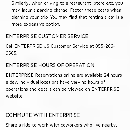
Similarly, when driving to a restaurant, store etc. you
may incur a parking charge. Factor these costs when
planning your trip. You may find that renting a car is a
more expensive option.
ENTERPRISE CUSTOMER SERVICE
Call ENTERPRISE US Customer Service at 855-266-
9565.
ENTERPRISE HOURS OF OPERATION
ENTERPRISE Reservations online are available 24 hours
a day. Individual locations have varying hours of
operations and details can be viewed on ENTERPRISE
website.
COMMUTE WITH ENTERPRISE
Share a ride to work with coworkers who live nearby.