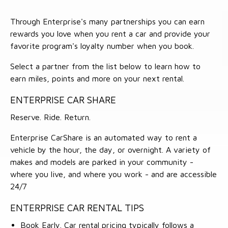
Through Enterprise's many partnerships you can earn
rewards you love when you rent a car and provide your
favorite program's loyalty number when you book.
Select a partner from the list below to learn how to
earn miles, points and more on your next rental.
ENTERPRISE CAR SHARE
Reserve. Ride. Return.
Enterprise CarShare is an automated way to rent a
vehicle by the hour, the day, or overnight. A variety of
makes and models are parked in your community -
where you live, and where you work - and are accessible
24/7
ENTERPRISE CAR RENTAL TIPS
Book Early. Car rental pricing typically follows a