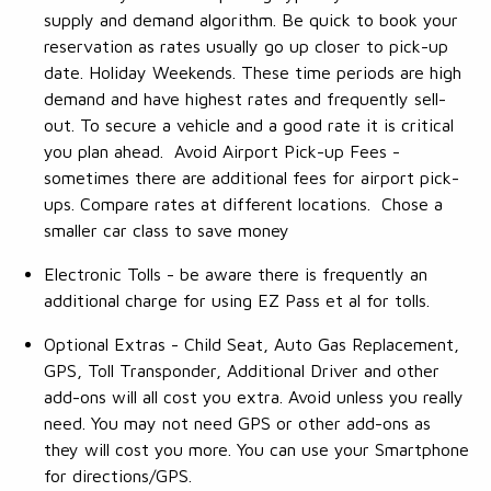
supply and demand algorithm. Be quick to book your
reservation as rates usually go up closer to pick-up
date. Holiday Weekends. These time periods are high
demand and have highest rates and frequently sell-
out. To secure a vehicle and a good rate it is critical
you plan ahead. Avoid Airport Pick-up Fees -
sometimes there are additional fees for airport pick-
ups. Compare rates at different locations. Chose a
smaller car class to save money
Electronic Tolls - be aware there is frequently an
additional charge for using EZ Pass et al for tolls.
Optional Extras - Child Seat, Auto Gas Replacement,
GPS, Toll Transponder, Additional Driver and other
add-ons will all cost you extra. Avoid unless you really
need. You may not need GPS or other add-ons as
they will cost you more. You can use your Smartphone
for directions/GPS.