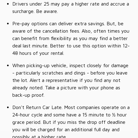
Drivers under 25 may pay a higher rate and accrue a
surcharge. Be aware.
Pre-pay options can deliver extra savings. But, be
aware of the cancellation fees. Also, often times you
can benefit from flexibility as you may find a better
deal last minute. Better to use this option within 12-
48 hours of your rental.
When picking-up vehicle, inspect closely for damage
- particularly scratches and dings - before you leave
the lot. Alert a representative if you find any not
already noted. Take a picture with your phone as
back-up proof.
Don't Return Car Late. Most companies operate on a
24-hour cycle and some have a 15 minute to ½ hour
grace period. But if you miss the drop off deadline
you will be charged for an additional full day and
possibly at a higher rate.