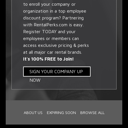
to enroll your company or
organization in a top employee
discount program? Partnering
with RentalPerks.com is easy.
Register TODAY and your
employees or members can
access exclusive pricing & perks
at all major car rental brands.
It's 100% FREE to Join!
SIGN YOUR COMPANY UP
NOW
ABOUT US
EXPIRING SOON
BROWSE ALL