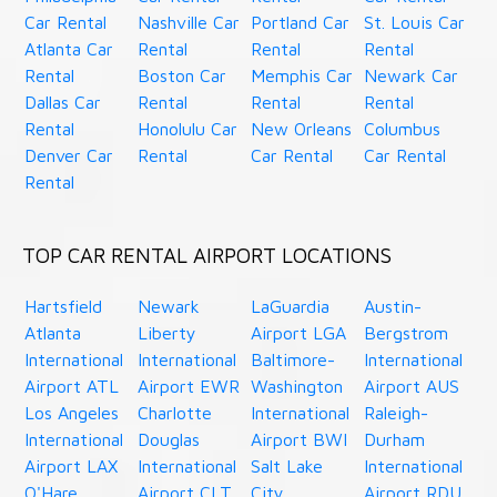
Car Rental
Nashville Car
Portland Car
St. Louis Car
Atlanta Car
Rental
Rental
Rental
Rental
Boston Car
Memphis Car
Newark Car
Dallas Car
Rental
Rental
Rental
Rental
Honolulu Car
New Orleans
Columbus
Denver Car
Rental
Car Rental
Car Rental
Rental
TOP CAR RENTAL AIRPORT LOCATIONS
Hartsfield
Newark
LaGuardia
Austin-
Atlanta
Liberty
Airport LGA
Bergstrom
International
International
Baltimore-
International
Airport ATL
Airport EWR
Washington
Airport AUS
Los Angeles
Charlotte
International
Raleigh-
International
Douglas
Airport BWI
Durham
Airport LAX
International
Salt Lake
International
O'Hare
Airport CLT
City
Airport RDU