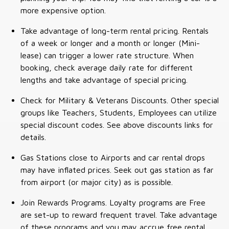
more expensive option.
Take advantage of long-term rental pricing. Rentals
of a week or longer and a month or longer (Mini-
lease) can trigger a lower rate structure. When
booking, check average daily rate for different
lengths and take advantage of special pricing.
Check for Military & Veterans Discounts. Other special
groups like Teachers, Students, Employees can utilize
special discount codes. See above discounts links for
details.
Gas Stations close to Airports and car rental drops
may have inflated prices. Seek out gas station as far
from airport (or major city) as is possible.
Join Rewards Programs. Loyalty programs are Free
are set-up to reward frequent travel. Take advantage
of these programs and you may accrue free rental