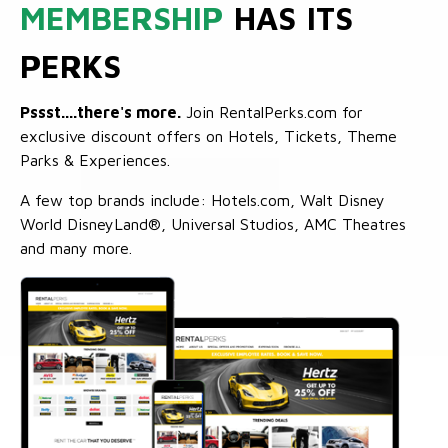
MEMBERSHIP
HAS ITS
PERKS
Pssst....there's more.
Join RentalPerks.com for
exclusive discount offers on Hotels, Tickets, Theme
Parks & Experiences.
A few top brands include: Hotels.com, Walt Disney
World DisneyLand®, Universal Studios, AMC Theatres
and many more.