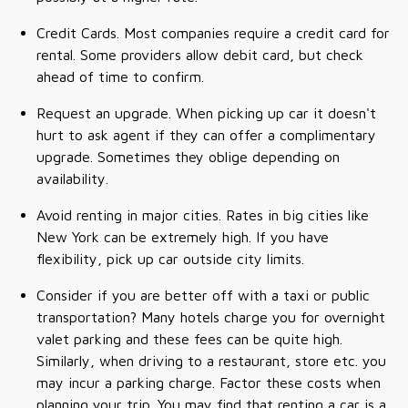
Credit Cards. Most companies require a credit card for
rental. Some providers allow debit card, but check
ahead of time to confirm.
Request an upgrade. When picking up car it doesn't
hurt to ask agent if they can offer a complimentary
upgrade. Sometimes they oblige depending on
availability.
Avoid renting in major cities. Rates in big cities like
New York can be extremely high. If you have
flexibility, pick up car outside city limits.
Consider if you are better off with a taxi or public
transportation? Many hotels charge you for overnight
valet parking and these fees can be quite high.
Similarly, when driving to a restaurant, store etc. you
may incur a parking charge. Factor these costs when
planning your trip. You may find that renting a car is a