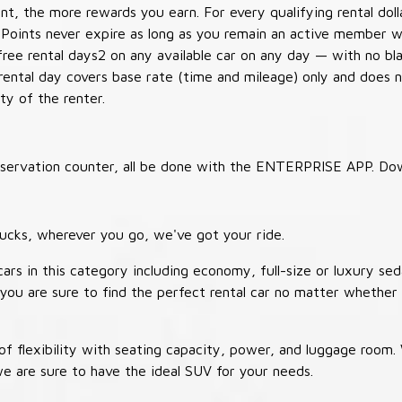
t, the more rewards you earn. For every qualifying rental doll
 Points never expire as long as you remain an active member wi
free rental days2 on any available car on any day — with no b
 rental day covers base rate (time and mileage) only and does 
ty of the renter.
 reservation counter, all be done with the ENTERPRISE APP. Do
ucks, wherever you go, we've got your ride.
ars in this category including economy, full-size or luxury sed
you are sure to find the perfect rental car no matter whether 
 flexibility with seating capacity, power, and luggage room
we are sure to have the ideal SUV for your needs.