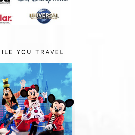
ILE YOU TRAVEL