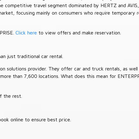
 the competitive travel segment dominated by HERTZ and AVIS,
market, focusing mainly on consumers who require temporary re
RPRISE.
Click here
to view offers and make reservation.
 just traditional car rental.
 solutions provider. They offer car and truck rentals, as well a
 more than 7,600 locations. What does this mean for ENTERP
 the rest.
ook online to ensure best price.