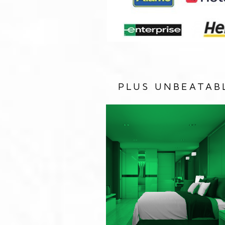
PLUS UNBEATAB