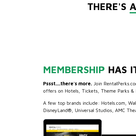
THERE'S
A
MEMBERSHIP
HAS I
Pssst....there's more.
Join RentalPerks.co
offers on Hotels, Tickets, Theme Parks & 
A few top brands include: Hotels.com, Wa
DisneyLand®, Universal Studios, AMC The