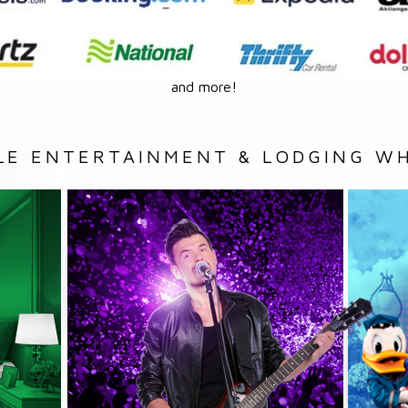
and more!
LE ENTERTAINMENT & LODGING WH