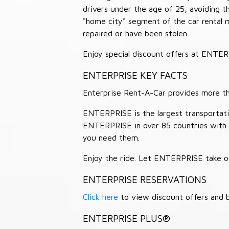
drivers under the age of 25, avoiding
"home city" segment of the car rental 
repaired or have been stolen.
Enjoy special discount offers at ENTE
ENTERPRISE KEY FACTS
Enterprise Rent-A-Car provides more than
ENTERPRISE is the largest transportation
ENTERPRISE in over 85 countries with
you need them.
Enjoy the ride. Let ENTERPRISE take of
ENTERPRISE RESERVATIONS
Click here
to view discount offers and b
ENTERPRISE PLUS®