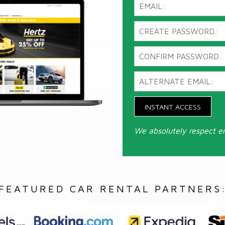
INSTANT ACCESS
We absolutely respect e
FEATURED CAR RENTAL PARTNERS