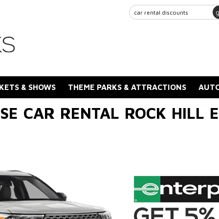
KETS & SHOWS
THEME PARKS & ATTRACTIONS
AUTO
SE CAR RENTAL ROCK HILL E.