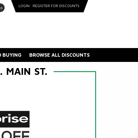
LOGIN
REGISTER FOR DISCOUNTS
go
 BUYING
BROWSE ALL DISCOUNTS
 MAIN ST.