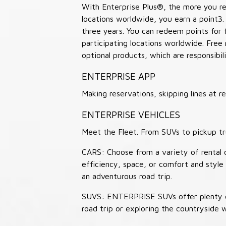
With Enterprise Plus®, the more you ren
locations worldwide, you earn a point3.
three years. You can redeem points for 
participating locations worldwide. Free
optional products, which are responsibili
ENTERPRISE APP
Making reservations, skipping lines at
ENTERPRISE VEHICLES
Meet the Fleet. From SUVs to pickup tr
CARS: Choose from a variety of rental c
efficiency, space, or comfort and style 
an adventurous road trip.
SUVS: ENTERPRISE SUVs offer plenty of
road trip or exploring the countryside 