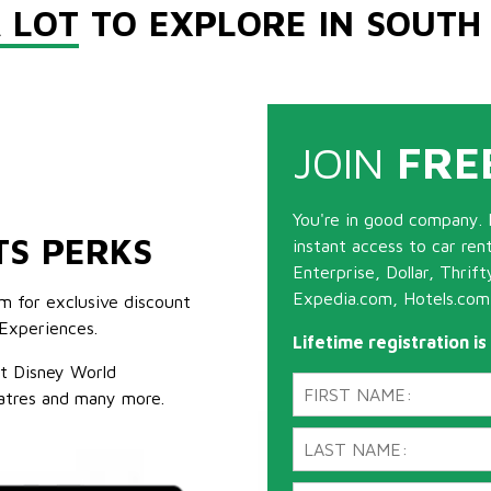
 LOT
TO EXPLORE IN SOUTH
JOIN
FRE
You're in good company. 
TS PERKS
instant access to car ren
Enterprise, Dollar, Thrif
Expedia.com, Hotels.com
m for exclusive discount
Experiences.
Lifetime registration i
lt Disney World
atres and many more.