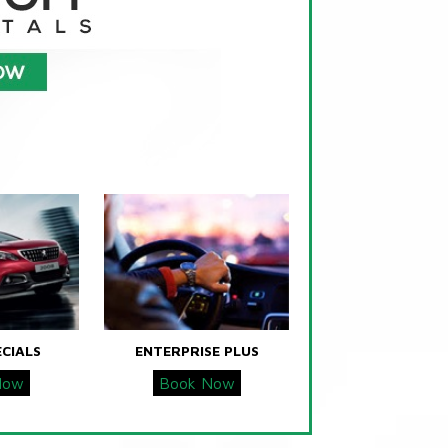
ECIALS
ENTERPRISE PLUS
Now
Book Now