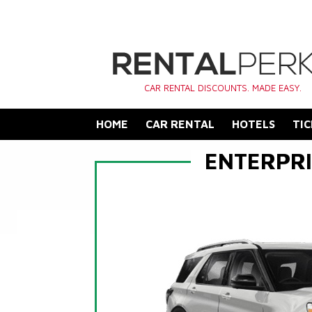
CAR RENTAL DISCOUNTS. MADE EASY.
HOME
CAR RENTAL
HOTELS
TIC
ENTERPRI