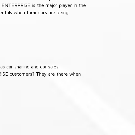
 ENTERPRISE is the major player in the
ntals when their cars are being
s car sharing and car sales.
RISE customers? They are there when