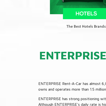
ENTERPRIS
ENTERPRISE Rent-A-Car has almost 6,000
owns and operates more than 1.5 million 
ENTERPRISE has strong positioning with o
Although ENTERPRISE's daily rate is hig