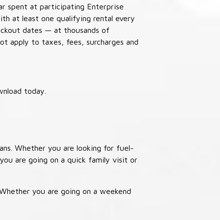
ar spent at participating Enterprise
th at least one qualifying rental every
lackout dates — at thousands of
not apply to taxes, fees, surcharges and
wnload today.
ans. Whether you are looking for fuel-
you are going on a quick family visit or
. Whether you are going on a weekend