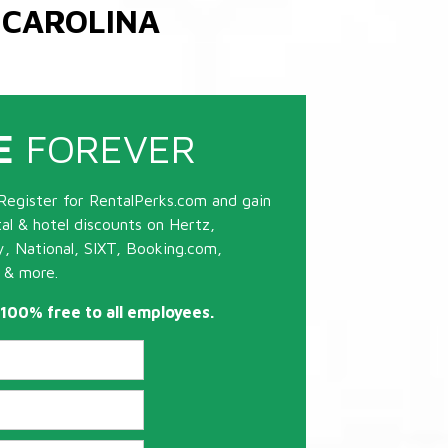
 CAROLINA
E
FOREVER
Register for RentalPerks.com and gain
tal & hotel discounts on Hertz,
ty, National, SIXT, Booking.com,
 & more.
s 100% free to all employees.