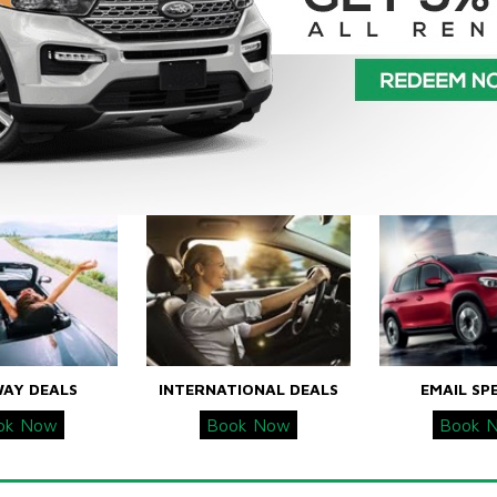
WAY DEALS
INTERNATIONAL DEALS
EMAIL SP
ok Now
Book Now
Book 