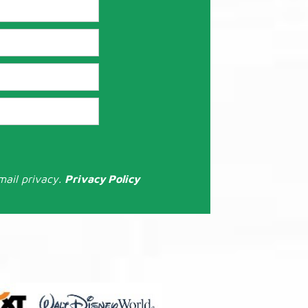
mail privacy.
Privacy Policy
: