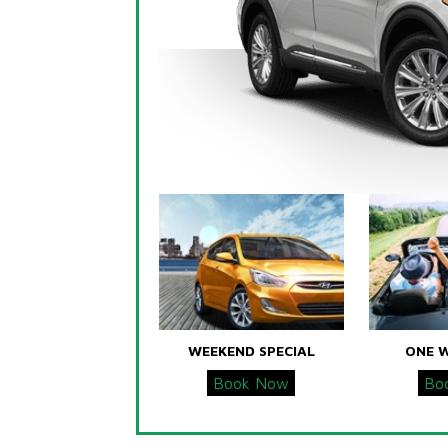
WEEKEND SPECIAL
ONE 
Book Now
Bo