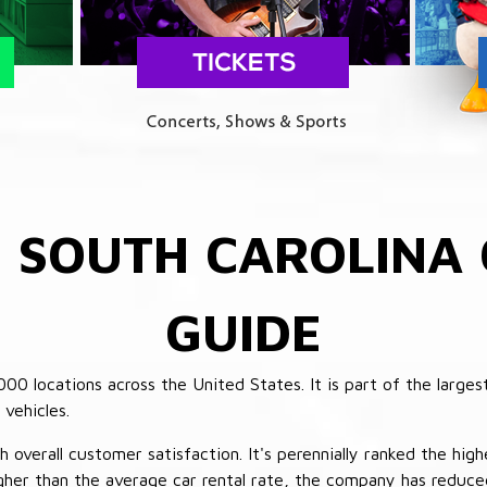
E
SOUTH CAROLINA 
GUIDE
 locations across the United States. It is part of the largest
vehicles.
verall customer satisfaction. It's perennially ranked the highe
her than the average car rental rate, the company has reduced 