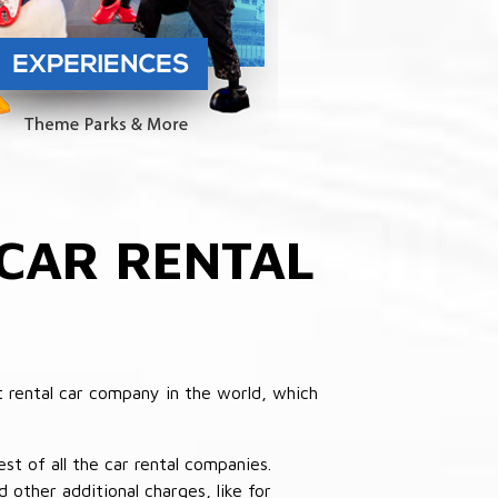
CAR RENTAL
 rental car company in the world, which
st of all the car rental companies.
other additional charges, like for