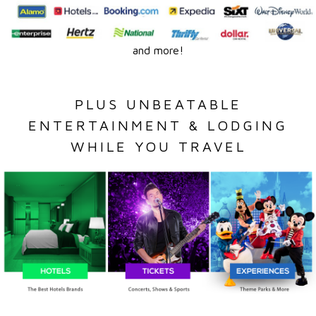
and more!
PLUS UNBEATABLE
ENTERTAINMENT & LODGING
WHILE YOU TRAVEL