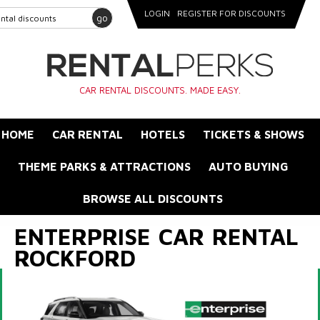
LOGIN
REGISTER FOR DISCOUNTS
go
CAR RENTAL DISCOUNTS. MADE EASY.
HOME
CAR RENTAL
HOTELS
TICKETS & SHOWS
THEME PARKS & ATTRACTIONS
AUTO BUYING
BROWSE ALL DISCOUNTS
ENTERPRISE CAR RENTAL
ROCKFORD