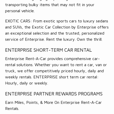
transporting bulky items that may not fit in your
personal vehicle.
EXOTIC CARS: From exotic sports cars to luxury sedans
and SUVs, the Exotic Car Collection by Enterprise offers
an exceptional selection and the trusted, personalized
service of Enterprise. Rent the luxury. Own the thrill.
ENTERPRISE SHORT-TERM CAR RENTAL
Enterprise Rent-A-Car provides comprehensive car-
rental solutions. Whether you want to rent a car, van or
truck, we offer competitively priced hourly, daily and
weekly rentals. ENTERPRISE short term car rental:
Hourly, daily or weekly.
ENTERPRISE PARTNER REWARDS PROGRAMS
Earn Miles, Points, & More On Enterprise Rent-A-Car
Rentals.