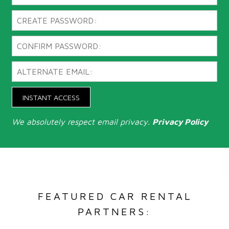
INSTANT ACCESS
We absolutely respect email privacy.
Privacy Policy
FEATURED CAR RENTAL
PARTNERS: