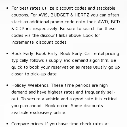
For best rates utilize discount codes and stackable
coupons. For AVIS, BUDGET & HERTZ you can often
stack an additional promo code onto their AWD, BCD
& CDP #'s respectively. Be sure to search for these
codes via the discount links above. Look for
incremental discount codes.
Book Early. Book Early. Book Early. Car rental pricing
typically follows a supply and demand algorithm. Be
quick to book your reservation as rates usually go up
closer to pick-up date.
Holiday Weekends. These time periods are high
demand and have highest rates and frequently sell-
out. To secure a vehicle and a good rate it is critical
you plan ahead. Book online. Some discounts
available exclusively online.
Compare prices. If you have time check rates at