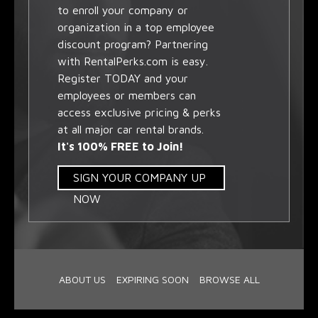
to enroll your company or
organization in a top employee
discount program? Partnering
with RentalPerks.com is easy.
Register TODAY and your
employees or members can
access exclusive pricing & perks
at all major car rental brands.
It's 100% FREE to Join!
SIGN YOUR COMPANY UP
NOW
ABOUT US
EXPIRING SOON
BROWSE ALL