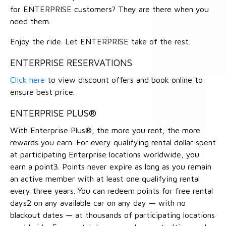
for ENTERPRISE customers? They are there when you
need them.
Enjoy the ride. Let ENTERPRISE take of the rest.
ENTERPRISE RESERVATIONS
Click here
to view discount offers and book online to
ensure best price.
ENTERPRISE PLUS®
With Enterprise Plus®, the more you rent, the more
rewards you earn. For every qualifying rental dollar spent
at participating Enterprise locations worldwide, you
earn a point3. Points never expire as long as you remain
an active member with at least one qualifying rental
every three years. You can redeem points for free rental
days2 on any available car on any day — with no
blackout dates — at thousands of participating locations