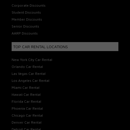
Corporate Discounts
Student Discounts
Member Discounts
Senior Discounts
AARP Discounts
TOP CAR RENTAL LOCATIONS
New York City Car Rental
Orlando Car Rental
Las Vegas Car Rental
Los Angeles Car Rental
Miami Car Rental
Hawaii Car Rental
Florida Car Rental
Phoenix Car Rental
Chicago Car Rental
Denver Car Rental
Detroit Car Rental