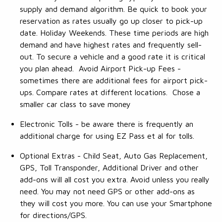
supply and demand algorithm. Be quick to book your
reservation as rates usually go up closer to pick-up
date. Holiday Weekends. These time periods are high
demand and have highest rates and frequently sell-
out. To secure a vehicle and a good rate it is critical
you plan ahead. Avoid Airport Pick-up Fees -
sometimes there are additional fees for airport pick-
ups. Compare rates at different locations. Chose a
smaller car class to save money
Electronic Tolls - be aware there is frequently an
additional charge for using EZ Pass et al for tolls.
Optional Extras - Child Seat, Auto Gas Replacement,
GPS, Toll Transponder, Additional Driver and other
add-ons will all cost you extra. Avoid unless you really
need. You may not need GPS or other add-ons as
they will cost you more. You can use your Smartphone
for directions/GPS.