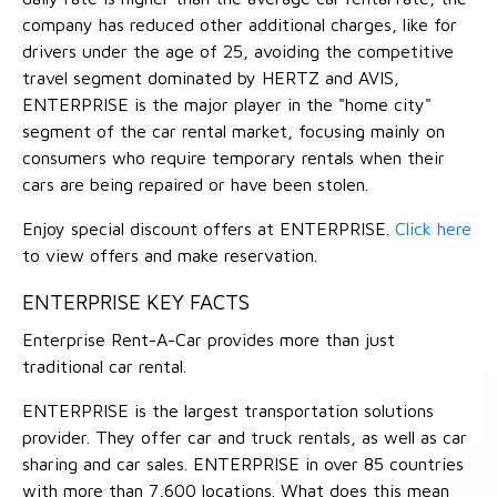
company has reduced other additional charges, like for
drivers under the age of 25, avoiding the competitive
travel segment dominated by HERTZ and AVIS,
ENTERPRISE is the major player in the "home city"
segment of the car rental market, focusing mainly on
consumers who require temporary rentals when their
cars are being repaired or have been stolen.
Enjoy special discount offers at ENTERPRISE.
Click here
to view offers and make reservation.
ENTERPRISE KEY FACTS
Enterprise Rent-A-Car provides more than just
traditional car rental.
ENTERPRISE is the largest transportation solutions
provider. They offer car and truck rentals, as well as car
sharing and car sales. ENTERPRISE in over 85 countries
with more than 7,600 locations. What does this mean