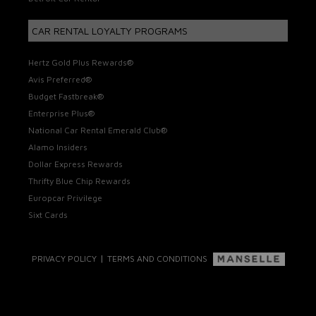
CAR RENTAL LOYALTY PROGRAMS
Hertz Gold Plus Rewards®
Avis Preferred®
Budget Fastbreak®
Enterprise Plus®
National Car Rental Emerald Club®
Alamo Insiders
Dollar Express Rewards
Thrifty Blue Chip Rewards
Europcar Privilege
Sixt Cards
|
PRIVACY POLICY
TERMS AND CONDITIONS