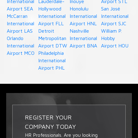
International
Lauderdale-
Inouye
Airport STL
Airport SEA
Hollywood
Honolulu
San José
McCarran
International
International
International
International
Airport FLL
Airport HNL
Airport SJC
Airport LAS
Detroit
Nashville
William P.
Orlando
Metropolitan
International
Hobby
International
Airport DTW
Airport BNA
Airport HOU
Airport MCO
Philadelphia
International
Airport PHL
REGISTER YOUR
COMPANY TODAY
HR Professionals. Are you looking