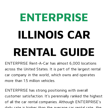
ENTERPRISE
ILLINOIS CAR
RENTAL GUIDE
ENTERPRISE Rent-A-Car has almost 6,000 locations
across the United States. It is part of the largest rental
car company in the world, which owns and operates
more than 1.5 million vehicles.
ENTERPRISE has strong positioning with overall
customer satisfaction. It's perennially ranked the highest
of all the car rental companies. Although ENTERPRISE's
daily rate is higher than the average car rental rate, the