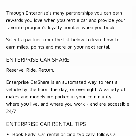
Through Enterprise's many partnerships you can earn
rewards you love when you rent a car and provide your
favorite program's loyalty number when you book.
Select a partner from the list below to learn how to
earn miles, points and more on your next rental.
ENTERPRISE CAR SHARE
Reserve. Ride. Return.
Enterprise CarShare is an automated way to rent a
vehicle by the hour, the day, or overnight. A variety of
makes and models are parked in your community -
where you live, and where you work - and are accessible
24/7
ENTERPRISE CAR RENTAL TIPS
Book Early. Car rental pricing typically follows a