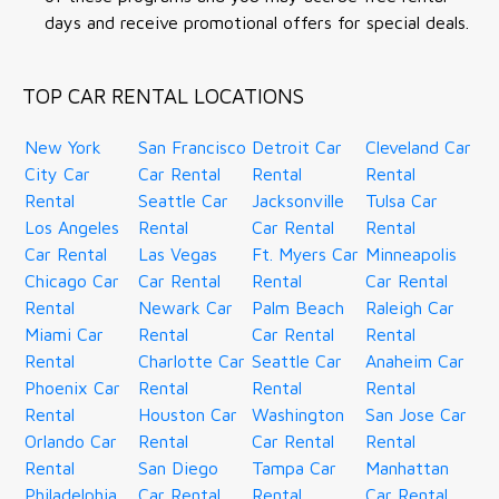
days and receive promotional offers for special deals.
TOP CAR RENTAL LOCATIONS
New York
San Francisco
Detroit Car
Cleveland Car
City Car
Car Rental
Rental
Rental
Rental
Seattle Car
Jacksonville
Tulsa Car
Los Angeles
Rental
Car Rental
Rental
Car Rental
Las Vegas
Ft. Myers Car
Minneapolis
Chicago Car
Car Rental
Rental
Car Rental
Rental
Newark Car
Palm Beach
Raleigh Car
Miami Car
Rental
Car Rental
Rental
Rental
Charlotte Car
Seattle Car
Anaheim Car
Phoenix Car
Rental
Rental
Rental
Rental
Houston Car
Washington
San Jose Car
Orlando Car
Rental
Car Rental
Rental
Rental
San Diego
Tampa Car
Manhattan
Philadelphia
Car Rental
Rental
Car Rental