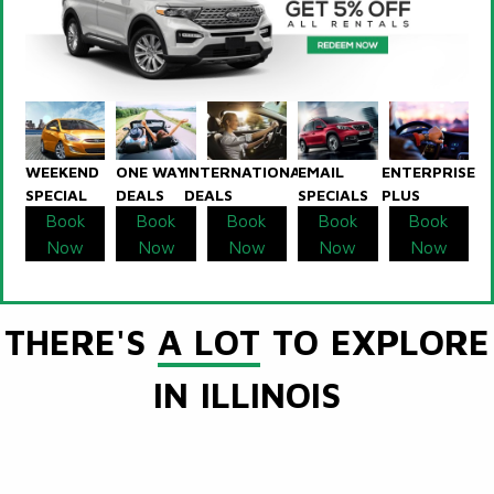
WEEKEND
ONE WAY
INTERNATIONAL
EMAIL
ENTERPRISE
SPECIAL
DEALS
DEALS
SPECIALS
PLUS
Book
Book
Book
Book
Book
Now
Now
Now
Now
Now
THERE'S
A LOT
TO EXPLORE
IN ILLINOIS