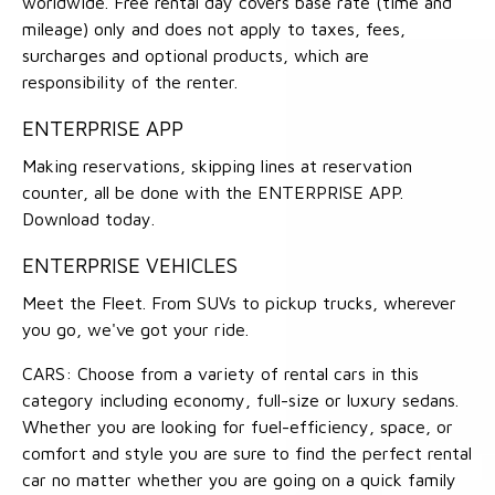
worldwide. Free rental day covers base rate (time and
mileage) only and does not apply to taxes, fees,
surcharges and optional products, which are
responsibility of the renter.
ENTERPRISE APP
Making reservations, skipping lines at reservation
counter, all be done with the ENTERPRISE APP.
Download today.
ENTERPRISE VEHICLES
Meet the Fleet. From SUVs to pickup trucks, wherever
you go, we've got your ride.
CARS: Choose from a variety of rental cars in this
category including economy, full-size or luxury sedans.
Whether you are looking for fuel-efficiency, space, or
comfort and style you are sure to find the perfect rental
car no matter whether you are going on a quick family