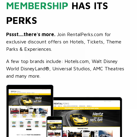
MEMBERSHIP
HAS ITS
PERKS
Pssst....there's more.
Join RentalPerks.com for
exclusive discount offers on Hotels, Tickets, Theme
Parks & Experiences.
A few top brands include: Hotels.com, Walt Disney
World DisneyLand®, Universal Studios, AMC Theatres
and many more.