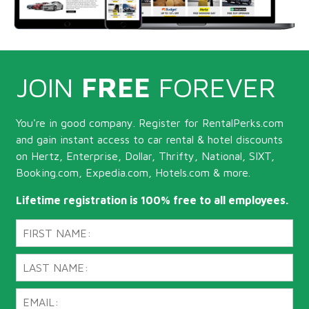
JOIN
FREE
FOREVER
You're in good company. Register for RentalPerks.com
and gain instant access to car rental & hotel discounts
on Hertz, Enterprise, Dollar, Thrifty, National, SIXT,
Booking.com, Expedia.com, Hotels.com & more.
Lifetime registration is 100% free to all employees.