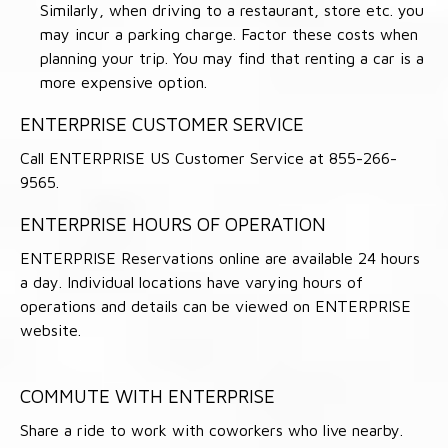
Similarly, when driving to a restaurant, store etc. you
may incur a parking charge. Factor these costs when
planning your trip. You may find that renting a car is a
more expensive option.
ENTERPRISE CUSTOMER SERVICE
Call ENTERPRISE US Customer Service at 855-266-
9565.
ENTERPRISE HOURS OF OPERATION
ENTERPRISE Reservations online are available 24 hours
a day. Individual locations have varying hours of
operations and details can be viewed on ENTERPRISE
website.
COMMUTE WITH ENTERPRISE
Share a ride to work with coworkers who live nearby.