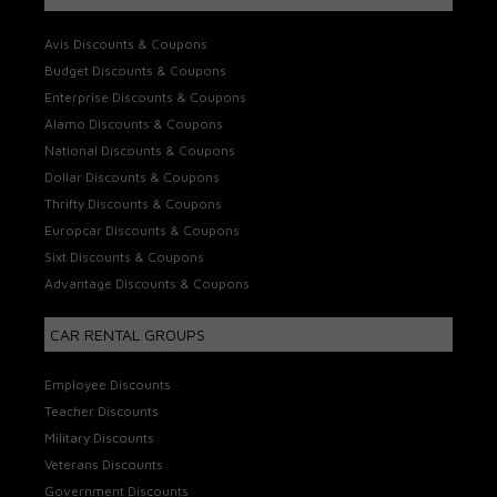
Avis Discounts & Coupons
Budget Discounts & Coupons
Enterprise Discounts & Coupons
Alamo Discounts & Coupons
National Discounts & Coupons
Dollar Discounts & Coupons
Thrifty Discounts & Coupons
Europcar Discounts & Coupons
Sixt Discounts & Coupons
Advantage Discounts & Coupons
CAR RENTAL GROUPS
Employee Discounts
Teacher Discounts
Military Discounts
Veterans Discounts
Government Discounts