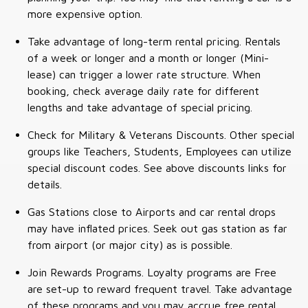
more expensive option.
Take advantage of long-term rental pricing. Rentals
of a week or longer and a month or longer (Mini-
lease) can trigger a lower rate structure. When
booking, check average daily rate for different
lengths and take advantage of special pricing.
Check for Military & Veterans Discounts. Other special
groups like Teachers, Students, Employees can utilize
special discount codes. See above discounts links for
details.
Gas Stations close to Airports and car rental drops
may have inflated prices. Seek out gas station as far
from airport (or major city) as is possible.
Join Rewards Programs. Loyalty programs are Free
are set-up to reward frequent travel. Take advantage
of these programs and you may accrue free rental