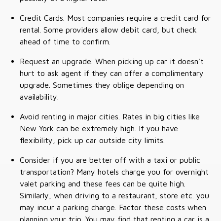
Credit Cards. Most companies require a credit card for
rental. Some providers allow debit card, but check
ahead of time to confirm.
Request an upgrade. When picking up car it doesn't
hurt to ask agent if they can offer a complimentary
upgrade. Sometimes they oblige depending on
availability.
Avoid renting in major cities. Rates in big cities like
New York can be extremely high. If you have
flexibility, pick up car outside city limits.
Consider if you are better off with a taxi or public
transportation? Many hotels charge you for overnight
valet parking and these fees can be quite high.
Similarly, when driving to a restaurant, store etc. you
may incur a parking charge. Factor these costs when
planning your trip. You may find that renting a car is a