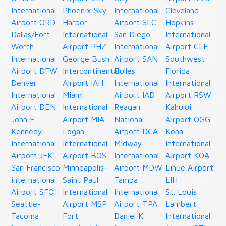
International
Phoenix Sky
International
Cleveland
Airport ORD
Harbor
Airport SLC
Hopkins
Dallas/Fort
International
San Diego
International
Worth
Airport PHZ
International
Airport CLE
International
George Bush
Airport SAN
Southwest
Airport DFW
Intercontinental
Dulles
Florida
Denver
Airport IAH
International
International
International
Miami
Airport IAD
Airport RSW
Airport DEN
International
Reagan
Kahului
John F.
Airport MIA
National
Airport OGG
Kennedy
Logan
Airport DCA
Kona
International
International
Midway
International
Airport JFK
Airport BOS
International
Airport KOA
San Francisco
Minneapolis-
Airport MDW
Lihue Airport
international
Saint Paul
Tampa
LIH
Airport SFO
International
International
St. Louis
Seattle-
Airport MSP
Airport TPA
Lambert
Tacoma
Fort
Daniel K.
International