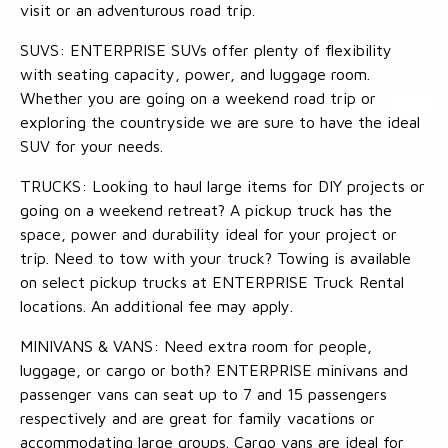
visit or an adventurous road trip.
SUVS: ENTERPRISE SUVs offer plenty of flexibility
with seating capacity, power, and luggage room.
Whether you are going on a weekend road trip or
exploring the countryside we are sure to have the ideal
SUV for your needs.
TRUCKS: Looking to haul large items for DIY projects or
going on a weekend retreat? A pickup truck has the
space, power and durability ideal for your project or
trip. Need to tow with your truck? Towing is available
on select pickup trucks at ENTERPRISE Truck Rental
locations. An additional fee may apply.
MINIVANS & VANS: Need extra room for people,
luggage, or cargo or both? ENTERPRISE minivans and
passenger vans can seat up to 7 and 15 passengers
respectively and are great for family vacations or
accommodating large groups. Cargo vans are ideal for