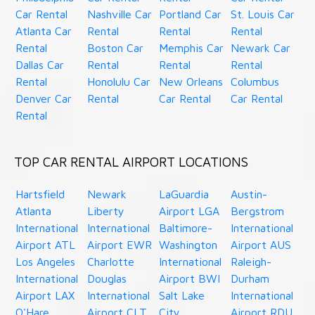
Car Rental
Nashville Car
Portland Car
St. Louis Car
Atlanta Car
Rental
Rental
Rental
Rental
Boston Car
Memphis Car
Newark Car
Dallas Car
Rental
Rental
Rental
Rental
Honolulu Car
New Orleans
Columbus
Denver Car
Rental
Car Rental
Car Rental
Rental
TOP CAR RENTAL AIRPORT LOCATIONS
Hartsfield
Newark
LaGuardia
Austin-
Atlanta
Liberty
Airport LGA
Bergstrom
International
International
Baltimore-
International
Airport ATL
Airport EWR
Washington
Airport AUS
Los Angeles
Charlotte
International
Raleigh-
International
Douglas
Airport BWI
Durham
Airport LAX
International
Salt Lake
International
O'Hare
Airport CLT
City
Airport RDU