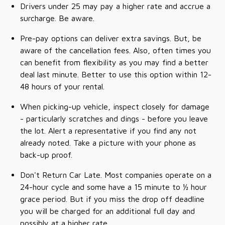
Drivers under 25 may pay a higher rate and accrue a
surcharge. Be aware.
Pre-pay options can deliver extra savings. But, be
aware of the cancellation fees. Also, often times you
can benefit from flexibility as you may find a better
deal last minute. Better to use this option within 12-
48 hours of your rental.
When picking-up vehicle, inspect closely for damage
- particularly scratches and dings - before you leave
the lot. Alert a representative if you find any not
already noted. Take a picture with your phone as
back-up proof.
Don't Return Car Late. Most companies operate on a
24-hour cycle and some have a 15 minute to ½ hour
grace period. But if you miss the drop off deadline
you will be charged for an additional full day and
possibly at a higher rate.