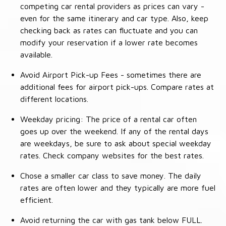
competing car rental providers as prices can vary -
even for the same itinerary and car type. Also, keep
checking back as rates can fluctuate and you can
modify your reservation if a lower rate becomes
available.
Avoid Airport Pick-up Fees - sometimes there are
additional fees for airport pick-ups. Compare rates at
different locations.
Weekday pricing: The price of a rental car often
goes up over the weekend. If any of the rental days
are weekdays, be sure to ask about special weekday
rates. Check company websites for the best rates.
Chose a smaller car class to save money. The daily
rates are often lower and they typically are more fuel
efficient.
Avoid returning the car with gas tank below FULL.