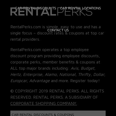
CAR RENTAL DISCOUNTS
CAR RENTAL LOCATIONS
RentalPerks.com is simple, easy to use and has a
CONTACT US
single focus – discount rates & coupons at top car
rental providers.
RentalPerks.com operates a top employee
discount program providing employee discounts,
corporate perks, member benefits & coupons at
ALL top major brands including:
Avis, Budget,
Hertz, Enterprise, Alamo, National, Thrifty, Dollar,
Europcar, Advantage
and more. Register today!
© COPYRIGHT 2019 RENTAL PERKS. ALL RIGHTS
RESERVED. RENTAL PERKS. A SUBSIDIARY OF
CORPORATE SHOPPING COMPANY.
CAR RENTAL DISCOUNTS & COUPONS