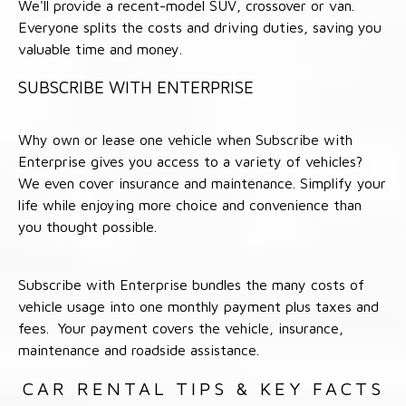
We'll provide a recent-model SUV, crossover or van.
Everyone splits the costs and driving duties, saving you
valuable time and money.
SUBSCRIBE WITH ENTERPRISE
Why own or lease one vehicle when Subscribe with
Enterprise gives you access to a variety of vehicles?
We even cover insurance and maintenance. Simplify your
life while enjoying more choice and convenience than
you thought possible.
Subscribe with Enterprise bundles the many costs of
vehicle usage into one monthly payment plus taxes and
fees. Your payment covers the vehicle, insurance,
maintenance and roadside assistance.
CAR RENTAL TIPS & KEY FACTS