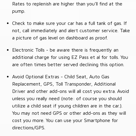
Rates to replenish are higher than you'll find at the
pump.
Check to make sure your car has a full tank of gas. If
not, call immediately and alert customer service. Take
a picture of gas level on dashboard as proof.
Electronic Tolls - be aware there is frequently an
additional charge for using EZ Pass et al for tolls. You
are often times better served declining this option.
Avoid Optional Extras - Child Seat, Auto Gas
Replacement, GPS, Toll Transponder, Additional
Driver and other add-ons will all cost you extra. Avoid
unless you really need (note: of course you should
utilize a child seat if young children are in the car.).
You may not need GPS or other add-ons as they will
cost you more. You can use your Smartphone for
directions/GPS.