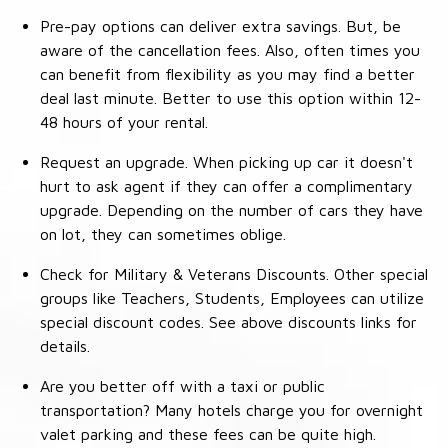
Pre-pay options can deliver extra savings. But, be
aware of the cancellation fees. Also, often times you
can benefit from flexibility as you may find a better
deal last minute. Better to use this option within 12-
48 hours of your rental.
Request an upgrade. When picking up car it doesn't
hurt to ask agent if they can offer a complimentary
upgrade. Depending on the number of cars they have
on lot, they can sometimes oblige.
Check for Military & Veterans Discounts. Other special
groups like Teachers, Students, Employees can utilize
special discount codes. See above discounts links for
details.
Are you better off with a taxi or public
transportation? Many hotels charge you for overnight
valet parking and these fees can be quite high.