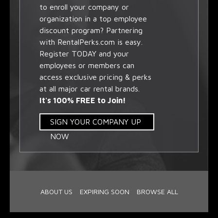
to enroll your company or
organization in a top employee
discount program? Partnering
with RentalPerks.com is easy.
Register TODAY and your
employees or members can
access exclusive pricing & perks
at all major car rental brands.
It's 100% FREE to Join!
SIGN YOUR COMPANY UP
NOW
ABOUT US
EXPIRING SOON
BROWSE ALL