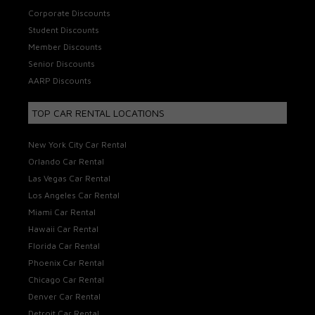
Corporate Discounts
Student Discounts
Member Discounts
Senior Discounts
AARP Discounts
TOP CAR RENTAL LOCATIONS
New York City Car Rental
Orlando Car Rental
Las Vegas Car Rental
Los Angeles Car Rental
Miami Car Rental
Hawaii Car Rental
Florida Car Rental
Phoenix Car Rental
Chicago Car Rental
Denver Car Rental
Detroit Car Rental