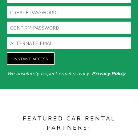
INSTANT ACCESS
We absolutely respect email privacy.
Privacy Policy
FEATURED CAR RENTAL
PARTNERS: