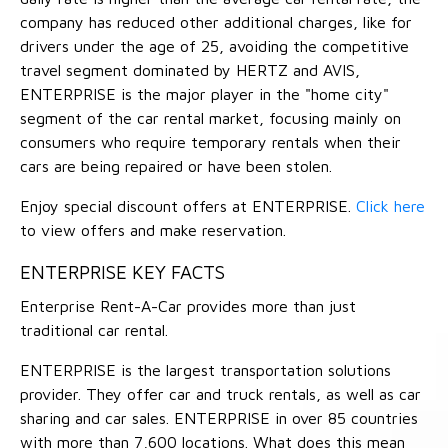
company has reduced other additional charges, like for
drivers under the age of 25, avoiding the competitive
travel segment dominated by HERTZ and AVIS,
ENTERPRISE is the major player in the "home city"
segment of the car rental market, focusing mainly on
consumers who require temporary rentals when their
cars are being repaired or have been stolen.
Enjoy special discount offers at ENTERPRISE.
Click here
to view offers and make reservation.
ENTERPRISE KEY FACTS
Enterprise Rent-A-Car provides more than just
traditional car rental.
ENTERPRISE is the largest transportation solutions
provider. They offer car and truck rentals, as well as car
sharing and car sales. ENTERPRISE in over 85 countries
with more than 7,600 locations. What does this mean