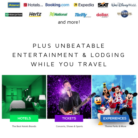
and more!
PLUS UNBEATABLE
ENTERTAINMENT & LODGING
WHILE YOU TRAVEL