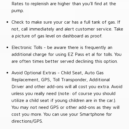
Rates to replenish are higher than you'll find at the
pump.
Check to make sure your car has a full tank of gas. If
not, call immediately and alert customer service. Take
a picture of gas level on dashboard as proof.
Electronic Tolls - be aware there is frequently an
additional charge for using EZ Pass et al for tolls. You
are often times better served declining this option.
Avoid Optional Extras - Child Seat, Auto Gas
Replacement, GPS, Toll Transponder, Additional
Driver and other add-ons will all cost you extra. Avoid
unless you really need (note: of course you should
utilize a child seat if young children are in the car.).
You may not need GPS or other add-ons as they will
cost you more. You can use your Smartphone for
directions/GPS.