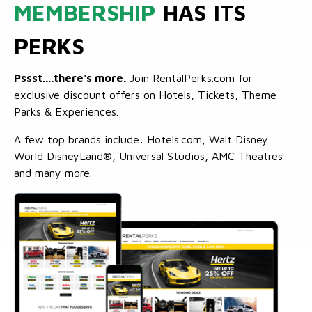
MEMBERSHIP
HAS ITS
PERKS
Pssst....there's more.
Join RentalPerks.com for
exclusive discount offers on Hotels, Tickets, Theme
Parks & Experiences.
A few top brands include: Hotels.com, Walt Disney
World DisneyLand®, Universal Studios, AMC Theatres
and many more.