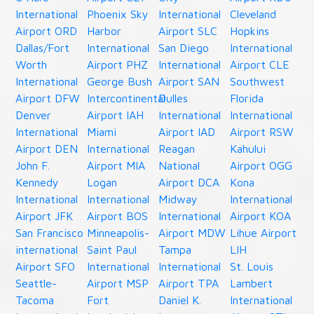
International
Phoenix Sky
International
Cleveland
Airport ORD
Harbor
Airport SLC
Hopkins
Dallas/Fort
International
San Diego
International
Worth
Airport PHZ
International
Airport CLE
International
George Bush
Airport SAN
Southwest
Airport DFW
Intercontinental
Dulles
Florida
Denver
Airport IAH
International
International
International
Miami
Airport IAD
Airport RSW
Airport DEN
International
Reagan
Kahului
John F.
Airport MIA
National
Airport OGG
Kennedy
Logan
Airport DCA
Kona
International
International
Midway
International
Airport JFK
Airport BOS
International
Airport KOA
San Francisco
Minneapolis-
Airport MDW
Lihue Airport
international
Saint Paul
Tampa
LIH
Airport SFO
International
International
St. Louis
Seattle-
Airport MSP
Airport TPA
Lambert
Tacoma
Fort
Daniel K.
International