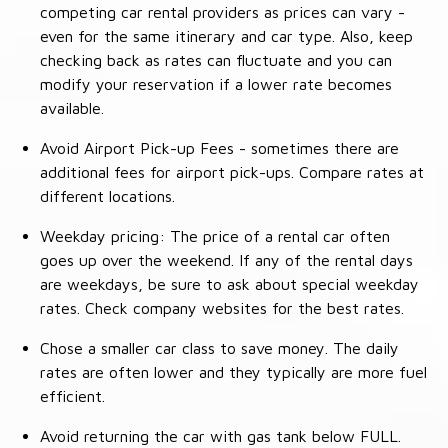
competing car rental providers as prices can vary -
even for the same itinerary and car type. Also, keep
checking back as rates can fluctuate and you can
modify your reservation if a lower rate becomes
available.
Avoid Airport Pick-up Fees - sometimes there are
additional fees for airport pick-ups. Compare rates at
different locations.
Weekday pricing: The price of a rental car often
goes up over the weekend. If any of the rental days
are weekdays, be sure to ask about special weekday
rates. Check company websites for the best rates.
Chose a smaller car class to save money. The daily
rates are often lower and they typically are more fuel
efficient.
Avoid returning the car with gas tank below FULL.