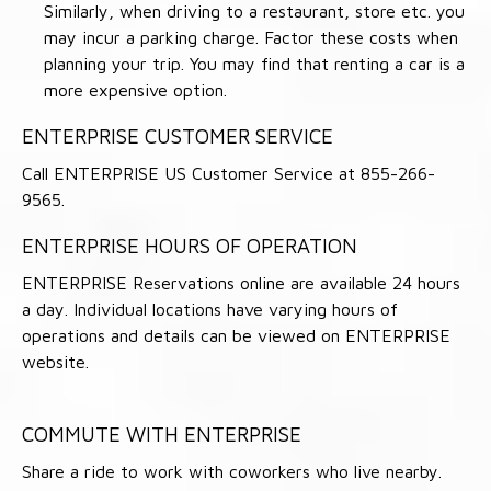
Similarly, when driving to a restaurant, store etc. you
may incur a parking charge. Factor these costs when
planning your trip. You may find that renting a car is a
more expensive option.
ENTERPRISE CUSTOMER SERVICE
Call ENTERPRISE US Customer Service at 855-266-
9565.
ENTERPRISE HOURS OF OPERATION
ENTERPRISE Reservations online are available 24 hours
a day. Individual locations have varying hours of
operations and details can be viewed on ENTERPRISE
website.
COMMUTE WITH ENTERPRISE
Share a ride to work with coworkers who live nearby.