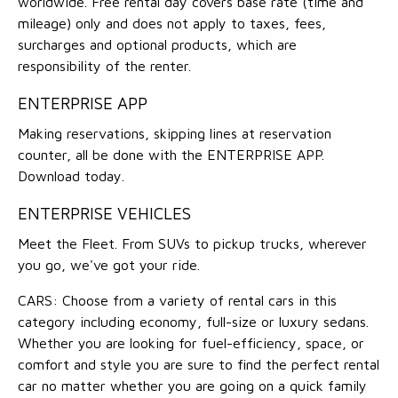
worldwide. Free rental day covers base rate (time and
mileage) only and does not apply to taxes, fees,
surcharges and optional products, which are
responsibility of the renter.
ENTERPRISE APP
Making reservations, skipping lines at reservation
counter, all be done with the ENTERPRISE APP.
Download today.
ENTERPRISE VEHICLES
Meet the Fleet. From SUVs to pickup trucks, wherever
you go, we've got your ride.
CARS: Choose from a variety of rental cars in this
category including economy, full-size or luxury sedans.
Whether you are looking for fuel-efficiency, space, or
comfort and style you are sure to find the perfect rental
car no matter whether you are going on a quick family