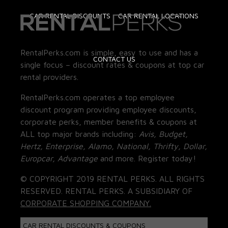
CAR RENTAL DISCOUNTS
CAR RENTAL LOCATIONS
RentalPerks.com is simple, easy to use and has a
CONTACT US
single focus – discount rates & coupons at top car
rental providers.
RentalPerks.com operates a top employee
discount program providing employee discounts,
corporate perks, member benefits & coupons at
ALL top major brands including:
Avis, Budget,
Hertz, Enterprise, Alamo, National, Thrifty, Dollar,
Europcar, Advantage
and more. Register today!
© COPYRIGHT 2019 RENTAL PERKS. ALL RIGHTS
RESERVED. RENTAL PERKS. A SUBSIDIARY OF
CORPORATE SHOPPING COMPANY.
CAR RENTAL DISCOUNTS & COUPONS