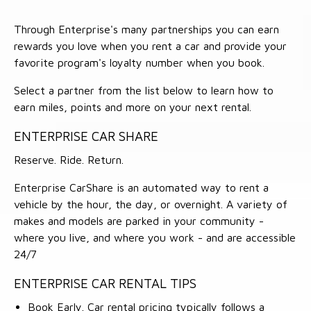
Through Enterprise's many partnerships you can earn
rewards you love when you rent a car and provide your
favorite program's loyalty number when you book.
Select a partner from the list below to learn how to
earn miles, points and more on your next rental.
ENTERPRISE CAR SHARE
Reserve. Ride. Return.
Enterprise CarShare is an automated way to rent a
vehicle by the hour, the day, or overnight. A variety of
makes and models are parked in your community -
where you live, and where you work - and are accessible
24/7
ENTERPRISE CAR RENTAL TIPS
Book Early. Car rental pricing typically follows a