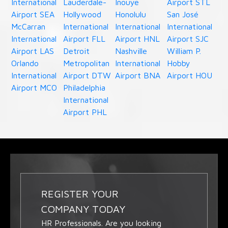
International
Lauderdale-
Inouye
Airport STL
Airport SEA
Hollywood
Honolulu
San José
McCarran
International
International
International
International
Airport FLL
Airport HNL
Airport SJC
Airport LAS
Detroit
Nashville
William P.
Orlando
Metropolitan
International
Hobby
International
Airport DTW
Airport BNA
Airport HOU
Airport MCO
Philadelphia
International
Airport PHL
REGISTER YOUR
COMPANY TODAY
HR Professionals. Are you looking