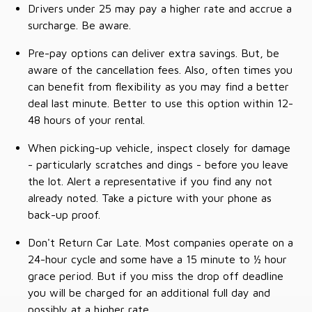
Drivers under 25 may pay a higher rate and accrue a
surcharge. Be aware.
Pre-pay options can deliver extra savings. But, be
aware of the cancellation fees. Also, often times you
can benefit from flexibility as you may find a better
deal last minute. Better to use this option within 12-
48 hours of your rental.
When picking-up vehicle, inspect closely for damage
- particularly scratches and dings - before you leave
the lot. Alert a representative if you find any not
already noted. Take a picture with your phone as
back-up proof.
Don't Return Car Late. Most companies operate on a
24-hour cycle and some have a 15 minute to ½ hour
grace period. But if you miss the drop off deadline
you will be charged for an additional full day and
possibly at a higher rate.