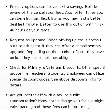
Pre-pay options can deliver extra savings. But, be
aware of the cancellation fees. Also, often times you
can benefit from flexibility as you may find a better
deal last minute. Better to use this option within 12-
48 hours of your rental.
Request an upgrade. When picking up car it doesn't
hurt to ask agent if they can offer a complimentary
upgrade. Depending on the number of cars they have
on lot, they can sometimes oblige.
Check for Military & Veterans Discounts. Other special
groups like Teachers, Students, Employees can utilize
special discount codes. See above discounts links for
details.
Are you better off with a taxi or public
transportation? Many hotels charge you for overnight
valet parking and these fees can be quite high.