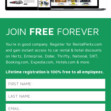
JOIN
FREE
FOREVER
You're in good company. Register for RentalPerks.com
and gain instant access to car rental & hotel discounts
on Hertz, Enterprise, Dollar, Thrifty, National, SIXT,
Booking.com, Expedia.com, Hotels.com & more.
Lifetime registration is 100% free to all employees.