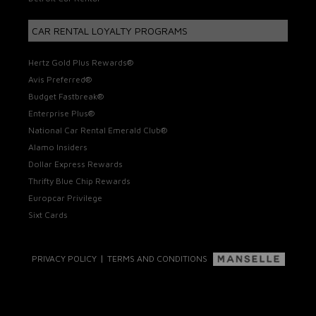
CAR RENTAL LOYALTY PROGRAMS
Hertz Gold Plus Rewards®
Avis Preferred®
Budget Fastbreak®
Enterprise Plus®
National Car Rental Emerald Club®
Alamo Insiders
Dollar Express Rewards
Thrifty Blue Chip Rewards
Europcar Privilege
Sixt Cards
|
PRIVACY POLICY
TERMS AND CONDITIONS