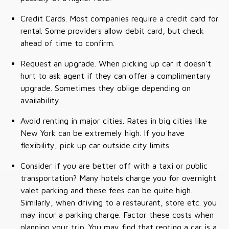
Credit Cards. Most companies require a credit card for
rental. Some providers allow debit card, but check
ahead of time to confirm.
Request an upgrade. When picking up car it doesn't
hurt to ask agent if they can offer a complimentary
upgrade. Sometimes they oblige depending on
availability.
Avoid renting in major cities. Rates in big cities like
New York can be extremely high. If you have
flexibility, pick up car outside city limits.
Consider if you are better off with a taxi or public
transportation? Many hotels charge you for overnight
valet parking and these fees can be quite high.
Similarly, when driving to a restaurant, store etc. you
may incur a parking charge. Factor these costs when
planning your trip. You may find that renting a car is a