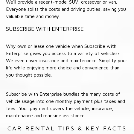
We'll provide a recent-model SUV, crossover or van.
Everyone splits the costs and driving duties, saving you
valuable time and money.
SUBSCRIBE WITH ENTERPRISE
Why own or lease one vehicle when Subscribe with
Enterprise gives you access to a variety of vehicles?
We even cover insurance and maintenance. Simplify your
life while enjoying more choice and convenience than
you thought possible.
Subscribe with Enterprise bundles the many costs of
vehicle usage into one monthly payment plus taxes and
fees. Your payment covers the vehicle, insurance,
maintenance and roadside assistance.
CAR RENTAL TIPS & KEY FACTS