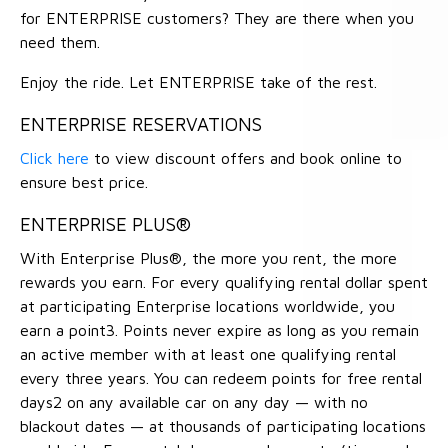
for ENTERPRISE customers? They are there when you
need them.
Enjoy the ride. Let ENTERPRISE take of the rest.
ENTERPRISE RESERVATIONS
Click here
to view discount offers and book online to
ensure best price.
ENTERPRISE PLUS®
With Enterprise Plus®, the more you rent, the more
rewards you earn. For every qualifying rental dollar spent
at participating Enterprise locations worldwide, you
earn a point3. Points never expire as long as you remain
an active member with at least one qualifying rental
every three years. You can redeem points for free rental
days2 on any available car on any day — with no
blackout dates — at thousands of participating locations