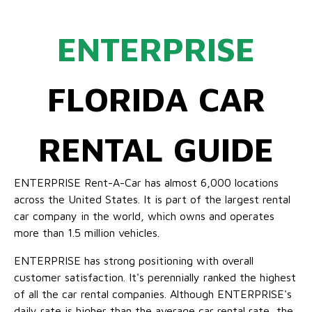
ENTERPRISE
FLORIDA CAR
RENTAL GUIDE
ENTERPRISE Rent-A-Car has almost 6,000 locations
across the United States. It is part of the largest rental
car company in the world, which owns and operates
more than 1.5 million vehicles.
ENTERPRISE has strong positioning with overall
customer satisfaction. It's perennially ranked the highest
of all the car rental companies. Although ENTERPRISE's
daily rate is higher than the average car rental rate, the