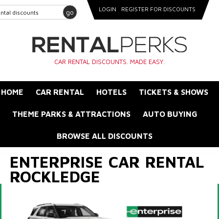
LOGIN
REGISTER FOR DISCOUNTS
go
CAR RENTAL DISCOUNTS. MADE EASY.
HOME
CAR RENTAL
HOTELS
TICKETS & SHOWS
THEME PARKS & ATTRACTIONS
AUTO BUYING
BROWSE ALL DISCOUNTS
ENTERPRISE CAR RENTAL
ROCKLEDGE