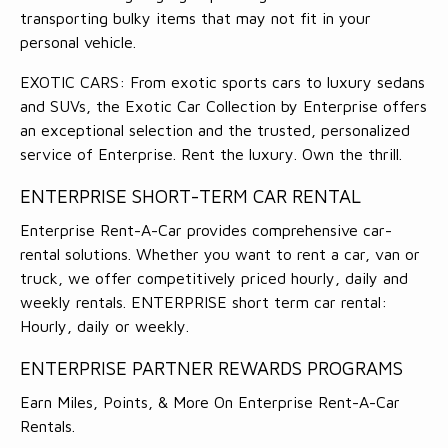
transporting bulky items that may not fit in your
personal vehicle.
EXOTIC CARS: From exotic sports cars to luxury sedans
and SUVs, the Exotic Car Collection by Enterprise offers
an exceptional selection and the trusted, personalized
service of Enterprise. Rent the luxury. Own the thrill.
ENTERPRISE SHORT-TERM CAR RENTAL
Enterprise Rent-A-Car provides comprehensive car-
rental solutions. Whether you want to rent a car, van or
truck, we offer competitively priced hourly, daily and
weekly rentals. ENTERPRISE short term car rental:
Hourly, daily or weekly.
ENTERPRISE PARTNER REWARDS PROGRAMS
Earn Miles, Points, & More On Enterprise Rent-A-Car
Rentals.