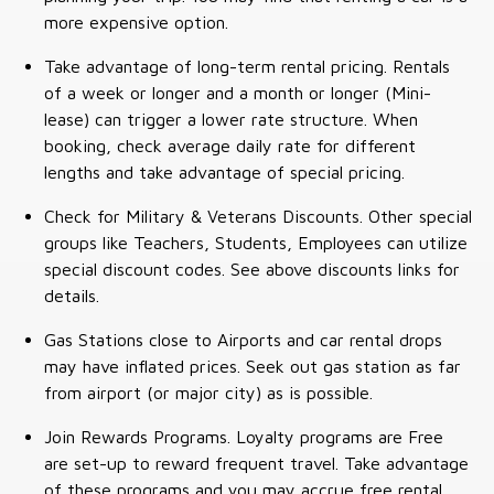
more expensive option.
Take advantage of long-term rental pricing. Rentals
of a week or longer and a month or longer (Mini-
lease) can trigger a lower rate structure. When
booking, check average daily rate for different
lengths and take advantage of special pricing.
Check for Military & Veterans Discounts. Other special
groups like Teachers, Students, Employees can utilize
special discount codes. See above discounts links for
details.
Gas Stations close to Airports and car rental drops
may have inflated prices. Seek out gas station as far
from airport (or major city) as is possible.
Join Rewards Programs. Loyalty programs are Free
are set-up to reward frequent travel. Take advantage
of these programs and you may accrue free rental