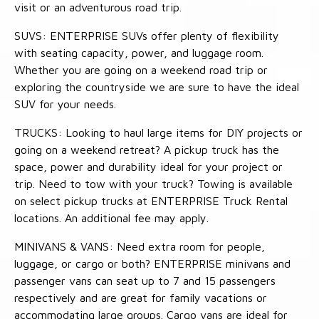
visit or an adventurous road trip.
SUVS: ENTERPRISE SUVs offer plenty of flexibility
with seating capacity, power, and luggage room.
Whether you are going on a weekend road trip or
exploring the countryside we are sure to have the ideal
SUV for your needs.
TRUCKS: Looking to haul large items for DIY projects or
going on a weekend retreat? A pickup truck has the
space, power and durability ideal for your project or
trip. Need to tow with your truck? Towing is available
on select pickup trucks at ENTERPRISE Truck Rental
locations. An additional fee may apply.
MINIVANS & VANS: Need extra room for people,
luggage, or cargo or both? ENTERPRISE minivans and
passenger vans can seat up to 7 and 15 passengers
respectively and are great for family vacations or
accommodating large groups. Cargo vans are ideal for