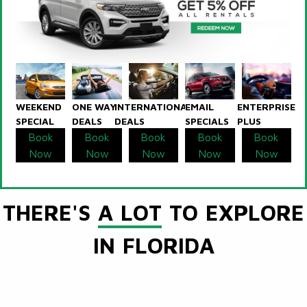
WEEKEND
ONE WAY
INTERNATIONAL
EMAIL
ENTERPRISE
SPECIAL
DEALS
DEALS
SPECIALS
PLUS
Book
Book
Book
Book
Book
Now
Now
Now
Now
Now
THERE'S
A LOT
TO EXPLORE
IN FLORIDA