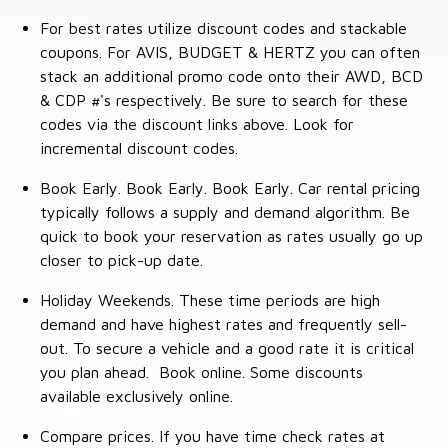
For best rates utilize discount codes and stackable
coupons. For AVIS, BUDGET & HERTZ you can often
stack an additional promo code onto their AWD, BCD
& CDP #'s respectively. Be sure to search for these
codes via the discount links above. Look for
incremental discount codes.
Book Early. Book Early. Book Early. Car rental pricing
typically follows a supply and demand algorithm. Be
quick to book your reservation as rates usually go up
closer to pick-up date.
Holiday Weekends. These time periods are high
demand and have highest rates and frequently sell-
out. To secure a vehicle and a good rate it is critical
you plan ahead. Book online. Some discounts
available exclusively online.
Compare prices. If you have time check rates at