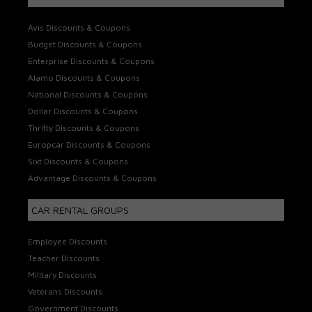
Avis Discounts & Coupons
Budget Discounts & Coupons
Enterprise Discounts & Coupons
Alamo Discounts & Coupons
National Discounts & Coupons
Dollar Discounts & Coupons
Thrifty Discounts & Coupons
Europcar Discounts & Coupons
Sixt Discounts & Coupons
Advantage Discounts & Coupons
CAR RENTAL GROUPS
Employee Discounts
Teacher Discounts
Military Discounts
Veterans Discounts
Government Discounts