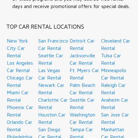
days and receive promotional offers for special deals.
TOP CAR RENTAL LOCATIONS
New York
San Francisco
Detroit Car
Cleveland Car
City Car
Car Rental
Rental
Rental
Rental
Seattle Car
Jacksonville
Tulsa Car
Los Angeles
Rental
Car Rental
Rental
Car Rental
Las Vegas
Ft. Myers Car
Minneapolis
Chicago Car
Car Rental
Rental
Car Rental
Rental
Newark Car
Palm Beach
Raleigh Car
Miami Car
Rental
Car Rental
Rental
Rental
Charlotte Car
Seattle Car
Anaheim Car
Phoenix Car
Rental
Rental
Rental
Rental
Houston Car
Washington
San Jose Car
Orlando Car
Rental
Car Rental
Rental
Rental
San Diego
Tampa Car
Manhattan
Philadelphia
Car Rental
Rental
Car Rental