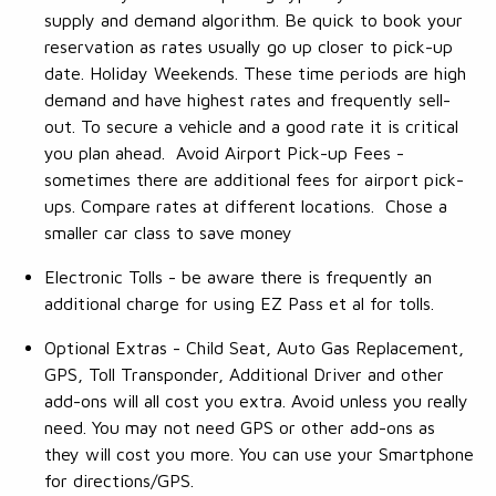
supply and demand algorithm. Be quick to book your
reservation as rates usually go up closer to pick-up
date. Holiday Weekends. These time periods are high
demand and have highest rates and frequently sell-
out. To secure a vehicle and a good rate it is critical
you plan ahead. Avoid Airport Pick-up Fees -
sometimes there are additional fees for airport pick-
ups. Compare rates at different locations. Chose a
smaller car class to save money
Electronic Tolls - be aware there is frequently an
additional charge for using EZ Pass et al for tolls.
Optional Extras - Child Seat, Auto Gas Replacement,
GPS, Toll Transponder, Additional Driver and other
add-ons will all cost you extra. Avoid unless you really
need. You may not need GPS or other add-ons as
they will cost you more. You can use your Smartphone
for directions/GPS.