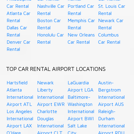
Car Rental
Nashville Car
Portland Car
St. Louis Car
Atlanta Car
Rental
Rental
Rental
Rental
Boston Car
Memphis Car
Newark Car
Dallas Car
Rental
Rental
Rental
Rental
Honolulu Car
New Orleans
Columbus
Denver Car
Rental
Car Rental
Car Rental
Rental
TOP CAR RENTAL AIRPORT LOCATIONS
Hartsfield
Newark
LaGuardia
Austin-
Atlanta
Liberty
Airport LGA
Bergstrom
International
International
Baltimore-
International
Airport ATL
Airport EWR
Washington
Airport AUS
Los Angeles
Charlotte
International
Raleigh-
International
Douglas
Airport BWI
Durham
Airport LAX
International
Salt Lake
International
O'Hare
Airport CLT
City
Airport RDU