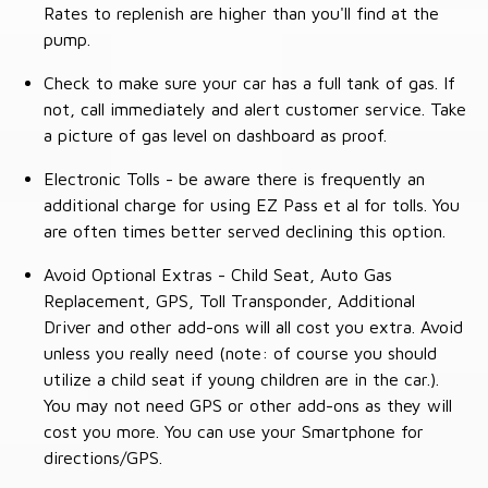
Rates to replenish are higher than you'll find at the
pump.
Check to make sure your car has a full tank of gas. If
not, call immediately and alert customer service. Take
a picture of gas level on dashboard as proof.
Electronic Tolls - be aware there is frequently an
additional charge for using EZ Pass et al for tolls. You
are often times better served declining this option.
Avoid Optional Extras - Child Seat, Auto Gas
Replacement, GPS, Toll Transponder, Additional
Driver and other add-ons will all cost you extra. Avoid
unless you really need (note: of course you should
utilize a child seat if young children are in the car.).
You may not need GPS or other add-ons as they will
cost you more. You can use your Smartphone for
directions/GPS.