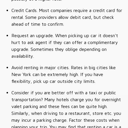
Credit Cards. Most companies require a credit card for
rental. Some providers allow debit card, but check
ahead of time to confirm.
Request an upgrade. When picking up car it doesn't
hurt to ask agent if they can offer a complimentary
upgrade. Sometimes they oblige depending on
availability.
Avoid renting in major cities. Rates in big cities like
New York can be extremely high. If you have
flexibility, pick up car outside city limits.
Consider if you are better off with a taxi or public
transportation? Many hotels charge you for overnight
valet parking and these fees can be quite high.
Similarly, when driving to a restaurant, store etc. you
may incur a parking charge. Factor these costs when
planning your trip. You may find that renting a car is a