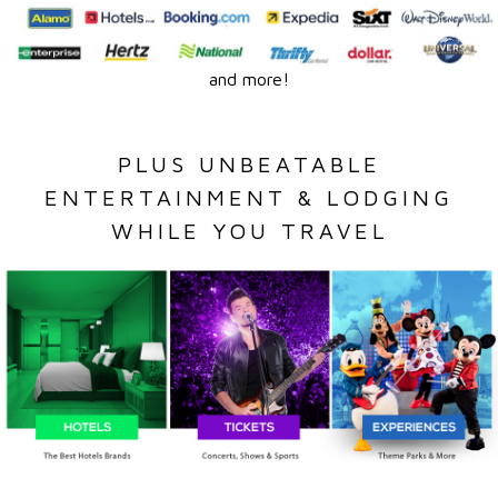
and more!
PLUS UNBEATABLE
ENTERTAINMENT & LODGING
WHILE YOU TRAVEL