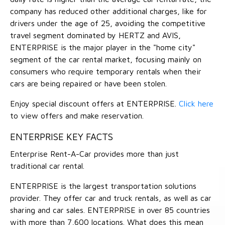
company has reduced other additional charges, like for
drivers under the age of 25, avoiding the competitive
travel segment dominated by HERTZ and AVIS,
ENTERPRISE is the major player in the "home city"
segment of the car rental market, focusing mainly on
consumers who require temporary rentals when their
cars are being repaired or have been stolen.
Enjoy special discount offers at ENTERPRISE.
Click here
to view offers and make reservation.
ENTERPRISE KEY FACTS
Enterprise Rent-A-Car provides more than just
traditional car rental.
ENTERPRISE is the largest transportation solutions
provider. They offer car and truck rentals, as well as car
sharing and car sales. ENTERPRISE in over 85 countries
with more than 7,600 locations. What does this mean