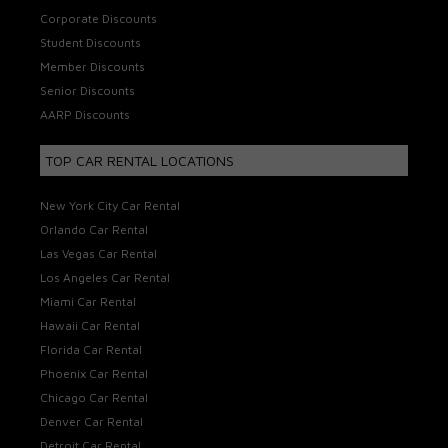
Corporate Discounts
Student Discounts
Member Discounts
Senior Discounts
AARP Discounts
TOP CAR RENTAL LOCATIONS
New York City Car Rental
Orlando Car Rental
Las Vegas Car Rental
Los Angeles Car Rental
Miami Car Rental
Hawaii Car Rental
Florida Car Rental
Phoenix Car Rental
Chicago Car Rental
Denver Car Rental
Detroit Car Rental