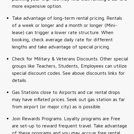
more expensive option.
Take advantage of long-term rental pricing. Rentals
of a week or longer and a month or longer (Mini-
lease) can trigger a lower rate structure. When
booking, check average daily rate for different
lengths and take advantage of special pricing.
Check for Military & Veterans Discounts. Other special
groups like Teachers, Students, Employees can utilize
special discount codes. See above discounts links for
details.
Gas Stations close to Airports and car rental drops
may have inflated prices. Seek out gas station as far
from airport (or major city) as is possible.
Join Rewards Programs. Loyalty programs are Free
are set-up to reward frequent travel. Take advantage
of these programs and you may accrue free rental