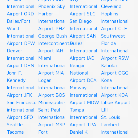
International
Phoenix Sky
International
Cleveland
Airport ORD
Harbor
Airport SLC
Hopkins
Dallas/Fort
International
San Diego
International
Worth
Airport PHZ
International
Airport CLE
International
George Bush
Airport SAN
Southwest
Airport DFW
Intercontinental
Dulles
Florida
Denver
Airport IAH
International
International
International
Miami
Airport IAD
Airport RSW
Airport DEN
International
Reagan
Kahului
John F.
Airport MIA
National
Airport OGG
Kennedy
Logan
Airport DCA
Kona
International
International
Midway
International
Airport JFK
Airport BOS
International
Airport KOA
San Francisco
Minneapolis-
Airport MDW
Lihue Airport
international
Saint Paul
Tampa
LIH
Airport SFO
International
International
St. Louis
Seattle-
Airport MSP
Airport TPA
Lambert
Tacoma
Fort
Daniel K.
International