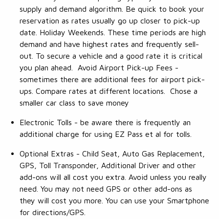
supply and demand algorithm. Be quick to book your
reservation as rates usually go up closer to pick-up
date. Holiday Weekends. These time periods are high
demand and have highest rates and frequently sell-
out. To secure a vehicle and a good rate it is critical
you plan ahead. Avoid Airport Pick-up Fees -
sometimes there are additional fees for airport pick-
ups. Compare rates at different locations. Chose a
smaller car class to save money
Electronic Tolls - be aware there is frequently an
additional charge for using EZ Pass et al for tolls.
Optional Extras - Child Seat, Auto Gas Replacement,
GPS, Toll Transponder, Additional Driver and other
add-ons will all cost you extra. Avoid unless you really
need. You may not need GPS or other add-ons as
they will cost you more. You can use your Smartphone
for directions/GPS.