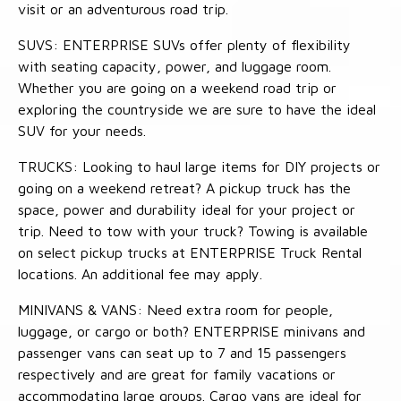
visit or an adventurous road trip.
SUVS: ENTERPRISE SUVs offer plenty of flexibility
with seating capacity, power, and luggage room.
Whether you are going on a weekend road trip or
exploring the countryside we are sure to have the ideal
SUV for your needs.
TRUCKS: Looking to haul large items for DIY projects or
going on a weekend retreat? A pickup truck has the
space, power and durability ideal for your project or
trip. Need to tow with your truck? Towing is available
on select pickup trucks at ENTERPRISE Truck Rental
locations. An additional fee may apply.
MINIVANS & VANS: Need extra room for people,
luggage, or cargo or both? ENTERPRISE minivans and
passenger vans can seat up to 7 and 15 passengers
respectively and are great for family vacations or
accommodating large groups. Cargo vans are ideal for