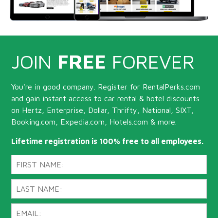
JOIN
FREE
FOREVER
You're in good company. Register for RentalPerks.com
and gain instant access to car rental & hotel discounts
on Hertz, Enterprise, Dollar, Thrifty, National, SIXT,
Booking.com, Expedia.com, Hotels.com & more.
Lifetime registration is 100% free to all employees.