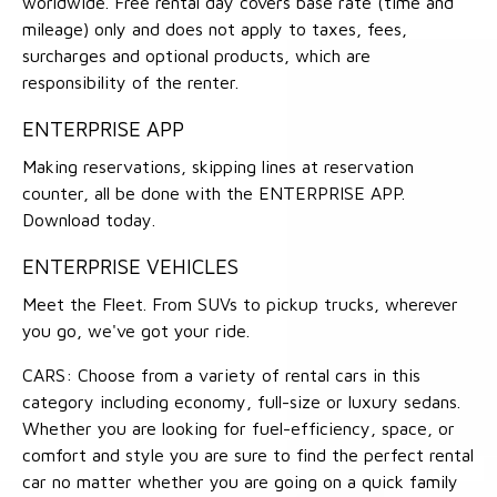
worldwide. Free rental day covers base rate (time and
mileage) only and does not apply to taxes, fees,
surcharges and optional products, which are
responsibility of the renter.
ENTERPRISE APP
Making reservations, skipping lines at reservation
counter, all be done with the ENTERPRISE APP.
Download today.
ENTERPRISE VEHICLES
Meet the Fleet. From SUVs to pickup trucks, wherever
you go, we've got your ride.
CARS: Choose from a variety of rental cars in this
category including economy, full-size or luxury sedans.
Whether you are looking for fuel-efficiency, space, or
comfort and style you are sure to find the perfect rental
car no matter whether you are going on a quick family