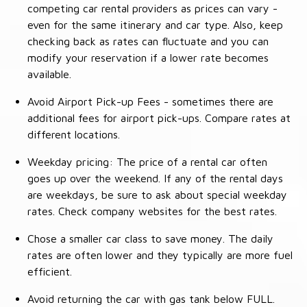
competing car rental providers as prices can vary -
even for the same itinerary and car type. Also, keep
checking back as rates can fluctuate and you can
modify your reservation if a lower rate becomes
available.
Avoid Airport Pick-up Fees - sometimes there are
additional fees for airport pick-ups. Compare rates at
different locations.
Weekday pricing: The price of a rental car often
goes up over the weekend. If any of the rental days
are weekdays, be sure to ask about special weekday
rates. Check company websites for the best rates.
Chose a smaller car class to save money. The daily
rates are often lower and they typically are more fuel
efficient.
Avoid returning the car with gas tank below FULL.