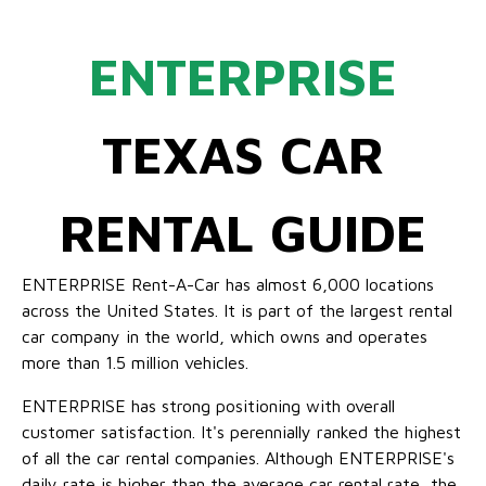
ENTERPRISE
TEXAS CAR
RENTAL GUIDE
ENTERPRISE Rent-A-Car has almost 6,000 locations
across the United States. It is part of the largest rental
car company in the world, which owns and operates
more than 1.5 million vehicles.
ENTERPRISE has strong positioning with overall
customer satisfaction. It's perennially ranked the highest
of all the car rental companies. Although ENTERPRISE's
daily rate is higher than the average car rental rate, the