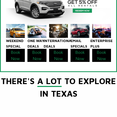
WEEKEND
ONE WAY
INTERNATIONAL
EMAIL
ENTERPRISE
SPECIAL
DEALS
DEALS
SPECIALS
PLUS
Book
Book
Book
Book
Book
Now
Now
Now
Now
Now
THERE'S
A LOT
TO EXPLORE
IN TEXAS