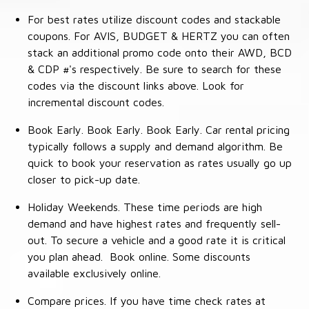
For best rates utilize discount codes and stackable
coupons. For AVIS, BUDGET & HERTZ you can often
stack an additional promo code onto their AWD, BCD
& CDP #'s respectively. Be sure to search for these
codes via the discount links above. Look for
incremental discount codes.
Book Early. Book Early. Book Early. Car rental pricing
typically follows a supply and demand algorithm. Be
quick to book your reservation as rates usually go up
closer to pick-up date.
Holiday Weekends. These time periods are high
demand and have highest rates and frequently sell-
out. To secure a vehicle and a good rate it is critical
you plan ahead. Book online. Some discounts
available exclusively online.
Compare prices. If you have time check rates at