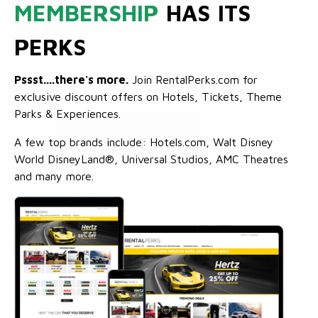
MEMBERSHIP
HAS ITS
PERKS
Pssst....there's more.
Join RentalPerks.com for
exclusive discount offers on Hotels, Tickets, Theme
Parks & Experiences.
A few top brands include: Hotels.com, Walt Disney
World DisneyLand®, Universal Studios, AMC Theatres
and many more.