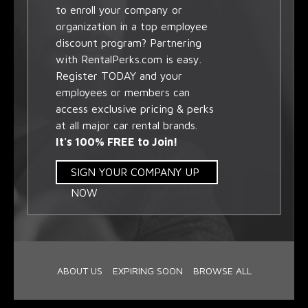
to enroll your company or
organization in a top employee
discount program? Partnering
with RentalPerks.com is easy.
Register TODAY and your
employees or members can
access exclusive pricing & perks
at all major car rental brands.
It's 100% FREE to Join!
SIGN YOUR COMPANY UP
NOW
ABOUT US
EXPIRING SOON
BROWSE ALL