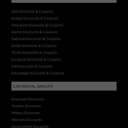
Avis Discounts & Coupons
Budget Discounts & Coupons
Enterprise Discounts & Coupons
Alamo Discounts & Coupons
National Discounts & Coupons
Dollar Discounts & Coupons
Thrifty Discounts & Coupons
Europcar Discounts & Coupons
Sixt Discounts & Coupons
Advantage Discounts & Coupons
CAR RENTAL GROUPS
Employee Discounts
Teacher Discounts
Military Discounts
Veterans Discounts
Government Discounts