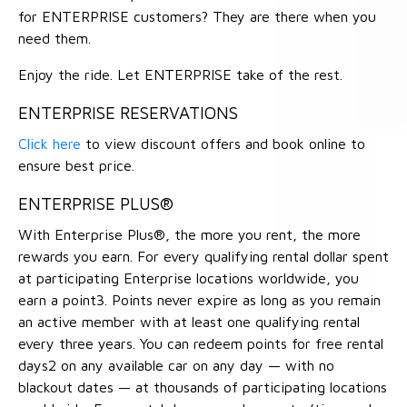
for ENTERPRISE customers? They are there when you
need them.
Enjoy the ride. Let ENTERPRISE take of the rest.
ENTERPRISE RESERVATIONS
Click here
to view discount offers and book online to
ensure best price.
ENTERPRISE PLUS®
With Enterprise Plus®, the more you rent, the more
rewards you earn. For every qualifying rental dollar spent
at participating Enterprise locations worldwide, you
earn a point3. Points never expire as long as you remain
an active member with at least one qualifying rental
every three years. You can redeem points for free rental
days2 on any available car on any day — with no
blackout dates — at thousands of participating locations