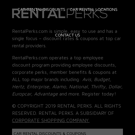
CAR RENTAL DISCOUNTS
CAR RENTAL LOCATIONS
RentalPerks.com is simple, easy to use and has a
CONTACT US
single focus – discount rates & coupons at top car
rental providers.
RentalPerks.com operates a top employee
discount program providing employee discounts,
corporate perks, member benefits & coupons at
ALL top major brands including:
Avis, Budget,
Hertz, Enterprise, Alamo, National, Thrifty, Dollar,
Europcar, Advantage
and more. Register today!
© COPYRIGHT 2019 RENTAL PERKS. ALL RIGHTS
RESERVED. RENTAL PERKS. A SUBSIDIARY OF
CORPORATE SHOPPING COMPANY.
CAR RENTAL DISCOUNTS & COUPONS