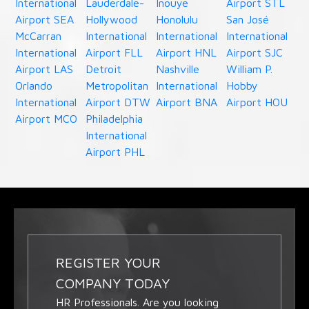
International
Lauderdale-
Inouye
Airport STL
Airport SEA
Hollywood
Honolulu
San José
McCarran
International
International
International
International
Airport FLL
Airport HNL
Airport SJC
Airport LAS
Detroit
Nashville
William P.
Orlando
Metropolitan
International
Hobby
International
Airport DTW
Airport BNA
Airport HOU
Airport MCO
Philadelphia
International
Airport PHL
REGISTER YOUR
COMPANY TODAY
HR Professionals. Are you looking