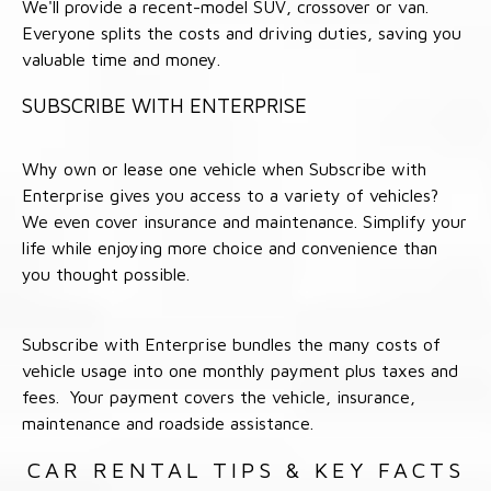
We'll provide a recent-model SUV, crossover or van.
Everyone splits the costs and driving duties, saving you
valuable time and money.
SUBSCRIBE WITH ENTERPRISE
Why own or lease one vehicle when Subscribe with
Enterprise gives you access to a variety of vehicles?
We even cover insurance and maintenance. Simplify your
life while enjoying more choice and convenience than
you thought possible.
Subscribe with Enterprise bundles the many costs of
vehicle usage into one monthly payment plus taxes and
fees. Your payment covers the vehicle, insurance,
maintenance and roadside assistance.
CAR RENTAL TIPS & KEY FACTS