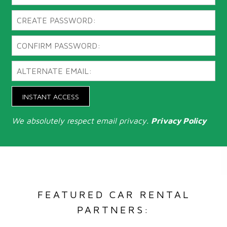
INSTANT ACCESS
We absolutely respect email privacy.
Privacy Policy
FEATURED CAR RENTAL
PARTNERS: