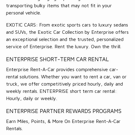
transporting bulky items that may not fit in your
personal vehicle.
EXOTIC CARS: From exotic sports cars to luxury sedans
and SUVs, the Exotic Car Collection by Enterprise offers
an exceptional selection and the trusted, personalized
service of Enterprise. Rent the luxury. Own the thrill.
ENTERPRISE SHORT-TERM CAR RENTAL
Enterprise Rent-A-Car provides comprehensive car-
rental solutions. Whether you want to rent a car, van or
truck, we offer competitively priced hourly, daily and
weekly rentals. ENTERPRISE short term car rental:
Hourly, daily or weekly.
ENTERPRISE PARTNER REWARDS PROGRAMS
Earn Miles, Points, & More On Enterprise Rent-A-Car
Rentals.