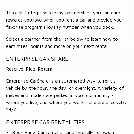
Through Enterprise's many partnerships you can earn
rewards you love when you rent a car and provide your
favorite program's loyalty number when you book.
Select a partner from the list below to learn how to
earn miles, points and more on your next rental.
ENTERPRISE CAR SHARE
Reserve. Ride. Return.
Enterprise CarShare is an automated way to rent a
vehicle by the hour, the day, or overnight. A variety of
makes and models are parked in your community -
where you live, and where you work - and are accessible
24/7
ENTERPRISE CAR RENTAL TIPS
Book Early. Car rental pricing typically follows a