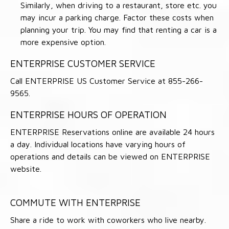
Similarly, when driving to a restaurant, store etc. you
may incur a parking charge. Factor these costs when
planning your trip. You may find that renting a car is a
more expensive option.
ENTERPRISE CUSTOMER SERVICE
Call ENTERPRISE US Customer Service at 855-266-
9565.
ENTERPRISE HOURS OF OPERATION
ENTERPRISE Reservations online are available 24 hours
a day. Individual locations have varying hours of
operations and details can be viewed on ENTERPRISE
website.
COMMUTE WITH ENTERPRISE
Share a ride to work with coworkers who live nearby.