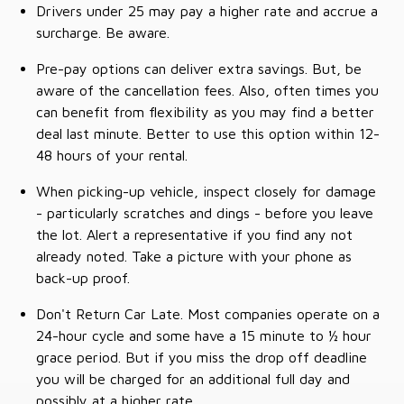
Drivers under 25 may pay a higher rate and accrue a
surcharge. Be aware.
Pre-pay options can deliver extra savings. But, be
aware of the cancellation fees. Also, often times you
can benefit from flexibility as you may find a better
deal last minute. Better to use this option within 12-
48 hours of your rental.
When picking-up vehicle, inspect closely for damage
- particularly scratches and dings - before you leave
the lot. Alert a representative if you find any not
already noted. Take a picture with your phone as
back-up proof.
Don't Return Car Late. Most companies operate on a
24-hour cycle and some have a 15 minute to ½ hour
grace period. But if you miss the drop off deadline
you will be charged for an additional full day and
possibly at a higher rate.