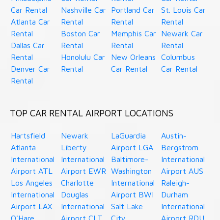
Car Rental
Nashville Car
Portland Car
St. Louis Car
Atlanta Car
Rental
Rental
Rental
Rental
Boston Car
Memphis Car
Newark Car
Dallas Car
Rental
Rental
Rental
Rental
Honolulu Car
New Orleans
Columbus
Denver Car
Rental
Car Rental
Car Rental
Rental
TOP CAR RENTAL AIRPORT LOCATIONS
Hartsfield
Newark
LaGuardia
Austin-
Atlanta
Liberty
Airport LGA
Bergstrom
International
International
Baltimore-
International
Airport ATL
Airport EWR
Washington
Airport AUS
Los Angeles
Charlotte
International
Raleigh-
International
Douglas
Airport BWI
Durham
Airport LAX
International
Salt Lake
International
O'Hare
Airport CLT
City
Airport RDU