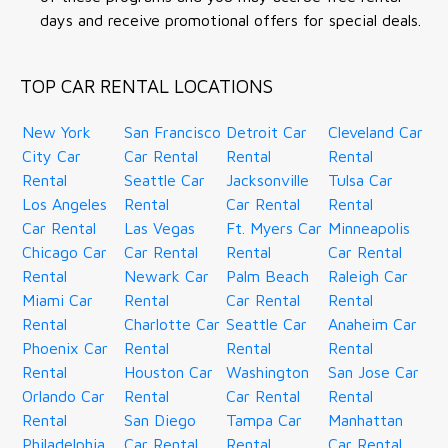
days and receive promotional offers for special deals.
TOP CAR RENTAL LOCATIONS
New York
San Francisco
Detroit Car
Cleveland Car
City Car
Car Rental
Rental
Rental
Rental
Seattle Car
Jacksonville
Tulsa Car
Los Angeles
Rental
Car Rental
Rental
Car Rental
Las Vegas
Ft. Myers Car
Minneapolis
Chicago Car
Car Rental
Rental
Car Rental
Rental
Newark Car
Palm Beach
Raleigh Car
Miami Car
Rental
Car Rental
Rental
Rental
Charlotte Car
Seattle Car
Anaheim Car
Phoenix Car
Rental
Rental
Rental
Rental
Houston Car
Washington
San Jose Car
Orlando Car
Rental
Car Rental
Rental
Rental
San Diego
Tampa Car
Manhattan
Philadelphia
Car Rental
Rental
Car Rental