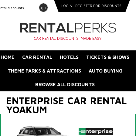
LOGIN
REGISTER FOR DISCOUNTS
go
CAR RENTAL DISCOUNTS. MADE EASY.
HOME
CAR RENTAL
HOTELS
TICKETS & SHOWS
THEME PARKS & ATTRACTIONS
AUTO BUYING
BROWSE ALL DISCOUNTS
ENTERPRISE CAR RENTAL
YOAKUM