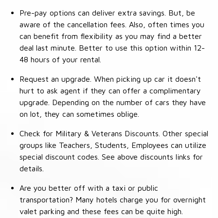
Pre-pay options can deliver extra savings. But, be
aware of the cancellation fees. Also, often times you
can benefit from flexibility as you may find a better
deal last minute. Better to use this option within 12-
48 hours of your rental.
Request an upgrade. When picking up car it doesn't
hurt to ask agent if they can offer a complimentary
upgrade. Depending on the number of cars they have
on lot, they can sometimes oblige.
Check for Military & Veterans Discounts. Other special
groups like Teachers, Students, Employees can utilize
special discount codes. See above discounts links for
details.
Are you better off with a taxi or public
transportation? Many hotels charge you for overnight
valet parking and these fees can be quite high.