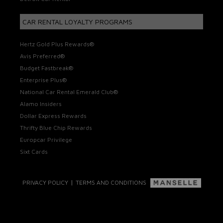
CAR RENTAL LOYALTY PROGRAMS
Hertz Gold Plus Rewards®
Avis Preferred®
Budget Fastbreak®
Enterprise Plus®
National Car Rental Emerald Club®
Alamo Insiders
Dollar Express Rewards
Thrifty Blue Chip Rewards
Europcar Privilege
Sixt Cards
|
PRIVACY POLICY
TERMS AND CONDITIONS