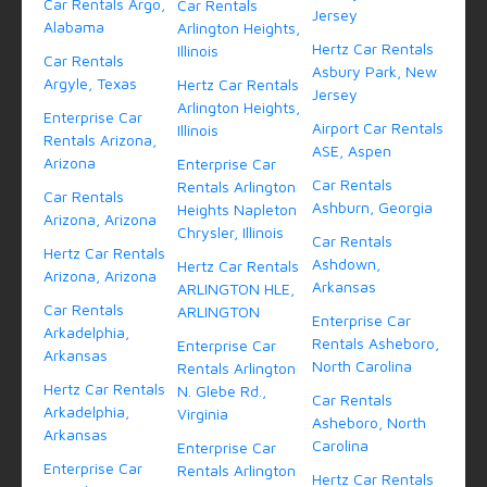
Car Rentals Argo,
Car Rentals
Jersey
Alabama
Arlington Heights,
Hertz Car Rentals
Illinois
Car Rentals
Asbury Park, New
Argyle, Texas
Hertz Car Rentals
Jersey
Arlington Heights,
Enterprise Car
Airport Car Rentals
Illinois
Rentals Arizona,
ASE, Aspen
Arizona
Enterprise Car
Car Rentals
Rentals Arlington
Car Rentals
Ashburn, Georgia
Heights Napleton
Arizona, Arizona
Chrysler, Illinois
Car Rentals
Hertz Car Rentals
Ashdown,
Hertz Car Rentals
Arizona, Arizona
Arkansas
ARLINGTON HLE,
Car Rentals
ARLINGTON
Enterprise Car
Arkadelphia,
Rentals Asheboro,
Enterprise Car
Arkansas
North Carolina
Rentals Arlington
Hertz Car Rentals
N. Glebe Rd.,
Car Rentals
Arkadelphia,
Virginia
Asheboro, North
Arkansas
Carolina
Enterprise Car
Enterprise Car
Rentals Arlington
Hertz Car Rentals