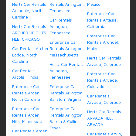
Hertz Car Rentals
Rentals Arlington,
Mexico
Archdale, North
Tennessee
Enterprise Car
Carolina
Car Rentals
Rentals Artesia,
Hertz Car Rentals
Arlington,
California
ARCHER HEIGHTS
Tennessee
Enterprise Car
HLE, CHICAGO
Enterprise Car
Rentals Arundel,
Car Rentals Archer
Rentals Arlington,
Maine
Lodge, North
Massachusetts
Hertz Car Rentals
Carolina
Hertz Car Rentals
Arvada, Colorado
Car Rentals
Arlington,
Enterprise Car
Arcola, Illinois
Tennessee
Rentals Arvada,
Enterprise Car
Enterprise Car
Colorado
Rentals Arden,
Rentals Arlington
Car Rentals
North Carolina
Ballston, Virginia
Arvada, Colorado
Enterprise Car
Enterprise Car
Hertz Car Rentals
Rentals Arden
Rentals Arlington
ARVADA HLE,
Hills, Minnesota
Bardin & Collins,
ARVADA
Texas
Car Rentals Arden
Car Rentals Arvin,