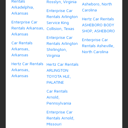
Rentals
Rosslyn, Virginia
Asheboro, North
Arkadelphia,
Carolina
Enterprise Car
Arkansas
Rentals Arlington
Hertz Car Rentals
Enterprise Car
Service King
ASHEBORO BODY
Rentals Arkansas,
Collision, Texas
SHOP, ASHEBORO
Arkansas
Enterprise Car
Enterprise Car
Car Rentals
Rentals Arlington
Rentals Asheville,
Arkansas,
Shirlington,
North Carolina
Arkansas
Virginia
Hertz Car Rentals
Hertz Car Rentals
Arkansas,
ARLINGTON
Arkansas
TOYOTA HLE,
PALATINE
Car Rentals
Arnold,
Pennsylvania
Enterprise Car
Rentals Arnold,
Missouri