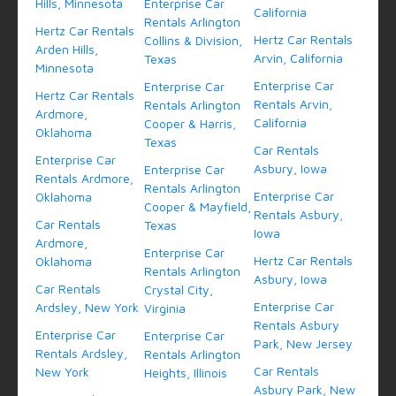
Hills, Minnesota
Enterprise Car
California
Rentals Arlington
Hertz Car Rentals
Hertz Car Rentals
Collins & Division,
Arden Hills,
Arvin, California
Texas
Minnesota
Enterprise Car
Enterprise Car
Hertz Car Rentals
Rentals Arvin,
Rentals Arlington
Ardmore,
California
Cooper & Harris,
Oklahoma
Texas
Car Rentals
Enterprise Car
Asbury, Iowa
Enterprise Car
Rentals Ardmore,
Rentals Arlington
Enterprise Car
Oklahoma
Cooper & Mayfield,
Rentals Asbury,
Car Rentals
Texas
Iowa
Ardmore,
Enterprise Car
Hertz Car Rentals
Oklahoma
Rentals Arlington
Asbury, Iowa
Car Rentals
Crystal City,
Enterprise Car
Ardsley, New York
Virginia
Rentals Asbury
Enterprise Car
Enterprise Car
Park, New Jersey
Rentals Ardsley,
Rentals Arlington
Car Rentals
New York
Heights, Illinois
Asbury Park, New