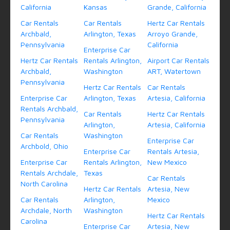
California
Kansas
Grande, California
Car Rentals
Car Rentals
Hertz Car Rentals
Archbald,
Arlington, Texas
Arroyo Grande,
Pennsylvania
California
Enterprise Car
Hertz Car Rentals
Rentals Arlington,
Airport Car Rentals
Archbald,
Washington
ART, Watertown
Pennsylvania
Hertz Car Rentals
Car Rentals
Enterprise Car
Arlington, Texas
Artesia, California
Rentals Archbald,
Car Rentals
Hertz Car Rentals
Pennsylvania
Arlington,
Artesia, California
Car Rentals
Washington
Enterprise Car
Archbold, Ohio
Enterprise Car
Rentals Artesia,
Enterprise Car
Rentals Arlington,
New Mexico
Rentals Archdale,
Texas
Car Rentals
North Carolina
Hertz Car Rentals
Artesia, New
Car Rentals
Arlington,
Mexico
Archdale, North
Washington
Hertz Car Rentals
Carolina
Enterprise Car
Artesia, New