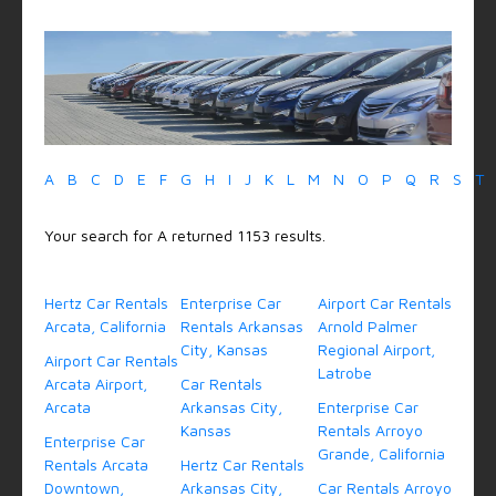
A
B
C
D
E
F
G
H
I
J
K
L
M
N
O
P
Q
R
S
T
Your search for A returned 1153 results.
Hertz Car Rentals
Enterprise Car
Airport Car Rentals
Arcata, California
Rentals Arkansas
Arnold Palmer
City, Kansas
Regional Airport,
Airport Car Rentals
Latrobe
Arcata Airport,
Car Rentals
Arcata
Arkansas City,
Enterprise Car
Kansas
Rentals Arroyo
Enterprise Car
Grande, California
Rentals Arcata
Hertz Car Rentals
Downtown,
Arkansas City,
Car Rentals Arroyo