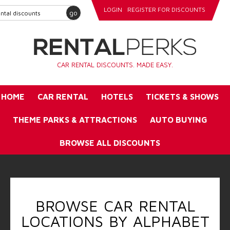
LOGIN
REGISTER FOR DISCOUNTS
go
CAR RENTAL DISCOUNTS. MADE EASY.
HOME
CAR RENTAL
HOTELS
TICKETS & SHOWS
THEME PARKS & ATTRACTIONS
AUTO BUYING
BROWSE ALL DISCOUNTS
BROWSE CAR RENTAL
LOCATIONS BY ALPHABET