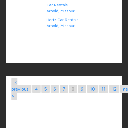
Car Rentals
Arnold, Missouri
Hertz Car Rentals
Arnold, Missouri
<
previous
4
5
6
7
8
9
10
11
12
ne
>