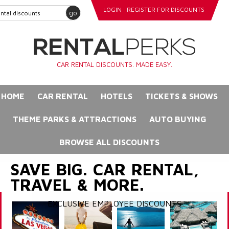
LOGIN
REGISTER FOR DISCOUNTS
go
CAR RENTAL DISCOUNTS. MADE EASY.
HOME
CAR RENTAL
HOTELS
TICKETS & SHOWS
THEME PARKS & ATTRACTIONS
AUTO BUYING
BROWSE ALL DISCOUNTS
SAVE BIG. CAR RENTAL,
TRAVEL & MORE.
EXCLUSIVE EMPLOYEE DISCOUNTS