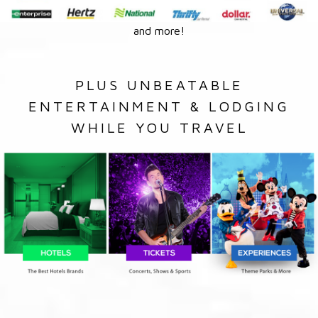
and more!
PLUS UNBEATABLE
ENTERTAINMENT & LODGING
WHILE YOU TRAVEL