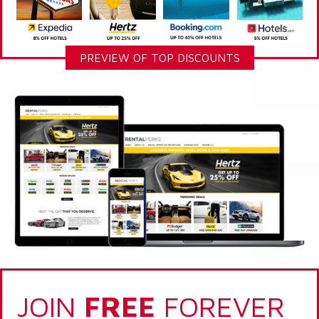
PREVIEW OF TOP DISCOUNTS
JOIN
FREE
FOREVER