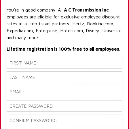
You're in good company. All
A C Transmission Inc
employees are eligible for exclusive employee discount
rates at all top travel partners: Hertz, Booking.com,
Expedia.com, Enterprise, Hotels.com, Disney, Universal
and many more!
Lifetime registration is 100% free to all employees.