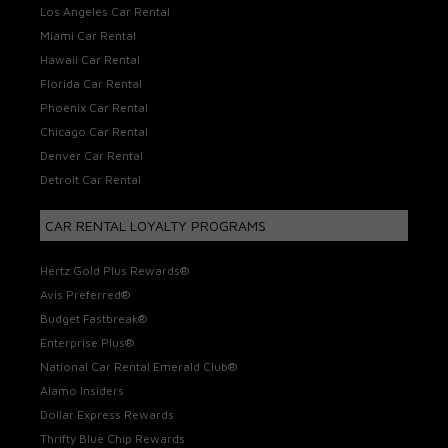
Los Angeles Car Rental
Miami Car Rental
Hawaii Car Rental
Florida Car Rental
Phoenix Car Rental
Chicago Car Rental
Denver Car Rental
Detroit Car Rental
CAR RENTAL LOYALTY PROGRAMS
Hertz Gold Plus Rewards®
Avis Preferred®
Budget Fastbreak®
Enterprise Plus®
National Car Rental Emerald Club®
Alamo Insiders
Dollar Express Rewards
Thrifty Blue Chip Rewards