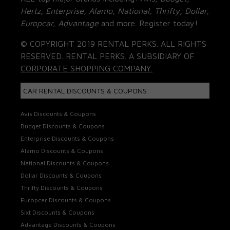
Hertz, Enterprise, Alamo, National, Thrifty, Dollar,
Europcar, Advantage
and more. Register today!
© COPYRIGHT 2019 RENTAL PERKS. ALL RIGHTS
RESERVED. RENTAL PERKS. A SUBSIDIARY OF
CORPORATE SHOPPING COMPANY.
CAR RENTAL DISCOUNTS & COUPONS
Avis Discounts & Coupons
Budget Discounts & Coupons
Enterprise Discounts & Coupons
Alamo Discounts & Coupons
National Discounts & Coupons
Dollar Discounts & Coupons
Thrifty Discounts & Coupons
Europcar Discounts & Coupons
Sixt Discounts & Coupons
Advantage Discounts & Coupons