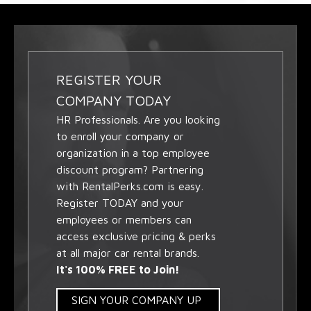
REGISTER YOUR
COMPANY TODAY
HR Professionals. Are you looking
to enroll your company or
organization in a top employee
discount program? Partnering
with RentalPerks.com is easy.
Register TODAY and your
employees or members can
access exclusive pricing & perks
at all major car rental brands.
It's 100% FREE to Join!
SIGN YOUR COMPANY UP