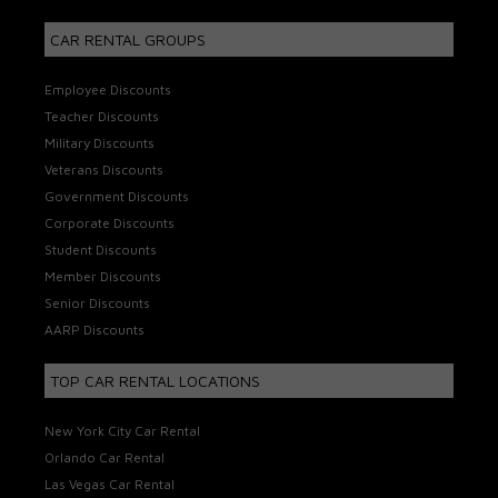
CAR RENTAL GROUPS
Employee Discounts
Teacher Discounts
Military Discounts
Veterans Discounts
Government Discounts
Corporate Discounts
Student Discounts
Member Discounts
Senior Discounts
AARP Discounts
TOP CAR RENTAL LOCATIONS
New York City Car Rental
Orlando Car Rental
Las Vegas Car Rental