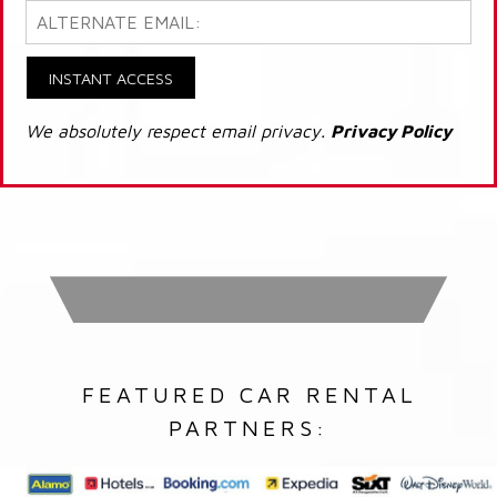
INSTANT ACCESS
We absolutely respect email privacy.
Privacy Policy
FEATURED CAR RENTAL
PARTNERS: