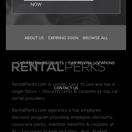
NOW
ABOUT US
EXPIRING SOON
BROWSE ALL
CAR RENTAL DISCOUNTS
CAR RENTAL LOCATIONS
RentalPerks.com is simple, easy to use and has a
CONTACT US
single focus – discount rates & coupons at top car
rental providers.
RentalPerks.com operates a top employee
discount program providing employee discounts,
corporate perks, member benefits & coupons at
ALL top major brands including:
Avis, Budget,