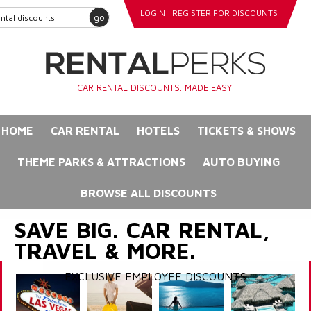
LOGIN
REGISTER FOR DISCOUNTS
go
CAR RENTAL DISCOUNTS. MADE EASY.
HOME
CAR RENTAL
HOTELS
TICKETS & SHOWS
THEME PARKS & ATTRACTIONS
AUTO BUYING
BROWSE ALL DISCOUNTS
SAVE BIG. CAR RENTAL,
TRAVEL & MORE.
EXCLUSIVE EMPLOYEE DISCOUNTS