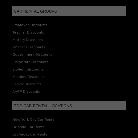
CAR RENTAL GROUPS
Employee Discounts
Teacher Discounts
Military Discounts
Veterans Discounts
Government Discounts
Corporate Discounts
Student Discounts
Member Discounts
Senior Discounts
AARP Discounts
TOP CAR RENTAL LOCATIONS
New York City Car Rental
Orlando Car Rental
Las Vegas Car Rental