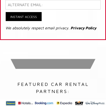
INSTANT ACCESS
We absolutely respect email privacy.
Privacy Policy
FEATURED CAR RENTAL
PARTNERS: