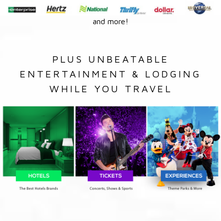
and more!
PLUS UNBEATABLE
ENTERTAINMENT & LODGING
WHILE YOU TRAVEL