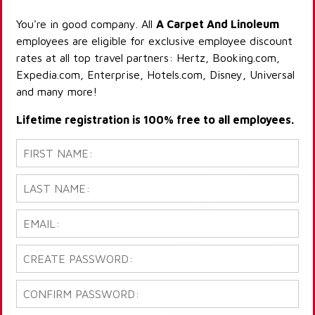
You're in good company. All
A Carpet And Linoleum
employees are eligible for exclusive employee discount
rates at all top travel partners: Hertz, Booking.com,
Expedia.com, Enterprise, Hotels.com, Disney, Universal
and many more!
Lifetime registration is 100% free to all employees.