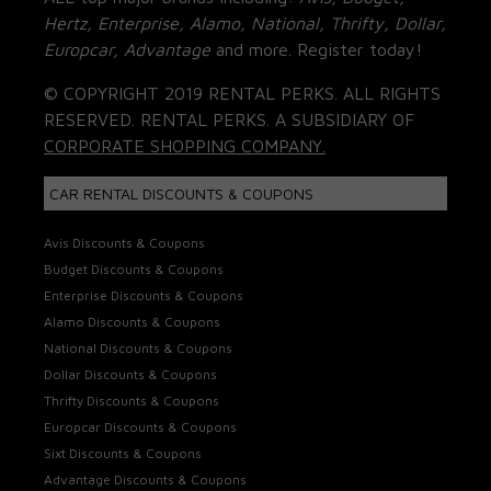
Hertz, Enterprise, Alamo, National, Thrifty, Dollar,
Europcar, Advantage
and more. Register today!
© COPYRIGHT 2019 RENTAL PERKS. ALL RIGHTS
RESERVED. RENTAL PERKS. A SUBSIDIARY OF
CORPORATE SHOPPING COMPANY.
CAR RENTAL DISCOUNTS & COUPONS
Avis Discounts & Coupons
Budget Discounts & Coupons
Enterprise Discounts & Coupons
Alamo Discounts & Coupons
National Discounts & Coupons
Dollar Discounts & Coupons
Thrifty Discounts & Coupons
Europcar Discounts & Coupons
Sixt Discounts & Coupons
Advantage Discounts & Coupons