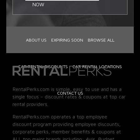
NOW
ABOUT US
EXPIRING SOON
BROWSE ALL
CAR RENTAL DISCOUNTS
CAR RENTAL LOCATIONS
RentalPerks.com is simple, easy to use and has a
CONTACT US
single focus – discount rates & coupons at top car
rental providers.
RentalPerks.com operates a top employee
discount program providing employee discounts,
corporate perks, member benefits & coupons at
ALL top major brands including:
Avis, Budget,