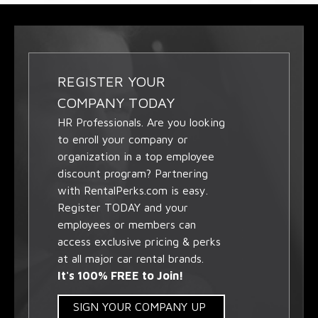
REGISTER YOUR
COMPANY TODAY
HR Professionals. Are you looking
to enroll your company or
organization in a top employee
discount program? Partnering
with RentalPerks.com is easy.
Register TODAY and your
employees or members can
access exclusive pricing & perks
at all major car rental brands.
It's 100% FREE to Join!
SIGN YOUR COMPANY UP