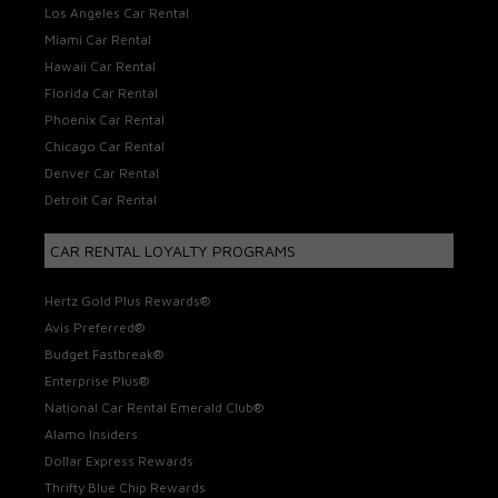
Los Angeles Car Rental
Miami Car Rental
Hawaii Car Rental
Florida Car Rental
Phoenix Car Rental
Chicago Car Rental
Denver Car Rental
Detroit Car Rental
CAR RENTAL LOYALTY PROGRAMS
Hertz Gold Plus Rewards®
Avis Preferred®
Budget Fastbreak®
Enterprise Plus®
National Car Rental Emerald Club®
Alamo Insiders
Dollar Express Rewards
Thrifty Blue Chip Rewards