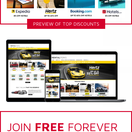
PREVIEW OF TOP DISCOUNTS
JOIN
FREE
FOREVER