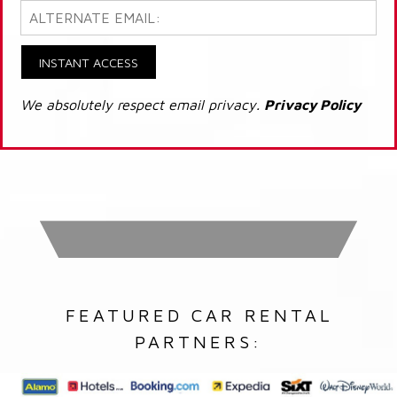
INSTANT ACCESS
We absolutely respect email privacy.
Privacy Policy
FEATURED CAR RENTAL
PARTNERS: