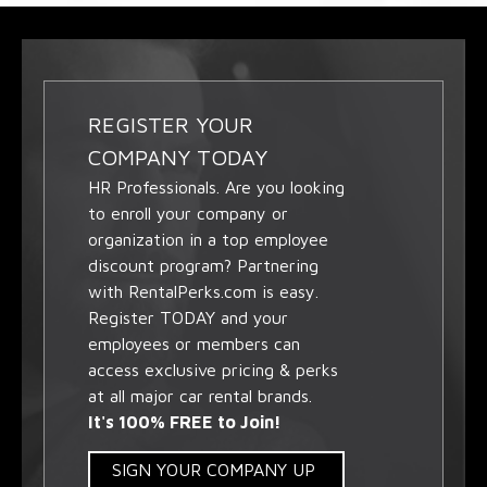
REGISTER YOUR
COMPANY TODAY
HR Professionals. Are you looking
to enroll your company or
organization in a top employee
discount program? Partnering
with RentalPerks.com is easy.
Register TODAY and your
employees or members can
access exclusive pricing & perks
at all major car rental brands.
It's 100% FREE to Join!
SIGN YOUR COMPANY UP