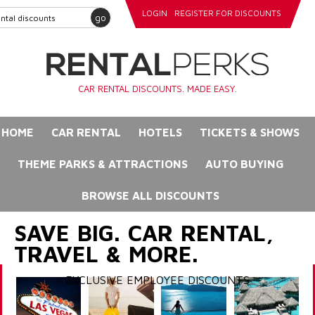
LOGIN
REGISTER FOR DISCOUNTS
go
CAR RENTAL DISCOUNTS. MADE EASY.
HOME
CAR RENTAL
HOTELS
TICKETS & SHOWS
THEME PARKS & ATTRACTIONS
AUTO BUYING
BROWSE ALL DISCOUNTS
SAVE BIG. CAR RENTAL,
TRAVEL & MORE.
EXCLUSIVE EMPLOYEE DISCOUNTS