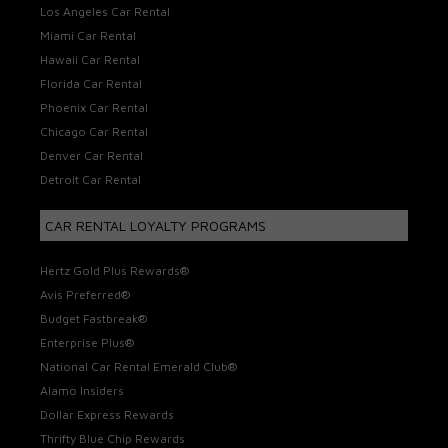
Los Angeles Car Rental
Miami Car Rental
Hawaii Car Rental
Florida Car Rental
Phoenix Car Rental
Chicago Car Rental
Denver Car Rental
Detroit Car Rental
CAR RENTAL LOYALTY PROGRAMS
Hertz Gold Plus Rewards®
Avis Preferred®
Budget Fastbreak®
Enterprise Plus®
National Car Rental Emerald Club®
Alamo Insiders
Dollar Express Rewards
Thrifty Blue Chip Rewards