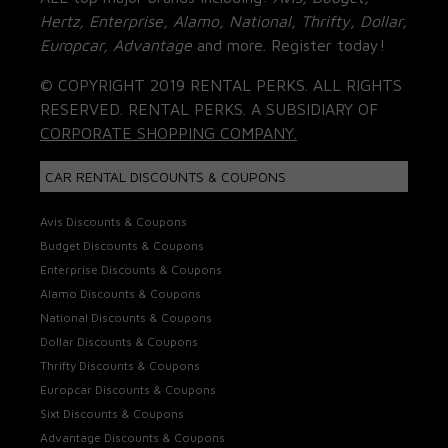
Hertz, Enterprise, Alamo, National, Thrifty, Dollar,
Europcar, Advantage
and more. Register today!
© COPYRIGHT 2019 RENTAL PERKS. ALL RIGHTS
RESERVED. RENTAL PERKS. A SUBSIDIARY OF
CORPORATE SHOPPING COMPANY.
CAR RENTAL DISCOUNTS & COUPONS
Avis Discounts & Coupons
Budget Discounts & Coupons
Enterprise Discounts & Coupons
Alamo Discounts & Coupons
National Discounts & Coupons
Dollar Discounts & Coupons
Thrifty Discounts & Coupons
Europcar Discounts & Coupons
Sixt Discounts & Coupons
Advantage Discounts & Coupons