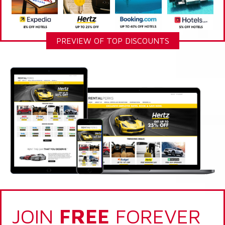
PREVIEW OF TOP DISCOUNTS
JOIN
FREE
FOREVER