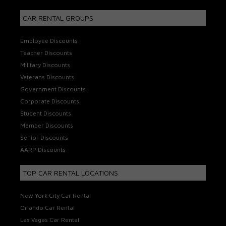
CAR RENTAL GROUPS
Employee Discounts
Teacher Discounts
Military Discounts
Veterans Discounts
Government Discounts
Corporate Discounts
Student Discounts
Member Discounts
Senior Discounts
AARP Discounts
TOP CAR RENTAL LOCATIONS
New York City Car Rental
Orlando Car Rental
Las Vegas Car Rental