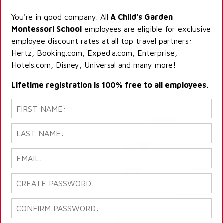
You're in good company. All
A Child's Garden
Montessori School
employees are eligible for exclusive
employee discount rates at all top travel partners:
Hertz, Booking.com, Expedia.com, Enterprise,
Hotels.com, Disney, Universal and many more!
Lifetime registration is 100% free to all employees.