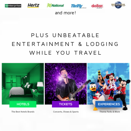
and more!
PLUS UNBEATABLE
ENTERTAINMENT & LODGING
WHILE YOU TRAVEL