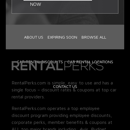
NOW
ABOUT US
EXPIRING SOON
BROWSE ALL
CAR RENTAL DISCOUNTS
CAR RENTAL LOCATIONS
RentalPerks.com is simple, easy to use and has a
CONTACT US
single focus – discount rates & coupons at top car
rental providers.
RentalPerks.com operates a top employee
discount program providing employee discounts,
corporate perks, member benefits & coupons at
ALL top major brands including:
Avis, Budget,